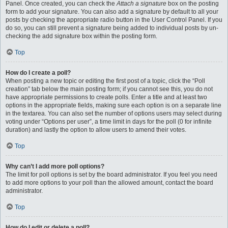
Panel. Once created, you can check the
Attach a signature
box on the posting
form to add your signature. You can also add a signature by default to all your
posts by checking the appropriate radio button in the User Control Panel. If you
do so, you can still prevent a signature being added to individual posts by un-
checking the add signature box within the posting form.
Top
How do I create a poll?
When posting a new topic or editing the first post of a topic, click the “Poll
creation” tab below the main posting form; if you cannot see this, you do not
have appropriate permissions to create polls. Enter a title and at least two
options in the appropriate fields, making sure each option is on a separate line
in the textarea. You can also set the number of options users may select during
voting under “Options per user”, a time limit in days for the poll (0 for infinite
duration) and lastly the option to allow users to amend their votes.
Top
Why can’t I add more poll options?
The limit for poll options is set by the board administrator. If you feel you need
to add more options to your poll than the allowed amount, contact the board
administrator.
Top
How do I edit or delete a poll?