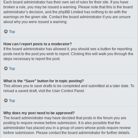
Each board administrator has their own set of rules for their site. If you have
broken a rule, you may be issued a warning. Please note that this is the board
administrator’s decision, and the phpBB Limited has nothing to do with the
warnings on the given site. Contact the board administrator if you are unsure
about why you were issued a warning.
Top
How can I report posts to a moderator?
If the board administrator has allowed it, you should see a button for reporting
posts next to the post you wish to report. Clicking this will walk you through the
steps necessary to report the post.
Top
What is the “Save” button for in topic posting?
This allows you to save drafts to be completed and submitted at a later date. To
reload a saved draft, visit the User Control Panel.
Top
Why does my post need to be approved?
The board administrator may have decided that posts in the forum you are
posting to require review before submission. It is also possible that the
administrator has placed you in a group of users whose posts require review
before submission. Please contact the board administrator for further details.