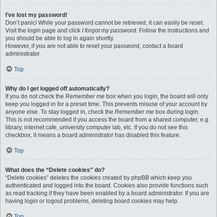
I’ve lost my password!
Don’t panic! While your password cannot be retrieved, it can easily be reset.
Visit the login page and click
I forgot my password
. Follow the instructions and
you should be able to log in again shortly.
However, if you are not able to reset your password, contact a board
administrator.
Top
Why do I get logged off automatically?
If you do not check the
Remember me
box when you login, the board will only
keep you logged in for a preset time. This prevents misuse of your account by
anyone else. To stay logged in, check the
Remember me
box during login.
This is not recommended if you access the board from a shared computer, e.g.
library, internet cafe, university computer lab, etc. If you do not see this
checkbox, it means a board administrator has disabled this feature.
Top
What does the “Delete cookies” do?
“Delete cookies” deletes the cookies created by phpBB which keep you
authenticated and logged into the board. Cookies also provide functions such
as read tracking if they have been enabled by a board administrator. If you are
having login or logout problems, deleting board cookies may help.
Top