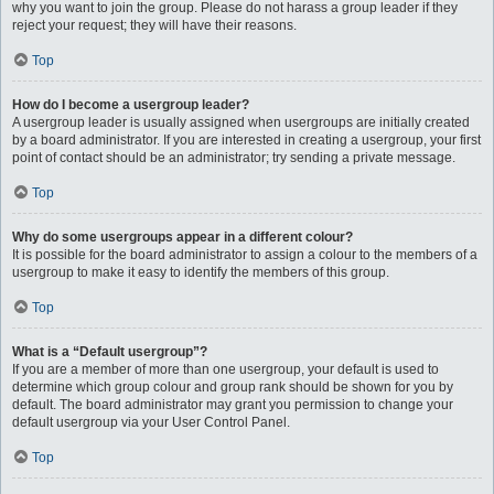
why you want to join the group. Please do not harass a group leader if they
reject your request; they will have their reasons.
Top
How do I become a usergroup leader?
A usergroup leader is usually assigned when usergroups are initially created
by a board administrator. If you are interested in creating a usergroup, your first
point of contact should be an administrator; try sending a private message.
Top
Why do some usergroups appear in a different colour?
It is possible for the board administrator to assign a colour to the members of a
usergroup to make it easy to identify the members of this group.
Top
What is a “Default usergroup”?
If you are a member of more than one usergroup, your default is used to
determine which group colour and group rank should be shown for you by
default. The board administrator may grant you permission to change your
default usergroup via your User Control Panel.
Top