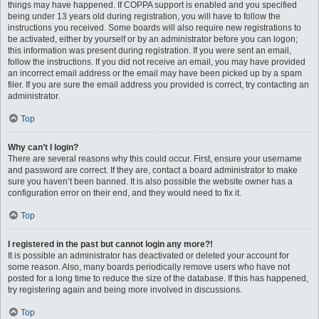
things may have happened. If COPPA support is enabled and you specified
being under 13 years old during registration, you will have to follow the
instructions you received. Some boards will also require new registrations to
be activated, either by yourself or by an administrator before you can logon;
this information was present during registration. If you were sent an email,
follow the instructions. If you did not receive an email, you may have provided
an incorrect email address or the email may have been picked up by a spam
filer. If you are sure the email address you provided is correct, try contacting an
administrator.
Top
Why can’t I login?
There are several reasons why this could occur. First, ensure your username
and password are correct. If they are, contact a board administrator to make
sure you haven’t been banned. It is also possible the website owner has a
configuration error on their end, and they would need to fix it.
Top
I registered in the past but cannot login any more?!
It is possible an administrator has deactivated or deleted your account for
some reason. Also, many boards periodically remove users who have not
posted for a long time to reduce the size of the database. If this has happened,
try registering again and being more involved in discussions.
Top