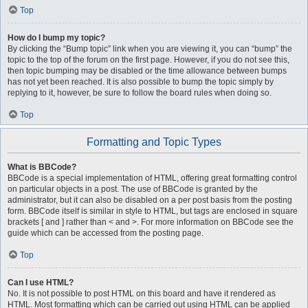
Top
How do I bump my topic?
By clicking the “Bump topic” link when you are viewing it, you can “bump” the
topic to the top of the forum on the first page. However, if you do not see this,
then topic bumping may be disabled or the time allowance between bumps
has not yet been reached. It is also possible to bump the topic simply by
replying to it, however, be sure to follow the board rules when doing so.
Top
Formatting and Topic Types
What is BBCode?
BBCode is a special implementation of HTML, offering great formatting control
on particular objects in a post. The use of BBCode is granted by the
administrator, but it can also be disabled on a per post basis from the posting
form. BBCode itself is similar in style to HTML, but tags are enclosed in square
brackets [ and ] rather than < and >. For more information on BBCode see the
guide which can be accessed from the posting page.
Top
Can I use HTML?
No. It is not possible to post HTML on this board and have it rendered as
HTML. Most formatting which can be carried out using HTML can be applied