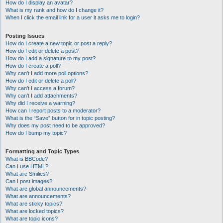
How do I display an avatar?
What is my rank and how do I change it?
When I click the email link for a user it asks me to login?
Posting Issues
How do I create a new topic or post a reply?
How do I edit or delete a post?
How do I add a signature to my post?
How do I create a poll?
Why can’t I add more poll options?
How do I edit or delete a poll?
Why can’t I access a forum?
Why can’t I add attachments?
Why did I receive a warning?
How can I report posts to a moderator?
What is the “Save” button for in topic posting?
Why does my post need to be approved?
How do I bump my topic?
Formatting and Topic Types
What is BBCode?
Can I use HTML?
What are Smilies?
Can I post images?
What are global announcements?
What are announcements?
What are sticky topics?
What are locked topics?
What are topic icons?