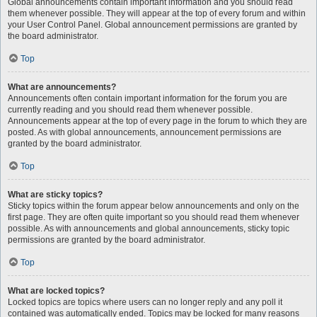
Global announcements contain important information and you should read
them whenever possible. They will appear at the top of every forum and within
your User Control Panel. Global announcement permissions are granted by
the board administrator.
Top
What are announcements?
Announcements often contain important information for the forum you are
currently reading and you should read them whenever possible.
Announcements appear at the top of every page in the forum to which they are
posted. As with global announcements, announcement permissions are
granted by the board administrator.
Top
What are sticky topics?
Sticky topics within the forum appear below announcements and only on the
first page. They are often quite important so you should read them whenever
possible. As with announcements and global announcements, sticky topic
permissions are granted by the board administrator.
Top
What are locked topics?
Locked topics are topics where users can no longer reply and any poll it
contained was automatically ended. Topics may be locked for many reasons