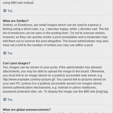
using BBCode instead.
Top
What are Smilies?
Smilies, or Emoticons, are small images which can be used to express a
feeling using a short code, e.g. :) denotes happy, while :( denotes sad. The full
list of emoticons can be seen in the posting form. Try not to overuse smilies,
however, as they can quickly render a post unreadable and a moderator may
edit them out or remove the post altogether. The board administrator may also
have set a limit to the number of smilies you may use within a post.
Top
Can I post images?
Yes, images can be shown in your posts. If the administrator has allowed
attachments, you may be able to upload the image to the board. Otherwise,
you must link to an image stored on a publicly accessible web server, e.g.
http://www.example.com/my-picture.gif. You cannot link to pictures stored on
your own PC (unless it is a publicly accessible server) nor images stored
behind authentication mechanisms, e.g. hotmail or yahoo mailboxes,
password protected sites, etc. To display the image use the BBCode [img] tag.
Top
What are global announcements?