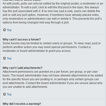
As with posts, polls can only be edited by the original poster, a moderator or an
administrator. To edit a poll, click to edit the first post in the topic; this always
has the poll associated with it. If no one has cast a vote, users can delete the
poll or edit any poll option. However, if members have already placed votes,
only moderators or administrators can edit or delete it. This prevents the poll’s
options from being changed mid-way through a poll.
Top
Why can’t I access a forum?
Some forums may be limited to certain users or groups. To view, read, post or
perform another action you may need special permissions. Contact a
moderator or board administrator to grant you access.
Top
Why can’t I add attachments?
Attachment permissions are granted on a per forum, per group, or per user
basis. The board administrator may not have allowed attachments to be added
for the specific forum you are posting in, or perhaps only certain groups can
post attachments. Contact the board administrator if you are unsure about why
you are unable to add attachments.
Top
Why did I receive a warning?