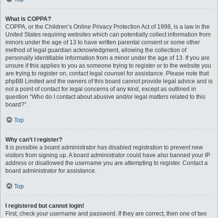
What is COPPA?
COPPA, or the Children’s Online Privacy Protection Act of 1998, is a law in the
United States requiring websites which can potentially collect information from
minors under the age of 13 to have written parental consent or some other
method of legal guardian acknowledgment, allowing the collection of
personally identifiable information from a minor under the age of 13. If you are
unsure if this applies to you as someone trying to register or to the website you
are trying to register on, contact legal counsel for assistance. Please note that
phpBB Limited and the owners of this board cannot provide legal advice and is
not a point of contact for legal concerns of any kind, except as outlined in
question “Who do I contact about abusive and/or legal matters related to this
board?”.
Top
Why can’t I register?
It is possible a board administrator has disabled registration to prevent new
visitors from signing up. A board administrator could have also banned your IP
address or disallowed the username you are attempting to register. Contact a
board administrator for assistance.
Top
I registered but cannot login!
First, check your username and password. If they are correct, then one of two