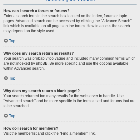
How can I search a forum or forums?
Enter a search term in the search box located on the index, forum or topic
pages. Advanced search can be accessed by clicking the “Advance Search”
link which is available on all pages on the forum. How to access the search
may depend on the style used.
Top
Why does my search return no results?
Your search was probably too vague and included many common terms which
are not indexed by phpBB. Be more specific and use the options available
within Advanced search.
Top
Why does my search return a blank page!?
Your search returned too many results for the webserver to handle. Use
“Advanced search” and be more specific in the terms used and forums that are
to be searched.
Top
How do I search for members?
Visit the memberlist and click the “Find a member” link.