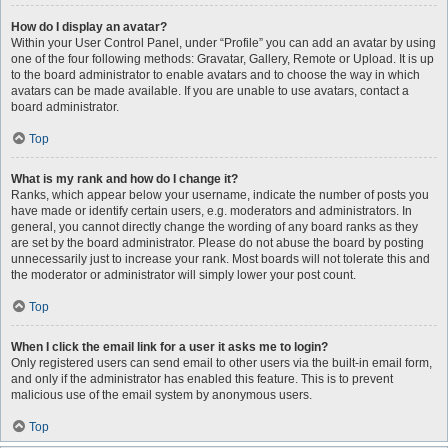
How do I display an avatar?
Within your User Control Panel, under “Profile” you can add an avatar by using
one of the four following methods: Gravatar, Gallery, Remote or Upload. It is up
to the board administrator to enable avatars and to choose the way in which
avatars can be made available. If you are unable to use avatars, contact a
board administrator.
Top
What is my rank and how do I change it?
Ranks, which appear below your username, indicate the number of posts you
have made or identify certain users, e.g. moderators and administrators. In
general, you cannot directly change the wording of any board ranks as they
are set by the board administrator. Please do not abuse the board by posting
unnecessarily just to increase your rank. Most boards will not tolerate this and
the moderator or administrator will simply lower your post count.
Top
When I click the email link for a user it asks me to login?
Only registered users can send email to other users via the built-in email form,
and only if the administrator has enabled this feature. This is to prevent
malicious use of the email system by anonymous users.
Top