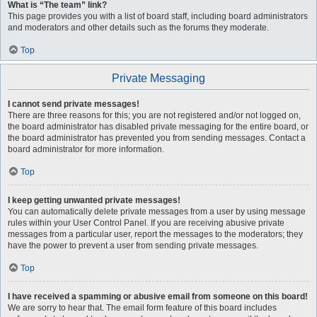
What is “The team” link?
This page provides you with a list of board staff, including board administrators
and moderators and other details such as the forums they moderate.
Top
Private Messaging
I cannot send private messages!
There are three reasons for this; you are not registered and/or not logged on,
the board administrator has disabled private messaging for the entire board, or
the board administrator has prevented you from sending messages. Contact a
board administrator for more information.
Top
I keep getting unwanted private messages!
You can automatically delete private messages from a user by using message
rules within your User Control Panel. If you are receiving abusive private
messages from a particular user, report the messages to the moderators; they
have the power to prevent a user from sending private messages.
Top
I have received a spamming or abusive email from someone on this board!
We are sorry to hear that. The email form feature of this board includes