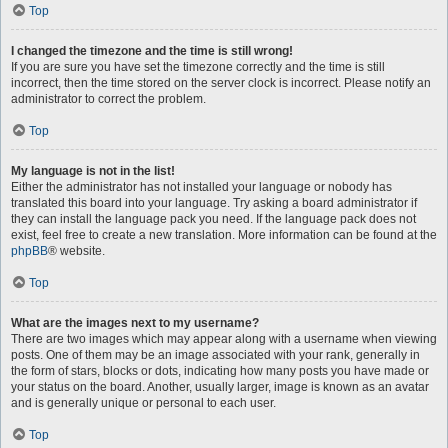
Top
I changed the timezone and the time is still wrong!
If you are sure you have set the timezone correctly and the time is still
incorrect, then the time stored on the server clock is incorrect. Please notify an
administrator to correct the problem.
Top
My language is not in the list!
Either the administrator has not installed your language or nobody has
translated this board into your language. Try asking a board administrator if
they can install the language pack you need. If the language pack does not
exist, feel free to create a new translation. More information can be found at the
phpBB
® website.
Top
What are the images next to my username?
There are two images which may appear along with a username when viewing
posts. One of them may be an image associated with your rank, generally in
the form of stars, blocks or dots, indicating how many posts you have made or
your status on the board. Another, usually larger, image is known as an avatar
and is generally unique or personal to each user.
Top