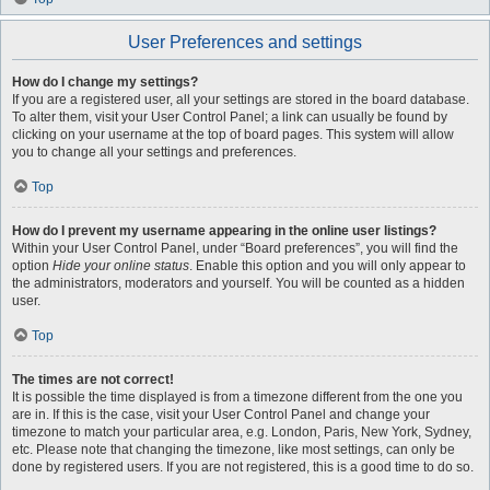
User Preferences and settings
How do I change my settings?
If you are a registered user, all your settings are stored in the board database.
To alter them, visit your User Control Panel; a link can usually be found by
clicking on your username at the top of board pages. This system will allow
you to change all your settings and preferences.
Top
How do I prevent my username appearing in the online user listings?
Within your User Control Panel, under “Board preferences”, you will find the
option
Hide your online status
. Enable this option and you will only appear to
the administrators, moderators and yourself. You will be counted as a hidden
user.
Top
The times are not correct!
It is possible the time displayed is from a timezone different from the one you
are in. If this is the case, visit your User Control Panel and change your
timezone to match your particular area, e.g. London, Paris, New York, Sydney,
etc. Please note that changing the timezone, like most settings, can only be
done by registered users. If you are not registered, this is a good time to do so.