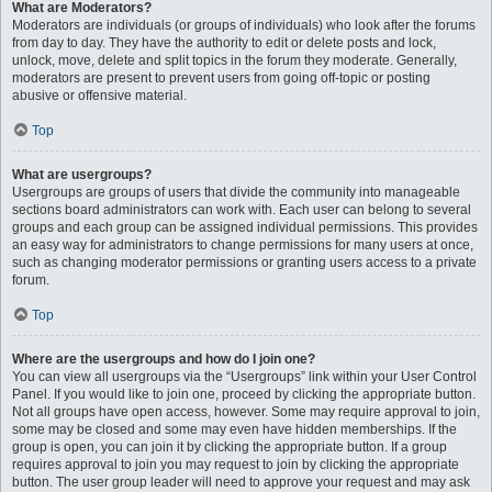
What are Moderators?
Moderators are individuals (or groups of individuals) who look after the forums
from day to day. They have the authority to edit or delete posts and lock,
unlock, move, delete and split topics in the forum they moderate. Generally,
moderators are present to prevent users from going off-topic or posting
abusive or offensive material.
Top
What are usergroups?
Usergroups are groups of users that divide the community into manageable
sections board administrators can work with. Each user can belong to several
groups and each group can be assigned individual permissions. This provides
an easy way for administrators to change permissions for many users at once,
such as changing moderator permissions or granting users access to a private
forum.
Top
Where are the usergroups and how do I join one?
You can view all usergroups via the “Usergroups” link within your User Control
Panel. If you would like to join one, proceed by clicking the appropriate button.
Not all groups have open access, however. Some may require approval to join,
some may be closed and some may even have hidden memberships. If the
group is open, you can join it by clicking the appropriate button. If a group
requires approval to join you may request to join by clicking the appropriate
button. The user group leader will need to approve your request and may ask