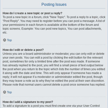
Posting Issues
How do I create a new topic or post a reply?
To post a new topic in a forum, click "New Topic". To post a reply to a topic, click
"Post Reply". You may need to register before you can post a message. A list of
your permissions in each forum is available at the bottom of the forum and
topic screens. Example: You can post new topics, You can post attachments,
etc.
Top
How do I edit or delete a post?
Unless you are a board administrator or moderator, you can only edit or delete
your own posts. You can edit a post by clicking the edit button for the relevant
post, sometimes for only a limited time after the post was made. If someone
has already replied to the post, you will find a small piece of text output below
the post when you return to the topic which lists the number of times you edited
it along with the date and time. This will only appear if someone has made a
reply; it will not appear if a moderator or administrator edited the post, though
they may leave a note as to why they’ve edited the post at their own discretion.
Please note that normal users cannot delete a post once someone has replied.
Top
How do I add a signature to my post?
To add a signature to a post you must first create one via your User Control