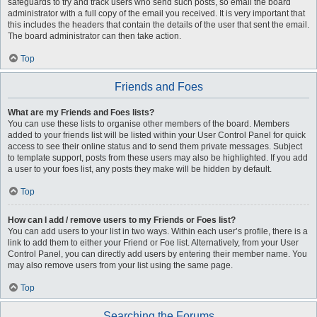
safeguards to try and track users who send such posts, so email the board
administrator with a full copy of the email you received. It is very important that
this includes the headers that contain the details of the user that sent the email.
The board administrator can then take action.
Top
Friends and Foes
What are my Friends and Foes lists?
You can use these lists to organise other members of the board. Members
added to your friends list will be listed within your User Control Panel for quick
access to see their online status and to send them private messages. Subject
to template support, posts from these users may also be highlighted. If you add
a user to your foes list, any posts they make will be hidden by default.
Top
How can I add / remove users to my Friends or Foes list?
You can add users to your list in two ways. Within each user’s profile, there is a
link to add them to either your Friend or Foe list. Alternatively, from your User
Control Panel, you can directly add users by entering their member name. You
may also remove users from your list using the same page.
Top
Searching the Forums