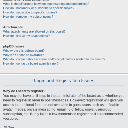
What is the difference between bookmarking and subscribing?
How do I bookmark or subscribe to specific topics?
How do I subscribe to specific forums?
How do I remove my subscriptions?
Attachments
What attachments are allowed on this board?
How do I find all my attachments?
phpBB Issues
Who wrote this bulletin board?
Why isn’t X feature available?
Who do I contact about abusive and/or legal matters related to this board?
How do I contact a board administrator?
Login and Registration Issues
Why do I need to register?
You may not have to, it is up to the administrator of the board as to whether you
need to register in order to post messages. However; registration will give you
access to additional features not available to guest users such as definable
avatar images, private messaging, emailing of fellow users, usergroup
subscription, etc. It only takes a few moments to register so it is recommended
you do so.
Top