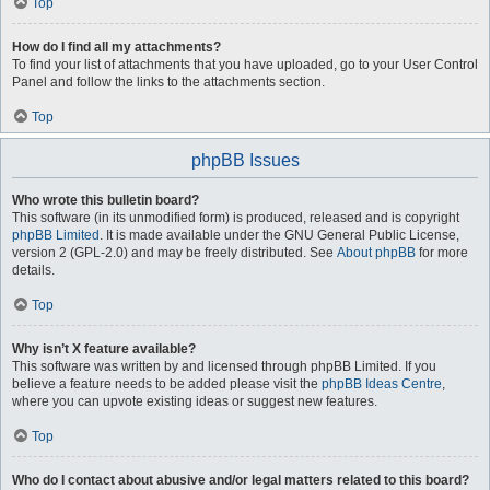
Top
How do I find all my attachments?
To find your list of attachments that you have uploaded, go to your User Control
Panel and follow the links to the attachments section.
Top
phpBB Issues
Who wrote this bulletin board?
This software (in its unmodified form) is produced, released and is copyright
phpBB Limited
. It is made available under the GNU General Public License,
version 2 (GPL-2.0) and may be freely distributed. See
About phpBB
for more
details.
Top
Why isn’t X feature available?
This software was written by and licensed through phpBB Limited. If you
believe a feature needs to be added please visit the
phpBB Ideas Centre
,
where you can upvote existing ideas or suggest new features.
Top
Who do I contact about abusive and/or legal matters related to this board?