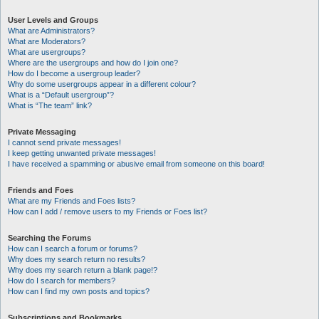
User Levels and Groups
What are Administrators?
What are Moderators?
What are usergroups?
Where are the usergroups and how do I join one?
How do I become a usergroup leader?
Why do some usergroups appear in a different colour?
What is a “Default usergroup”?
What is “The team” link?
Private Messaging
I cannot send private messages!
I keep getting unwanted private messages!
I have received a spamming or abusive email from someone on this board!
Friends and Foes
What are my Friends and Foes lists?
How can I add / remove users to my Friends or Foes list?
Searching the Forums
How can I search a forum or forums?
Why does my search return no results?
Why does my search return a blank page!?
How do I search for members?
How can I find my own posts and topics?
Subscriptions and Bookmarks