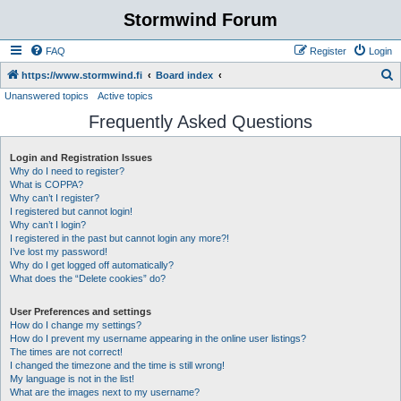
Stormwind Forum
FAQ
Register
Login
S
https://www.stormwind.fi
Board index
Unanswered topics
Active topics
e
Frequently Asked Questions
a
r
Login and Registration Issues
c
Why do I need to register?
h
What is COPPA?
Why can’t I register?
I registered but cannot login!
Why can’t I login?
I registered in the past but cannot login any more?!
I’ve lost my password!
Why do I get logged off automatically?
What does the “Delete cookies” do?
User Preferences and settings
How do I change my settings?
How do I prevent my username appearing in the online user listings?
The times are not correct!
I changed the timezone and the time is still wrong!
My language is not in the list!
What are the images next to my username?