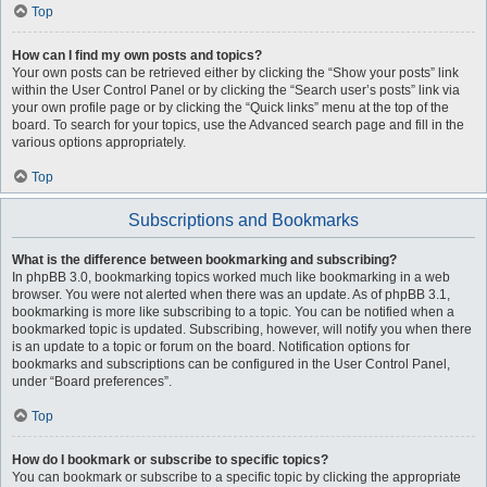
Top
How can I find my own posts and topics?
Your own posts can be retrieved either by clicking the “Show your posts” link
within the User Control Panel or by clicking the “Search user’s posts” link via
your own profile page or by clicking the “Quick links” menu at the top of the
board. To search for your topics, use the Advanced search page and fill in the
various options appropriately.
Top
Subscriptions and Bookmarks
What is the difference between bookmarking and subscribing?
In phpBB 3.0, bookmarking topics worked much like bookmarking in a web
browser. You were not alerted when there was an update. As of phpBB 3.1,
bookmarking is more like subscribing to a topic. You can be notified when a
bookmarked topic is updated. Subscribing, however, will notify you when there
is an update to a topic or forum on the board. Notification options for
bookmarks and subscriptions can be configured in the User Control Panel,
under “Board preferences”.
Top
How do I bookmark or subscribe to specific topics?
You can bookmark or subscribe to a specific topic by clicking the appropriate