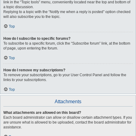
link in the “Topic tools” menu, conveniently located near the top and bottom of
a topic discussion.
Replying to a topic with the “Notify me when a reply is posted” option checked
will also subscribe you to the topic.
Top
How do I subscribe to specific forums?
To subscribe to a specific forum, click the “Subscribe forum” link, at the bottom
of page, upon entering the forum.
Top
How do I remove my subscriptions?
To remove your subscriptions, go to your User Control Panel and follow the
links to your subscriptions.
Top
Attachments
What attachments are allowed on this board?
Each board administrator can allow or disallow certain attachment types. If you
are unsure what is allowed to be uploaded, contact the board administrator for
assistance.