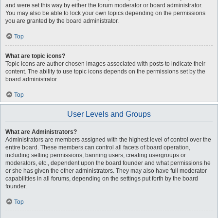
and were set this way by either the forum moderator or board administrator.
You may also be able to lock your own topics depending on the permissions
you are granted by the board administrator.
Top
What are topic icons?
Topic icons are author chosen images associated with posts to indicate their
content. The ability to use topic icons depends on the permissions set by the
board administrator.
Top
User Levels and Groups
What are Administrators?
Administrators are members assigned with the highest level of control over the
entire board. These members can control all facets of board operation,
including setting permissions, banning users, creating usergroups or
moderators, etc., dependent upon the board founder and what permissions he
or she has given the other administrators. They may also have full moderator
capabilities in all forums, depending on the settings put forth by the board
founder.
Top