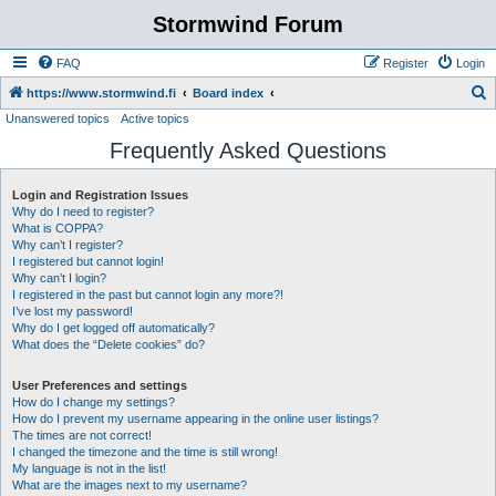
Stormwind Forum
FAQ
Register
Login
S
https://www.stormwind.fi
Board index
Unanswered topics
Active topics
e
Frequently Asked Questions
a
r
Login and Registration Issues
c
Why do I need to register?
h
What is COPPA?
Why can’t I register?
I registered but cannot login!
Why can’t I login?
I registered in the past but cannot login any more?!
I’ve lost my password!
Why do I get logged off automatically?
What does the “Delete cookies” do?
User Preferences and settings
How do I change my settings?
How do I prevent my username appearing in the online user listings?
The times are not correct!
I changed the timezone and the time is still wrong!
My language is not in the list!
What are the images next to my username?