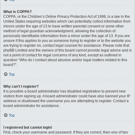
What is COPPA?
COPPA, or the Children’s Online Privacy Protection Act of 1998, is a law in the
United States requiring websites which can potentially collect information from
minors under the age of 13 to have written parental consent or some other
method of legal guardian acknowledgment, allowing the collection of
personally identifiable information from a minor under the age of 13. If you are
unsure if this applies to you as someone trying to register or to the website you
are trying to register on, contact legal counsel for assistance. Please note that
phpBB Limited and the owners of this board cannot provide legal advice and is
not a point of contact for legal concerns of any kind, except as outlined in
question “Who do I contact about abusive and/or legal matters related to this
board?”.
Top
Why can’t I register?
It is possible a board administrator has disabled registration to prevent new
visitors from signing up. A board administrator could have also banned your IP
address or disallowed the username you are attempting to register. Contact a
board administrator for assistance.
Top
I registered but cannot login!
First, check your username and password. If they are correct, then one of two