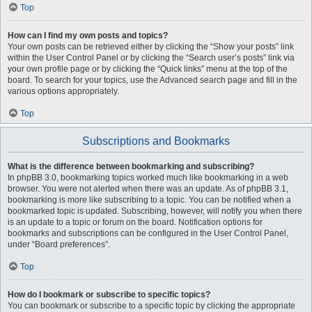
Top
How can I find my own posts and topics?
Your own posts can be retrieved either by clicking the “Show your posts” link
within the User Control Panel or by clicking the “Search user’s posts” link via
your own profile page or by clicking the “Quick links” menu at the top of the
board. To search for your topics, use the Advanced search page and fill in the
various options appropriately.
Top
Subscriptions and Bookmarks
What is the difference between bookmarking and subscribing?
In phpBB 3.0, bookmarking topics worked much like bookmarking in a web
browser. You were not alerted when there was an update. As of phpBB 3.1,
bookmarking is more like subscribing to a topic. You can be notified when a
bookmarked topic is updated. Subscribing, however, will notify you when there
is an update to a topic or forum on the board. Notification options for
bookmarks and subscriptions can be configured in the User Control Panel,
under “Board preferences”.
Top
How do I bookmark or subscribe to specific topics?
You can bookmark or subscribe to a specific topic by clicking the appropriate