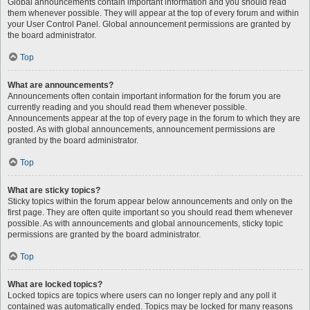
Global announcements contain important information and you should read
them whenever possible. They will appear at the top of every forum and within
your User Control Panel. Global announcement permissions are granted by
the board administrator.
Top
What are announcements?
Announcements often contain important information for the forum you are
currently reading and you should read them whenever possible.
Announcements appear at the top of every page in the forum to which they are
posted. As with global announcements, announcement permissions are
granted by the board administrator.
Top
What are sticky topics?
Sticky topics within the forum appear below announcements and only on the
first page. They are often quite important so you should read them whenever
possible. As with announcements and global announcements, sticky topic
permissions are granted by the board administrator.
Top
What are locked topics?
Locked topics are topics where users can no longer reply and any poll it
contained was automatically ended. Topics may be locked for many reasons