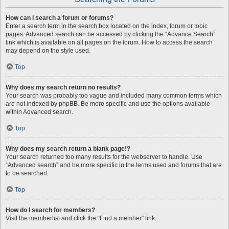
How can I search a forum or forums?
Enter a search term in the search box located on the index, forum or topic
pages. Advanced search can be accessed by clicking the “Advance Search”
link which is available on all pages on the forum. How to access the search
may depend on the style used.
Top
Why does my search return no results?
Your search was probably too vague and included many common terms which
are not indexed by phpBB. Be more specific and use the options available
within Advanced search.
Top
Why does my search return a blank page!?
Your search returned too many results for the webserver to handle. Use
“Advanced search” and be more specific in the terms used and forums that are
to be searched.
Top
How do I search for members?
Visit the memberlist and click the “Find a member” link.