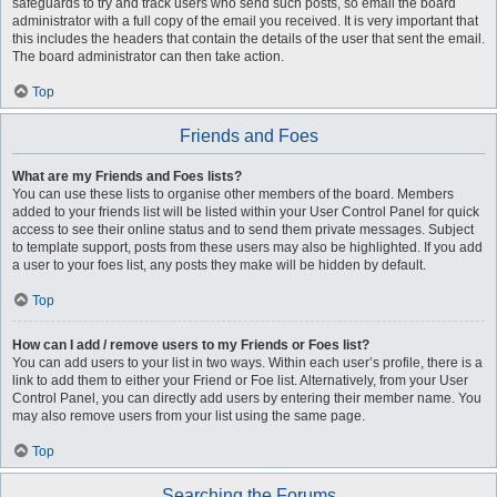
safeguards to try and track users who send such posts, so email the board
administrator with a full copy of the email you received. It is very important that
this includes the headers that contain the details of the user that sent the email.
The board administrator can then take action.
Top
Friends and Foes
What are my Friends and Foes lists?
You can use these lists to organise other members of the board. Members
added to your friends list will be listed within your User Control Panel for quick
access to see their online status and to send them private messages. Subject
to template support, posts from these users may also be highlighted. If you add
a user to your foes list, any posts they make will be hidden by default.
Top
How can I add / remove users to my Friends or Foes list?
You can add users to your list in two ways. Within each user’s profile, there is a
link to add them to either your Friend or Foe list. Alternatively, from your User
Control Panel, you can directly add users by entering their member name. You
may also remove users from your list using the same page.
Top
Searching the Forums