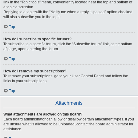
link in the “Topic tools” menu, conveniently located near the top and bottom of
a topic discussion.
Replying to a topic with the “Notify me when a reply is posted” option checked
will also subscribe you to the topic.
Top
How do I subscribe to specific forums?
To subscribe to a specific forum, click the “Subscribe forum” link, at the bottom
of page, upon entering the forum.
Top
How do I remove my subscriptions?
To remove your subscriptions, go to your User Control Panel and follow the
links to your subscriptions.
Top
Attachments
What attachments are allowed on this board?
Each board administrator can allow or disallow certain attachment types. If you
are unsure what is allowed to be uploaded, contact the board administrator for
assistance.