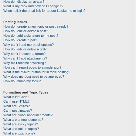
How do I display an avatar?
What is my rank and how do I change it?
When I click the email link for a user it asks me to login?
Posting Issues
How do I create a new topic or post a reply?
How do I edit or delete a post?
How do I add a signature to my post?
How do I create a poll?
Why can’t I add more poll options?
How do I edit or delete a poll?
Why can’t I access a forum?
Why can’t I add attachments?
Why did I receive a warning?
How can I report posts to a moderator?
What is the “Save” button for in topic posting?
Why does my post need to be approved?
How do I bump my topic?
Formatting and Topic Types
What is BBCode?
Can I use HTML?
What are Smilies?
Can I post images?
What are global announcements?
What are announcements?
What are sticky topics?
What are locked topics?
What are topic icons?