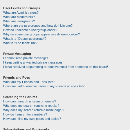
User Levels and Groups
What are Administrators?
What are Moderators?
What are usergroups?
Where are the usergroups and how do I join one?
How do I become a usergroup leader?
Why do some usergroups appear in a different colour?
What is a “Default usergroup”?
What is “The team” link?
Private Messaging
I cannot send private messages!
I keep getting unwanted private messages!
I have received a spamming or abusive email from someone on this board!
Friends and Foes
What are my Friends and Foes lists?
How can I add / remove users to my Friends or Foes list?
Searching the Forums
How can I search a forum or forums?
Why does my search return no results?
Why does my search return a blank page!?
How do I search for members?
How can I find my own posts and topics?
Subscriptions and Bookmarks