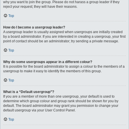
why you want to join the group. Please do not harass a group leader if they
reject your request; they will have their reasons.
Top
How do I become a usergroup leader?
A usergroup leader is usually assigned when usergroups are initially created
by a board administrator. If you are interested in creating a usergroup, your first
point of contact should be an administrator; try sending a private message.
Top
Why do some usergroups appear in a different colour?
It is possible for the board administrator to assign a colour to the members of a
usergroup to make it easy to identify the members of this group.
Top
What is a “Default usergroup”?
If you are a member of more than one usergroup, your default is used to
determine which group colour and group rank should be shown for you by
default. The board administrator may grant you permission to change your
default usergroup via your User Control Panel.
Top