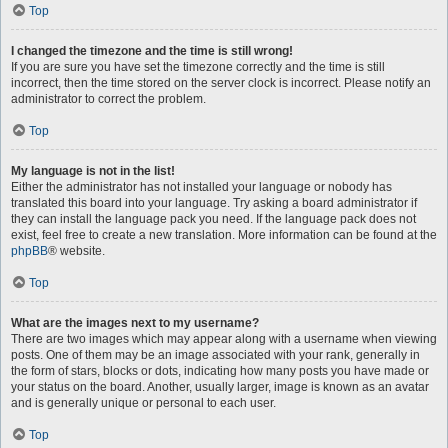
Top
I changed the timezone and the time is still wrong!
If you are sure you have set the timezone correctly and the time is still
incorrect, then the time stored on the server clock is incorrect. Please notify an
administrator to correct the problem.
Top
My language is not in the list!
Either the administrator has not installed your language or nobody has
translated this board into your language. Try asking a board administrator if
they can install the language pack you need. If the language pack does not
exist, feel free to create a new translation. More information can be found at the
phpBB
® website.
Top
What are the images next to my username?
There are two images which may appear along with a username when viewing
posts. One of them may be an image associated with your rank, generally in
the form of stars, blocks or dots, indicating how many posts you have made or
your status on the board. Another, usually larger, image is known as an avatar
and is generally unique or personal to each user.
Top