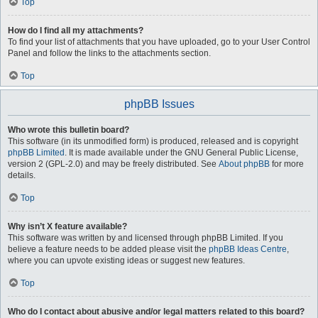
Top
How do I find all my attachments?
To find your list of attachments that you have uploaded, go to your User Control
Panel and follow the links to the attachments section.
Top
phpBB Issues
Who wrote this bulletin board?
This software (in its unmodified form) is produced, released and is copyright
phpBB Limited
. It is made available under the GNU General Public License,
version 2 (GPL-2.0) and may be freely distributed. See
About phpBB
for more
details.
Top
Why isn’t X feature available?
This software was written by and licensed through phpBB Limited. If you
believe a feature needs to be added please visit the
phpBB Ideas Centre
,
where you can upvote existing ideas or suggest new features.
Top
Who do I contact about abusive and/or legal matters related to this board?