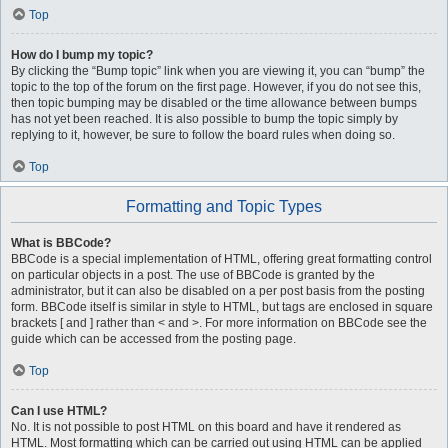
Top
How do I bump my topic?
By clicking the “Bump topic” link when you are viewing it, you can “bump” the
topic to the top of the forum on the first page. However, if you do not see this,
then topic bumping may be disabled or the time allowance between bumps
has not yet been reached. It is also possible to bump the topic simply by
replying to it, however, be sure to follow the board rules when doing so.
Top
Formatting and Topic Types
What is BBCode?
BBCode is a special implementation of HTML, offering great formatting control
on particular objects in a post. The use of BBCode is granted by the
administrator, but it can also be disabled on a per post basis from the posting
form. BBCode itself is similar in style to HTML, but tags are enclosed in square
brackets [ and ] rather than < and >. For more information on BBCode see the
guide which can be accessed from the posting page.
Top
Can I use HTML?
No. It is not possible to post HTML on this board and have it rendered as
HTML. Most formatting which can be carried out using HTML can be applied