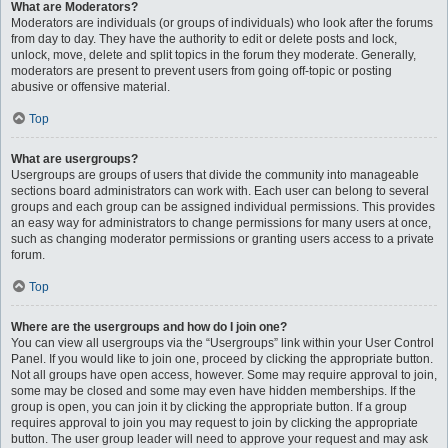
What are Moderators?
Moderators are individuals (or groups of individuals) who look after the forums
from day to day. They have the authority to edit or delete posts and lock,
unlock, move, delete and split topics in the forum they moderate. Generally,
moderators are present to prevent users from going off-topic or posting
abusive or offensive material.
Top
What are usergroups?
Usergroups are groups of users that divide the community into manageable
sections board administrators can work with. Each user can belong to several
groups and each group can be assigned individual permissions. This provides
an easy way for administrators to change permissions for many users at once,
such as changing moderator permissions or granting users access to a private
forum.
Top
Where are the usergroups and how do I join one?
You can view all usergroups via the “Usergroups” link within your User Control
Panel. If you would like to join one, proceed by clicking the appropriate button.
Not all groups have open access, however. Some may require approval to join,
some may be closed and some may even have hidden memberships. If the
group is open, you can join it by clicking the appropriate button. If a group
requires approval to join you may request to join by clicking the appropriate
button. The user group leader will need to approve your request and may ask