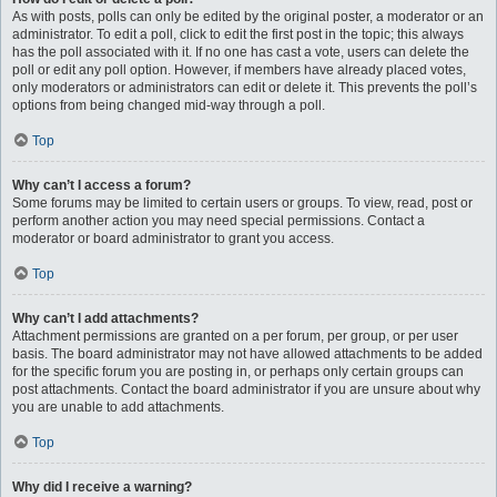
As with posts, polls can only be edited by the original poster, a moderator or an
administrator. To edit a poll, click to edit the first post in the topic; this always
has the poll associated with it. If no one has cast a vote, users can delete the
poll or edit any poll option. However, if members have already placed votes,
only moderators or administrators can edit or delete it. This prevents the poll’s
options from being changed mid-way through a poll.
Top
Why can’t I access a forum?
Some forums may be limited to certain users or groups. To view, read, post or
perform another action you may need special permissions. Contact a
moderator or board administrator to grant you access.
Top
Why can’t I add attachments?
Attachment permissions are granted on a per forum, per group, or per user
basis. The board administrator may not have allowed attachments to be added
for the specific forum you are posting in, or perhaps only certain groups can
post attachments. Contact the board administrator if you are unsure about why
you are unable to add attachments.
Top
Why did I receive a warning?