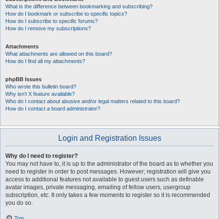
What is the difference between bookmarking and subscribing?
How do I bookmark or subscribe to specific topics?
How do I subscribe to specific forums?
How do I remove my subscriptions?
Attachments
What attachments are allowed on this board?
How do I find all my attachments?
phpBB Issues
Who wrote this bulletin board?
Why isn’t X feature available?
Who do I contact about abusive and/or legal matters related to this board?
How do I contact a board administrator?
Login and Registration Issues
Why do I need to register?
You may not have to, it is up to the administrator of the board as to whether you
need to register in order to post messages. However; registration will give you
access to additional features not available to guest users such as definable
avatar images, private messaging, emailing of fellow users, usergroup
subscription, etc. It only takes a few moments to register so it is recommended
you do so.
Top