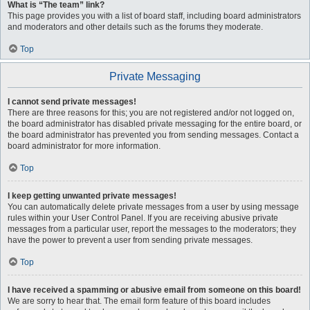
What is “The team” link?
This page provides you with a list of board staff, including board administrators
and moderators and other details such as the forums they moderate.
Top
Private Messaging
I cannot send private messages!
There are three reasons for this; you are not registered and/or not logged on,
the board administrator has disabled private messaging for the entire board, or
the board administrator has prevented you from sending messages. Contact a
board administrator for more information.
Top
I keep getting unwanted private messages!
You can automatically delete private messages from a user by using message
rules within your User Control Panel. If you are receiving abusive private
messages from a particular user, report the messages to the moderators; they
have the power to prevent a user from sending private messages.
Top
I have received a spamming or abusive email from someone on this board!
We are sorry to hear that. The email form feature of this board includes