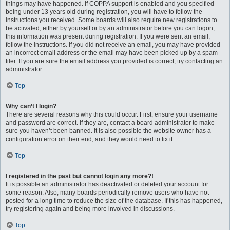
things may have happened. If COPPA support is enabled and you specified
being under 13 years old during registration, you will have to follow the
instructions you received. Some boards will also require new registrations to
be activated, either by yourself or by an administrator before you can logon;
this information was present during registration. If you were sent an email,
follow the instructions. If you did not receive an email, you may have provided
an incorrect email address or the email may have been picked up by a spam
filer. If you are sure the email address you provided is correct, try contacting an
administrator.
Top
Why can’t I login?
There are several reasons why this could occur. First, ensure your username
and password are correct. If they are, contact a board administrator to make
sure you haven’t been banned. It is also possible the website owner has a
configuration error on their end, and they would need to fix it.
Top
I registered in the past but cannot login any more?!
It is possible an administrator has deactivated or deleted your account for
some reason. Also, many boards periodically remove users who have not
posted for a long time to reduce the size of the database. If this has happened,
try registering again and being more involved in discussions.
Top