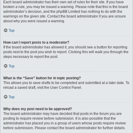
Each board administrator has their own set of rules for their site. If you have
broken a rule, you may be issued a warning. Please note that this is the board
administrator’s decision, and the phpBB Limited has nothing to do with the
warnings on the given site. Contact the board administrator if you are unsure
about why you were issued a warning.
Top
How can I report posts to a moderator?
If the board administrator has allowed it, you should see a button for reporting
posts next to the post you wish to report. Clicking this will walk you through the
steps necessary to report the post.
Top
What is the “Save” button for in topic posting?
This allows you to save drafts to be completed and submitted at a later date. To
reload a saved draft, visit the User Control Panel.
Top
Why does my post need to be approved?
The board administrator may have decided that posts in the forum you are
posting to require review before submission. It is also possible that the
administrator has placed you in a group of users whose posts require review
before submission. Please contact the board administrator for further details.