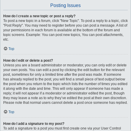
Posting Issues
How do I create a new topic or post a reply?
To post a new topic in a forum, click "New Topic". To post a reply to a topic, click
"Post Reply". You may need to register before you can post a message. A list of
your permissions in each forum is available at the bottom of the forum and
topic screens. Example: You can post new topics, You can post attachments,
etc.
Top
How do I edit or delete a post?
Unless you are a board administrator or moderator, you can only edit or delete
your own posts. You can edit a post by clicking the edit button for the relevant
post, sometimes for only a limited time after the post was made. If someone
has already replied to the post, you will find a small piece of text output below
the post when you return to the topic which lists the number of times you edited
it along with the date and time. This will only appear if someone has made a
reply; it will not appear if a moderator or administrator edited the post, though
they may leave a note as to why they’ve edited the post at their own discretion.
Please note that normal users cannot delete a post once someone has replied.
Top
How do I add a signature to my post?
To add a signature to a post you must first create one via your User Control