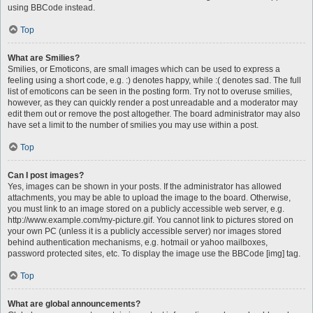
using BBCode instead.
Top
What are Smilies?
Smilies, or Emoticons, are small images which can be used to express a
feeling using a short code, e.g. :) denotes happy, while :( denotes sad. The full
list of emoticons can be seen in the posting form. Try not to overuse smilies,
however, as they can quickly render a post unreadable and a moderator may
edit them out or remove the post altogether. The board administrator may also
have set a limit to the number of smilies you may use within a post.
Top
Can I post images?
Yes, images can be shown in your posts. If the administrator has allowed
attachments, you may be able to upload the image to the board. Otherwise,
you must link to an image stored on a publicly accessible web server, e.g.
http://www.example.com/my-picture.gif. You cannot link to pictures stored on
your own PC (unless it is a publicly accessible server) nor images stored
behind authentication mechanisms, e.g. hotmail or yahoo mailboxes,
password protected sites, etc. To display the image use the BBCode [img] tag.
Top
What are global announcements?