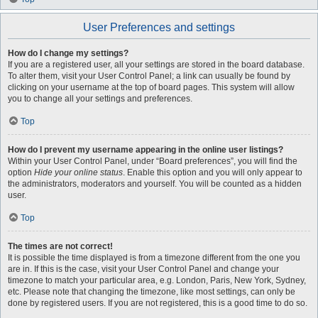
User Preferences and settings
How do I change my settings?
If you are a registered user, all your settings are stored in the board database.
To alter them, visit your User Control Panel; a link can usually be found by
clicking on your username at the top of board pages. This system will allow
you to change all your settings and preferences.
Top
How do I prevent my username appearing in the online user listings?
Within your User Control Panel, under “Board preferences”, you will find the
option
Hide your online status
. Enable this option and you will only appear to
the administrators, moderators and yourself. You will be counted as a hidden
user.
Top
The times are not correct!
It is possible the time displayed is from a timezone different from the one you
are in. If this is the case, visit your User Control Panel and change your
timezone to match your particular area, e.g. London, Paris, New York, Sydney,
etc. Please note that changing the timezone, like most settings, can only be
done by registered users. If you are not registered, this is a good time to do so.