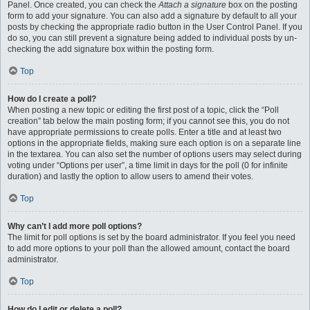
Panel. Once created, you can check the
Attach a signature
box on the posting
form to add your signature. You can also add a signature by default to all your
posts by checking the appropriate radio button in the User Control Panel. If you
do so, you can still prevent a signature being added to individual posts by un-
checking the add signature box within the posting form.
Top
How do I create a poll?
When posting a new topic or editing the first post of a topic, click the “Poll
creation” tab below the main posting form; if you cannot see this, you do not
have appropriate permissions to create polls. Enter a title and at least two
options in the appropriate fields, making sure each option is on a separate line
in the textarea. You can also set the number of options users may select during
voting under “Options per user”, a time limit in days for the poll (0 for infinite
duration) and lastly the option to allow users to amend their votes.
Top
Why can’t I add more poll options?
The limit for poll options is set by the board administrator. If you feel you need
to add more options to your poll than the allowed amount, contact the board
administrator.
Top
How do I edit or delete a poll?