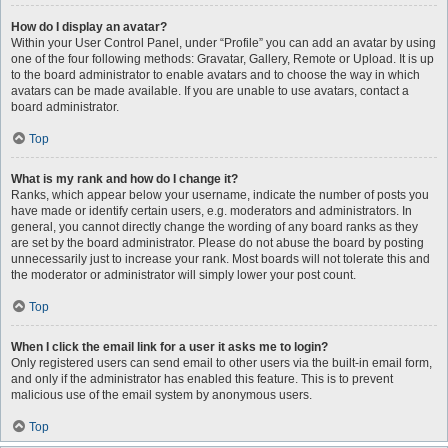
How do I display an avatar?
Within your User Control Panel, under “Profile” you can add an avatar by using
one of the four following methods: Gravatar, Gallery, Remote or Upload. It is up
to the board administrator to enable avatars and to choose the way in which
avatars can be made available. If you are unable to use avatars, contact a
board administrator.
Top
What is my rank and how do I change it?
Ranks, which appear below your username, indicate the number of posts you
have made or identify certain users, e.g. moderators and administrators. In
general, you cannot directly change the wording of any board ranks as they
are set by the board administrator. Please do not abuse the board by posting
unnecessarily just to increase your rank. Most boards will not tolerate this and
the moderator or administrator will simply lower your post count.
Top
When I click the email link for a user it asks me to login?
Only registered users can send email to other users via the built-in email form,
and only if the administrator has enabled this feature. This is to prevent
malicious use of the email system by anonymous users.
Top