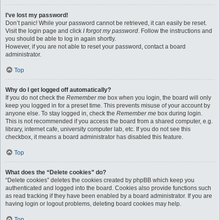
I’ve lost my password!
Don’t panic! While your password cannot be retrieved, it can easily be reset.
Visit the login page and click
I forgot my password
. Follow the instructions and
you should be able to log in again shortly.
However, if you are not able to reset your password, contact a board
administrator.
Top
Why do I get logged off automatically?
If you do not check the
Remember me
box when you login, the board will only
keep you logged in for a preset time. This prevents misuse of your account by
anyone else. To stay logged in, check the
Remember me
box during login.
This is not recommended if you access the board from a shared computer, e.g.
library, internet cafe, university computer lab, etc. If you do not see this
checkbox, it means a board administrator has disabled this feature.
Top
What does the “Delete cookies” do?
“Delete cookies” deletes the cookies created by phpBB which keep you
authenticated and logged into the board. Cookies also provide functions such
as read tracking if they have been enabled by a board administrator. If you are
having login or logout problems, deleting board cookies may help.
Top