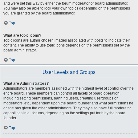
and were set this way by either the forum moderator or board administrator.
You may also be able to lock your own topics depending on the permissions
you are granted by the board administrator.
Top
What are topic icons?
Topic icons are author chosen images associated with posts to indicate their
content. The ability to use topic icons depends on the permissions set by the
board administrator.
Top
User Levels and Groups
What are Administrators?
Administrators are members assigned with the highest level of control over the
entire board. These members can control all facets of board operation,
including setting permissions, banning users, creating usergroups or
moderators, etc., dependent upon the board founder and what permissions he
or she has given the other administrators. They may also have full moderator
capabilities in all forums, depending on the settings put forth by the board
founder.
Top