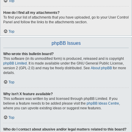
Top
How do I find all my attachments?
To find your list of attachments that you have uploaded, go to your User Control
Panel and follow the links to the attachments section.
Top
phpBB Issues
Who wrote this bulletin board?
This software (in its unmodified form) is produced, released and is copyright
phpBB Limited
. It is made available under the GNU General Public License,
version 2 (GPL-2.0) and may be freely distributed. See
About phpBB
for more
details.
Top
Why isn’t X feature available?
This software was written by and licensed through phpBB Limited. If you
believe a feature needs to be added please visit the
phpBB Ideas Centre
,
where you can upvote existing ideas or suggest new features.
Top
Who do I contact about abusive and/or legal matters related to this board?