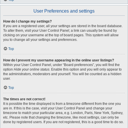
User Preferences and settings
How do I change my settings?
If you are a registered user, all your settings are stored in the board database.
To alter them, visit your User Control Panel; a link can usually be found by
clicking on your username at the top of board pages. This system will allow
you to change all your settings and preferences.
Top
How do I prevent my username appearing in the online user listings?
Within your User Control Panel, under “Board preferences”, you will find the
option
Hide your online status
. Enable this option and you will only appear to
the administrators, moderators and yourself. You will be counted as a hidden
user.
Top
The times are not correct!
It is possible the time displayed is from a timezone different from the one you
are in. If this is the case, visit your User Control Panel and change your
timezone to match your particular area, e.g. London, Paris, New York, Sydney,
etc. Please note that changing the timezone, like most settings, can only be
done by registered users. If you are not registered, this is a good time to do so.