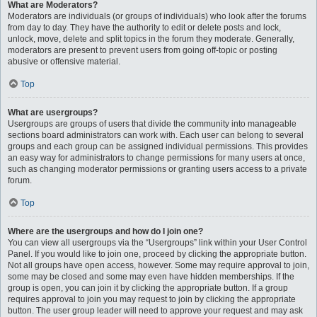
What are Moderators?
Moderators are individuals (or groups of individuals) who look after the forums
from day to day. They have the authority to edit or delete posts and lock,
unlock, move, delete and split topics in the forum they moderate. Generally,
moderators are present to prevent users from going off-topic or posting
abusive or offensive material.
Top
What are usergroups?
Usergroups are groups of users that divide the community into manageable
sections board administrators can work with. Each user can belong to several
groups and each group can be assigned individual permissions. This provides
an easy way for administrators to change permissions for many users at once,
such as changing moderator permissions or granting users access to a private
forum.
Top
Where are the usergroups and how do I join one?
You can view all usergroups via the “Usergroups” link within your User Control
Panel. If you would like to join one, proceed by clicking the appropriate button.
Not all groups have open access, however. Some may require approval to join,
some may be closed and some may even have hidden memberships. If the
group is open, you can join it by clicking the appropriate button. If a group
requires approval to join you may request to join by clicking the appropriate
button. The user group leader will need to approve your request and may ask