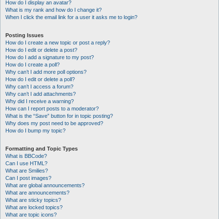
How do I display an avatar?
What is my rank and how do I change it?
When I click the email link for a user it asks me to login?
Posting Issues
How do I create a new topic or post a reply?
How do I edit or delete a post?
How do I add a signature to my post?
How do I create a poll?
Why can’t I add more poll options?
How do I edit or delete a poll?
Why can’t I access a forum?
Why can’t I add attachments?
Why did I receive a warning?
How can I report posts to a moderator?
What is the “Save” button for in topic posting?
Why does my post need to be approved?
How do I bump my topic?
Formatting and Topic Types
What is BBCode?
Can I use HTML?
What are Smilies?
Can I post images?
What are global announcements?
What are announcements?
What are sticky topics?
What are locked topics?
What are topic icons?