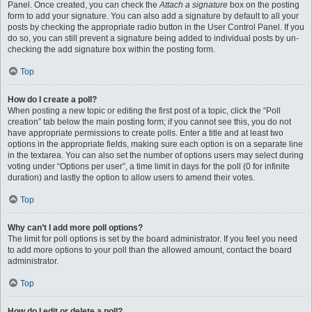
Panel. Once created, you can check the
Attach a signature
box on the posting
form to add your signature. You can also add a signature by default to all your
posts by checking the appropriate radio button in the User Control Panel. If you
do so, you can still prevent a signature being added to individual posts by un-
checking the add signature box within the posting form.
Top
How do I create a poll?
When posting a new topic or editing the first post of a topic, click the “Poll
creation” tab below the main posting form; if you cannot see this, you do not
have appropriate permissions to create polls. Enter a title and at least two
options in the appropriate fields, making sure each option is on a separate line
in the textarea. You can also set the number of options users may select during
voting under “Options per user”, a time limit in days for the poll (0 for infinite
duration) and lastly the option to allow users to amend their votes.
Top
Why can’t I add more poll options?
The limit for poll options is set by the board administrator. If you feel you need
to add more options to your poll than the allowed amount, contact the board
administrator.
Top
How do I edit or delete a poll?