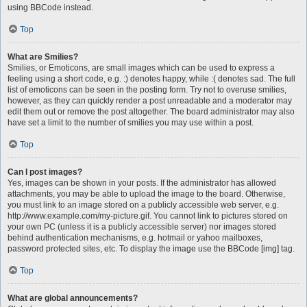
using BBCode instead.
Top
What are Smilies?
Smilies, or Emoticons, are small images which can be used to express a
feeling using a short code, e.g. :) denotes happy, while :( denotes sad. The full
list of emoticons can be seen in the posting form. Try not to overuse smilies,
however, as they can quickly render a post unreadable and a moderator may
edit them out or remove the post altogether. The board administrator may also
have set a limit to the number of smilies you may use within a post.
Top
Can I post images?
Yes, images can be shown in your posts. If the administrator has allowed
attachments, you may be able to upload the image to the board. Otherwise,
you must link to an image stored on a publicly accessible web server, e.g.
http://www.example.com/my-picture.gif. You cannot link to pictures stored on
your own PC (unless it is a publicly accessible server) nor images stored
behind authentication mechanisms, e.g. hotmail or yahoo mailboxes,
password protected sites, etc. To display the image use the BBCode [img] tag.
Top
What are global announcements?