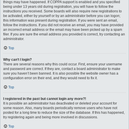
things may have happened. If COPPA support is enabled and you specified
being under 13 years old during registration, you will have to follow the
instructions you received. Some boards will also require new registrations to
be activated, either by yourself or by an administrator before you can logon;
this information was present during registration. If you were sent an email,
follow the instructions. If you did not receive an email, you may have provided
an incorrect email address or the email may have been picked up by a spam
filer. If you are sure the email address you provided is correct, try contacting an
administrator.
Top
Why can’t I login?
There are several reasons why this could occur. First, ensure your username
and password are correct. If they are, contact a board administrator to make
sure you haven’t been banned. It is also possible the website owner has a
configuration error on their end, and they would need to fix it.
Top
I registered in the past but cannot login any more?!
It is possible an administrator has deactivated or deleted your account for
some reason. Also, many boards periodically remove users who have not
posted for a long time to reduce the size of the database. If this has happened,
try registering again and being more involved in discussions.
Top