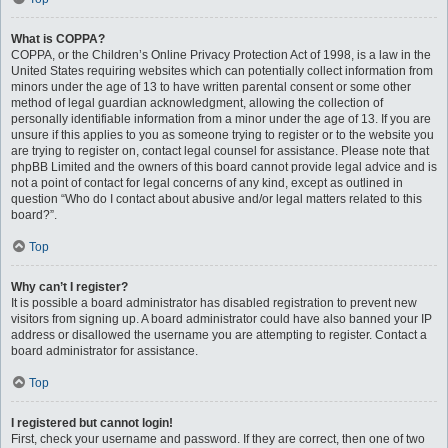
What is COPPA?
COPPA, or the Children’s Online Privacy Protection Act of 1998, is a law in the
United States requiring websites which can potentially collect information from
minors under the age of 13 to have written parental consent or some other
method of legal guardian acknowledgment, allowing the collection of
personally identifiable information from a minor under the age of 13. If you are
unsure if this applies to you as someone trying to register or to the website you
are trying to register on, contact legal counsel for assistance. Please note that
phpBB Limited and the owners of this board cannot provide legal advice and is
not a point of contact for legal concerns of any kind, except as outlined in
question “Who do I contact about abusive and/or legal matters related to this
board?”.
Top
Why can’t I register?
It is possible a board administrator has disabled registration to prevent new
visitors from signing up. A board administrator could have also banned your IP
address or disallowed the username you are attempting to register. Contact a
board administrator for assistance.
Top
I registered but cannot login!
First, check your username and password. If they are correct, then one of two