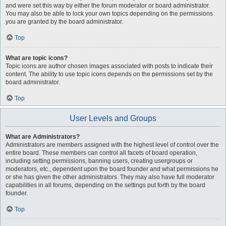
and were set this way by either the forum moderator or board administrator.
You may also be able to lock your own topics depending on the permissions
you are granted by the board administrator.
Top
What are topic icons?
Topic icons are author chosen images associated with posts to indicate their
content. The ability to use topic icons depends on the permissions set by the
board administrator.
Top
User Levels and Groups
What are Administrators?
Administrators are members assigned with the highest level of control over the
entire board. These members can control all facets of board operation,
including setting permissions, banning users, creating usergroups or
moderators, etc., dependent upon the board founder and what permissions he
or she has given the other administrators. They may also have full moderator
capabilities in all forums, depending on the settings put forth by the board
founder.
Top