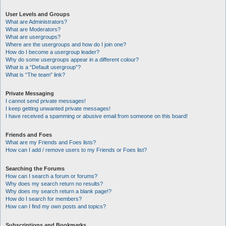
User Levels and Groups
What are Administrators?
What are Moderators?
What are usergroups?
Where are the usergroups and how do I join one?
How do I become a usergroup leader?
Why do some usergroups appear in a different colour?
What is a “Default usergroup”?
What is “The team” link?
Private Messaging
I cannot send private messages!
I keep getting unwanted private messages!
I have received a spamming or abusive email from someone on this board!
Friends and Foes
What are my Friends and Foes lists?
How can I add / remove users to my Friends or Foes list?
Searching the Forums
How can I search a forum or forums?
Why does my search return no results?
Why does my search return a blank page!?
How do I search for members?
How can I find my own posts and topics?
Subscriptions and Bookmarks