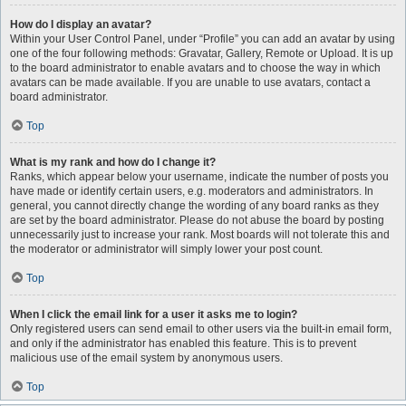
How do I display an avatar?
Within your User Control Panel, under “Profile” you can add an avatar by using
one of the four following methods: Gravatar, Gallery, Remote or Upload. It is up
to the board administrator to enable avatars and to choose the way in which
avatars can be made available. If you are unable to use avatars, contact a
board administrator.
Top
What is my rank and how do I change it?
Ranks, which appear below your username, indicate the number of posts you
have made or identify certain users, e.g. moderators and administrators. In
general, you cannot directly change the wording of any board ranks as they
are set by the board administrator. Please do not abuse the board by posting
unnecessarily just to increase your rank. Most boards will not tolerate this and
the moderator or administrator will simply lower your post count.
Top
When I click the email link for a user it asks me to login?
Only registered users can send email to other users via the built-in email form,
and only if the administrator has enabled this feature. This is to prevent
malicious use of the email system by anonymous users.
Top