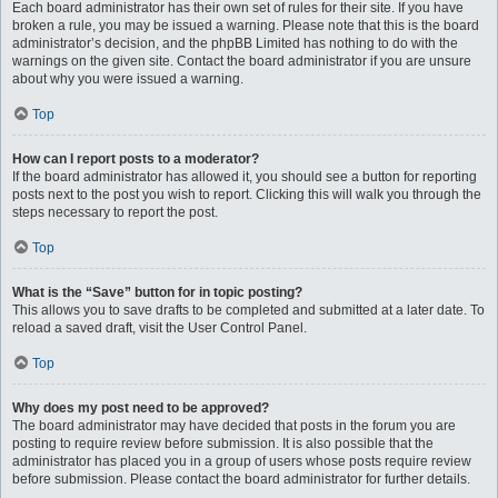
Each board administrator has their own set of rules for their site. If you have
broken a rule, you may be issued a warning. Please note that this is the board
administrator’s decision, and the phpBB Limited has nothing to do with the
warnings on the given site. Contact the board administrator if you are unsure
about why you were issued a warning.
Top
How can I report posts to a moderator?
If the board administrator has allowed it, you should see a button for reporting
posts next to the post you wish to report. Clicking this will walk you through the
steps necessary to report the post.
Top
What is the “Save” button for in topic posting?
This allows you to save drafts to be completed and submitted at a later date. To
reload a saved draft, visit the User Control Panel.
Top
Why does my post need to be approved?
The board administrator may have decided that posts in the forum you are
posting to require review before submission. It is also possible that the
administrator has placed you in a group of users whose posts require review
before submission. Please contact the board administrator for further details.