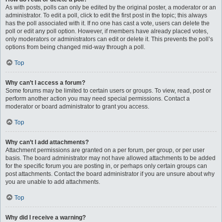
As with posts, polls can only be edited by the original poster, a moderator or an
administrator. To edit a poll, click to edit the first post in the topic; this always
has the poll associated with it. If no one has cast a vote, users can delete the
poll or edit any poll option. However, if members have already placed votes,
only moderators or administrators can edit or delete it. This prevents the poll’s
options from being changed mid-way through a poll.
Top
Why can’t I access a forum?
Some forums may be limited to certain users or groups. To view, read, post or
perform another action you may need special permissions. Contact a
moderator or board administrator to grant you access.
Top
Why can’t I add attachments?
Attachment permissions are granted on a per forum, per group, or per user
basis. The board administrator may not have allowed attachments to be added
for the specific forum you are posting in, or perhaps only certain groups can
post attachments. Contact the board administrator if you are unsure about why
you are unable to add attachments.
Top
Why did I receive a warning?