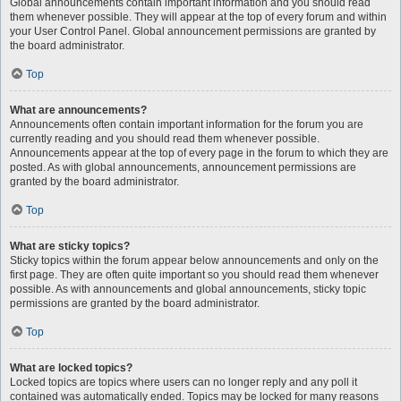
Global announcements contain important information and you should read
them whenever possible. They will appear at the top of every forum and within
your User Control Panel. Global announcement permissions are granted by
the board administrator.
Top
What are announcements?
Announcements often contain important information for the forum you are
currently reading and you should read them whenever possible.
Announcements appear at the top of every page in the forum to which they are
posted. As with global announcements, announcement permissions are
granted by the board administrator.
Top
What are sticky topics?
Sticky topics within the forum appear below announcements and only on the
first page. They are often quite important so you should read them whenever
possible. As with announcements and global announcements, sticky topic
permissions are granted by the board administrator.
Top
What are locked topics?
Locked topics are topics where users can no longer reply and any poll it
contained was automatically ended. Topics may be locked for many reasons