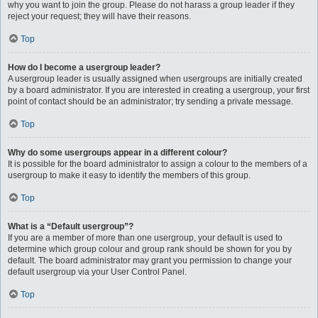
why you want to join the group. Please do not harass a group leader if they
reject your request; they will have their reasons.
Top
How do I become a usergroup leader?
A usergroup leader is usually assigned when usergroups are initially created
by a board administrator. If you are interested in creating a usergroup, your first
point of contact should be an administrator; try sending a private message.
Top
Why do some usergroups appear in a different colour?
It is possible for the board administrator to assign a colour to the members of a
usergroup to make it easy to identify the members of this group.
Top
What is a “Default usergroup”?
If you are a member of more than one usergroup, your default is used to
determine which group colour and group rank should be shown for you by
default. The board administrator may grant you permission to change your
default usergroup via your User Control Panel.
Top