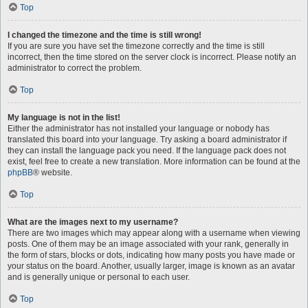
Top
I changed the timezone and the time is still wrong!
If you are sure you have set the timezone correctly and the time is still
incorrect, then the time stored on the server clock is incorrect. Please notify an
administrator to correct the problem.
Top
My language is not in the list!
Either the administrator has not installed your language or nobody has
translated this board into your language. Try asking a board administrator if
they can install the language pack you need. If the language pack does not
exist, feel free to create a new translation. More information can be found at the
phpBB
® website.
Top
What are the images next to my username?
There are two images which may appear along with a username when viewing
posts. One of them may be an image associated with your rank, generally in
the form of stars, blocks or dots, indicating how many posts you have made or
your status on the board. Another, usually larger, image is known as an avatar
and is generally unique or personal to each user.
Top