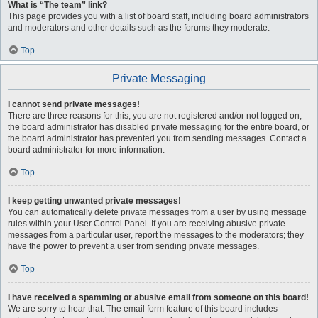
What is “The team” link?
This page provides you with a list of board staff, including board administrators
and moderators and other details such as the forums they moderate.
Top
Private Messaging
I cannot send private messages!
There are three reasons for this; you are not registered and/or not logged on,
the board administrator has disabled private messaging for the entire board, or
the board administrator has prevented you from sending messages. Contact a
board administrator for more information.
Top
I keep getting unwanted private messages!
You can automatically delete private messages from a user by using message
rules within your User Control Panel. If you are receiving abusive private
messages from a particular user, report the messages to the moderators; they
have the power to prevent a user from sending private messages.
Top
I have received a spamming or abusive email from someone on this board!
We are sorry to hear that. The email form feature of this board includes