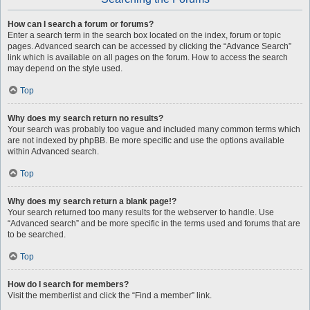
How can I search a forum or forums?
Enter a search term in the search box located on the index, forum or topic
pages. Advanced search can be accessed by clicking the “Advance Search”
link which is available on all pages on the forum. How to access the search
may depend on the style used.
Top
Why does my search return no results?
Your search was probably too vague and included many common terms which
are not indexed by phpBB. Be more specific and use the options available
within Advanced search.
Top
Why does my search return a blank page!?
Your search returned too many results for the webserver to handle. Use
“Advanced search” and be more specific in the terms used and forums that are
to be searched.
Top
How do I search for members?
Visit the memberlist and click the “Find a member” link.