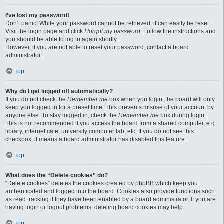
I’ve lost my password!
Don’t panic! While your password cannot be retrieved, it can easily be reset.
Visit the login page and click
I forgot my password
. Follow the instructions and
you should be able to log in again shortly.
However, if you are not able to reset your password, contact a board
administrator.
Top
Why do I get logged off automatically?
If you do not check the
Remember me
box when you login, the board will only
keep you logged in for a preset time. This prevents misuse of your account by
anyone else. To stay logged in, check the
Remember me
box during login.
This is not recommended if you access the board from a shared computer, e.g.
library, internet cafe, university computer lab, etc. If you do not see this
checkbox, it means a board administrator has disabled this feature.
Top
What does the “Delete cookies” do?
“Delete cookies” deletes the cookies created by phpBB which keep you
authenticated and logged into the board. Cookies also provide functions such
as read tracking if they have been enabled by a board administrator. If you are
having login or logout problems, deleting board cookies may help.
Top