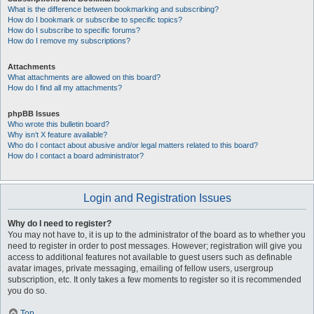
What is the difference between bookmarking and subscribing?
How do I bookmark or subscribe to specific topics?
How do I subscribe to specific forums?
How do I remove my subscriptions?
Attachments
What attachments are allowed on this board?
How do I find all my attachments?
phpBB Issues
Who wrote this bulletin board?
Why isn’t X feature available?
Who do I contact about abusive and/or legal matters related to this board?
How do I contact a board administrator?
Login and Registration Issues
Why do I need to register?
You may not have to, it is up to the administrator of the board as to whether you
need to register in order to post messages. However; registration will give you
access to additional features not available to guest users such as definable
avatar images, private messaging, emailing of fellow users, usergroup
subscription, etc. It only takes a few moments to register so it is recommended
you do so.
Top