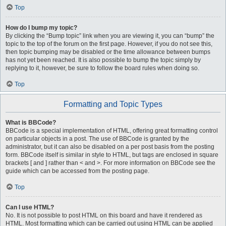
Top
How do I bump my topic?
By clicking the “Bump topic” link when you are viewing it, you can “bump” the
topic to the top of the forum on the first page. However, if you do not see this,
then topic bumping may be disabled or the time allowance between bumps
has not yet been reached. It is also possible to bump the topic simply by
replying to it, however, be sure to follow the board rules when doing so.
Top
Formatting and Topic Types
What is BBCode?
BBCode is a special implementation of HTML, offering great formatting control
on particular objects in a post. The use of BBCode is granted by the
administrator, but it can also be disabled on a per post basis from the posting
form. BBCode itself is similar in style to HTML, but tags are enclosed in square
brackets [ and ] rather than < and >. For more information on BBCode see the
guide which can be accessed from the posting page.
Top
Can I use HTML?
No. It is not possible to post HTML on this board and have it rendered as
HTML. Most formatting which can be carried out using HTML can be applied