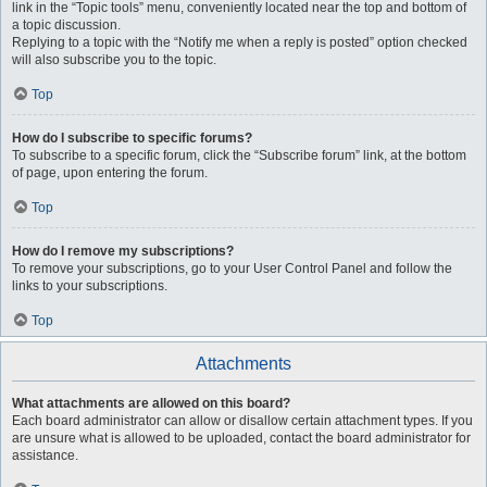
link in the “Topic tools” menu, conveniently located near the top and bottom of
a topic discussion.
Replying to a topic with the “Notify me when a reply is posted” option checked
will also subscribe you to the topic.
Top
How do I subscribe to specific forums?
To subscribe to a specific forum, click the “Subscribe forum” link, at the bottom
of page, upon entering the forum.
Top
How do I remove my subscriptions?
To remove your subscriptions, go to your User Control Panel and follow the
links to your subscriptions.
Top
Attachments
What attachments are allowed on this board?
Each board administrator can allow or disallow certain attachment types. If you
are unsure what is allowed to be uploaded, contact the board administrator for
assistance.