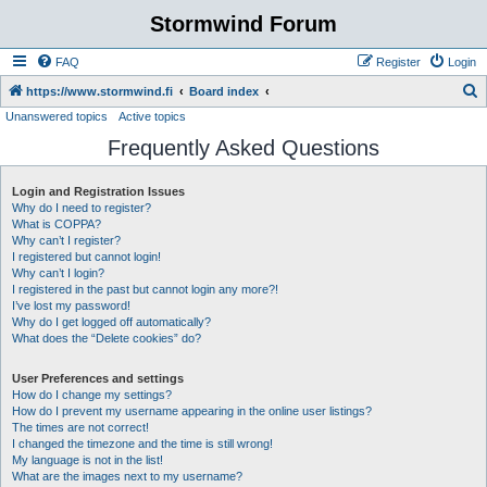
Stormwind Forum
FAQ
Register
Login
S
https://www.stormwind.fi
Board index
Unanswered topics
Active topics
e
Frequently Asked Questions
a
r
Login and Registration Issues
c
Why do I need to register?
h
What is COPPA?
Why can’t I register?
I registered but cannot login!
Why can’t I login?
I registered in the past but cannot login any more?!
I’ve lost my password!
Why do I get logged off automatically?
What does the “Delete cookies” do?
User Preferences and settings
How do I change my settings?
How do I prevent my username appearing in the online user listings?
The times are not correct!
I changed the timezone and the time is still wrong!
My language is not in the list!
What are the images next to my username?