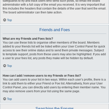
safeguards to try and track users who send such posts, so email the board
administrator with a full copy of the email you received. It is very important that
this includes the headers that contain the details of the user that sent the email.
The board administrator can then take action.
Top
Friends and Foes
What are my Friends and Foes lists?
You can use these lists to organise other members of the board. Members
added to your friends list will be listed within your User Control Panel for quick
access to see their online status and to send them private messages. Subject
to template support, posts from these users may also be highlighted. If you add
a user to your foes list, any posts they make will be hidden by default.
Top
How can I add / remove users to my Friends or Foes list?
You can add users to your list in two ways. Within each user’s profile, there is a
link to add them to either your Friend or Foe list. Alternatively, from your User
Control Panel, you can directly add users by entering their member name. You
may also remove users from your list using the same page.
Top
Searching the Forums