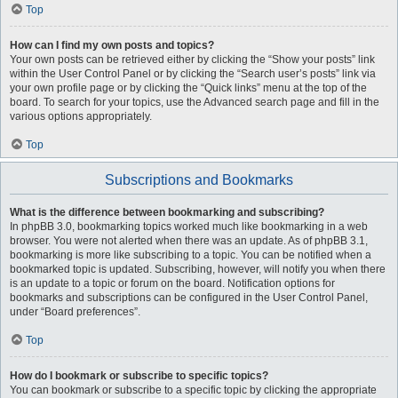
Top
How can I find my own posts and topics?
Your own posts can be retrieved either by clicking the “Show your posts” link
within the User Control Panel or by clicking the “Search user’s posts” link via
your own profile page or by clicking the “Quick links” menu at the top of the
board. To search for your topics, use the Advanced search page and fill in the
various options appropriately.
Top
Subscriptions and Bookmarks
What is the difference between bookmarking and subscribing?
In phpBB 3.0, bookmarking topics worked much like bookmarking in a web
browser. You were not alerted when there was an update. As of phpBB 3.1,
bookmarking is more like subscribing to a topic. You can be notified when a
bookmarked topic is updated. Subscribing, however, will notify you when there
is an update to a topic or forum on the board. Notification options for
bookmarks and subscriptions can be configured in the User Control Panel,
under “Board preferences”.
Top
How do I bookmark or subscribe to specific topics?
You can bookmark or subscribe to a specific topic by clicking the appropriate