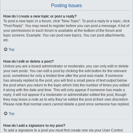
Posting Issues
How do I create a new topic or post a reply?
To post a new topic in a forum, click "New Topic". To post a reply to a topic, click
"Post Reply". You may need to register before you can post a message. A list of
your permissions in each forum is available at the bottom of the forum and
topic screens. Example: You can post new topics, You can post attachments,
etc.
Top
How do I edit or delete a post?
Unless you are a board administrator or moderator, you can only edit or delete
your own posts. You can edit a post by clicking the edit button for the relevant
post, sometimes for only a limited time after the post was made. If someone
has already replied to the post, you will find a small piece of text output below
the post when you return to the topic which lists the number of times you edited
it along with the date and time. This will only appear if someone has made a
reply; it will not appear if a moderator or administrator edited the post, though
they may leave a note as to why they’ve edited the post at their own discretion.
Please note that normal users cannot delete a post once someone has replied.
Top
How do I add a signature to my post?
To add a signature to a post you must first create one via your User Control