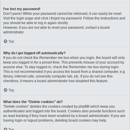
I’ve lost my password!
Don’t panic! While your password cannot be retrieved, it can easily be reset.
Visit the login page and click
I forgot my password
. Follow the instructions and
you should be able to log in again shortly.
However, if you are not able to reset your password, contact a board
administrator.
Top
Why do I get logged off automatically?
If you do not check the
Remember me
box when you login, the board will only
keep you logged in for a preset time. This prevents misuse of your account by
anyone else. To stay logged in, check the
Remember me
box during login.
This is not recommended if you access the board from a shared computer, e.g.
library, internet cafe, university computer lab, etc. If you do not see this
checkbox, it means a board administrator has disabled this feature.
Top
What does the “Delete cookies” do?
“Delete cookies” deletes the cookies created by phpBB which keep you
authenticated and logged into the board. Cookies also provide functions such
as read tracking if they have been enabled by a board administrator. If you are
having login or logout problems, deleting board cookies may help.
Top