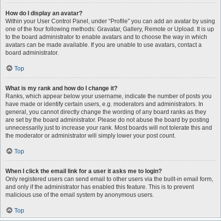
How do I display an avatar?
Within your User Control Panel, under “Profile” you can add an avatar by using
one of the four following methods: Gravatar, Gallery, Remote or Upload. It is up
to the board administrator to enable avatars and to choose the way in which
avatars can be made available. If you are unable to use avatars, contact a
board administrator.
Top
What is my rank and how do I change it?
Ranks, which appear below your username, indicate the number of posts you
have made or identify certain users, e.g. moderators and administrators. In
general, you cannot directly change the wording of any board ranks as they
are set by the board administrator. Please do not abuse the board by posting
unnecessarily just to increase your rank. Most boards will not tolerate this and
the moderator or administrator will simply lower your post count.
Top
When I click the email link for a user it asks me to login?
Only registered users can send email to other users via the built-in email form,
and only if the administrator has enabled this feature. This is to prevent
malicious use of the email system by anonymous users.
Top