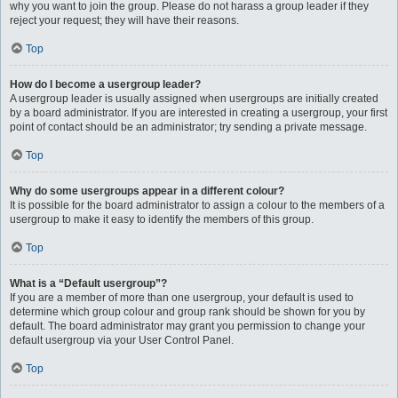
why you want to join the group. Please do not harass a group leader if they
reject your request; they will have their reasons.
Top
How do I become a usergroup leader?
A usergroup leader is usually assigned when usergroups are initially created
by a board administrator. If you are interested in creating a usergroup, your first
point of contact should be an administrator; try sending a private message.
Top
Why do some usergroups appear in a different colour?
It is possible for the board administrator to assign a colour to the members of a
usergroup to make it easy to identify the members of this group.
Top
What is a “Default usergroup”?
If you are a member of more than one usergroup, your default is used to
determine which group colour and group rank should be shown for you by
default. The board administrator may grant you permission to change your
default usergroup via your User Control Panel.
Top