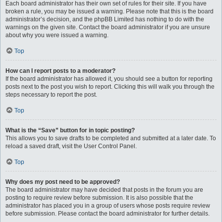
Each board administrator has their own set of rules for their site. If you have
broken a rule, you may be issued a warning. Please note that this is the board
administrator’s decision, and the phpBB Limited has nothing to do with the
warnings on the given site. Contact the board administrator if you are unsure
about why you were issued a warning.
Top
How can I report posts to a moderator?
If the board administrator has allowed it, you should see a button for reporting
posts next to the post you wish to report. Clicking this will walk you through the
steps necessary to report the post.
Top
What is the “Save” button for in topic posting?
This allows you to save drafts to be completed and submitted at a later date. To
reload a saved draft, visit the User Control Panel.
Top
Why does my post need to be approved?
The board administrator may have decided that posts in the forum you are
posting to require review before submission. It is also possible that the
administrator has placed you in a group of users whose posts require review
before submission. Please contact the board administrator for further details.