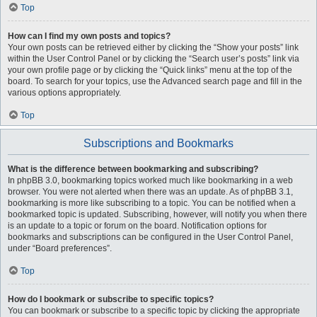
Top
How can I find my own posts and topics?
Your own posts can be retrieved either by clicking the “Show your posts” link
within the User Control Panel or by clicking the “Search user’s posts” link via
your own profile page or by clicking the “Quick links” menu at the top of the
board. To search for your topics, use the Advanced search page and fill in the
various options appropriately.
Top
Subscriptions and Bookmarks
What is the difference between bookmarking and subscribing?
In phpBB 3.0, bookmarking topics worked much like bookmarking in a web
browser. You were not alerted when there was an update. As of phpBB 3.1,
bookmarking is more like subscribing to a topic. You can be notified when a
bookmarked topic is updated. Subscribing, however, will notify you when there
is an update to a topic or forum on the board. Notification options for
bookmarks and subscriptions can be configured in the User Control Panel,
under “Board preferences”.
Top
How do I bookmark or subscribe to specific topics?
You can bookmark or subscribe to a specific topic by clicking the appropriate