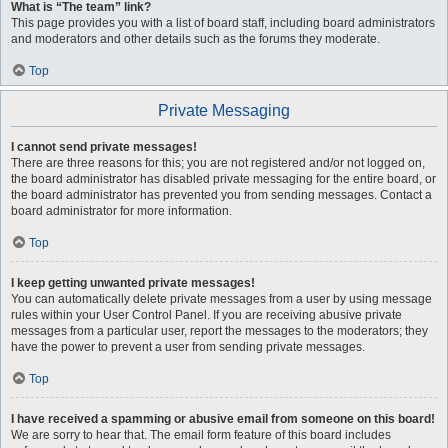
What is “The team” link?
This page provides you with a list of board staff, including board administrators
and moderators and other details such as the forums they moderate.
Top
Private Messaging
I cannot send private messages!
There are three reasons for this; you are not registered and/or not logged on,
the board administrator has disabled private messaging for the entire board, or
the board administrator has prevented you from sending messages. Contact a
board administrator for more information.
Top
I keep getting unwanted private messages!
You can automatically delete private messages from a user by using message
rules within your User Control Panel. If you are receiving abusive private
messages from a particular user, report the messages to the moderators; they
have the power to prevent a user from sending private messages.
Top
I have received a spamming or abusive email from someone on this board!
We are sorry to hear that. The email form feature of this board includes