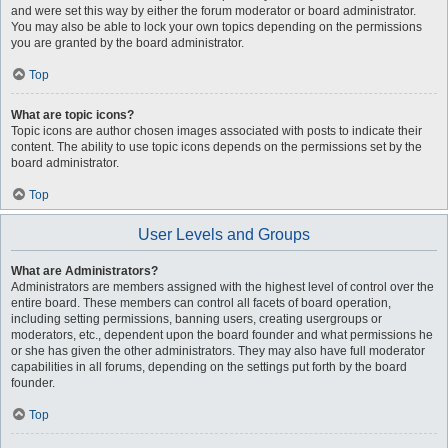
and were set this way by either the forum moderator or board administrator.
You may also be able to lock your own topics depending on the permissions
you are granted by the board administrator.
Top
What are topic icons?
Topic icons are author chosen images associated with posts to indicate their
content. The ability to use topic icons depends on the permissions set by the
board administrator.
Top
User Levels and Groups
What are Administrators?
Administrators are members assigned with the highest level of control over the
entire board. These members can control all facets of board operation,
including setting permissions, banning users, creating usergroups or
moderators, etc., dependent upon the board founder and what permissions he
or she has given the other administrators. They may also have full moderator
capabilities in all forums, depending on the settings put forth by the board
founder.
Top