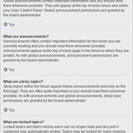
Global announcements contain important information and you should read
them whenever possible. They will appear at the top of every forum and within
your User Control Panel. Global announcement permissions are granted by
the board administrator.
Top
What are announcements?
Announcements often contain important information for the forum you are
currently reading and you should read them whenever possible.
Announcements appear at the top of every page in the forum to which they are
posted. As with global announcements, announcement permissions are
granted by the board administrator.
Top
What are sticky topics?
Sticky topics within the forum appear below announcements and only on the
first page. They are often quite important so you should read them whenever
possible. As with announcements and global announcements, sticky topic
permissions are granted by the board administrator.
Top
What are locked topics?
Locked topics are topics where users can no longer reply and any poll it
contained was automatically ended. Topics may be locked for many reasons