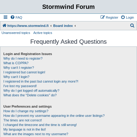
Stormwind Forum
FAQ
Register
Login
S
https://www.stormwind.fi
Board index
Unanswered topics
Active topics
e
Frequently Asked Questions
a
r
Login and Registration Issues
c
Why do I need to register?
h
What is COPPA?
Why can’t I register?
I registered but cannot login!
Why can’t I login?
I registered in the past but cannot login any more?!
I’ve lost my password!
Why do I get logged off automatically?
What does the “Delete cookies” do?
User Preferences and settings
How do I change my settings?
How do I prevent my username appearing in the online user listings?
The times are not correct!
I changed the timezone and the time is still wrong!
My language is not in the list!
What are the images next to my username?