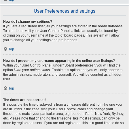
User Preferences and settings
How do I change my settings?
If you are a registered user, all your settings are stored in the board database.
To alter them, visit your User Control Panel; a link can usually be found by
clicking on your username at the top of board pages. This system will allow
you to change all your settings and preferences.
Top
How do I prevent my username appearing in the online user listings?
Within your User Control Panel, under “Board preferences”, you will find the
option
Hide your online status
. Enable this option and you will only appear to
the administrators, moderators and yourself. You will be counted as a hidden
user.
Top
The times are not correct!
It is possible the time displayed is from a timezone different from the one you
are in. If this is the case, visit your User Control Panel and change your
timezone to match your particular area, e.g. London, Paris, New York, Sydney,
etc. Please note that changing the timezone, like most settings, can only be
done by registered users. If you are not registered, this is a good time to do so.