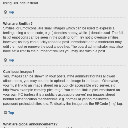
using BBCode instead.
Top
What are Smilies?
Smilies, or Emoticons, are small images which can be used to express a
feeling using a short code, e.g. :) denotes happy, while :( denotes sad. The full
list of emoticons can be seen in the posting form. Try not to overuse smilies,
however, as they can quickly render a post unreadable and a moderator may
edit them out or remove the post altogether. The board administrator may also
have set a limit to the number of smilies you may use within a post.
Top
Can I post images?
Yes, images can be shown in your posts. If the administrator has allowed
attachments, you may be able to upload the image to the board. Otherwise,
you must link to an image stored on a publicly accessible web server, e.g.
http://www.example.com/my-picture.gif. You cannot link to pictures stored on
your own PC (unless it is a publicly accessible server) nor images stored
behind authentication mechanisms, e.g. hotmail or yahoo mailboxes,
password protected sites, etc. To display the image use the BBCode [img] tag.
Top
What are global announcements?