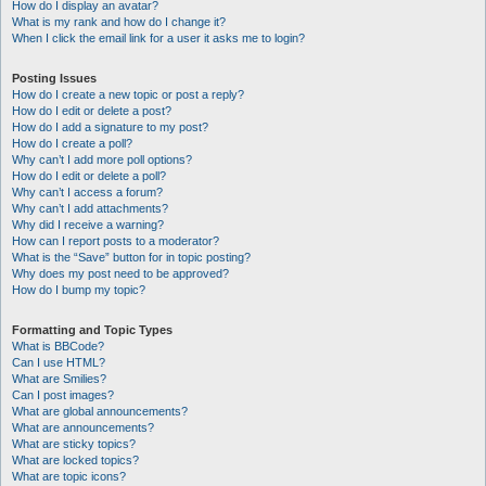
How do I display an avatar?
What is my rank and how do I change it?
When I click the email link for a user it asks me to login?
Posting Issues
How do I create a new topic or post a reply?
How do I edit or delete a post?
How do I add a signature to my post?
How do I create a poll?
Why can’t I add more poll options?
How do I edit or delete a poll?
Why can’t I access a forum?
Why can’t I add attachments?
Why did I receive a warning?
How can I report posts to a moderator?
What is the “Save” button for in topic posting?
Why does my post need to be approved?
How do I bump my topic?
Formatting and Topic Types
What is BBCode?
Can I use HTML?
What are Smilies?
Can I post images?
What are global announcements?
What are announcements?
What are sticky topics?
What are locked topics?
What are topic icons?