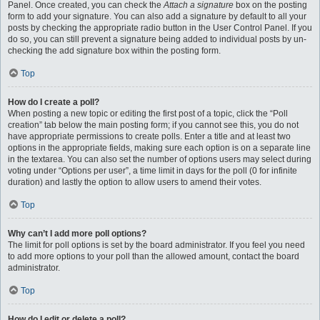
Panel. Once created, you can check the
Attach a signature
box on the posting
form to add your signature. You can also add a signature by default to all your
posts by checking the appropriate radio button in the User Control Panel. If you
do so, you can still prevent a signature being added to individual posts by un-
checking the add signature box within the posting form.
Top
How do I create a poll?
When posting a new topic or editing the first post of a topic, click the “Poll
creation” tab below the main posting form; if you cannot see this, you do not
have appropriate permissions to create polls. Enter a title and at least two
options in the appropriate fields, making sure each option is on a separate line
in the textarea. You can also set the number of options users may select during
voting under “Options per user”, a time limit in days for the poll (0 for infinite
duration) and lastly the option to allow users to amend their votes.
Top
Why can’t I add more poll options?
The limit for poll options is set by the board administrator. If you feel you need
to add more options to your poll than the allowed amount, contact the board
administrator.
Top
How do I edit or delete a poll?