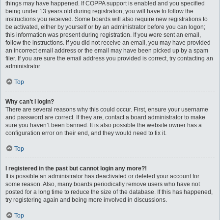
things may have happened. If COPPA support is enabled and you specified
being under 13 years old during registration, you will have to follow the
instructions you received. Some boards will also require new registrations to
be activated, either by yourself or by an administrator before you can logon;
this information was present during registration. If you were sent an email,
follow the instructions. If you did not receive an email, you may have provided
an incorrect email address or the email may have been picked up by a spam
filer. If you are sure the email address you provided is correct, try contacting an
administrator.
Top
Why can’t I login?
There are several reasons why this could occur. First, ensure your username
and password are correct. If they are, contact a board administrator to make
sure you haven’t been banned. It is also possible the website owner has a
configuration error on their end, and they would need to fix it.
Top
I registered in the past but cannot login any more?!
It is possible an administrator has deactivated or deleted your account for
some reason. Also, many boards periodically remove users who have not
posted for a long time to reduce the size of the database. If this has happened,
try registering again and being more involved in discussions.
Top