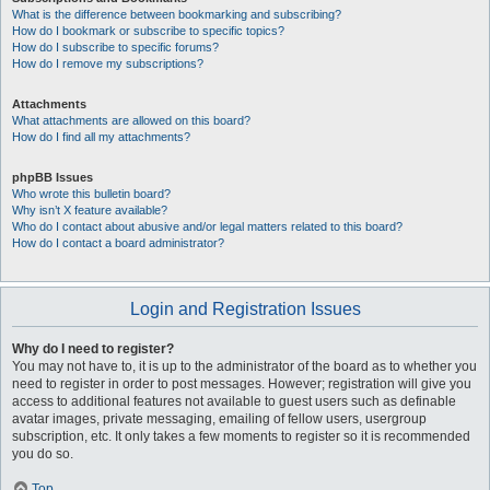
What is the difference between bookmarking and subscribing?
How do I bookmark or subscribe to specific topics?
How do I subscribe to specific forums?
How do I remove my subscriptions?
Attachments
What attachments are allowed on this board?
How do I find all my attachments?
phpBB Issues
Who wrote this bulletin board?
Why isn’t X feature available?
Who do I contact about abusive and/or legal matters related to this board?
How do I contact a board administrator?
Login and Registration Issues
Why do I need to register?
You may not have to, it is up to the administrator of the board as to whether you
need to register in order to post messages. However; registration will give you
access to additional features not available to guest users such as definable
avatar images, private messaging, emailing of fellow users, usergroup
subscription, etc. It only takes a few moments to register so it is recommended
you do so.
Top