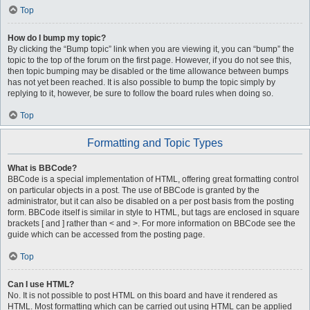
Top
How do I bump my topic?
By clicking the “Bump topic” link when you are viewing it, you can “bump” the
topic to the top of the forum on the first page. However, if you do not see this,
then topic bumping may be disabled or the time allowance between bumps
has not yet been reached. It is also possible to bump the topic simply by
replying to it, however, be sure to follow the board rules when doing so.
Top
Formatting and Topic Types
What is BBCode?
BBCode is a special implementation of HTML, offering great formatting control
on particular objects in a post. The use of BBCode is granted by the
administrator, but it can also be disabled on a per post basis from the posting
form. BBCode itself is similar in style to HTML, but tags are enclosed in square
brackets [ and ] rather than < and >. For more information on BBCode see the
guide which can be accessed from the posting page.
Top
Can I use HTML?
No. It is not possible to post HTML on this board and have it rendered as
HTML. Most formatting which can be carried out using HTML can be applied