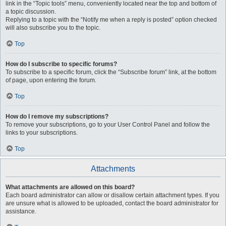
link in the “Topic tools” menu, conveniently located near the top and bottom of
a topic discussion.
Replying to a topic with the “Notify me when a reply is posted” option checked
will also subscribe you to the topic.
Top
How do I subscribe to specific forums?
To subscribe to a specific forum, click the “Subscribe forum” link, at the bottom
of page, upon entering the forum.
Top
How do I remove my subscriptions?
To remove your subscriptions, go to your User Control Panel and follow the
links to your subscriptions.
Top
Attachments
What attachments are allowed on this board?
Each board administrator can allow or disallow certain attachment types. If you
are unsure what is allowed to be uploaded, contact the board administrator for
assistance.