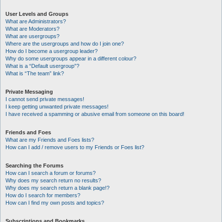
User Levels and Groups
What are Administrators?
What are Moderators?
What are usergroups?
Where are the usergroups and how do I join one?
How do I become a usergroup leader?
Why do some usergroups appear in a different colour?
What is a “Default usergroup”?
What is “The team” link?
Private Messaging
I cannot send private messages!
I keep getting unwanted private messages!
I have received a spamming or abusive email from someone on this board!
Friends and Foes
What are my Friends and Foes lists?
How can I add / remove users to my Friends or Foes list?
Searching the Forums
How can I search a forum or forums?
Why does my search return no results?
Why does my search return a blank page!?
How do I search for members?
How can I find my own posts and topics?
Subscriptions and Bookmarks