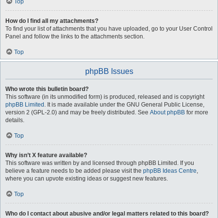
Top
How do I find all my attachments?
To find your list of attachments that you have uploaded, go to your User Control
Panel and follow the links to the attachments section.
Top
phpBB Issues
Who wrote this bulletin board?
This software (in its unmodified form) is produced, released and is copyright
phpBB Limited
. It is made available under the GNU General Public License,
version 2 (GPL-2.0) and may be freely distributed. See
About phpBB
for more
details.
Top
Why isn’t X feature available?
This software was written by and licensed through phpBB Limited. If you
believe a feature needs to be added please visit the
phpBB Ideas Centre
,
where you can upvote existing ideas or suggest new features.
Top
Who do I contact about abusive and/or legal matters related to this board?