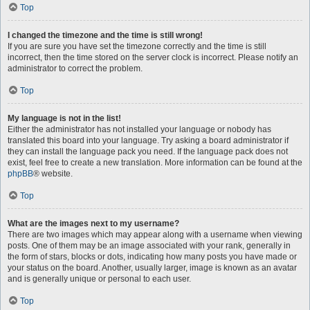
Top
I changed the timezone and the time is still wrong!
If you are sure you have set the timezone correctly and the time is still
incorrect, then the time stored on the server clock is incorrect. Please notify an
administrator to correct the problem.
Top
My language is not in the list!
Either the administrator has not installed your language or nobody has
translated this board into your language. Try asking a board administrator if
they can install the language pack you need. If the language pack does not
exist, feel free to create a new translation. More information can be found at the
phpBB
® website.
Top
What are the images next to my username?
There are two images which may appear along with a username when viewing
posts. One of them may be an image associated with your rank, generally in
the form of stars, blocks or dots, indicating how many posts you have made or
your status on the board. Another, usually larger, image is known as an avatar
and is generally unique or personal to each user.
Top