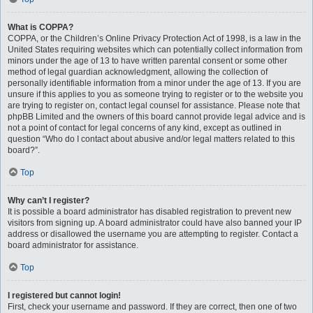
What is COPPA?
COPPA, or the Children’s Online Privacy Protection Act of 1998, is a law in the
United States requiring websites which can potentially collect information from
minors under the age of 13 to have written parental consent or some other
method of legal guardian acknowledgment, allowing the collection of
personally identifiable information from a minor under the age of 13. If you are
unsure if this applies to you as someone trying to register or to the website you
are trying to register on, contact legal counsel for assistance. Please note that
phpBB Limited and the owners of this board cannot provide legal advice and is
not a point of contact for legal concerns of any kind, except as outlined in
question “Who do I contact about abusive and/or legal matters related to this
board?”.
Top
Why can’t I register?
It is possible a board administrator has disabled registration to prevent new
visitors from signing up. A board administrator could have also banned your IP
address or disallowed the username you are attempting to register. Contact a
board administrator for assistance.
Top
I registered but cannot login!
First, check your username and password. If they are correct, then one of two