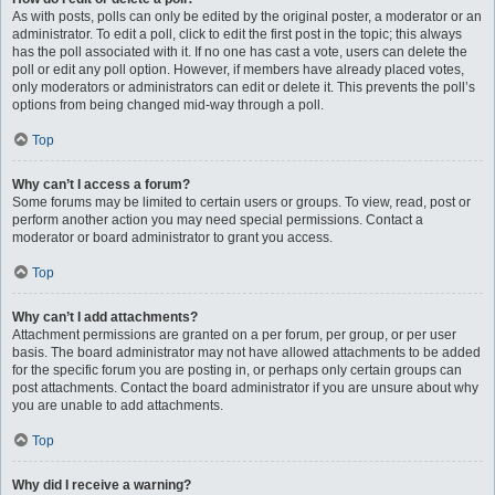
As with posts, polls can only be edited by the original poster, a moderator or an
administrator. To edit a poll, click to edit the first post in the topic; this always
has the poll associated with it. If no one has cast a vote, users can delete the
poll or edit any poll option. However, if members have already placed votes,
only moderators or administrators can edit or delete it. This prevents the poll’s
options from being changed mid-way through a poll.
Top
Why can’t I access a forum?
Some forums may be limited to certain users or groups. To view, read, post or
perform another action you may need special permissions. Contact a
moderator or board administrator to grant you access.
Top
Why can’t I add attachments?
Attachment permissions are granted on a per forum, per group, or per user
basis. The board administrator may not have allowed attachments to be added
for the specific forum you are posting in, or perhaps only certain groups can
post attachments. Contact the board administrator if you are unsure about why
you are unable to add attachments.
Top
Why did I receive a warning?