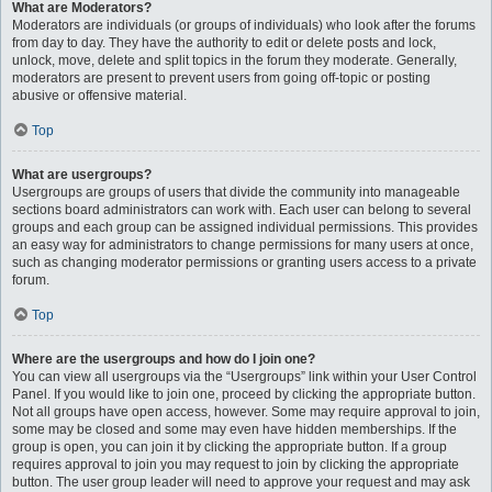
What are Moderators?
Moderators are individuals (or groups of individuals) who look after the forums
from day to day. They have the authority to edit or delete posts and lock,
unlock, move, delete and split topics in the forum they moderate. Generally,
moderators are present to prevent users from going off-topic or posting
abusive or offensive material.
Top
What are usergroups?
Usergroups are groups of users that divide the community into manageable
sections board administrators can work with. Each user can belong to several
groups and each group can be assigned individual permissions. This provides
an easy way for administrators to change permissions for many users at once,
such as changing moderator permissions or granting users access to a private
forum.
Top
Where are the usergroups and how do I join one?
You can view all usergroups via the “Usergroups” link within your User Control
Panel. If you would like to join one, proceed by clicking the appropriate button.
Not all groups have open access, however. Some may require approval to join,
some may be closed and some may even have hidden memberships. If the
group is open, you can join it by clicking the appropriate button. If a group
requires approval to join you may request to join by clicking the appropriate
button. The user group leader will need to approve your request and may ask