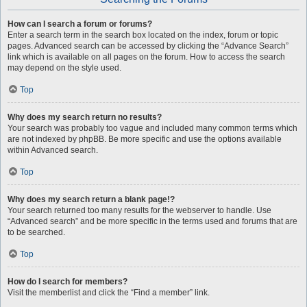
How can I search a forum or forums?
Enter a search term in the search box located on the index, forum or topic
pages. Advanced search can be accessed by clicking the “Advance Search”
link which is available on all pages on the forum. How to access the search
may depend on the style used.
Top
Why does my search return no results?
Your search was probably too vague and included many common terms which
are not indexed by phpBB. Be more specific and use the options available
within Advanced search.
Top
Why does my search return a blank page!?
Your search returned too many results for the webserver to handle. Use
“Advanced search” and be more specific in the terms used and forums that are
to be searched.
Top
How do I search for members?
Visit the memberlist and click the “Find a member” link.