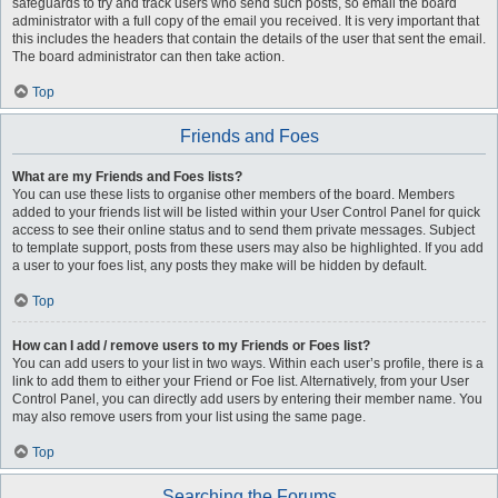
safeguards to try and track users who send such posts, so email the board
administrator with a full copy of the email you received. It is very important that
this includes the headers that contain the details of the user that sent the email.
The board administrator can then take action.
Top
Friends and Foes
What are my Friends and Foes lists?
You can use these lists to organise other members of the board. Members
added to your friends list will be listed within your User Control Panel for quick
access to see their online status and to send them private messages. Subject
to template support, posts from these users may also be highlighted. If you add
a user to your foes list, any posts they make will be hidden by default.
Top
How can I add / remove users to my Friends or Foes list?
You can add users to your list in two ways. Within each user’s profile, there is a
link to add them to either your Friend or Foe list. Alternatively, from your User
Control Panel, you can directly add users by entering their member name. You
may also remove users from your list using the same page.
Top
Searching the Forums