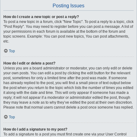
Posting Issues
How do I create a new topic or post a reply?
To post a new topic in a forum, click "New Topic". To post a reply to a topic, click
"Post Reply". You may need to register before you can post a message. A list of
your permissions in each forum is available at the bottom of the forum and
topic screens. Example: You can post new topics, You can post attachments,
etc.
Top
How do I edit or delete a post?
Unless you are a board administrator or moderator, you can only edit or delete
your own posts. You can edit a post by clicking the edit button for the relevant
post, sometimes for only a limited time after the post was made. If someone
has already replied to the post, you will find a small piece of text output below
the post when you return to the topic which lists the number of times you edited
it along with the date and time. This will only appear if someone has made a
reply; it will not appear if a moderator or administrator edited the post, though
they may leave a note as to why they’ve edited the post at their own discretion.
Please note that normal users cannot delete a post once someone has replied.
Top
How do I add a signature to my post?
To add a signature to a post you must first create one via your User Control