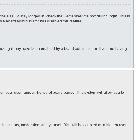
one else. To stay logged in, check the
Remember me
box during login. This is
s a board administrator has disabled this feature.
cking if they have been enabled by a board administrator. If you are having
ng on your username at the top of board pages. This system will allow you to
dministrators, moderators and yourself. You will be counted as a hidden user.