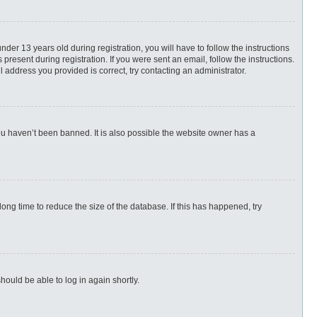
r 13 years old during registration, you will have to follow the instructions
present during registration. If you were sent an email, follow the instructions.
 address you provided is correct, try contacting an administrator.
ou haven’t been banned. It is also possible the website owner has a
ng time to reduce the size of the database. If this has happened, try
hould be able to log in again shortly.