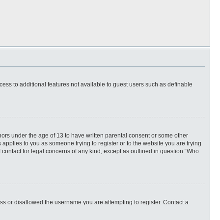
ccess to additional features not available to guest users such as definable
inors under the age of 13 to have written parental consent or some other
 applies to you as someone trying to register or to the website you are trying
f contact for legal concerns of any kind, except as outlined in question “Who
ess or disallowed the username you are attempting to register. Contact a