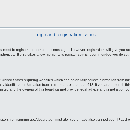
Login and Registration Issues
you need to register in order to post messages. However; registration will give you a
ption, etc. It only takes a few moments to register so it is recommended you do so.
he United States requiring websites which can potentially collect information from m
 identifiable information from a minor under the age of 13. If you are unsure if this
imited and the owners of this board cannot provide legal advice and is not a point o
 visitors from signing up. A board administrator could have also banned your IP addr