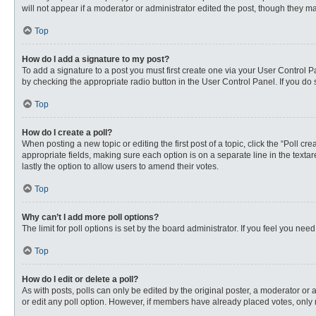
will not appear if a moderator or administrator edited the post, though they 
Top
How do I add a signature to my post?
To add a signature to a post you must first create one via your User Control
by checking the appropriate radio button in the User Control Panel. If you do 
Top
How do I create a poll?
When posting a new topic or editing the first post of a topic, click the “Poll c
appropriate fields, making sure each option is on a separate line in the textare
lastly the option to allow users to amend their votes.
Top
Why can’t I add more poll options?
The limit for poll options is set by the board administrator. If you feel you n
Top
How do I edit or delete a poll?
As with posts, polls can only be edited by the original poster, a moderator or an 
or edit any poll option. However, if members have already placed votes, only 