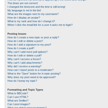
The times are not correct!
I changed the timezone and the time is still wrong!
My language is not in the list!
What are the images next to my username?
How do I display an avatar?
What is my rank and how do I change it?
When I click the email link for a user it asks me to login?
Posting Issues
How do I create a new topic or post a reply?
How do I edit or delete a post?
How do I add a signature to my post?
How do I create a poll?
Why can’t I add more poll options?
How do I edit or delete a poll?
Why can’t I access a forum?
Why can’t I add attachments?
Why did I receive a warning?
How can I report posts to a moderator?
What is the “Save” button for in topic posting?
Why does my post need to be approved?
How do I bump my topic?
Formatting and Topic Types
What is BBCode?
Can I use HTML?
What are Smilies?
Can I post images?
What are global announcements?