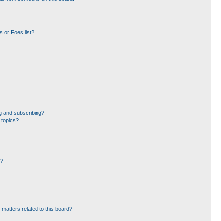
 or Foes list?
g and subscribing?
 topics?
d?
 matters related to this board?