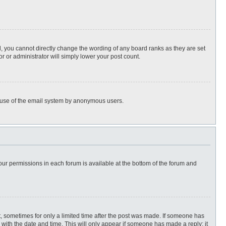
, you cannot directly change the wording of any board ranks as they are set
r or administrator will simply lower your post count.
ous use of the email system by anonymous users.
 your permissions in each forum is available at the bottom of the forum and
st, sometimes for only a limited time after the post was made. If someone has
ng with the date and time. This will only appear if someone has made a reply; it