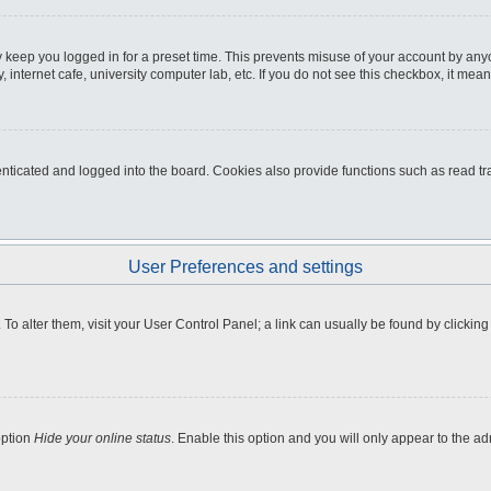
 keep you logged in for a preset time. This prevents misuse of your account by any
internet cafe, university computer lab, etc. If you do not see this checkbox, it mean
icated and logged into the board. Cookies also provide functions such as read tra
User Preferences and settings
e. To alter them, visit your User Control Panel; a link can usually be found by clicki
option
Hide your online status
. Enable this option and you will only appear to the a