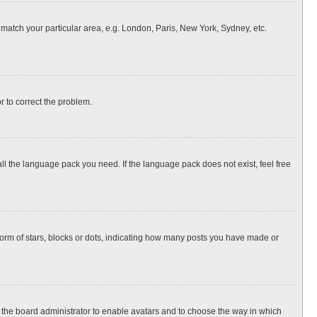
o match your particular area, e.g. London, Paris, New York, Sydney, etc.
or to correct the problem.
all the language pack you need. If the language pack does not exist, feel free
rm of stars, blocks or dots, indicating how many posts you have made or
to the board administrator to enable avatars and to choose the way in which