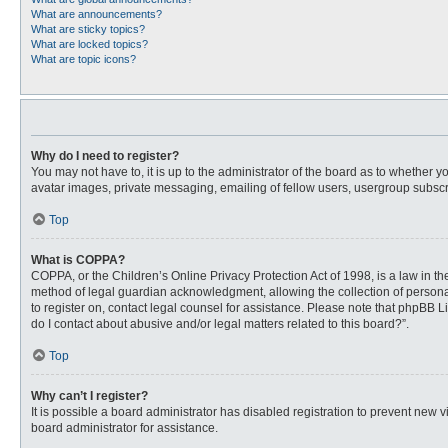
What are announcements?
What are sticky topics?
What are locked topics?
What are topic icons?
Why do I need to register?
You may not have to, it is up to the administrator of the board as to whether 
avatar images, private messaging, emailing of fellow users, usergroup subscri
Top
What is COPPA?
COPPA, or the Children’s Online Privacy Protection Act of 1998, is a law in t
method of legal guardian acknowledgment, allowing the collection of personally
to register on, contact legal counsel for assistance. Please note that phpBB L
do I contact about abusive and/or legal matters related to this board?”.
Top
Why can’t I register?
It is possible a board administrator has disabled registration to prevent new
board administrator for assistance.