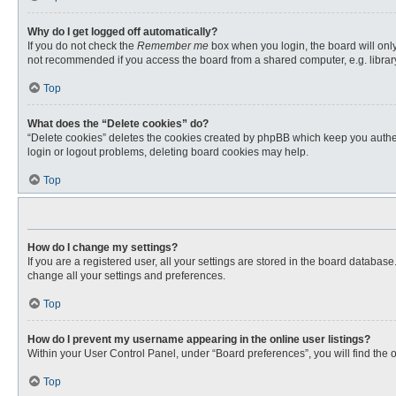
Why do I get logged off automatically?
If you do not check the
Remember me
box when you login, the board will only
not recommended if you access the board from a shared computer, e.g. library, 
Top
What does the “Delete cookies” do?
“Delete cookies” deletes the cookies created by phpBB which keep you authent
login or logout problems, deleting board cookies may help.
Top
How do I change my settings?
If you are a registered user, all your settings are stored in the board databas
change all your settings and preferences.
Top
How do I prevent my username appearing in the online user listings?
Within your User Control Panel, under “Board preferences”, you will find the 
Top