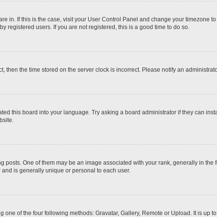
 are in. If this is the case, visit your User Control Panel and change your timezone t
 registered users. If you are not registered, this is a good time to do so.
ct, then the time stored on the server clock is incorrect. Please notify an administrat
ted this board into your language. Try asking a board administrator if they can inst
site.
osts. One of them may be an image associated with your rank, generally in the fo
r and is generally unique or personal to each user.
g one of the four following methods: Gravatar, Gallery, Remote or Upload. It is up 