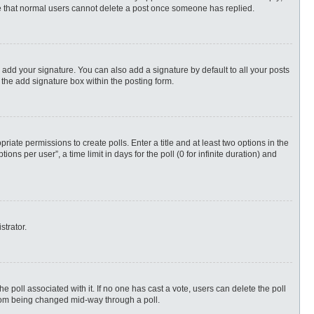
ote that normal users cannot delete a post once someone has replied.
 add your signature. You can also add a signature by default to all your posts
 the add signature box within the posting form.
priate permissions to create polls. Enter a title and at least two options in the
s per user”, a time limit in days for the poll (0 for infinite duration) and
strator.
 the poll associated with it. If no one has cast a vote, users can delete the poll
 from being changed mid-way through a poll.