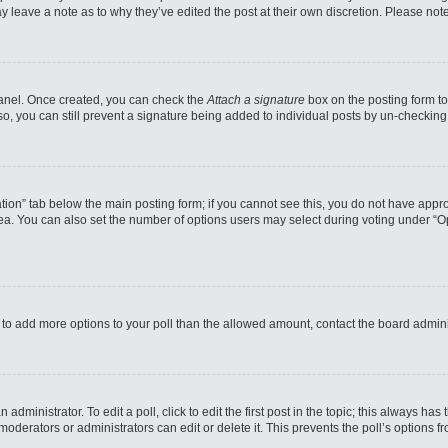
may leave a note as to why they’ve edited the post at their own discretion. Please n
 Panel. Once created, you can check the
Attach a signature
box on the posting form to
so, you can still prevent a signature being added to individual posts by un-checking
reation” tab below the main posting form; if you cannot see this, you do not have appro
a. You can also set the number of options users may select during voting under “Option
eed to add more options to your poll than the allowed amount, contact the board admini
administrator. To edit a poll, click to edit the first post in the topic; this always has
moderators or administrators can edit or delete it. This prevents the poll’s options