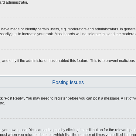
ard administrator.
ve made or identify certain users, e.g. moderators and administrators. In general
rily just to increase your rank. Most boards will not tolerate this and the moderato
m, and only if the administrator has enabled this feature. This is to prevent malici
Posting Issues
click "Post Reply". You may need to register before you can post a message. A list of
tc.
 your own posts. You can edit a post by clicking the edit button for the relevant po
e post when you return to the topic which lists the number of times you edited it alo