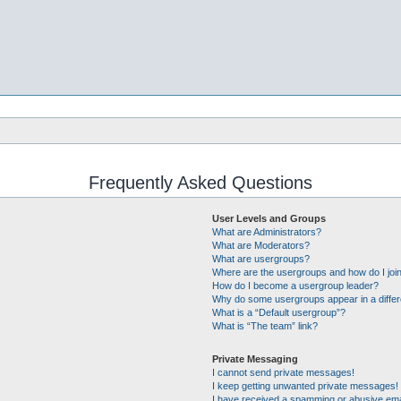
Frequently Asked Questions
User Levels and Groups
What are Administrators?
What are Moderators?
What are usergroups?
Where are the usergroups and how do I joi
How do I become a usergroup leader?
Why do some usergroups appear in a differ
What is a “Default usergroup”?
What is “The team” link?
Private Messaging
I cannot send private messages!
I keep getting unwanted private messages!
I have received a spamming or abusive ema