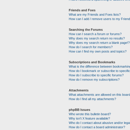
Friends and Foes
What are my Friends and Foes lists?
How can I add / remove users to my Friends
Searching the Forums
How can I search a forum or forums?
Why does my search return no results?
Why does my search return a blank page!?
How do I search for members?
How can I find my own posts and topics?
Subscriptions and Bookmarks
What is the difference between bookmarkin
How do I bookmark or subscribe to specific
How do I subscribe to specific forums?
How do I remove my subscriptions?
Attachments
What attachments are allowed on this boar
How do I find all my attachments?
phpBB Issues
Who wrote this bulletin board?
Why isn’t X feature available?
Who do I contact about abusive and/or legal
How do I contact a board administrator?