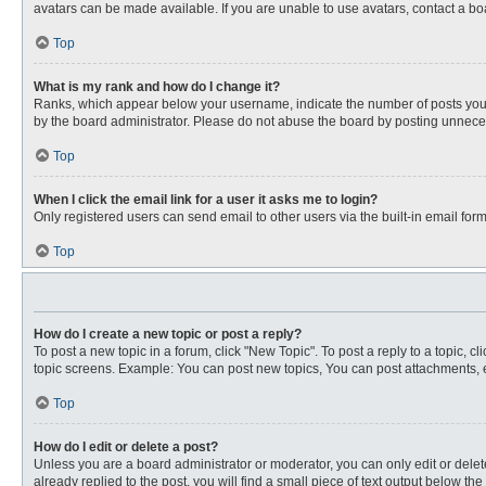
avatars can be made available. If you are unable to use avatars, contact a bo
Top
What is my rank and how do I change it?
Ranks, which appear below your username, indicate the number of posts you ha
by the board administrator. Please do not abuse the board by posting unnecessa
Top
When I click the email link for a user it asks me to login?
Only registered users can send email to other users via the built-in email for
Top
How do I create a new topic or post a reply?
To post a new topic in a forum, click "New Topic". To post a reply to a topic, 
topic screens. Example: You can post new topics, You can post attachments, e
Top
How do I edit or delete a post?
Unless you are a board administrator or moderator, you can only edit or delete
already replied to the post, you will find a small piece of text output below th