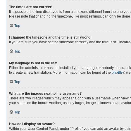
The times are not correct!
It is possible the time displayed is from a timezone different from the one you
Please note that changing the timezone, like most settings, can only be done by
Top
I changed the timezone and the time is still wrong!
If you are sure you have set the timezone correctly and the time is still incorre
Top
My language is not in the list!
Either the administrator has not installed your language or nobody has transla
to create a new translation. More information can be found at the
phpBB
® web
Top
What are the images next to my username?
There are two images which may appear along with a username when viewing p
your status on the board. Another, usually larger, image is known as an avata
Top
How do I display an avatar?
Within your User Control Panel, under “Profile” you can add an avatar by usin