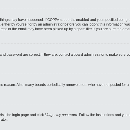
 things may have happened. If COPPA support is enabled and you specified being unde
either by yourself or by an administrator before you can logon; this information was 
ess or the email may have been picked up by a spam filer. If you are sure the email
and password are correct. If they are, contact a board administrator to make sure y
ome reason. Also, many boards periodically remove users who have not posted for a lo
Visit the login page and click
I forgot my password
. Follow the instructions and you s
ator.