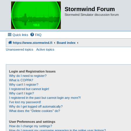
Stormwind Forum
Stormwind Simulator discussion forum
Quick links
FAQ
https://www.stormwind.fi
Board index
Unanswered topics
Active topics
Login and Registration Issues
Why do I need to register?
What is COPPA?
Why can’t I register?
I registered but cannot login!
Why can’t I login?
I registered in the past but cannot login any more?!
I’ve lost my password!
Why do I get logged off automatically?
What does the “Delete cookies” do?
User Preferences and settings
How do I change my settings?
How do I prevent my username appearing in the online user listings?