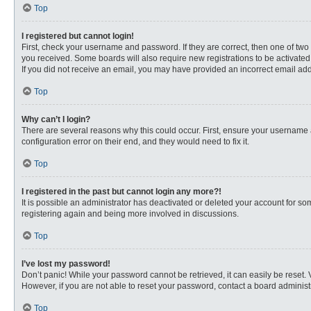
Top
I registered but cannot login!
First, check your username and password. If they are correct, then one of two
you received. Some boards will also require new registrations to be activated, 
If you did not receive an email, you may have provided an incorrect email addr
Top
Why can’t I login?
There are several reasons why this could occur. First, ensure your username 
configuration error on their end, and they would need to fix it.
Top
I registered in the past but cannot login any more?!
It is possible an administrator has deactivated or deleted your account for s
registering again and being more involved in discussions.
Top
I’ve lost my password!
Don’t panic! While your password cannot be retrieved, it can easily be reset. 
However, if you are not able to reset your password, contact a board administr
Top