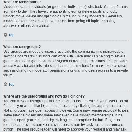
What are Moderators?
Moderators are individuals (or groups of individuals) who look after the forums
from day to day. They have the authority to edit or delete posts and lock,
unlock, move, delete and split topics in the forum they moderate. Generally,
moderators are present to prevent users from going off-topic or posting
abusive or offensive material.
Top
What are usergroups?
Usergroups are groups of users that divide the community into manageable
sections board administrators can work with. Each user can belong to several
groups and each group can be assigned individual permissions. This provides
an easy way for administrators to change permissions for many users at once,
such as changing moderator permissions or granting users access to a private
forum.
Top
Where are the usergroups and how do I join one?
You can view all usergroups via the “Usergroups” link within your User Control
Panel. If you would like to join one, proceed by clicking the appropriate button.
Not all groups have open access, however. Some may require approval to join,
some may be closed and some may even have hidden memberships. If the
group is open, you can join it by clicking the appropriate button. If a group
requires approval to join you may request to join by clicking the appropriate
button. The user group leader will need to approve your request and may ask