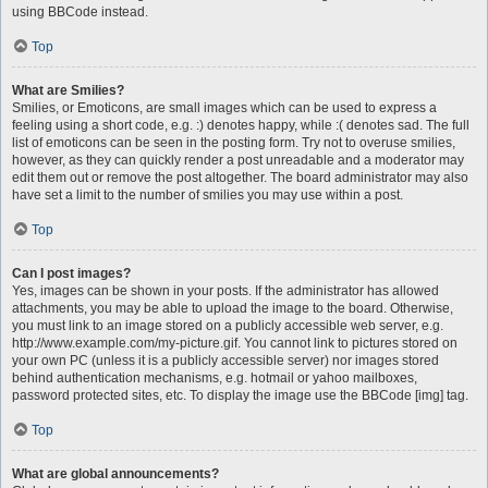
using BBCode instead.
Top
What are Smilies?
Smilies, or Emoticons, are small images which can be used to express a
feeling using a short code, e.g. :) denotes happy, while :( denotes sad. The full
list of emoticons can be seen in the posting form. Try not to overuse smilies,
however, as they can quickly render a post unreadable and a moderator may
edit them out or remove the post altogether. The board administrator may also
have set a limit to the number of smilies you may use within a post.
Top
Can I post images?
Yes, images can be shown in your posts. If the administrator has allowed
attachments, you may be able to upload the image to the board. Otherwise,
you must link to an image stored on a publicly accessible web server, e.g.
http://www.example.com/my-picture.gif. You cannot link to pictures stored on
your own PC (unless it is a publicly accessible server) nor images stored
behind authentication mechanisms, e.g. hotmail or yahoo mailboxes,
password protected sites, etc. To display the image use the BBCode [img] tag.
Top
What are global announcements?