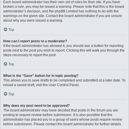
Each board administrator has their own set of rules for their site. If you have
broken a rule, you may be issued a warning. Please note that this is the board
administrator’s decision, and the phpBB Limited has nothing to do with the
warnings on the given site. Contact the board administrator if you are unsure
about why you were issued a warning.
Top
How can I report posts to a moderator?
If the board administrator has allowed it, you should see a button for reporting
posts next to the post you wish to report. Clicking this will walk you through the
steps necessary to report the post.
Top
What is the “Save” button for in topic posting?
This allows you to save drafts to be completed and submitted at a later date. To
reload a saved draft, visit the User Control Panel.
Top
Why does my post need to be approved?
The board administrator may have decided that posts in the forum you are
posting to require review before submission. It is also possible that the
administrator has placed you in a group of users whose posts require review
before submission. Please contact the board administrator for further details.