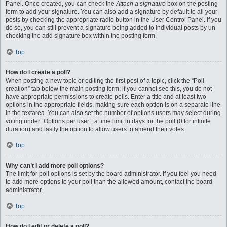
Panel. Once created, you can check the
Attach a signature
box on the posting
form to add your signature. You can also add a signature by default to all your
posts by checking the appropriate radio button in the User Control Panel. If you
do so, you can still prevent a signature being added to individual posts by un-
checking the add signature box within the posting form.
Top
How do I create a poll?
When posting a new topic or editing the first post of a topic, click the “Poll
creation” tab below the main posting form; if you cannot see this, you do not
have appropriate permissions to create polls. Enter a title and at least two
options in the appropriate fields, making sure each option is on a separate line
in the textarea. You can also set the number of options users may select during
voting under “Options per user”, a time limit in days for the poll (0 for infinite
duration) and lastly the option to allow users to amend their votes.
Top
Why can’t I add more poll options?
The limit for poll options is set by the board administrator. If you feel you need
to add more options to your poll than the allowed amount, contact the board
administrator.
Top
How do I edit or delete a poll?