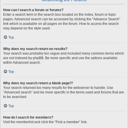
How can I search a forum or forums?
Enter a search term in the search box located on the index, forum or topic
pages. Advanced search can be accessed by clicking the “Advance Search”
link which is available on all pages on the forum. How to access the search
may depend on the style used.
Top
Why does my search return no results?
Your search was probably too vague and included many common terms which
are not indexed by phpBB. Be more specific and use the options available
within Advanced search.
Top
Why does my search return a blank page!?
Your search returned too many results for the webserver to handle. Use
“Advanced search” and be more specific in the terms used and forums that are
to be searched.
Top
How do I search for members?
Visit the memberlist and click the “Find a member” link.