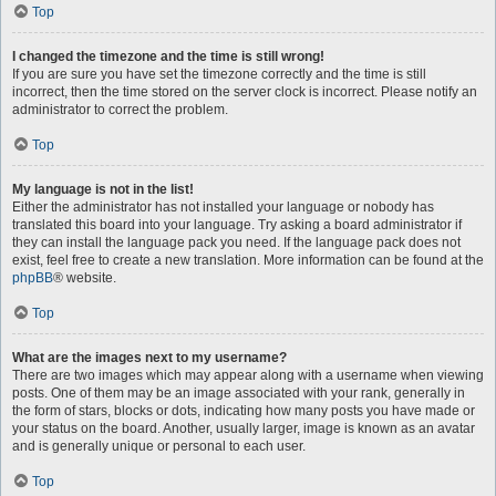
Top
I changed the timezone and the time is still wrong!
If you are sure you have set the timezone correctly and the time is still
incorrect, then the time stored on the server clock is incorrect. Please notify an
administrator to correct the problem.
Top
My language is not in the list!
Either the administrator has not installed your language or nobody has
translated this board into your language. Try asking a board administrator if
they can install the language pack you need. If the language pack does not
exist, feel free to create a new translation. More information can be found at the
phpBB
® website.
Top
What are the images next to my username?
There are two images which may appear along with a username when viewing
posts. One of them may be an image associated with your rank, generally in
the form of stars, blocks or dots, indicating how many posts you have made or
your status on the board. Another, usually larger, image is known as an avatar
and is generally unique or personal to each user.
Top