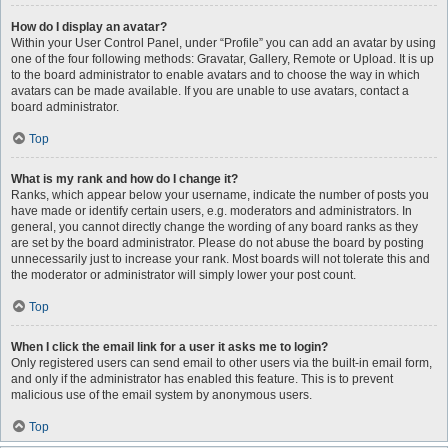
How do I display an avatar?
Within your User Control Panel, under “Profile” you can add an avatar by using
one of the four following methods: Gravatar, Gallery, Remote or Upload. It is up
to the board administrator to enable avatars and to choose the way in which
avatars can be made available. If you are unable to use avatars, contact a
board administrator.
Top
What is my rank and how do I change it?
Ranks, which appear below your username, indicate the number of posts you
have made or identify certain users, e.g. moderators and administrators. In
general, you cannot directly change the wording of any board ranks as they
are set by the board administrator. Please do not abuse the board by posting
unnecessarily just to increase your rank. Most boards will not tolerate this and
the moderator or administrator will simply lower your post count.
Top
When I click the email link for a user it asks me to login?
Only registered users can send email to other users via the built-in email form,
and only if the administrator has enabled this feature. This is to prevent
malicious use of the email system by anonymous users.
Top