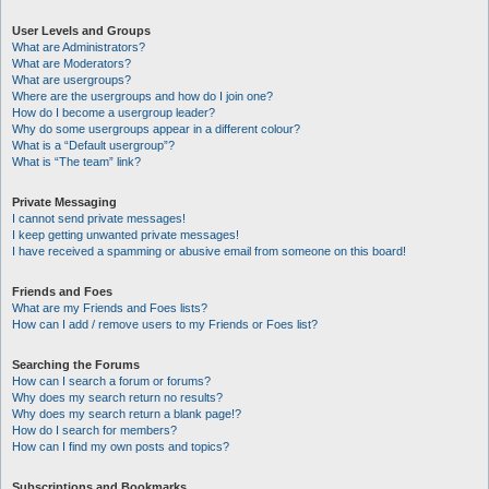
User Levels and Groups
What are Administrators?
What are Moderators?
What are usergroups?
Where are the usergroups and how do I join one?
How do I become a usergroup leader?
Why do some usergroups appear in a different colour?
What is a “Default usergroup”?
What is “The team” link?
Private Messaging
I cannot send private messages!
I keep getting unwanted private messages!
I have received a spamming or abusive email from someone on this board!
Friends and Foes
What are my Friends and Foes lists?
How can I add / remove users to my Friends or Foes list?
Searching the Forums
How can I search a forum or forums?
Why does my search return no results?
Why does my search return a blank page!?
How do I search for members?
How can I find my own posts and topics?
Subscriptions and Bookmarks