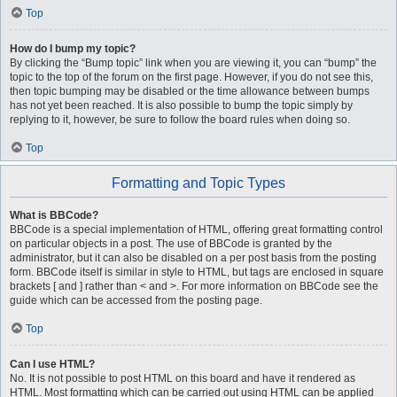
Top
How do I bump my topic?
By clicking the “Bump topic” link when you are viewing it, you can “bump” the
topic to the top of the forum on the first page. However, if you do not see this,
then topic bumping may be disabled or the time allowance between bumps
has not yet been reached. It is also possible to bump the topic simply by
replying to it, however, be sure to follow the board rules when doing so.
Top
Formatting and Topic Types
What is BBCode?
BBCode is a special implementation of HTML, offering great formatting control
on particular objects in a post. The use of BBCode is granted by the
administrator, but it can also be disabled on a per post basis from the posting
form. BBCode itself is similar in style to HTML, but tags are enclosed in square
brackets [ and ] rather than < and >. For more information on BBCode see the
guide which can be accessed from the posting page.
Top
Can I use HTML?
No. It is not possible to post HTML on this board and have it rendered as
HTML. Most formatting which can be carried out using HTML can be applied