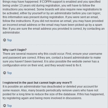
things may have happened. If COPPA support is enabled and you specified
being under 13 years old during registration, you will have to follow the
instructions you received. Some boards will also require new registrations to
be activated, either by yourself or by an administrator before you can logon;
this information was present during registration. If you were sent an email,
follow the instructions. If you did not receive an email, you may have provided
an incorrect email address or the email may have been picked up by a spam
filer. If you are sure the email address you provided is correct, try contacting an
administrator.
Top
Why can’t I login?
There are several reasons why this could occur. First, ensure your username
and password are correct. If they are, contact a board administrator to make
sure you haven’t been banned. It is also possible the website owner has a
configuration error on their end, and they would need to fix it.
Top
I registered in the past but cannot login any more?!
It is possible an administrator has deactivated or deleted your account for
some reason. Also, many boards periodically remove users who have not
posted for a long time to reduce the size of the database. If this has happened,
try registering again and being more involved in discussions.
Top