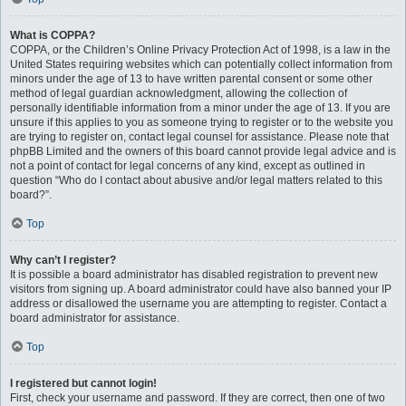
What is COPPA?
COPPA, or the Children’s Online Privacy Protection Act of 1998, is a law in the
United States requiring websites which can potentially collect information from
minors under the age of 13 to have written parental consent or some other
method of legal guardian acknowledgment, allowing the collection of
personally identifiable information from a minor under the age of 13. If you are
unsure if this applies to you as someone trying to register or to the website you
are trying to register on, contact legal counsel for assistance. Please note that
phpBB Limited and the owners of this board cannot provide legal advice and is
not a point of contact for legal concerns of any kind, except as outlined in
question “Who do I contact about abusive and/or legal matters related to this
board?”.
Top
Why can’t I register?
It is possible a board administrator has disabled registration to prevent new
visitors from signing up. A board administrator could have also banned your IP
address or disallowed the username you are attempting to register. Contact a
board administrator for assistance.
Top
I registered but cannot login!
First, check your username and password. If they are correct, then one of two