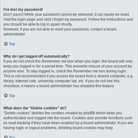
I’ve lost my password!
Don’t panic! While your password cannot be retrieved, it can easily be reset.
Visit the login page and click
I forgot my password
. Follow the instructions and
you should be able to log in again shortly.
However, if you are not able to reset your password, contact a board
administrator.
Top
Why do I get logged off automatically?
If you do not check the
Remember me
box when you login, the board will only
keep you logged in for a preset time. This prevents misuse of your account by
anyone else. To stay logged in, check the
Remember me
box during login.
This is not recommended if you access the board from a shared computer, e.g.
library, internet cafe, university computer lab, etc. If you do not see this
checkbox, it means a board administrator has disabled this feature.
Top
What does the “Delete cookies” do?
“Delete cookies” deletes the cookies created by phpBB which keep you
authenticated and logged into the board. Cookies also provide functions such
as read tracking if they have been enabled by a board administrator. If you are
having login or logout problems, deleting board cookies may help.
Top