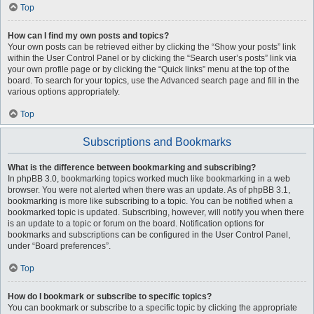
Top
How can I find my own posts and topics?
Your own posts can be retrieved either by clicking the “Show your posts” link
within the User Control Panel or by clicking the “Search user’s posts” link via
your own profile page or by clicking the “Quick links” menu at the top of the
board. To search for your topics, use the Advanced search page and fill in the
various options appropriately.
Top
Subscriptions and Bookmarks
What is the difference between bookmarking and subscribing?
In phpBB 3.0, bookmarking topics worked much like bookmarking in a web
browser. You were not alerted when there was an update. As of phpBB 3.1,
bookmarking is more like subscribing to a topic. You can be notified when a
bookmarked topic is updated. Subscribing, however, will notify you when there
is an update to a topic or forum on the board. Notification options for
bookmarks and subscriptions can be configured in the User Control Panel,
under “Board preferences”.
Top
How do I bookmark or subscribe to specific topics?
You can bookmark or subscribe to a specific topic by clicking the appropriate