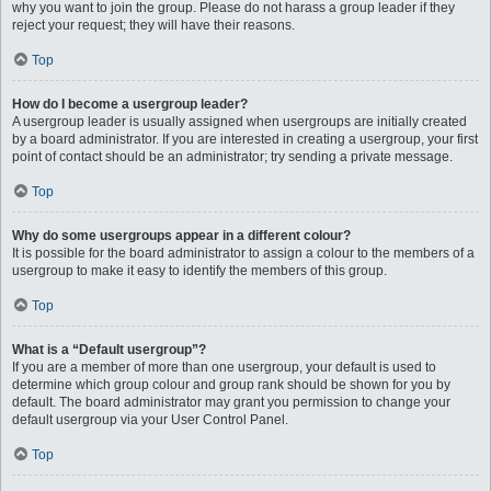
why you want to join the group. Please do not harass a group leader if they
reject your request; they will have their reasons.
Top
How do I become a usergroup leader?
A usergroup leader is usually assigned when usergroups are initially created
by a board administrator. If you are interested in creating a usergroup, your first
point of contact should be an administrator; try sending a private message.
Top
Why do some usergroups appear in a different colour?
It is possible for the board administrator to assign a colour to the members of a
usergroup to make it easy to identify the members of this group.
Top
What is a “Default usergroup”?
If you are a member of more than one usergroup, your default is used to
determine which group colour and group rank should be shown for you by
default. The board administrator may grant you permission to change your
default usergroup via your User Control Panel.
Top