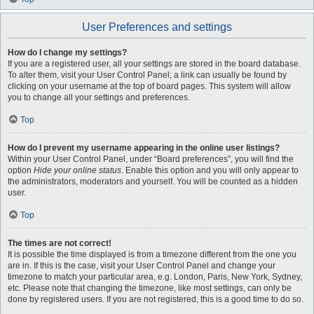
User Preferences and settings
How do I change my settings?
If you are a registered user, all your settings are stored in the board database.
To alter them, visit your User Control Panel; a link can usually be found by
clicking on your username at the top of board pages. This system will allow
you to change all your settings and preferences.
Top
How do I prevent my username appearing in the online user listings?
Within your User Control Panel, under “Board preferences”, you will find the
option
Hide your online status
. Enable this option and you will only appear to
the administrators, moderators and yourself. You will be counted as a hidden
user.
Top
The times are not correct!
It is possible the time displayed is from a timezone different from the one you
are in. If this is the case, visit your User Control Panel and change your
timezone to match your particular area, e.g. London, Paris, New York, Sydney,
etc. Please note that changing the timezone, like most settings, can only be
done by registered users. If you are not registered, this is a good time to do so.