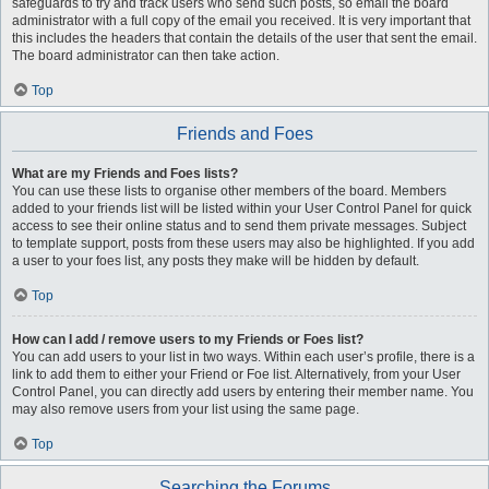
safeguards to try and track users who send such posts, so email the board
administrator with a full copy of the email you received. It is very important that
this includes the headers that contain the details of the user that sent the email.
The board administrator can then take action.
Top
Friends and Foes
What are my Friends and Foes lists?
You can use these lists to organise other members of the board. Members
added to your friends list will be listed within your User Control Panel for quick
access to see their online status and to send them private messages. Subject
to template support, posts from these users may also be highlighted. If you add
a user to your foes list, any posts they make will be hidden by default.
Top
How can I add / remove users to my Friends or Foes list?
You can add users to your list in two ways. Within each user’s profile, there is a
link to add them to either your Friend or Foe list. Alternatively, from your User
Control Panel, you can directly add users by entering their member name. You
may also remove users from your list using the same page.
Top
Searching the Forums