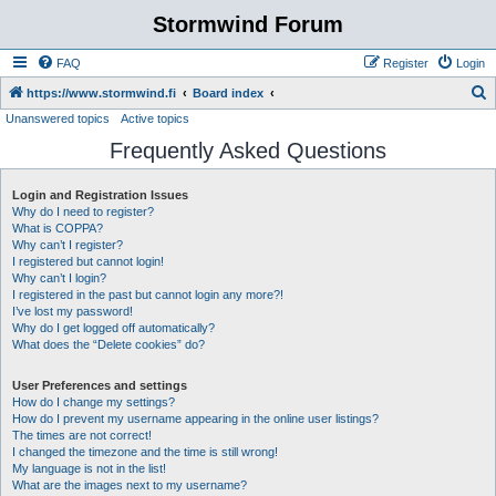
Stormwind Forum
FAQ
Register
Login
S
https://www.stormwind.fi
Board index
Unanswered topics
Active topics
e
Frequently Asked Questions
a
r
Login and Registration Issues
c
Why do I need to register?
h
What is COPPA?
Why can’t I register?
I registered but cannot login!
Why can’t I login?
I registered in the past but cannot login any more?!
I’ve lost my password!
Why do I get logged off automatically?
What does the “Delete cookies” do?
User Preferences and settings
How do I change my settings?
How do I prevent my username appearing in the online user listings?
The times are not correct!
I changed the timezone and the time is still wrong!
My language is not in the list!
What are the images next to my username?