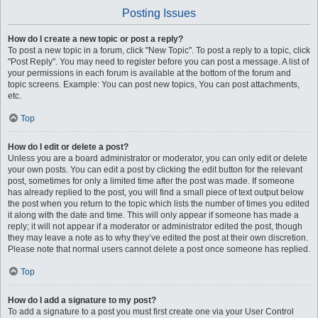
Posting Issues
How do I create a new topic or post a reply?
To post a new topic in a forum, click "New Topic". To post a reply to a topic, click
"Post Reply". You may need to register before you can post a message. A list of
your permissions in each forum is available at the bottom of the forum and
topic screens. Example: You can post new topics, You can post attachments,
etc.
Top
How do I edit or delete a post?
Unless you are a board administrator or moderator, you can only edit or delete
your own posts. You can edit a post by clicking the edit button for the relevant
post, sometimes for only a limited time after the post was made. If someone
has already replied to the post, you will find a small piece of text output below
the post when you return to the topic which lists the number of times you edited
it along with the date and time. This will only appear if someone has made a
reply; it will not appear if a moderator or administrator edited the post, though
they may leave a note as to why they’ve edited the post at their own discretion.
Please note that normal users cannot delete a post once someone has replied.
Top
How do I add a signature to my post?
To add a signature to a post you must first create one via your User Control