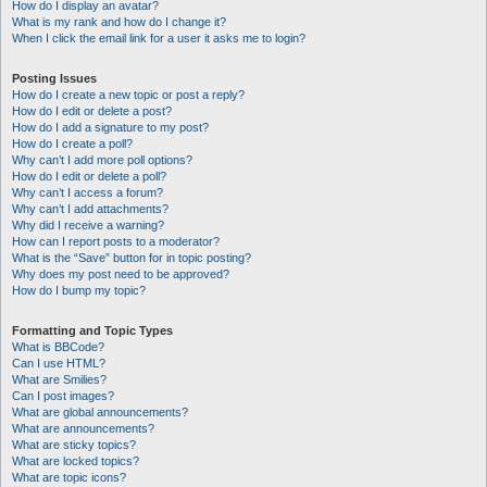
How do I display an avatar?
What is my rank and how do I change it?
When I click the email link for a user it asks me to login?
Posting Issues
How do I create a new topic or post a reply?
How do I edit or delete a post?
How do I add a signature to my post?
How do I create a poll?
Why can’t I add more poll options?
How do I edit or delete a poll?
Why can’t I access a forum?
Why can’t I add attachments?
Why did I receive a warning?
How can I report posts to a moderator?
What is the “Save” button for in topic posting?
Why does my post need to be approved?
How do I bump my topic?
Formatting and Topic Types
What is BBCode?
Can I use HTML?
What are Smilies?
Can I post images?
What are global announcements?
What are announcements?
What are sticky topics?
What are locked topics?
What are topic icons?