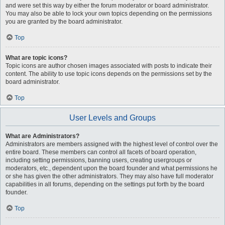
and were set this way by either the forum moderator or board administrator.
You may also be able to lock your own topics depending on the permissions
you are granted by the board administrator.
Top
What are topic icons?
Topic icons are author chosen images associated with posts to indicate their
content. The ability to use topic icons depends on the permissions set by the
board administrator.
Top
User Levels and Groups
What are Administrators?
Administrators are members assigned with the highest level of control over the
entire board. These members can control all facets of board operation,
including setting permissions, banning users, creating usergroups or
moderators, etc., dependent upon the board founder and what permissions he
or she has given the other administrators. They may also have full moderator
capabilities in all forums, depending on the settings put forth by the board
founder.
Top