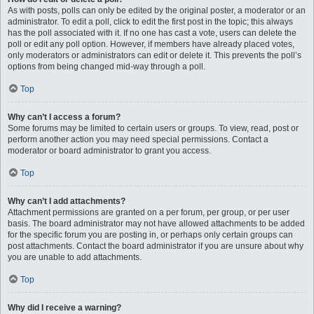
As with posts, polls can only be edited by the original poster, a moderator or an
administrator. To edit a poll, click to edit the first post in the topic; this always
has the poll associated with it. If no one has cast a vote, users can delete the
poll or edit any poll option. However, if members have already placed votes,
only moderators or administrators can edit or delete it. This prevents the poll’s
options from being changed mid-way through a poll.
Top
Why can’t I access a forum?
Some forums may be limited to certain users or groups. To view, read, post or
perform another action you may need special permissions. Contact a
moderator or board administrator to grant you access.
Top
Why can’t I add attachments?
Attachment permissions are granted on a per forum, per group, or per user
basis. The board administrator may not have allowed attachments to be added
for the specific forum you are posting in, or perhaps only certain groups can
post attachments. Contact the board administrator if you are unsure about why
you are unable to add attachments.
Top
Why did I receive a warning?