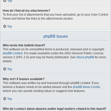
Top
How do I find all my attachments?
To find your list of attachments that you have uploaded, go to your User Control
Panel and follow the links to the attachments section.
Top
phpBB Issues
Who wrote this bulletin board?
This software (in its unmodified form) is produced, released and is copyright
phpBB Limited
. It is made available under the GNU General Public License,
version 2 (GPL-2.0) and may be freely distributed. See
About phpBB
for more
details.
Top
Why isn’t X feature available?
This software was written by and licensed through phpBB Limited. If you
believe a feature needs to be added please visit the
phpBB Ideas Centre
,
where you can upvote existing ideas or suggest new features.
Top
Who do I contact about abusive and/or legal matters related to this board?