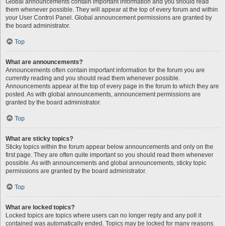
Global announcements contain important information and you should read
them whenever possible. They will appear at the top of every forum and within
your User Control Panel. Global announcement permissions are granted by
the board administrator.
Top
What are announcements?
Announcements often contain important information for the forum you are
currently reading and you should read them whenever possible.
Announcements appear at the top of every page in the forum to which they are
posted. As with global announcements, announcement permissions are
granted by the board administrator.
Top
What are sticky topics?
Sticky topics within the forum appear below announcements and only on the
first page. They are often quite important so you should read them whenever
possible. As with announcements and global announcements, sticky topic
permissions are granted by the board administrator.
Top
What are locked topics?
Locked topics are topics where users can no longer reply and any poll it
contained was automatically ended. Topics may be locked for many reasons