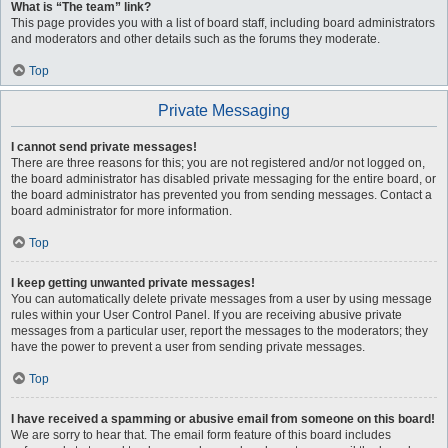
What is “The team” link?
This page provides you with a list of board staff, including board administrators
and moderators and other details such as the forums they moderate.
Top
Private Messaging
I cannot send private messages!
There are three reasons for this; you are not registered and/or not logged on,
the board administrator has disabled private messaging for the entire board, or
the board administrator has prevented you from sending messages. Contact a
board administrator for more information.
Top
I keep getting unwanted private messages!
You can automatically delete private messages from a user by using message
rules within your User Control Panel. If you are receiving abusive private
messages from a particular user, report the messages to the moderators; they
have the power to prevent a user from sending private messages.
Top
I have received a spamming or abusive email from someone on this board!
We are sorry to hear that. The email form feature of this board includes