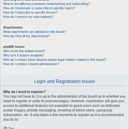
What is the difference between bookmarking and subscribing?
How do I bookmark or subscribe to specific topics?
How do I subscribe to specific forums?
How do I remove my subscriptions?
Attachments
What attachments are allowed on this board?
How do I find all my attachments?
phpBB Issues
Who wrote this bulletin board?
Why isn’t X feature available?
Who do I contact about abusive and/or legal matters related to this board?
How do I contact a board administrator?
Login and Registration Issues
Why do I need to register?
You may not have to, it is up to the administrator of the board as to whether you
need to register in order to post messages. However; registration will give you
access to additional features not available to guest users such as definable
avatar images, private messaging, emailing of fellow users, usergroup
subscription, etc. It only takes a few moments to register so it is recommended
you do so.
Top