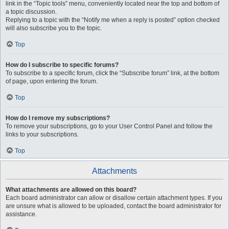
link in the “Topic tools” menu, conveniently located near the top and bottom of
a topic discussion.
Replying to a topic with the “Notify me when a reply is posted” option checked
will also subscribe you to the topic.
Top
How do I subscribe to specific forums?
To subscribe to a specific forum, click the “Subscribe forum” link, at the bottom
of page, upon entering the forum.
Top
How do I remove my subscriptions?
To remove your subscriptions, go to your User Control Panel and follow the
links to your subscriptions.
Top
Attachments
What attachments are allowed on this board?
Each board administrator can allow or disallow certain attachment types. If you
are unsure what is allowed to be uploaded, contact the board administrator for
assistance.