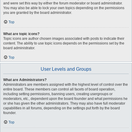
and were set this way by either the forum moderator or board administrator.
You may also be able to lock your own topics depending on the permissions
you are granted by the board administrator.
Top
What are topic icons?
Topic icons are author chosen images associated with posts to indicate their
content. The ability to use topic icons depends on the permissions set by the
board administrator.
Top
User Levels and Groups
What are Administrators?
Administrators are members assigned with the highest level of control over the
entire board. These members can control all facets of board operation,
including setting permissions, banning users, creating usergroups or
moderators, etc., dependent upon the board founder and what permissions he
or she has given the other administrators. They may also have full moderator
capabilities in all forums, depending on the settings put forth by the board
founder.
Top