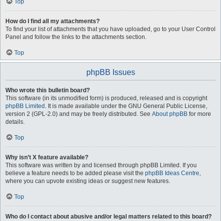
Top
How do I find all my attachments?
To find your list of attachments that you have uploaded, go to your User Control
Panel and follow the links to the attachments section.
Top
phpBB Issues
Who wrote this bulletin board?
This software (in its unmodified form) is produced, released and is copyright
phpBB Limited
. It is made available under the GNU General Public License,
version 2 (GPL-2.0) and may be freely distributed. See
About phpBB
for more
details.
Top
Why isn’t X feature available?
This software was written by and licensed through phpBB Limited. If you
believe a feature needs to be added please visit the
phpBB Ideas Centre
,
where you can upvote existing ideas or suggest new features.
Top
Who do I contact about abusive and/or legal matters related to this board?