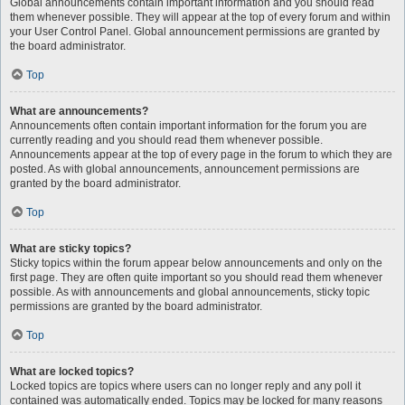
Global announcements contain important information and you should read
them whenever possible. They will appear at the top of every forum and within
your User Control Panel. Global announcement permissions are granted by
the board administrator.
Top
What are announcements?
Announcements often contain important information for the forum you are
currently reading and you should read them whenever possible.
Announcements appear at the top of every page in the forum to which they are
posted. As with global announcements, announcement permissions are
granted by the board administrator.
Top
What are sticky topics?
Sticky topics within the forum appear below announcements and only on the
first page. They are often quite important so you should read them whenever
possible. As with announcements and global announcements, sticky topic
permissions are granted by the board administrator.
Top
What are locked topics?
Locked topics are topics where users can no longer reply and any poll it
contained was automatically ended. Topics may be locked for many reasons