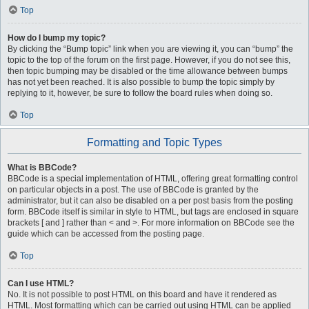
Top
How do I bump my topic?
By clicking the “Bump topic” link when you are viewing it, you can “bump” the
topic to the top of the forum on the first page. However, if you do not see this,
then topic bumping may be disabled or the time allowance between bumps
has not yet been reached. It is also possible to bump the topic simply by
replying to it, however, be sure to follow the board rules when doing so.
Top
Formatting and Topic Types
What is BBCode?
BBCode is a special implementation of HTML, offering great formatting control
on particular objects in a post. The use of BBCode is granted by the
administrator, but it can also be disabled on a per post basis from the posting
form. BBCode itself is similar in style to HTML, but tags are enclosed in square
brackets [ and ] rather than < and >. For more information on BBCode see the
guide which can be accessed from the posting page.
Top
Can I use HTML?
No. It is not possible to post HTML on this board and have it rendered as
HTML. Most formatting which can be carried out using HTML can be applied