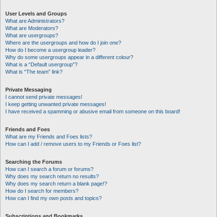
User Levels and Groups
What are Administrators?
What are Moderators?
What are usergroups?
Where are the usergroups and how do I join one?
How do I become a usergroup leader?
Why do some usergroups appear in a different colour?
What is a “Default usergroup”?
What is “The team” link?
Private Messaging
I cannot send private messages!
I keep getting unwanted private messages!
I have received a spamming or abusive email from someone on this board!
Friends and Foes
What are my Friends and Foes lists?
How can I add / remove users to my Friends or Foes list?
Searching the Forums
How can I search a forum or forums?
Why does my search return no results?
Why does my search return a blank page!?
How do I search for members?
How can I find my own posts and topics?
Subscriptions and Bookmarks