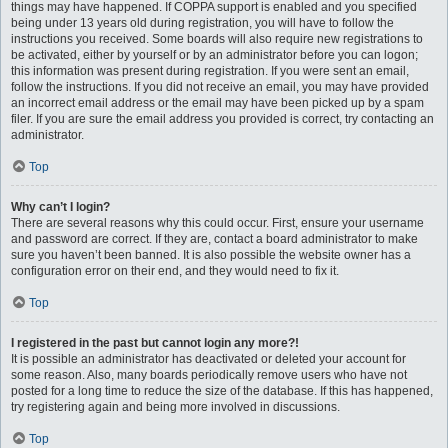
things may have happened. If COPPA support is enabled and you specified
being under 13 years old during registration, you will have to follow the
instructions you received. Some boards will also require new registrations to
be activated, either by yourself or by an administrator before you can logon;
this information was present during registration. If you were sent an email,
follow the instructions. If you did not receive an email, you may have provided
an incorrect email address or the email may have been picked up by a spam
filer. If you are sure the email address you provided is correct, try contacting an
administrator.
Top
Why can’t I login?
There are several reasons why this could occur. First, ensure your username
and password are correct. If they are, contact a board administrator to make
sure you haven’t been banned. It is also possible the website owner has a
configuration error on their end, and they would need to fix it.
Top
I registered in the past but cannot login any more?!
It is possible an administrator has deactivated or deleted your account for
some reason. Also, many boards periodically remove users who have not
posted for a long time to reduce the size of the database. If this has happened,
try registering again and being more involved in discussions.
Top