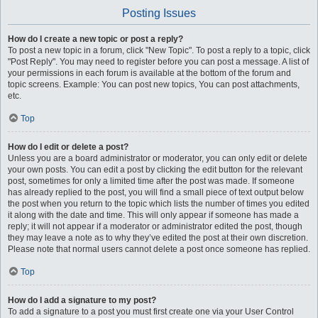
Posting Issues
How do I create a new topic or post a reply?
To post a new topic in a forum, click "New Topic". To post a reply to a topic, click
"Post Reply". You may need to register before you can post a message. A list of
your permissions in each forum is available at the bottom of the forum and
topic screens. Example: You can post new topics, You can post attachments,
etc.
Top
How do I edit or delete a post?
Unless you are a board administrator or moderator, you can only edit or delete
your own posts. You can edit a post by clicking the edit button for the relevant
post, sometimes for only a limited time after the post was made. If someone
has already replied to the post, you will find a small piece of text output below
the post when you return to the topic which lists the number of times you edited
it along with the date and time. This will only appear if someone has made a
reply; it will not appear if a moderator or administrator edited the post, though
they may leave a note as to why they’ve edited the post at their own discretion.
Please note that normal users cannot delete a post once someone has replied.
Top
How do I add a signature to my post?
To add a signature to a post you must first create one via your User Control