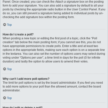
Panel. Once created, you can check the
Attach a signature
box on the posting
form to add your signature. You can also add a signature by default to all your
posts by checking the appropriate radio button in the User Control Panel. If you
do so, you can still prevent a signature being added to individual posts by un-
checking the add signature box within the posting form.
Top
How do I create a poll?
When posting a new topic or editing the first post of a topic, click the “Poll
creation” tab below the main posting form; if you cannot see this, you do not
have appropriate permissions to create polls. Enter a title and at least two
options in the appropriate fields, making sure each option is on a separate line
in the textarea. You can also set the number of options users may select during
voting under “Options per user”, a time limit in days for the poll (0 for infinite
duration) and lastly the option to allow users to amend their votes.
Top
Why can’t I add more poll options?
The limit for poll options is set by the board administrator. If you feel you need
to add more options to your poll than the allowed amount, contact the board
administrator.
Top
How do I edit or delete a poll?