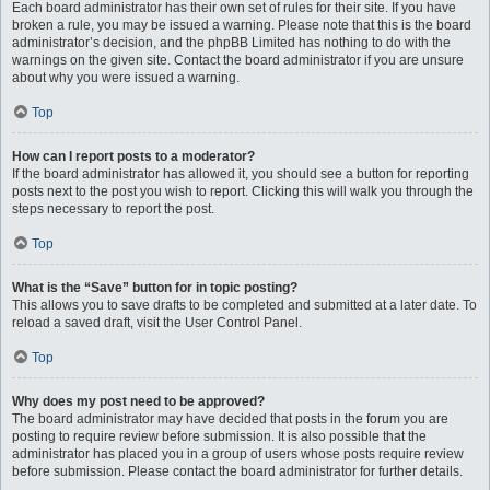
Each board administrator has their own set of rules for their site. If you have
broken a rule, you may be issued a warning. Please note that this is the board
administrator’s decision, and the phpBB Limited has nothing to do with the
warnings on the given site. Contact the board administrator if you are unsure
about why you were issued a warning.
Top
How can I report posts to a moderator?
If the board administrator has allowed it, you should see a button for reporting
posts next to the post you wish to report. Clicking this will walk you through the
steps necessary to report the post.
Top
What is the “Save” button for in topic posting?
This allows you to save drafts to be completed and submitted at a later date. To
reload a saved draft, visit the User Control Panel.
Top
Why does my post need to be approved?
The board administrator may have decided that posts in the forum you are
posting to require review before submission. It is also possible that the
administrator has placed you in a group of users whose posts require review
before submission. Please contact the board administrator for further details.