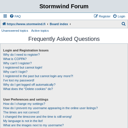
Stormwind Forum
FAQ
Register
Login
S
https://www.stormwind.fi
Board index
Unanswered topics
Active topics
e
Frequently Asked Questions
a
r
Login and Registration Issues
c
Why do I need to register?
h
What is COPPA?
Why can’t I register?
I registered but cannot login!
Why can’t I login?
I registered in the past but cannot login any more?!
I’ve lost my password!
Why do I get logged off automatically?
What does the “Delete cookies” do?
User Preferences and settings
How do I change my settings?
How do I prevent my username appearing in the online user listings?
The times are not correct!
I changed the timezone and the time is still wrong!
My language is not in the list!
What are the images next to my username?