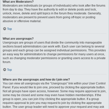
What are Moderators?
Moderators are individuals (or groups of individuals) who look after the forums
from day to day. They have the authority to edit or delete posts and lock,
unlock, move, delete and split topics in the forum they moderate. Generally,
moderators are present to prevent users from going off-topic or posting
abusive or offensive material.
Top
What are usergroups?
Usergroups are groups of users that divide the community into manageable
sections board administrators can work with. Each user can belong to several
groups and each group can be assigned individual permissions. This provides
an easy way for administrators to change permissions for many users at once,
such as changing moderator permissions or granting users access to a private
forum.
Top
Where are the usergroups and how do I join one?
You can view all usergroups via the “Usergroups” link within your User Control
Panel. If you would like to join one, proceed by clicking the appropriate button.
Not all groups have open access, however. Some may require approval to join,
some may be closed and some may even have hidden memberships. If the
group is open, you can join it by clicking the appropriate button. If a group
requires approval to join you may request to join by clicking the appropriate
button. The user group leader will need to approve your request and may ask