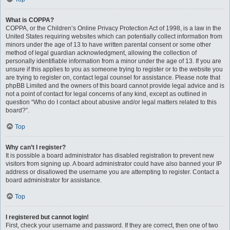
What is COPPA?
COPPA, or the Children’s Online Privacy Protection Act of 1998, is a law in the
United States requiring websites which can potentially collect information from
minors under the age of 13 to have written parental consent or some other
method of legal guardian acknowledgment, allowing the collection of
personally identifiable information from a minor under the age of 13. If you are
unsure if this applies to you as someone trying to register or to the website you
are trying to register on, contact legal counsel for assistance. Please note that
phpBB Limited and the owners of this board cannot provide legal advice and is
not a point of contact for legal concerns of any kind, except as outlined in
question “Who do I contact about abusive and/or legal matters related to this
board?”.
Top
Why can’t I register?
It is possible a board administrator has disabled registration to prevent new
visitors from signing up. A board administrator could have also banned your IP
address or disallowed the username you are attempting to register. Contact a
board administrator for assistance.
Top
I registered but cannot login!
First, check your username and password. If they are correct, then one of two