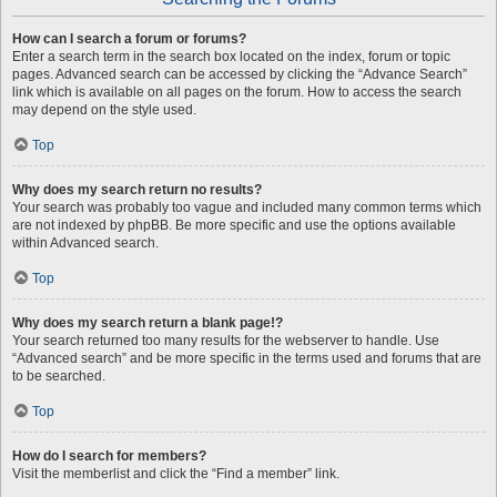
How can I search a forum or forums?
Enter a search term in the search box located on the index, forum or topic
pages. Advanced search can be accessed by clicking the “Advance Search”
link which is available on all pages on the forum. How to access the search
may depend on the style used.
Top
Why does my search return no results?
Your search was probably too vague and included many common terms which
are not indexed by phpBB. Be more specific and use the options available
within Advanced search.
Top
Why does my search return a blank page!?
Your search returned too many results for the webserver to handle. Use
“Advanced search” and be more specific in the terms used and forums that are
to be searched.
Top
How do I search for members?
Visit the memberlist and click the “Find a member” link.