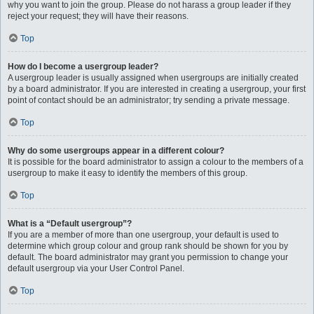
why you want to join the group. Please do not harass a group leader if they
reject your request; they will have their reasons.
Top
How do I become a usergroup leader?
A usergroup leader is usually assigned when usergroups are initially created
by a board administrator. If you are interested in creating a usergroup, your first
point of contact should be an administrator; try sending a private message.
Top
Why do some usergroups appear in a different colour?
It is possible for the board administrator to assign a colour to the members of a
usergroup to make it easy to identify the members of this group.
Top
What is a “Default usergroup”?
If you are a member of more than one usergroup, your default is used to
determine which group colour and group rank should be shown for you by
default. The board administrator may grant you permission to change your
default usergroup via your User Control Panel.
Top