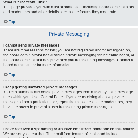
What is “The team” link?
This page provides you with a list of board staff, including board administrators
and moderators and other details such as the forums they moderate.
Top
Private Messaging
I cannot send private messages!
There are three reasons for this; you are not registered and/or not logged on,
the board administrator has disabled private messaging for the entire board, or
the board administrator has prevented you from sending messages. Contact a
board administrator for more information.
Top
I keep getting unwanted private messages!
You can automatically delete private messages from a user by using message
rules within your User Control Panel. If you are receiving abusive private
messages from a particular user, report the messages to the moderators; they
have the power to prevent a user from sending private messages.
Top
I have received a spamming or abusive email from someone on this board!
We are sorry to hear that. The email form feature of this board includes