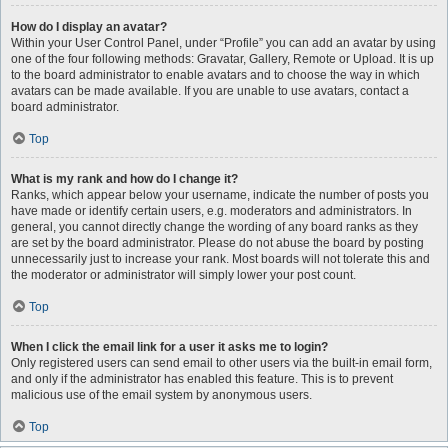
How do I display an avatar?
Within your User Control Panel, under “Profile” you can add an avatar by using
one of the four following methods: Gravatar, Gallery, Remote or Upload. It is up
to the board administrator to enable avatars and to choose the way in which
avatars can be made available. If you are unable to use avatars, contact a
board administrator.
Top
What is my rank and how do I change it?
Ranks, which appear below your username, indicate the number of posts you
have made or identify certain users, e.g. moderators and administrators. In
general, you cannot directly change the wording of any board ranks as they
are set by the board administrator. Please do not abuse the board by posting
unnecessarily just to increase your rank. Most boards will not tolerate this and
the moderator or administrator will simply lower your post count.
Top
When I click the email link for a user it asks me to login?
Only registered users can send email to other users via the built-in email form,
and only if the administrator has enabled this feature. This is to prevent
malicious use of the email system by anonymous users.
Top