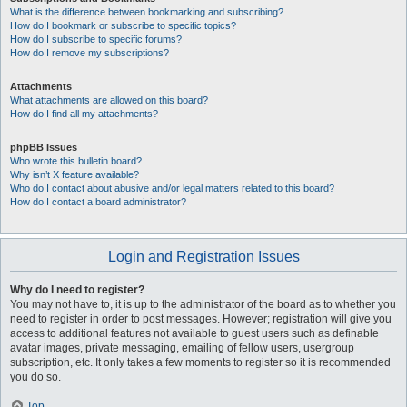
What is the difference between bookmarking and subscribing?
How do I bookmark or subscribe to specific topics?
How do I subscribe to specific forums?
How do I remove my subscriptions?
Attachments
What attachments are allowed on this board?
How do I find all my attachments?
phpBB Issues
Who wrote this bulletin board?
Why isn’t X feature available?
Who do I contact about abusive and/or legal matters related to this board?
How do I contact a board administrator?
Login and Registration Issues
Why do I need to register?
You may not have to, it is up to the administrator of the board as to whether you
need to register in order to post messages. However; registration will give you
access to additional features not available to guest users such as definable
avatar images, private messaging, emailing of fellow users, usergroup
subscription, etc. It only takes a few moments to register so it is recommended
you do so.
Top