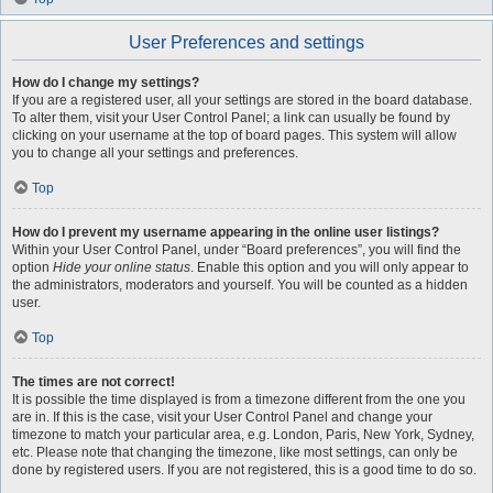
User Preferences and settings
How do I change my settings?
If you are a registered user, all your settings are stored in the board database.
To alter them, visit your User Control Panel; a link can usually be found by
clicking on your username at the top of board pages. This system will allow
you to change all your settings and preferences.
Top
How do I prevent my username appearing in the online user listings?
Within your User Control Panel, under “Board preferences”, you will find the
option
Hide your online status
. Enable this option and you will only appear to
the administrators, moderators and yourself. You will be counted as a hidden
user.
Top
The times are not correct!
It is possible the time displayed is from a timezone different from the one you
are in. If this is the case, visit your User Control Panel and change your
timezone to match your particular area, e.g. London, Paris, New York, Sydney,
etc. Please note that changing the timezone, like most settings, can only be
done by registered users. If you are not registered, this is a good time to do so.