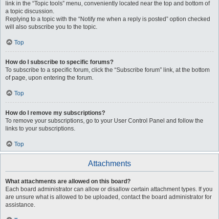
link in the “Topic tools” menu, conveniently located near the top and bottom of
a topic discussion.
Replying to a topic with the “Notify me when a reply is posted” option checked
will also subscribe you to the topic.
Top
How do I subscribe to specific forums?
To subscribe to a specific forum, click the “Subscribe forum” link, at the bottom
of page, upon entering the forum.
Top
How do I remove my subscriptions?
To remove your subscriptions, go to your User Control Panel and follow the
links to your subscriptions.
Top
Attachments
What attachments are allowed on this board?
Each board administrator can allow or disallow certain attachment types. If you
are unsure what is allowed to be uploaded, contact the board administrator for
assistance.