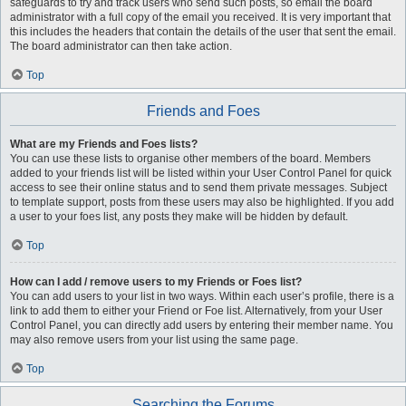
safeguards to try and track users who send such posts, so email the board
administrator with a full copy of the email you received. It is very important that
this includes the headers that contain the details of the user that sent the email.
The board administrator can then take action.
Top
Friends and Foes
What are my Friends and Foes lists?
You can use these lists to organise other members of the board. Members
added to your friends list will be listed within your User Control Panel for quick
access to see their online status and to send them private messages. Subject
to template support, posts from these users may also be highlighted. If you add
a user to your foes list, any posts they make will be hidden by default.
Top
How can I add / remove users to my Friends or Foes list?
You can add users to your list in two ways. Within each user’s profile, there is a
link to add them to either your Friend or Foe list. Alternatively, from your User
Control Panel, you can directly add users by entering their member name. You
may also remove users from your list using the same page.
Top
Searching the Forums