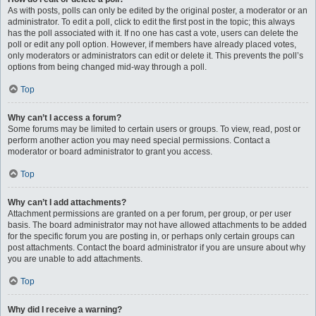
As with posts, polls can only be edited by the original poster, a moderator or an
administrator. To edit a poll, click to edit the first post in the topic; this always
has the poll associated with it. If no one has cast a vote, users can delete the
poll or edit any poll option. However, if members have already placed votes,
only moderators or administrators can edit or delete it. This prevents the poll’s
options from being changed mid-way through a poll.
Top
Why can’t I access a forum?
Some forums may be limited to certain users or groups. To view, read, post or
perform another action you may need special permissions. Contact a
moderator or board administrator to grant you access.
Top
Why can’t I add attachments?
Attachment permissions are granted on a per forum, per group, or per user
basis. The board administrator may not have allowed attachments to be added
for the specific forum you are posting in, or perhaps only certain groups can
post attachments. Contact the board administrator if you are unsure about why
you are unable to add attachments.
Top
Why did I receive a warning?