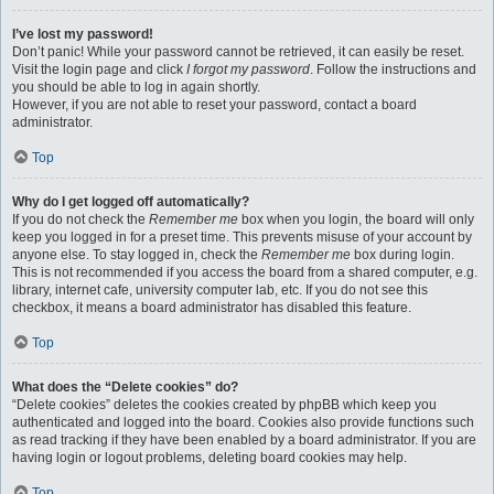
I’ve lost my password!
Don’t panic! While your password cannot be retrieved, it can easily be reset.
Visit the login page and click
I forgot my password
. Follow the instructions and
you should be able to log in again shortly.
However, if you are not able to reset your password, contact a board
administrator.
Top
Why do I get logged off automatically?
If you do not check the
Remember me
box when you login, the board will only
keep you logged in for a preset time. This prevents misuse of your account by
anyone else. To stay logged in, check the
Remember me
box during login.
This is not recommended if you access the board from a shared computer, e.g.
library, internet cafe, university computer lab, etc. If you do not see this
checkbox, it means a board administrator has disabled this feature.
Top
What does the “Delete cookies” do?
“Delete cookies” deletes the cookies created by phpBB which keep you
authenticated and logged into the board. Cookies also provide functions such
as read tracking if they have been enabled by a board administrator. If you are
having login or logout problems, deleting board cookies may help.
Top