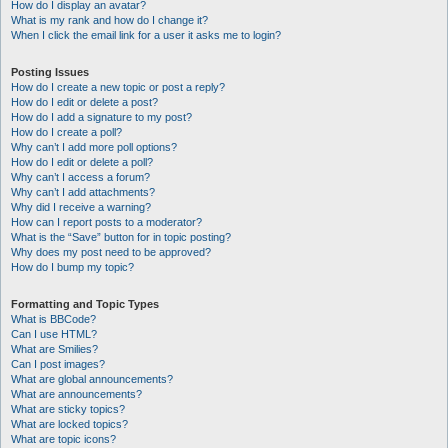
How do I display an avatar?
What is my rank and how do I change it?
When I click the email link for a user it asks me to login?
Posting Issues
How do I create a new topic or post a reply?
How do I edit or delete a post?
How do I add a signature to my post?
How do I create a poll?
Why can’t I add more poll options?
How do I edit or delete a poll?
Why can’t I access a forum?
Why can’t I add attachments?
Why did I receive a warning?
How can I report posts to a moderator?
What is the “Save” button for in topic posting?
Why does my post need to be approved?
How do I bump my topic?
Formatting and Topic Types
What is BBCode?
Can I use HTML?
What are Smilies?
Can I post images?
What are global announcements?
What are announcements?
What are sticky topics?
What are locked topics?
What are topic icons?