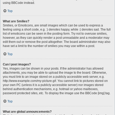
using BBCode instead.
Top
What are Smilies?
Smilies, or Emoticons, are small images which can be used to express a
feeling using a short code, e.g. :) denotes happy, while :( denotes sad. The full
list of emoticons can be seen in the posting form. Try not to overuse smilies,
however, as they can quickly render a post unreadable and a moderator may
edit them out or remove the post altogether. The board administrator may also
have set a limit to the number of smilies you may use within a post.
Top
Can I post images?
Yes, images can be shown in your posts. If the administrator has allowed
attachments, you may be able to upload the image to the board. Otherwise,
you must link to an image stored on a publicly accessible web server, e.g.
http://www.example.com/my-picture.gif. You cannot link to pictures stored on
your own PC (unless it is a publicly accessible server) nor images stored
behind authentication mechanisms, e.g. hotmail or yahoo mailboxes,
password protected sites, etc. To display the image use the BBCode [img] tag.
Top
What are global announcements?