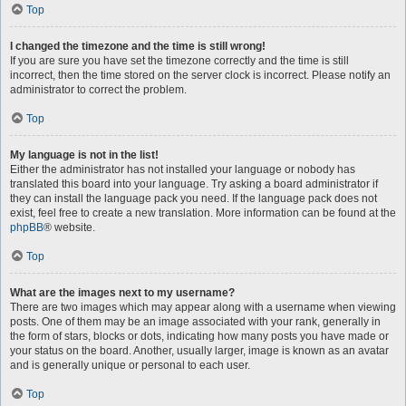
Top
I changed the timezone and the time is still wrong!
If you are sure you have set the timezone correctly and the time is still
incorrect, then the time stored on the server clock is incorrect. Please notify an
administrator to correct the problem.
Top
My language is not in the list!
Either the administrator has not installed your language or nobody has
translated this board into your language. Try asking a board administrator if
they can install the language pack you need. If the language pack does not
exist, feel free to create a new translation. More information can be found at the
phpBB
® website.
Top
What are the images next to my username?
There are two images which may appear along with a username when viewing
posts. One of them may be an image associated with your rank, generally in
the form of stars, blocks or dots, indicating how many posts you have made or
your status on the board. Another, usually larger, image is known as an avatar
and is generally unique or personal to each user.
Top