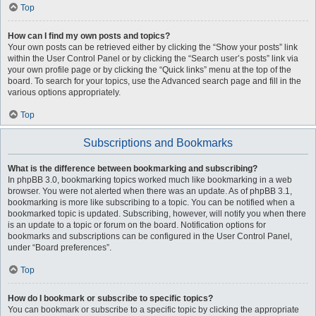
Top
How can I find my own posts and topics?
Your own posts can be retrieved either by clicking the “Show your posts” link
within the User Control Panel or by clicking the “Search user’s posts” link via
your own profile page or by clicking the “Quick links” menu at the top of the
board. To search for your topics, use the Advanced search page and fill in the
various options appropriately.
Top
Subscriptions and Bookmarks
What is the difference between bookmarking and subscribing?
In phpBB 3.0, bookmarking topics worked much like bookmarking in a web
browser. You were not alerted when there was an update. As of phpBB 3.1,
bookmarking is more like subscribing to a topic. You can be notified when a
bookmarked topic is updated. Subscribing, however, will notify you when there
is an update to a topic or forum on the board. Notification options for
bookmarks and subscriptions can be configured in the User Control Panel,
under “Board preferences”.
Top
How do I bookmark or subscribe to specific topics?
You can bookmark or subscribe to a specific topic by clicking the appropriate