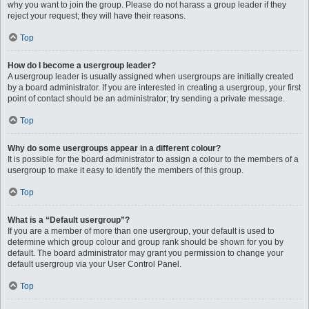
why you want to join the group. Please do not harass a group leader if they
reject your request; they will have their reasons.
Top
How do I become a usergroup leader?
A usergroup leader is usually assigned when usergroups are initially created
by a board administrator. If you are interested in creating a usergroup, your first
point of contact should be an administrator; try sending a private message.
Top
Why do some usergroups appear in a different colour?
It is possible for the board administrator to assign a colour to the members of a
usergroup to make it easy to identify the members of this group.
Top
What is a “Default usergroup”?
If you are a member of more than one usergroup, your default is used to
determine which group colour and group rank should be shown for you by
default. The board administrator may grant you permission to change your
default usergroup via your User Control Panel.
Top