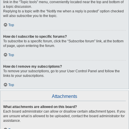
link in the “Topic tools” menu, conveniently located near the top and bottom of
a topic discussion.
Replying to a topic with the “Notify me when a reply is posted” option checked
will also subscribe you to the topic.
Top
How do I subscribe to specific forums?
To subscribe to a specific forum, click the “Subscribe forum” link, at the bottom
of page, upon entering the forum.
Top
How do I remove my subscriptions?
To remove your subscriptions, go to your User Control Panel and follow the
links to your subscriptions.
Top
Attachments
What attachments are allowed on this board?
Each board administrator can allow or disallow certain attachment types. If you
are unsure what is allowed to be uploaded, contact the board administrator for
assistance.