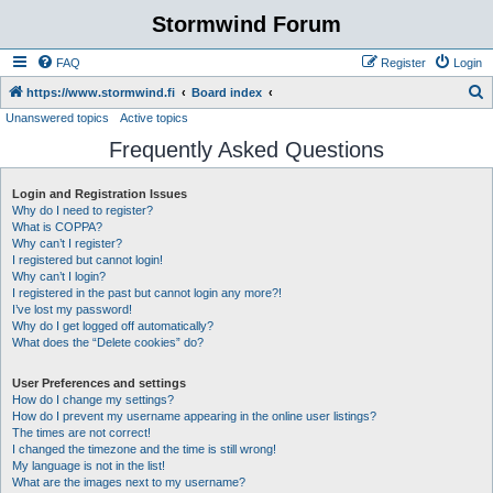
Stormwind Forum
FAQ
Register
Login
S
https://www.stormwind.fi
Board index
Unanswered topics
Active topics
e
Frequently Asked Questions
a
r
Login and Registration Issues
c
Why do I need to register?
h
What is COPPA?
Why can’t I register?
I registered but cannot login!
Why can’t I login?
I registered in the past but cannot login any more?!
I’ve lost my password!
Why do I get logged off automatically?
What does the “Delete cookies” do?
User Preferences and settings
How do I change my settings?
How do I prevent my username appearing in the online user listings?
The times are not correct!
I changed the timezone and the time is still wrong!
My language is not in the list!
What are the images next to my username?