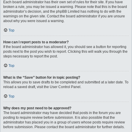
Each board administrator has their own set of rules for their site. If you have
broken a rule, you may be issued a warning. Please note that this is the board
administrator’s decision, and the phpBB Limited has nothing to do with the
warnings on the given site. Contact the board administrator if you are unsure
about why you were issued a warning.
Top
How can I report posts to a moderator?
If the board administrator has allowed it, you should see a button for reporting
posts next to the post you wish to report. Clicking this will walk you through the
steps necessary to report the post.
Top
What is the “Save” button for in topic posting?
This allows you to save drafts to be completed and submitted at a later date. To
reload a saved draft, visit the User Control Panel.
Top
Why does my post need to be approved?
The board administrator may have decided that posts in the forum you are
posting to require review before submission. It is also possible that the
administrator has placed you in a group of users whose posts require review
before submission. Please contact the board administrator for further details.