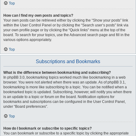
Top
How can I find my own posts and topics?
Your own posts can be retrieved either by clicking the “Show your posts” link
within the User Control Panel or by clicking the “Search user’s posts” link via
your own profile page or by clicking the “Quick links” menu at the top of the
board. To search for your topics, use the Advanced search page and fill in the
various options appropriately.
Top
Subscriptions and Bookmarks
What is the difference between bookmarking and subscribing?
In phpBB 3.0, bookmarking topics worked much like bookmarking in a web
browser. You were not alerted when there was an update. As of phpBB 3.1,
bookmarking is more like subscribing to a topic. You can be notified when a
bookmarked topic is updated. Subscribing, however, will notify you when there
is an update to a topic or forum on the board. Notification options for
bookmarks and subscriptions can be configured in the User Control Panel,
under “Board preferences”.
Top
How do I bookmark or subscribe to specific topics?
You can bookmark or subscribe to a specific topic by clicking the appropriate