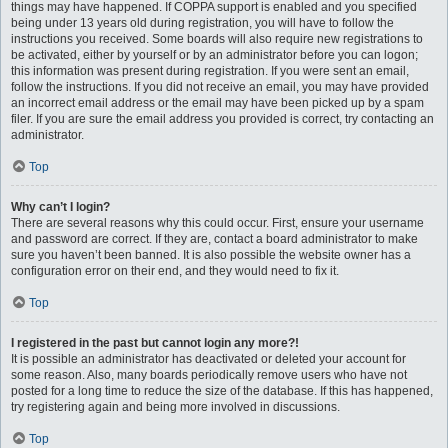
things may have happened. If COPPA support is enabled and you specified
being under 13 years old during registration, you will have to follow the
instructions you received. Some boards will also require new registrations to
be activated, either by yourself or by an administrator before you can logon;
this information was present during registration. If you were sent an email,
follow the instructions. If you did not receive an email, you may have provided
an incorrect email address or the email may have been picked up by a spam
filer. If you are sure the email address you provided is correct, try contacting an
administrator.
Top
Why can’t I login?
There are several reasons why this could occur. First, ensure your username
and password are correct. If they are, contact a board administrator to make
sure you haven’t been banned. It is also possible the website owner has a
configuration error on their end, and they would need to fix it.
Top
I registered in the past but cannot login any more?!
It is possible an administrator has deactivated or deleted your account for
some reason. Also, many boards periodically remove users who have not
posted for a long time to reduce the size of the database. If this has happened,
try registering again and being more involved in discussions.
Top