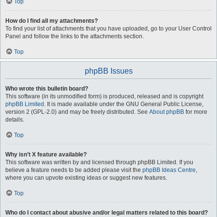
Top
How do I find all my attachments?
To find your list of attachments that you have uploaded, go to your User Control
Panel and follow the links to the attachments section.
Top
phpBB Issues
Who wrote this bulletin board?
This software (in its unmodified form) is produced, released and is copyright
phpBB Limited
. It is made available under the GNU General Public License,
version 2 (GPL-2.0) and may be freely distributed. See
About phpBB
for more
details.
Top
Why isn’t X feature available?
This software was written by and licensed through phpBB Limited. If you
believe a feature needs to be added please visit the
phpBB Ideas Centre
,
where you can upvote existing ideas or suggest new features.
Top
Who do I contact about abusive and/or legal matters related to this board?