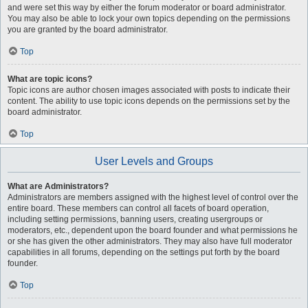
and were set this way by either the forum moderator or board administrator.
You may also be able to lock your own topics depending on the permissions
you are granted by the board administrator.
Top
What are topic icons?
Topic icons are author chosen images associated with posts to indicate their
content. The ability to use topic icons depends on the permissions set by the
board administrator.
Top
User Levels and Groups
What are Administrators?
Administrators are members assigned with the highest level of control over the
entire board. These members can control all facets of board operation,
including setting permissions, banning users, creating usergroups or
moderators, etc., dependent upon the board founder and what permissions he
or she has given the other administrators. They may also have full moderator
capabilities in all forums, depending on the settings put forth by the board
founder.
Top