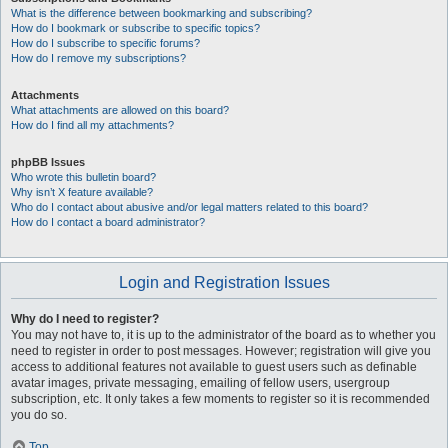
What is the difference between bookmarking and subscribing?
How do I bookmark or subscribe to specific topics?
How do I subscribe to specific forums?
How do I remove my subscriptions?
Attachments
What attachments are allowed on this board?
How do I find all my attachments?
phpBB Issues
Who wrote this bulletin board?
Why isn’t X feature available?
Who do I contact about abusive and/or legal matters related to this board?
How do I contact a board administrator?
Login and Registration Issues
Why do I need to register?
You may not have to, it is up to the administrator of the board as to whether you
need to register in order to post messages. However; registration will give you
access to additional features not available to guest users such as definable
avatar images, private messaging, emailing of fellow users, usergroup
subscription, etc. It only takes a few moments to register so it is recommended
you do so.
Top