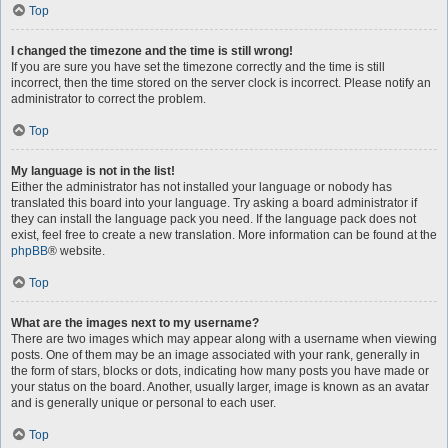
Top
I changed the timezone and the time is still wrong!
If you are sure you have set the timezone correctly and the time is still
incorrect, then the time stored on the server clock is incorrect. Please notify an
administrator to correct the problem.
Top
My language is not in the list!
Either the administrator has not installed your language or nobody has
translated this board into your language. Try asking a board administrator if
they can install the language pack you need. If the language pack does not
exist, feel free to create a new translation. More information can be found at the
phpBB
® website.
Top
What are the images next to my username?
There are two images which may appear along with a username when viewing
posts. One of them may be an image associated with your rank, generally in
the form of stars, blocks or dots, indicating how many posts you have made or
your status on the board. Another, usually larger, image is known as an avatar
and is generally unique or personal to each user.
Top