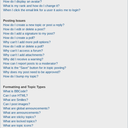
How do I display an avatar?
What is my rank and how do I change it?
When I click the email link for a user it asks me to login?
Posting Issues
How do I create a new topic or post a reply?
How do I edit or delete a post?
How do I add a signature to my post?
How do I create a poll?
Why can’t I add more poll options?
How do I edit or delete a poll?
Why can’t I access a forum?
Why can’t I add attachments?
Why did I receive a warning?
How can I report posts to a moderator?
What is the “Save” button for in topic posting?
Why does my post need to be approved?
How do I bump my topic?
Formatting and Topic Types
What is BBCode?
Can I use HTML?
What are Smilies?
Can I post images?
What are global announcements?
What are announcements?
What are sticky topics?
What are locked topics?
What are topic icons?