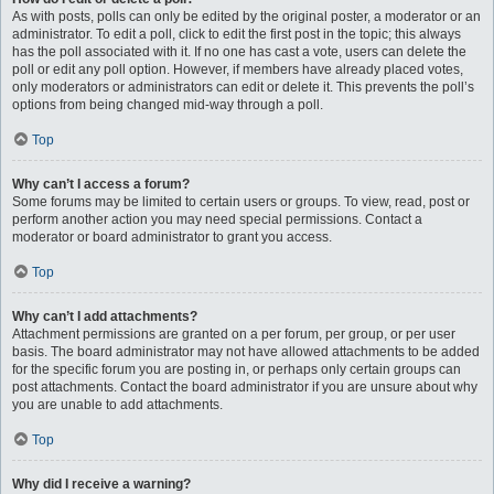
As with posts, polls can only be edited by the original poster, a moderator or an
administrator. To edit a poll, click to edit the first post in the topic; this always
has the poll associated with it. If no one has cast a vote, users can delete the
poll or edit any poll option. However, if members have already placed votes,
only moderators or administrators can edit or delete it. This prevents the poll’s
options from being changed mid-way through a poll.
Top
Why can’t I access a forum?
Some forums may be limited to certain users or groups. To view, read, post or
perform another action you may need special permissions. Contact a
moderator or board administrator to grant you access.
Top
Why can’t I add attachments?
Attachment permissions are granted on a per forum, per group, or per user
basis. The board administrator may not have allowed attachments to be added
for the specific forum you are posting in, or perhaps only certain groups can
post attachments. Contact the board administrator if you are unsure about why
you are unable to add attachments.
Top
Why did I receive a warning?