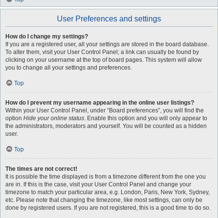
User Preferences and settings
How do I change my settings?
If you are a registered user, all your settings are stored in the board database.
To alter them, visit your User Control Panel; a link can usually be found by
clicking on your username at the top of board pages. This system will allow
you to change all your settings and preferences.
Top
How do I prevent my username appearing in the online user listings?
Within your User Control Panel, under “Board preferences”, you will find the
option
Hide your online status
. Enable this option and you will only appear to
the administrators, moderators and yourself. You will be counted as a hidden
user.
Top
The times are not correct!
It is possible the time displayed is from a timezone different from the one you
are in. If this is the case, visit your User Control Panel and change your
timezone to match your particular area, e.g. London, Paris, New York, Sydney,
etc. Please note that changing the timezone, like most settings, can only be
done by registered users. If you are not registered, this is a good time to do so.