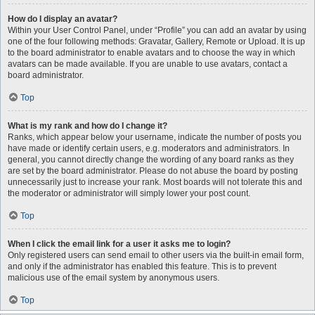
How do I display an avatar?
Within your User Control Panel, under “Profile” you can add an avatar by using
one of the four following methods: Gravatar, Gallery, Remote or Upload. It is up
to the board administrator to enable avatars and to choose the way in which
avatars can be made available. If you are unable to use avatars, contact a
board administrator.
Top
What is my rank and how do I change it?
Ranks, which appear below your username, indicate the number of posts you
have made or identify certain users, e.g. moderators and administrators. In
general, you cannot directly change the wording of any board ranks as they
are set by the board administrator. Please do not abuse the board by posting
unnecessarily just to increase your rank. Most boards will not tolerate this and
the moderator or administrator will simply lower your post count.
Top
When I click the email link for a user it asks me to login?
Only registered users can send email to other users via the built-in email form,
and only if the administrator has enabled this feature. This is to prevent
malicious use of the email system by anonymous users.
Top