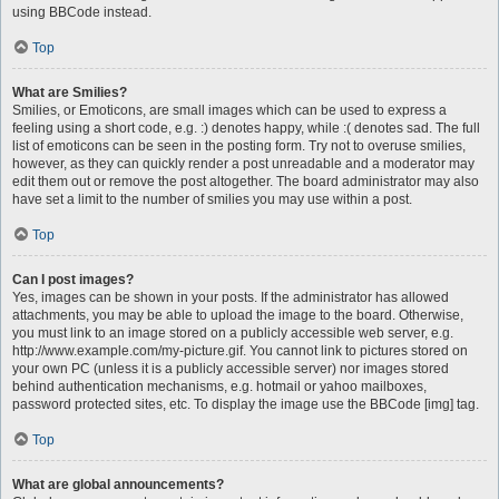
using BBCode instead.
Top
What are Smilies?
Smilies, or Emoticons, are small images which can be used to express a
feeling using a short code, e.g. :) denotes happy, while :( denotes sad. The full
list of emoticons can be seen in the posting form. Try not to overuse smilies,
however, as they can quickly render a post unreadable and a moderator may
edit them out or remove the post altogether. The board administrator may also
have set a limit to the number of smilies you may use within a post.
Top
Can I post images?
Yes, images can be shown in your posts. If the administrator has allowed
attachments, you may be able to upload the image to the board. Otherwise,
you must link to an image stored on a publicly accessible web server, e.g.
http://www.example.com/my-picture.gif. You cannot link to pictures stored on
your own PC (unless it is a publicly accessible server) nor images stored
behind authentication mechanisms, e.g. hotmail or yahoo mailboxes,
password protected sites, etc. To display the image use the BBCode [img] tag.
Top
What are global announcements?