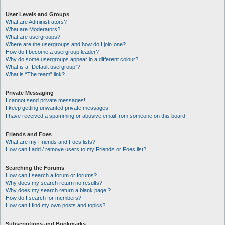
User Levels and Groups
What are Administrators?
What are Moderators?
What are usergroups?
Where are the usergroups and how do I join one?
How do I become a usergroup leader?
Why do some usergroups appear in a different colour?
What is a “Default usergroup”?
What is “The team” link?
Private Messaging
I cannot send private messages!
I keep getting unwanted private messages!
I have received a spamming or abusive email from someone on this board!
Friends and Foes
What are my Friends and Foes lists?
How can I add / remove users to my Friends or Foes list?
Searching the Forums
How can I search a forum or forums?
Why does my search return no results?
Why does my search return a blank page!?
How do I search for members?
How can I find my own posts and topics?
Subscriptions and Bookmarks