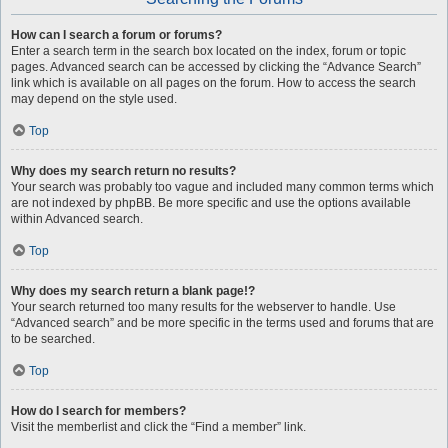
How can I search a forum or forums?
Enter a search term in the search box located on the index, forum or topic
pages. Advanced search can be accessed by clicking the “Advance Search”
link which is available on all pages on the forum. How to access the search
may depend on the style used.
Top
Why does my search return no results?
Your search was probably too vague and included many common terms which
are not indexed by phpBB. Be more specific and use the options available
within Advanced search.
Top
Why does my search return a blank page!?
Your search returned too many results for the webserver to handle. Use
“Advanced search” and be more specific in the terms used and forums that are
to be searched.
Top
How do I search for members?
Visit the memberlist and click the “Find a member” link.