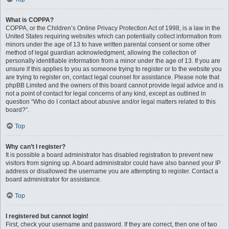
What is COPPA?
COPPA, or the Children’s Online Privacy Protection Act of 1998, is a law in the
United States requiring websites which can potentially collect information from
minors under the age of 13 to have written parental consent or some other
method of legal guardian acknowledgment, allowing the collection of
personally identifiable information from a minor under the age of 13. If you are
unsure if this applies to you as someone trying to register or to the website you
are trying to register on, contact legal counsel for assistance. Please note that
phpBB Limited and the owners of this board cannot provide legal advice and is
not a point of contact for legal concerns of any kind, except as outlined in
question “Who do I contact about abusive and/or legal matters related to this
board?”.
Top
Why can’t I register?
It is possible a board administrator has disabled registration to prevent new
visitors from signing up. A board administrator could have also banned your IP
address or disallowed the username you are attempting to register. Contact a
board administrator for assistance.
Top
I registered but cannot login!
First, check your username and password. If they are correct, then one of two