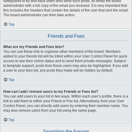
safeguards to try and track users who send such posts, so email the board
administrator with a full copy of the email you received. It is very important that
this includes the headers that contain the details of the user that sent the email.
The board administrator can then take action.
Top
Friends and Foes
What are my Friends and Foes lists?
You can use these lists to organise other members of the board. Members
added to your friends list will be listed within your User Control Panel for quick
access to see their online status and to send them private messages. Subject
to template support, posts from these users may also be highlighted. If you add
a user to your foes list, any posts they make will be hidden by default.
Top
How can I add / remove users to my Friends or Foes list?
You can add users to your list in two ways. Within each user’s profile, there is a
link to add them to either your Friend or Foe list. Alternatively, from your User
Control Panel, you can directly add users by entering their member name. You
may also remove users from your list using the same page.
Top
Searching the Forums