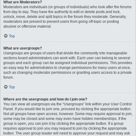
What are Moderators?
Moderators are individuals (or groups of individuals) who look after the forums
from day to day. They have the authority to edit or delete posts and lock,
unlock, move, delete and split topics in the forum they moderate. Generally,
moderators are present to prevent users from going off-topic or posting
abusive or offensive material.
Top
What are usergroups?
Usergroups are groups of users that divide the community into manageable
sections board administrators can work with. Each user can belong to several
groups and each group can be assigned individual permissions. This provides
an easy way for administrators to change permissions for many users at once,
such as changing moderator permissions or granting users access to a private
forum.
Top
Where are the usergroups and how do I join one?
You can view all usergroups via the “Usergroups” link within your User Control
Panel. If you would like to join one, proceed by clicking the appropriate button.
Not all groups have open access, however. Some may require approval to join,
some may be closed and some may even have hidden memberships. If the
group is open, you can join it by clicking the appropriate button. If a group
requires approval to join you may request to join by clicking the appropriate
button. The user group leader will need to approve your request and may ask