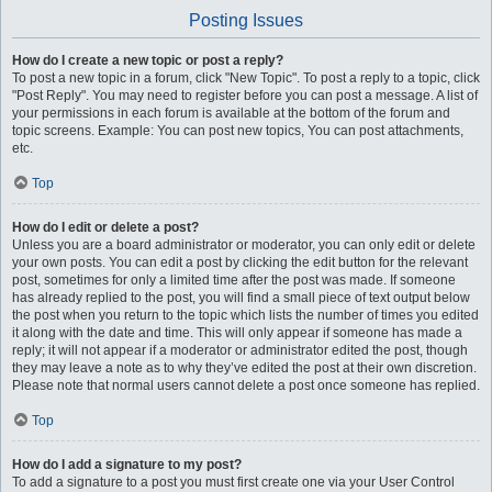
Posting Issues
How do I create a new topic or post a reply?
To post a new topic in a forum, click "New Topic". To post a reply to a topic, click
"Post Reply". You may need to register before you can post a message. A list of
your permissions in each forum is available at the bottom of the forum and
topic screens. Example: You can post new topics, You can post attachments,
etc.
Top
How do I edit or delete a post?
Unless you are a board administrator or moderator, you can only edit or delete
your own posts. You can edit a post by clicking the edit button for the relevant
post, sometimes for only a limited time after the post was made. If someone
has already replied to the post, you will find a small piece of text output below
the post when you return to the topic which lists the number of times you edited
it along with the date and time. This will only appear if someone has made a
reply; it will not appear if a moderator or administrator edited the post, though
they may leave a note as to why they’ve edited the post at their own discretion.
Please note that normal users cannot delete a post once someone has replied.
Top
How do I add a signature to my post?
To add a signature to a post you must first create one via your User Control