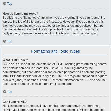
Top
How do I bump my topic?
By clicking the “Bump topic” link when you are viewing it, you can “bump” the
topic to the top of the forum on the first page. However, if you do not see this,
then topic bumping may be disabled or the time allowance between bumps
has not yet been reached. It is also possible to bump the topic simply by
replying to it, however, be sure to follow the board rules when doing so.
Top
Formatting and Topic Types
What is BBCode?
BBCode is a special implementation of HTML, offering great formatting control
on particular objects in a post. The use of BBCode is granted by the
administrator, but it can also be disabled on a per post basis from the posting
form. BBCode itself is similar in style to HTML, but tags are enclosed in square
brackets [ and ] rather than < and >. For more information on BBCode see the
guide which can be accessed from the posting page.
Top
Can I use HTML?
No. It is not possible to post HTML on this board and have it rendered as
HTML. Most formatting which can be carried out using HTML can be applied