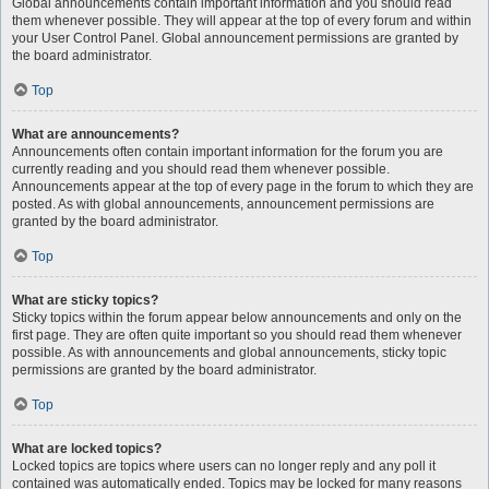
Global announcements contain important information and you should read
them whenever possible. They will appear at the top of every forum and within
your User Control Panel. Global announcement permissions are granted by
the board administrator.
Top
What are announcements?
Announcements often contain important information for the forum you are
currently reading and you should read them whenever possible.
Announcements appear at the top of every page in the forum to which they are
posted. As with global announcements, announcement permissions are
granted by the board administrator.
Top
What are sticky topics?
Sticky topics within the forum appear below announcements and only on the
first page. They are often quite important so you should read them whenever
possible. As with announcements and global announcements, sticky topic
permissions are granted by the board administrator.
Top
What are locked topics?
Locked topics are topics where users can no longer reply and any poll it
contained was automatically ended. Topics may be locked for many reasons