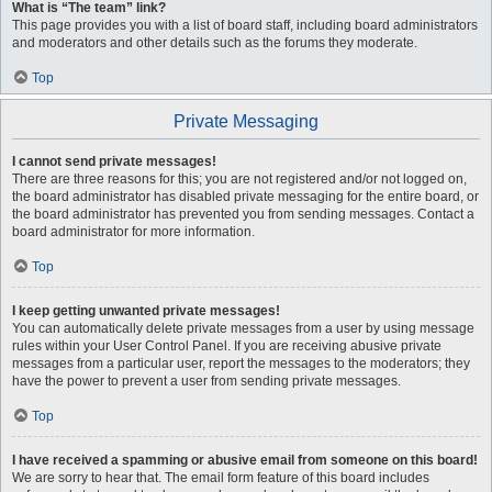
What is “The team” link?
This page provides you with a list of board staff, including board administrators
and moderators and other details such as the forums they moderate.
Top
Private Messaging
I cannot send private messages!
There are three reasons for this; you are not registered and/or not logged on,
the board administrator has disabled private messaging for the entire board, or
the board administrator has prevented you from sending messages. Contact a
board administrator for more information.
Top
I keep getting unwanted private messages!
You can automatically delete private messages from a user by using message
rules within your User Control Panel. If you are receiving abusive private
messages from a particular user, report the messages to the moderators; they
have the power to prevent a user from sending private messages.
Top
I have received a spamming or abusive email from someone on this board!
We are sorry to hear that. The email form feature of this board includes