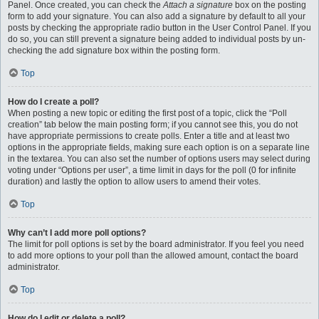
Panel. Once created, you can check the
Attach a signature
box on the posting
form to add your signature. You can also add a signature by default to all your
posts by checking the appropriate radio button in the User Control Panel. If you
do so, you can still prevent a signature being added to individual posts by un-
checking the add signature box within the posting form.
Top
How do I create a poll?
When posting a new topic or editing the first post of a topic, click the “Poll
creation” tab below the main posting form; if you cannot see this, you do not
have appropriate permissions to create polls. Enter a title and at least two
options in the appropriate fields, making sure each option is on a separate line
in the textarea. You can also set the number of options users may select during
voting under “Options per user”, a time limit in days for the poll (0 for infinite
duration) and lastly the option to allow users to amend their votes.
Top
Why can’t I add more poll options?
The limit for poll options is set by the board administrator. If you feel you need
to add more options to your poll than the allowed amount, contact the board
administrator.
Top
How do I edit or delete a poll?