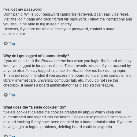
I’ve lost my password!
Don’t panic! While your password cannot be retrieved, it can easily be reset.
Visit the login page and click
I forgot my password
. Follow the instructions and
you should be able to log in again shortly.
However, if you are not able to reset your password, contact a board
administrator.
Top
Why do I get logged off automatically?
If you do not check the
Remember me
box when you login, the board will only
keep you logged in for a preset time. This prevents misuse of your account by
anyone else. To stay logged in, check the
Remember me
box during login.
This is not recommended if you access the board from a shared computer, e.g.
library, internet cafe, university computer lab, etc. If you do not see this
checkbox, it means a board administrator has disabled this feature.
Top
What does the “Delete cookies” do?
“Delete cookies” deletes the cookies created by phpBB which keep you
authenticated and logged into the board. Cookies also provide functions such
as read tracking if they have been enabled by a board administrator. If you are
having login or logout problems, deleting board cookies may help.
Top