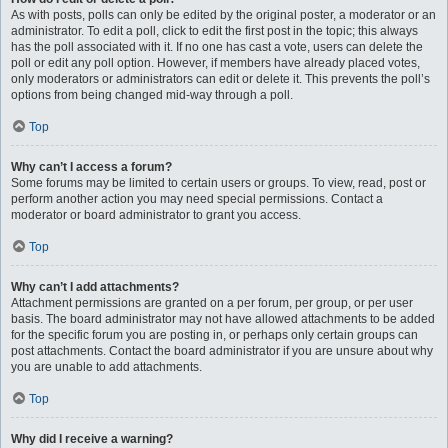
As with posts, polls can only be edited by the original poster, a moderator or an
administrator. To edit a poll, click to edit the first post in the topic; this always
has the poll associated with it. If no one has cast a vote, users can delete the
poll or edit any poll option. However, if members have already placed votes,
only moderators or administrators can edit or delete it. This prevents the poll’s
options from being changed mid-way through a poll.
Top
Why can’t I access a forum?
Some forums may be limited to certain users or groups. To view, read, post or
perform another action you may need special permissions. Contact a
moderator or board administrator to grant you access.
Top
Why can’t I add attachments?
Attachment permissions are granted on a per forum, per group, or per user
basis. The board administrator may not have allowed attachments to be added
for the specific forum you are posting in, or perhaps only certain groups can
post attachments. Contact the board administrator if you are unsure about why
you are unable to add attachments.
Top
Why did I receive a warning?