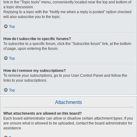
link in the “Topic tools” menu, conveniently located near the top and bottom of
a topic discussion.
Replying to a topic with the “Notify me when a reply is posted” option checked
will also subscribe you to the topic.
Top
How do I subscribe to specific forums?
To subscribe to a specific forum, click the “Subscribe forum” link, at the bottom
of page, upon entering the forum.
Top
How do I remove my subscriptions?
To remove your subscriptions, go to your User Control Panel and follow the
links to your subscriptions.
Top
Attachments
What attachments are allowed on this board?
Each board administrator can allow or disallow certain attachment types. If you
are unsure what is allowed to be uploaded, contact the board administrator for
assistance.