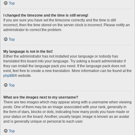
Top
I changed the timezone and the time is still wrong!
If you are sure you have set the timezone correctly and the time is still
incorrect, then the time stored on the server clock is incorrect. Please notify an
administrator to correct the problem.
Top
My language is not in the list!
Either the administrator has not installed your language or nobody has
translated this board into your language. Try asking a board administrator if
they can install the language pack you need. If the language pack does not
exist, feel free to create a new translation. More information can be found at the
phpBB
® website.
Top
What are the images next to my username?
There are two images which may appear along with a username when viewing
posts. One of them may be an image associated with your rank, generally in
the form of stars, blocks or dots, indicating how many posts you have made or
your status on the board. Another, usually larger, image is known as an avatar
and is generally unique or personal to each user.
Top