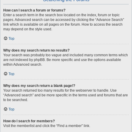
How can I search a forum or forums?
Enter a search term in the search box located on the index, forum or topic
pages. Advanced search can be accessed by clicking the “Advance Search”
link which is available on all pages on the forum. How to access the search
may depend on the style used.
Top
Why does my search return no results?
Your search was probably too vague and included many common terms which
are not indexed by phpBB. Be more specific and use the options available
within Advanced search.
Top
Why does my search return a blank page!?
Your search returned too many results for the webserver to handle. Use
“Advanced search” and be more specific in the terms used and forums that are
to be searched.
Top
How do I search for members?
Visit the memberlist and click the “Find a member” link.