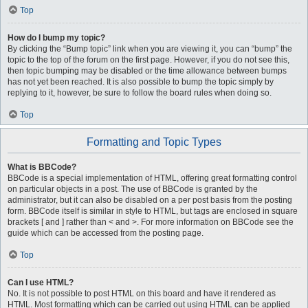
Top
How do I bump my topic?
By clicking the “Bump topic” link when you are viewing it, you can “bump” the
topic to the top of the forum on the first page. However, if you do not see this,
then topic bumping may be disabled or the time allowance between bumps
has not yet been reached. It is also possible to bump the topic simply by
replying to it, however, be sure to follow the board rules when doing so.
Top
Formatting and Topic Types
What is BBCode?
BBCode is a special implementation of HTML, offering great formatting control
on particular objects in a post. The use of BBCode is granted by the
administrator, but it can also be disabled on a per post basis from the posting
form. BBCode itself is similar in style to HTML, but tags are enclosed in square
brackets [ and ] rather than < and >. For more information on BBCode see the
guide which can be accessed from the posting page.
Top
Can I use HTML?
No. It is not possible to post HTML on this board and have it rendered as
HTML. Most formatting which can be carried out using HTML can be applied