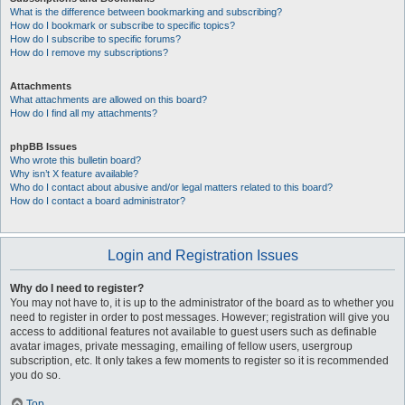
What is the difference between bookmarking and subscribing?
How do I bookmark or subscribe to specific topics?
How do I subscribe to specific forums?
How do I remove my subscriptions?
Attachments
What attachments are allowed on this board?
How do I find all my attachments?
phpBB Issues
Who wrote this bulletin board?
Why isn’t X feature available?
Who do I contact about abusive and/or legal matters related to this board?
How do I contact a board administrator?
Login and Registration Issues
Why do I need to register?
You may not have to, it is up to the administrator of the board as to whether you
need to register in order to post messages. However; registration will give you
access to additional features not available to guest users such as definable
avatar images, private messaging, emailing of fellow users, usergroup
subscription, etc. It only takes a few moments to register so it is recommended
you do so.
Top