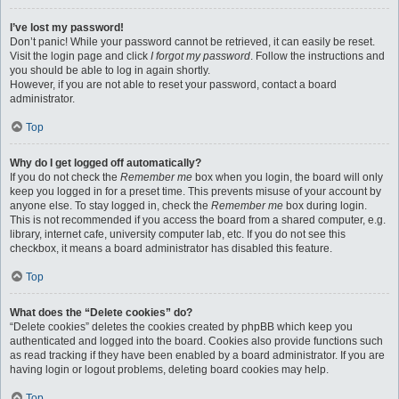
I’ve lost my password!
Don’t panic! While your password cannot be retrieved, it can easily be reset.
Visit the login page and click
I forgot my password
. Follow the instructions and
you should be able to log in again shortly.
However, if you are not able to reset your password, contact a board
administrator.
Top
Why do I get logged off automatically?
If you do not check the
Remember me
box when you login, the board will only
keep you logged in for a preset time. This prevents misuse of your account by
anyone else. To stay logged in, check the
Remember me
box during login.
This is not recommended if you access the board from a shared computer, e.g.
library, internet cafe, university computer lab, etc. If you do not see this
checkbox, it means a board administrator has disabled this feature.
Top
What does the “Delete cookies” do?
“Delete cookies” deletes the cookies created by phpBB which keep you
authenticated and logged into the board. Cookies also provide functions such
as read tracking if they have been enabled by a board administrator. If you are
having login or logout problems, deleting board cookies may help.
Top