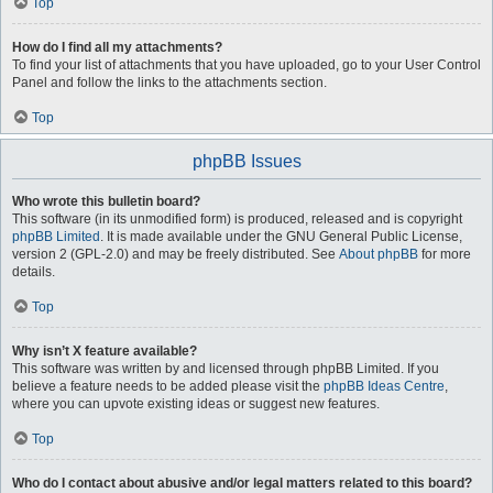
Top
How do I find all my attachments?
To find your list of attachments that you have uploaded, go to your User Control
Panel and follow the links to the attachments section.
Top
phpBB Issues
Who wrote this bulletin board?
This software (in its unmodified form) is produced, released and is copyright
phpBB Limited
. It is made available under the GNU General Public License,
version 2 (GPL-2.0) and may be freely distributed. See
About phpBB
for more
details.
Top
Why isn’t X feature available?
This software was written by and licensed through phpBB Limited. If you
believe a feature needs to be added please visit the
phpBB Ideas Centre
,
where you can upvote existing ideas or suggest new features.
Top
Who do I contact about abusive and/or legal matters related to this board?