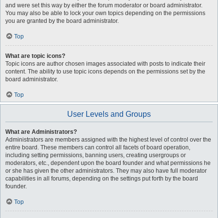
and were set this way by either the forum moderator or board administrator.
You may also be able to lock your own topics depending on the permissions
you are granted by the board administrator.
Top
What are topic icons?
Topic icons are author chosen images associated with posts to indicate their
content. The ability to use topic icons depends on the permissions set by the
board administrator.
Top
User Levels and Groups
What are Administrators?
Administrators are members assigned with the highest level of control over the
entire board. These members can control all facets of board operation,
including setting permissions, banning users, creating usergroups or
moderators, etc., dependent upon the board founder and what permissions he
or she has given the other administrators. They may also have full moderator
capabilities in all forums, depending on the settings put forth by the board
founder.
Top