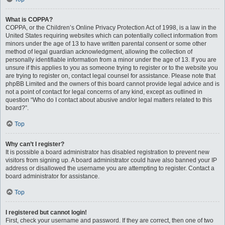
What is COPPA?
COPPA, or the Children’s Online Privacy Protection Act of 1998, is a law in the
United States requiring websites which can potentially collect information from
minors under the age of 13 to have written parental consent or some other
method of legal guardian acknowledgment, allowing the collection of
personally identifiable information from a minor under the age of 13. If you are
unsure if this applies to you as someone trying to register or to the website you
are trying to register on, contact legal counsel for assistance. Please note that
phpBB Limited and the owners of this board cannot provide legal advice and is
not a point of contact for legal concerns of any kind, except as outlined in
question “Who do I contact about abusive and/or legal matters related to this
board?”.
Top
Why can’t I register?
It is possible a board administrator has disabled registration to prevent new
visitors from signing up. A board administrator could have also banned your IP
address or disallowed the username you are attempting to register. Contact a
board administrator for assistance.
Top
I registered but cannot login!
First, check your username and password. If they are correct, then one of two