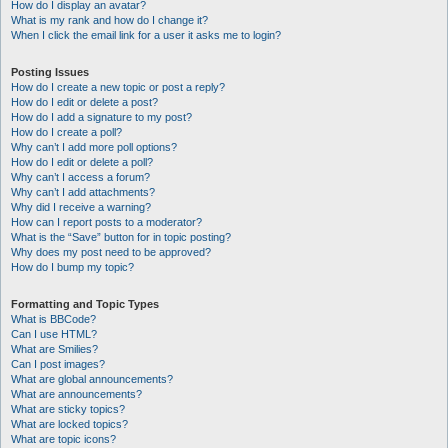
How do I display an avatar?
What is my rank and how do I change it?
When I click the email link for a user it asks me to login?
Posting Issues
How do I create a new topic or post a reply?
How do I edit or delete a post?
How do I add a signature to my post?
How do I create a poll?
Why can’t I add more poll options?
How do I edit or delete a poll?
Why can’t I access a forum?
Why can’t I add attachments?
Why did I receive a warning?
How can I report posts to a moderator?
What is the “Save” button for in topic posting?
Why does my post need to be approved?
How do I bump my topic?
Formatting and Topic Types
What is BBCode?
Can I use HTML?
What are Smilies?
Can I post images?
What are global announcements?
What are announcements?
What are sticky topics?
What are locked topics?
What are topic icons?