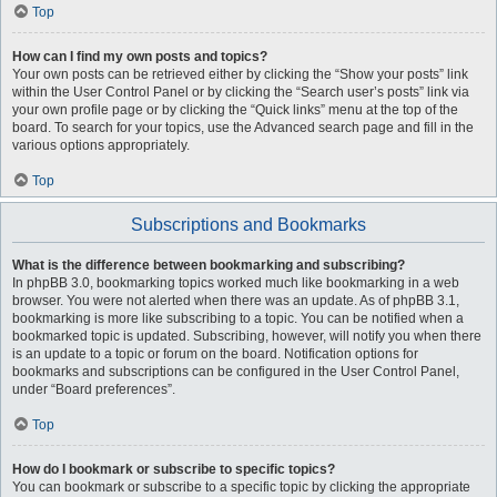
Top
How can I find my own posts and topics?
Your own posts can be retrieved either by clicking the “Show your posts” link
within the User Control Panel or by clicking the “Search user’s posts” link via
your own profile page or by clicking the “Quick links” menu at the top of the
board. To search for your topics, use the Advanced search page and fill in the
various options appropriately.
Top
Subscriptions and Bookmarks
What is the difference between bookmarking and subscribing?
In phpBB 3.0, bookmarking topics worked much like bookmarking in a web
browser. You were not alerted when there was an update. As of phpBB 3.1,
bookmarking is more like subscribing to a topic. You can be notified when a
bookmarked topic is updated. Subscribing, however, will notify you when there
is an update to a topic or forum on the board. Notification options for
bookmarks and subscriptions can be configured in the User Control Panel,
under “Board preferences”.
Top
How do I bookmark or subscribe to specific topics?
You can bookmark or subscribe to a specific topic by clicking the appropriate