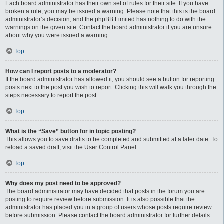
Each board administrator has their own set of rules for their site. If you have
broken a rule, you may be issued a warning. Please note that this is the board
administrator’s decision, and the phpBB Limited has nothing to do with the
warnings on the given site. Contact the board administrator if you are unsure
about why you were issued a warning.
Top
How can I report posts to a moderator?
If the board administrator has allowed it, you should see a button for reporting
posts next to the post you wish to report. Clicking this will walk you through the
steps necessary to report the post.
Top
What is the “Save” button for in topic posting?
This allows you to save drafts to be completed and submitted at a later date. To
reload a saved draft, visit the User Control Panel.
Top
Why does my post need to be approved?
The board administrator may have decided that posts in the forum you are
posting to require review before submission. It is also possible that the
administrator has placed you in a group of users whose posts require review
before submission. Please contact the board administrator for further details.