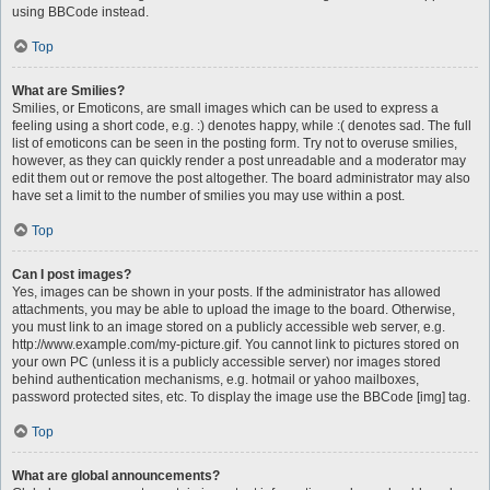
using BBCode instead.
Top
What are Smilies?
Smilies, or Emoticons, are small images which can be used to express a
feeling using a short code, e.g. :) denotes happy, while :( denotes sad. The full
list of emoticons can be seen in the posting form. Try not to overuse smilies,
however, as they can quickly render a post unreadable and a moderator may
edit them out or remove the post altogether. The board administrator may also
have set a limit to the number of smilies you may use within a post.
Top
Can I post images?
Yes, images can be shown in your posts. If the administrator has allowed
attachments, you may be able to upload the image to the board. Otherwise,
you must link to an image stored on a publicly accessible web server, e.g.
http://www.example.com/my-picture.gif. You cannot link to pictures stored on
your own PC (unless it is a publicly accessible server) nor images stored
behind authentication mechanisms, e.g. hotmail or yahoo mailboxes,
password protected sites, etc. To display the image use the BBCode [img] tag.
Top
What are global announcements?