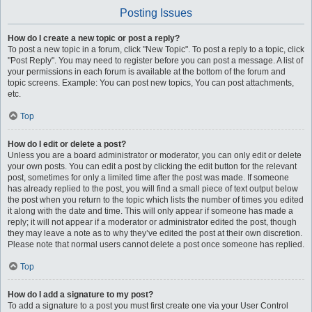
Posting Issues
How do I create a new topic or post a reply?
To post a new topic in a forum, click "New Topic". To post a reply to a topic, click
"Post Reply". You may need to register before you can post a message. A list of
your permissions in each forum is available at the bottom of the forum and
topic screens. Example: You can post new topics, You can post attachments,
etc.
Top
How do I edit or delete a post?
Unless you are a board administrator or moderator, you can only edit or delete
your own posts. You can edit a post by clicking the edit button for the relevant
post, sometimes for only a limited time after the post was made. If someone
has already replied to the post, you will find a small piece of text output below
the post when you return to the topic which lists the number of times you edited
it along with the date and time. This will only appear if someone has made a
reply; it will not appear if a moderator or administrator edited the post, though
they may leave a note as to why they’ve edited the post at their own discretion.
Please note that normal users cannot delete a post once someone has replied.
Top
How do I add a signature to my post?
To add a signature to a post you must first create one via your User Control