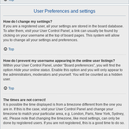
User Preferences and settings
How do I change my settings?
If you are a registered user, all your settings are stored in the board database.
To alter them, visit your User Control Panel; a link can usually be found by
clicking on your username at the top of board pages. This system will allow
you to change all your settings and preferences.
Top
How do I prevent my username appearing in the online user listings?
Within your User Control Panel, under “Board preferences”, you will find the
option
Hide your online status
. Enable this option and you will only appear to
the administrators, moderators and yourself. You will be counted as a hidden
user.
Top
The times are not correct!
It is possible the time displayed is from a timezone different from the one you
are in. If this is the case, visit your User Control Panel and change your
timezone to match your particular area, e.g. London, Paris, New York, Sydney,
etc. Please note that changing the timezone, like most settings, can only be
done by registered users. If you are not registered, this is a good time to do so.