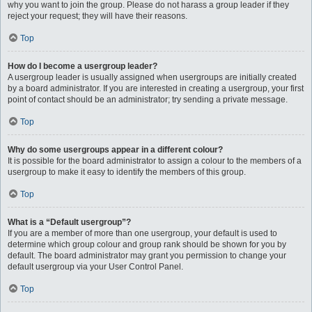
why you want to join the group. Please do not harass a group leader if they
reject your request; they will have their reasons.
Top
How do I become a usergroup leader?
A usergroup leader is usually assigned when usergroups are initially created
by a board administrator. If you are interested in creating a usergroup, your first
point of contact should be an administrator; try sending a private message.
Top
Why do some usergroups appear in a different colour?
It is possible for the board administrator to assign a colour to the members of a
usergroup to make it easy to identify the members of this group.
Top
What is a “Default usergroup”?
If you are a member of more than one usergroup, your default is used to
determine which group colour and group rank should be shown for you by
default. The board administrator may grant you permission to change your
default usergroup via your User Control Panel.
Top