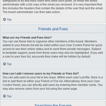
safeguards to try and track users who send such posts, so email the board
administrator with a full copy of the email you received. It is very important that
this includes the headers that contain the details of the user that sent the email.
The board administrator can then take action.
Top
Friends and Foes
What are my Friends and Foes lists?
You can use these lists to organise other members of the board. Members
added to your friends list will be listed within your User Control Panel for quick
access to see their online status and to send them private messages. Subject
to template support, posts from these users may also be highlighted. If you add
a user to your foes list, any posts they make will be hidden by default.
Top
How can I add / remove users to my Friends or Foes list?
You can add users to your list in two ways. Within each user’s profile, there is a
link to add them to either your Friend or Foe list. Alternatively, from your User
Control Panel, you can directly add users by entering their member name. You
may also remove users from your list using the same page.
Top
Searching the Forums