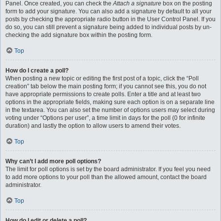
Panel. Once created, you can check the
Attach a signature
box on the posting
form to add your signature. You can also add a signature by default to all your
posts by checking the appropriate radio button in the User Control Panel. If you
do so, you can still prevent a signature being added to individual posts by un-
checking the add signature box within the posting form.
Top
How do I create a poll?
When posting a new topic or editing the first post of a topic, click the “Poll
creation” tab below the main posting form; if you cannot see this, you do not
have appropriate permissions to create polls. Enter a title and at least two
options in the appropriate fields, making sure each option is on a separate line
in the textarea. You can also set the number of options users may select during
voting under “Options per user”, a time limit in days for the poll (0 for infinite
duration) and lastly the option to allow users to amend their votes.
Top
Why can’t I add more poll options?
The limit for poll options is set by the board administrator. If you feel you need
to add more options to your poll than the allowed amount, contact the board
administrator.
Top
How do I edit or delete a poll?