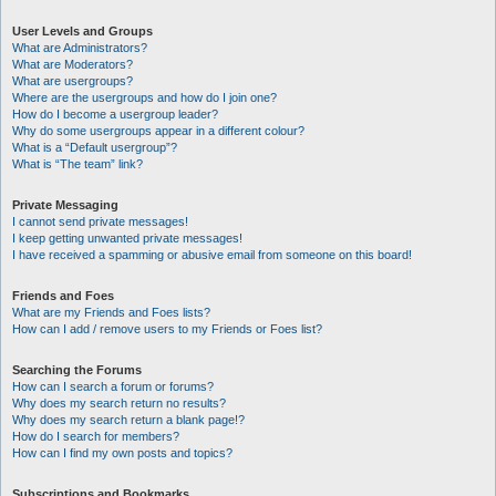
User Levels and Groups
What are Administrators?
What are Moderators?
What are usergroups?
Where are the usergroups and how do I join one?
How do I become a usergroup leader?
Why do some usergroups appear in a different colour?
What is a “Default usergroup”?
What is “The team” link?
Private Messaging
I cannot send private messages!
I keep getting unwanted private messages!
I have received a spamming or abusive email from someone on this board!
Friends and Foes
What are my Friends and Foes lists?
How can I add / remove users to my Friends or Foes list?
Searching the Forums
How can I search a forum or forums?
Why does my search return no results?
Why does my search return a blank page!?
How do I search for members?
How can I find my own posts and topics?
Subscriptions and Bookmarks