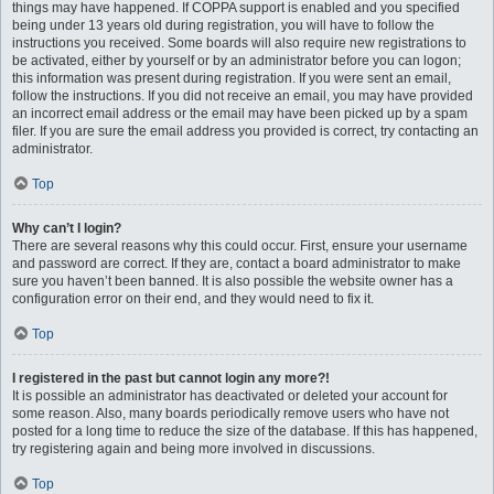
things may have happened. If COPPA support is enabled and you specified
being under 13 years old during registration, you will have to follow the
instructions you received. Some boards will also require new registrations to
be activated, either by yourself or by an administrator before you can logon;
this information was present during registration. If you were sent an email,
follow the instructions. If you did not receive an email, you may have provided
an incorrect email address or the email may have been picked up by a spam
filer. If you are sure the email address you provided is correct, try contacting an
administrator.
Top
Why can’t I login?
There are several reasons why this could occur. First, ensure your username
and password are correct. If they are, contact a board administrator to make
sure you haven’t been banned. It is also possible the website owner has a
configuration error on their end, and they would need to fix it.
Top
I registered in the past but cannot login any more?!
It is possible an administrator has deactivated or deleted your account for
some reason. Also, many boards periodically remove users who have not
posted for a long time to reduce the size of the database. If this has happened,
try registering again and being more involved in discussions.
Top