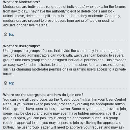
What are Moderators?
Moderators are individuals (or groups of individuals) who look after the forums
from day to day. They have the authority to edit or delete posts and lock,
unlock, move, delete and split topics in the forum they moderate. Generally,
moderators are present to prevent users from going off-topic or posting
abusive or offensive material.
Top
What are usergroups?
Usergroups are groups of users that divide the community into manageable
sections board administrators can work with. Each user can belong to several
groups and each group can be assigned individual permissions. This provides
an easy way for administrators to change permissions for many users at once,
such as changing moderator permissions or granting users access to a private
forum.
Top
Where are the usergroups and how do I join one?
You can view all usergroups via the “Usergroups” link within your User Control
Panel. If you would like to join one, proceed by clicking the appropriate button.
Not all groups have open access, however. Some may require approval to join,
some may be closed and some may even have hidden memberships. If the
group is open, you can join it by clicking the appropriate button. If a group
requires approval to join you may request to join by clicking the appropriate
button. The user group leader will need to approve your request and may ask