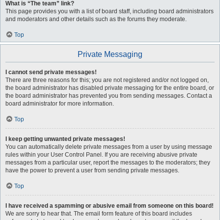
What is “The team” link?
This page provides you with a list of board staff, including board administrators
and moderators and other details such as the forums they moderate.
Top
Private Messaging
I cannot send private messages!
There are three reasons for this; you are not registered and/or not logged on,
the board administrator has disabled private messaging for the entire board, or
the board administrator has prevented you from sending messages. Contact a
board administrator for more information.
Top
I keep getting unwanted private messages!
You can automatically delete private messages from a user by using message
rules within your User Control Panel. If you are receiving abusive private
messages from a particular user, report the messages to the moderators; they
have the power to prevent a user from sending private messages.
Top
I have received a spamming or abusive email from someone on this board!
We are sorry to hear that. The email form feature of this board includes