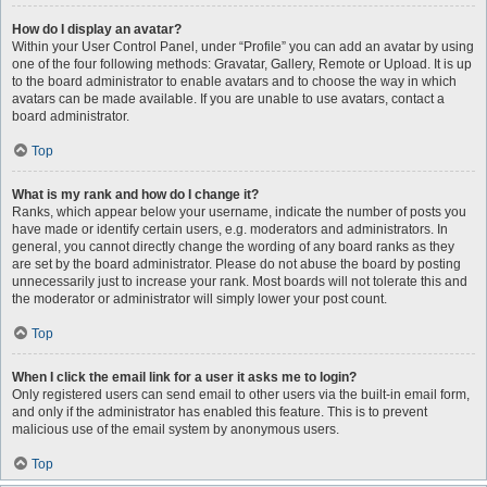
How do I display an avatar?
Within your User Control Panel, under “Profile” you can add an avatar by using
one of the four following methods: Gravatar, Gallery, Remote or Upload. It is up
to the board administrator to enable avatars and to choose the way in which
avatars can be made available. If you are unable to use avatars, contact a
board administrator.
Top
What is my rank and how do I change it?
Ranks, which appear below your username, indicate the number of posts you
have made or identify certain users, e.g. moderators and administrators. In
general, you cannot directly change the wording of any board ranks as they
are set by the board administrator. Please do not abuse the board by posting
unnecessarily just to increase your rank. Most boards will not tolerate this and
the moderator or administrator will simply lower your post count.
Top
When I click the email link for a user it asks me to login?
Only registered users can send email to other users via the built-in email form,
and only if the administrator has enabled this feature. This is to prevent
malicious use of the email system by anonymous users.
Top