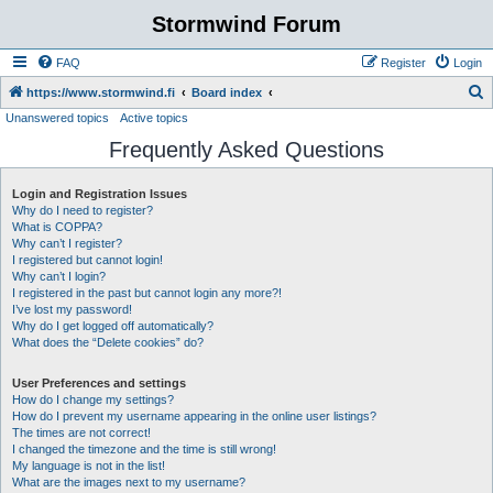
Stormwind Forum
FAQ
Register
Login
S
https://www.stormwind.fi
Board index
Unanswered topics
Active topics
e
Frequently Asked Questions
a
r
Login and Registration Issues
c
Why do I need to register?
h
What is COPPA?
Why can’t I register?
I registered but cannot login!
Why can’t I login?
I registered in the past but cannot login any more?!
I’ve lost my password!
Why do I get logged off automatically?
What does the “Delete cookies” do?
User Preferences and settings
How do I change my settings?
How do I prevent my username appearing in the online user listings?
The times are not correct!
I changed the timezone and the time is still wrong!
My language is not in the list!
What are the images next to my username?