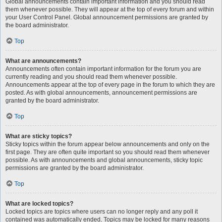
Global announcements contain important information and you should read
them whenever possible. They will appear at the top of every forum and within
your User Control Panel. Global announcement permissions are granted by
the board administrator.
Top
What are announcements?
Announcements often contain important information for the forum you are
currently reading and you should read them whenever possible.
Announcements appear at the top of every page in the forum to which they are
posted. As with global announcements, announcement permissions are
granted by the board administrator.
Top
What are sticky topics?
Sticky topics within the forum appear below announcements and only on the
first page. They are often quite important so you should read them whenever
possible. As with announcements and global announcements, sticky topic
permissions are granted by the board administrator.
Top
What are locked topics?
Locked topics are topics where users can no longer reply and any poll it
contained was automatically ended. Topics may be locked for many reasons