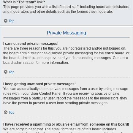
What is “The team” link?
This page provides you with a list of board staff, including board administrators
and moderators and other details such as the forums they moderate.
Top
Private Messaging
I cannot send private messages!
There are three reasons for this; you are not registered and/or not logged on,
the board administrator has disabled private messaging for the entire board, or
the board administrator has prevented you from sending messages. Contact a
board administrator for more information.
Top
I keep getting unwanted private messages!
You can automatically delete private messages from a user by using message
rules within your User Control Panel. If you are receiving abusive private
messages from a particular user, report the messages to the moderators; they
have the power to prevent a user from sending private messages.
Top
I have received a spamming or abusive email from someone on this board!
We are sorry to hear that. The email form feature of this board includes