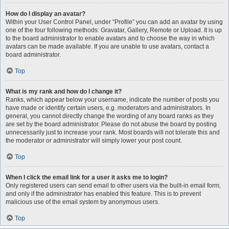
How do I display an avatar?
Within your User Control Panel, under “Profile” you can add an avatar by using
one of the four following methods: Gravatar, Gallery, Remote or Upload. It is up
to the board administrator to enable avatars and to choose the way in which
avatars can be made available. If you are unable to use avatars, contact a
board administrator.
Top
What is my rank and how do I change it?
Ranks, which appear below your username, indicate the number of posts you
have made or identify certain users, e.g. moderators and administrators. In
general, you cannot directly change the wording of any board ranks as they
are set by the board administrator. Please do not abuse the board by posting
unnecessarily just to increase your rank. Most boards will not tolerate this and
the moderator or administrator will simply lower your post count.
Top
When I click the email link for a user it asks me to login?
Only registered users can send email to other users via the built-in email form,
and only if the administrator has enabled this feature. This is to prevent
malicious use of the email system by anonymous users.
Top