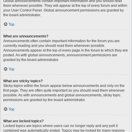
Global announcements contain important information and you should read
them whenever possible. They will appear at the top of every forum and within
your User Control Panel. Global announcement permissions are granted by
the board administrator.
Top
What are announcements?
Announcements often contain important information for the forum you are
currently reading and you should read them whenever possible.
Announcements appear at the top of every page in the forum to which they are
posted. As with global announcements, announcement permissions are
granted by the board administrator.
Top
What are sticky topics?
Sticky topics within the forum appear below announcements and only on the
first page. They are often quite important so you should read them whenever
possible. As with announcements and global announcements, sticky topic
permissions are granted by the board administrator.
Top
What are locked topics?
Locked topics are topics where users can no longer reply and any poll it
contained was automatically ended. Topics may be locked for many reasons