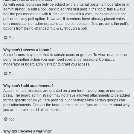
As with posts, polls can only be edited by the original poster, a moderator or an
administrator. To edit a poll, click to edit the first post in the topic; this always
has the poll associated with it. If no one has cast a vote, users can delete the
poll or edit any poll option. However, if members have already placed votes,
only moderators or administrators can edit or delete it. This prevents the poll’s
options from being changed mid-way through a poll.
Top
Why can’t I access a forum?
Some forums may be limited to certain users or groups. To view, read, post or
perform another action you may need special permissions. Contact a
moderator or board administrator to grant you access.
Top
Why can’t I add attachments?
Attachment permissions are granted on a per forum, per group, or per user
basis. The board administrator may not have allowed attachments to be added
for the specific forum you are posting in, or perhaps only certain groups can
post attachments. Contact the board administrator if you are unsure about why
you are unable to add attachments.
Top
Why did I receive a warning?