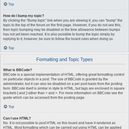
Top
How do I bump my topic?
By clicking the “Bump topic” link when you are viewing it, you can “bump” the
topic to the top of the forum on the first page. However, if you do not see this,
then topic bumping may be disabled or the time allowance between bumps
has not yet been reached. It is also possible to bump the topic simply by
replying to it, however, be sure to follow the board rules when doing so.
Top
Formatting and Topic Types
What is BBCode?
BBCode is a special implementation of HTML, offering great formatting control
on particular objects in a post. The use of BBCode is granted by the
administrator, but it can also be disabled on a per post basis from the posting
form. BBCode itself is similar in style to HTML, but tags are enclosed in square
brackets [ and ] rather than < and >. For more information on BBCode see the
guide which can be accessed from the posting page.
Top
Can I use HTML?
No. It is not possible to post HTML on this board and have it rendered as
HTML. Most formatting which can be carried out using HTML can be applied