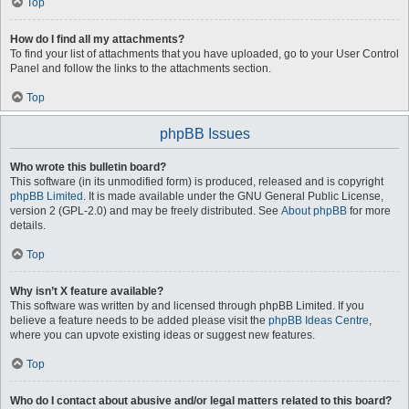
Top
How do I find all my attachments?
To find your list of attachments that you have uploaded, go to your User Control
Panel and follow the links to the attachments section.
Top
phpBB Issues
Who wrote this bulletin board?
This software (in its unmodified form) is produced, released and is copyright
phpBB Limited
. It is made available under the GNU General Public License,
version 2 (GPL-2.0) and may be freely distributed. See
About phpBB
for more
details.
Top
Why isn’t X feature available?
This software was written by and licensed through phpBB Limited. If you
believe a feature needs to be added please visit the
phpBB Ideas Centre
,
where you can upvote existing ideas or suggest new features.
Top
Who do I contact about abusive and/or legal matters related to this board?