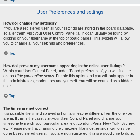
User Preferences and settings
How do I change my settings?
If you are a registered user, all your settings are stored in the board database.
To alter them, visit your User Control Panel; a link can usually be found by
clicking on your username at the top of board pages. This system will allow
you to change all your settings and preferences.
Top
How do I prevent my username appearing in the online user listings?
Within your User Control Panel, under “Board preferences”, you will find the
option
Hide your online status
. Enable this option and you will only appear to
the administrators, moderators and yourself. You will be counted as a hidden
user.
Top
The times are not correct!
It is possible the time displayed is from a timezone different from the one you
are in. If this is the case, visit your User Control Panel and change your
timezone to match your particular area, e.g. London, Paris, New York, Sydney,
etc. Please note that changing the timezone, like most settings, can only be
done by registered users. If you are not registered, this is a good time to do so.