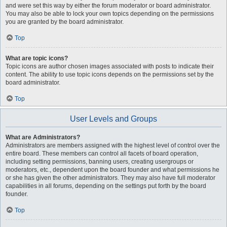
and were set this way by either the forum moderator or board administrator.
You may also be able to lock your own topics depending on the permissions
you are granted by the board administrator.
Top
What are topic icons?
Topic icons are author chosen images associated with posts to indicate their
content. The ability to use topic icons depends on the permissions set by the
board administrator.
Top
User Levels and Groups
What are Administrators?
Administrators are members assigned with the highest level of control over the
entire board. These members can control all facets of board operation,
including setting permissions, banning users, creating usergroups or
moderators, etc., dependent upon the board founder and what permissions he
or she has given the other administrators. They may also have full moderator
capabilities in all forums, depending on the settings put forth by the board
founder.
Top