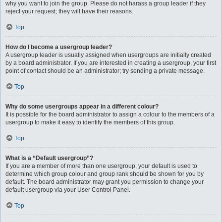
why you want to join the group. Please do not harass a group leader if they
reject your request; they will have their reasons.
Top
How do I become a usergroup leader?
A usergroup leader is usually assigned when usergroups are initially created
by a board administrator. If you are interested in creating a usergroup, your first
point of contact should be an administrator; try sending a private message.
Top
Why do some usergroups appear in a different colour?
It is possible for the board administrator to assign a colour to the members of a
usergroup to make it easy to identify the members of this group.
Top
What is a “Default usergroup”?
If you are a member of more than one usergroup, your default is used to
determine which group colour and group rank should be shown for you by
default. The board administrator may grant you permission to change your
default usergroup via your User Control Panel.
Top