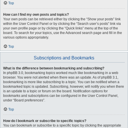
Top
How can I find my own posts and topics?
Your own posts can be retrieved either by clicking the “Show your posts” link
within the User Control Panel or by clicking the “Search user’s posts” link via
your own profile page or by clicking the “Quick links” menu at the top of the
board. To search for your topics, use the Advanced search page and fill in the
various options appropriately.
Top
Subscriptions and Bookmarks
What is the difference between bookmarking and subscribing?
In phpBB 3.0, bookmarking topics worked much like bookmarking in a web
browser. You were not alerted when there was an update. As of phpBB 3.1,
bookmarking is more like subscribing to a topic. You can be notified when a
bookmarked topic is updated. Subscribing, however, will notify you when there
is an update to a topic or forum on the board. Notification options for
bookmarks and subscriptions can be configured in the User Control Panel,
under “Board preferences”.
Top
How do I bookmark or subscribe to specific topics?
You can bookmark or subscribe to a specific topic by clicking the appropriate