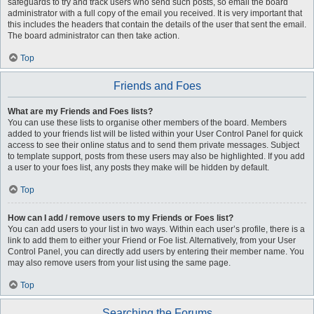
safeguards to try and track users who send such posts, so email the board
administrator with a full copy of the email you received. It is very important that
this includes the headers that contain the details of the user that sent the email.
The board administrator can then take action.
Top
Friends and Foes
What are my Friends and Foes lists?
You can use these lists to organise other members of the board. Members
added to your friends list will be listed within your User Control Panel for quick
access to see their online status and to send them private messages. Subject
to template support, posts from these users may also be highlighted. If you add
a user to your foes list, any posts they make will be hidden by default.
Top
How can I add / remove users to my Friends or Foes list?
You can add users to your list in two ways. Within each user’s profile, there is a
link to add them to either your Friend or Foe list. Alternatively, from your User
Control Panel, you can directly add users by entering their member name. You
may also remove users from your list using the same page.
Top
Searching the Forums