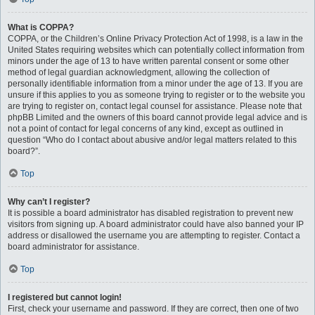
What is COPPA?
COPPA, or the Children’s Online Privacy Protection Act of 1998, is a law in the
United States requiring websites which can potentially collect information from
minors under the age of 13 to have written parental consent or some other
method of legal guardian acknowledgment, allowing the collection of
personally identifiable information from a minor under the age of 13. If you are
unsure if this applies to you as someone trying to register or to the website you
are trying to register on, contact legal counsel for assistance. Please note that
phpBB Limited and the owners of this board cannot provide legal advice and is
not a point of contact for legal concerns of any kind, except as outlined in
question “Who do I contact about abusive and/or legal matters related to this
board?”.
Top
Why can’t I register?
It is possible a board administrator has disabled registration to prevent new
visitors from signing up. A board administrator could have also banned your IP
address or disallowed the username you are attempting to register. Contact a
board administrator for assistance.
Top
I registered but cannot login!
First, check your username and password. If they are correct, then one of two