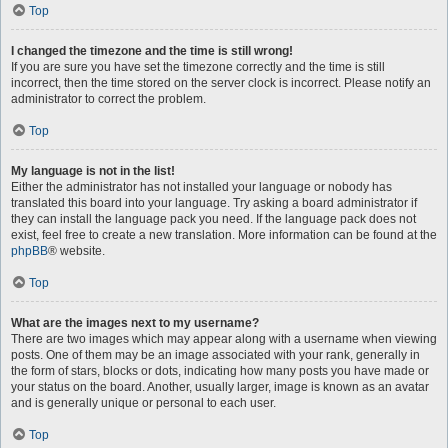
Top
I changed the timezone and the time is still wrong!
If you are sure you have set the timezone correctly and the time is still
incorrect, then the time stored on the server clock is incorrect. Please notify an
administrator to correct the problem.
Top
My language is not in the list!
Either the administrator has not installed your language or nobody has
translated this board into your language. Try asking a board administrator if
they can install the language pack you need. If the language pack does not
exist, feel free to create a new translation. More information can be found at the
phpBB
® website.
Top
What are the images next to my username?
There are two images which may appear along with a username when viewing
posts. One of them may be an image associated with your rank, generally in
the form of stars, blocks or dots, indicating how many posts you have made or
your status on the board. Another, usually larger, image is known as an avatar
and is generally unique or personal to each user.
Top