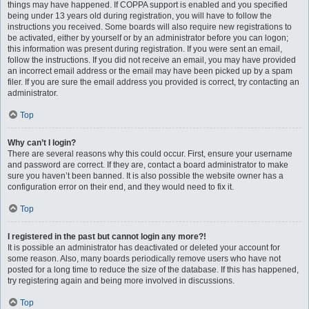
things may have happened. If COPPA support is enabled and you specified
being under 13 years old during registration, you will have to follow the
instructions you received. Some boards will also require new registrations to
be activated, either by yourself or by an administrator before you can logon;
this information was present during registration. If you were sent an email,
follow the instructions. If you did not receive an email, you may have provided
an incorrect email address or the email may have been picked up by a spam
filer. If you are sure the email address you provided is correct, try contacting an
administrator.
Top
Why can’t I login?
There are several reasons why this could occur. First, ensure your username
and password are correct. If they are, contact a board administrator to make
sure you haven’t been banned. It is also possible the website owner has a
configuration error on their end, and they would need to fix it.
Top
I registered in the past but cannot login any more?!
It is possible an administrator has deactivated or deleted your account for
some reason. Also, many boards periodically remove users who have not
posted for a long time to reduce the size of the database. If this has happened,
try registering again and being more involved in discussions.
Top