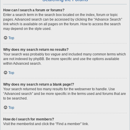
How can I search a forum or forums?
Enter a search term in the search box located on the index, forum or topic
pages. Advanced search can be accessed by clicking the “Advance Search”
link which is available on all pages on the forum. How to access the search
may depend on the style used.
Top
Why does my search return no results?
Your search was probably too vague and included many common terms which
are not indexed by phpBB. Be more specific and use the options available
within Advanced search.
Top
Why does my search return a blank page!?
Your search returned too many results for the webserver to handle. Use
“Advanced search” and be more specific in the terms used and forums that are
to be searched.
Top
How do I search for members?
Visit the memberlist and click the “Find a member” link.