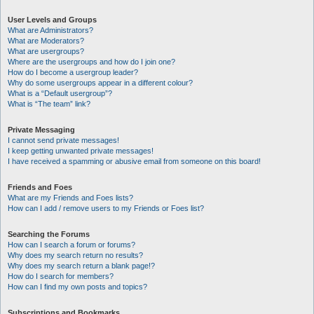
User Levels and Groups
What are Administrators?
What are Moderators?
What are usergroups?
Where are the usergroups and how do I join one?
How do I become a usergroup leader?
Why do some usergroups appear in a different colour?
What is a “Default usergroup”?
What is “The team” link?
Private Messaging
I cannot send private messages!
I keep getting unwanted private messages!
I have received a spamming or abusive email from someone on this board!
Friends and Foes
What are my Friends and Foes lists?
How can I add / remove users to my Friends or Foes list?
Searching the Forums
How can I search a forum or forums?
Why does my search return no results?
Why does my search return a blank page!?
How do I search for members?
How can I find my own posts and topics?
Subscriptions and Bookmarks