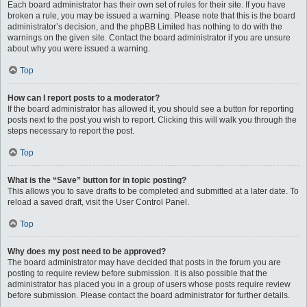
Each board administrator has their own set of rules for their site. If you have
broken a rule, you may be issued a warning. Please note that this is the board
administrator’s decision, and the phpBB Limited has nothing to do with the
warnings on the given site. Contact the board administrator if you are unsure
about why you were issued a warning.
Top
How can I report posts to a moderator?
If the board administrator has allowed it, you should see a button for reporting
posts next to the post you wish to report. Clicking this will walk you through the
steps necessary to report the post.
Top
What is the “Save” button for in topic posting?
This allows you to save drafts to be completed and submitted at a later date. To
reload a saved draft, visit the User Control Panel.
Top
Why does my post need to be approved?
The board administrator may have decided that posts in the forum you are
posting to require review before submission. It is also possible that the
administrator has placed you in a group of users whose posts require review
before submission. Please contact the board administrator for further details.