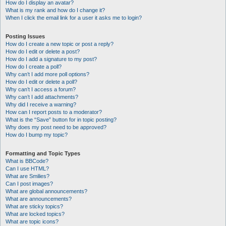
How do I display an avatar?
What is my rank and how do I change it?
When I click the email link for a user it asks me to login?
Posting Issues
How do I create a new topic or post a reply?
How do I edit or delete a post?
How do I add a signature to my post?
How do I create a poll?
Why can’t I add more poll options?
How do I edit or delete a poll?
Why can’t I access a forum?
Why can’t I add attachments?
Why did I receive a warning?
How can I report posts to a moderator?
What is the “Save” button for in topic posting?
Why does my post need to be approved?
How do I bump my topic?
Formatting and Topic Types
What is BBCode?
Can I use HTML?
What are Smilies?
Can I post images?
What are global announcements?
What are announcements?
What are sticky topics?
What are locked topics?
What are topic icons?