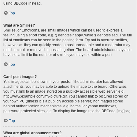
using BBCode instead.
Top
What are Smilies?
Smilies, or Emoticons, are small images which can be used to express a
feeling using a short code, e.g. :) denotes happy, while :( denotes sad. The full
list of emoticons can be seen in the posting form. Try not to overuse smilies,
however, as they can quickly render a post unreadable and a moderator may
edit them out or remove the post altogether. The board administrator may also
have set a limit to the number of smilies you may use within a post.
Top
Can I post images?
Yes, images can be shown in your posts. If the administrator has allowed
attachments, you may be able to upload the image to the board. Otherwise,
you must link to an image stored on a publicly accessible web server, e.g.
http://www.example.com/my-picture.gif. You cannot link to pictures stored on
your own PC (unless it is a publicly accessible server) nor images stored
behind authentication mechanisms, e.g. hotmail or yahoo mailboxes,
password protected sites, etc. To display the image use the BBCode [img] tag.
Top
What are global announcements?