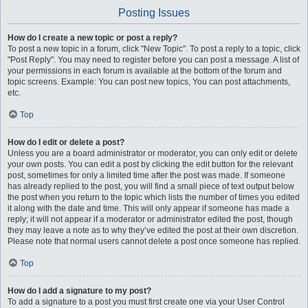
Posting Issues
How do I create a new topic or post a reply?
To post a new topic in a forum, click "New Topic". To post a reply to a topic, click
"Post Reply". You may need to register before you can post a message. A list of
your permissions in each forum is available at the bottom of the forum and
topic screens. Example: You can post new topics, You can post attachments,
etc.
Top
How do I edit or delete a post?
Unless you are a board administrator or moderator, you can only edit or delete
your own posts. You can edit a post by clicking the edit button for the relevant
post, sometimes for only a limited time after the post was made. If someone
has already replied to the post, you will find a small piece of text output below
the post when you return to the topic which lists the number of times you edited
it along with the date and time. This will only appear if someone has made a
reply; it will not appear if a moderator or administrator edited the post, though
they may leave a note as to why they’ve edited the post at their own discretion.
Please note that normal users cannot delete a post once someone has replied.
Top
How do I add a signature to my post?
To add a signature to a post you must first create one via your User Control