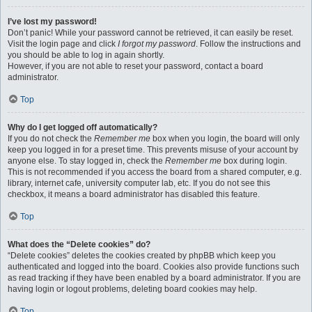
I’ve lost my password!
Don’t panic! While your password cannot be retrieved, it can easily be reset.
Visit the login page and click
I forgot my password
. Follow the instructions and
you should be able to log in again shortly.
However, if you are not able to reset your password, contact a board
administrator.
Top
Why do I get logged off automatically?
If you do not check the
Remember me
box when you login, the board will only
keep you logged in for a preset time. This prevents misuse of your account by
anyone else. To stay logged in, check the
Remember me
box during login.
This is not recommended if you access the board from a shared computer, e.g.
library, internet cafe, university computer lab, etc. If you do not see this
checkbox, it means a board administrator has disabled this feature.
Top
What does the “Delete cookies” do?
“Delete cookies” deletes the cookies created by phpBB which keep you
authenticated and logged into the board. Cookies also provide functions such
as read tracking if they have been enabled by a board administrator. If you are
having login or logout problems, deleting board cookies may help.
Top