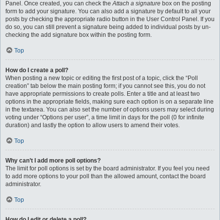
Panel. Once created, you can check the
Attach a signature
box on the posting
form to add your signature. You can also add a signature by default to all your
posts by checking the appropriate radio button in the User Control Panel. If you
do so, you can still prevent a signature being added to individual posts by un-
checking the add signature box within the posting form.
Top
How do I create a poll?
When posting a new topic or editing the first post of a topic, click the “Poll
creation” tab below the main posting form; if you cannot see this, you do not
have appropriate permissions to create polls. Enter a title and at least two
options in the appropriate fields, making sure each option is on a separate line
in the textarea. You can also set the number of options users may select during
voting under “Options per user”, a time limit in days for the poll (0 for infinite
duration) and lastly the option to allow users to amend their votes.
Top
Why can’t I add more poll options?
The limit for poll options is set by the board administrator. If you feel you need
to add more options to your poll than the allowed amount, contact the board
administrator.
Top
How do I edit or delete a poll?