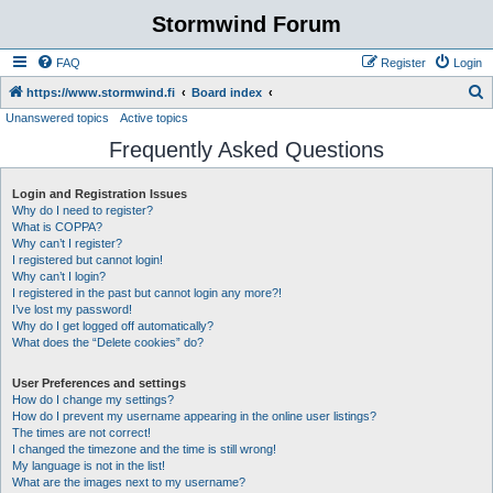
Stormwind Forum
FAQ
Register
Login
S
https://www.stormwind.fi
Board index
Unanswered topics
Active topics
e
Frequently Asked Questions
a
r
Login and Registration Issues
c
Why do I need to register?
h
What is COPPA?
Why can’t I register?
I registered but cannot login!
Why can’t I login?
I registered in the past but cannot login any more?!
I’ve lost my password!
Why do I get logged off automatically?
What does the “Delete cookies” do?
User Preferences and settings
How do I change my settings?
How do I prevent my username appearing in the online user listings?
The times are not correct!
I changed the timezone and the time is still wrong!
My language is not in the list!
What are the images next to my username?