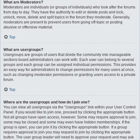
What are Moderators?
Moderators are individuals (or groups of individuals) who look after the forums
from day to day. They have the authority to edit or delete posts and lock,
unlock, move, delete and split topics in the forum they moderate. Generally,
moderators are present to prevent users from going off-topic or posting
abusive or offensive material.
Top
What are usergroups?
Usergroups are groups of users that divide the community into manageable
sections board administrators can work with. Each user can belong to several
groups and each group can be assigned individual permissions. This provides
an easy way for administrators to change permissions for many users at once,
such as changing moderator permissions or granting users access to a private
forum.
Top
Where are the usergroups and how do I join one?
You can view all usergroups via the “Usergroups” link within your User Control
Panel. If you would like to join one, proceed by clicking the appropriate button.
Not all groups have open access, however. Some may require approval to join,
some may be closed and some may even have hidden memberships. If the
group is open, you can join it by clicking the appropriate button. If a group
requires approval to join you may request to join by clicking the appropriate
button. The user group leader will need to approve your request and may ask