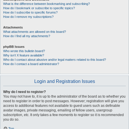
What is the difference between bookmarking and subscribing?
How do I bookmark or subscribe to specific topics?
How do I subscribe to specific forums?
How do I remove my subscriptions?
Attachments
What attachments are allowed on this board?
How do I find all my attachments?
phpBB Issues
Who wrote this bulletin board?
Why isn’t X feature available?
Who do I contact about abusive and/or legal matters related to this board?
How do I contact a board administrator?
Login and Registration Issues
Why do I need to register?
You may not have to, it is up to the administrator of the board as to whether you
need to register in order to post messages. However; registration will give you
access to additional features not available to guest users such as definable
avatar images, private messaging, emailing of fellow users, usergroup
subscription, etc. It only takes a few moments to register so it is recommended
you do so.
Top