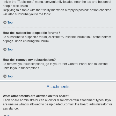
link in the “Topic tools” menu, conveniently located near the top and bottom of
a topic discussion.
Replying to a topic with the “Notify me when a reply is posted” option checked
will also subscribe you to the topic.
Top
How do I subscribe to specific forums?
To subscribe to a specific forum, click the “Subscribe forum” link, at the bottom
of page, upon entering the forum.
Top
How do I remove my subscriptions?
To remove your subscriptions, go to your User Control Panel and follow the
links to your subscriptions.
Top
Attachments
What attachments are allowed on this board?
Each board administrator can allow or disallow certain attachment types. If you
are unsure what is allowed to be uploaded, contact the board administrator for
assistance.