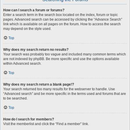
How can I search a forum or forums?
Enter a search term in the search box located on the index, forum or topic
pages. Advanced search can be accessed by clicking the “Advance Search”
link which is available on all pages on the forum. How to access the search
may depend on the style used.
Top
Why does my search return no results?
Your search was probably too vague and included many common terms which
are not indexed by phpBB. Be more specific and use the options available
within Advanced search.
Top
Why does my search return a blank page!?
Your search returned too many results for the webserver to handle. Use
“Advanced search” and be more specific in the terms used and forums that are
to be searched.
Top
How do I search for members?
Visit the memberlist and click the “Find a member” link.