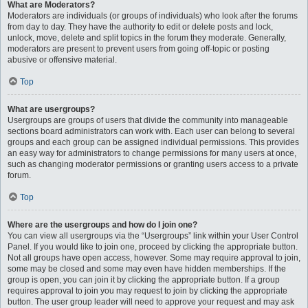
What are Moderators?
Moderators are individuals (or groups of individuals) who look after the forums
from day to day. They have the authority to edit or delete posts and lock,
unlock, move, delete and split topics in the forum they moderate. Generally,
moderators are present to prevent users from going off-topic or posting
abusive or offensive material.
Top
What are usergroups?
Usergroups are groups of users that divide the community into manageable
sections board administrators can work with. Each user can belong to several
groups and each group can be assigned individual permissions. This provides
an easy way for administrators to change permissions for many users at once,
such as changing moderator permissions or granting users access to a private
forum.
Top
Where are the usergroups and how do I join one?
You can view all usergroups via the “Usergroups” link within your User Control
Panel. If you would like to join one, proceed by clicking the appropriate button.
Not all groups have open access, however. Some may require approval to join,
some may be closed and some may even have hidden memberships. If the
group is open, you can join it by clicking the appropriate button. If a group
requires approval to join you may request to join by clicking the appropriate
button. The user group leader will need to approve your request and may ask