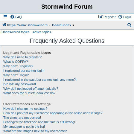
Stormwind Forum
FAQ
Register
Login
S
https://www.stormwind.fi
Board index
Unanswered topics
Active topics
e
Frequently Asked Questions
a
r
Login and Registration Issues
c
Why do I need to register?
h
What is COPPA?
Why can’t I register?
I registered but cannot login!
Why can’t I login?
I registered in the past but cannot login any more?!
I’ve lost my password!
Why do I get logged off automatically?
What does the “Delete cookies” do?
User Preferences and settings
How do I change my settings?
How do I prevent my username appearing in the online user listings?
The times are not correct!
I changed the timezone and the time is still wrong!
My language is not in the list!
What are the images next to my username?