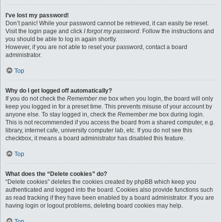
I’ve lost my password!
Don’t panic! While your password cannot be retrieved, it can easily be reset.
Visit the login page and click
I forgot my password
. Follow the instructions and
you should be able to log in again shortly.
However, if you are not able to reset your password, contact a board
administrator.
Top
Why do I get logged off automatically?
If you do not check the
Remember me
box when you login, the board will only
keep you logged in for a preset time. This prevents misuse of your account by
anyone else. To stay logged in, check the
Remember me
box during login.
This is not recommended if you access the board from a shared computer, e.g.
library, internet cafe, university computer lab, etc. If you do not see this
checkbox, it means a board administrator has disabled this feature.
Top
What does the “Delete cookies” do?
“Delete cookies” deletes the cookies created by phpBB which keep you
authenticated and logged into the board. Cookies also provide functions such
as read tracking if they have been enabled by a board administrator. If you are
having login or logout problems, deleting board cookies may help.
Top