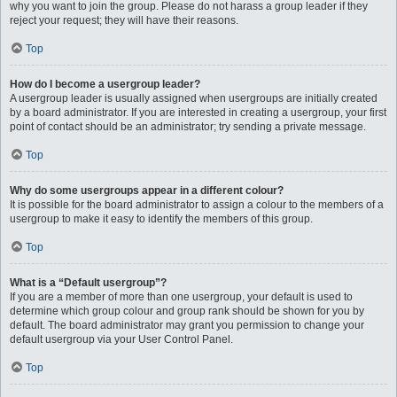
why you want to join the group. Please do not harass a group leader if they
reject your request; they will have their reasons.
Top
How do I become a usergroup leader?
A usergroup leader is usually assigned when usergroups are initially created
by a board administrator. If you are interested in creating a usergroup, your first
point of contact should be an administrator; try sending a private message.
Top
Why do some usergroups appear in a different colour?
It is possible for the board administrator to assign a colour to the members of a
usergroup to make it easy to identify the members of this group.
Top
What is a “Default usergroup”?
If you are a member of more than one usergroup, your default is used to
determine which group colour and group rank should be shown for you by
default. The board administrator may grant you permission to change your
default usergroup via your User Control Panel.
Top