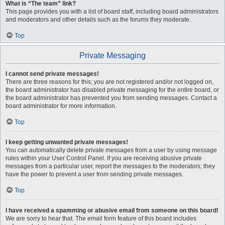
What is “The team” link?
This page provides you with a list of board staff, including board administrators
and moderators and other details such as the forums they moderate.
Top
Private Messaging
I cannot send private messages!
There are three reasons for this; you are not registered and/or not logged on,
the board administrator has disabled private messaging for the entire board, or
the board administrator has prevented you from sending messages. Contact a
board administrator for more information.
Top
I keep getting unwanted private messages!
You can automatically delete private messages from a user by using message
rules within your User Control Panel. If you are receiving abusive private
messages from a particular user, report the messages to the moderators; they
have the power to prevent a user from sending private messages.
Top
I have received a spamming or abusive email from someone on this board!
We are sorry to hear that. The email form feature of this board includes