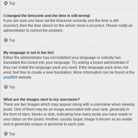
Top
I changed the timezone and the time is still wrong!
If you are sure you have set the timezone correctly and the time is still
incorrect, then the time stored on the server clock is incorrect. Please notify an
administrator to correct the problem.
Top
My language is not in the list!
Either the administrator has not installed your language or nobody has
translated this board into your language. Try asking a board administrator if
they can install the language pack you need. If the language pack does not
exist, feel free to create a new translation. More information can be found at the
phpBB
® website.
Top
What are the images next to my username?
There are two images which may appear along with a username when viewing
posts. One of them may be an image associated with your rank, generally in
the form of stars, blocks or dots, indicating how many posts you have made or
your status on the board. Another, usually larger, image is known as an avatar
and is generally unique or personal to each user.
Top