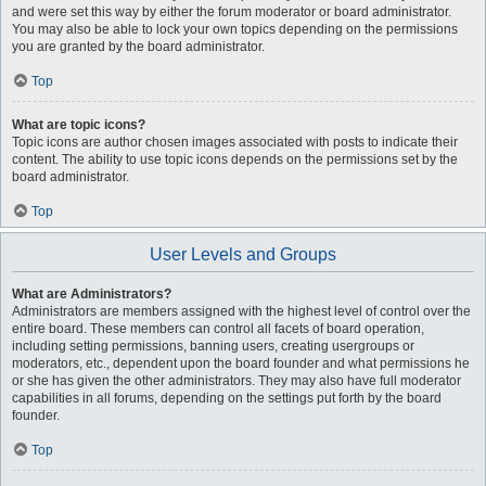
and were set this way by either the forum moderator or board administrator.
You may also be able to lock your own topics depending on the permissions
you are granted by the board administrator.
Top
What are topic icons?
Topic icons are author chosen images associated with posts to indicate their
content. The ability to use topic icons depends on the permissions set by the
board administrator.
Top
User Levels and Groups
What are Administrators?
Administrators are members assigned with the highest level of control over the
entire board. These members can control all facets of board operation,
including setting permissions, banning users, creating usergroups or
moderators, etc., dependent upon the board founder and what permissions he
or she has given the other administrators. They may also have full moderator
capabilities in all forums, depending on the settings put forth by the board
founder.
Top