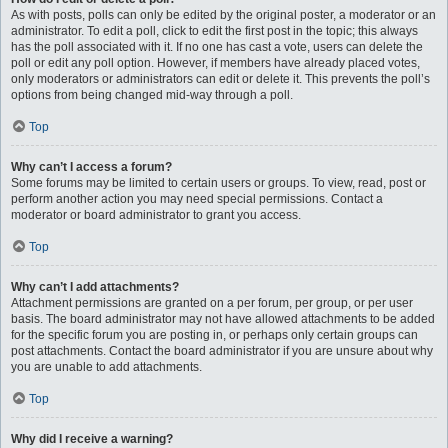
As with posts, polls can only be edited by the original poster, a moderator or an
administrator. To edit a poll, click to edit the first post in the topic; this always
has the poll associated with it. If no one has cast a vote, users can delete the
poll or edit any poll option. However, if members have already placed votes,
only moderators or administrators can edit or delete it. This prevents the poll’s
options from being changed mid-way through a poll.
Top
Why can’t I access a forum?
Some forums may be limited to certain users or groups. To view, read, post or
perform another action you may need special permissions. Contact a
moderator or board administrator to grant you access.
Top
Why can’t I add attachments?
Attachment permissions are granted on a per forum, per group, or per user
basis. The board administrator may not have allowed attachments to be added
for the specific forum you are posting in, or perhaps only certain groups can
post attachments. Contact the board administrator if you are unsure about why
you are unable to add attachments.
Top
Why did I receive a warning?