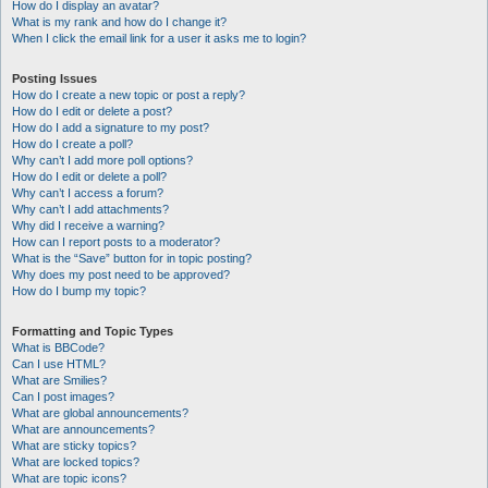
How do I display an avatar?
What is my rank and how do I change it?
When I click the email link for a user it asks me to login?
Posting Issues
How do I create a new topic or post a reply?
How do I edit or delete a post?
How do I add a signature to my post?
How do I create a poll?
Why can’t I add more poll options?
How do I edit or delete a poll?
Why can’t I access a forum?
Why can’t I add attachments?
Why did I receive a warning?
How can I report posts to a moderator?
What is the “Save” button for in topic posting?
Why does my post need to be approved?
How do I bump my topic?
Formatting and Topic Types
What is BBCode?
Can I use HTML?
What are Smilies?
Can I post images?
What are global announcements?
What are announcements?
What are sticky topics?
What are locked topics?
What are topic icons?