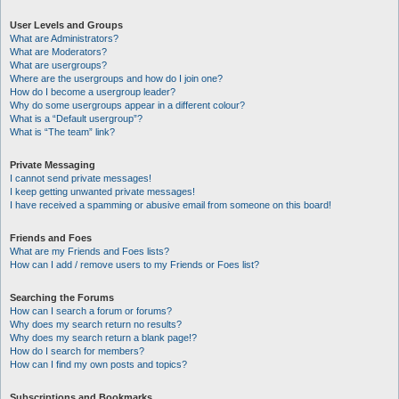
User Levels and Groups
What are Administrators?
What are Moderators?
What are usergroups?
Where are the usergroups and how do I join one?
How do I become a usergroup leader?
Why do some usergroups appear in a different colour?
What is a “Default usergroup”?
What is “The team” link?
Private Messaging
I cannot send private messages!
I keep getting unwanted private messages!
I have received a spamming or abusive email from someone on this board!
Friends and Foes
What are my Friends and Foes lists?
How can I add / remove users to my Friends or Foes list?
Searching the Forums
How can I search a forum or forums?
Why does my search return no results?
Why does my search return a blank page!?
How do I search for members?
How can I find my own posts and topics?
Subscriptions and Bookmarks