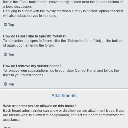
link in the “Topic tools” menu, conveniently located near the top and bottom of
a topic discussion.
Replying to a topic with the “Notify me when a reply is posted” option checked
will also subscribe you to the topic.
Top
How do I subscribe to specific forums?
To subscribe to a specific forum, click the “Subscribe forum” link, at the bottom
of page, upon entering the forum.
Top
How do I remove my subscriptions?
To remove your subscriptions, go to your User Control Panel and follow the
links to your subscriptions.
Top
Attachments
What attachments are allowed on this board?
Each board administrator can allow or disallow certain attachment types. If you
are unsure what is allowed to be uploaded, contact the board administrator for
assistance.