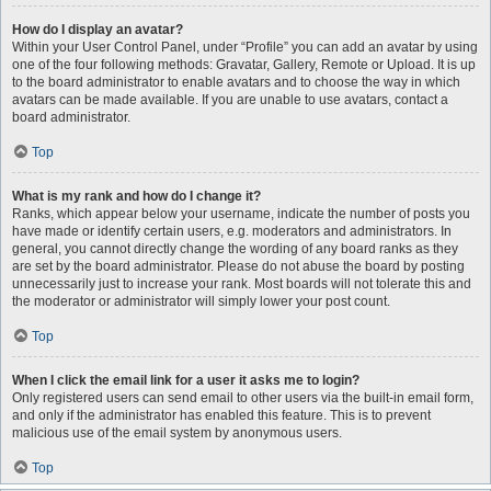
How do I display an avatar?
Within your User Control Panel, under “Profile” you can add an avatar by using
one of the four following methods: Gravatar, Gallery, Remote or Upload. It is up
to the board administrator to enable avatars and to choose the way in which
avatars can be made available. If you are unable to use avatars, contact a
board administrator.
Top
What is my rank and how do I change it?
Ranks, which appear below your username, indicate the number of posts you
have made or identify certain users, e.g. moderators and administrators. In
general, you cannot directly change the wording of any board ranks as they
are set by the board administrator. Please do not abuse the board by posting
unnecessarily just to increase your rank. Most boards will not tolerate this and
the moderator or administrator will simply lower your post count.
Top
When I click the email link for a user it asks me to login?
Only registered users can send email to other users via the built-in email form,
and only if the administrator has enabled this feature. This is to prevent
malicious use of the email system by anonymous users.
Top