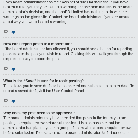
Each board administrator has their own set of rules for their site. If you have
broken a rule, you may be issued a warning. Please note that this is the board
administrator’s decision, and the phpBB Limited has nothing to do with the
warnings on the given site. Contact the board administrator if you are unsure
about why you were issued a warning.
Top
How can I report posts to a moderator?
If the board administrator has allowed it, you should see a button for reporting
posts next to the post you wish to report. Clicking this will walk you through the
steps necessary to report the post.
Top
What is the “Save” button for in topic posting?
This allows you to save drafts to be completed and submitted at a later date. To
reload a saved draft, visit the User Control Panel.
Top
Why does my post need to be approved?
The board administrator may have decided that posts in the forum you are
posting to require review before submission. It is also possible that the
administrator has placed you in a group of users whose posts require review
before submission. Please contact the board administrator for further details.