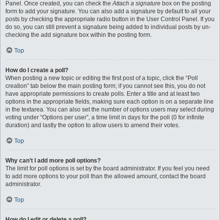
Panel. Once created, you can check the
Attach a signature
box on the posting
form to add your signature. You can also add a signature by default to all your
posts by checking the appropriate radio button in the User Control Panel. If you
do so, you can still prevent a signature being added to individual posts by un-
checking the add signature box within the posting form.
Top
How do I create a poll?
When posting a new topic or editing the first post of a topic, click the “Poll
creation” tab below the main posting form; if you cannot see this, you do not
have appropriate permissions to create polls. Enter a title and at least two
options in the appropriate fields, making sure each option is on a separate line
in the textarea. You can also set the number of options users may select during
voting under “Options per user”, a time limit in days for the poll (0 for infinite
duration) and lastly the option to allow users to amend their votes.
Top
Why can’t I add more poll options?
The limit for poll options is set by the board administrator. If you feel you need
to add more options to your poll than the allowed amount, contact the board
administrator.
Top
How do I edit or delete a poll?