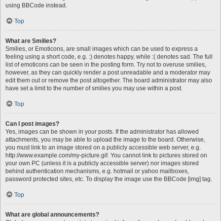
using BBCode instead.
Top
What are Smilies?
Smilies, or Emoticons, are small images which can be used to express a
feeling using a short code, e.g. :) denotes happy, while :( denotes sad. The full
list of emoticons can be seen in the posting form. Try not to overuse smilies,
however, as they can quickly render a post unreadable and a moderator may
edit them out or remove the post altogether. The board administrator may also
have set a limit to the number of smilies you may use within a post.
Top
Can I post images?
Yes, images can be shown in your posts. If the administrator has allowed
attachments, you may be able to upload the image to the board. Otherwise,
you must link to an image stored on a publicly accessible web server, e.g.
http://www.example.com/my-picture.gif. You cannot link to pictures stored on
your own PC (unless it is a publicly accessible server) nor images stored
behind authentication mechanisms, e.g. hotmail or yahoo mailboxes,
password protected sites, etc. To display the image use the BBCode [img] tag.
Top
What are global announcements?