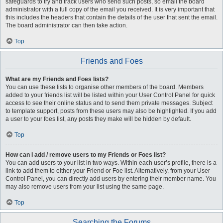
safeguards to try and track users who send such posts, so email the board
administrator with a full copy of the email you received. It is very important that
this includes the headers that contain the details of the user that sent the email.
The board administrator can then take action.
Top
Friends and Foes
What are my Friends and Foes lists?
You can use these lists to organise other members of the board. Members
added to your friends list will be listed within your User Control Panel for quick
access to see their online status and to send them private messages. Subject
to template support, posts from these users may also be highlighted. If you add
a user to your foes list, any posts they make will be hidden by default.
Top
How can I add / remove users to my Friends or Foes list?
You can add users to your list in two ways. Within each user’s profile, there is a
link to add them to either your Friend or Foe list. Alternatively, from your User
Control Panel, you can directly add users by entering their member name. You
may also remove users from your list using the same page.
Top
Searching the Forums