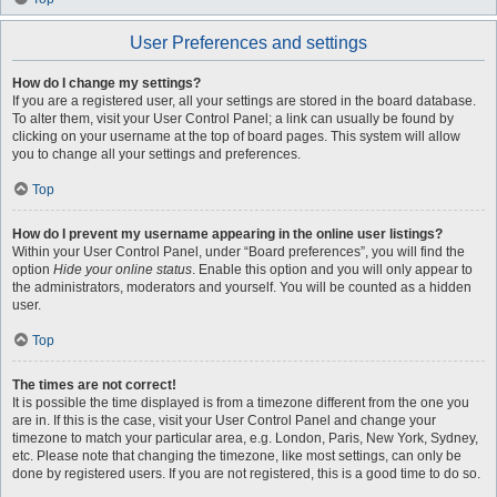
User Preferences and settings
How do I change my settings?
If you are a registered user, all your settings are stored in the board database.
To alter them, visit your User Control Panel; a link can usually be found by
clicking on your username at the top of board pages. This system will allow
you to change all your settings and preferences.
Top
How do I prevent my username appearing in the online user listings?
Within your User Control Panel, under “Board preferences”, you will find the
option
Hide your online status
. Enable this option and you will only appear to
the administrators, moderators and yourself. You will be counted as a hidden
user.
Top
The times are not correct!
It is possible the time displayed is from a timezone different from the one you
are in. If this is the case, visit your User Control Panel and change your
timezone to match your particular area, e.g. London, Paris, New York, Sydney,
etc. Please note that changing the timezone, like most settings, can only be
done by registered users. If you are not registered, this is a good time to do so.