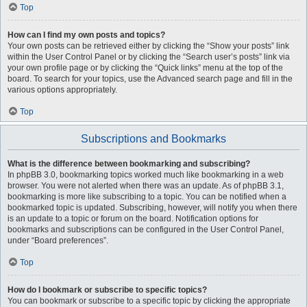
Top
How can I find my own posts and topics?
Your own posts can be retrieved either by clicking the “Show your posts” link
within the User Control Panel or by clicking the “Search user’s posts” link via
your own profile page or by clicking the “Quick links” menu at the top of the
board. To search for your topics, use the Advanced search page and fill in the
various options appropriately.
Top
Subscriptions and Bookmarks
What is the difference between bookmarking and subscribing?
In phpBB 3.0, bookmarking topics worked much like bookmarking in a web
browser. You were not alerted when there was an update. As of phpBB 3.1,
bookmarking is more like subscribing to a topic. You can be notified when a
bookmarked topic is updated. Subscribing, however, will notify you when there
is an update to a topic or forum on the board. Notification options for
bookmarks and subscriptions can be configured in the User Control Panel,
under “Board preferences”.
Top
How do I bookmark or subscribe to specific topics?
You can bookmark or subscribe to a specific topic by clicking the appropriate