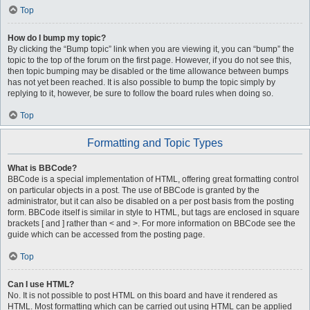
Top
How do I bump my topic?
By clicking the “Bump topic” link when you are viewing it, you can “bump” the
topic to the top of the forum on the first page. However, if you do not see this,
then topic bumping may be disabled or the time allowance between bumps
has not yet been reached. It is also possible to bump the topic simply by
replying to it, however, be sure to follow the board rules when doing so.
Top
Formatting and Topic Types
What is BBCode?
BBCode is a special implementation of HTML, offering great formatting control
on particular objects in a post. The use of BBCode is granted by the
administrator, but it can also be disabled on a per post basis from the posting
form. BBCode itself is similar in style to HTML, but tags are enclosed in square
brackets [ and ] rather than < and >. For more information on BBCode see the
guide which can be accessed from the posting page.
Top
Can I use HTML?
No. It is not possible to post HTML on this board and have it rendered as
HTML. Most formatting which can be carried out using HTML can be applied