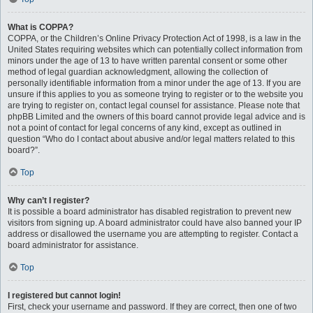
What is COPPA?
COPPA, or the Children’s Online Privacy Protection Act of 1998, is a law in the
United States requiring websites which can potentially collect information from
minors under the age of 13 to have written parental consent or some other
method of legal guardian acknowledgment, allowing the collection of
personally identifiable information from a minor under the age of 13. If you are
unsure if this applies to you as someone trying to register or to the website you
are trying to register on, contact legal counsel for assistance. Please note that
phpBB Limited and the owners of this board cannot provide legal advice and is
not a point of contact for legal concerns of any kind, except as outlined in
question “Who do I contact about abusive and/or legal matters related to this
board?”.
Top
Why can’t I register?
It is possible a board administrator has disabled registration to prevent new
visitors from signing up. A board administrator could have also banned your IP
address or disallowed the username you are attempting to register. Contact a
board administrator for assistance.
Top
I registered but cannot login!
First, check your username and password. If they are correct, then one of two