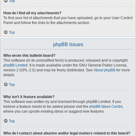
Top
How do I find all my attachments?
To find your list of attachments that you have uploaded, go to your User Control
Panel and follow the links to the attachments section.
Top
phpBB Issues
Who wrote this bulletin board?
This software (in its unmodified form) is produced, released and is copyright
phpBB Limited
. It is made available under the GNU General Public License,
version 2 (GPL-2.0) and may be freely distributed. See
About phpBB
for more
details.
Top
Why isn’t X feature available?
This software was written by and licensed through phpBB Limited. If you
believe a feature needs to be added please visit the
phpBB Ideas Centre
,
where you can upvote existing ideas or suggest new features.
Top
Who do I contact about abusive and/or legal matters related to this board?