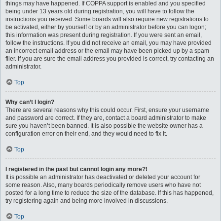
things may have happened. If COPPA support is enabled and you specified
being under 13 years old during registration, you will have to follow the
instructions you received. Some boards will also require new registrations to
be activated, either by yourself or by an administrator before you can logon;
this information was present during registration. If you were sent an email,
follow the instructions. If you did not receive an email, you may have provided
an incorrect email address or the email may have been picked up by a spam
filer. If you are sure the email address you provided is correct, try contacting an
administrator.
Top
Why can’t I login?
There are several reasons why this could occur. First, ensure your username
and password are correct. If they are, contact a board administrator to make
sure you haven’t been banned. It is also possible the website owner has a
configuration error on their end, and they would need to fix it.
Top
I registered in the past but cannot login any more?!
It is possible an administrator has deactivated or deleted your account for
some reason. Also, many boards periodically remove users who have not
posted for a long time to reduce the size of the database. If this has happened,
try registering again and being more involved in discussions.
Top