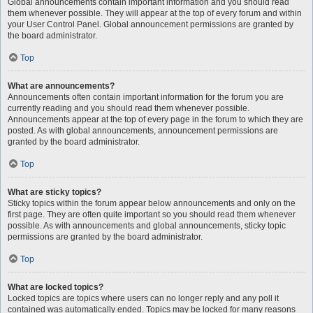
Global announcements contain important information and you should read
them whenever possible. They will appear at the top of every forum and within
your User Control Panel. Global announcement permissions are granted by
the board administrator.
Top
What are announcements?
Announcements often contain important information for the forum you are
currently reading and you should read them whenever possible.
Announcements appear at the top of every page in the forum to which they are
posted. As with global announcements, announcement permissions are
granted by the board administrator.
Top
What are sticky topics?
Sticky topics within the forum appear below announcements and only on the
first page. They are often quite important so you should read them whenever
possible. As with announcements and global announcements, sticky topic
permissions are granted by the board administrator.
Top
What are locked topics?
Locked topics are topics where users can no longer reply and any poll it
contained was automatically ended. Topics may be locked for many reasons