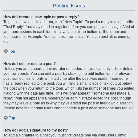
Posting Issues
How do I create a new topic or post a reply?
To post a new topic in a forum, click "New Topic". To post a reply to a topic, click
"Post Reply". You may need to register before you can post a message. A list of
your permissions in each forum is available at the bottom of the forum and
topic screens. Example: You can post new topics, You can post attachments,
etc.
Top
How do I edit or delete a post?
Unless you are a board administrator or moderator, you can only edit or delete
your own posts. You can edit a post by clicking the edit button for the relevant
post, sometimes for only a limited time after the post was made. If someone
has already replied to the post, you will find a small piece of text output below
the post when you return to the topic which lists the number of times you edited
it along with the date and time. This will only appear if someone has made a
reply; it will not appear if a moderator or administrator edited the post, though
they may leave a note as to why they’ve edited the post at their own discretion.
Please note that normal users cannot delete a post once someone has replied.
Top
How do I add a signature to my post?
To add a signature to a post you must first create one via your User Control