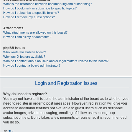
What is the difference between bookmarking and subscribing?
How do I bookmark or subscribe to specific topics?
How do I subscribe to specific forums?
How do I remove my subscriptions?
Attachments
What attachments are allowed on this board?
How do I find all my attachments?
phpBB Issues
Who wrote this bulletin board?
Why isn’t X feature available?
Who do I contact about abusive and/or legal matters related to this board?
How do I contact a board administrator?
Login and Registration Issues
Why do I need to register?
You may not have to, it is up to the administrator of the board as to whether you
need to register in order to post messages. However; registration will give you
access to additional features not available to guest users such as definable
avatar images, private messaging, emailing of fellow users, usergroup
subscription, etc. It only takes a few moments to register so it is recommended
you do so.
Top