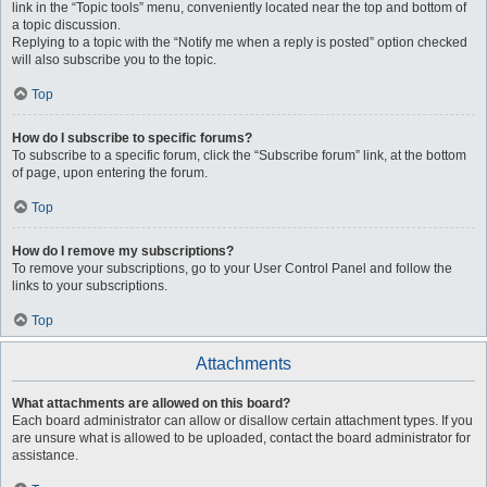
link in the “Topic tools” menu, conveniently located near the top and bottom of
a topic discussion.
Replying to a topic with the “Notify me when a reply is posted” option checked
will also subscribe you to the topic.
Top
How do I subscribe to specific forums?
To subscribe to a specific forum, click the “Subscribe forum” link, at the bottom
of page, upon entering the forum.
Top
How do I remove my subscriptions?
To remove your subscriptions, go to your User Control Panel and follow the
links to your subscriptions.
Top
Attachments
What attachments are allowed on this board?
Each board administrator can allow or disallow certain attachment types. If you
are unsure what is allowed to be uploaded, contact the board administrator for
assistance.