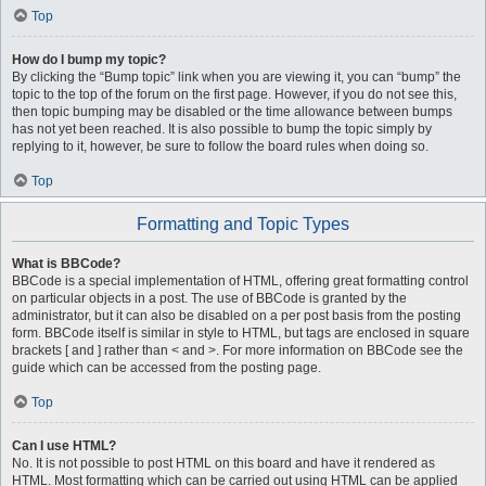
Top
How do I bump my topic?
By clicking the “Bump topic” link when you are viewing it, you can “bump” the
topic to the top of the forum on the first page. However, if you do not see this,
then topic bumping may be disabled or the time allowance between bumps
has not yet been reached. It is also possible to bump the topic simply by
replying to it, however, be sure to follow the board rules when doing so.
Top
Formatting and Topic Types
What is BBCode?
BBCode is a special implementation of HTML, offering great formatting control
on particular objects in a post. The use of BBCode is granted by the
administrator, but it can also be disabled on a per post basis from the posting
form. BBCode itself is similar in style to HTML, but tags are enclosed in square
brackets [ and ] rather than < and >. For more information on BBCode see the
guide which can be accessed from the posting page.
Top
Can I use HTML?
No. It is not possible to post HTML on this board and have it rendered as
HTML. Most formatting which can be carried out using HTML can be applied