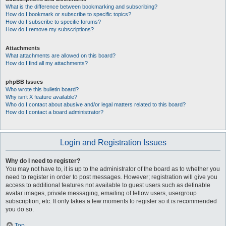
What is the difference between bookmarking and subscribing?
How do I bookmark or subscribe to specific topics?
How do I subscribe to specific forums?
How do I remove my subscriptions?
Attachments
What attachments are allowed on this board?
How do I find all my attachments?
phpBB Issues
Who wrote this bulletin board?
Why isn’t X feature available?
Who do I contact about abusive and/or legal matters related to this board?
How do I contact a board administrator?
Login and Registration Issues
Why do I need to register?
You may not have to, it is up to the administrator of the board as to whether you
need to register in order to post messages. However; registration will give you
access to additional features not available to guest users such as definable
avatar images, private messaging, emailing of fellow users, usergroup
subscription, etc. It only takes a few moments to register so it is recommended
you do so.
Top