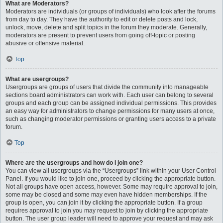
What are Moderators?
Moderators are individuals (or groups of individuals) who look after the forums
from day to day. They have the authority to edit or delete posts and lock,
unlock, move, delete and split topics in the forum they moderate. Generally,
moderators are present to prevent users from going off-topic or posting
abusive or offensive material.
Top
What are usergroups?
Usergroups are groups of users that divide the community into manageable
sections board administrators can work with. Each user can belong to several
groups and each group can be assigned individual permissions. This provides
an easy way for administrators to change permissions for many users at once,
such as changing moderator permissions or granting users access to a private
forum.
Top
Where are the usergroups and how do I join one?
You can view all usergroups via the “Usergroups” link within your User Control
Panel. If you would like to join one, proceed by clicking the appropriate button.
Not all groups have open access, however. Some may require approval to join,
some may be closed and some may even have hidden memberships. If the
group is open, you can join it by clicking the appropriate button. If a group
requires approval to join you may request to join by clicking the appropriate
button. The user group leader will need to approve your request and may ask