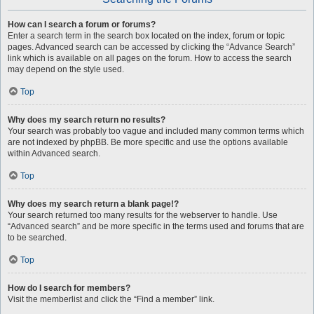
How can I search a forum or forums?
Enter a search term in the search box located on the index, forum or topic
pages. Advanced search can be accessed by clicking the “Advance Search”
link which is available on all pages on the forum. How to access the search
may depend on the style used.
Top
Why does my search return no results?
Your search was probably too vague and included many common terms which
are not indexed by phpBB. Be more specific and use the options available
within Advanced search.
Top
Why does my search return a blank page!?
Your search returned too many results for the webserver to handle. Use
“Advanced search” and be more specific in the terms used and forums that are
to be searched.
Top
How do I search for members?
Visit the memberlist and click the “Find a member” link.