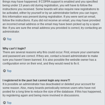
things may have happened. If COPPA support is enabled and you specified
being under 13 years old during registration, you will have to follow the
instructions you received. Some boards will also require new registrations to
be activated, either by yourself or by an administrator before you can logon;
this information was present during registration. If you were sent an email,
follow the instructions. If you did not receive an email, you may have provided
an incorrect email address or the email may have been picked up by a spam
filer. If you are sure the email address you provided is correct, try contacting an
administrator.
Top
Why can’t I login?
There are several reasons why this could occur. First, ensure your username
and password are correct. If they are, contact a board administrator to make
sure you haven’t been banned. It is also possible the website owner has a
configuration error on their end, and they would need to fix it.
Top
I registered in the past but cannot login any more?!
It is possible an administrator has deactivated or deleted your account for
some reason. Also, many boards periodically remove users who have not
posted for a long time to reduce the size of the database. If this has happened,
try registering again and being more involved in discussions.
Top