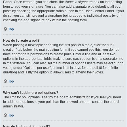
Panel. Once created, you can check the
Attach a signature
box on the posting
form to add your signature. You can also add a signature by default to all your
posts by checking the appropriate radio button in the User Control Panel. If you
do so, you can still prevent a signature being added to individual posts by un-
checking the add signature box within the posting form.
Top
How do I create a poll?
When posting a new topic or editing the first post of a topic, click the “Poll
creation” tab below the main posting form; if you cannot see this, you do not
have appropriate permissions to create polls. Enter a title and at least two
options in the appropriate fields, making sure each option is on a separate line
in the textarea. You can also set the number of options users may select during
voting under “Options per user”, a time limit in days for the poll (0 for infinite
duration) and lastly the option to allow users to amend their votes.
Top
Why can’t I add more poll options?
The limit for poll options is set by the board administrator. If you feel you need
to add more options to your poll than the allowed amount, contact the board
administrator.
Top
How do I edit or delete a poll?