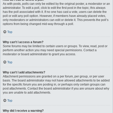
As with posts, polls can only be edited by the original poster, a moderator or an
administrator. To edit a poll, click to edit the first post in the topic; this always
has the poll associated with it. If no one has cast a vote, users can delete the
poll or edit any poll option. However, if members have already placed votes,
only moderators or administrators can edit or delete it. This prevents the poll’s
options from being changed mid-way through a poll.
Top
Why can’t I access a forum?
Some forums may be limited to certain users or groups. To view, read, post or
perform another action you may need special permissions. Contact a
moderator or board administrator to grant you access.
Top
Why can’t I add attachments?
Attachment permissions are granted on a per forum, per group, or per user
basis. The board administrator may not have allowed attachments to be added
for the specific forum you are posting in, or perhaps only certain groups can
post attachments. Contact the board administrator if you are unsure about why
you are unable to add attachments.
Top
Why did I receive a warning?