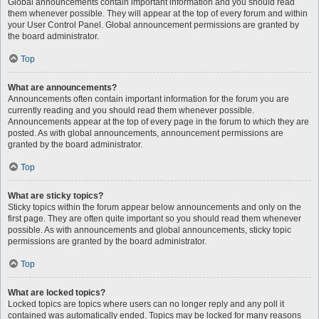
Global announcements contain important information and you should read
them whenever possible. They will appear at the top of every forum and within
your User Control Panel. Global announcement permissions are granted by
the board administrator.
Top
What are announcements?
Announcements often contain important information for the forum you are
currently reading and you should read them whenever possible.
Announcements appear at the top of every page in the forum to which they are
posted. As with global announcements, announcement permissions are
granted by the board administrator.
Top
What are sticky topics?
Sticky topics within the forum appear below announcements and only on the
first page. They are often quite important so you should read them whenever
possible. As with announcements and global announcements, sticky topic
permissions are granted by the board administrator.
Top
What are locked topics?
Locked topics are topics where users can no longer reply and any poll it
contained was automatically ended. Topics may be locked for many reasons