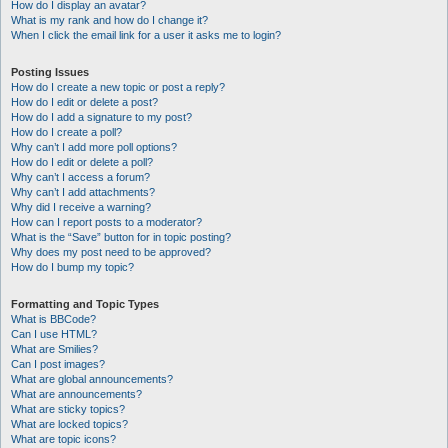
How do I display an avatar?
What is my rank and how do I change it?
When I click the email link for a user it asks me to login?
Posting Issues
How do I create a new topic or post a reply?
How do I edit or delete a post?
How do I add a signature to my post?
How do I create a poll?
Why can’t I add more poll options?
How do I edit or delete a poll?
Why can’t I access a forum?
Why can’t I add attachments?
Why did I receive a warning?
How can I report posts to a moderator?
What is the “Save” button for in topic posting?
Why does my post need to be approved?
How do I bump my topic?
Formatting and Topic Types
What is BBCode?
Can I use HTML?
What are Smilies?
Can I post images?
What are global announcements?
What are announcements?
What are sticky topics?
What are locked topics?
What are topic icons?