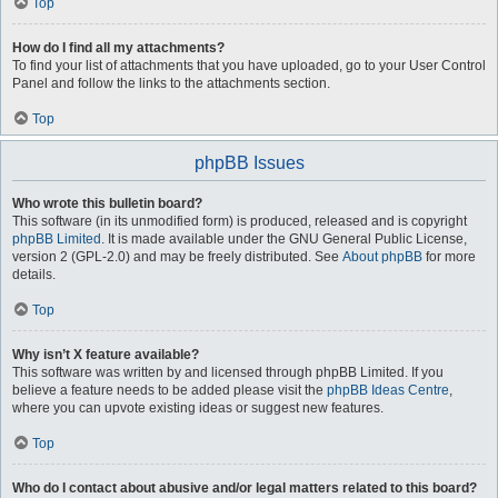
Top
How do I find all my attachments?
To find your list of attachments that you have uploaded, go to your User Control
Panel and follow the links to the attachments section.
Top
phpBB Issues
Who wrote this bulletin board?
This software (in its unmodified form) is produced, released and is copyright
phpBB Limited
. It is made available under the GNU General Public License,
version 2 (GPL-2.0) and may be freely distributed. See
About phpBB
for more
details.
Top
Why isn’t X feature available?
This software was written by and licensed through phpBB Limited. If you
believe a feature needs to be added please visit the
phpBB Ideas Centre
,
where you can upvote existing ideas or suggest new features.
Top
Who do I contact about abusive and/or legal matters related to this board?