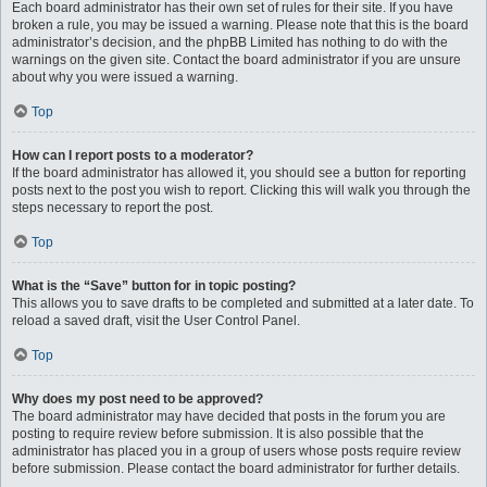
Each board administrator has their own set of rules for their site. If you have
broken a rule, you may be issued a warning. Please note that this is the board
administrator’s decision, and the phpBB Limited has nothing to do with the
warnings on the given site. Contact the board administrator if you are unsure
about why you were issued a warning.
Top
How can I report posts to a moderator?
If the board administrator has allowed it, you should see a button for reporting
posts next to the post you wish to report. Clicking this will walk you through the
steps necessary to report the post.
Top
What is the “Save” button for in topic posting?
This allows you to save drafts to be completed and submitted at a later date. To
reload a saved draft, visit the User Control Panel.
Top
Why does my post need to be approved?
The board administrator may have decided that posts in the forum you are
posting to require review before submission. It is also possible that the
administrator has placed you in a group of users whose posts require review
before submission. Please contact the board administrator for further details.