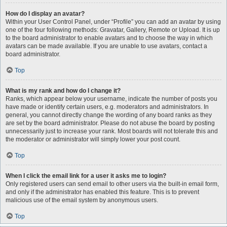
How do I display an avatar?
Within your User Control Panel, under “Profile” you can add an avatar by using
one of the four following methods: Gravatar, Gallery, Remote or Upload. It is up
to the board administrator to enable avatars and to choose the way in which
avatars can be made available. If you are unable to use avatars, contact a
board administrator.
Top
What is my rank and how do I change it?
Ranks, which appear below your username, indicate the number of posts you
have made or identify certain users, e.g. moderators and administrators. In
general, you cannot directly change the wording of any board ranks as they
are set by the board administrator. Please do not abuse the board by posting
unnecessarily just to increase your rank. Most boards will not tolerate this and
the moderator or administrator will simply lower your post count.
Top
When I click the email link for a user it asks me to login?
Only registered users can send email to other users via the built-in email form,
and only if the administrator has enabled this feature. This is to prevent
malicious use of the email system by anonymous users.
Top