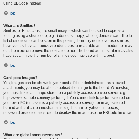
using BBCode instead.
Top
What are Smilies?
Smilies, or Emoticons, are small images which can be used to express a
feeling using a short code, e.g. :) denotes happy, while :( denotes sad. The full
list of emoticons can be seen in the posting form. Try not to overuse smilies,
however, as they can quickly render a post unreadable and a moderator may
edit them out or remove the post altogether. The board administrator may also
have set a limit to the number of smilies you may use within a post.
Top
Can I post images?
Yes, images can be shown in your posts. If the administrator has allowed
attachments, you may be able to upload the image to the board. Otherwise,
you must link to an image stored on a publicly accessible web server, e.g.
http://www.example.com/my-picture.gif. You cannot link to pictures stored on
your own PC (unless it is a publicly accessible server) nor images stored
behind authentication mechanisms, e.g. hotmail or yahoo mailboxes,
password protected sites, etc. To display the image use the BBCode [img] tag.
Top
What are global announcements?