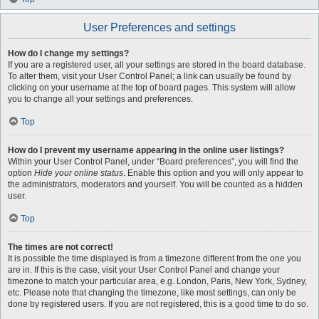
User Preferences and settings
How do I change my settings?
If you are a registered user, all your settings are stored in the board database.
To alter them, visit your User Control Panel; a link can usually be found by
clicking on your username at the top of board pages. This system will allow
you to change all your settings and preferences.
Top
How do I prevent my username appearing in the online user listings?
Within your User Control Panel, under “Board preferences”, you will find the
option
Hide your online status
. Enable this option and you will only appear to
the administrators, moderators and yourself. You will be counted as a hidden
user.
Top
The times are not correct!
It is possible the time displayed is from a timezone different from the one you
are in. If this is the case, visit your User Control Panel and change your
timezone to match your particular area, e.g. London, Paris, New York, Sydney,
etc. Please note that changing the timezone, like most settings, can only be
done by registered users. If you are not registered, this is a good time to do so.