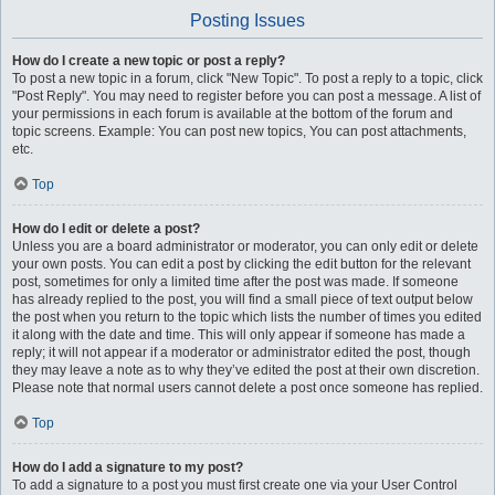
Posting Issues
How do I create a new topic or post a reply?
To post a new topic in a forum, click "New Topic". To post a reply to a topic, click
"Post Reply". You may need to register before you can post a message. A list of
your permissions in each forum is available at the bottom of the forum and
topic screens. Example: You can post new topics, You can post attachments,
etc.
Top
How do I edit or delete a post?
Unless you are a board administrator or moderator, you can only edit or delete
your own posts. You can edit a post by clicking the edit button for the relevant
post, sometimes for only a limited time after the post was made. If someone
has already replied to the post, you will find a small piece of text output below
the post when you return to the topic which lists the number of times you edited
it along with the date and time. This will only appear if someone has made a
reply; it will not appear if a moderator or administrator edited the post, though
they may leave a note as to why they’ve edited the post at their own discretion.
Please note that normal users cannot delete a post once someone has replied.
Top
How do I add a signature to my post?
To add a signature to a post you must first create one via your User Control