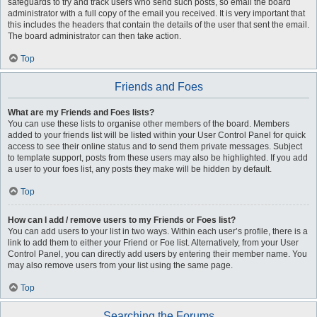
safeguards to try and track users who send such posts, so email the board
administrator with a full copy of the email you received. It is very important that
this includes the headers that contain the details of the user that sent the email.
The board administrator can then take action.
Top
Friends and Foes
What are my Friends and Foes lists?
You can use these lists to organise other members of the board. Members
added to your friends list will be listed within your User Control Panel for quick
access to see their online status and to send them private messages. Subject
to template support, posts from these users may also be highlighted. If you add
a user to your foes list, any posts they make will be hidden by default.
Top
How can I add / remove users to my Friends or Foes list?
You can add users to your list in two ways. Within each user’s profile, there is a
link to add them to either your Friend or Foe list. Alternatively, from your User
Control Panel, you can directly add users by entering their member name. You
may also remove users from your list using the same page.
Top
Searching the Forums