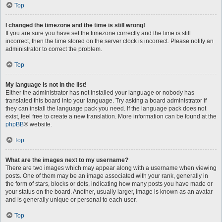
Top
I changed the timezone and the time is still wrong!
If you are sure you have set the timezone correctly and the time is still
incorrect, then the time stored on the server clock is incorrect. Please notify an
administrator to correct the problem.
Top
My language is not in the list!
Either the administrator has not installed your language or nobody has
translated this board into your language. Try asking a board administrator if
they can install the language pack you need. If the language pack does not
exist, feel free to create a new translation. More information can be found at the
phpBB
® website.
Top
What are the images next to my username?
There are two images which may appear along with a username when viewing
posts. One of them may be an image associated with your rank, generally in
the form of stars, blocks or dots, indicating how many posts you have made or
your status on the board. Another, usually larger, image is known as an avatar
and is generally unique or personal to each user.
Top