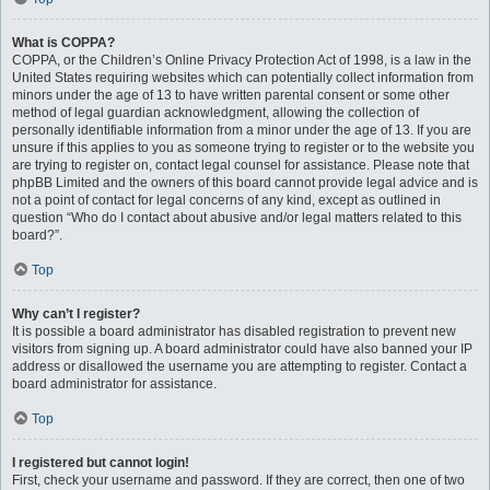
What is COPPA?
COPPA, or the Children’s Online Privacy Protection Act of 1998, is a law in the
United States requiring websites which can potentially collect information from
minors under the age of 13 to have written parental consent or some other
method of legal guardian acknowledgment, allowing the collection of
personally identifiable information from a minor under the age of 13. If you are
unsure if this applies to you as someone trying to register or to the website you
are trying to register on, contact legal counsel for assistance. Please note that
phpBB Limited and the owners of this board cannot provide legal advice and is
not a point of contact for legal concerns of any kind, except as outlined in
question “Who do I contact about abusive and/or legal matters related to this
board?”.
Top
Why can’t I register?
It is possible a board administrator has disabled registration to prevent new
visitors from signing up. A board administrator could have also banned your IP
address or disallowed the username you are attempting to register. Contact a
board administrator for assistance.
Top
I registered but cannot login!
First, check your username and password. If they are correct, then one of two