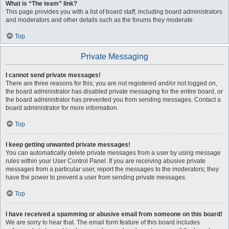
What is “The team” link?
This page provides you with a list of board staff, including board administrators
and moderators and other details such as the forums they moderate.
Top
Private Messaging
I cannot send private messages!
There are three reasons for this; you are not registered and/or not logged on,
the board administrator has disabled private messaging for the entire board, or
the board administrator has prevented you from sending messages. Contact a
board administrator for more information.
Top
I keep getting unwanted private messages!
You can automatically delete private messages from a user by using message
rules within your User Control Panel. If you are receiving abusive private
messages from a particular user, report the messages to the moderators; they
have the power to prevent a user from sending private messages.
Top
I have received a spamming or abusive email from someone on this board!
We are sorry to hear that. The email form feature of this board includes