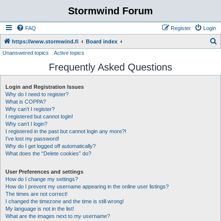
Stormwind Forum
FAQ
Register
Login
S
https://www.stormwind.fi
Board index
Unanswered topics
Active topics
e
Frequently Asked Questions
a
r
Login and Registration Issues
c
Why do I need to register?
h
What is COPPA?
Why can’t I register?
I registered but cannot login!
Why can’t I login?
I registered in the past but cannot login any more?!
I’ve lost my password!
Why do I get logged off automatically?
What does the “Delete cookies” do?
User Preferences and settings
How do I change my settings?
How do I prevent my username appearing in the online user listings?
The times are not correct!
I changed the timezone and the time is still wrong!
My language is not in the list!
What are the images next to my username?