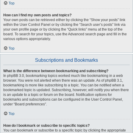
Top
How can I find my own posts and topics?
Your own posts can be retrieved either by clicking the “Show your posts” link
within the User Control Panel or by clicking the “Search user’s posts” link via
your own profile page or by clicking the “Quick links” menu at the top of the
board. To search for your topics, use the Advanced search page and fill in the
various options appropriately.
Top
Subscriptions and Bookmarks
What is the difference between bookmarking and subscribing?
In phpBB 3.0, bookmarking topics worked much like bookmarking in a web
browser. You were not alerted when there was an update. As of phpBB 3.1,
bookmarking is more like subscribing to a topic. You can be notified when a
bookmarked topic is updated. Subscribing, however, will notify you when there
is an update to a topic or forum on the board. Notification options for
bookmarks and subscriptions can be configured in the User Control Panel,
under “Board preferences”.
Top
How do I bookmark or subscribe to specific topics?
You can bookmark or subscribe to a specific topic by clicking the appropriate