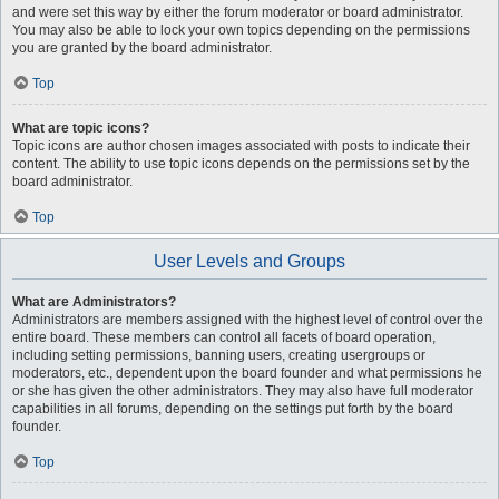
and were set this way by either the forum moderator or board administrator.
You may also be able to lock your own topics depending on the permissions
you are granted by the board administrator.
Top
What are topic icons?
Topic icons are author chosen images associated with posts to indicate their
content. The ability to use topic icons depends on the permissions set by the
board administrator.
Top
User Levels and Groups
What are Administrators?
Administrators are members assigned with the highest level of control over the
entire board. These members can control all facets of board operation,
including setting permissions, banning users, creating usergroups or
moderators, etc., dependent upon the board founder and what permissions he
or she has given the other administrators. They may also have full moderator
capabilities in all forums, depending on the settings put forth by the board
founder.
Top