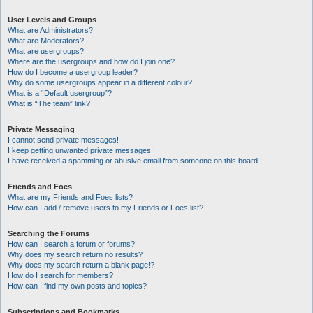
User Levels and Groups
What are Administrators?
What are Moderators?
What are usergroups?
Where are the usergroups and how do I join one?
How do I become a usergroup leader?
Why do some usergroups appear in a different colour?
What is a “Default usergroup”?
What is “The team” link?
Private Messaging
I cannot send private messages!
I keep getting unwanted private messages!
I have received a spamming or abusive email from someone on this board!
Friends and Foes
What are my Friends and Foes lists?
How can I add / remove users to my Friends or Foes list?
Searching the Forums
How can I search a forum or forums?
Why does my search return no results?
Why does my search return a blank page!?
How do I search for members?
How can I find my own posts and topics?
Subscriptions and Bookmarks