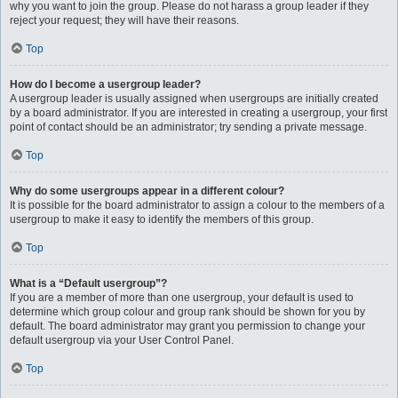
why you want to join the group. Please do not harass a group leader if they
reject your request; they will have their reasons.
Top
How do I become a usergroup leader?
A usergroup leader is usually assigned when usergroups are initially created
by a board administrator. If you are interested in creating a usergroup, your first
point of contact should be an administrator; try sending a private message.
Top
Why do some usergroups appear in a different colour?
It is possible for the board administrator to assign a colour to the members of a
usergroup to make it easy to identify the members of this group.
Top
What is a “Default usergroup”?
If you are a member of more than one usergroup, your default is used to
determine which group colour and group rank should be shown for you by
default. The board administrator may grant you permission to change your
default usergroup via your User Control Panel.
Top