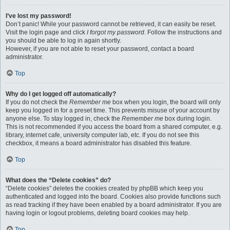
I’ve lost my password!
Don’t panic! While your password cannot be retrieved, it can easily be reset.
Visit the login page and click
I forgot my password
. Follow the instructions and
you should be able to log in again shortly.
However, if you are not able to reset your password, contact a board
administrator.
Top
Why do I get logged off automatically?
If you do not check the
Remember me
box when you login, the board will only
keep you logged in for a preset time. This prevents misuse of your account by
anyone else. To stay logged in, check the
Remember me
box during login.
This is not recommended if you access the board from a shared computer, e.g.
library, internet cafe, university computer lab, etc. If you do not see this
checkbox, it means a board administrator has disabled this feature.
Top
What does the “Delete cookies” do?
“Delete cookies” deletes the cookies created by phpBB which keep you
authenticated and logged into the board. Cookies also provide functions such
as read tracking if they have been enabled by a board administrator. If you are
having login or logout problems, deleting board cookies may help.
Top