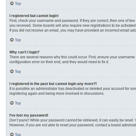
Top
I registered but cannot login!
First, check your username and password. If they are correct, then one of two
you received. Some boards will also require new registrations to be activated, 
If you did not receive an email, you may have provided an incorrect email addr
Top
Why can’t I login?
There are several reasons why this could occur. First, ensure your username 
configuration error on their end, and they would need to fix it.
Top
I registered in the past but cannot login any more?!
It is possible an administrator has deactivated or deleted your account for s
registering again and being more involved in discussions.
Top
I’ve lost my password!
Don’t panic! While your password cannot be retrieved, it can easily be reset. 
However, if you are not able to reset your password, contact a board administr
Top