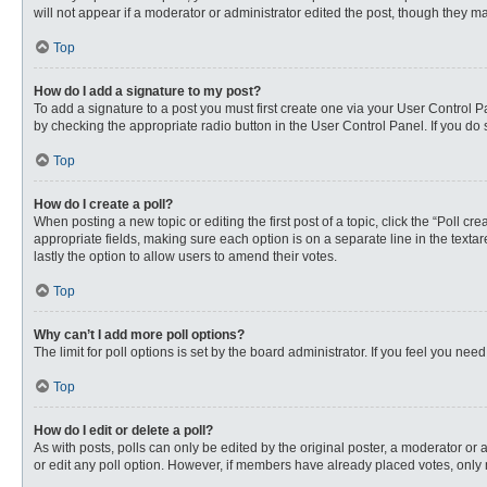
will not appear if a moderator or administrator edited the post, though they 
Top
How do I add a signature to my post?
To add a signature to a post you must first create one via your User Control
by checking the appropriate radio button in the User Control Panel. If you do 
Top
How do I create a poll?
When posting a new topic or editing the first post of a topic, click the “Poll c
appropriate fields, making sure each option is on a separate line in the textare
lastly the option to allow users to amend their votes.
Top
Why can’t I add more poll options?
The limit for poll options is set by the board administrator. If you feel you n
Top
How do I edit or delete a poll?
As with posts, polls can only be edited by the original poster, a moderator or an 
or edit any poll option. However, if members have already placed votes, only 