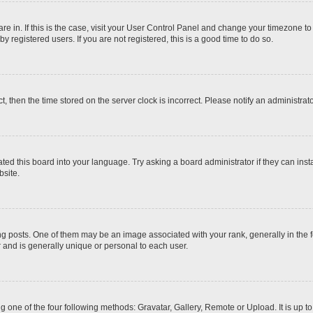
 are in. If this is the case, visit your User Control Panel and change your timezone t
 registered users. If you are not registered, this is a good time to do so.
ct, then the time stored on the server clock is incorrect. Please notify an administrat
ted this board into your language. Try asking a board administrator if they can inst
site.
osts. One of them may be an image associated with your rank, generally in the fo
r and is generally unique or personal to each user.
g one of the four following methods: Gravatar, Gallery, Remote or Upload. It is up 