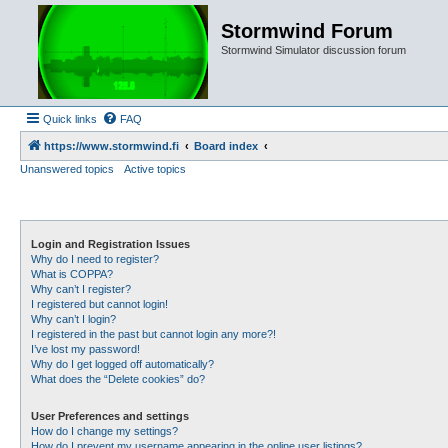
Stormwind Forum
Stormwind Simulator discussion forum
Quick links
FAQ
https://www.stormwind.fi
Board index
Unanswered topics
Active topics
Login and Registration Issues
Why do I need to register?
What is COPPA?
Why can’t I register?
I registered but cannot login!
Why can’t I login?
I registered in the past but cannot login any more?!
I’ve lost my password!
Why do I get logged off automatically?
What does the “Delete cookies” do?
User Preferences and settings
How do I change my settings?
How do I prevent my username appearing in the online user listings?