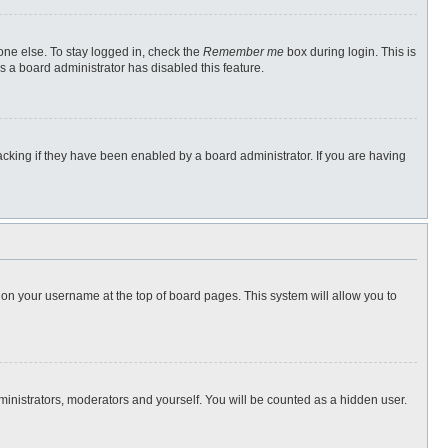
one else. To stay logged in, check the
Remember me
box during login. This is
s a board administrator has disabled this feature.
cking if they have been enabled by a board administrator. If you are having
ng on your username at the top of board pages. This system will allow you to
dministrators, moderators and yourself. You will be counted as a hidden user.