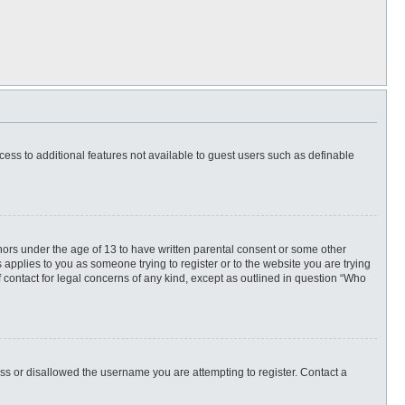
ccess to additional features not available to guest users such as definable
inors under the age of 13 to have written parental consent or some other
 applies to you as someone trying to register or to the website you are trying
f contact for legal concerns of any kind, except as outlined in question “Who
ess or disallowed the username you are attempting to register. Contact a