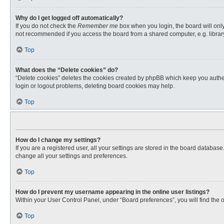
Why do I get logged off automatically?
If you do not check the
Remember me
box when you login, the board will only
not recommended if you access the board from a shared computer, e.g. library, 
Top
What does the “Delete cookies” do?
“Delete cookies” deletes the cookies created by phpBB which keep you authent
login or logout problems, deleting board cookies may help.
Top
How do I change my settings?
If you are a registered user, all your settings are stored in the board databas
change all your settings and preferences.
Top
How do I prevent my username appearing in the online user listings?
Within your User Control Panel, under “Board preferences”, you will find the 
Top