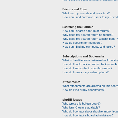
Friends and Foes
What are my Friends and Foes lists?
How can I add / remove users to my Friends
Searching the Forums
How can I search a forum or forums?
Why does my search return no results?
Why does my search return a blank page!?
How do I search for members?
How can I find my own posts and topics?
Subscriptions and Bookmarks
What is the difference between bookmarkin
How do I bookmark or subscribe to specific
How do I subscribe to specific forums?
How do I remove my subscriptions?
Attachments
What attachments are allowed on this boar
How do I find all my attachments?
phpBB Issues
Who wrote this bulletin board?
Why isn’t X feature available?
Who do I contact about abusive and/or legal
How do I contact a board administrator?