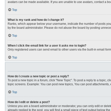
avatars can be made available. If you are unable to use avatars, contact a bo
Top
What is my rank and how do I change it?
Ranks, which appear below your username, indicate the number of posts you ha
by the board administrator. Please do not abuse the board by posting unnecessa
Top
When I click the email link for a user it asks me to login?
Only registered users can send email to other users via the built-in email for
Top
How do I create a new topic or post a reply?
To post a new topic in a forum, click "New Topic". To post a reply to a topic, 
topic screens. Example: You can post new topics, You can post attachments, e
Top
How do I edit or delete a post?
Unless you are a board administrator or moderator, you can only edit or delete
already replied to the post, you will find a small piece of text output below th