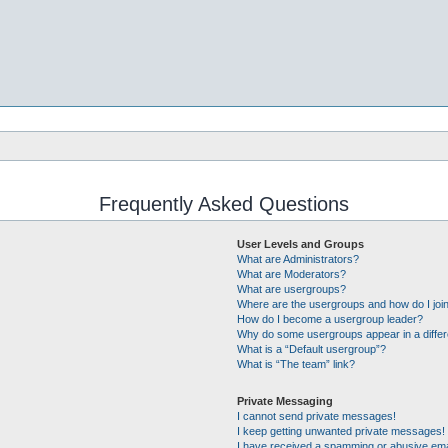
Frequently Asked Questions
User Levels and Groups
What are Administrators?
What are Moderators?
What are usergroups?
Where are the usergroups and how do I joi
How do I become a usergroup leader?
Why do some usergroups appear in a differ
What is a “Default usergroup”?
What is “The team” link?
Private Messaging
I cannot send private messages!
I keep getting unwanted private messages!
I have received a spamming or abusive ema