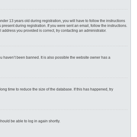
r 13 years old during registration, you will have to follow the instructions
present during registration. If you were sent an email, follow the instructions.
 address you provided is correct, try contacting an administrator.
ou haven’t been banned. It is also possible the website owner has a
ng time to reduce the size of the database. If this has happened, try
hould be able to log in again shortly.