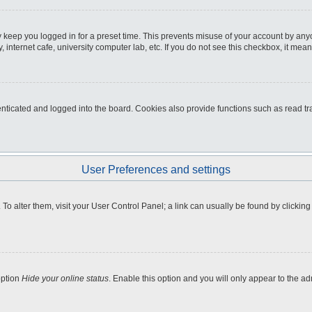
 keep you logged in for a preset time. This prevents misuse of your account by any
internet cafe, university computer lab, etc. If you do not see this checkbox, it mean
icated and logged into the board. Cookies also provide functions such as read tra
User Preferences and settings
e. To alter them, visit your User Control Panel; a link can usually be found by clicki
option
Hide your online status
. Enable this option and you will only appear to the a