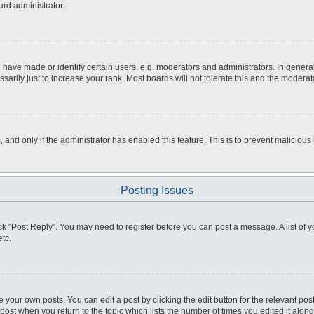
ard administrator.
ve made or identify certain users, e.g. moderators and administrators. In general
rily just to increase your rank. Most boards will not tolerate this and the moderato
m, and only if the administrator has enabled this feature. This is to prevent malici
Posting Issues
click "Post Reply". You may need to register before you can post a message. A list of
tc.
 your own posts. You can edit a post by clicking the edit button for the relevant po
e post when you return to the topic which lists the number of times you edited it alo