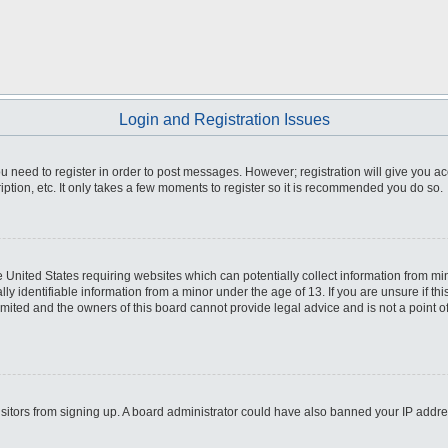
Login and Registration Issues
you need to register in order to post messages. However; registration will give you a
ption, etc. It only takes a few moments to register so it is recommended you do so.
he United States requiring websites which can potentially collect information from m
 identifiable information from a minor under the age of 13. If you are unsure if this
imited and the owners of this board cannot provide legal advice and is not a point o
 visitors from signing up. A board administrator could have also banned your IP addr