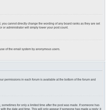
, you cannot directly change the wording of any board ranks as they are set
r or administrator will simply lower your post count.
ous use of the email system by anonymous users.
 your permissions in each forum is available at the bottom of the forum and
st, sometimes for only a limited time after the post was made. If someone has
ng with the date and time. This will only appear if someone has made a reply; it