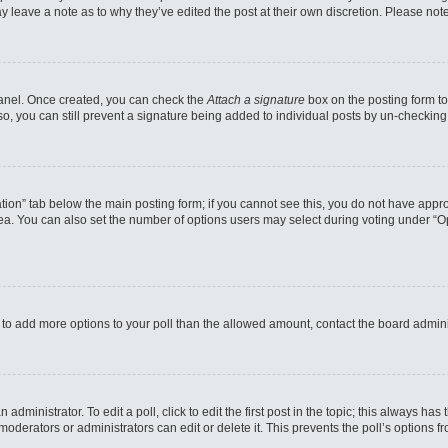
may leave a note as to why they’ve edited the post at their own discretion. Please n
 Panel. Once created, you can check the
Attach a signature
box on the posting form to
so, you can still prevent a signature being added to individual posts by un-checking
reation” tab below the main posting form; if you cannot see this, you do not have appro
a. You can also set the number of options users may select during voting under “Option
eed to add more options to your poll than the allowed amount, contact the board admini
administrator. To edit a poll, click to edit the first post in the topic; this always has
moderators or administrators can edit or delete it. This prevents the poll’s options