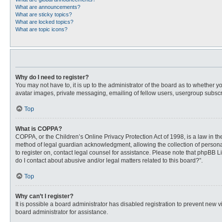
What are announcements?
What are sticky topics?
What are locked topics?
What are topic icons?
Why do I need to register?
You may not have to, it is up to the administrator of the board as to whether 
avatar images, private messaging, emailing of fellow users, usergroup subscri
Top
What is COPPA?
COPPA, or the Children’s Online Privacy Protection Act of 1998, is a law in t
method of legal guardian acknowledgment, allowing the collection of personally
to register on, contact legal counsel for assistance. Please note that phpBB L
do I contact about abusive and/or legal matters related to this board?”.
Top
Why can’t I register?
It is possible a board administrator has disabled registration to prevent new
board administrator for assistance.