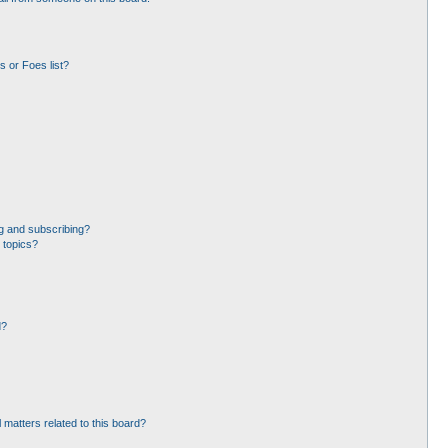
 or Foes list?
g and subscribing?
 topics?
d?
 matters related to this board?