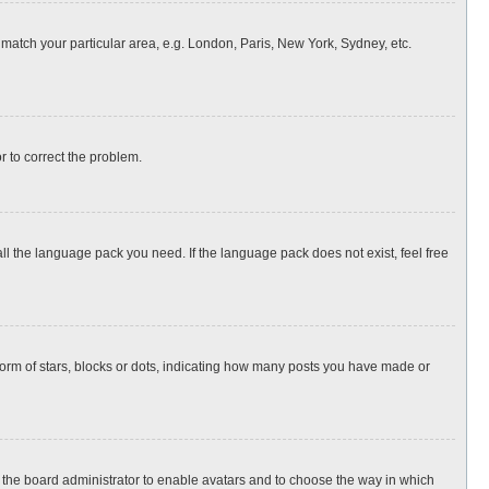
o match your particular area, e.g. London, Paris, New York, Sydney, etc.
or to correct the problem.
all the language pack you need. If the language pack does not exist, feel free
rm of stars, blocks or dots, indicating how many posts you have made or
to the board administrator to enable avatars and to choose the way in which