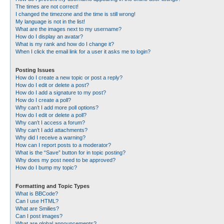
The times are not correct!
I changed the timezone and the time is still wrong!
My language is not in the list!
What are the images next to my username?
How do I display an avatar?
What is my rank and how do I change it?
When I click the email link for a user it asks me to login?
Posting Issues
How do I create a new topic or post a reply?
How do I edit or delete a post?
How do I add a signature to my post?
How do I create a poll?
Why can’t I add more poll options?
How do I edit or delete a poll?
Why can’t I access a forum?
Why can’t I add attachments?
Why did I receive a warning?
How can I report posts to a moderator?
What is the “Save” button for in topic posting?
Why does my post need to be approved?
How do I bump my topic?
Formatting and Topic Types
What is BBCode?
Can I use HTML?
What are Smilies?
Can I post images?
What are global announcements?