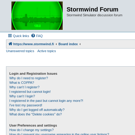
Stormwind Forum
Stormwind Simulator discussion forum
Quick links
FAQ
https://www.stormwind.fi
Board index
Unanswered topics
Active topics
Login and Registration Issues
Why do I need to register?
What is COPPA?
Why can’t I register?
I registered but cannot login!
Why can’t I login?
I registered in the past but cannot login any more?!
I’ve lost my password!
Why do I get logged off automatically?
What does the “Delete cookies” do?
User Preferences and settings
How do I change my settings?
How do I prevent my username appearing in the online user listings?