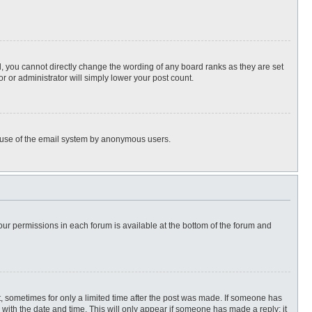
, you cannot directly change the wording of any board ranks as they are set
r or administrator will simply lower your post count.
ous use of the email system by anonymous users.
 your permissions in each forum is available at the bottom of the forum and
st, sometimes for only a limited time after the post was made. If someone has
ng with the date and time. This will only appear if someone has made a reply; it