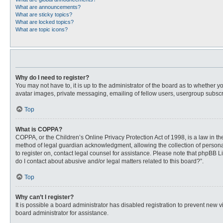
What are announcements?
What are sticky topics?
What are locked topics?
What are topic icons?
Why do I need to register?
You may not have to, it is up to the administrator of the board as to whether 
avatar images, private messaging, emailing of fellow users, usergroup subscri
Top
What is COPPA?
COPPA, or the Children’s Online Privacy Protection Act of 1998, is a law in t
method of legal guardian acknowledgment, allowing the collection of personally
to register on, contact legal counsel for assistance. Please note that phpBB L
do I contact about abusive and/or legal matters related to this board?”.
Top
Why can’t I register?
It is possible a board administrator has disabled registration to prevent new
board administrator for assistance.