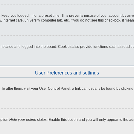
 keep you logged in for a preset time. This prevents misuse of your account by any
internet cafe, university computer lab, etc. If you do not see this checkbox, it mean
icated and logged into the board. Cookies also provide functions such as read tra
User Preferences and settings
e. To alter them, visit your User Control Panel; a link can usually be found by clicki
option
Hide your online status
. Enable this option and you will only appear to the a