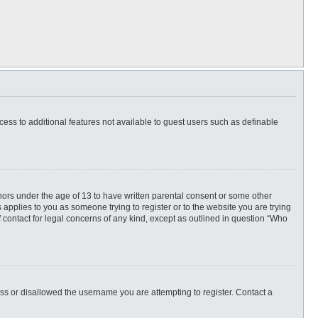
ccess to additional features not available to guest users such as definable
inors under the age of 13 to have written parental consent or some other
 applies to you as someone trying to register or to the website you are trying
f contact for legal concerns of any kind, except as outlined in question “Who
ess or disallowed the username you are attempting to register. Contact a