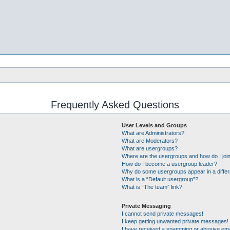
Frequently Asked Questions
User Levels and Groups
What are Administrators?
What are Moderators?
What are usergroups?
Where are the usergroups and how do I joi
How do I become a usergroup leader?
Why do some usergroups appear in a differ
What is a “Default usergroup”?
What is “The team” link?
Private Messaging
I cannot send private messages!
I keep getting unwanted private messages!
I have received a spamming or abusive ema