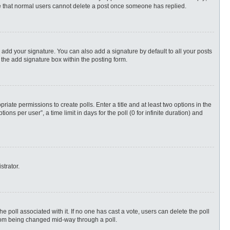
ote that normal users cannot delete a post once someone has replied.
 add your signature. You can also add a signature by default to all your posts
 the add signature box within the posting form.
priate permissions to create polls. Enter a title and at least two options in the
s per user”, a time limit in days for the poll (0 for infinite duration) and
strator.
 the poll associated with it. If no one has cast a vote, users can delete the poll
 from being changed mid-way through a poll.