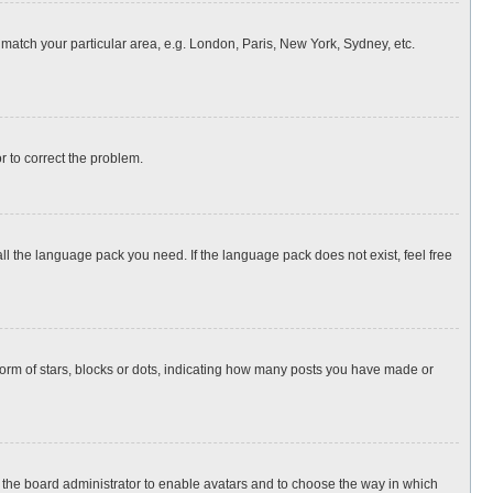
o match your particular area, e.g. London, Paris, New York, Sydney, etc.
or to correct the problem.
all the language pack you need. If the language pack does not exist, feel free
rm of stars, blocks or dots, indicating how many posts you have made or
to the board administrator to enable avatars and to choose the way in which