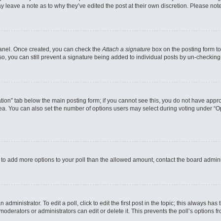
may leave a note as to why they’ve edited the post at their own discretion. Please n
 Panel. Once created, you can check the
Attach a signature
box on the posting form to
so, you can still prevent a signature being added to individual posts by un-checking
reation” tab below the main posting form; if you cannot see this, you do not have appro
a. You can also set the number of options users may select during voting under “Option
eed to add more options to your poll than the allowed amount, contact the board admini
administrator. To edit a poll, click to edit the first post in the topic; this always has
moderators or administrators can edit or delete it. This prevents the poll’s options