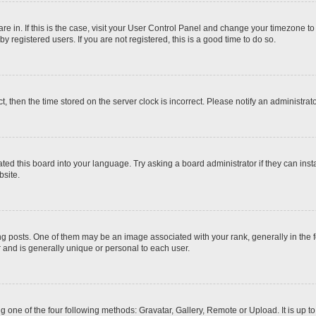
 are in. If this is the case, visit your User Control Panel and change your timezone t
 registered users. If you are not registered, this is a good time to do so.
ct, then the time stored on the server clock is incorrect. Please notify an administrat
ted this board into your language. Try asking a board administrator if they can inst
site.
osts. One of them may be an image associated with your rank, generally in the fo
r and is generally unique or personal to each user.
g one of the four following methods: Gravatar, Gallery, Remote or Upload. It is up 