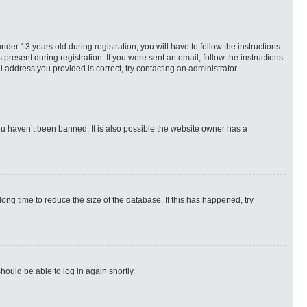
r 13 years old during registration, you will have to follow the instructions
present during registration. If you were sent an email, follow the instructions.
 address you provided is correct, try contacting an administrator.
ou haven’t been banned. It is also possible the website owner has a
ng time to reduce the size of the database. If this has happened, try
hould be able to log in again shortly.