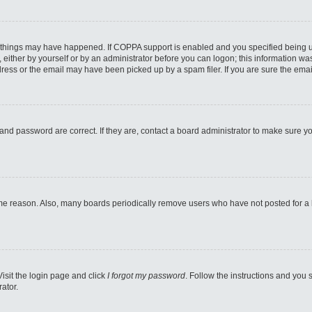
 things may have happened. If COPPA support is enabled and you specified being unde
either by yourself or by an administrator before you can logon; this information was 
ess or the email may have been picked up by a spam filer. If you are sure the email
and password are correct. If they are, contact a board administrator to make sure y
ome reason. Also, many boards periodically remove users who have not posted for a lo
Visit the login page and click
I forgot my password
. Follow the instructions and you s
ator.