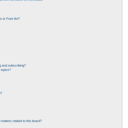
 or Foes list?
g and subscribing?
 topics?
d?
 matters related to this board?