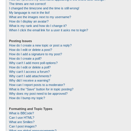
The times are not correct!
I changed the timezone and the time is still wrong!
My language is not in the list!
What are the images next to my username?
How do I display an avatar?
What is my rank and how do I change it?
When I click the email link for a user it asks me to login?
Posting Issues
How do I create a new topic or post a reply?
How do I edit or delete a post?
How do I add a signature to my post?
How do I create a poll?
Why can’t I add more poll options?
How do I edit or delete a poll?
Why can’t I access a forum?
Why can’t I add attachments?
Why did I receive a warning?
How can I report posts to a moderator?
What is the “Save” button for in topic posting?
Why does my post need to be approved?
How do I bump my topic?
Formatting and Topic Types
What is BBCode?
Can I use HTML?
What are Smilies?
Can I post images?
What are global announcements?