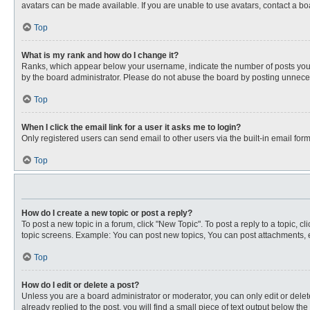
avatars can be made available. If you are unable to use avatars, contact a bo
Top
What is my rank and how do I change it?
Ranks, which appear below your username, indicate the number of posts you ha
by the board administrator. Please do not abuse the board by posting unnecessa
Top
When I click the email link for a user it asks me to login?
Only registered users can send email to other users via the built-in email for
Top
How do I create a new topic or post a reply?
To post a new topic in a forum, click "New Topic". To post a reply to a topic, 
topic screens. Example: You can post new topics, You can post attachments, e
Top
How do I edit or delete a post?
Unless you are a board administrator or moderator, you can only edit or delete
already replied to the post, you will find a small piece of text output below th