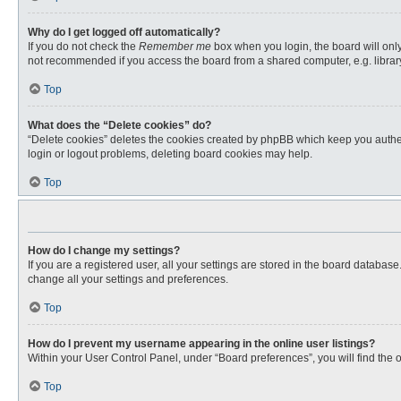
Why do I get logged off automatically?
If you do not check the
Remember me
box when you login, the board will only
not recommended if you access the board from a shared computer, e.g. library, 
Top
What does the “Delete cookies” do?
“Delete cookies” deletes the cookies created by phpBB which keep you authent
login or logout problems, deleting board cookies may help.
Top
How do I change my settings?
If you are a registered user, all your settings are stored in the board databas
change all your settings and preferences.
Top
How do I prevent my username appearing in the online user listings?
Within your User Control Panel, under “Board preferences”, you will find the 
Top