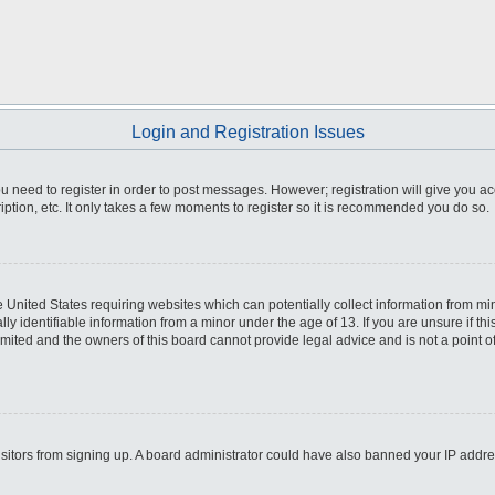
Login and Registration Issues
you need to register in order to post messages. However; registration will give you a
ption, etc. It only takes a few moments to register so it is recommended you do so.
he United States requiring websites which can potentially collect information from m
 identifiable information from a minor under the age of 13. If you are unsure if this
imited and the owners of this board cannot provide legal advice and is not a point o
 visitors from signing up. A board administrator could have also banned your IP addr