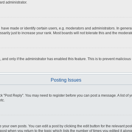
ard administrator.
ve made or identify certain users, e.g. moderators and administrators. In general
rily just to increase your rank. Most boards will not tolerate this and the moderato
m, and only if the administrator has enabled this feature. This is to prevent malici
Posting Issues
click "Post Reply". You may need to register before you can post a message. A list of
tc.
 your own posts. You can edit a post by clicking the edit button for the relevant po
e post when you return to the topic which lists the number of times you edited it alo