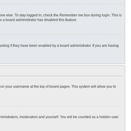
one else. To stay logged in, check the
Remember me
box during login. This is
s a board administrator has disabled this feature.
cking if they have been enabled by a board administrator. If you are having
ng on your username at the top of board pages. This system will allow you to
dministrators, moderators and yourself. You will be counted as a hidden user.