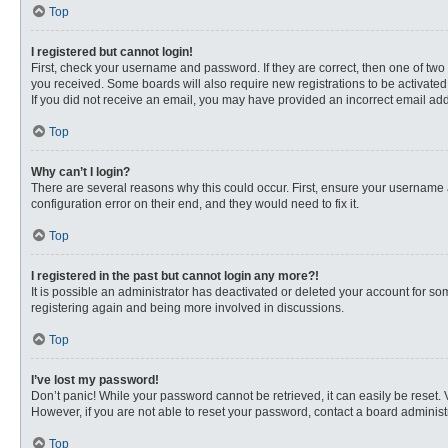
Top
I registered but cannot login!
First, check your username and password. If they are correct, then one of two
you received. Some boards will also require new registrations to be activated, 
If you did not receive an email, you may have provided an incorrect email addr
Top
Why can’t I login?
There are several reasons why this could occur. First, ensure your username 
configuration error on their end, and they would need to fix it.
Top
I registered in the past but cannot login any more?!
It is possible an administrator has deactivated or deleted your account for s
registering again and being more involved in discussions.
Top
I’ve lost my password!
Don’t panic! While your password cannot be retrieved, it can easily be reset. 
However, if you are not able to reset your password, contact a board administr
Top