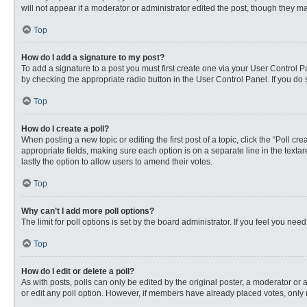
will not appear if a moderator or administrator edited the post, though they 
Top
How do I add a signature to my post?
To add a signature to a post you must first create one via your User Control
by checking the appropriate radio button in the User Control Panel. If you do 
Top
How do I create a poll?
When posting a new topic or editing the first post of a topic, click the “Poll c
appropriate fields, making sure each option is on a separate line in the textare
lastly the option to allow users to amend their votes.
Top
Why can’t I add more poll options?
The limit for poll options is set by the board administrator. If you feel you n
Top
How do I edit or delete a poll?
As with posts, polls can only be edited by the original poster, a moderator or an 
or edit any poll option. However, if members have already placed votes, only 