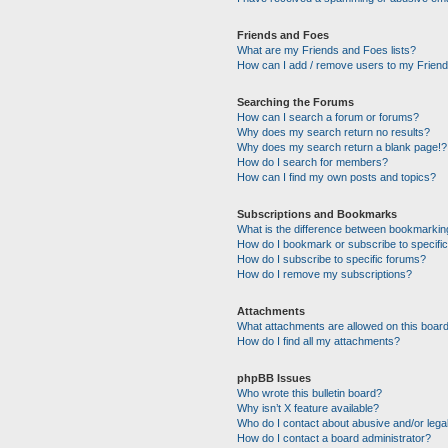
Friends and Foes
What are my Friends and Foes lists?
How can I add / remove users to my Friends
Searching the Forums
How can I search a forum or forums?
Why does my search return no results?
Why does my search return a blank page!?
How do I search for members?
How can I find my own posts and topics?
Subscriptions and Bookmarks
What is the difference between bookmarkin
How do I bookmark or subscribe to specific
How do I subscribe to specific forums?
How do I remove my subscriptions?
Attachments
What attachments are allowed on this boar
How do I find all my attachments?
phpBB Issues
Who wrote this bulletin board?
Why isn’t X feature available?
Who do I contact about abusive and/or legal
How do I contact a board administrator?