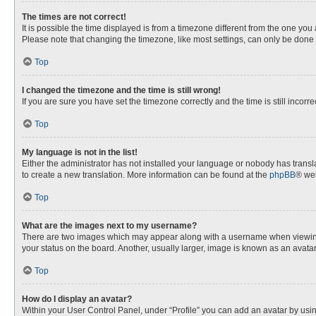
The times are not correct!
It is possible the time displayed is from a timezone different from the one you
Please note that changing the timezone, like most settings, can only be done by
Top
I changed the timezone and the time is still wrong!
If you are sure you have set the timezone correctly and the time is still incorre
Top
My language is not in the list!
Either the administrator has not installed your language or nobody has transla
to create a new translation. More information can be found at the
phpBB
® web
Top
What are the images next to my username?
There are two images which may appear along with a username when viewing p
your status on the board. Another, usually larger, image is known as an avata
Top
How do I display an avatar?
Within your User Control Panel, under “Profile” you can add an avatar by usin