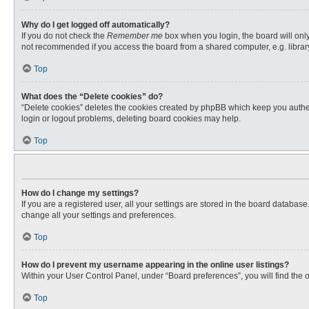
Why do I get logged off automatically?
If you do not check the
Remember me
box when you login, the board will only
not recommended if you access the board from a shared computer, e.g. library, 
Top
What does the “Delete cookies” do?
“Delete cookies” deletes the cookies created by phpBB which keep you authent
login or logout problems, deleting board cookies may help.
Top
How do I change my settings?
If you are a registered user, all your settings are stored in the board databas
change all your settings and preferences.
Top
How do I prevent my username appearing in the online user listings?
Within your User Control Panel, under “Board preferences”, you will find the 
Top