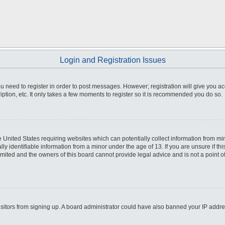
Login and Registration Issues
you need to register in order to post messages. However; registration will give you a
ption, etc. It only takes a few moments to register so it is recommended you do so.
he United States requiring websites which can potentially collect information from m
 identifiable information from a minor under the age of 13. If you are unsure if this
imited and the owners of this board cannot provide legal advice and is not a point o
 visitors from signing up. A board administrator could have also banned your IP addr