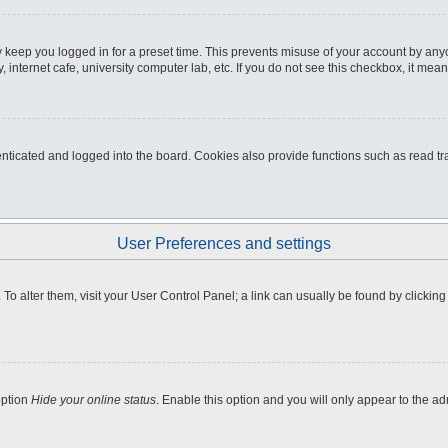
 keep you logged in for a preset time. This prevents misuse of your account by any
internet cafe, university computer lab, etc. If you do not see this checkbox, it mean
icated and logged into the board. Cookies also provide functions such as read tra
User Preferences and settings
e. To alter them, visit your User Control Panel; a link can usually be found by clicki
option
Hide your online status
. Enable this option and you will only appear to the a