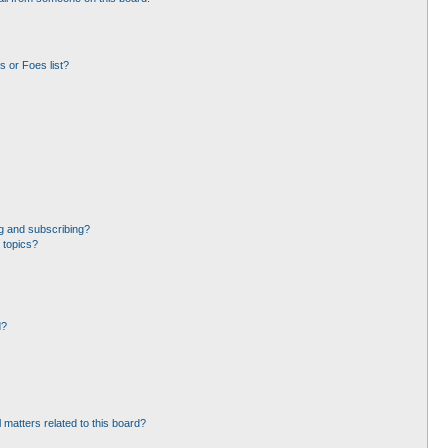
 or Foes list?
g and subscribing?
 topics?
d?
 matters related to this board?