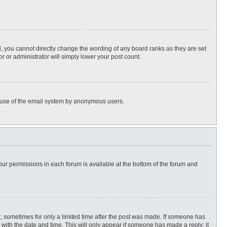
, you cannot directly change the wording of any board ranks as they are set
r or administrator will simply lower your post count.
ous use of the email system by anonymous users.
 your permissions in each forum is available at the bottom of the forum and
st, sometimes for only a limited time after the post was made. If someone has
ng with the date and time. This will only appear if someone has made a reply; it