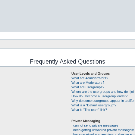
Frequently Asked Questions
User Levels and Groups
What are Administrators?
What are Moderators?
What are usergroups?
Where are the usergroups and how do I joi
How do I become a usergroup leader?
Why do some usergroups appear in a differ
What is a “Default usergroup”?
What is “The team” link?
Private Messaging
I cannot send private messages!
I keep getting unwanted private messages!
I have received a spamming or abusive ema