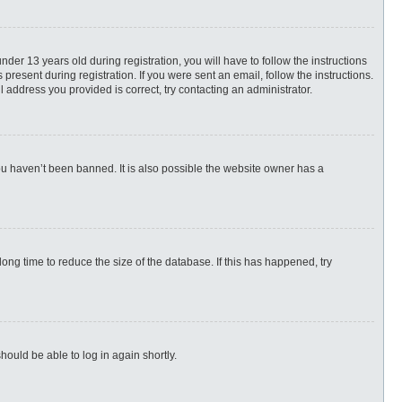
r 13 years old during registration, you will have to follow the instructions
present during registration. If you were sent an email, follow the instructions.
 address you provided is correct, try contacting an administrator.
ou haven’t been banned. It is also possible the website owner has a
ng time to reduce the size of the database. If this has happened, try
hould be able to log in again shortly.