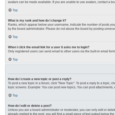
avatars can be made available. If you are unable to use avatars, contact a bo
Top
What is my rank and how do I change it?
Ranks, which appear below your username, indicate the number of posts you ha
by the board administrator. Please do not abuse the board by posting unnecessa
Top
When I click the email link for a user it asks me to login?
Only registered users can send email to other users via the built-in email for
Top
How do I create a new topic or post a reply?
To post a new topic in a forum, click "New Topic". To post a reply to a topic, 
topic screens. Example: You can post new topics, You can post attachments, e
Top
How do I edit or delete a post?
Unless you are a board administrator or moderator, you can only edit or delete
already replied to the post, you will find a small piece of text output below th