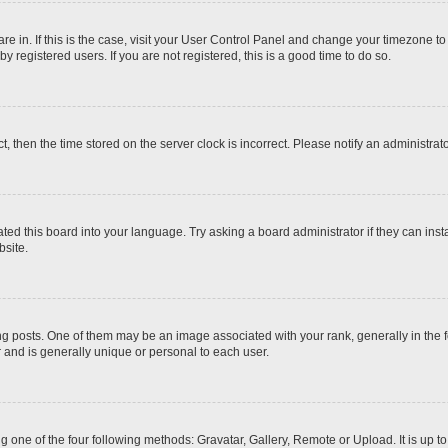
 are in. If this is the case, visit your User Control Panel and change your timezone t
 registered users. If you are not registered, this is a good time to do so.
ct, then the time stored on the server clock is incorrect. Please notify an administrat
ted this board into your language. Try asking a board administrator if they can inst
site.
osts. One of them may be an image associated with your rank, generally in the fo
r and is generally unique or personal to each user.
g one of the four following methods: Gravatar, Gallery, Remote or Upload. It is up 