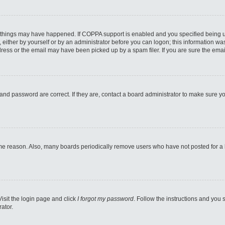
 things may have happened. If COPPA support is enabled and you specified being unde
either by yourself or by an administrator before you can logon; this information was 
ess or the email may have been picked up by a spam filer. If you are sure the email
and password are correct. If they are, contact a board administrator to make sure y
ome reason. Also, many boards periodically remove users who have not posted for a lo
Visit the login page and click
I forgot my password
. Follow the instructions and you s
ator.