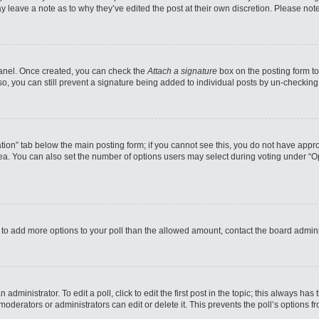
may leave a note as to why they’ve edited the post at their own discretion. Please n
 Panel. Once created, you can check the
Attach a signature
box on the posting form to
so, you can still prevent a signature being added to individual posts by un-checking
reation” tab below the main posting form; if you cannot see this, you do not have appro
a. You can also set the number of options users may select during voting under “Option
eed to add more options to your poll than the allowed amount, contact the board admini
administrator. To edit a poll, click to edit the first post in the topic; this always has
moderators or administrators can edit or delete it. This prevents the poll’s options