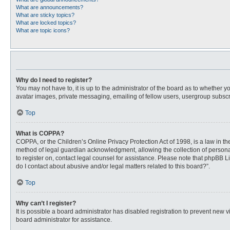
What are announcements?
What are sticky topics?
What are locked topics?
What are topic icons?
Why do I need to register?
You may not have to, it is up to the administrator of the board as to whether 
avatar images, private messaging, emailing of fellow users, usergroup subscri
Top
What is COPPA?
COPPA, or the Children’s Online Privacy Protection Act of 1998, is a law in t
method of legal guardian acknowledgment, allowing the collection of personally
to register on, contact legal counsel for assistance. Please note that phpBB L
do I contact about abusive and/or legal matters related to this board?”.
Top
Why can’t I register?
It is possible a board administrator has disabled registration to prevent new
board administrator for assistance.