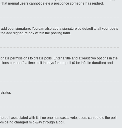
ote that normal users cannot delete a post once someone has replied.
 add your signature. You can also add a signature by default to all your posts
 the add signature box within the posting form.
priate permissions to create polls. Enter a title and at least two options in the
s per user”, a time limit in days for the poll (0 for infinite duration) and
strator.
 the poll associated with it. If no one has cast a vote, users can delete the poll
 from being changed mid-way through a poll.