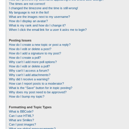
The times are not correct!
I changed the timezone and the time is still wrong!
My language is not in the list!
What are the images next to my username?
How do I display an avatar?
What is my rank and how do I change it?
When I click the email link for a user it asks me to login?
Posting Issues
How do I create a new topic or post a reply?
How do I edit or delete a post?
How do I add a signature to my post?
How do I create a poll?
Why can’t I add more poll options?
How do I edit or delete a poll?
Why can’t I access a forum?
Why can’t I add attachments?
Why did I receive a warning?
How can I report posts to a moderator?
What is the “Save” button for in topic posting?
Why does my post need to be approved?
How do I bump my topic?
Formatting and Topic Types
What is BBCode?
Can I use HTML?
What are Smilies?
Can I post images?
What are global announcements?