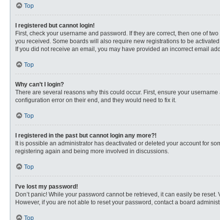
Top
I registered but cannot login!
First, check your username and password. If they are correct, then one of two
you received. Some boards will also require new registrations to be activated, 
If you did not receive an email, you may have provided an incorrect email addr
Top
Why can’t I login?
There are several reasons why this could occur. First, ensure your username 
configuration error on their end, and they would need to fix it.
Top
I registered in the past but cannot login any more?!
It is possible an administrator has deactivated or deleted your account for s
registering again and being more involved in discussions.
Top
I’ve lost my password!
Don’t panic! While your password cannot be retrieved, it can easily be reset. 
However, if you are not able to reset your password, contact a board administr
Top