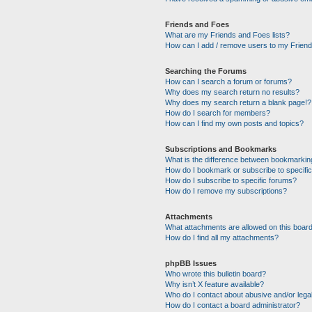
Friends and Foes
What are my Friends and Foes lists?
How can I add / remove users to my Friends
Searching the Forums
How can I search a forum or forums?
Why does my search return no results?
Why does my search return a blank page!?
How do I search for members?
How can I find my own posts and topics?
Subscriptions and Bookmarks
What is the difference between bookmarkin
How do I bookmark or subscribe to specific
How do I subscribe to specific forums?
How do I remove my subscriptions?
Attachments
What attachments are allowed on this boar
How do I find all my attachments?
phpBB Issues
Who wrote this bulletin board?
Why isn’t X feature available?
Who do I contact about abusive and/or legal
How do I contact a board administrator?