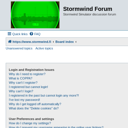
Stormwind Forum
Stormwind Simulator discussion forum
Quick links
FAQ
https://www.stormwind.fi
Board index
Unanswered topics
Active topics
Login and Registration Issues
Why do I need to register?
What is COPPA?
Why can’t I register?
I registered but cannot login!
Why can’t I login?
I registered in the past but cannot login any more?!
I’ve lost my password!
Why do I get logged off automatically?
What does the “Delete cookies” do?
User Preferences and settings
How do I change my settings?
How do I prevent my username appearing in the online user listings?