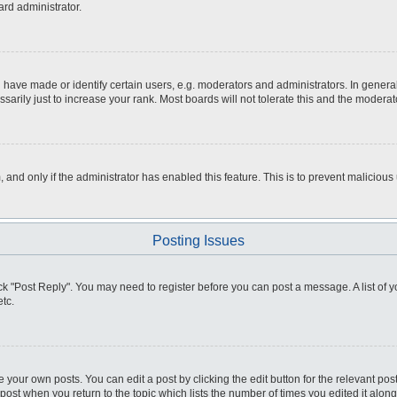
ard administrator.
ve made or identify certain users, e.g. moderators and administrators. In general
rily just to increase your rank. Most boards will not tolerate this and the moderato
m, and only if the administrator has enabled this feature. This is to prevent malici
Posting Issues
click "Post Reply". You may need to register before you can post a message. A list of
tc.
 your own posts. You can edit a post by clicking the edit button for the relevant po
e post when you return to the topic which lists the number of times you edited it alo