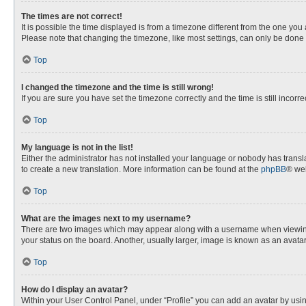
The times are not correct!
It is possible the time displayed is from a timezone different from the one you
Please note that changing the timezone, like most settings, can only be done by
Top
I changed the timezone and the time is still wrong!
If you are sure you have set the timezone correctly and the time is still incorre
Top
My language is not in the list!
Either the administrator has not installed your language or nobody has transla
to create a new translation. More information can be found at the
phpBB
® web
Top
What are the images next to my username?
There are two images which may appear along with a username when viewing p
your status on the board. Another, usually larger, image is known as an avata
Top
How do I display an avatar?
Within your User Control Panel, under “Profile” you can add an avatar by usin