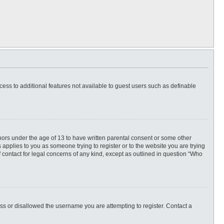
ccess to additional features not available to guest users such as definable
inors under the age of 13 to have written parental consent or some other
 applies to you as someone trying to register or to the website you are trying
f contact for legal concerns of any kind, except as outlined in question “Who
ess or disallowed the username you are attempting to register. Contact a