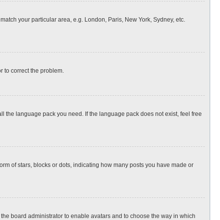
o match your particular area, e.g. London, Paris, New York, Sydney, etc.
or to correct the problem.
all the language pack you need. If the language pack does not exist, feel free
rm of stars, blocks or dots, indicating how many posts you have made or
to the board administrator to enable avatars and to choose the way in which