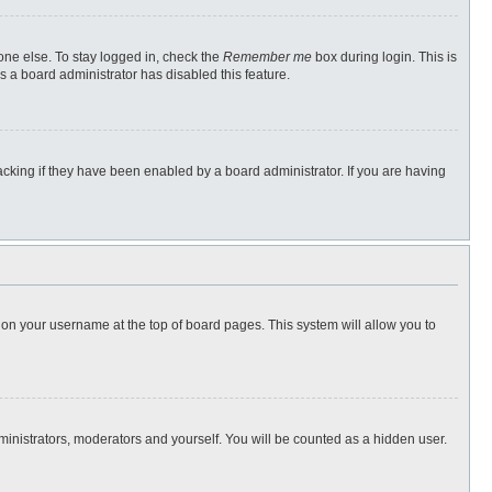
one else. To stay logged in, check the
Remember me
box during login. This is
s a board administrator has disabled this feature.
cking if they have been enabled by a board administrator. If you are having
ng on your username at the top of board pages. This system will allow you to
dministrators, moderators and yourself. You will be counted as a hidden user.