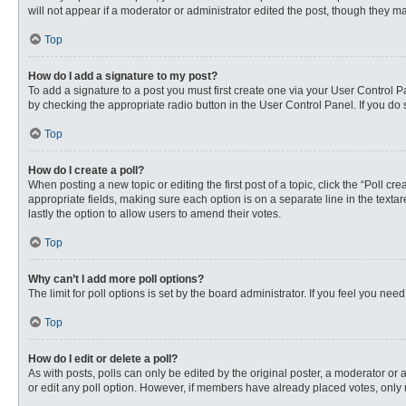
will not appear if a moderator or administrator edited the post, though they 
Top
How do I add a signature to my post?
To add a signature to a post you must first create one via your User Control
by checking the appropriate radio button in the User Control Panel. If you do 
Top
How do I create a poll?
When posting a new topic or editing the first post of a topic, click the “Poll c
appropriate fields, making sure each option is on a separate line in the textare
lastly the option to allow users to amend their votes.
Top
Why can’t I add more poll options?
The limit for poll options is set by the board administrator. If you feel you n
Top
How do I edit or delete a poll?
As with posts, polls can only be edited by the original poster, a moderator or an 
or edit any poll option. However, if members have already placed votes, only 