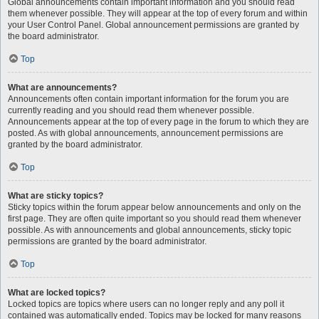
Global announcements contain important information and you should read
them whenever possible. They will appear at the top of every forum and within
your User Control Panel. Global announcement permissions are granted by
the board administrator.
Top
What are announcements?
Announcements often contain important information for the forum you are
currently reading and you should read them whenever possible.
Announcements appear at the top of every page in the forum to which they are
posted. As with global announcements, announcement permissions are
granted by the board administrator.
Top
What are sticky topics?
Sticky topics within the forum appear below announcements and only on the
first page. They are often quite important so you should read them whenever
possible. As with announcements and global announcements, sticky topic
permissions are granted by the board administrator.
Top
What are locked topics?
Locked topics are topics where users can no longer reply and any poll it
contained was automatically ended. Topics may be locked for many reasons