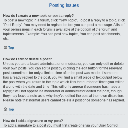
Posting Issues
How do I create a new topic or post a reply?
To post a new topic in a forum, click "New Topic". To post a reply to a topic, click
"Post Reply". You may need to register before you can post a message. A list of
your permissions in each forum is available at the bottom of the forum and
topic screens. Example: You can post new topics, You can post attachments,
etc.
Top
How do I edit or delete a post?
Unless you are a board administrator or moderator, you can only edit or delete
your own posts. You can edit a post by clicking the edit button for the relevant
post, sometimes for only a limited time after the post was made. If someone
has already replied to the post, you will find a small piece of text output below
the post when you return to the topic which lists the number of times you edited
it along with the date and time. This will only appear if someone has made a
reply; it will not appear if a moderator or administrator edited the post, though
they may leave a note as to why they’ve edited the post at their own discretion.
Please note that normal users cannot delete a post once someone has replied.
Top
How do I add a signature to my post?
To add a signature to a post you must first create one via your User Control