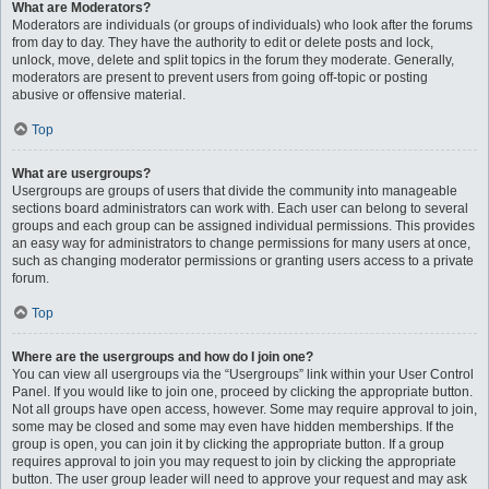
What are Moderators?
Moderators are individuals (or groups of individuals) who look after the forums
from day to day. They have the authority to edit or delete posts and lock,
unlock, move, delete and split topics in the forum they moderate. Generally,
moderators are present to prevent users from going off-topic or posting
abusive or offensive material.
Top
What are usergroups?
Usergroups are groups of users that divide the community into manageable
sections board administrators can work with. Each user can belong to several
groups and each group can be assigned individual permissions. This provides
an easy way for administrators to change permissions for many users at once,
such as changing moderator permissions or granting users access to a private
forum.
Top
Where are the usergroups and how do I join one?
You can view all usergroups via the “Usergroups” link within your User Control
Panel. If you would like to join one, proceed by clicking the appropriate button.
Not all groups have open access, however. Some may require approval to join,
some may be closed and some may even have hidden memberships. If the
group is open, you can join it by clicking the appropriate button. If a group
requires approval to join you may request to join by clicking the appropriate
button. The user group leader will need to approve your request and may ask