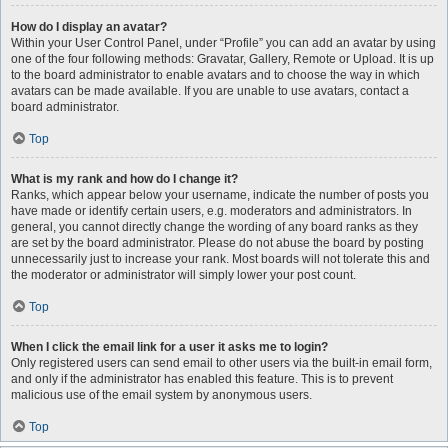
How do I display an avatar?
Within your User Control Panel, under “Profile” you can add an avatar by using
one of the four following methods: Gravatar, Gallery, Remote or Upload. It is up
to the board administrator to enable avatars and to choose the way in which
avatars can be made available. If you are unable to use avatars, contact a
board administrator.
Top
What is my rank and how do I change it?
Ranks, which appear below your username, indicate the number of posts you
have made or identify certain users, e.g. moderators and administrators. In
general, you cannot directly change the wording of any board ranks as they
are set by the board administrator. Please do not abuse the board by posting
unnecessarily just to increase your rank. Most boards will not tolerate this and
the moderator or administrator will simply lower your post count.
Top
When I click the email link for a user it asks me to login?
Only registered users can send email to other users via the built-in email form,
and only if the administrator has enabled this feature. This is to prevent
malicious use of the email system by anonymous users.
Top