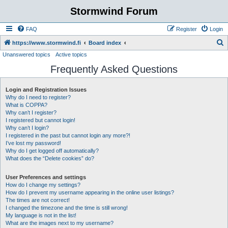
Stormwind Forum
FAQ
Register
Login
S
https://www.stormwind.fi
Board index
Unanswered topics
Active topics
e
Frequently Asked Questions
a
r
Login and Registration Issues
c
Why do I need to register?
h
What is COPPA?
Why can’t I register?
I registered but cannot login!
Why can’t I login?
I registered in the past but cannot login any more?!
I’ve lost my password!
Why do I get logged off automatically?
What does the “Delete cookies” do?
User Preferences and settings
How do I change my settings?
How do I prevent my username appearing in the online user listings?
The times are not correct!
I changed the timezone and the time is still wrong!
My language is not in the list!
What are the images next to my username?