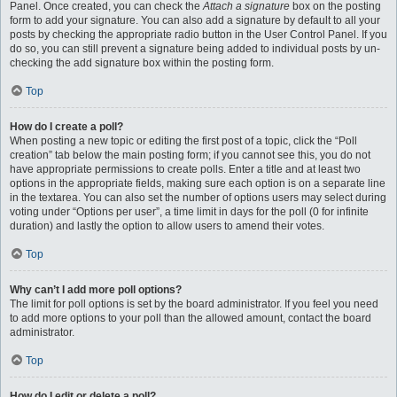
Panel. Once created, you can check the
Attach a signature
box on the posting
form to add your signature. You can also add a signature by default to all your
posts by checking the appropriate radio button in the User Control Panel. If you
do so, you can still prevent a signature being added to individual posts by un-
checking the add signature box within the posting form.
Top
How do I create a poll?
When posting a new topic or editing the first post of a topic, click the “Poll
creation” tab below the main posting form; if you cannot see this, you do not
have appropriate permissions to create polls. Enter a title and at least two
options in the appropriate fields, making sure each option is on a separate line
in the textarea. You can also set the number of options users may select during
voting under “Options per user”, a time limit in days for the poll (0 for infinite
duration) and lastly the option to allow users to amend their votes.
Top
Why can’t I add more poll options?
The limit for poll options is set by the board administrator. If you feel you need
to add more options to your poll than the allowed amount, contact the board
administrator.
Top
How do I edit or delete a poll?