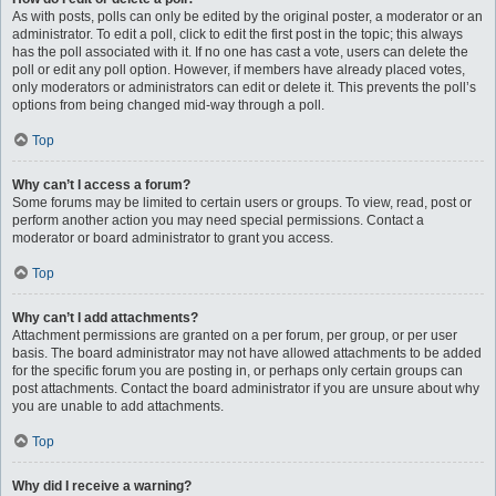
As with posts, polls can only be edited by the original poster, a moderator or an
administrator. To edit a poll, click to edit the first post in the topic; this always
has the poll associated with it. If no one has cast a vote, users can delete the
poll or edit any poll option. However, if members have already placed votes,
only moderators or administrators can edit or delete it. This prevents the poll’s
options from being changed mid-way through a poll.
Top
Why can’t I access a forum?
Some forums may be limited to certain users or groups. To view, read, post or
perform another action you may need special permissions. Contact a
moderator or board administrator to grant you access.
Top
Why can’t I add attachments?
Attachment permissions are granted on a per forum, per group, or per user
basis. The board administrator may not have allowed attachments to be added
for the specific forum you are posting in, or perhaps only certain groups can
post attachments. Contact the board administrator if you are unsure about why
you are unable to add attachments.
Top
Why did I receive a warning?