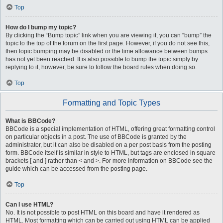
Top
How do I bump my topic?
By clicking the “Bump topic” link when you are viewing it, you can “bump” the
topic to the top of the forum on the first page. However, if you do not see this,
then topic bumping may be disabled or the time allowance between bumps
has not yet been reached. It is also possible to bump the topic simply by
replying to it, however, be sure to follow the board rules when doing so.
Top
Formatting and Topic Types
What is BBCode?
BBCode is a special implementation of HTML, offering great formatting control
on particular objects in a post. The use of BBCode is granted by the
administrator, but it can also be disabled on a per post basis from the posting
form. BBCode itself is similar in style to HTML, but tags are enclosed in square
brackets [ and ] rather than < and >. For more information on BBCode see the
guide which can be accessed from the posting page.
Top
Can I use HTML?
No. It is not possible to post HTML on this board and have it rendered as
HTML. Most formatting which can be carried out using HTML can be applied