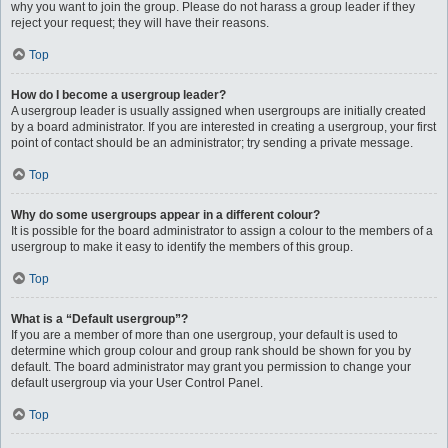
why you want to join the group. Please do not harass a group leader if they
reject your request; they will have their reasons.
Top
How do I become a usergroup leader?
A usergroup leader is usually assigned when usergroups are initially created
by a board administrator. If you are interested in creating a usergroup, your first
point of contact should be an administrator; try sending a private message.
Top
Why do some usergroups appear in a different colour?
It is possible for the board administrator to assign a colour to the members of a
usergroup to make it easy to identify the members of this group.
Top
What is a “Default usergroup”?
If you are a member of more than one usergroup, your default is used to
determine which group colour and group rank should be shown for you by
default. The board administrator may grant you permission to change your
default usergroup via your User Control Panel.
Top