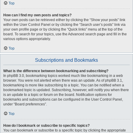
Top
How can I find my own posts and topics?
Your own posts can be retrieved either by clicking the “Show your posts” link
within the User Control Panel or by clicking the “Search user’s posts” link via
your own profile page or by clicking the “Quick links” menu at the top of the
board. To search for your topics, use the Advanced search page and fill in the
various options appropriately.
Top
Subscriptions and Bookmarks
What is the difference between bookmarking and subscribing?
In phpBB 3.0, bookmarking topics worked much like bookmarking in a web
browser. You were not alerted when there was an update. As of phpBB 3.1,
bookmarking is more like subscribing to a topic. You can be notified when a
bookmarked topic is updated. Subscribing, however, will notify you when there
is an update to a topic or forum on the board. Notification options for
bookmarks and subscriptions can be configured in the User Control Panel,
under “Board preferences”.
Top
How do I bookmark or subscribe to specific topics?
You can bookmark or subscribe to a specific topic by clicking the appropriate