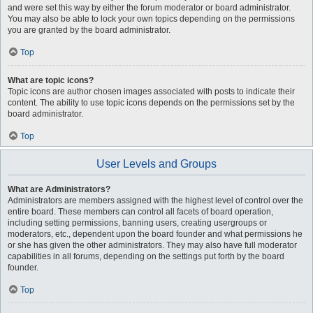
and were set this way by either the forum moderator or board administrator.
You may also be able to lock your own topics depending on the permissions
you are granted by the board administrator.
Top
What are topic icons?
Topic icons are author chosen images associated with posts to indicate their
content. The ability to use topic icons depends on the permissions set by the
board administrator.
Top
User Levels and Groups
What are Administrators?
Administrators are members assigned with the highest level of control over the
entire board. These members can control all facets of board operation,
including setting permissions, banning users, creating usergroups or
moderators, etc., dependent upon the board founder and what permissions he
or she has given the other administrators. They may also have full moderator
capabilities in all forums, depending on the settings put forth by the board
founder.
Top