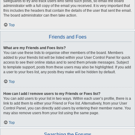
safeguards to try and track users who send such posts, so email the board
administrator with a full copy of the email you received. It is very important that
this includes the headers that contain the details of the user that sent the email.
The board administrator can then take action.
Top
Friends and Foes
What are my Friends and Foes lists?
You can use these lists to organise other members of the board. Members
added to your friends list will be listed within your User Control Panel for quick
access to see their online status and to send them private messages. Subject
to template support, posts from these users may also be highlighted. If you add
a user to your foes list, any posts they make will be hidden by default.
Top
How can I add / remove users to my Friends or Foes list?
You can add users to your list in two ways. Within each user’s profile, there is a
link to add them to either your Friend or Foe list. Alternatively, from your User
Control Panel, you can directly add users by entering their member name. You
may also remove users from your list using the same page.
Top
Searching the Forums