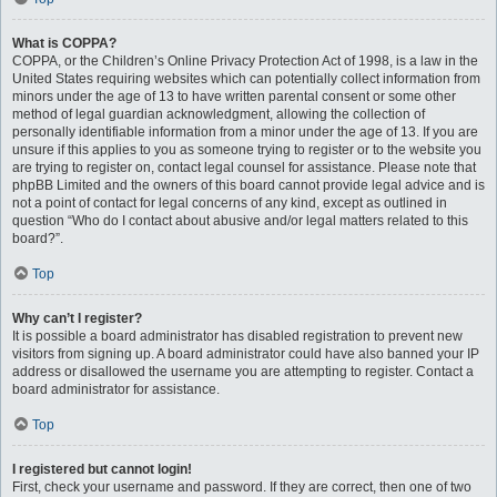
What is COPPA?
COPPA, or the Children’s Online Privacy Protection Act of 1998, is a law in the
United States requiring websites which can potentially collect information from
minors under the age of 13 to have written parental consent or some other
method of legal guardian acknowledgment, allowing the collection of
personally identifiable information from a minor under the age of 13. If you are
unsure if this applies to you as someone trying to register or to the website you
are trying to register on, contact legal counsel for assistance. Please note that
phpBB Limited and the owners of this board cannot provide legal advice and is
not a point of contact for legal concerns of any kind, except as outlined in
question “Who do I contact about abusive and/or legal matters related to this
board?”.
Top
Why can’t I register?
It is possible a board administrator has disabled registration to prevent new
visitors from signing up. A board administrator could have also banned your IP
address or disallowed the username you are attempting to register. Contact a
board administrator for assistance.
Top
I registered but cannot login!
First, check your username and password. If they are correct, then one of two