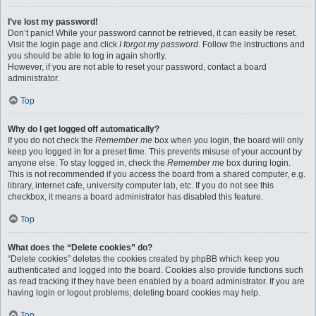
I’ve lost my password!
Don’t panic! While your password cannot be retrieved, it can easily be reset.
Visit the login page and click
I forgot my password
. Follow the instructions and
you should be able to log in again shortly.
However, if you are not able to reset your password, contact a board
administrator.
Top
Why do I get logged off automatically?
If you do not check the
Remember me
box when you login, the board will only
keep you logged in for a preset time. This prevents misuse of your account by
anyone else. To stay logged in, check the
Remember me
box during login.
This is not recommended if you access the board from a shared computer, e.g.
library, internet cafe, university computer lab, etc. If you do not see this
checkbox, it means a board administrator has disabled this feature.
Top
What does the “Delete cookies” do?
“Delete cookies” deletes the cookies created by phpBB which keep you
authenticated and logged into the board. Cookies also provide functions such
as read tracking if they have been enabled by a board administrator. If you are
having login or logout problems, deleting board cookies may help.
Top