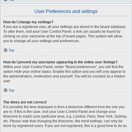
User Preferences and settings
How do I change my settings?
If you are a registered user, all your settings are stored in the board database.
To alter them, visit your User Control Panel; a link can usually be found by
clicking on your username at the top of board pages. This system will allow
you to change all your settings and preferences.
Top
How do I prevent my username appearing in the online user listings?
Within your User Control Panel, under “Board preferences”, you will find the
option
Hide your online status
. Enable this option and you will only appear to
the administrators, moderators and yourself. You will be counted as a hidden
user.
Top
The times are not correct!
It is possible the time displayed is from a timezone different from the one you
are in. If this is the case, visit your User Control Panel and change your
timezone to match your particular area, e.g. London, Paris, New York, Sydney,
etc. Please note that changing the timezone, like most settings, can only be
done by registered users. If you are not registered, this is a good time to do so.