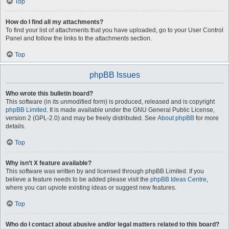
Top
How do I find all my attachments?
To find your list of attachments that you have uploaded, go to your User Control
Panel and follow the links to the attachments section.
Top
phpBB Issues
Who wrote this bulletin board?
This software (in its unmodified form) is produced, released and is copyright
phpBB Limited
. It is made available under the GNU General Public License,
version 2 (GPL-2.0) and may be freely distributed. See
About phpBB
for more
details.
Top
Why isn’t X feature available?
This software was written by and licensed through phpBB Limited. If you
believe a feature needs to be added please visit the
phpBB Ideas Centre
,
where you can upvote existing ideas or suggest new features.
Top
Who do I contact about abusive and/or legal matters related to this board?