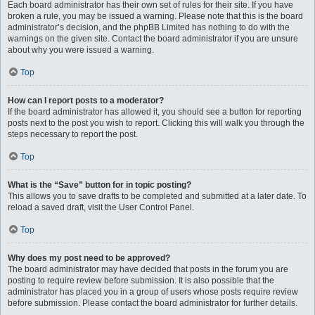
Each board administrator has their own set of rules for their site. If you have
broken a rule, you may be issued a warning. Please note that this is the board
administrator’s decision, and the phpBB Limited has nothing to do with the
warnings on the given site. Contact the board administrator if you are unsure
about why you were issued a warning.
Top
How can I report posts to a moderator?
If the board administrator has allowed it, you should see a button for reporting
posts next to the post you wish to report. Clicking this will walk you through the
steps necessary to report the post.
Top
What is the “Save” button for in topic posting?
This allows you to save drafts to be completed and submitted at a later date. To
reload a saved draft, visit the User Control Panel.
Top
Why does my post need to be approved?
The board administrator may have decided that posts in the forum you are
posting to require review before submission. It is also possible that the
administrator has placed you in a group of users whose posts require review
before submission. Please contact the board administrator for further details.