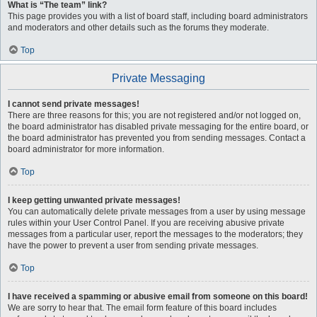
What is “The team” link?
This page provides you with a list of board staff, including board administrators
and moderators and other details such as the forums they moderate.
Top
Private Messaging
I cannot send private messages!
There are three reasons for this; you are not registered and/or not logged on,
the board administrator has disabled private messaging for the entire board, or
the board administrator has prevented you from sending messages. Contact a
board administrator for more information.
Top
I keep getting unwanted private messages!
You can automatically delete private messages from a user by using message
rules within your User Control Panel. If you are receiving abusive private
messages from a particular user, report the messages to the moderators; they
have the power to prevent a user from sending private messages.
Top
I have received a spamming or abusive email from someone on this board!
We are sorry to hear that. The email form feature of this board includes