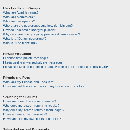
User Levels and Groups
What are Administrators?
What are Moderators?
What are usergroups?
Where are the usergroups and how do I join one?
How do I become a usergroup leader?
Why do some usergroups appear in a different colour?
What is a “Default usergroup”?
What is “The team” link?
Private Messaging
I cannot send private messages!
I keep getting unwanted private messages!
I have received a spamming or abusive email from someone on this board!
Friends and Foes
What are my Friends and Foes lists?
How can I add / remove users to my Friends or Foes list?
Searching the Forums
How can I search a forum or forums?
Why does my search return no results?
Why does my search return a blank page!?
How do I search for members?
How can I find my own posts and topics?
Subscriptions and Bookmarks