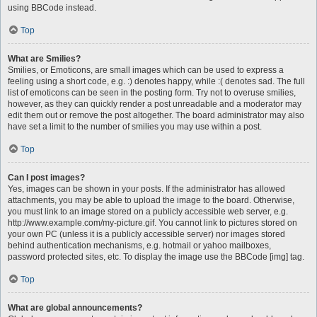
using BBCode instead.
Top
What are Smilies?
Smilies, or Emoticons, are small images which can be used to express a
feeling using a short code, e.g. :) denotes happy, while :( denotes sad. The full
list of emoticons can be seen in the posting form. Try not to overuse smilies,
however, as they can quickly render a post unreadable and a moderator may
edit them out or remove the post altogether. The board administrator may also
have set a limit to the number of smilies you may use within a post.
Top
Can I post images?
Yes, images can be shown in your posts. If the administrator has allowed
attachments, you may be able to upload the image to the board. Otherwise,
you must link to an image stored on a publicly accessible web server, e.g.
http://www.example.com/my-picture.gif. You cannot link to pictures stored on
your own PC (unless it is a publicly accessible server) nor images stored
behind authentication mechanisms, e.g. hotmail or yahoo mailboxes,
password protected sites, etc. To display the image use the BBCode [img] tag.
Top
What are global announcements?