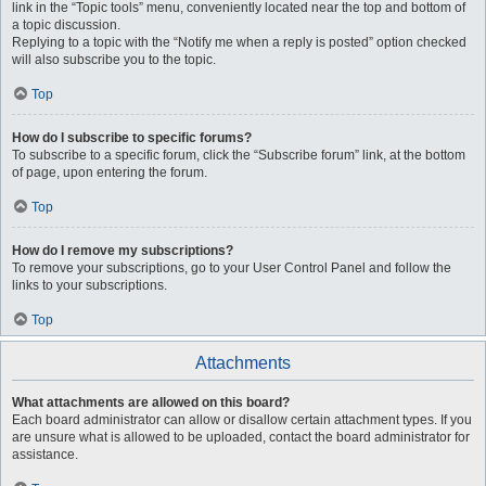
link in the “Topic tools” menu, conveniently located near the top and bottom of
a topic discussion.
Replying to a topic with the “Notify me when a reply is posted” option checked
will also subscribe you to the topic.
Top
How do I subscribe to specific forums?
To subscribe to a specific forum, click the “Subscribe forum” link, at the bottom
of page, upon entering the forum.
Top
How do I remove my subscriptions?
To remove your subscriptions, go to your User Control Panel and follow the
links to your subscriptions.
Top
Attachments
What attachments are allowed on this board?
Each board administrator can allow or disallow certain attachment types. If you
are unsure what is allowed to be uploaded, contact the board administrator for
assistance.