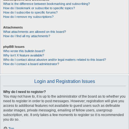
What is the difference between bookmarking and subscribing?
How do I bookmark or subscribe to specific topics?
How do I subscribe to specific forums?
How do I remove my subscriptions?
Attachments
What attachments are allowed on this board?
How do I find all my attachments?
phpBB Issues
Who wrote this bulletin board?
Why isn’t X feature available?
Who do I contact about abusive and/or legal matters related to this board?
How do I contact a board administrator?
Login and Registration Issues
Why do I need to register?
You may not have to, it is up to the administrator of the board as to whether you
need to register in order to post messages. However; registration will give you
access to additional features not available to guest users such as definable
avatar images, private messaging, emailing of fellow users, usergroup
subscription, etc. It only takes a few moments to register so it is recommended
you do so.
Top