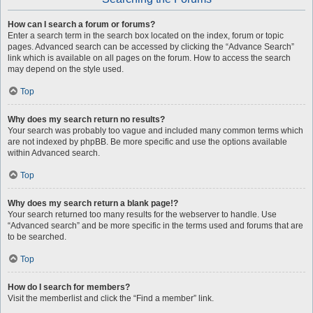
How can I search a forum or forums?
Enter a search term in the search box located on the index, forum or topic
pages. Advanced search can be accessed by clicking the “Advance Search”
link which is available on all pages on the forum. How to access the search
may depend on the style used.
Top
Why does my search return no results?
Your search was probably too vague and included many common terms which
are not indexed by phpBB. Be more specific and use the options available
within Advanced search.
Top
Why does my search return a blank page!?
Your search returned too many results for the webserver to handle. Use
“Advanced search” and be more specific in the terms used and forums that are
to be searched.
Top
How do I search for members?
Visit the memberlist and click the “Find a member” link.