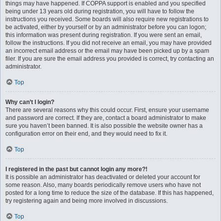
things may have happened. If COPPA support is enabled and you specified
being under 13 years old during registration, you will have to follow the
instructions you received. Some boards will also require new registrations to
be activated, either by yourself or by an administrator before you can logon;
this information was present during registration. If you were sent an email,
follow the instructions. If you did not receive an email, you may have provided
an incorrect email address or the email may have been picked up by a spam
filer. If you are sure the email address you provided is correct, try contacting an
administrator.
Top
Why can’t I login?
There are several reasons why this could occur. First, ensure your username
and password are correct. If they are, contact a board administrator to make
sure you haven’t been banned. It is also possible the website owner has a
configuration error on their end, and they would need to fix it.
Top
I registered in the past but cannot login any more?!
It is possible an administrator has deactivated or deleted your account for
some reason. Also, many boards periodically remove users who have not
posted for a long time to reduce the size of the database. If this has happened,
try registering again and being more involved in discussions.
Top