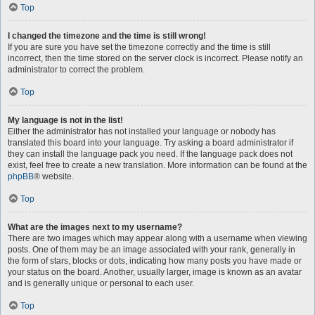
Top
I changed the timezone and the time is still wrong!
If you are sure you have set the timezone correctly and the time is still
incorrect, then the time stored on the server clock is incorrect. Please notify an
administrator to correct the problem.
Top
My language is not in the list!
Either the administrator has not installed your language or nobody has
translated this board into your language. Try asking a board administrator if
they can install the language pack you need. If the language pack does not
exist, feel free to create a new translation. More information can be found at the
phpBB
® website.
Top
What are the images next to my username?
There are two images which may appear along with a username when viewing
posts. One of them may be an image associated with your rank, generally in
the form of stars, blocks or dots, indicating how many posts you have made or
your status on the board. Another, usually larger, image is known as an avatar
and is generally unique or personal to each user.
Top