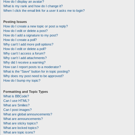
How do I display an avatar?
What is my rank and how do I change it?
When I click the email link for a user it asks me to login?
Posting Issues
How do I create a new topic or post a reply?
How do I edit or delete a post?
How do I add a signature to my post?
How do I create a poll?
Why can’t I add more poll options?
How do I edit or delete a poll?
Why can’t I access a forum?
Why can’t I add attachments?
Why did I receive a warning?
How can I report posts to a moderator?
What is the “Save” button for in topic posting?
Why does my post need to be approved?
How do I bump my topic?
Formatting and Topic Types
What is BBCode?
Can I use HTML?
What are Smilies?
Can I post images?
What are global announcements?
What are announcements?
What are sticky topics?
What are locked topics?
What are topic icons?