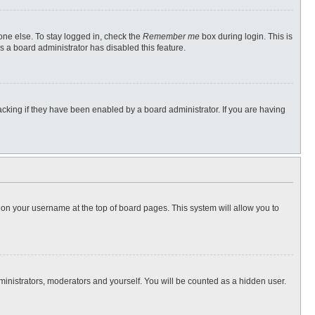
one else. To stay logged in, check the
Remember me
box during login. This is
s a board administrator has disabled this feature.
cking if they have been enabled by a board administrator. If you are having
ng on your username at the top of board pages. This system will allow you to
dministrators, moderators and yourself. You will be counted as a hidden user.