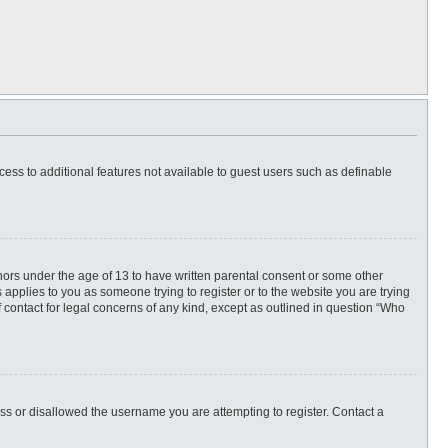
ccess to additional features not available to guest users such as definable
inors under the age of 13 to have written parental consent or some other
 applies to you as someone trying to register or to the website you are trying
f contact for legal concerns of any kind, except as outlined in question “Who
ess or disallowed the username you are attempting to register. Contact a