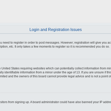
Login and Registration Issues
you need to register in order to post messages. However; registration will give you a
ption, etc. It only takes a few moments to register so it is recommended you do so.
he United States requiring websites which can potentially collect information from m
 identifiable information from a minor under the age of 13. If you are unsure if this
imited and the owners of this board cannot provide legal advice and is not a point o
 visitors from signing up. A board administrator could have also banned your IP addr