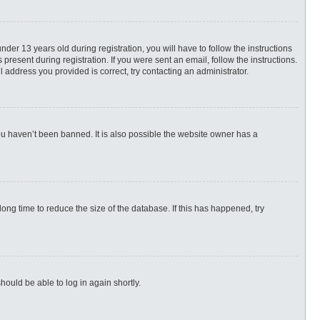
r 13 years old during registration, you will have to follow the instructions
present during registration. If you were sent an email, follow the instructions.
 address you provided is correct, try contacting an administrator.
ou haven’t been banned. It is also possible the website owner has a
ng time to reduce the size of the database. If this has happened, try
hould be able to log in again shortly.