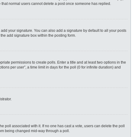
ote that normal users cannot delete a post once someone has replied.
 add your signature. You can also add a signature by default to all your posts
 the add signature box within the posting form.
priate permissions to create polls. Enter a title and at least two options in the
s per user”, a time limit in days for the poll (0 for infinite duration) and
strator.
 the poll associated with it. If no one has cast a vote, users can delete the poll
 from being changed mid-way through a poll.