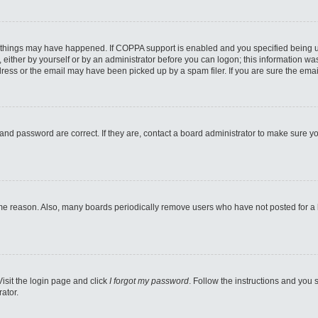
 things may have happened. If COPPA support is enabled and you specified being unde
either by yourself or by an administrator before you can logon; this information was 
ess or the email may have been picked up by a spam filer. If you are sure the email
and password are correct. If they are, contact a board administrator to make sure y
ome reason. Also, many boards periodically remove users who have not posted for a lo
Visit the login page and click
I forgot my password
. Follow the instructions and you s
ator.