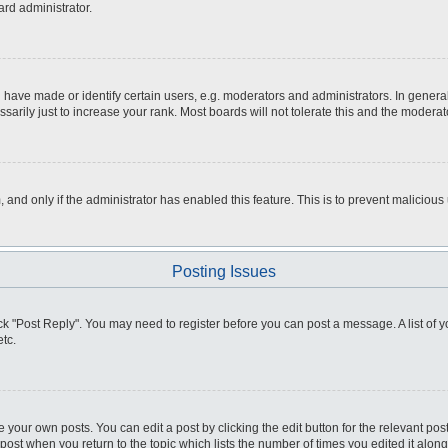
ard administrator.
ve made or identify certain users, e.g. moderators and administrators. In general
rily just to increase your rank. Most boards will not tolerate this and the moderato
m, and only if the administrator has enabled this feature. This is to prevent malici
Posting Issues
click "Post Reply". You may need to register before you can post a message. A list of
tc.
 your own posts. You can edit a post by clicking the edit button for the relevant po
e post when you return to the topic which lists the number of times you edited it alo