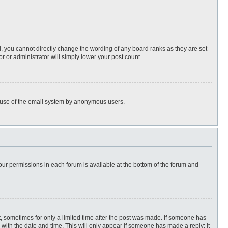
, you cannot directly change the wording of any board ranks as they are set
r or administrator will simply lower your post count.
ous use of the email system by anonymous users.
 your permissions in each forum is available at the bottom of the forum and
st, sometimes for only a limited time after the post was made. If someone has
ng with the date and time. This will only appear if someone has made a reply; it