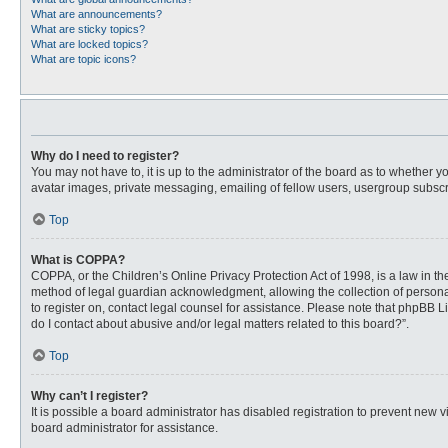
What are announcements?
What are sticky topics?
What are locked topics?
What are topic icons?
Why do I need to register?
You may not have to, it is up to the administrator of the board as to whether 
avatar images, private messaging, emailing of fellow users, usergroup subscri
Top
What is COPPA?
COPPA, or the Children’s Online Privacy Protection Act of 1998, is a law in t
method of legal guardian acknowledgment, allowing the collection of personally
to register on, contact legal counsel for assistance. Please note that phpBB L
do I contact about abusive and/or legal matters related to this board?”.
Top
Why can’t I register?
It is possible a board administrator has disabled registration to prevent new
board administrator for assistance.