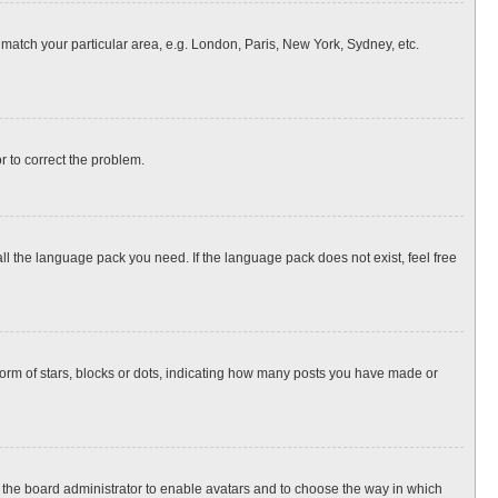
o match your particular area, e.g. London, Paris, New York, Sydney, etc.
or to correct the problem.
all the language pack you need. If the language pack does not exist, feel free
rm of stars, blocks or dots, indicating how many posts you have made or
to the board administrator to enable avatars and to choose the way in which