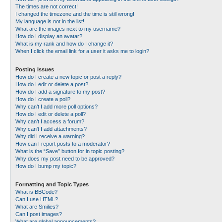
The times are not correct!
I changed the timezone and the time is still wrong!
My language is not in the list!
What are the images next to my username?
How do I display an avatar?
What is my rank and how do I change it?
When I click the email link for a user it asks me to login?
Posting Issues
How do I create a new topic or post a reply?
How do I edit or delete a post?
How do I add a signature to my post?
How do I create a poll?
Why can’t I add more poll options?
How do I edit or delete a poll?
Why can’t I access a forum?
Why can’t I add attachments?
Why did I receive a warning?
How can I report posts to a moderator?
What is the “Save” button for in topic posting?
Why does my post need to be approved?
How do I bump my topic?
Formatting and Topic Types
What is BBCode?
Can I use HTML?
What are Smilies?
Can I post images?
What are global announcements?