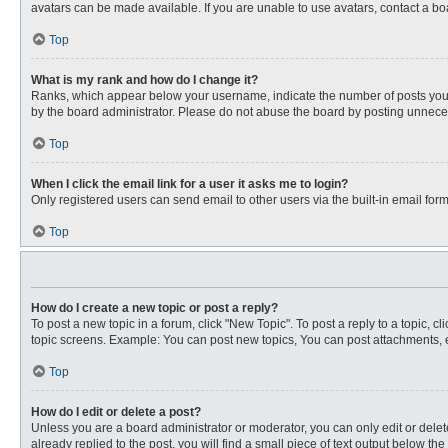
avatars can be made available. If you are unable to use avatars, contact a bo
Top
What is my rank and how do I change it?
Ranks, which appear below your username, indicate the number of posts you ha
by the board administrator. Please do not abuse the board by posting unnecessa
Top
When I click the email link for a user it asks me to login?
Only registered users can send email to other users via the built-in email for
Top
How do I create a new topic or post a reply?
To post a new topic in a forum, click "New Topic". To post a reply to a topic, 
topic screens. Example: You can post new topics, You can post attachments, e
Top
How do I edit or delete a post?
Unless you are a board administrator or moderator, you can only edit or delete
already replied to the post, you will find a small piece of text output below th