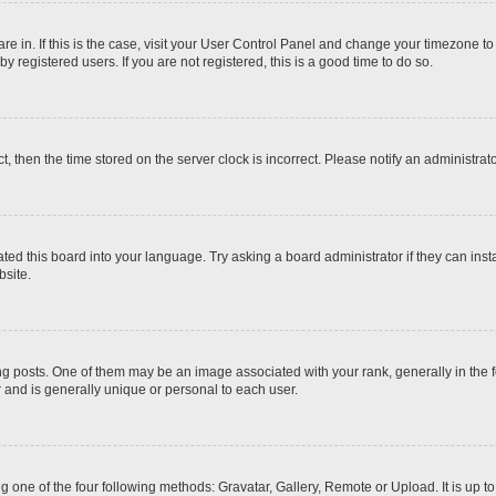
 are in. If this is the case, visit your User Control Panel and change your timezone t
 registered users. If you are not registered, this is a good time to do so.
ct, then the time stored on the server clock is incorrect. Please notify an administrat
ted this board into your language. Try asking a board administrator if they can inst
site.
osts. One of them may be an image associated with your rank, generally in the fo
r and is generally unique or personal to each user.
g one of the four following methods: Gravatar, Gallery, Remote or Upload. It is up 