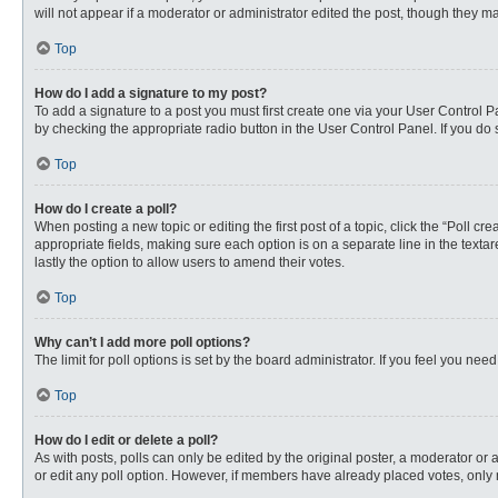
will not appear if a moderator or administrator edited the post, though they 
Top
How do I add a signature to my post?
To add a signature to a post you must first create one via your User Control
by checking the appropriate radio button in the User Control Panel. If you do 
Top
How do I create a poll?
When posting a new topic or editing the first post of a topic, click the “Poll c
appropriate fields, making sure each option is on a separate line in the textare
lastly the option to allow users to amend their votes.
Top
Why can’t I add more poll options?
The limit for poll options is set by the board administrator. If you feel you n
Top
How do I edit or delete a poll?
As with posts, polls can only be edited by the original poster, a moderator or an 
or edit any poll option. However, if members have already placed votes, only 