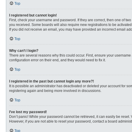
Top
I registered but cannot login!
First, check your username and password. If they are correct, then one of two
you received. Some boards will also require new registrations to be activated, 
If you did not receive an email, you may have provided an incorrect email addr
Top
Why can’t I login?
There are several reasons why this could occur. First, ensure your username 
configuration error on their end, and they would need to fix it.
Top
I registered in the past but cannot login any more?!
It is possible an administrator has deactivated or deleted your account for s
registering again and being more involved in discussions.
Top
I’ve lost my password!
Don’t panic! While your password cannot be retrieved, it can easily be reset. 
However, if you are not able to reset your password, contact a board administr
Top