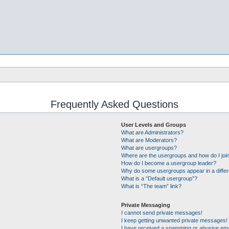
Frequently Asked Questions
User Levels and Groups
What are Administrators?
What are Moderators?
What are usergroups?
Where are the usergroups and how do I joi
How do I become a usergroup leader?
Why do some usergroups appear in a differ
What is a “Default usergroup”?
What is “The team” link?
Private Messaging
I cannot send private messages!
I keep getting unwanted private messages!
I have received a spamming or abusive ema