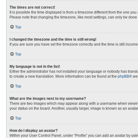
The times are not correct!
It is possible the time displayed is from a timezone different from the one you
Please note that changing the timezone, like most settings, can only be done by
Top
I changed the timezone and the time is still wrong!
If you are sure you have set the timezone correctly and the time is still incorre
Top
My language is not in the list!
Either the administrator has not installed your language or nobody has transla
to create a new translation. More information can be found at the
phpBB
® web
Top
What are the images next to my username?
There are two images which may appear along with a username when viewing p
your status on the board. Another, usually larger, image is known as an avata
Top
How do I display an avatar?
Within your User Control Panel, under “Profile” you can add an avatar by usin