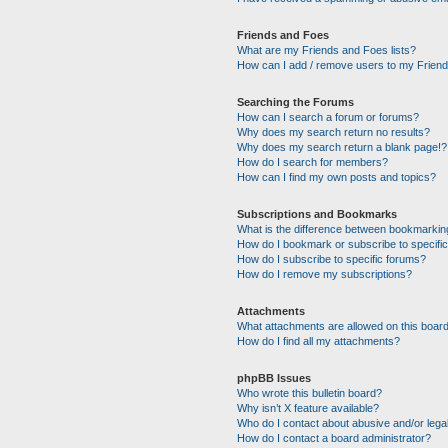
Friends and Foes
What are my Friends and Foes lists?
How can I add / remove users to my Friends
Searching the Forums
How can I search a forum or forums?
Why does my search return no results?
Why does my search return a blank page!?
How do I search for members?
How can I find my own posts and topics?
Subscriptions and Bookmarks
What is the difference between bookmarkin
How do I bookmark or subscribe to specific
How do I subscribe to specific forums?
How do I remove my subscriptions?
Attachments
What attachments are allowed on this boar
How do I find all my attachments?
phpBB Issues
Who wrote this bulletin board?
Why isn’t X feature available?
Who do I contact about abusive and/or legal
How do I contact a board administrator?