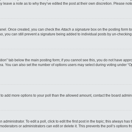
may leave a note as to why they’ve edited the post at their own discretion. Please n
 Panel. Once created, you can check the
Attach a signature
box on the posting form to
so, you can still prevent a signature being added to individual posts by un-checking
reation” tab below the main posting form; if you cannot see this, you do not have appro
a. You can also set the number of options users may select during voting under “Option
eed to add more options to your poll than the allowed amount, contact the board admini
administrator. To edit a poll, click to edit the first post in the topic; this always has
moderators or administrators can edit or delete it. This prevents the poll’s options