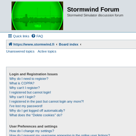
Stormwind Forum
Stormwind Simulator discussion forum
Quick links
FAQ
https://www.stormwind.fi
Board index
Unanswered topics
Active topics
Login and Registration Issues
Why do I need to register?
What is COPPA?
Why can’t I register?
I registered but cannot login!
Why can’t I login?
I registered in the past but cannot login any more?!
I’ve lost my password!
Why do I get logged off automatically?
What does the “Delete cookies” do?
User Preferences and settings
How do I change my settings?
How do I prevent my username appearing in the online user listings?