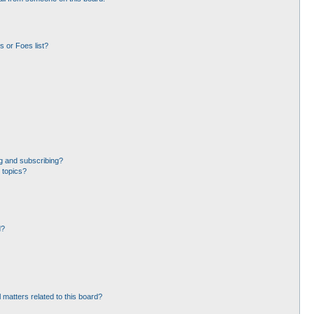
 or Foes list?
g and subscribing?
 topics?
d?
 matters related to this board?