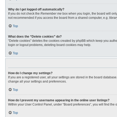
Why do I get logged off automatically?
If you do not check the
Remember me
box when you login, the board will only
not recommended if you access the board from a shared computer, e.g. library, 
Top
What does the “Delete cookies” do?
“Delete cookies” deletes the cookies created by phpBB which keep you authent
login or logout problems, deleting board cookies may help.
Top
How do I change my settings?
If you are a registered user, all your settings are stored in the board databas
change all your settings and preferences.
Top
How do I prevent my username appearing in the online user listings?
Within your User Control Panel, under “Board preferences”, you will find the 
Top