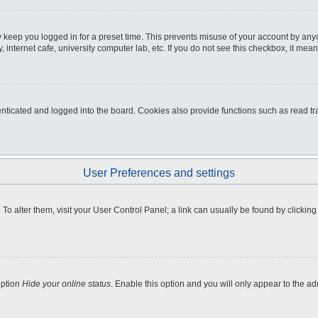
 keep you logged in for a preset time. This prevents misuse of your account by any
internet cafe, university computer lab, etc. If you do not see this checkbox, it mean
icated and logged into the board. Cookies also provide functions such as read tra
User Preferences and settings
e. To alter them, visit your User Control Panel; a link can usually be found by clicki
option
Hide your online status
. Enable this option and you will only appear to the a