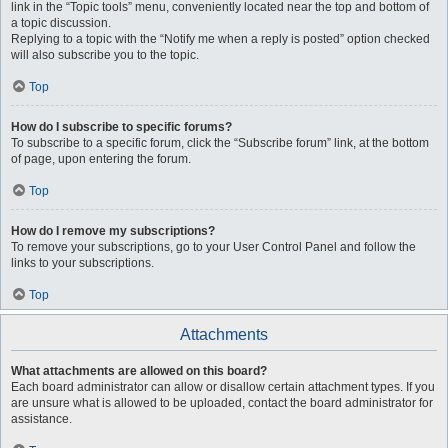
link in the “Topic tools” menu, conveniently located near the top and bottom of
a topic discussion.
Replying to a topic with the “Notify me when a reply is posted” option checked
will also subscribe you to the topic.
Top
How do I subscribe to specific forums?
To subscribe to a specific forum, click the “Subscribe forum” link, at the bottom
of page, upon entering the forum.
Top
How do I remove my subscriptions?
To remove your subscriptions, go to your User Control Panel and follow the
links to your subscriptions.
Top
Attachments
What attachments are allowed on this board?
Each board administrator can allow or disallow certain attachment types. If you
are unsure what is allowed to be uploaded, contact the board administrator for
assistance.