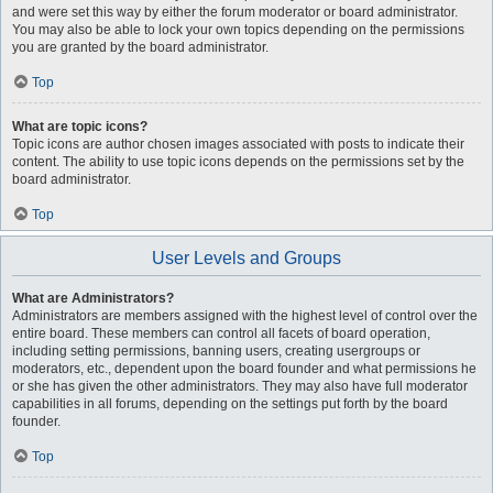
and were set this way by either the forum moderator or board administrator.
You may also be able to lock your own topics depending on the permissions
you are granted by the board administrator.
Top
What are topic icons?
Topic icons are author chosen images associated with posts to indicate their
content. The ability to use topic icons depends on the permissions set by the
board administrator.
Top
User Levels and Groups
What are Administrators?
Administrators are members assigned with the highest level of control over the
entire board. These members can control all facets of board operation,
including setting permissions, banning users, creating usergroups or
moderators, etc., dependent upon the board founder and what permissions he
or she has given the other administrators. They may also have full moderator
capabilities in all forums, depending on the settings put forth by the board
founder.
Top