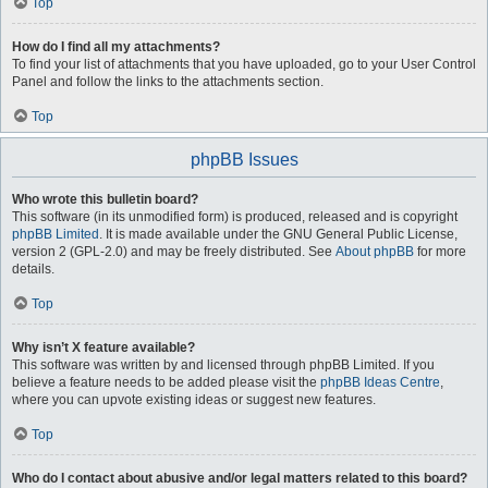
Top
How do I find all my attachments?
To find your list of attachments that you have uploaded, go to your User Control
Panel and follow the links to the attachments section.
Top
phpBB Issues
Who wrote this bulletin board?
This software (in its unmodified form) is produced, released and is copyright
phpBB Limited
. It is made available under the GNU General Public License,
version 2 (GPL-2.0) and may be freely distributed. See
About phpBB
for more
details.
Top
Why isn’t X feature available?
This software was written by and licensed through phpBB Limited. If you
believe a feature needs to be added please visit the
phpBB Ideas Centre
,
where you can upvote existing ideas or suggest new features.
Top
Who do I contact about abusive and/or legal matters related to this board?