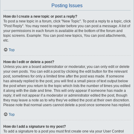
Posting Issues
How do I create a new topic or post a reply?
To post a new topic in a forum, click "New Topic". To post a reply to a topic, click
"Post Reply". You may need to register before you can post a message. A list of
your permissions in each forum is available at the bottom of the forum and
topic screens. Example: You can post new topics, You can post attachments,
etc.
Top
How do I edit or delete a post?
Unless you are a board administrator or moderator, you can only edit or delete
your own posts. You can edit a post by clicking the edit button for the relevant
post, sometimes for only a limited time after the post was made. If someone
has already replied to the post, you will find a small piece of text output below
the post when you return to the topic which lists the number of times you edited
it along with the date and time. This will only appear if someone has made a
reply; it will not appear if a moderator or administrator edited the post, though
they may leave a note as to why they’ve edited the post at their own discretion.
Please note that normal users cannot delete a post once someone has replied.
Top
How do I add a signature to my post?
To add a signature to a post you must first create one via your User Control