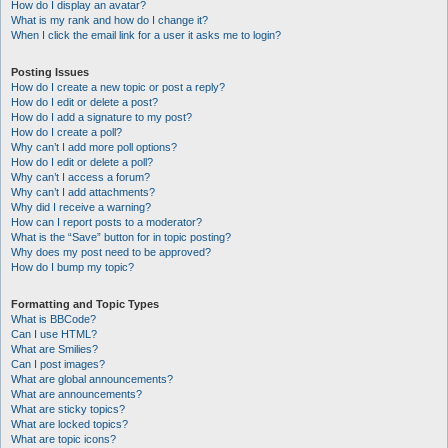
How do I display an avatar?
What is my rank and how do I change it?
When I click the email link for a user it asks me to login?
Posting Issues
How do I create a new topic or post a reply?
How do I edit or delete a post?
How do I add a signature to my post?
How do I create a poll?
Why can’t I add more poll options?
How do I edit or delete a poll?
Why can’t I access a forum?
Why can’t I add attachments?
Why did I receive a warning?
How can I report posts to a moderator?
What is the “Save” button for in topic posting?
Why does my post need to be approved?
How do I bump my topic?
Formatting and Topic Types
What is BBCode?
Can I use HTML?
What are Smilies?
Can I post images?
What are global announcements?
What are announcements?
What are sticky topics?
What are locked topics?
What are topic icons?