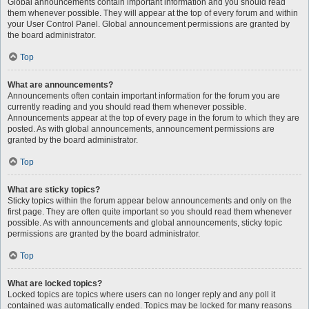
Global announcements contain important information and you should read
them whenever possible. They will appear at the top of every forum and within
your User Control Panel. Global announcement permissions are granted by
the board administrator.
Top
What are announcements?
Announcements often contain important information for the forum you are
currently reading and you should read them whenever possible.
Announcements appear at the top of every page in the forum to which they are
posted. As with global announcements, announcement permissions are
granted by the board administrator.
Top
What are sticky topics?
Sticky topics within the forum appear below announcements and only on the
first page. They are often quite important so you should read them whenever
possible. As with announcements and global announcements, sticky topic
permissions are granted by the board administrator.
Top
What are locked topics?
Locked topics are topics where users can no longer reply and any poll it
contained was automatically ended. Topics may be locked for many reasons