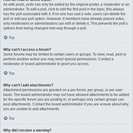
As with posts, polls can only be edited by the original poster, a moderator or an
administrator. To edit a poll, click to edit the first post in the topic; this always
has the poll associated with it. If no one has cast a vote, users can delete the
poll or edit any poll option. However, if members have already placed votes,
only moderators or administrators can edit or delete it. This prevents the poll’s
options from being changed mid-way through a poll.
Top
Why can’t I access a forum?
Some forums may be limited to certain users or groups. To view, read, post or
perform another action you may need special permissions. Contact a
moderator or board administrator to grant you access.
Top
Why can’t I add attachments?
Attachment permissions are granted on a per forum, per group, or per user
basis. The board administrator may not have allowed attachments to be added
for the specific forum you are posting in, or perhaps only certain groups can
post attachments. Contact the board administrator if you are unsure about why
you are unable to add attachments.
Top
Why did I receive a warning?