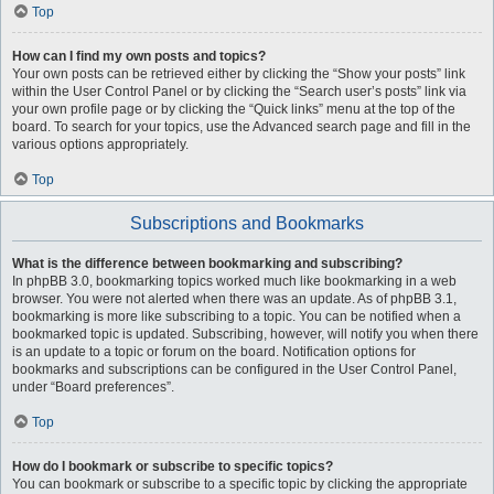
Top
How can I find my own posts and topics?
Your own posts can be retrieved either by clicking the “Show your posts” link
within the User Control Panel or by clicking the “Search user’s posts” link via
your own profile page or by clicking the “Quick links” menu at the top of the
board. To search for your topics, use the Advanced search page and fill in the
various options appropriately.
Top
Subscriptions and Bookmarks
What is the difference between bookmarking and subscribing?
In phpBB 3.0, bookmarking topics worked much like bookmarking in a web
browser. You were not alerted when there was an update. As of phpBB 3.1,
bookmarking is more like subscribing to a topic. You can be notified when a
bookmarked topic is updated. Subscribing, however, will notify you when there
is an update to a topic or forum on the board. Notification options for
bookmarks and subscriptions can be configured in the User Control Panel,
under “Board preferences”.
Top
How do I bookmark or subscribe to specific topics?
You can bookmark or subscribe to a specific topic by clicking the appropriate