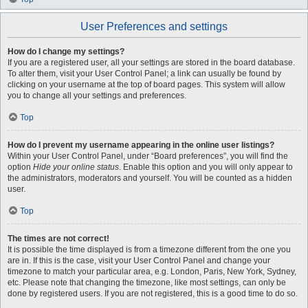
User Preferences and settings
How do I change my settings?
If you are a registered user, all your settings are stored in the board database.
To alter them, visit your User Control Panel; a link can usually be found by
clicking on your username at the top of board pages. This system will allow
you to change all your settings and preferences.
Top
How do I prevent my username appearing in the online user listings?
Within your User Control Panel, under “Board preferences”, you will find the
option
Hide your online status
. Enable this option and you will only appear to
the administrators, moderators and yourself. You will be counted as a hidden
user.
Top
The times are not correct!
It is possible the time displayed is from a timezone different from the one you
are in. If this is the case, visit your User Control Panel and change your
timezone to match your particular area, e.g. London, Paris, New York, Sydney,
etc. Please note that changing the timezone, like most settings, can only be
done by registered users. If you are not registered, this is a good time to do so.