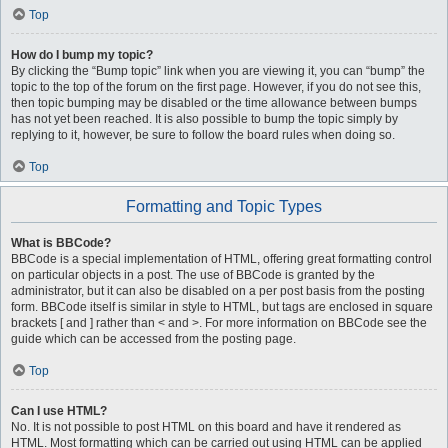
Top
How do I bump my topic?
By clicking the “Bump topic” link when you are viewing it, you can “bump” the
topic to the top of the forum on the first page. However, if you do not see this,
then topic bumping may be disabled or the time allowance between bumps
has not yet been reached. It is also possible to bump the topic simply by
replying to it, however, be sure to follow the board rules when doing so.
Top
Formatting and Topic Types
What is BBCode?
BBCode is a special implementation of HTML, offering great formatting control
on particular objects in a post. The use of BBCode is granted by the
administrator, but it can also be disabled on a per post basis from the posting
form. BBCode itself is similar in style to HTML, but tags are enclosed in square
brackets [ and ] rather than < and >. For more information on BBCode see the
guide which can be accessed from the posting page.
Top
Can I use HTML?
No. It is not possible to post HTML on this board and have it rendered as
HTML. Most formatting which can be carried out using HTML can be applied