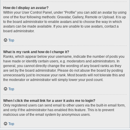
How do I display an avatar?
Within your User Control Panel, under “Profile” you can add an avatar by using
one of the four following methods: Gravatar, Gallery, Remote or Upload. It is up
to the board administrator to enable avatars and to choose the way in which
avatars can be made available. If you are unable to use avatars, contact a
board administrator.
Top
What is my rank and how do I change it?
Ranks, which appear below your username, indicate the number of posts you
have made or identify certain users, e.g. moderators and administrators. In
general, you cannot directly change the wording of any board ranks as they
are set by the board administrator. Please do not abuse the board by posting
unnecessarily just to increase your rank. Most boards will not tolerate this and
the moderator or administrator will simply lower your post count.
Top
When I click the email link for a user it asks me to login?
Only registered users can send email to other users via the built-in email form,
and only if the administrator has enabled this feature. This is to prevent
malicious use of the email system by anonymous users.
Top