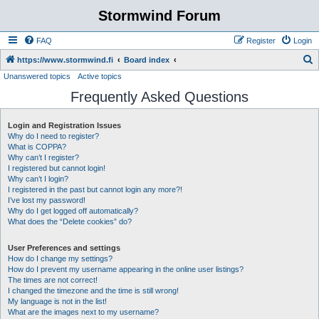
Stormwind Forum
FAQ
Register
Login
S
https://www.stormwind.fi
Board index
Unanswered topics
Active topics
e
Frequently Asked Questions
a
r
Login and Registration Issues
c
Why do I need to register?
h
What is COPPA?
Why can’t I register?
I registered but cannot login!
Why can’t I login?
I registered in the past but cannot login any more?!
I’ve lost my password!
Why do I get logged off automatically?
What does the “Delete cookies” do?
User Preferences and settings
How do I change my settings?
How do I prevent my username appearing in the online user listings?
The times are not correct!
I changed the timezone and the time is still wrong!
My language is not in the list!
What are the images next to my username?