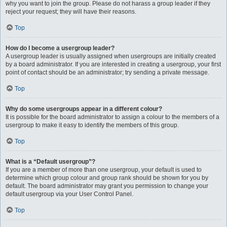
why you want to join the group. Please do not harass a group leader if they
reject your request; they will have their reasons.
Top
How do I become a usergroup leader?
A usergroup leader is usually assigned when usergroups are initially created
by a board administrator. If you are interested in creating a usergroup, your first
point of contact should be an administrator; try sending a private message.
Top
Why do some usergroups appear in a different colour?
It is possible for the board administrator to assign a colour to the members of a
usergroup to make it easy to identify the members of this group.
Top
What is a “Default usergroup”?
If you are a member of more than one usergroup, your default is used to
determine which group colour and group rank should be shown for you by
default. The board administrator may grant you permission to change your
default usergroup via your User Control Panel.
Top