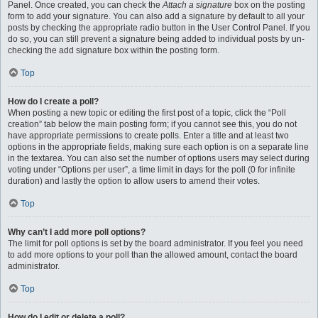
Panel. Once created, you can check the
Attach a signature
box on the posting
form to add your signature. You can also add a signature by default to all your
posts by checking the appropriate radio button in the User Control Panel. If you
do so, you can still prevent a signature being added to individual posts by un-
checking the add signature box within the posting form.
Top
How do I create a poll?
When posting a new topic or editing the first post of a topic, click the “Poll
creation” tab below the main posting form; if you cannot see this, you do not
have appropriate permissions to create polls. Enter a title and at least two
options in the appropriate fields, making sure each option is on a separate line
in the textarea. You can also set the number of options users may select during
voting under “Options per user”, a time limit in days for the poll (0 for infinite
duration) and lastly the option to allow users to amend their votes.
Top
Why can’t I add more poll options?
The limit for poll options is set by the board administrator. If you feel you need
to add more options to your poll than the allowed amount, contact the board
administrator.
Top
How do I edit or delete a poll?