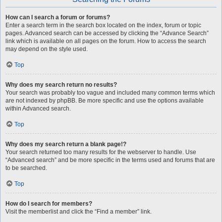
How can I search a forum or forums?
Enter a search term in the search box located on the index, forum or topic
pages. Advanced search can be accessed by clicking the “Advance Search”
link which is available on all pages on the forum. How to access the search
may depend on the style used.
Top
Why does my search return no results?
Your search was probably too vague and included many common terms which
are not indexed by phpBB. Be more specific and use the options available
within Advanced search.
Top
Why does my search return a blank page!?
Your search returned too many results for the webserver to handle. Use
“Advanced search” and be more specific in the terms used and forums that are
to be searched.
Top
How do I search for members?
Visit the memberlist and click the “Find a member” link.