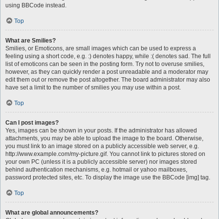
using BBCode instead.
Top
What are Smilies?
Smilies, or Emoticons, are small images which can be used to express a
feeling using a short code, e.g. :) denotes happy, while :( denotes sad. The full
list of emoticons can be seen in the posting form. Try not to overuse smilies,
however, as they can quickly render a post unreadable and a moderator may
edit them out or remove the post altogether. The board administrator may also
have set a limit to the number of smilies you may use within a post.
Top
Can I post images?
Yes, images can be shown in your posts. If the administrator has allowed
attachments, you may be able to upload the image to the board. Otherwise,
you must link to an image stored on a publicly accessible web server, e.g.
http://www.example.com/my-picture.gif. You cannot link to pictures stored on
your own PC (unless it is a publicly accessible server) nor images stored
behind authentication mechanisms, e.g. hotmail or yahoo mailboxes,
password protected sites, etc. To display the image use the BBCode [img] tag.
Top
What are global announcements?