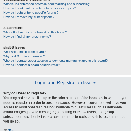
What is the difference between bookmarking and subscribing?
How do I bookmark or subscribe to specific topics?
How do I subscribe to specific forums?
How do I remove my subscriptions?
Attachments
What attachments are allowed on this board?
How do I find all my attachments?
phpBB Issues
Who wrote this bulletin board?
Why isn’t X feature available?
Who do I contact about abusive and/or legal matters related to this board?
How do I contact a board administrator?
Login and Registration Issues
Why do I need to register?
You may not have to, it is up to the administrator of the board as to whether you
need to register in order to post messages. However; registration will give you
access to additional features not available to guest users such as definable
avatar images, private messaging, emailing of fellow users, usergroup
subscription, etc. It only takes a few moments to register so it is recommended
you do so.
Top