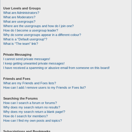
User Levels and Groups
What are Administrators?
What are Moderators?
What are usergroups?
Where are the usergroups and how do I join one?
How do I become a usergroup leader?
Why do some usergroups appear in a different colour?
What is a “Default usergroup”?
What is “The team” link?
Private Messaging
I cannot send private messages!
I keep getting unwanted private messages!
I have received a spamming or abusive email from someone on this board!
Friends and Foes
What are my Friends and Foes lists?
How can I add / remove users to my Friends or Foes list?
Searching the Forums
How can I search a forum or forums?
Why does my search return no results?
Why does my search return a blank page!?
How do I search for members?
How can I find my own posts and topics?
Subscriptions and Bookmarks