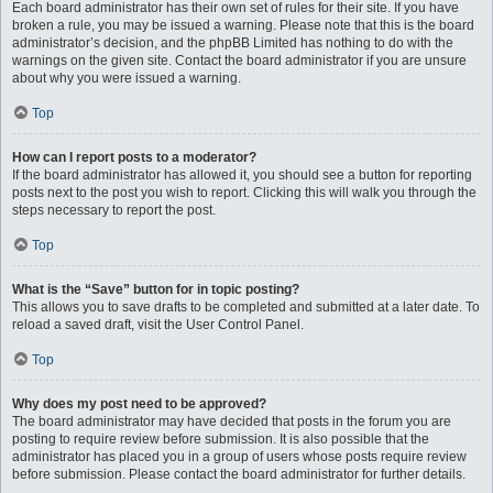
Each board administrator has their own set of rules for their site. If you have
broken a rule, you may be issued a warning. Please note that this is the board
administrator’s decision, and the phpBB Limited has nothing to do with the
warnings on the given site. Contact the board administrator if you are unsure
about why you were issued a warning.
Top
How can I report posts to a moderator?
If the board administrator has allowed it, you should see a button for reporting
posts next to the post you wish to report. Clicking this will walk you through the
steps necessary to report the post.
Top
What is the “Save” button for in topic posting?
This allows you to save drafts to be completed and submitted at a later date. To
reload a saved draft, visit the User Control Panel.
Top
Why does my post need to be approved?
The board administrator may have decided that posts in the forum you are
posting to require review before submission. It is also possible that the
administrator has placed you in a group of users whose posts require review
before submission. Please contact the board administrator for further details.