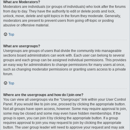
What are Moderators?
Moderators are individuals (or groups of individuals) who look after the forums
from day to day. They have the authority to edit or delete posts and lock,
unlock, move, delete and split topics in the forum they moderate. Generally,
moderators are present to prevent users from going off-topic or posting
abusive or offensive material.
Top
What are usergroups?
Usergroups are groups of users that divide the community into manageable
sections board administrators can work with. Each user can belong to several
groups and each group can be assigned individual permissions. This provides
an easy way for administrators to change permissions for many users at once,
such as changing moderator permissions or granting users access to a private
forum.
Top
Where are the usergroups and how do I join one?
You can view all usergroups via the “Usergroups” link within your User Control
Panel. If you would like to join one, proceed by clicking the appropriate button.
Not all groups have open access, however. Some may require approval to join,
some may be closed and some may even have hidden memberships. If the
group is open, you can join it by clicking the appropriate button. If a group
requires approval to join you may request to join by clicking the appropriate
button. The user group leader will need to approve your request and may ask