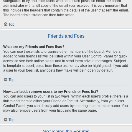
safeguards to try and track users who send such posts, so email the board
administrator with a full copy of the email you received. It is very important that
this includes the headers that contain the details of the user that sent the email.
The board administrator can then take action.
Top
Friends and Foes
What are my Friends and Foes lists?
You can use these lists to organise other members of the board. Members
added to your friends list will be listed within your User Control Panel for quick
access to see their online status and to send them private messages. Subject
to template support, posts from these users may also be highlighted. If you add
a user to your foes list, any posts they make will be hidden by default.
Top
How can I add / remove users to my Friends or Foes list?
You can add users to your list in two ways. Within each user’s profile, there is a
link to add them to either your Friend or Foe list. Alternatively, from your User
Control Panel, you can directly add users by entering their member name. You
may also remove users from your list using the same page.
Top
Searching the Forums