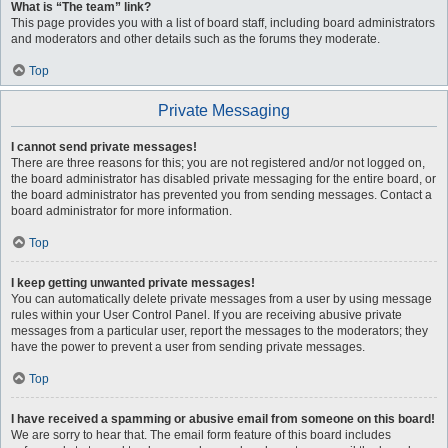
What is “The team” link?
This page provides you with a list of board staff, including board administrators
and moderators and other details such as the forums they moderate.
Top
Private Messaging
I cannot send private messages!
There are three reasons for this; you are not registered and/or not logged on,
the board administrator has disabled private messaging for the entire board, or
the board administrator has prevented you from sending messages. Contact a
board administrator for more information.
Top
I keep getting unwanted private messages!
You can automatically delete private messages from a user by using message
rules within your User Control Panel. If you are receiving abusive private
messages from a particular user, report the messages to the moderators; they
have the power to prevent a user from sending private messages.
Top
I have received a spamming or abusive email from someone on this board!
We are sorry to hear that. The email form feature of this board includes