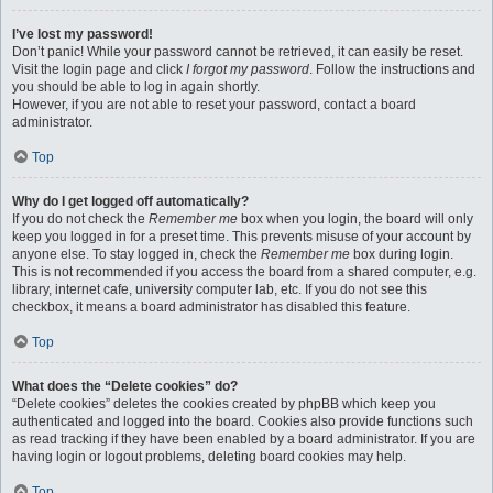
I’ve lost my password!
Don’t panic! While your password cannot be retrieved, it can easily be reset.
Visit the login page and click
I forgot my password
. Follow the instructions and
you should be able to log in again shortly.
However, if you are not able to reset your password, contact a board
administrator.
Top
Why do I get logged off automatically?
If you do not check the
Remember me
box when you login, the board will only
keep you logged in for a preset time. This prevents misuse of your account by
anyone else. To stay logged in, check the
Remember me
box during login.
This is not recommended if you access the board from a shared computer, e.g.
library, internet cafe, university computer lab, etc. If you do not see this
checkbox, it means a board administrator has disabled this feature.
Top
What does the “Delete cookies” do?
“Delete cookies” deletes the cookies created by phpBB which keep you
authenticated and logged into the board. Cookies also provide functions such
as read tracking if they have been enabled by a board administrator. If you are
having login or logout problems, deleting board cookies may help.
Top