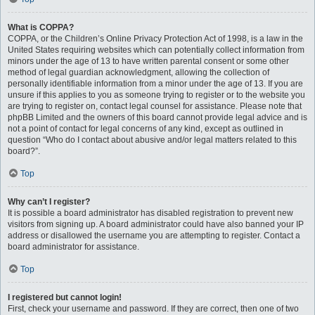
What is COPPA?
COPPA, or the Children’s Online Privacy Protection Act of 1998, is a law in the
United States requiring websites which can potentially collect information from
minors under the age of 13 to have written parental consent or some other
method of legal guardian acknowledgment, allowing the collection of
personally identifiable information from a minor under the age of 13. If you are
unsure if this applies to you as someone trying to register or to the website you
are trying to register on, contact legal counsel for assistance. Please note that
phpBB Limited and the owners of this board cannot provide legal advice and is
not a point of contact for legal concerns of any kind, except as outlined in
question “Who do I contact about abusive and/or legal matters related to this
board?”.
Top
Why can’t I register?
It is possible a board administrator has disabled registration to prevent new
visitors from signing up. A board administrator could have also banned your IP
address or disallowed the username you are attempting to register. Contact a
board administrator for assistance.
Top
I registered but cannot login!
First, check your username and password. If they are correct, then one of two