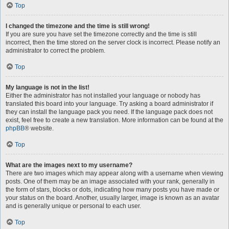
Top
I changed the timezone and the time is still wrong!
If you are sure you have set the timezone correctly and the time is still
incorrect, then the time stored on the server clock is incorrect. Please notify an
administrator to correct the problem.
Top
My language is not in the list!
Either the administrator has not installed your language or nobody has
translated this board into your language. Try asking a board administrator if
they can install the language pack you need. If the language pack does not
exist, feel free to create a new translation. More information can be found at the
phpBB
® website.
Top
What are the images next to my username?
There are two images which may appear along with a username when viewing
posts. One of them may be an image associated with your rank, generally in
the form of stars, blocks or dots, indicating how many posts you have made or
your status on the board. Another, usually larger, image is known as an avatar
and is generally unique or personal to each user.
Top