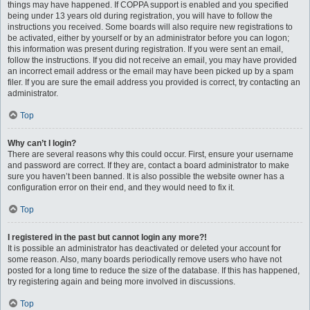
things may have happened. If COPPA support is enabled and you specified
being under 13 years old during registration, you will have to follow the
instructions you received. Some boards will also require new registrations to
be activated, either by yourself or by an administrator before you can logon;
this information was present during registration. If you were sent an email,
follow the instructions. If you did not receive an email, you may have provided
an incorrect email address or the email may have been picked up by a spam
filer. If you are sure the email address you provided is correct, try contacting an
administrator.
Top
Why can’t I login?
There are several reasons why this could occur. First, ensure your username
and password are correct. If they are, contact a board administrator to make
sure you haven’t been banned. It is also possible the website owner has a
configuration error on their end, and they would need to fix it.
Top
I registered in the past but cannot login any more?!
It is possible an administrator has deactivated or deleted your account for
some reason. Also, many boards periodically remove users who have not
posted for a long time to reduce the size of the database. If this has happened,
try registering again and being more involved in discussions.
Top