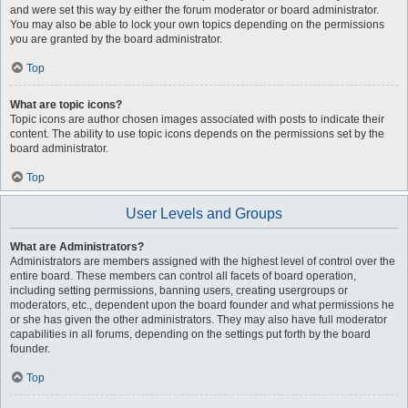
and were set this way by either the forum moderator or board administrator.
You may also be able to lock your own topics depending on the permissions
you are granted by the board administrator.
Top
What are topic icons?
Topic icons are author chosen images associated with posts to indicate their
content. The ability to use topic icons depends on the permissions set by the
board administrator.
Top
User Levels and Groups
What are Administrators?
Administrators are members assigned with the highest level of control over the
entire board. These members can control all facets of board operation,
including setting permissions, banning users, creating usergroups or
moderators, etc., dependent upon the board founder and what permissions he
or she has given the other administrators. They may also have full moderator
capabilities in all forums, depending on the settings put forth by the board
founder.
Top