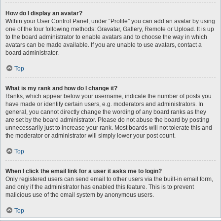
How do I display an avatar?
Within your User Control Panel, under “Profile” you can add an avatar by using
one of the four following methods: Gravatar, Gallery, Remote or Upload. It is up
to the board administrator to enable avatars and to choose the way in which
avatars can be made available. If you are unable to use avatars, contact a
board administrator.
Top
What is my rank and how do I change it?
Ranks, which appear below your username, indicate the number of posts you
have made or identify certain users, e.g. moderators and administrators. In
general, you cannot directly change the wording of any board ranks as they
are set by the board administrator. Please do not abuse the board by posting
unnecessarily just to increase your rank. Most boards will not tolerate this and
the moderator or administrator will simply lower your post count.
Top
When I click the email link for a user it asks me to login?
Only registered users can send email to other users via the built-in email form,
and only if the administrator has enabled this feature. This is to prevent
malicious use of the email system by anonymous users.
Top