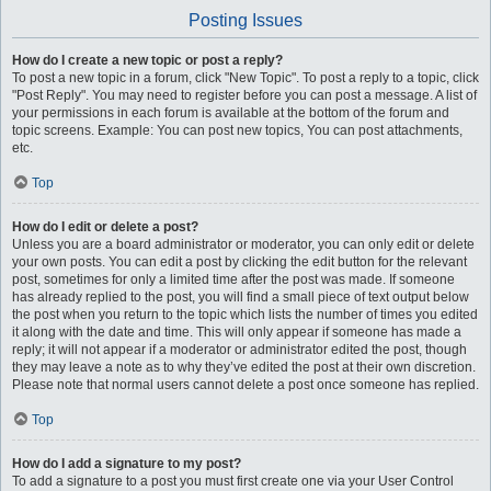
Posting Issues
How do I create a new topic or post a reply?
To post a new topic in a forum, click "New Topic". To post a reply to a topic, click
"Post Reply". You may need to register before you can post a message. A list of
your permissions in each forum is available at the bottom of the forum and
topic screens. Example: You can post new topics, You can post attachments,
etc.
Top
How do I edit or delete a post?
Unless you are a board administrator or moderator, you can only edit or delete
your own posts. You can edit a post by clicking the edit button for the relevant
post, sometimes for only a limited time after the post was made. If someone
has already replied to the post, you will find a small piece of text output below
the post when you return to the topic which lists the number of times you edited
it along with the date and time. This will only appear if someone has made a
reply; it will not appear if a moderator or administrator edited the post, though
they may leave a note as to why they’ve edited the post at their own discretion.
Please note that normal users cannot delete a post once someone has replied.
Top
How do I add a signature to my post?
To add a signature to a post you must first create one via your User Control