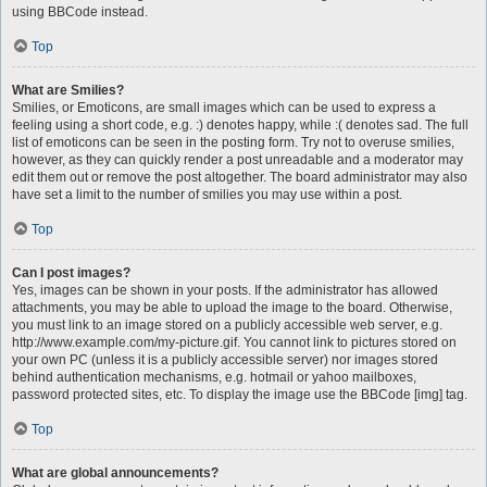
using BBCode instead.
Top
What are Smilies?
Smilies, or Emoticons, are small images which can be used to express a
feeling using a short code, e.g. :) denotes happy, while :( denotes sad. The full
list of emoticons can be seen in the posting form. Try not to overuse smilies,
however, as they can quickly render a post unreadable and a moderator may
edit them out or remove the post altogether. The board administrator may also
have set a limit to the number of smilies you may use within a post.
Top
Can I post images?
Yes, images can be shown in your posts. If the administrator has allowed
attachments, you may be able to upload the image to the board. Otherwise,
you must link to an image stored on a publicly accessible web server, e.g.
http://www.example.com/my-picture.gif. You cannot link to pictures stored on
your own PC (unless it is a publicly accessible server) nor images stored
behind authentication mechanisms, e.g. hotmail or yahoo mailboxes,
password protected sites, etc. To display the image use the BBCode [img] tag.
Top
What are global announcements?