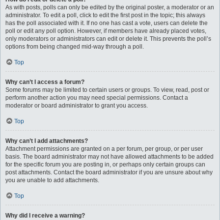
As with posts, polls can only be edited by the original poster, a moderator or an
administrator. To edit a poll, click to edit the first post in the topic; this always
has the poll associated with it. If no one has cast a vote, users can delete the
poll or edit any poll option. However, if members have already placed votes,
only moderators or administrators can edit or delete it. This prevents the poll’s
options from being changed mid-way through a poll.
Top
Why can’t I access a forum?
Some forums may be limited to certain users or groups. To view, read, post or
perform another action you may need special permissions. Contact a
moderator or board administrator to grant you access.
Top
Why can’t I add attachments?
Attachment permissions are granted on a per forum, per group, or per user
basis. The board administrator may not have allowed attachments to be added
for the specific forum you are posting in, or perhaps only certain groups can
post attachments. Contact the board administrator if you are unsure about why
you are unable to add attachments.
Top
Why did I receive a warning?