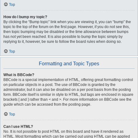
Top
How do I bump my topic?
By clicking the “Bump topic” link when you are viewing it, you can “bump” the
topic to the top of the forum on the first page. However, if you do not see this,
then topic bumping may be disabled or the time allowance between bumps
has not yet been reached. It is also possible to bump the topic simply by
replying to it, however, be sure to follow the board rules when doing so.
Top
Formatting and Topic Types
What is BBCode?
BBCode is a special implementation of HTML, offering great formatting control
on particular objects in a post. The use of BBCode is granted by the
administrator, but it can also be disabled on a per post basis from the posting
form. BBCode itself is similar in style to HTML, but tags are enclosed in square
brackets [ and ] rather than < and >. For more information on BBCode see the
guide which can be accessed from the posting page.
Top
Can I use HTML?
No. It is not possible to post HTML on this board and have it rendered as
HTML. Most formatting which can be carried out using HTML can be applied