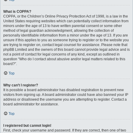
What is COPPA?
COPPA, or the Children’s Online Privacy Protection Act of 1998, is a law in the
United States requiring websites which can potentially collect information from
minors under the age of 13 to have written parental consent or some other
method of legal guardian acknowledgment, allowing the collection of
personally identifiable information from a minor under the age of 13. If you are
unsure if this applies to you as someone trying to register or to the website you
are trying to register on, contact legal counsel for assistance. Please note that
phpBB Limited and the owners of this board cannot provide legal advice and is
not a point of contact for legal concerns of any kind, except as outlined in
question “Who do I contact about abusive and/or legal matters related to this
board?”.
Top
Why can’t I register?
It is possible a board administrator has disabled registration to prevent new
visitors from signing up. A board administrator could have also banned your IP
address or disallowed the username you are attempting to register. Contact a
board administrator for assistance.
Top
I registered but cannot login!
First, check your username and password. If they are correct, then one of two