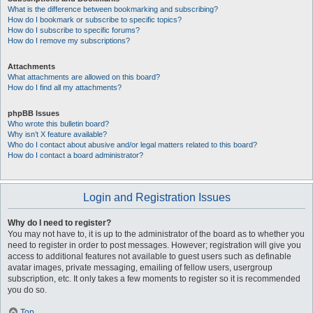
What is the difference between bookmarking and subscribing?
How do I bookmark or subscribe to specific topics?
How do I subscribe to specific forums?
How do I remove my subscriptions?
Attachments
What attachments are allowed on this board?
How do I find all my attachments?
phpBB Issues
Who wrote this bulletin board?
Why isn’t X feature available?
Who do I contact about abusive and/or legal matters related to this board?
How do I contact a board administrator?
Login and Registration Issues
Why do I need to register?
You may not have to, it is up to the administrator of the board as to whether you
need to register in order to post messages. However; registration will give you
access to additional features not available to guest users such as definable
avatar images, private messaging, emailing of fellow users, usergroup
subscription, etc. It only takes a few moments to register so it is recommended
you do so.
Top