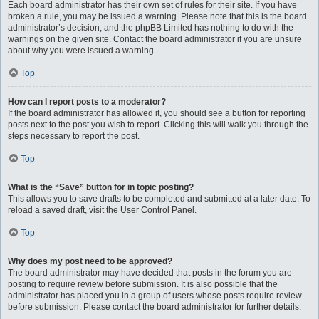
Each board administrator has their own set of rules for their site. If you have
broken a rule, you may be issued a warning. Please note that this is the board
administrator’s decision, and the phpBB Limited has nothing to do with the
warnings on the given site. Contact the board administrator if you are unsure
about why you were issued a warning.
Top
How can I report posts to a moderator?
If the board administrator has allowed it, you should see a button for reporting
posts next to the post you wish to report. Clicking this will walk you through the
steps necessary to report the post.
Top
What is the “Save” button for in topic posting?
This allows you to save drafts to be completed and submitted at a later date. To
reload a saved draft, visit the User Control Panel.
Top
Why does my post need to be approved?
The board administrator may have decided that posts in the forum you are
posting to require review before submission. It is also possible that the
administrator has placed you in a group of users whose posts require review
before submission. Please contact the board administrator for further details.