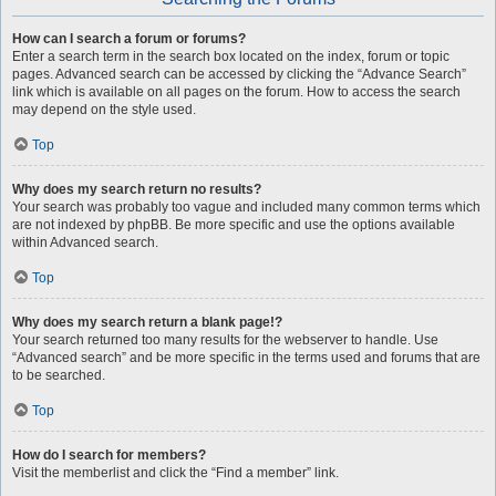
How can I search a forum or forums?
Enter a search term in the search box located on the index, forum or topic
pages. Advanced search can be accessed by clicking the “Advance Search”
link which is available on all pages on the forum. How to access the search
may depend on the style used.
Top
Why does my search return no results?
Your search was probably too vague and included many common terms which
are not indexed by phpBB. Be more specific and use the options available
within Advanced search.
Top
Why does my search return a blank page!?
Your search returned too many results for the webserver to handle. Use
“Advanced search” and be more specific in the terms used and forums that are
to be searched.
Top
How do I search for members?
Visit the memberlist and click the “Find a member” link.