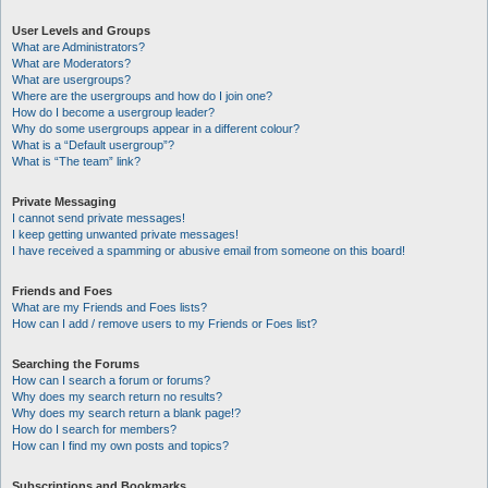
User Levels and Groups
What are Administrators?
What are Moderators?
What are usergroups?
Where are the usergroups and how do I join one?
How do I become a usergroup leader?
Why do some usergroups appear in a different colour?
What is a “Default usergroup”?
What is “The team” link?
Private Messaging
I cannot send private messages!
I keep getting unwanted private messages!
I have received a spamming or abusive email from someone on this board!
Friends and Foes
What are my Friends and Foes lists?
How can I add / remove users to my Friends or Foes list?
Searching the Forums
How can I search a forum or forums?
Why does my search return no results?
Why does my search return a blank page!?
How do I search for members?
How can I find my own posts and topics?
Subscriptions and Bookmarks