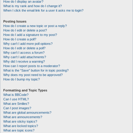
How do I display an avatar?
What is my rank and how do I change it?
When I click the email link for a user it asks me to login?
Posting Issues
How do I create a new topic or post a reply?
How do I edit or delete a post?
How do I add a signature to my post?
How do I create a poll?
Why can’t I add more poll options?
How do I edit or delete a poll?
Why can’t I access a forum?
Why can’t I add attachments?
Why did I receive a warning?
How can I report posts to a moderator?
What is the “Save” button for in topic posting?
Why does my post need to be approved?
How do I bump my topic?
Formatting and Topic Types
What is BBCode?
Can I use HTML?
What are Smilies?
Can I post images?
What are global announcements?
What are announcements?
What are sticky topics?
What are locked topics?
What are topic icons?