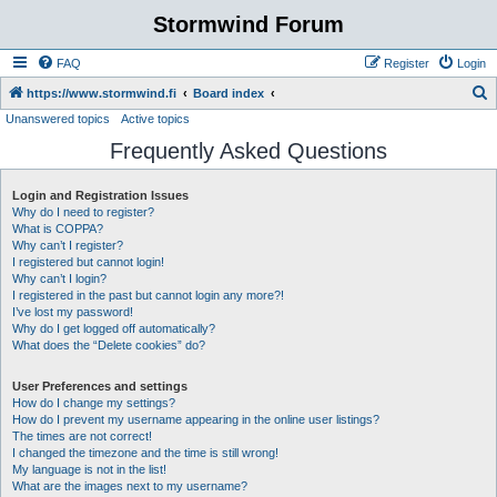
Stormwind Forum
FAQ
Register
Login
S
https://www.stormwind.fi
Board index
Unanswered topics
Active topics
e
Frequently Asked Questions
a
r
Login and Registration Issues
c
Why do I need to register?
h
What is COPPA?
Why can’t I register?
I registered but cannot login!
Why can’t I login?
I registered in the past but cannot login any more?!
I’ve lost my password!
Why do I get logged off automatically?
What does the “Delete cookies” do?
User Preferences and settings
How do I change my settings?
How do I prevent my username appearing in the online user listings?
The times are not correct!
I changed the timezone and the time is still wrong!
My language is not in the list!
What are the images next to my username?