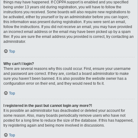
things may have happened. If COPPA support is enabled and you specified
being under 13 years old during registration, you will have to follow the
instructions you received. Some boards will also require new registrations to
be activated, either by yourself or by an administrator before you can logon;
this information was present during registration. If you were sent an email,
follow the instructions. If you did not receive an email, you may have provided
an incorrect email address or the email may have been picked up by a spam
filer. If you are sure the email address you provided is correct, try contacting an
administrator.
Top
Why can’t I login?
There are several reasons why this could occur. First, ensure your username
and password are correct. If they are, contact a board administrator to make
sure you haven’t been banned. It is also possible the website owner has a
configuration error on their end, and they would need to fix it.
Top
I registered in the past but cannot login any more?!
It is possible an administrator has deactivated or deleted your account for
some reason. Also, many boards periodically remove users who have not
posted for a long time to reduce the size of the database. If this has happened,
try registering again and being more involved in discussions.
Top