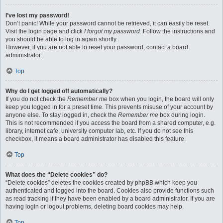
I’ve lost my password!
Don’t panic! While your password cannot be retrieved, it can easily be reset.
Visit the login page and click
I forgot my password
. Follow the instructions and
you should be able to log in again shortly.
However, if you are not able to reset your password, contact a board
administrator.
Top
Why do I get logged off automatically?
If you do not check the
Remember me
box when you login, the board will only
keep you logged in for a preset time. This prevents misuse of your account by
anyone else. To stay logged in, check the
Remember me
box during login.
This is not recommended if you access the board from a shared computer, e.g.
library, internet cafe, university computer lab, etc. If you do not see this
checkbox, it means a board administrator has disabled this feature.
Top
What does the “Delete cookies” do?
“Delete cookies” deletes the cookies created by phpBB which keep you
authenticated and logged into the board. Cookies also provide functions such
as read tracking if they have been enabled by a board administrator. If you are
having login or logout problems, deleting board cookies may help.
Top