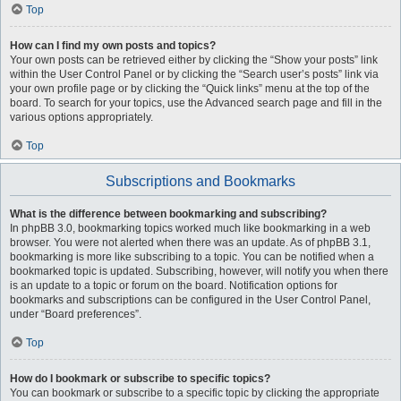
Top
How can I find my own posts and topics?
Your own posts can be retrieved either by clicking the “Show your posts” link
within the User Control Panel or by clicking the “Search user’s posts” link via
your own profile page or by clicking the “Quick links” menu at the top of the
board. To search for your topics, use the Advanced search page and fill in the
various options appropriately.
Top
Subscriptions and Bookmarks
What is the difference between bookmarking and subscribing?
In phpBB 3.0, bookmarking topics worked much like bookmarking in a web
browser. You were not alerted when there was an update. As of phpBB 3.1,
bookmarking is more like subscribing to a topic. You can be notified when a
bookmarked topic is updated. Subscribing, however, will notify you when there
is an update to a topic or forum on the board. Notification options for
bookmarks and subscriptions can be configured in the User Control Panel,
under “Board preferences”.
Top
How do I bookmark or subscribe to specific topics?
You can bookmark or subscribe to a specific topic by clicking the appropriate