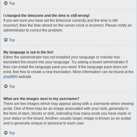
Top
I changed the timezone and the time is still wrong!
If you are sure you have set the timezone correctly and the time is still
incorrect, then the time stored on the server clock is incorrect. Please notify an
administrator to correct the problem.
Top
My language is not in the list!
Either the administrator has not installed your language or nobody has
translated this board into your language. Try asking a board administrator if
they can install the language pack you need. If the language pack does not
exist, feel free to create a new translation. More information can be found at the
phpBB
® website.
Top
What are the images next to my username?
There are two images which may appear along with a username when viewing
posts. One of them may be an image associated with your rank, generally in
the form of stars, blocks or dots, indicating how many posts you have made or
your status on the board. Another, usually larger, image is known as an avatar
and is generally unique or personal to each user.
Top