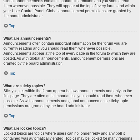
Global announcements contain important information and you should read
them whenever possible. They will appear at the top of every forum and within
your User Control Panel. Global announcement permissions are granted by
the board administrator.
Top
What are announcements?
Announcements often contain important information for the forum you are
currently reading and you should read them whenever possible.
Announcements appear at the top of every page in the forum to which they are
posted. As with global announcements, announcement permissions are
granted by the board administrator.
Top
What are sticky topics?
Sticky topics within the forum appear below announcements and only on the
first page. They are often quite important so you should read them whenever
possible. As with announcements and global announcements, sticky topic
permissions are granted by the board administrator.
Top
What are locked topics?
Locked topics are topics where users can no longer reply and any poll it
contained was automatically ended. Topics may be locked for many reasons