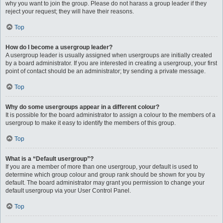
why you want to join the group. Please do not harass a group leader if they
reject your request; they will have their reasons.
Top
How do I become a usergroup leader?
A usergroup leader is usually assigned when usergroups are initially created
by a board administrator. If you are interested in creating a usergroup, your first
point of contact should be an administrator; try sending a private message.
Top
Why do some usergroups appear in a different colour?
It is possible for the board administrator to assign a colour to the members of a
usergroup to make it easy to identify the members of this group.
Top
What is a “Default usergroup”?
If you are a member of more than one usergroup, your default is used to
determine which group colour and group rank should be shown for you by
default. The board administrator may grant you permission to change your
default usergroup via your User Control Panel.
Top