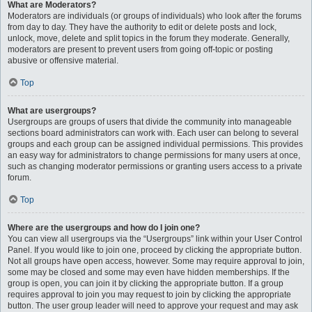
What are Moderators?
Moderators are individuals (or groups of individuals) who look after the forums
from day to day. They have the authority to edit or delete posts and lock,
unlock, move, delete and split topics in the forum they moderate. Generally,
moderators are present to prevent users from going off-topic or posting
abusive or offensive material.
Top
What are usergroups?
Usergroups are groups of users that divide the community into manageable
sections board administrators can work with. Each user can belong to several
groups and each group can be assigned individual permissions. This provides
an easy way for administrators to change permissions for many users at once,
such as changing moderator permissions or granting users access to a private
forum.
Top
Where are the usergroups and how do I join one?
You can view all usergroups via the “Usergroups” link within your User Control
Panel. If you would like to join one, proceed by clicking the appropriate button.
Not all groups have open access, however. Some may require approval to join,
some may be closed and some may even have hidden memberships. If the
group is open, you can join it by clicking the appropriate button. If a group
requires approval to join you may request to join by clicking the appropriate
button. The user group leader will need to approve your request and may ask