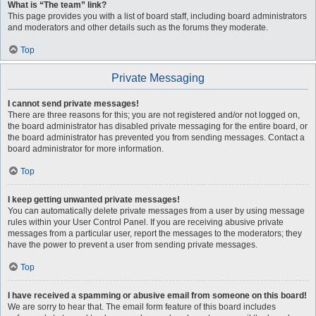
What is “The team” link?
This page provides you with a list of board staff, including board administrators
and moderators and other details such as the forums they moderate.
Top
Private Messaging
I cannot send private messages!
There are three reasons for this; you are not registered and/or not logged on,
the board administrator has disabled private messaging for the entire board, or
the board administrator has prevented you from sending messages. Contact a
board administrator for more information.
Top
I keep getting unwanted private messages!
You can automatically delete private messages from a user by using message
rules within your User Control Panel. If you are receiving abusive private
messages from a particular user, report the messages to the moderators; they
have the power to prevent a user from sending private messages.
Top
I have received a spamming or abusive email from someone on this board!
We are sorry to hear that. The email form feature of this board includes