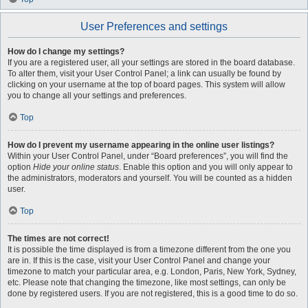
User Preferences and settings
How do I change my settings?
If you are a registered user, all your settings are stored in the board database.
To alter them, visit your User Control Panel; a link can usually be found by
clicking on your username at the top of board pages. This system will allow
you to change all your settings and preferences.
Top
How do I prevent my username appearing in the online user listings?
Within your User Control Panel, under “Board preferences”, you will find the
option
Hide your online status
. Enable this option and you will only appear to
the administrators, moderators and yourself. You will be counted as a hidden
user.
Top
The times are not correct!
It is possible the time displayed is from a timezone different from the one you
are in. If this is the case, visit your User Control Panel and change your
timezone to match your particular area, e.g. London, Paris, New York, Sydney,
etc. Please note that changing the timezone, like most settings, can only be
done by registered users. If you are not registered, this is a good time to do so.