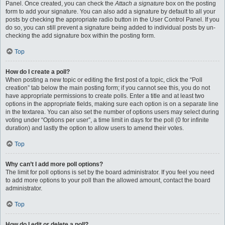
Panel. Once created, you can check the
Attach a signature
box on the posting
form to add your signature. You can also add a signature by default to all your
posts by checking the appropriate radio button in the User Control Panel. If you
do so, you can still prevent a signature being added to individual posts by un-
checking the add signature box within the posting form.
Top
How do I create a poll?
When posting a new topic or editing the first post of a topic, click the “Poll
creation” tab below the main posting form; if you cannot see this, you do not
have appropriate permissions to create polls. Enter a title and at least two
options in the appropriate fields, making sure each option is on a separate line
in the textarea. You can also set the number of options users may select during
voting under “Options per user”, a time limit in days for the poll (0 for infinite
duration) and lastly the option to allow users to amend their votes.
Top
Why can’t I add more poll options?
The limit for poll options is set by the board administrator. If you feel you need
to add more options to your poll than the allowed amount, contact the board
administrator.
Top
How do I edit or delete a poll?