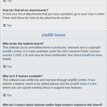
Top
How do I find all my attachments?
To find your list of attachments that you have uploaded, go to your User Control
Panel and follow the links to the attachments section.
Top
phpBB Issues
Who wrote this bulletin board?
This software (in its unmodified form) is produced, released and is copyright
phpBB Limited
. It is made available under the GNU General Public License,
version 2 (GPL-2.0) and may be freely distributed. See
About phpBB
for more
details.
Top
Why isn’t X feature available?
This software was written by and licensed through phpBB Limited. If you
believe a feature needs to be added please visit the
phpBB Ideas Centre
,
where you can upvote existing ideas or suggest new features.
Top
Who do I contact about abusive and/or legal matters related to this board?