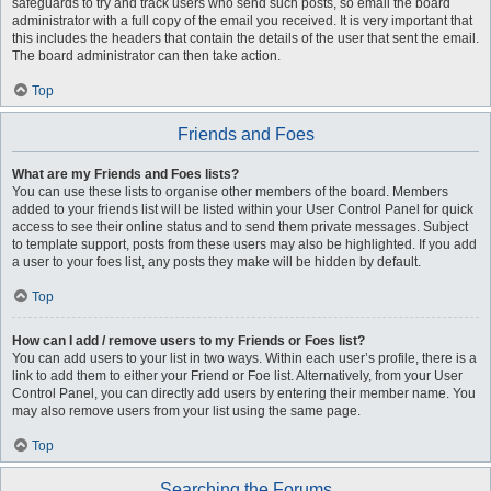
safeguards to try and track users who send such posts, so email the board
administrator with a full copy of the email you received. It is very important that
this includes the headers that contain the details of the user that sent the email.
The board administrator can then take action.
Top
Friends and Foes
What are my Friends and Foes lists?
You can use these lists to organise other members of the board. Members
added to your friends list will be listed within your User Control Panel for quick
access to see their online status and to send them private messages. Subject
to template support, posts from these users may also be highlighted. If you add
a user to your foes list, any posts they make will be hidden by default.
Top
How can I add / remove users to my Friends or Foes list?
You can add users to your list in two ways. Within each user’s profile, there is a
link to add them to either your Friend or Foe list. Alternatively, from your User
Control Panel, you can directly add users by entering their member name. You
may also remove users from your list using the same page.
Top
Searching the Forums