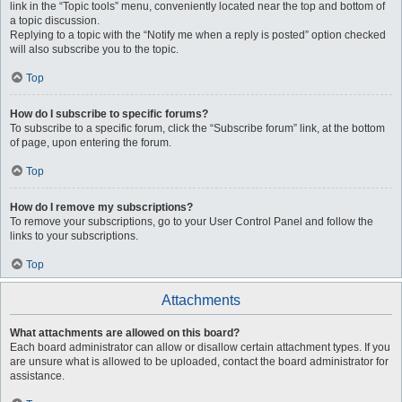
link in the “Topic tools” menu, conveniently located near the top and bottom of
a topic discussion.
Replying to a topic with the “Notify me when a reply is posted” option checked
will also subscribe you to the topic.
Top
How do I subscribe to specific forums?
To subscribe to a specific forum, click the “Subscribe forum” link, at the bottom
of page, upon entering the forum.
Top
How do I remove my subscriptions?
To remove your subscriptions, go to your User Control Panel and follow the
links to your subscriptions.
Top
Attachments
What attachments are allowed on this board?
Each board administrator can allow or disallow certain attachment types. If you
are unsure what is allowed to be uploaded, contact the board administrator for
assistance.