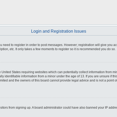
Login and Registration Issues
you need to register in order to post messages. However; registration will give you a
ption, etc. It only takes a few moments to register so it is recommended you do so.
he United States requiring websites which can potentially collect information from m
 identifiable information from a minor under the age of 13. If you are unsure if this
imited and the owners of this board cannot provide legal advice and is not a point o
 visitors from signing up. A board administrator could have also banned your IP addr