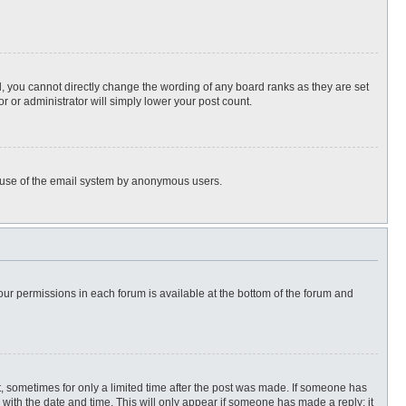
, you cannot directly change the wording of any board ranks as they are set
r or administrator will simply lower your post count.
ous use of the email system by anonymous users.
 your permissions in each forum is available at the bottom of the forum and
st, sometimes for only a limited time after the post was made. If someone has
ng with the date and time. This will only appear if someone has made a reply; it