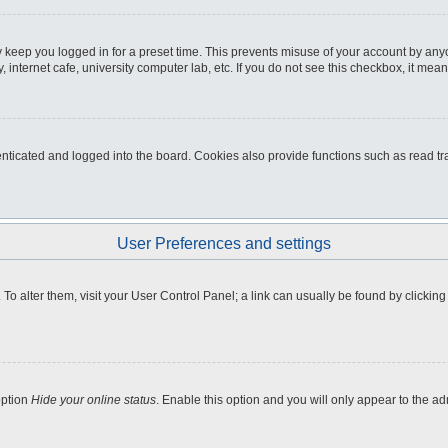
 keep you logged in for a preset time. This prevents misuse of your account by any
internet cafe, university computer lab, etc. If you do not see this checkbox, it mean
icated and logged into the board. Cookies also provide functions such as read tra
User Preferences and settings
e. To alter them, visit your User Control Panel; a link can usually be found by clicki
option
Hide your online status
. Enable this option and you will only appear to the a