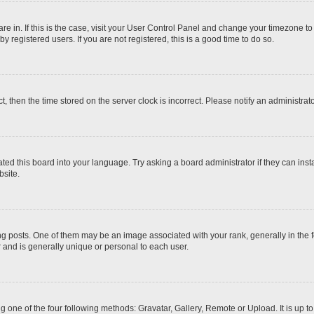
 are in. If this is the case, visit your User Control Panel and change your timezone t
 registered users. If you are not registered, this is a good time to do so.
ct, then the time stored on the server clock is incorrect. Please notify an administrat
ted this board into your language. Try asking a board administrator if they can inst
site.
osts. One of them may be an image associated with your rank, generally in the fo
r and is generally unique or personal to each user.
g one of the four following methods: Gravatar, Gallery, Remote or Upload. It is up 