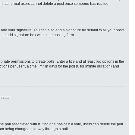
ote that normal users cannot delete a post once someone has replied.
 add your signature. You can also add a signature by default to all your posts
 the add signature box within the posting form.
priate permissions to create polls. Enter a title and at least two options in the
s per user”, a time limit in days for the poll (0 for infinite duration) and
strator.
 the poll associated with it. If no one has cast a vote, users can delete the poll
 from being changed mid-way through a poll.