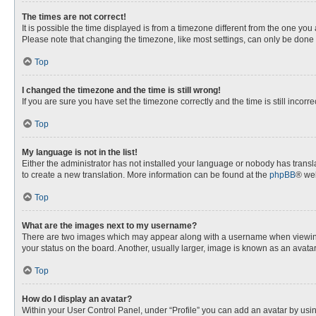
The times are not correct!
It is possible the time displayed is from a timezone different from the one you
Please note that changing the timezone, like most settings, can only be done by
Top
I changed the timezone and the time is still wrong!
If you are sure you have set the timezone correctly and the time is still incorre
Top
My language is not in the list!
Either the administrator has not installed your language or nobody has transla
to create a new translation. More information can be found at the
phpBB
® web
Top
What are the images next to my username?
There are two images which may appear along with a username when viewing p
your status on the board. Another, usually larger, image is known as an avata
Top
How do I display an avatar?
Within your User Control Panel, under “Profile” you can add an avatar by usin