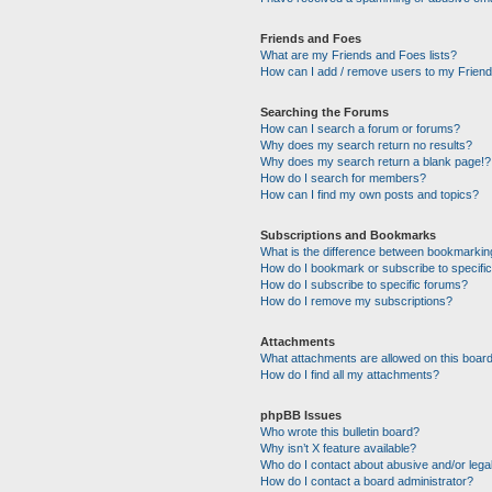
Friends and Foes
What are my Friends and Foes lists?
How can I add / remove users to my Friends
Searching the Forums
How can I search a forum or forums?
Why does my search return no results?
Why does my search return a blank page!?
How do I search for members?
How can I find my own posts and topics?
Subscriptions and Bookmarks
What is the difference between bookmarkin
How do I bookmark or subscribe to specific
How do I subscribe to specific forums?
How do I remove my subscriptions?
Attachments
What attachments are allowed on this boar
How do I find all my attachments?
phpBB Issues
Who wrote this bulletin board?
Why isn’t X feature available?
Who do I contact about abusive and/or legal
How do I contact a board administrator?