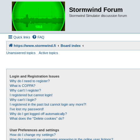
Stormwind Forum
Stormwind Simulator discussion forum
Quick links
FAQ
https://www.stormwind.fi
Board index
Unanswered topics
Active topics
Login and Registration Issues
Why do I need to register?
What is COPPA?
Why can’t I register?
I registered but cannot login!
Why can’t I login?
I registered in the past but cannot login any more?!
I’ve lost my password!
Why do I get logged off automatically?
What does the “Delete cookies” do?
User Preferences and settings
How do I change my settings?
How do I prevent my username appearing in the online user listings?