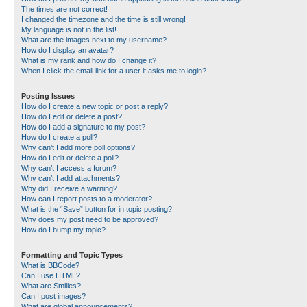
The times are not correct!
I changed the timezone and the time is still wrong!
My language is not in the list!
What are the images next to my username?
How do I display an avatar?
What is my rank and how do I change it?
When I click the email link for a user it asks me to login?
Posting Issues
How do I create a new topic or post a reply?
How do I edit or delete a post?
How do I add a signature to my post?
How do I create a poll?
Why can’t I add more poll options?
How do I edit or delete a poll?
Why can’t I access a forum?
Why can’t I add attachments?
Why did I receive a warning?
How can I report posts to a moderator?
What is the “Save” button for in topic posting?
Why does my post need to be approved?
How do I bump my topic?
Formatting and Topic Types
What is BBCode?
Can I use HTML?
What are Smilies?
Can I post images?
What are global announcements?