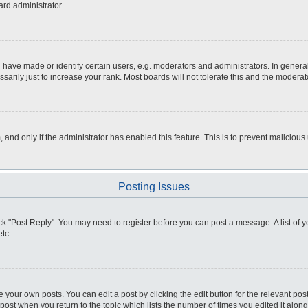
ard administrator.
ve made or identify certain users, e.g. moderators and administrators. In general
rily just to increase your rank. Most boards will not tolerate this and the moderato
m, and only if the administrator has enabled this feature. This is to prevent malici
Posting Issues
click "Post Reply". You may need to register before you can post a message. A list of
tc.
 your own posts. You can edit a post by clicking the edit button for the relevant po
e post when you return to the topic which lists the number of times you edited it alo