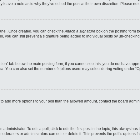
may leave a note as to why they’ve edited the post at their own discretion. Please n
 Panel. Once created, you can check the
Attach a signature
box on the posting form to
so, you can still prevent a signature being added to individual posts by un-checking
reation” tab below the main posting form; if you cannot see this, you do not have appro
a. You can also set the number of options users may select during voting under “Option
eed to add more options to your poll than the allowed amount, contact the board admini
administrator. To edit a poll, click to edit the first post in the topic; this always has
moderators or administrators can edit or delete it. This prevents the poll’s options