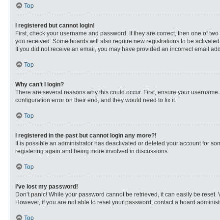
Top
I registered but cannot login!
First, check your username and password. If they are correct, then one of two
you received. Some boards will also require new registrations to be activated, 
If you did not receive an email, you may have provided an incorrect email addr
Top
Why can’t I login?
There are several reasons why this could occur. First, ensure your username 
configuration error on their end, and they would need to fix it.
Top
I registered in the past but cannot login any more?!
It is possible an administrator has deactivated or deleted your account for s
registering again and being more involved in discussions.
Top
I’ve lost my password!
Don’t panic! While your password cannot be retrieved, it can easily be reset. 
However, if you are not able to reset your password, contact a board administr
Top