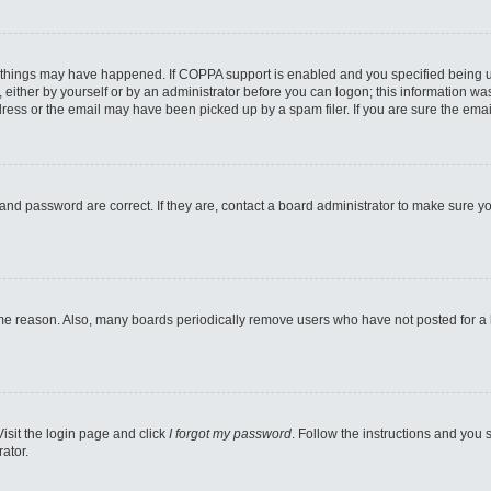
 things may have happened. If COPPA support is enabled and you specified being unde
either by yourself or by an administrator before you can logon; this information was 
ess or the email may have been picked up by a spam filer. If you are sure the email
and password are correct. If they are, contact a board administrator to make sure y
ome reason. Also, many boards periodically remove users who have not posted for a lo
Visit the login page and click
I forgot my password
. Follow the instructions and you s
ator.