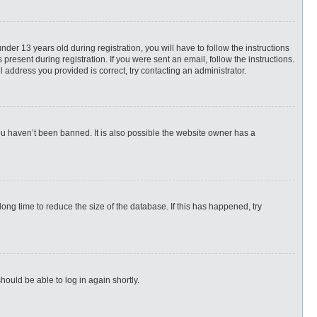
r 13 years old during registration, you will have to follow the instructions
present during registration. If you were sent an email, follow the instructions.
 address you provided is correct, try contacting an administrator.
ou haven’t been banned. It is also possible the website owner has a
ng time to reduce the size of the database. If this has happened, try
hould be able to log in again shortly.