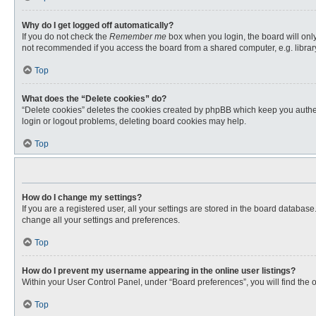
Why do I get logged off automatically?
If you do not check the
Remember me
box when you login, the board will only
not recommended if you access the board from a shared computer, e.g. library, 
Top
What does the “Delete cookies” do?
“Delete cookies” deletes the cookies created by phpBB which keep you authent
login or logout problems, deleting board cookies may help.
Top
How do I change my settings?
If you are a registered user, all your settings are stored in the board databas
change all your settings and preferences.
Top
How do I prevent my username appearing in the online user listings?
Within your User Control Panel, under “Board preferences”, you will find the 
Top