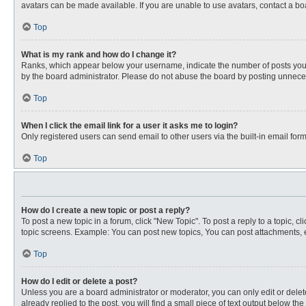
avatars can be made available. If you are unable to use avatars, contact a bo
Top
What is my rank and how do I change it?
Ranks, which appear below your username, indicate the number of posts you ha
by the board administrator. Please do not abuse the board by posting unnecessa
Top
When I click the email link for a user it asks me to login?
Only registered users can send email to other users via the built-in email for
Top
How do I create a new topic or post a reply?
To post a new topic in a forum, click "New Topic". To post a reply to a topic, 
topic screens. Example: You can post new topics, You can post attachments, e
Top
How do I edit or delete a post?
Unless you are a board administrator or moderator, you can only edit or delete
already replied to the post, you will find a small piece of text output below th