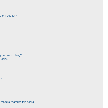
 or Foes list?
g and subscribing?
 topics?
d?
 matters related to this board?