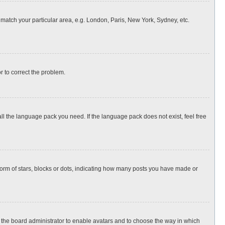
o match your particular area, e.g. London, Paris, New York, Sydney, etc.
or to correct the problem.
all the language pack you need. If the language pack does not exist, feel free
rm of stars, blocks or dots, indicating how many posts you have made or
to the board administrator to enable avatars and to choose the way in which