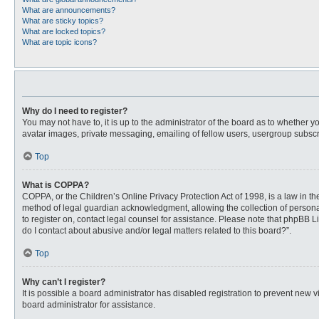
What are announcements?
What are sticky topics?
What are locked topics?
What are topic icons?
Why do I need to register?
You may not have to, it is up to the administrator of the board as to whether 
avatar images, private messaging, emailing of fellow users, usergroup subscri
Top
What is COPPA?
COPPA, or the Children’s Online Privacy Protection Act of 1998, is a law in t
method of legal guardian acknowledgment, allowing the collection of personally
to register on, contact legal counsel for assistance. Please note that phpBB L
do I contact about abusive and/or legal matters related to this board?”.
Top
Why can’t I register?
It is possible a board administrator has disabled registration to prevent new
board administrator for assistance.