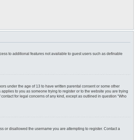
ccess to additional features not available to guest users such as definable
inors under the age of 13 to have written parental consent or some other
 applies to you as someone trying to register or to the website you are trying
f contact for legal concerns of any kind, except as outlined in question “Who
ess or disallowed the username you are attempting to register. Contact a