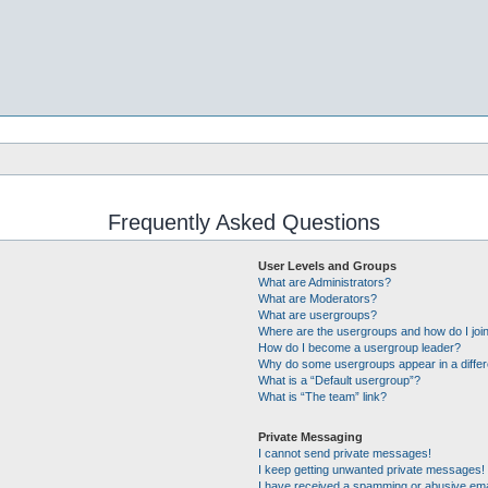
Frequently Asked Questions
User Levels and Groups
What are Administrators?
What are Moderators?
What are usergroups?
Where are the usergroups and how do I joi
How do I become a usergroup leader?
Why do some usergroups appear in a differ
What is a “Default usergroup”?
What is “The team” link?
Private Messaging
I cannot send private messages!
I keep getting unwanted private messages!
I have received a spamming or abusive ema