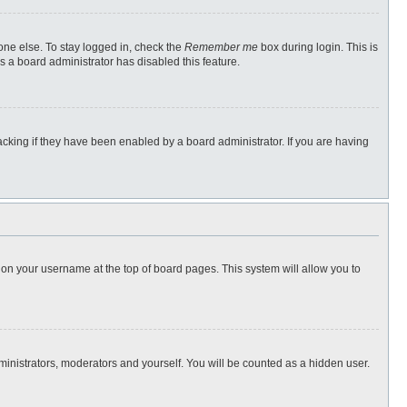
one else. To stay logged in, check the
Remember me
box during login. This is
s a board administrator has disabled this feature.
cking if they have been enabled by a board administrator. If you are having
ng on your username at the top of board pages. This system will allow you to
dministrators, moderators and yourself. You will be counted as a hidden user.