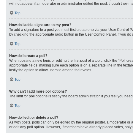
will not appear if a moderator or administrator edited the post, though they 
Top
How do I add a signature to my post?
To add a signature to a post you must first create one via your User Control
by checking the appropriate radio button in the User Control Panel. If you do 
Top
How do I create a poll?
When posting a new topic or editing the first post of a topic, click the “Poll c
appropriate fields, making sure each option is on a separate line in the textare
lastly the option to allow users to amend their votes.
Top
Why can’t I add more poll options?
The limit for poll options is set by the board administrator. If you feel you n
Top
How do I edit or delete a poll?
As with posts, polls can only be edited by the original poster, a moderator or an 
or edit any poll option. However, if members have already placed votes, only 