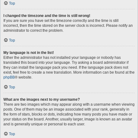
Top
I changed the timezone and the time is still wrong!
If you are sure you have set the timezone correctly and the time is still
incorrect, then the time stored on the server clock is incorrect. Please notify an
administrator to correct the problem.
Top
My language is not in the list!
Either the administrator has not installed your language or nobody has
translated this board into your language. Try asking a board administrator if
they can install the language pack you need. If the language pack does not
exist, feel free to create a new translation. More information can be found at the
phpBB
® website.
Top
What are the images next to my username?
There are two images which may appear along with a username when viewing
posts. One of them may be an image associated with your rank, generally in
the form of stars, blocks or dots, indicating how many posts you have made or
your status on the board. Another, usually larger, image is known as an avatar
and is generally unique or personal to each user.
Top