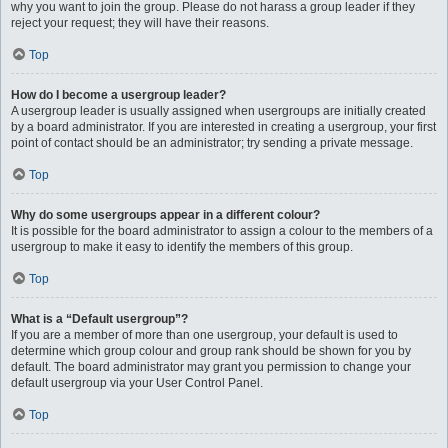
why you want to join the group. Please do not harass a group leader if they
reject your request; they will have their reasons.
Top
How do I become a usergroup leader?
A usergroup leader is usually assigned when usergroups are initially created
by a board administrator. If you are interested in creating a usergroup, your first
point of contact should be an administrator; try sending a private message.
Top
Why do some usergroups appear in a different colour?
It is possible for the board administrator to assign a colour to the members of a
usergroup to make it easy to identify the members of this group.
Top
What is a “Default usergroup”?
If you are a member of more than one usergroup, your default is used to
determine which group colour and group rank should be shown for you by
default. The board administrator may grant you permission to change your
default usergroup via your User Control Panel.
Top