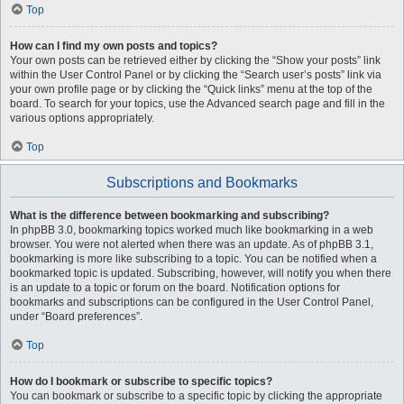
Top
How can I find my own posts and topics?
Your own posts can be retrieved either by clicking the “Show your posts” link
within the User Control Panel or by clicking the “Search user’s posts” link via
your own profile page or by clicking the “Quick links” menu at the top of the
board. To search for your topics, use the Advanced search page and fill in the
various options appropriately.
Top
Subscriptions and Bookmarks
What is the difference between bookmarking and subscribing?
In phpBB 3.0, bookmarking topics worked much like bookmarking in a web
browser. You were not alerted when there was an update. As of phpBB 3.1,
bookmarking is more like subscribing to a topic. You can be notified when a
bookmarked topic is updated. Subscribing, however, will notify you when there
is an update to a topic or forum on the board. Notification options for
bookmarks and subscriptions can be configured in the User Control Panel,
under “Board preferences”.
Top
How do I bookmark or subscribe to specific topics?
You can bookmark or subscribe to a specific topic by clicking the appropriate