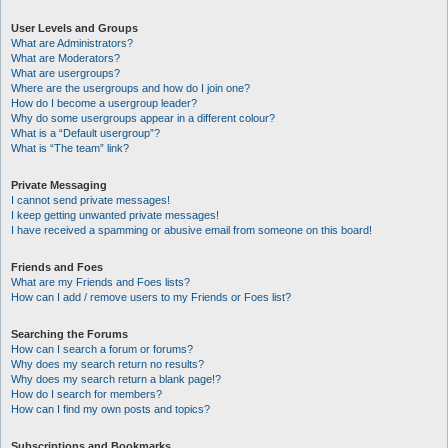
User Levels and Groups
What are Administrators?
What are Moderators?
What are usergroups?
Where are the usergroups and how do I join one?
How do I become a usergroup leader?
Why do some usergroups appear in a different colour?
What is a “Default usergroup”?
What is “The team” link?
Private Messaging
I cannot send private messages!
I keep getting unwanted private messages!
I have received a spamming or abusive email from someone on this board!
Friends and Foes
What are my Friends and Foes lists?
How can I add / remove users to my Friends or Foes list?
Searching the Forums
How can I search a forum or forums?
Why does my search return no results?
Why does my search return a blank page!?
How do I search for members?
How can I find my own posts and topics?
Subscriptions and Bookmarks