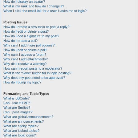
How do I display an avatar?
What is my rank and how do I change it?
When I click the email link for a user it asks me to login?
Posting Issues
How do I create a new topic or post a reply?
How do I edit or delete a post?
How do I add a signature to my post?
How do I create a poll?
Why can’t I add more poll options?
How do I edit or delete a poll?
Why can’t I access a forum?
Why can’t I add attachments?
Why did I receive a warning?
How can I report posts to a moderator?
What is the “Save” button for in topic posting?
Why does my post need to be approved?
How do I bump my topic?
Formatting and Topic Types
What is BBCode?
Can I use HTML?
What are Smilies?
Can I post images?
What are global announcements?
What are announcements?
What are sticky topics?
What are locked topics?
What are topic icons?