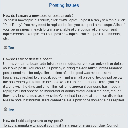
Posting Issues
How do I create a new topic or post a reply?
To post a new topic in a forum, click "New Topic". To post a reply to a topic, click
"Post Reply". You may need to register before you can post a message. A list of
your permissions in each forum is available at the bottom of the forum and
topic screens. Example: You can post new topics, You can post attachments,
etc.
Top
How do I edit or delete a post?
Unless you are a board administrator or moderator, you can only edit or delete
your own posts. You can edit a post by clicking the edit button for the relevant
post, sometimes for only a limited time after the post was made. If someone
has already replied to the post, you will find a small piece of text output below
the post when you return to the topic which lists the number of times you edited
it along with the date and time. This will only appear if someone has made a
reply; it will not appear if a moderator or administrator edited the post, though
they may leave a note as to why they’ve edited the post at their own discretion.
Please note that normal users cannot delete a post once someone has replied.
Top
How do I add a signature to my post?
To add a signature to a post you must first create one via your User Control