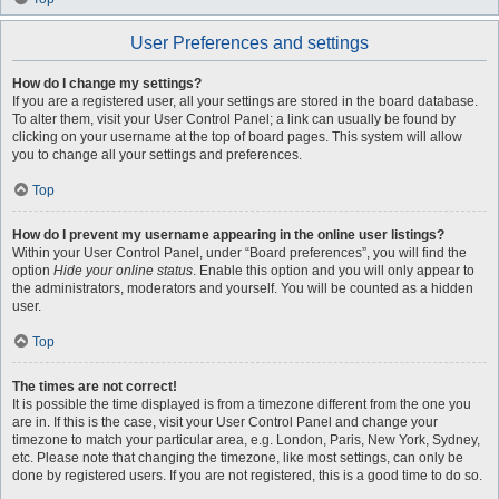
User Preferences and settings
How do I change my settings?
If you are a registered user, all your settings are stored in the board database.
To alter them, visit your User Control Panel; a link can usually be found by
clicking on your username at the top of board pages. This system will allow
you to change all your settings and preferences.
Top
How do I prevent my username appearing in the online user listings?
Within your User Control Panel, under “Board preferences”, you will find the
option
Hide your online status
. Enable this option and you will only appear to
the administrators, moderators and yourself. You will be counted as a hidden
user.
Top
The times are not correct!
It is possible the time displayed is from a timezone different from the one you
are in. If this is the case, visit your User Control Panel and change your
timezone to match your particular area, e.g. London, Paris, New York, Sydney,
etc. Please note that changing the timezone, like most settings, can only be
done by registered users. If you are not registered, this is a good time to do so.