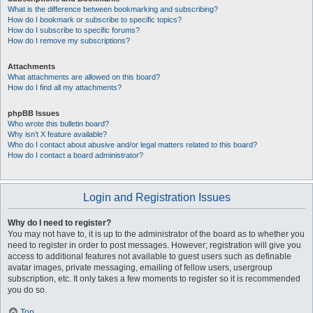
What is the difference between bookmarking and subscribing?
How do I bookmark or subscribe to specific topics?
How do I subscribe to specific forums?
How do I remove my subscriptions?
Attachments
What attachments are allowed on this board?
How do I find all my attachments?
phpBB Issues
Who wrote this bulletin board?
Why isn’t X feature available?
Who do I contact about abusive and/or legal matters related to this board?
How do I contact a board administrator?
Login and Registration Issues
Why do I need to register?
You may not have to, it is up to the administrator of the board as to whether you
need to register in order to post messages. However; registration will give you
access to additional features not available to guest users such as definable
avatar images, private messaging, emailing of fellow users, usergroup
subscription, etc. It only takes a few moments to register so it is recommended
you do so.
Top