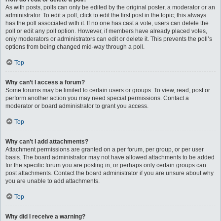
As with posts, polls can only be edited by the original poster, a moderator or an
administrator. To edit a poll, click to edit the first post in the topic; this always
has the poll associated with it. If no one has cast a vote, users can delete the
poll or edit any poll option. However, if members have already placed votes,
only moderators or administrators can edit or delete it. This prevents the poll’s
options from being changed mid-way through a poll.
Top
Why can’t I access a forum?
Some forums may be limited to certain users or groups. To view, read, post or
perform another action you may need special permissions. Contact a
moderator or board administrator to grant you access.
Top
Why can’t I add attachments?
Attachment permissions are granted on a per forum, per group, or per user
basis. The board administrator may not have allowed attachments to be added
for the specific forum you are posting in, or perhaps only certain groups can
post attachments. Contact the board administrator if you are unsure about why
you are unable to add attachments.
Top
Why did I receive a warning?