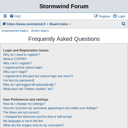
Stormwind Forum
FAQ
Register
Login
S
https://www.stormwind.fi
Board index
Unanswered topics
Active topics
e
Frequently Asked Questions
a
r
Login and Registration Issues
c
Why do I need to register?
h
What is COPPA?
Why can’t I register?
I registered but cannot login!
Why can’t I login?
I registered in the past but cannot login any more?!
I’ve lost my password!
Why do I get logged off automatically?
What does the “Delete cookies” do?
User Preferences and settings
How do I change my settings?
How do I prevent my username appearing in the online user listings?
The times are not correct!
I changed the timezone and the time is still wrong!
My language is not in the list!
What are the images next to my username?