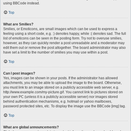
using BBCode instead.
Top
What are Smilies?
Smilies, or Emoticons, are small images which can be used to express a
feeling using a short code, e.g. :) denotes happy, while :( denotes sad. The full
list of emoticons can be seen in the posting form. Try not to overuse smilies,
however, as they can quickly render a post unreadable and a moderator may
edit them out or remove the post altogether. The board administrator may also
have set a limit to the number of smilies you may use within a post.
Top
Can I post images?
Yes, images can be shown in your posts. If the administrator has allowed
attachments, you may be able to upload the image to the board. Otherwise,
you must link to an image stored on a publicly accessible web server, e.g.
http://www.example.com/my-picture.gif. You cannot link to pictures stored on
your own PC (unless it is a publicly accessible server) nor images stored
behind authentication mechanisms, e.g. hotmail or yahoo mailboxes,
password protected sites, etc. To display the image use the BBCode [img] tag.
Top
What are global announcements?