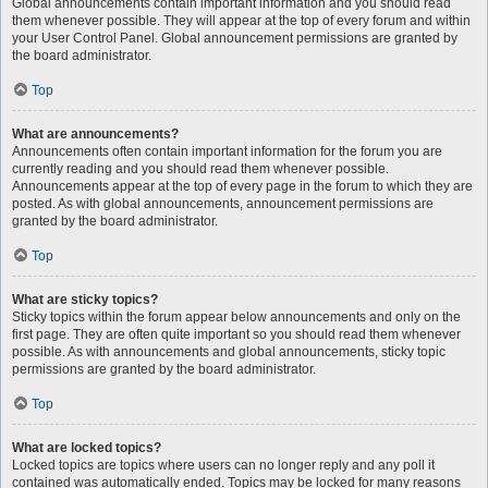
Global announcements contain important information and you should read
them whenever possible. They will appear at the top of every forum and within
your User Control Panel. Global announcement permissions are granted by
the board administrator.
Top
What are announcements?
Announcements often contain important information for the forum you are
currently reading and you should read them whenever possible.
Announcements appear at the top of every page in the forum to which they are
posted. As with global announcements, announcement permissions are
granted by the board administrator.
Top
What are sticky topics?
Sticky topics within the forum appear below announcements and only on the
first page. They are often quite important so you should read them whenever
possible. As with announcements and global announcements, sticky topic
permissions are granted by the board administrator.
Top
What are locked topics?
Locked topics are topics where users can no longer reply and any poll it
contained was automatically ended. Topics may be locked for many reasons