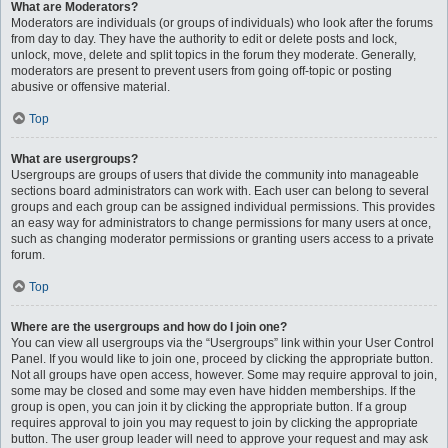
What are Moderators?
Moderators are individuals (or groups of individuals) who look after the forums
from day to day. They have the authority to edit or delete posts and lock,
unlock, move, delete and split topics in the forum they moderate. Generally,
moderators are present to prevent users from going off-topic or posting
abusive or offensive material.
Top
What are usergroups?
Usergroups are groups of users that divide the community into manageable
sections board administrators can work with. Each user can belong to several
groups and each group can be assigned individual permissions. This provides
an easy way for administrators to change permissions for many users at once,
such as changing moderator permissions or granting users access to a private
forum.
Top
Where are the usergroups and how do I join one?
You can view all usergroups via the “Usergroups” link within your User Control
Panel. If you would like to join one, proceed by clicking the appropriate button.
Not all groups have open access, however. Some may require approval to join,
some may be closed and some may even have hidden memberships. If the
group is open, you can join it by clicking the appropriate button. If a group
requires approval to join you may request to join by clicking the appropriate
button. The user group leader will need to approve your request and may ask