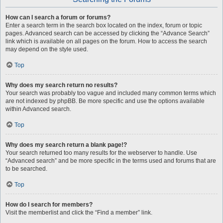
How can I search a forum or forums?
Enter a search term in the search box located on the index, forum or topic
pages. Advanced search can be accessed by clicking the “Advance Search”
link which is available on all pages on the forum. How to access the search
may depend on the style used.
Top
Why does my search return no results?
Your search was probably too vague and included many common terms which
are not indexed by phpBB. Be more specific and use the options available
within Advanced search.
Top
Why does my search return a blank page!?
Your search returned too many results for the webserver to handle. Use
“Advanced search” and be more specific in the terms used and forums that are
to be searched.
Top
How do I search for members?
Visit the memberlist and click the “Find a member” link.