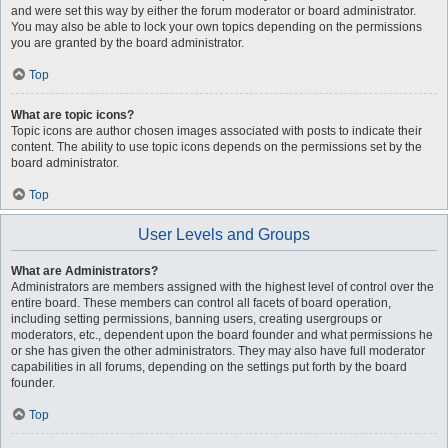
and were set this way by either the forum moderator or board administrator.
You may also be able to lock your own topics depending on the permissions
you are granted by the board administrator.
Top
What are topic icons?
Topic icons are author chosen images associated with posts to indicate their
content. The ability to use topic icons depends on the permissions set by the
board administrator.
Top
User Levels and Groups
What are Administrators?
Administrators are members assigned with the highest level of control over the
entire board. These members can control all facets of board operation,
including setting permissions, banning users, creating usergroups or
moderators, etc., dependent upon the board founder and what permissions he
or she has given the other administrators. They may also have full moderator
capabilities in all forums, depending on the settings put forth by the board
founder.
Top