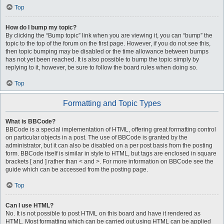
Top
How do I bump my topic?
By clicking the “Bump topic” link when you are viewing it, you can “bump” the
topic to the top of the forum on the first page. However, if you do not see this,
then topic bumping may be disabled or the time allowance between bumps
has not yet been reached. It is also possible to bump the topic simply by
replying to it, however, be sure to follow the board rules when doing so.
Top
Formatting and Topic Types
What is BBCode?
BBCode is a special implementation of HTML, offering great formatting control
on particular objects in a post. The use of BBCode is granted by the
administrator, but it can also be disabled on a per post basis from the posting
form. BBCode itself is similar in style to HTML, but tags are enclosed in square
brackets [ and ] rather than < and >. For more information on BBCode see the
guide which can be accessed from the posting page.
Top
Can I use HTML?
No. It is not possible to post HTML on this board and have it rendered as
HTML. Most formatting which can be carried out using HTML can be applied