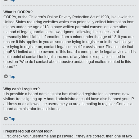
What is COPPA?
COPPA, or the Children’s Online Privacy Protection Act of 1998, is a law in the
United States requiring websites which can potentially collect information from
minors under the age of 13 to have written parental consent or some other
method of legal guardian acknowledgment, allowing the collection of
personally identifiable information from a minor under the age of 13. If you are
unsure if this applies to you as someone trying to register or to the website you
are trying to register on, contact legal counsel for assistance. Please note that
phpBB Limited and the owners of this board cannot provide legal advice and is
not a point of contact for legal concerns of any kind, except as outlined in
question “Who do I contact about abusive and/or legal matters related to this
board?”.
Top
Why can’t I register?
It is possible a board administrator has disabled registration to prevent new
visitors from signing up. A board administrator could have also banned your IP
address or disallowed the username you are attempting to register. Contact a
board administrator for assistance.
Top
I registered but cannot login!
First, check your username and password. If they are correct, then one of two