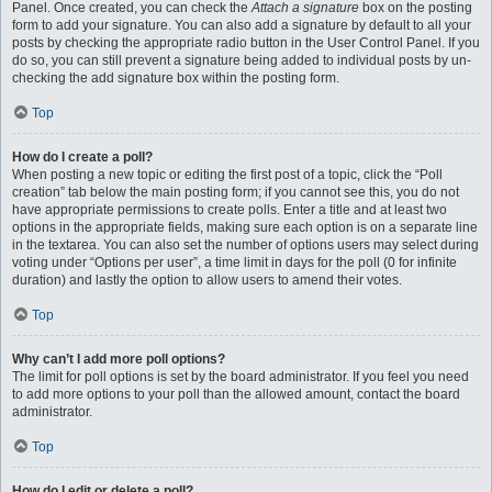
Panel. Once created, you can check the
Attach a signature
box on the posting
form to add your signature. You can also add a signature by default to all your
posts by checking the appropriate radio button in the User Control Panel. If you
do so, you can still prevent a signature being added to individual posts by un-
checking the add signature box within the posting form.
Top
How do I create a poll?
When posting a new topic or editing the first post of a topic, click the “Poll
creation” tab below the main posting form; if you cannot see this, you do not
have appropriate permissions to create polls. Enter a title and at least two
options in the appropriate fields, making sure each option is on a separate line
in the textarea. You can also set the number of options users may select during
voting under “Options per user”, a time limit in days for the poll (0 for infinite
duration) and lastly the option to allow users to amend their votes.
Top
Why can’t I add more poll options?
The limit for poll options is set by the board administrator. If you feel you need
to add more options to your poll than the allowed amount, contact the board
administrator.
Top
How do I edit or delete a poll?