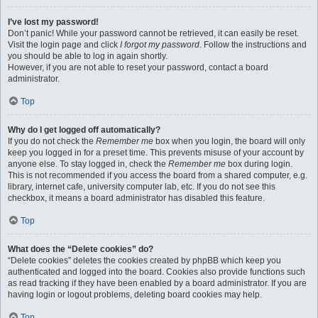
I’ve lost my password!
Don’t panic! While your password cannot be retrieved, it can easily be reset.
Visit the login page and click
I forgot my password
. Follow the instructions and
you should be able to log in again shortly.
However, if you are not able to reset your password, contact a board
administrator.
Top
Why do I get logged off automatically?
If you do not check the
Remember me
box when you login, the board will only
keep you logged in for a preset time. This prevents misuse of your account by
anyone else. To stay logged in, check the
Remember me
box during login.
This is not recommended if you access the board from a shared computer, e.g.
library, internet cafe, university computer lab, etc. If you do not see this
checkbox, it means a board administrator has disabled this feature.
Top
What does the “Delete cookies” do?
“Delete cookies” deletes the cookies created by phpBB which keep you
authenticated and logged into the board. Cookies also provide functions such
as read tracking if they have been enabled by a board administrator. If you are
having login or logout problems, deleting board cookies may help.
Top