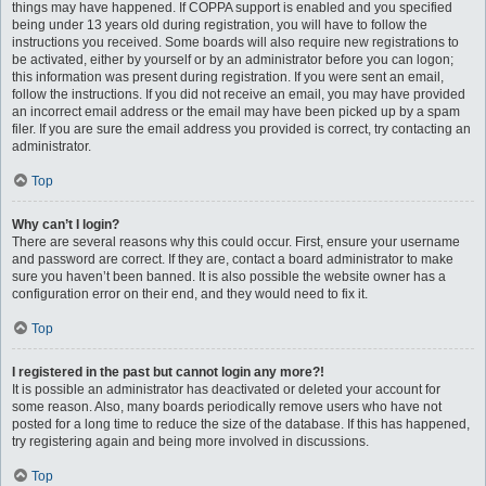
things may have happened. If COPPA support is enabled and you specified
being under 13 years old during registration, you will have to follow the
instructions you received. Some boards will also require new registrations to
be activated, either by yourself or by an administrator before you can logon;
this information was present during registration. If you were sent an email,
follow the instructions. If you did not receive an email, you may have provided
an incorrect email address or the email may have been picked up by a spam
filer. If you are sure the email address you provided is correct, try contacting an
administrator.
Top
Why can’t I login?
There are several reasons why this could occur. First, ensure your username
and password are correct. If they are, contact a board administrator to make
sure you haven’t been banned. It is also possible the website owner has a
configuration error on their end, and they would need to fix it.
Top
I registered in the past but cannot login any more?!
It is possible an administrator has deactivated or deleted your account for
some reason. Also, many boards periodically remove users who have not
posted for a long time to reduce the size of the database. If this has happened,
try registering again and being more involved in discussions.
Top