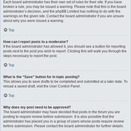
Each board administrator has their own set of rules for their site. If you have
broken a rule, you may be issued a warning. Please note that this is the board
administrator’s decision, and the phpBB Limited has nothing to do with the
warnings on the given site. Contact the board administrator if you are unsure
about why you were issued a warning.
Top
How can I report posts to a moderator?
If the board administrator has allowed it, you should see a button for reporting
posts next to the post you wish to report. Clicking this will walk you through the
steps necessary to report the post.
Top
What is the “Save” button for in topic posting?
This allows you to save drafts to be completed and submitted at a later date. To
reload a saved draft, visit the User Control Panel.
Top
Why does my post need to be approved?
The board administrator may have decided that posts in the forum you are
posting to require review before submission. It is also possible that the
administrator has placed you in a group of users whose posts require review
before submission. Please contact the board administrator for further details.