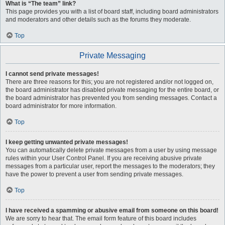
What is “The team” link?
This page provides you with a list of board staff, including board administrators
and moderators and other details such as the forums they moderate.
Top
Private Messaging
I cannot send private messages!
There are three reasons for this; you are not registered and/or not logged on,
the board administrator has disabled private messaging for the entire board, or
the board administrator has prevented you from sending messages. Contact a
board administrator for more information.
Top
I keep getting unwanted private messages!
You can automatically delete private messages from a user by using message
rules within your User Control Panel. If you are receiving abusive private
messages from a particular user, report the messages to the moderators; they
have the power to prevent a user from sending private messages.
Top
I have received a spamming or abusive email from someone on this board!
We are sorry to hear that. The email form feature of this board includes