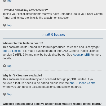
Top
How do I find all my attachments?
To find your list of attachments that you have uploaded, go to your User Control
Panel and follow the links to the attachments section.
Top
phpBB Issues
Who wrote this bulletin board?
This software (in its unmodified form) is produced, released and is copyright
phpBB Limited
. It is made available under the GNU General Public License,
version 2 (GPL-2.0) and may be freely distributed. See
About phpBB
for more
details.
Top
Why isn’t X feature available?
This software was written by and licensed through phpBB Limited. If you
believe a feature needs to be added please visit the
phpBB Ideas Centre
,
where you can upvote existing ideas or suggest new features.
Top
Who do I contact about abusive and/or legal matters related to this board?