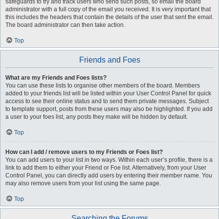
safeguards to try and track users who send such posts, so email the board
administrator with a full copy of the email you received. It is very important that
this includes the headers that contain the details of the user that sent the email.
The board administrator can then take action.
Top
Friends and Foes
What are my Friends and Foes lists?
You can use these lists to organise other members of the board. Members
added to your friends list will be listed within your User Control Panel for quick
access to see their online status and to send them private messages. Subject
to template support, posts from these users may also be highlighted. If you add
a user to your foes list, any posts they make will be hidden by default.
Top
How can I add / remove users to my Friends or Foes list?
You can add users to your list in two ways. Within each user’s profile, there is a
link to add them to either your Friend or Foe list. Alternatively, from your User
Control Panel, you can directly add users by entering their member name. You
may also remove users from your list using the same page.
Top
Searching the Forums