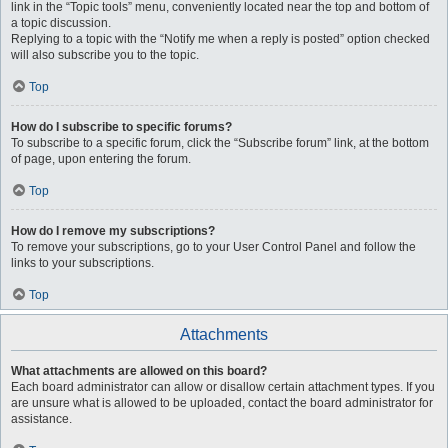
link in the “Topic tools” menu, conveniently located near the top and bottom of
a topic discussion.
Replying to a topic with the “Notify me when a reply is posted” option checked
will also subscribe you to the topic.
Top
How do I subscribe to specific forums?
To subscribe to a specific forum, click the “Subscribe forum” link, at the bottom
of page, upon entering the forum.
Top
How do I remove my subscriptions?
To remove your subscriptions, go to your User Control Panel and follow the
links to your subscriptions.
Top
Attachments
What attachments are allowed on this board?
Each board administrator can allow or disallow certain attachment types. If you
are unsure what is allowed to be uploaded, contact the board administrator for
assistance.