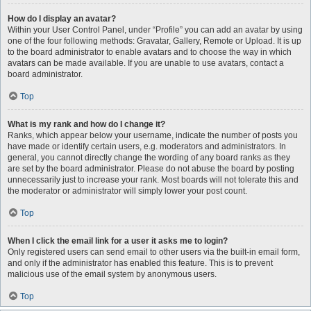
How do I display an avatar?
Within your User Control Panel, under “Profile” you can add an avatar by using
one of the four following methods: Gravatar, Gallery, Remote or Upload. It is up
to the board administrator to enable avatars and to choose the way in which
avatars can be made available. If you are unable to use avatars, contact a
board administrator.
Top
What is my rank and how do I change it?
Ranks, which appear below your username, indicate the number of posts you
have made or identify certain users, e.g. moderators and administrators. In
general, you cannot directly change the wording of any board ranks as they
are set by the board administrator. Please do not abuse the board by posting
unnecessarily just to increase your rank. Most boards will not tolerate this and
the moderator or administrator will simply lower your post count.
Top
When I click the email link for a user it asks me to login?
Only registered users can send email to other users via the built-in email form,
and only if the administrator has enabled this feature. This is to prevent
malicious use of the email system by anonymous users.
Top