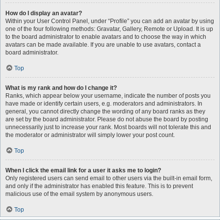
How do I display an avatar?
Within your User Control Panel, under “Profile” you can add an avatar by using
one of the four following methods: Gravatar, Gallery, Remote or Upload. It is up
to the board administrator to enable avatars and to choose the way in which
avatars can be made available. If you are unable to use avatars, contact a
board administrator.
Top
What is my rank and how do I change it?
Ranks, which appear below your username, indicate the number of posts you
have made or identify certain users, e.g. moderators and administrators. In
general, you cannot directly change the wording of any board ranks as they
are set by the board administrator. Please do not abuse the board by posting
unnecessarily just to increase your rank. Most boards will not tolerate this and
the moderator or administrator will simply lower your post count.
Top
When I click the email link for a user it asks me to login?
Only registered users can send email to other users via the built-in email form,
and only if the administrator has enabled this feature. This is to prevent
malicious use of the email system by anonymous users.
Top