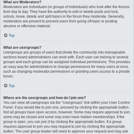
What are Moderators?
Moderators are individuals (or groups of individuals) who look after the forums
from day to day. They have the authority to edit or delete posts and lock,
unlock, move, delete and split topics in the forum they moderate. Generally,
moderators are present to prevent users from going off-topic or posting
abusive or offensive material.
Top
What are usergroups?
Usergroups are groups of users that divide the community into manageable
sections board administrators can work with. Each user can belong to several
groups and each group can be assigned individual permissions. This provides
an easy way for administrators to change permissions for many users at once,
such as changing moderator permissions or granting users access to a private
forum.
Top
Where are the usergroups and how do I join one?
You can view all usergroups via the “Usergroups” link within your User Control
Panel. If you would like to join one, proceed by clicking the appropriate button.
Not all groups have open access, however. Some may require approval to join,
some may be closed and some may even have hidden memberships. If the
group is open, you can join it by clicking the appropriate button. If a group
requires approval to join you may request to join by clicking the appropriate
button. The user group leader will need to approve your request and may ask