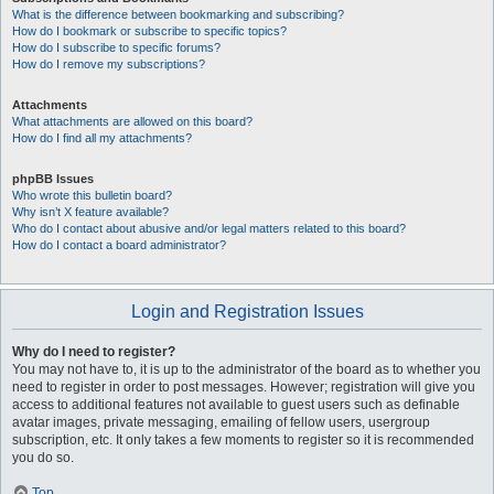
What is the difference between bookmarking and subscribing?
How do I bookmark or subscribe to specific topics?
How do I subscribe to specific forums?
How do I remove my subscriptions?
Attachments
What attachments are allowed on this board?
How do I find all my attachments?
phpBB Issues
Who wrote this bulletin board?
Why isn’t X feature available?
Who do I contact about abusive and/or legal matters related to this board?
How do I contact a board administrator?
Login and Registration Issues
Why do I need to register?
You may not have to, it is up to the administrator of the board as to whether you
need to register in order to post messages. However; registration will give you
access to additional features not available to guest users such as definable
avatar images, private messaging, emailing of fellow users, usergroup
subscription, etc. It only takes a few moments to register so it is recommended
you do so.
Top