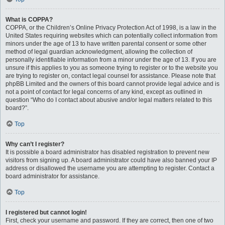
What is COPPA?
COPPA, or the Children’s Online Privacy Protection Act of 1998, is a law in the
United States requiring websites which can potentially collect information from
minors under the age of 13 to have written parental consent or some other
method of legal guardian acknowledgment, allowing the collection of
personally identifiable information from a minor under the age of 13. If you are
unsure if this applies to you as someone trying to register or to the website you
are trying to register on, contact legal counsel for assistance. Please note that
phpBB Limited and the owners of this board cannot provide legal advice and is
not a point of contact for legal concerns of any kind, except as outlined in
question “Who do I contact about abusive and/or legal matters related to this
board?”.
Top
Why can’t I register?
It is possible a board administrator has disabled registration to prevent new
visitors from signing up. A board administrator could have also banned your IP
address or disallowed the username you are attempting to register. Contact a
board administrator for assistance.
Top
I registered but cannot login!
First, check your username and password. If they are correct, then one of two