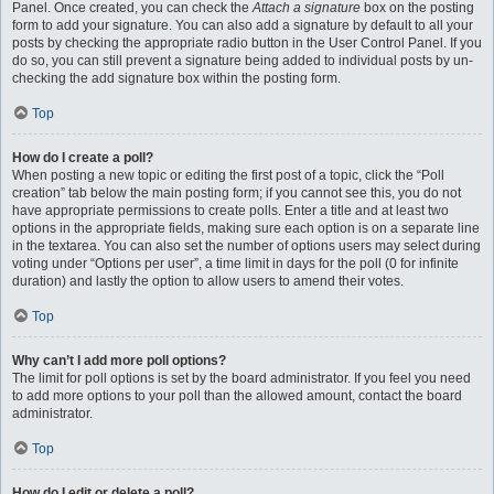
Panel. Once created, you can check the
Attach a signature
box on the posting
form to add your signature. You can also add a signature by default to all your
posts by checking the appropriate radio button in the User Control Panel. If you
do so, you can still prevent a signature being added to individual posts by un-
checking the add signature box within the posting form.
Top
How do I create a poll?
When posting a new topic or editing the first post of a topic, click the “Poll
creation” tab below the main posting form; if you cannot see this, you do not
have appropriate permissions to create polls. Enter a title and at least two
options in the appropriate fields, making sure each option is on a separate line
in the textarea. You can also set the number of options users may select during
voting under “Options per user”, a time limit in days for the poll (0 for infinite
duration) and lastly the option to allow users to amend their votes.
Top
Why can’t I add more poll options?
The limit for poll options is set by the board administrator. If you feel you need
to add more options to your poll than the allowed amount, contact the board
administrator.
Top
How do I edit or delete a poll?