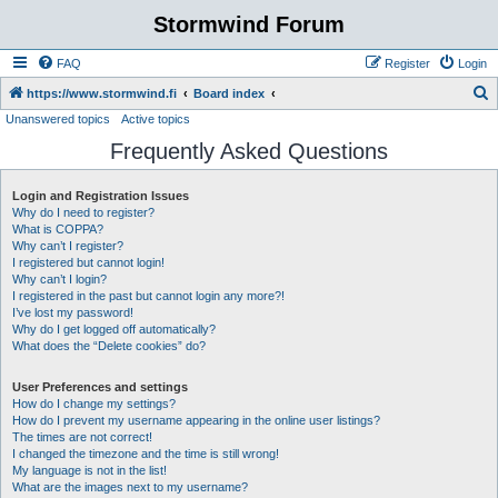
Stormwind Forum
FAQ
Register
Login
S
https://www.stormwind.fi
Board index
Unanswered topics
Active topics
e
Frequently Asked Questions
a
r
Login and Registration Issues
c
Why do I need to register?
h
What is COPPA?
Why can’t I register?
I registered but cannot login!
Why can’t I login?
I registered in the past but cannot login any more?!
I’ve lost my password!
Why do I get logged off automatically?
What does the “Delete cookies” do?
User Preferences and settings
How do I change my settings?
How do I prevent my username appearing in the online user listings?
The times are not correct!
I changed the timezone and the time is still wrong!
My language is not in the list!
What are the images next to my username?