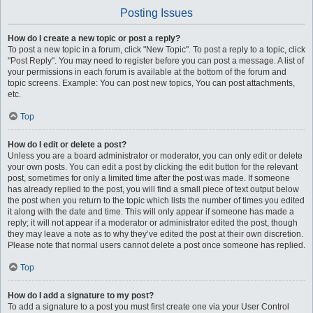
Posting Issues
How do I create a new topic or post a reply?
To post a new topic in a forum, click "New Topic". To post a reply to a topic, click
"Post Reply". You may need to register before you can post a message. A list of
your permissions in each forum is available at the bottom of the forum and
topic screens. Example: You can post new topics, You can post attachments,
etc.
Top
How do I edit or delete a post?
Unless you are a board administrator or moderator, you can only edit or delete
your own posts. You can edit a post by clicking the edit button for the relevant
post, sometimes for only a limited time after the post was made. If someone
has already replied to the post, you will find a small piece of text output below
the post when you return to the topic which lists the number of times you edited
it along with the date and time. This will only appear if someone has made a
reply; it will not appear if a moderator or administrator edited the post, though
they may leave a note as to why they’ve edited the post at their own discretion.
Please note that normal users cannot delete a post once someone has replied.
Top
How do I add a signature to my post?
To add a signature to a post you must first create one via your User Control