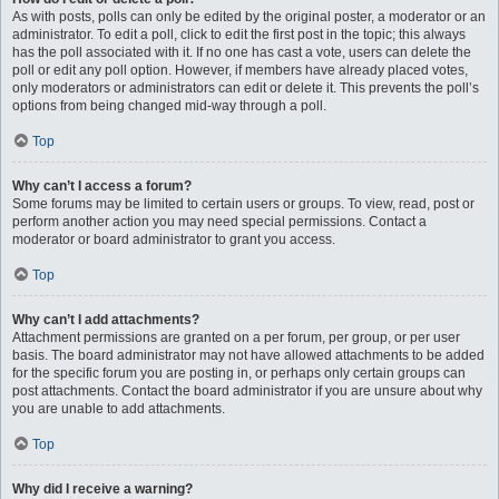
As with posts, polls can only be edited by the original poster, a moderator or an
administrator. To edit a poll, click to edit the first post in the topic; this always
has the poll associated with it. If no one has cast a vote, users can delete the
poll or edit any poll option. However, if members have already placed votes,
only moderators or administrators can edit or delete it. This prevents the poll’s
options from being changed mid-way through a poll.
Top
Why can’t I access a forum?
Some forums may be limited to certain users or groups. To view, read, post or
perform another action you may need special permissions. Contact a
moderator or board administrator to grant you access.
Top
Why can’t I add attachments?
Attachment permissions are granted on a per forum, per group, or per user
basis. The board administrator may not have allowed attachments to be added
for the specific forum you are posting in, or perhaps only certain groups can
post attachments. Contact the board administrator if you are unsure about why
you are unable to add attachments.
Top
Why did I receive a warning?