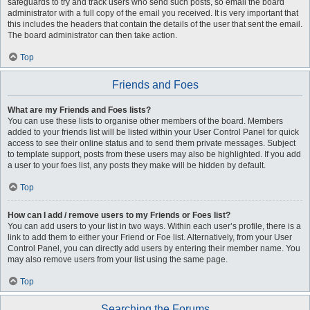
safeguards to try and track users who send such posts, so email the board
administrator with a full copy of the email you received. It is very important that
this includes the headers that contain the details of the user that sent the email.
The board administrator can then take action.
Top
Friends and Foes
What are my Friends and Foes lists?
You can use these lists to organise other members of the board. Members
added to your friends list will be listed within your User Control Panel for quick
access to see their online status and to send them private messages. Subject
to template support, posts from these users may also be highlighted. If you add
a user to your foes list, any posts they make will be hidden by default.
Top
How can I add / remove users to my Friends or Foes list?
You can add users to your list in two ways. Within each user’s profile, there is a
link to add them to either your Friend or Foe list. Alternatively, from your User
Control Panel, you can directly add users by entering their member name. You
may also remove users from your list using the same page.
Top
Searching the Forums