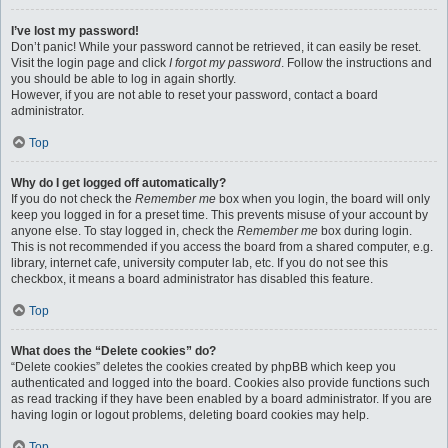
I’ve lost my password!
Don’t panic! While your password cannot be retrieved, it can easily be reset.
Visit the login page and click
I forgot my password
. Follow the instructions and
you should be able to log in again shortly.
However, if you are not able to reset your password, contact a board
administrator.
Top
Why do I get logged off automatically?
If you do not check the
Remember me
box when you login, the board will only
keep you logged in for a preset time. This prevents misuse of your account by
anyone else. To stay logged in, check the
Remember me
box during login.
This is not recommended if you access the board from a shared computer, e.g.
library, internet cafe, university computer lab, etc. If you do not see this
checkbox, it means a board administrator has disabled this feature.
Top
What does the “Delete cookies” do?
“Delete cookies” deletes the cookies created by phpBB which keep you
authenticated and logged into the board. Cookies also provide functions such
as read tracking if they have been enabled by a board administrator. If you are
having login or logout problems, deleting board cookies may help.
Top