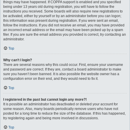
things may have happened. If COPPA support is enabled and you specified
being under 13 years old during registration, you will have to follow the
instructions you received. Some boards will also require new registrations to
be activated, either by yourself or by an administrator before you can logon;
this information was present during registration. If you were sent an email,
follow the instructions. If you did not receive an email, you may have provided
an incorrect email address or the email may have been picked up by a spam
filer. If you are sure the email address you provided is correct, try contacting an
administrator.
Top
Why can’t I login?
There are several reasons why this could occur. First, ensure your username
and password are correct. If they are, contact a board administrator to make
sure you haven’t been banned. It is also possible the website owner has a
configuration error on their end, and they would need to fix it.
Top
I registered in the past but cannot login any more?!
It is possible an administrator has deactivated or deleted your account for
some reason. Also, many boards periodically remove users who have not
posted for a long time to reduce the size of the database. If this has happened,
try registering again and being more involved in discussions.
Top