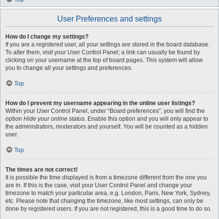
User Preferences and settings
How do I change my settings?
If you are a registered user, all your settings are stored in the board database.
To alter them, visit your User Control Panel; a link can usually be found by
clicking on your username at the top of board pages. This system will allow
you to change all your settings and preferences.
Top
How do I prevent my username appearing in the online user listings?
Within your User Control Panel, under “Board preferences”, you will find the
option
Hide your online status
. Enable this option and you will only appear to
the administrators, moderators and yourself. You will be counted as a hidden
user.
Top
The times are not correct!
It is possible the time displayed is from a timezone different from the one you
are in. If this is the case, visit your User Control Panel and change your
timezone to match your particular area, e.g. London, Paris, New York, Sydney,
etc. Please note that changing the timezone, like most settings, can only be
done by registered users. If you are not registered, this is a good time to do so.