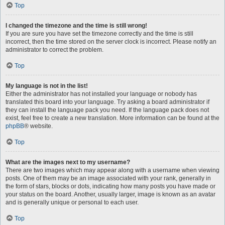
Top
I changed the timezone and the time is still wrong!
If you are sure you have set the timezone correctly and the time is still
incorrect, then the time stored on the server clock is incorrect. Please notify an
administrator to correct the problem.
Top
My language is not in the list!
Either the administrator has not installed your language or nobody has
translated this board into your language. Try asking a board administrator if
they can install the language pack you need. If the language pack does not
exist, feel free to create a new translation. More information can be found at the
phpBB
® website.
Top
What are the images next to my username?
There are two images which may appear along with a username when viewing
posts. One of them may be an image associated with your rank, generally in
the form of stars, blocks or dots, indicating how many posts you have made or
your status on the board. Another, usually larger, image is known as an avatar
and is generally unique or personal to each user.
Top