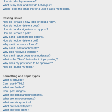
How do I display an avatar?
What is my rank and how do I change it?
When I click the email link for a user it asks me to login?
Posting Issues
How do I create a new topic or post a reply?
How do I edit or delete a post?
How do I add a signature to my post?
How do I create a poll?
Why can’t I add more poll options?
How do I edit or delete a poll?
Why can’t I access a forum?
Why can’t I add attachments?
Why did I receive a warning?
How can I report posts to a moderator?
What is the “Save” button for in topic posting?
Why does my post need to be approved?
How do I bump my topic?
Formatting and Topic Types
What is BBCode?
Can I use HTML?
What are Smilies?
Can I post images?
What are global announcements?
What are announcements?
What are sticky topics?
What are locked topics?
What are topic icons?