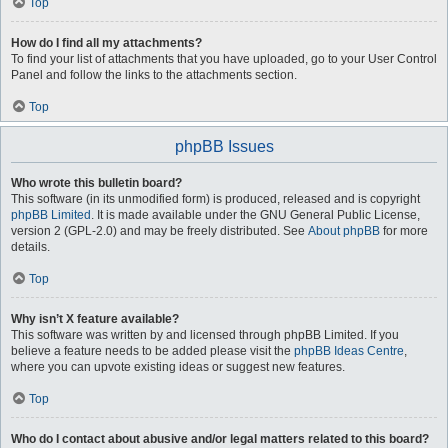
Top
How do I find all my attachments?
To find your list of attachments that you have uploaded, go to your User Control
Panel and follow the links to the attachments section.
Top
phpBB Issues
Who wrote this bulletin board?
This software (in its unmodified form) is produced, released and is copyright
phpBB Limited
. It is made available under the GNU General Public License,
version 2 (GPL-2.0) and may be freely distributed. See
About phpBB
for more
details.
Top
Why isn’t X feature available?
This software was written by and licensed through phpBB Limited. If you
believe a feature needs to be added please visit the
phpBB Ideas Centre
,
where you can upvote existing ideas or suggest new features.
Top
Who do I contact about abusive and/or legal matters related to this board?