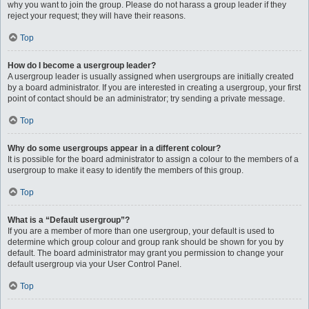
why you want to join the group. Please do not harass a group leader if they
reject your request; they will have their reasons.
Top
How do I become a usergroup leader?
A usergroup leader is usually assigned when usergroups are initially created
by a board administrator. If you are interested in creating a usergroup, your first
point of contact should be an administrator; try sending a private message.
Top
Why do some usergroups appear in a different colour?
It is possible for the board administrator to assign a colour to the members of a
usergroup to make it easy to identify the members of this group.
Top
What is a “Default usergroup”?
If you are a member of more than one usergroup, your default is used to
determine which group colour and group rank should be shown for you by
default. The board administrator may grant you permission to change your
default usergroup via your User Control Panel.
Top