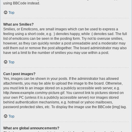
using BBCode instead.
Top
What are Smilies?
Smilies, or Emoticons, are small images which can be used to express a
feeling using a short code, e.g. :) denotes happy, while :( denotes sad. The full
list of emoticons can be seen in the posting form. Try not to overuse smilies,
however, as they can quickly render a post unreadable and a moderator may
edit them out or remove the post altogether. The board administrator may also
have set a limit to the number of smilies you may use within a post.
Top
Can I post images?
Yes, images can be shown in your posts. If the administrator has allowed
attachments, you may be able to upload the image to the board. Otherwise,
you must link to an image stored on a publicly accessible web server, e.g.
http://www.example.com/my-picture.gif. You cannot link to pictures stored on
your own PC (unless it is a publicly accessible server) nor images stored
behind authentication mechanisms, e.g. hotmail or yahoo mailboxes,
password protected sites, etc. To display the image use the BBCode [img] tag.
Top
What are global announcements?