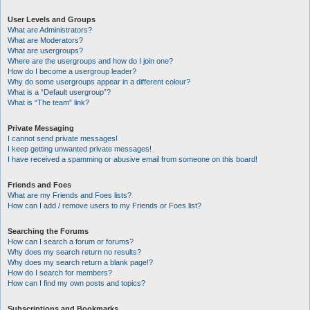
User Levels and Groups
What are Administrators?
What are Moderators?
What are usergroups?
Where are the usergroups and how do I join one?
How do I become a usergroup leader?
Why do some usergroups appear in a different colour?
What is a “Default usergroup”?
What is “The team” link?
Private Messaging
I cannot send private messages!
I keep getting unwanted private messages!
I have received a spamming or abusive email from someone on this board!
Friends and Foes
What are my Friends and Foes lists?
How can I add / remove users to my Friends or Foes list?
Searching the Forums
How can I search a forum or forums?
Why does my search return no results?
Why does my search return a blank page!?
How do I search for members?
How can I find my own posts and topics?
Subscriptions and Bookmarks