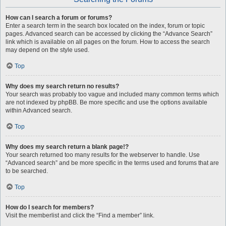
How can I search a forum or forums?
Enter a search term in the search box located on the index, forum or topic
pages. Advanced search can be accessed by clicking the “Advance Search”
link which is available on all pages on the forum. How to access the search
may depend on the style used.
Top
Why does my search return no results?
Your search was probably too vague and included many common terms which
are not indexed by phpBB. Be more specific and use the options available
within Advanced search.
Top
Why does my search return a blank page!?
Your search returned too many results for the webserver to handle. Use
“Advanced search” and be more specific in the terms used and forums that are
to be searched.
Top
How do I search for members?
Visit the memberlist and click the “Find a member” link.