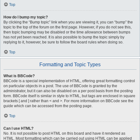
Top
How do I bump my topic?
By clicking the “Bump topic” link when you are viewing it, you can “bump” the
topic to the top of the forum on the first page. However, if you do not see this,
then topic bumping may be disabled or the time allowance between bumps
has not yet been reached. It is also possible to bump the topic simply by
replying to it, however, be sure to follow the board rules when doing so.
Top
Formatting and Topic Types
What is BBCode?
BBCode is a special implementation of HTML, offering great formatting control
on particular objects in a post. The use of BBCode is granted by the
administrator, but it can also be disabled on a per post basis from the posting
form. BBCode itself is similar in style to HTML, but tags are enclosed in square
brackets [ and ] rather than < and >. For more information on BBCode see the
guide which can be accessed from the posting page.
Top
Can I use HTML?
No. It is not possible to post HTML on this board and have it rendered as
HTML. Most formatting which can be carried out using HTML can be applied