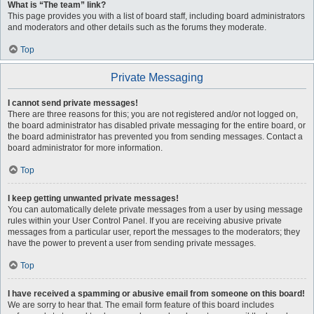
What is “The team” link?
This page provides you with a list of board staff, including board administrators
and moderators and other details such as the forums they moderate.
Top
Private Messaging
I cannot send private messages!
There are three reasons for this; you are not registered and/or not logged on,
the board administrator has disabled private messaging for the entire board, or
the board administrator has prevented you from sending messages. Contact a
board administrator for more information.
Top
I keep getting unwanted private messages!
You can automatically delete private messages from a user by using message
rules within your User Control Panel. If you are receiving abusive private
messages from a particular user, report the messages to the moderators; they
have the power to prevent a user from sending private messages.
Top
I have received a spamming or abusive email from someone on this board!
We are sorry to hear that. The email form feature of this board includes