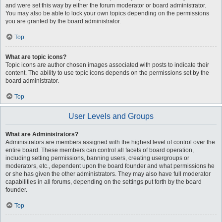
and were set this way by either the forum moderator or board administrator.
You may also be able to lock your own topics depending on the permissions
you are granted by the board administrator.
Top
What are topic icons?
Topic icons are author chosen images associated with posts to indicate their
content. The ability to use topic icons depends on the permissions set by the
board administrator.
Top
User Levels and Groups
What are Administrators?
Administrators are members assigned with the highest level of control over the
entire board. These members can control all facets of board operation,
including setting permissions, banning users, creating usergroups or
moderators, etc., dependent upon the board founder and what permissions he
or she has given the other administrators. They may also have full moderator
capabilities in all forums, depending on the settings put forth by the board
founder.
Top