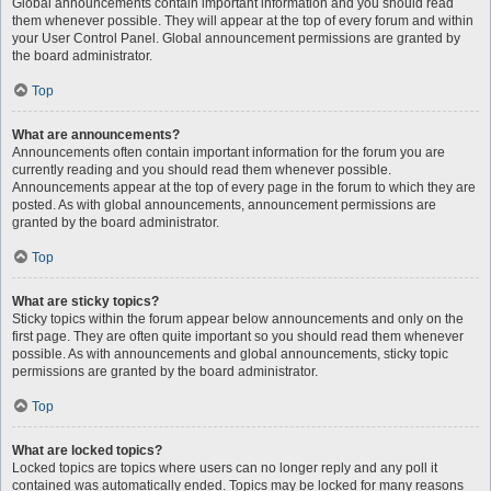
Global announcements contain important information and you should read
them whenever possible. They will appear at the top of every forum and within
your User Control Panel. Global announcement permissions are granted by
the board administrator.
Top
What are announcements?
Announcements often contain important information for the forum you are
currently reading and you should read them whenever possible.
Announcements appear at the top of every page in the forum to which they are
posted. As with global announcements, announcement permissions are
granted by the board administrator.
Top
What are sticky topics?
Sticky topics within the forum appear below announcements and only on the
first page. They are often quite important so you should read them whenever
possible. As with announcements and global announcements, sticky topic
permissions are granted by the board administrator.
Top
What are locked topics?
Locked topics are topics where users can no longer reply and any poll it
contained was automatically ended. Topics may be locked for many reasons