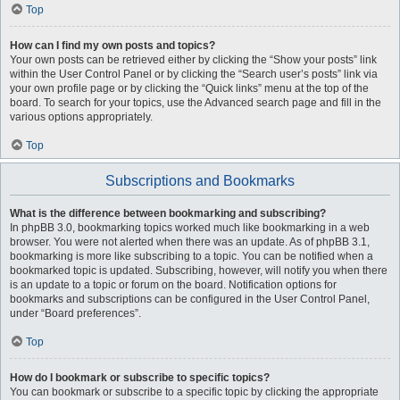
Top
How can I find my own posts and topics?
Your own posts can be retrieved either by clicking the “Show your posts” link
within the User Control Panel or by clicking the “Search user’s posts” link via
your own profile page or by clicking the “Quick links” menu at the top of the
board. To search for your topics, use the Advanced search page and fill in the
various options appropriately.
Top
Subscriptions and Bookmarks
What is the difference between bookmarking and subscribing?
In phpBB 3.0, bookmarking topics worked much like bookmarking in a web
browser. You were not alerted when there was an update. As of phpBB 3.1,
bookmarking is more like subscribing to a topic. You can be notified when a
bookmarked topic is updated. Subscribing, however, will notify you when there
is an update to a topic or forum on the board. Notification options for
bookmarks and subscriptions can be configured in the User Control Panel,
under “Board preferences”.
Top
How do I bookmark or subscribe to specific topics?
You can bookmark or subscribe to a specific topic by clicking the appropriate