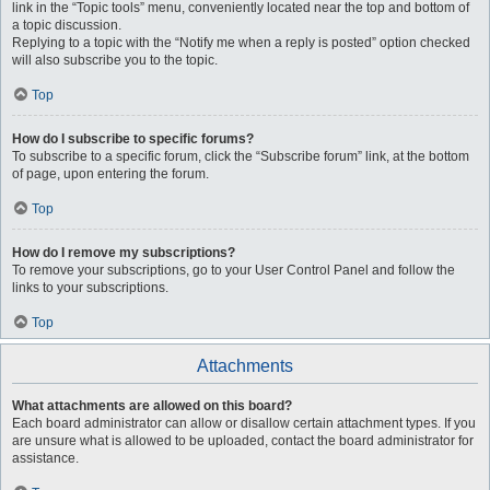
link in the “Topic tools” menu, conveniently located near the top and bottom of
a topic discussion.
Replying to a topic with the “Notify me when a reply is posted” option checked
will also subscribe you to the topic.
Top
How do I subscribe to specific forums?
To subscribe to a specific forum, click the “Subscribe forum” link, at the bottom
of page, upon entering the forum.
Top
How do I remove my subscriptions?
To remove your subscriptions, go to your User Control Panel and follow the
links to your subscriptions.
Top
Attachments
What attachments are allowed on this board?
Each board administrator can allow or disallow certain attachment types. If you
are unsure what is allowed to be uploaded, contact the board administrator for
assistance.