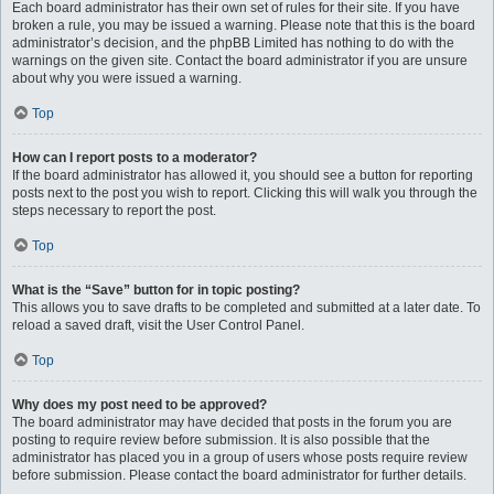
Each board administrator has their own set of rules for their site. If you have
broken a rule, you may be issued a warning. Please note that this is the board
administrator’s decision, and the phpBB Limited has nothing to do with the
warnings on the given site. Contact the board administrator if you are unsure
about why you were issued a warning.
Top
How can I report posts to a moderator?
If the board administrator has allowed it, you should see a button for reporting
posts next to the post you wish to report. Clicking this will walk you through the
steps necessary to report the post.
Top
What is the “Save” button for in topic posting?
This allows you to save drafts to be completed and submitted at a later date. To
reload a saved draft, visit the User Control Panel.
Top
Why does my post need to be approved?
The board administrator may have decided that posts in the forum you are
posting to require review before submission. It is also possible that the
administrator has placed you in a group of users whose posts require review
before submission. Please contact the board administrator for further details.