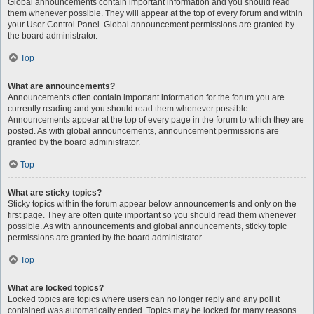
Global announcements contain important information and you should read
them whenever possible. They will appear at the top of every forum and within
your User Control Panel. Global announcement permissions are granted by
the board administrator.
Top
What are announcements?
Announcements often contain important information for the forum you are
currently reading and you should read them whenever possible.
Announcements appear at the top of every page in the forum to which they are
posted. As with global announcements, announcement permissions are
granted by the board administrator.
Top
What are sticky topics?
Sticky topics within the forum appear below announcements and only on the
first page. They are often quite important so you should read them whenever
possible. As with announcements and global announcements, sticky topic
permissions are granted by the board administrator.
Top
What are locked topics?
Locked topics are topics where users can no longer reply and any poll it
contained was automatically ended. Topics may be locked for many reasons