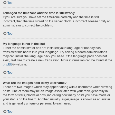
Top
I changed the timezone and the time is still wrong!
If you are sure you have set the timezone correctly and the time is still
incorrect, then the time stored on the server clock is incorrect. Please notify an
administrator to correct the problem.
Top
My language is not in the list!
Either the administrator has not installed your language or nobody has
translated this board into your language. Try asking a board administrator if
they can install the language pack you need. If the language pack does not
exist, feel free to create a new translation. More information can be found at the
phpBB
® website.
Top
What are the images next to my username?
There are two images which may appear along with a username when viewing
posts. One of them may be an image associated with your rank, generally in
the form of stars, blocks or dots, indicating how many posts you have made or
your status on the board. Another, usually larger, image is known as an avatar
and is generally unique or personal to each user.
Top