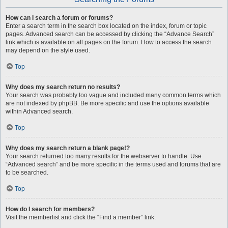
How can I search a forum or forums?
Enter a search term in the search box located on the index, forum or topic
pages. Advanced search can be accessed by clicking the “Advance Search”
link which is available on all pages on the forum. How to access the search
may depend on the style used.
Top
Why does my search return no results?
Your search was probably too vague and included many common terms which
are not indexed by phpBB. Be more specific and use the options available
within Advanced search.
Top
Why does my search return a blank page!?
Your search returned too many results for the webserver to handle. Use
“Advanced search” and be more specific in the terms used and forums that are
to be searched.
Top
How do I search for members?
Visit the memberlist and click the “Find a member” link.