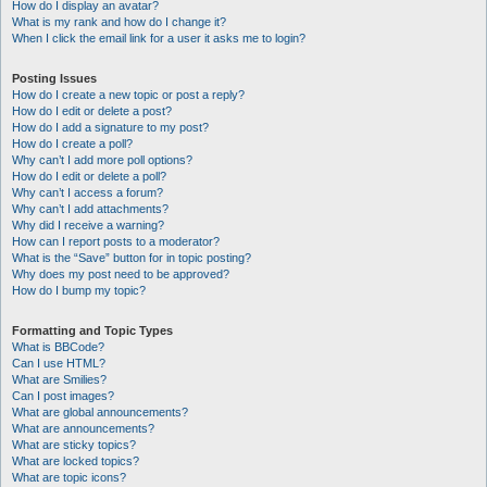
How do I display an avatar?
What is my rank and how do I change it?
When I click the email link for a user it asks me to login?
Posting Issues
How do I create a new topic or post a reply?
How do I edit or delete a post?
How do I add a signature to my post?
How do I create a poll?
Why can’t I add more poll options?
How do I edit or delete a poll?
Why can’t I access a forum?
Why can’t I add attachments?
Why did I receive a warning?
How can I report posts to a moderator?
What is the “Save” button for in topic posting?
Why does my post need to be approved?
How do I bump my topic?
Formatting and Topic Types
What is BBCode?
Can I use HTML?
What are Smilies?
Can I post images?
What are global announcements?
What are announcements?
What are sticky topics?
What are locked topics?
What are topic icons?