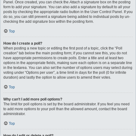
Panel. Once created, you can check the
Attach a signature
box on the posting
form to add your signature. You can also add a signature by default to all your
posts by checking the appropriate radio button in the User Control Panel. If you
do so, you can still prevent a signature being added to individual posts by un-
checking the add signature box within the posting form.
Top
How do I create a poll?
When posting a new topic or editing the first post of a topic, click the “Poll
creation” tab below the main posting form; if you cannot see this, you do not
have appropriate permissions to create polls. Enter a title and at least two
options in the appropriate fields, making sure each option is on a separate line
in the textarea. You can also set the number of options users may select during
voting under “Options per user”, a time limit in days for the poll (0 for infinite
duration) and lastly the option to allow users to amend their votes.
Top
Why can’t I add more poll options?
The limit for poll options is set by the board administrator. If you feel you need
to add more options to your poll than the allowed amount, contact the board
administrator.
Top
How do I edit or delete a poll?