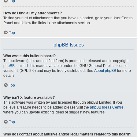
Top
How do I find all my attachments?
To find your list of attachments that you have uploaded, go to your User Control
Panel and follow the links to the attachments section.
Top
phpBB Issues
Who wrote this bulletin board?
This software (in its unmodified form) is produced, released and is copyright
phpBB Limited
. It is made available under the GNU General Public License,
version 2 (GPL-2.0) and may be freely distributed. See
About phpBB
for more
details.
Top
Why isn’t X feature available?
This software was written by and licensed through phpBB Limited. If you
believe a feature needs to be added please visit the
phpBB Ideas Centre
,
where you can upvote existing ideas or suggest new features.
Top
Who do I contact about abusive and/or legal matters related to this board?