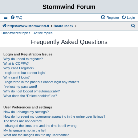
Stormwind Forum
FAQ
Register
Login
S
https://www.stormwind.fi
Board index
Unanswered topics
Active topics
e
Frequently Asked Questions
a
r
Login and Registration Issues
c
Why do I need to register?
h
What is COPPA?
Why can’t I register?
I registered but cannot login!
Why can’t I login?
I registered in the past but cannot login any more?!
I’ve lost my password!
Why do I get logged off automatically?
What does the “Delete cookies” do?
User Preferences and settings
How do I change my settings?
How do I prevent my username appearing in the online user listings?
The times are not correct!
I changed the timezone and the time is still wrong!
My language is not in the list!
What are the images next to my username?