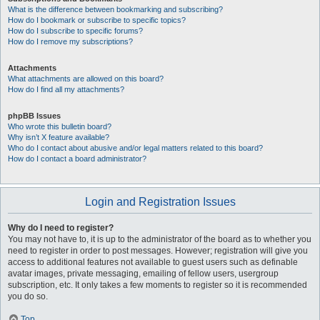
What is the difference between bookmarking and subscribing?
How do I bookmark or subscribe to specific topics?
How do I subscribe to specific forums?
How do I remove my subscriptions?
Attachments
What attachments are allowed on this board?
How do I find all my attachments?
phpBB Issues
Who wrote this bulletin board?
Why isn’t X feature available?
Who do I contact about abusive and/or legal matters related to this board?
How do I contact a board administrator?
Login and Registration Issues
Why do I need to register?
You may not have to, it is up to the administrator of the board as to whether you
need to register in order to post messages. However; registration will give you
access to additional features not available to guest users such as definable
avatar images, private messaging, emailing of fellow users, usergroup
subscription, etc. It only takes a few moments to register so it is recommended
you do so.
Top