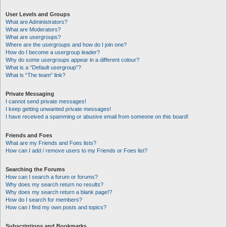
User Levels and Groups
What are Administrators?
What are Moderators?
What are usergroups?
Where are the usergroups and how do I join one?
How do I become a usergroup leader?
Why do some usergroups appear in a different colour?
What is a “Default usergroup”?
What is “The team” link?
Private Messaging
I cannot send private messages!
I keep getting unwanted private messages!
I have received a spamming or abusive email from someone on this board!
Friends and Foes
What are my Friends and Foes lists?
How can I add / remove users to my Friends or Foes list?
Searching the Forums
How can I search a forum or forums?
Why does my search return no results?
Why does my search return a blank page!?
How do I search for members?
How can I find my own posts and topics?
Subscriptions and Bookmarks