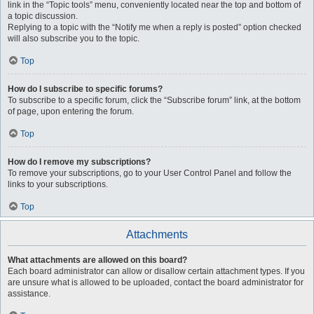
link in the “Topic tools” menu, conveniently located near the top and bottom of
a topic discussion.
Replying to a topic with the “Notify me when a reply is posted” option checked
will also subscribe you to the topic.
Top
How do I subscribe to specific forums?
To subscribe to a specific forum, click the “Subscribe forum” link, at the bottom
of page, upon entering the forum.
Top
How do I remove my subscriptions?
To remove your subscriptions, go to your User Control Panel and follow the
links to your subscriptions.
Top
Attachments
What attachments are allowed on this board?
Each board administrator can allow or disallow certain attachment types. If you
are unsure what is allowed to be uploaded, contact the board administrator for
assistance.