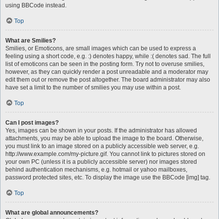
using BBCode instead.
Top
What are Smilies?
Smilies, or Emoticons, are small images which can be used to express a
feeling using a short code, e.g. :) denotes happy, while :( denotes sad. The full
list of emoticons can be seen in the posting form. Try not to overuse smilies,
however, as they can quickly render a post unreadable and a moderator may
edit them out or remove the post altogether. The board administrator may also
have set a limit to the number of smilies you may use within a post.
Top
Can I post images?
Yes, images can be shown in your posts. If the administrator has allowed
attachments, you may be able to upload the image to the board. Otherwise,
you must link to an image stored on a publicly accessible web server, e.g.
http://www.example.com/my-picture.gif. You cannot link to pictures stored on
your own PC (unless it is a publicly accessible server) nor images stored
behind authentication mechanisms, e.g. hotmail or yahoo mailboxes,
password protected sites, etc. To display the image use the BBCode [img] tag.
Top
What are global announcements?