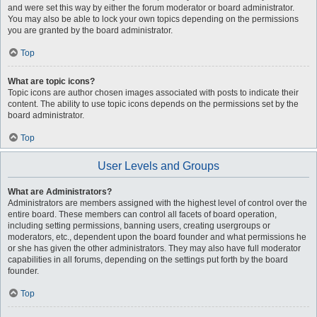
and were set this way by either the forum moderator or board administrator.
You may also be able to lock your own topics depending on the permissions
you are granted by the board administrator.
Top
What are topic icons?
Topic icons are author chosen images associated with posts to indicate their
content. The ability to use topic icons depends on the permissions set by the
board administrator.
Top
User Levels and Groups
What are Administrators?
Administrators are members assigned with the highest level of control over the
entire board. These members can control all facets of board operation,
including setting permissions, banning users, creating usergroups or
moderators, etc., dependent upon the board founder and what permissions he
or she has given the other administrators. They may also have full moderator
capabilities in all forums, depending on the settings put forth by the board
founder.
Top