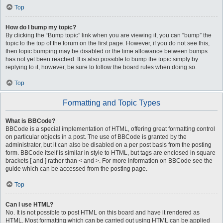
Top
How do I bump my topic?
By clicking the “Bump topic” link when you are viewing it, you can “bump” the
topic to the top of the forum on the first page. However, if you do not see this,
then topic bumping may be disabled or the time allowance between bumps
has not yet been reached. It is also possible to bump the topic simply by
replying to it, however, be sure to follow the board rules when doing so.
Top
Formatting and Topic Types
What is BBCode?
BBCode is a special implementation of HTML, offering great formatting control
on particular objects in a post. The use of BBCode is granted by the
administrator, but it can also be disabled on a per post basis from the posting
form. BBCode itself is similar in style to HTML, but tags are enclosed in square
brackets [ and ] rather than < and >. For more information on BBCode see the
guide which can be accessed from the posting page.
Top
Can I use HTML?
No. It is not possible to post HTML on this board and have it rendered as
HTML. Most formatting which can be carried out using HTML can be applied