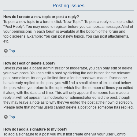
Posting Issues
How do I create a new topic or post a reply?
To post a new topic in a forum, click "New Topic". To post a reply to a topic, click
"Post Reply". You may need to register before you can post a message. A list of
your permissions in each forum is available at the bottom of the forum and
topic screens. Example: You can post new topics, You can post attachments,
etc.
Top
How do I edit or delete a post?
Unless you are a board administrator or moderator, you can only edit or delete
your own posts. You can edit a post by clicking the edit button for the relevant
post, sometimes for only a limited time after the post was made. If someone
has already replied to the post, you will find a small piece of text output below
the post when you return to the topic which lists the number of times you edited
it along with the date and time. This will only appear if someone has made a
reply; it will not appear if a moderator or administrator edited the post, though
they may leave a note as to why they’ve edited the post at their own discretion.
Please note that normal users cannot delete a post once someone has replied.
Top
How do I add a signature to my post?
To add a signature to a post you must first create one via your User Control