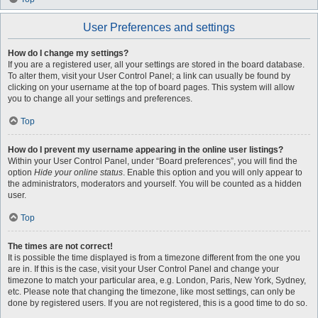
User Preferences and settings
How do I change my settings?
If you are a registered user, all your settings are stored in the board database.
To alter them, visit your User Control Panel; a link can usually be found by
clicking on your username at the top of board pages. This system will allow
you to change all your settings and preferences.
Top
How do I prevent my username appearing in the online user listings?
Within your User Control Panel, under “Board preferences”, you will find the
option
Hide your online status
. Enable this option and you will only appear to
the administrators, moderators and yourself. You will be counted as a hidden
user.
Top
The times are not correct!
It is possible the time displayed is from a timezone different from the one you
are in. If this is the case, visit your User Control Panel and change your
timezone to match your particular area, e.g. London, Paris, New York, Sydney,
etc. Please note that changing the timezone, like most settings, can only be
done by registered users. If you are not registered, this is a good time to do so.