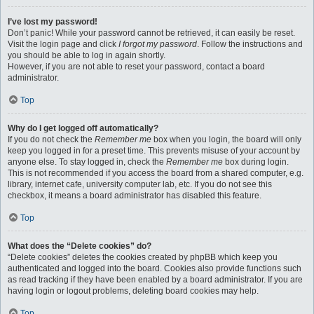
I’ve lost my password!
Don’t panic! While your password cannot be retrieved, it can easily be reset.
Visit the login page and click
I forgot my password
. Follow the instructions and
you should be able to log in again shortly.
However, if you are not able to reset your password, contact a board
administrator.
Top
Why do I get logged off automatically?
If you do not check the
Remember me
box when you login, the board will only
keep you logged in for a preset time. This prevents misuse of your account by
anyone else. To stay logged in, check the
Remember me
box during login.
This is not recommended if you access the board from a shared computer, e.g.
library, internet cafe, university computer lab, etc. If you do not see this
checkbox, it means a board administrator has disabled this feature.
Top
What does the “Delete cookies” do?
“Delete cookies” deletes the cookies created by phpBB which keep you
authenticated and logged into the board. Cookies also provide functions such
as read tracking if they have been enabled by a board administrator. If you are
having login or logout problems, deleting board cookies may help.
Top