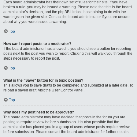
Each board administrator has their own set of rules for their site. If you have
broken a rule, you may be issued a warning. Please note that this is the board
administrator’s decision, and the phpBB Limited has nothing to do with the
warnings on the given site. Contact the board administrator if you are unsure
about why you were issued a warning.
Top
How can I report posts to a moderator?
If the board administrator has allowed it, you should see a button for reporting
posts next to the post you wish to report. Clicking this will walk you through the
steps necessary to report the post.
Top
What is the “Save” button for in topic posting?
This allows you to save drafts to be completed and submitted at a later date. To
reload a saved draft, visit the User Control Panel.
Top
Why does my post need to be approved?
The board administrator may have decided that posts in the forum you are
posting to require review before submission. It is also possible that the
administrator has placed you in a group of users whose posts require review
before submission. Please contact the board administrator for further details.