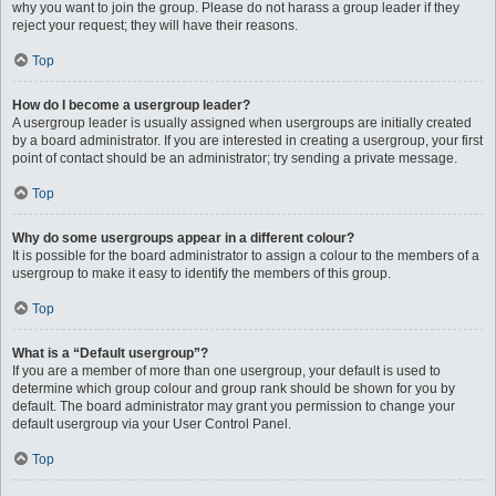
why you want to join the group. Please do not harass a group leader if they
reject your request; they will have their reasons.
Top
How do I become a usergroup leader?
A usergroup leader is usually assigned when usergroups are initially created
by a board administrator. If you are interested in creating a usergroup, your first
point of contact should be an administrator; try sending a private message.
Top
Why do some usergroups appear in a different colour?
It is possible for the board administrator to assign a colour to the members of a
usergroup to make it easy to identify the members of this group.
Top
What is a “Default usergroup”?
If you are a member of more than one usergroup, your default is used to
determine which group colour and group rank should be shown for you by
default. The board administrator may grant you permission to change your
default usergroup via your User Control Panel.
Top