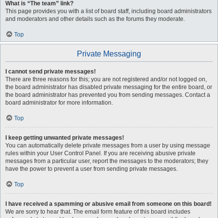
What is “The team” link?
This page provides you with a list of board staff, including board administrators
and moderators and other details such as the forums they moderate.
Top
Private Messaging
I cannot send private messages!
There are three reasons for this; you are not registered and/or not logged on,
the board administrator has disabled private messaging for the entire board, or
the board administrator has prevented you from sending messages. Contact a
board administrator for more information.
Top
I keep getting unwanted private messages!
You can automatically delete private messages from a user by using message
rules within your User Control Panel. If you are receiving abusive private
messages from a particular user, report the messages to the moderators; they
have the power to prevent a user from sending private messages.
Top
I have received a spamming or abusive email from someone on this board!
We are sorry to hear that. The email form feature of this board includes