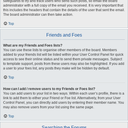
safeguards to try and track users who send such posts, so email the board
administrator with a full copy of the email you received. It is very important that
this includes the headers that contain the details of the user that sent the email.
The board administrator can then take action.
Top
Friends and Foes
What are my Friends and Foes lists?
You can use these lists to organise other members of the board. Members
added to your friends list will be listed within your User Control Panel for quick
access to see their online status and to send them private messages. Subject
to template support, posts from these users may also be highlighted. If you add
a user to your foes list, any posts they make will be hidden by default.
Top
How can I add / remove users to my Friends or Foes list?
You can add users to your list in two ways. Within each user’s profile, there is a
link to add them to either your Friend or Foe list. Alternatively, from your User
Control Panel, you can directly add users by entering their member name. You
may also remove users from your list using the same page.
Top
Searching the Forums