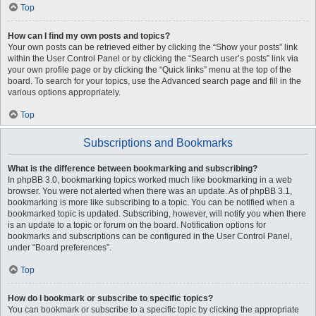
Top
How can I find my own posts and topics?
Your own posts can be retrieved either by clicking the “Show your posts” link
within the User Control Panel or by clicking the “Search user’s posts” link via
your own profile page or by clicking the “Quick links” menu at the top of the
board. To search for your topics, use the Advanced search page and fill in the
various options appropriately.
Top
Subscriptions and Bookmarks
What is the difference between bookmarking and subscribing?
In phpBB 3.0, bookmarking topics worked much like bookmarking in a web
browser. You were not alerted when there was an update. As of phpBB 3.1,
bookmarking is more like subscribing to a topic. You can be notified when a
bookmarked topic is updated. Subscribing, however, will notify you when there
is an update to a topic or forum on the board. Notification options for
bookmarks and subscriptions can be configured in the User Control Panel,
under “Board preferences”.
Top
How do I bookmark or subscribe to specific topics?
You can bookmark or subscribe to a specific topic by clicking the appropriate