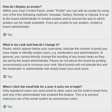
How do I display an avatar?
Within your User Control Panel, under “Profile” you can add an avatar by using
one of the four following methods: Gravatar, Gallery, Remote or Upload. It is up
to the board administrator to enable avatars and to choose the way in which
avatars can be made available. If you are unable to use avatars, contact a
board administrator.
Top
What is my rank and how do I change it?
Ranks, which appear below your username, indicate the number of posts you
have made or identify certain users, e.g. moderators and administrators. In
general, you cannot directly change the wording of any board ranks as they
are set by the board administrator. Please do not abuse the board by posting
unnecessarily just to increase your rank. Most boards will not tolerate this and
the moderator or administrator will simply lower your post count.
Top
When I click the email link for a user it asks me to login?
Only registered users can send email to other users via the built-in email form,
and only if the administrator has enabled this feature. This is to prevent
malicious use of the email system by anonymous users.
Top