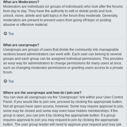
What are Moderators?
Moderators are individuals (or groups of individuals) who look after the forums
from day to day. They have the authority to edit or delete posts and lock,
unlock, move, delete and split topics in the forum they moderate. Generally,
moderators are present to prevent users from going off-topic or posting
abusive or offensive material.
Top
What are usergroups?
Usergroups are groups of users that divide the community into manageable
sections board administrators can work with. Each user can belong to several
groups and each group can be assigned individual permissions. This provides
an easy way for administrators to change permissions for many users at once,
such as changing moderator permissions or granting users access to a private
forum.
Top
Where are the usergroups and how do I join one?
You can view all usergroups via the “Usergroups” link within your User Control
Panel. If you would like to join one, proceed by clicking the appropriate button.
Not all groups have open access, however. Some may require approval to join,
some may be closed and some may even have hidden memberships. If the
group is open, you can join it by clicking the appropriate button. If a group
requires approval to join you may request to join by clicking the appropriate
button. The user group leader will need to approve your request and may ask