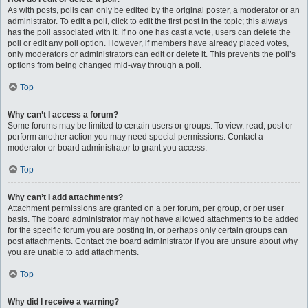
As with posts, polls can only be edited by the original poster, a moderator or an
administrator. To edit a poll, click to edit the first post in the topic; this always
has the poll associated with it. If no one has cast a vote, users can delete the
poll or edit any poll option. However, if members have already placed votes,
only moderators or administrators can edit or delete it. This prevents the poll’s
options from being changed mid-way through a poll.
Top
Why can’t I access a forum?
Some forums may be limited to certain users or groups. To view, read, post or
perform another action you may need special permissions. Contact a
moderator or board administrator to grant you access.
Top
Why can’t I add attachments?
Attachment permissions are granted on a per forum, per group, or per user
basis. The board administrator may not have allowed attachments to be added
for the specific forum you are posting in, or perhaps only certain groups can
post attachments. Contact the board administrator if you are unsure about why
you are unable to add attachments.
Top
Why did I receive a warning?