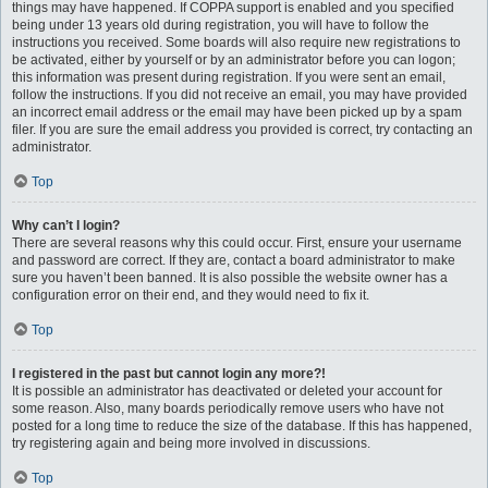
things may have happened. If COPPA support is enabled and you specified
being under 13 years old during registration, you will have to follow the
instructions you received. Some boards will also require new registrations to
be activated, either by yourself or by an administrator before you can logon;
this information was present during registration. If you were sent an email,
follow the instructions. If you did not receive an email, you may have provided
an incorrect email address or the email may have been picked up by a spam
filer. If you are sure the email address you provided is correct, try contacting an
administrator.
Top
Why can’t I login?
There are several reasons why this could occur. First, ensure your username
and password are correct. If they are, contact a board administrator to make
sure you haven’t been banned. It is also possible the website owner has a
configuration error on their end, and they would need to fix it.
Top
I registered in the past but cannot login any more?!
It is possible an administrator has deactivated or deleted your account for
some reason. Also, many boards periodically remove users who have not
posted for a long time to reduce the size of the database. If this has happened,
try registering again and being more involved in discussions.
Top