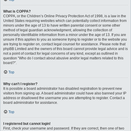
What is COPPA?
COPPA, or the Children’s Online Privacy Protection Act of 1998, is a law in the
United States requiring websites which can potentially collect information from
minors under the age of 13 to have written parental consent or some other
method of legal guardian acknowledgment, allowing the collection of
personally identifiable information from a minor under the age of 13. If you are
unsure if this applies to you as someone trying to register or to the website you
are trying to register on, contact legal counsel for assistance. Please note that
phpBB Limited and the owners of this board cannot provide legal advice and is
not a point of contact for legal concerns of any kind, except as outlined in
question “Who do I contact about abusive and/or legal matters related to this
board?”.
Top
Why can’t I register?
It is possible a board administrator has disabled registration to prevent new
visitors from signing up. A board administrator could have also banned your IP
address or disallowed the username you are attempting to register. Contact a
board administrator for assistance.
Top
I registered but cannot login!
First, check your username and password. If they are correct, then one of two