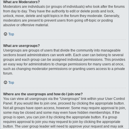
What are Moderators?
Moderators are individuals (or groups of individuals) who look after the forums
from day to day. They have the authority to edit or delete posts and lock,
unlock, move, delete and split topics in the forum they moderate. Generally,
moderators are present to prevent users from going off-topic or posting
abusive or offensive material.
Top
What are usergroups?
Usergroups are groups of users that divide the community into manageable
sections board administrators can work with. Each user can belong to several
groups and each group can be assigned individual permissions. This provides
an easy way for administrators to change permissions for many users at once,
such as changing moderator permissions or granting users access to a private
forum.
Top
Where are the usergroups and how do I join one?
You can view all usergroups via the “Usergroups” link within your User Control
Panel. If you would like to join one, proceed by clicking the appropriate button.
Not all groups have open access, however. Some may require approval to join,
some may be closed and some may even have hidden memberships. If the
group is open, you can join it by clicking the appropriate button. If a group
requires approval to join you may request to join by clicking the appropriate
button. The user group leader will need to approve your request and may ask