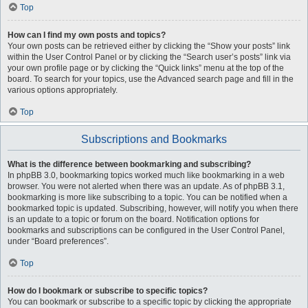
Top
How can I find my own posts and topics?
Your own posts can be retrieved either by clicking the “Show your posts” link
within the User Control Panel or by clicking the “Search user’s posts” link via
your own profile page or by clicking the “Quick links” menu at the top of the
board. To search for your topics, use the Advanced search page and fill in the
various options appropriately.
Top
Subscriptions and Bookmarks
What is the difference between bookmarking and subscribing?
In phpBB 3.0, bookmarking topics worked much like bookmarking in a web
browser. You were not alerted when there was an update. As of phpBB 3.1,
bookmarking is more like subscribing to a topic. You can be notified when a
bookmarked topic is updated. Subscribing, however, will notify you when there
is an update to a topic or forum on the board. Notification options for
bookmarks and subscriptions can be configured in the User Control Panel,
under “Board preferences”.
Top
How do I bookmark or subscribe to specific topics?
You can bookmark or subscribe to a specific topic by clicking the appropriate