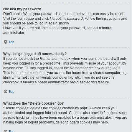
I’ve lost my password!
Don’t panic! While your password cannot be retrieved, it can easily be reset.
Visit the login page and click
I forgot my password
. Follow the instructions and
you should be able to log in again shortly.
However, if you are not able to reset your password, contact a board
administrator.
Top
Why do I get logged off automatically?
If you do not check the
Remember me
box when you login, the board will only
keep you logged in for a preset time. This prevents misuse of your account by
anyone else. To stay logged in, check the
Remember me
box during login.
This is not recommended if you access the board from a shared computer, e.g.
library, internet cafe, university computer lab, etc. If you do not see this
checkbox, it means a board administrator has disabled this feature.
Top
What does the “Delete cookies” do?
“Delete cookies” deletes the cookies created by phpBB which keep you
authenticated and logged into the board. Cookies also provide functions such
as read tracking if they have been enabled by a board administrator. If you are
having login or logout problems, deleting board cookies may help.
Top