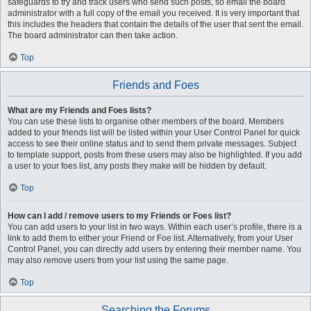
safeguards to try and track users who send such posts, so email the board
administrator with a full copy of the email you received. It is very important that
this includes the headers that contain the details of the user that sent the email.
The board administrator can then take action.
Top
Friends and Foes
What are my Friends and Foes lists?
You can use these lists to organise other members of the board. Members
added to your friends list will be listed within your User Control Panel for quick
access to see their online status and to send them private messages. Subject
to template support, posts from these users may also be highlighted. If you add
a user to your foes list, any posts they make will be hidden by default.
Top
How can I add / remove users to my Friends or Foes list?
You can add users to your list in two ways. Within each user’s profile, there is a
link to add them to either your Friend or Foe list. Alternatively, from your User
Control Panel, you can directly add users by entering their member name. You
may also remove users from your list using the same page.
Top
Searching the Forums