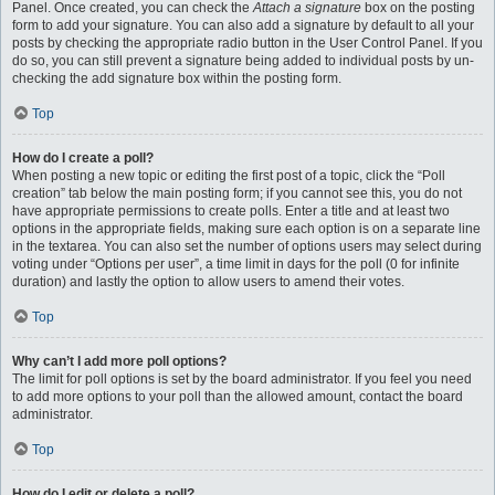
Panel. Once created, you can check the
Attach a signature
box on the posting
form to add your signature. You can also add a signature by default to all your
posts by checking the appropriate radio button in the User Control Panel. If you
do so, you can still prevent a signature being added to individual posts by un-
checking the add signature box within the posting form.
Top
How do I create a poll?
When posting a new topic or editing the first post of a topic, click the “Poll
creation” tab below the main posting form; if you cannot see this, you do not
have appropriate permissions to create polls. Enter a title and at least two
options in the appropriate fields, making sure each option is on a separate line
in the textarea. You can also set the number of options users may select during
voting under “Options per user”, a time limit in days for the poll (0 for infinite
duration) and lastly the option to allow users to amend their votes.
Top
Why can’t I add more poll options?
The limit for poll options is set by the board administrator. If you feel you need
to add more options to your poll than the allowed amount, contact the board
administrator.
Top
How do I edit or delete a poll?