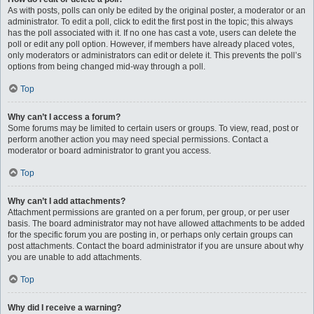
As with posts, polls can only be edited by the original poster, a moderator or an
administrator. To edit a poll, click to edit the first post in the topic; this always
has the poll associated with it. If no one has cast a vote, users can delete the
poll or edit any poll option. However, if members have already placed votes,
only moderators or administrators can edit or delete it. This prevents the poll’s
options from being changed mid-way through a poll.
Top
Why can’t I access a forum?
Some forums may be limited to certain users or groups. To view, read, post or
perform another action you may need special permissions. Contact a
moderator or board administrator to grant you access.
Top
Why can’t I add attachments?
Attachment permissions are granted on a per forum, per group, or per user
basis. The board administrator may not have allowed attachments to be added
for the specific forum you are posting in, or perhaps only certain groups can
post attachments. Contact the board administrator if you are unsure about why
you are unable to add attachments.
Top
Why did I receive a warning?