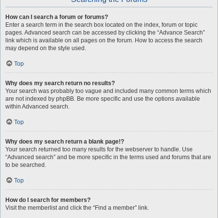
How can I search a forum or forums?
Enter a search term in the search box located on the index, forum or topic
pages. Advanced search can be accessed by clicking the “Advance Search”
link which is available on all pages on the forum. How to access the search
may depend on the style used.
Top
Why does my search return no results?
Your search was probably too vague and included many common terms which
are not indexed by phpBB. Be more specific and use the options available
within Advanced search.
Top
Why does my search return a blank page!?
Your search returned too many results for the webserver to handle. Use
“Advanced search” and be more specific in the terms used and forums that are
to be searched.
Top
How do I search for members?
Visit the memberlist and click the “Find a member” link.