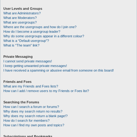
User Levels and Groups
What are Administrators?
What are Moderators?
What are usergroups?
Where are the usergroups and how do I join one?
How do I become a usergroup leader?
Why do some usergroups appear in a different colour?
What is a “Default usergroup”?
What is “The team” link?
Private Messaging
I cannot send private messages!
I keep getting unwanted private messages!
I have received a spamming or abusive email from someone on this board!
Friends and Foes
What are my Friends and Foes lists?
How can I add / remove users to my Friends or Foes list?
Searching the Forums
How can I search a forum or forums?
Why does my search return no results?
Why does my search return a blank page!?
How do I search for members?
How can I find my own posts and topics?
Subscriptions and Bookmarks