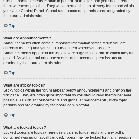
Global announcements contain important information and you should read
them whenever possible. They will appear at the top of every forum and within
your User Control Panel. Global announcement permissions are granted by
the board administrator.
Top
What are announcements?
Announcements often contain important information for the forum you are
currently reading and you should read them whenever possible.
Announcements appear at the top of every page in the forum to which they are
posted. As with global announcements, announcement permissions are
granted by the board administrator.
Top
What are sticky topics?
Sticky topics within the forum appear below announcements and only on the
first page. They are often quite important so you should read them whenever
possible. As with announcements and global announcements, sticky topic
permissions are granted by the board administrator.
Top
What are locked topics?
Locked topics are topics where users can no longer reply and any poll it
contained was automatically ended. Topics may be locked for many reasons