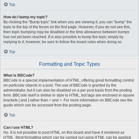
Top
How do I bump my topic?
By clicking the “Bump topic” link when you are viewing it, you can “bump” the
topic to the top of the forum on the first page. However, if you do not see this,
then topic bumping may be disabled or the time allowance between bumps
has not yet been reached. It is also possible to bump the topic simply by
replying to it, however, be sure to follow the board rules when doing so.
Top
Formatting and Topic Types
What is BBCode?
BBCode is a special implementation of HTML, offering great formatting control
on particular objects in a post. The use of BBCode is granted by the
administrator, but it can also be disabled on a per post basis from the posting
form. BBCode itself is similar in style to HTML, but tags are enclosed in square
brackets [ and ] rather than < and >. For more information on BBCode see the
guide which can be accessed from the posting page.
Top
Can I use HTML?
No. It is not possible to post HTML on this board and have it rendered as
HTML. Most formatting which can be carried out using HTML can be applied