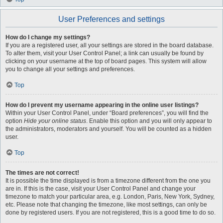
User Preferences and settings
How do I change my settings?
If you are a registered user, all your settings are stored in the board database.
To alter them, visit your User Control Panel; a link can usually be found by
clicking on your username at the top of board pages. This system will allow
you to change all your settings and preferences.
Top
How do I prevent my username appearing in the online user listings?
Within your User Control Panel, under “Board preferences”, you will find the
option
Hide your online status
. Enable this option and you will only appear to
the administrators, moderators and yourself. You will be counted as a hidden
user.
Top
The times are not correct!
It is possible the time displayed is from a timezone different from the one you
are in. If this is the case, visit your User Control Panel and change your
timezone to match your particular area, e.g. London, Paris, New York, Sydney,
etc. Please note that changing the timezone, like most settings, can only be
done by registered users. If you are not registered, this is a good time to do so.