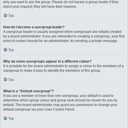
why you want to join the group. Please do not harass a group leader if they
reject your request; they will have their reasons.
Top
How do I become a usergroup leader?
A usergroup leader is usually assigned when usergroups are initially created
by a board administrator. If you are interested in creating a usergroup, your first
point of contact should be an administrator; try sending a private message.
Top
Why do some usergroups appear in a different colour?
It is possible for the board administrator to assign a colour to the members of a
usergroup to make it easy to identify the members of this group.
Top
What is a “Default usergroup”?
If you are a member of more than one usergroup, your default is used to
determine which group colour and group rank should be shown for you by
default. The board administrator may grant you permission to change your
default usergroup via your User Control Panel.
Top