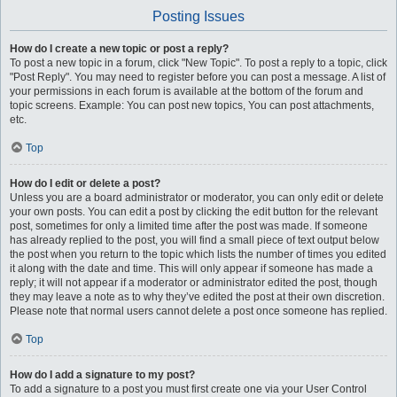
Posting Issues
How do I create a new topic or post a reply?
To post a new topic in a forum, click "New Topic". To post a reply to a topic, click
"Post Reply". You may need to register before you can post a message. A list of
your permissions in each forum is available at the bottom of the forum and
topic screens. Example: You can post new topics, You can post attachments,
etc.
Top
How do I edit or delete a post?
Unless you are a board administrator or moderator, you can only edit or delete
your own posts. You can edit a post by clicking the edit button for the relevant
post, sometimes for only a limited time after the post was made. If someone
has already replied to the post, you will find a small piece of text output below
the post when you return to the topic which lists the number of times you edited
it along with the date and time. This will only appear if someone has made a
reply; it will not appear if a moderator or administrator edited the post, though
they may leave a note as to why they’ve edited the post at their own discretion.
Please note that normal users cannot delete a post once someone has replied.
Top
How do I add a signature to my post?
To add a signature to a post you must first create one via your User Control