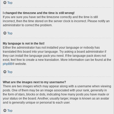
Top
I changed the timezone and the time is still wrong!
If you are sure you have set the timezone correctly and the time is still
incorrect, then the time stored on the server clock is incorrect. Please notify an
administrator to correct the problem.
Top
My language is not in the list!
Either the administrator has not installed your language or nobody has
translated this board into your language. Try asking a board administrator if
they can install the language pack you need. If the language pack does not
exist, feel free to create a new translation. More information can be found at the
phpBB
® website.
Top
What are the images next to my username?
There are two images which may appear along with a username when viewing
posts. One of them may be an image associated with your rank, generally in
the form of stars, blocks or dots, indicating how many posts you have made or
your status on the board. Another, usually larger, image is known as an avatar
and is generally unique or personal to each user.
Top