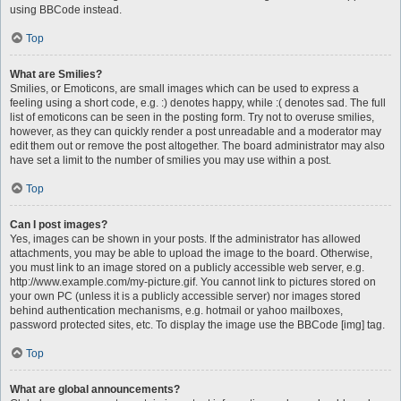
using BBCode instead.
Top
What are Smilies?
Smilies, or Emoticons, are small images which can be used to express a
feeling using a short code, e.g. :) denotes happy, while :( denotes sad. The full
list of emoticons can be seen in the posting form. Try not to overuse smilies,
however, as they can quickly render a post unreadable and a moderator may
edit them out or remove the post altogether. The board administrator may also
have set a limit to the number of smilies you may use within a post.
Top
Can I post images?
Yes, images can be shown in your posts. If the administrator has allowed
attachments, you may be able to upload the image to the board. Otherwise,
you must link to an image stored on a publicly accessible web server, e.g.
http://www.example.com/my-picture.gif. You cannot link to pictures stored on
your own PC (unless it is a publicly accessible server) nor images stored
behind authentication mechanisms, e.g. hotmail or yahoo mailboxes,
password protected sites, etc. To display the image use the BBCode [img] tag.
Top
What are global announcements?