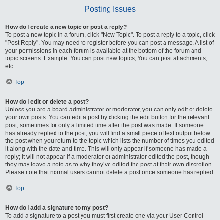
Posting Issues
How do I create a new topic or post a reply?
To post a new topic in a forum, click "New Topic". To post a reply to a topic, click
"Post Reply". You may need to register before you can post a message. A list of
your permissions in each forum is available at the bottom of the forum and
topic screens. Example: You can post new topics, You can post attachments,
etc.
Top
How do I edit or delete a post?
Unless you are a board administrator or moderator, you can only edit or delete
your own posts. You can edit a post by clicking the edit button for the relevant
post, sometimes for only a limited time after the post was made. If someone
has already replied to the post, you will find a small piece of text output below
the post when you return to the topic which lists the number of times you edited
it along with the date and time. This will only appear if someone has made a
reply; it will not appear if a moderator or administrator edited the post, though
they may leave a note as to why they’ve edited the post at their own discretion.
Please note that normal users cannot delete a post once someone has replied.
Top
How do I add a signature to my post?
To add a signature to a post you must first create one via your User Control