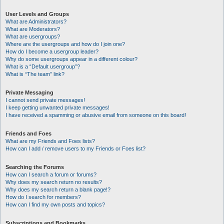
User Levels and Groups
What are Administrators?
What are Moderators?
What are usergroups?
Where are the usergroups and how do I join one?
How do I become a usergroup leader?
Why do some usergroups appear in a different colour?
What is a “Default usergroup”?
What is “The team” link?
Private Messaging
I cannot send private messages!
I keep getting unwanted private messages!
I have received a spamming or abusive email from someone on this board!
Friends and Foes
What are my Friends and Foes lists?
How can I add / remove users to my Friends or Foes list?
Searching the Forums
How can I search a forum or forums?
Why does my search return no results?
Why does my search return a blank page!?
How do I search for members?
How can I find my own posts and topics?
Subscriptions and Bookmarks