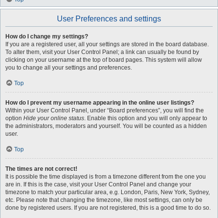
User Preferences and settings
How do I change my settings?
If you are a registered user, all your settings are stored in the board database.
To alter them, visit your User Control Panel; a link can usually be found by
clicking on your username at the top of board pages. This system will allow
you to change all your settings and preferences.
Top
How do I prevent my username appearing in the online user listings?
Within your User Control Panel, under “Board preferences”, you will find the
option
Hide your online status
. Enable this option and you will only appear to
the administrators, moderators and yourself. You will be counted as a hidden
user.
Top
The times are not correct!
It is possible the time displayed is from a timezone different from the one you
are in. If this is the case, visit your User Control Panel and change your
timezone to match your particular area, e.g. London, Paris, New York, Sydney,
etc. Please note that changing the timezone, like most settings, can only be
done by registered users. If you are not registered, this is a good time to do so.