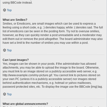
using BBCode instead.
Top
What are Smilies?
Smilies, or Emoticons, are small images which can be used to express a
feeling using a short code, e.g. :) denotes happy, while :( denotes sad. The full
list of emoticons can be seen in the posting form. Try not to overuse smilies,
however, as they can quickly render a post unreadable and a moderator may
edit them out or remove the post altogether. The board administrator may also
have set a limit to the number of smilies you may use within a post.
Top
Can I post images?
Yes, images can be shown in your posts. If the administrator has allowed
attachments, you may be able to upload the image to the board. Otherwise,
you must link to an image stored on a publicly accessible web server, e.g.
http://www.example.com/my-picture.gif. You cannot link to pictures stored on
your own PC (unless it is a publicly accessible server) nor images stored
behind authentication mechanisms, e.g. hotmail or yahoo mailboxes,
password protected sites, etc. To display the image use the BBCode [img] tag.
Top
What are global announcements?