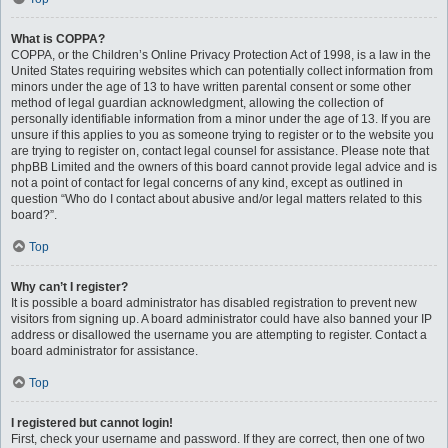
What is COPPA?
COPPA, or the Children’s Online Privacy Protection Act of 1998, is a law in the
United States requiring websites which can potentially collect information from
minors under the age of 13 to have written parental consent or some other
method of legal guardian acknowledgment, allowing the collection of
personally identifiable information from a minor under the age of 13. If you are
unsure if this applies to you as someone trying to register or to the website you
are trying to register on, contact legal counsel for assistance. Please note that
phpBB Limited and the owners of this board cannot provide legal advice and is
not a point of contact for legal concerns of any kind, except as outlined in
question “Who do I contact about abusive and/or legal matters related to this
board?”.
Top
Why can’t I register?
It is possible a board administrator has disabled registration to prevent new
visitors from signing up. A board administrator could have also banned your IP
address or disallowed the username you are attempting to register. Contact a
board administrator for assistance.
Top
I registered but cannot login!
First, check your username and password. If they are correct, then one of two