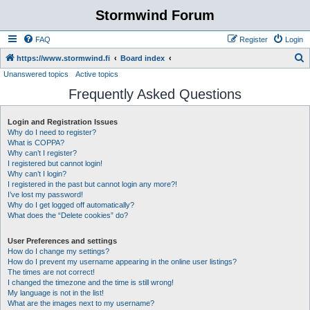
Stormwind Forum
FAQ
Register
Login
S
https://www.stormwind.fi
Board index
Unanswered topics
Active topics
e
Frequently Asked Questions
a
r
Login and Registration Issues
c
Why do I need to register?
h
What is COPPA?
Why can’t I register?
I registered but cannot login!
Why can’t I login?
I registered in the past but cannot login any more?!
I’ve lost my password!
Why do I get logged off automatically?
What does the “Delete cookies” do?
User Preferences and settings
How do I change my settings?
How do I prevent my username appearing in the online user listings?
The times are not correct!
I changed the timezone and the time is still wrong!
My language is not in the list!
What are the images next to my username?