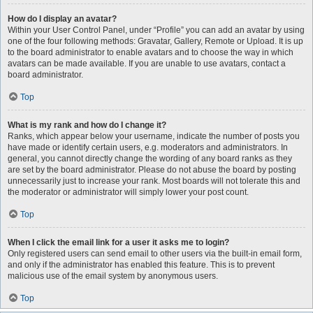
How do I display an avatar?
Within your User Control Panel, under “Profile” you can add an avatar by using
one of the four following methods: Gravatar, Gallery, Remote or Upload. It is up
to the board administrator to enable avatars and to choose the way in which
avatars can be made available. If you are unable to use avatars, contact a
board administrator.
Top
What is my rank and how do I change it?
Ranks, which appear below your username, indicate the number of posts you
have made or identify certain users, e.g. moderators and administrators. In
general, you cannot directly change the wording of any board ranks as they
are set by the board administrator. Please do not abuse the board by posting
unnecessarily just to increase your rank. Most boards will not tolerate this and
the moderator or administrator will simply lower your post count.
Top
When I click the email link for a user it asks me to login?
Only registered users can send email to other users via the built-in email form,
and only if the administrator has enabled this feature. This is to prevent
malicious use of the email system by anonymous users.
Top