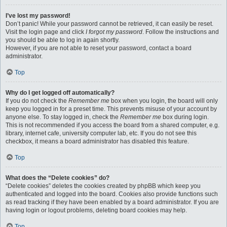
I’ve lost my password!
Don’t panic! While your password cannot be retrieved, it can easily be reset.
Visit the login page and click
I forgot my password
. Follow the instructions and
you should be able to log in again shortly.
However, if you are not able to reset your password, contact a board
administrator.
Top
Why do I get logged off automatically?
If you do not check the
Remember me
box when you login, the board will only
keep you logged in for a preset time. This prevents misuse of your account by
anyone else. To stay logged in, check the
Remember me
box during login.
This is not recommended if you access the board from a shared computer, e.g.
library, internet cafe, university computer lab, etc. If you do not see this
checkbox, it means a board administrator has disabled this feature.
Top
What does the “Delete cookies” do?
“Delete cookies” deletes the cookies created by phpBB which keep you
authenticated and logged into the board. Cookies also provide functions such
as read tracking if they have been enabled by a board administrator. If you are
having login or logout problems, deleting board cookies may help.
Top