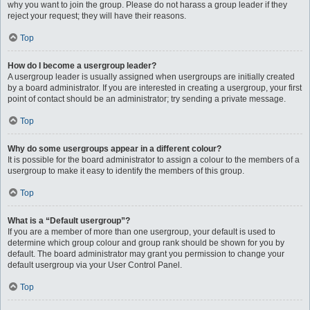
why you want to join the group. Please do not harass a group leader if they
reject your request; they will have their reasons.
Top
How do I become a usergroup leader?
A usergroup leader is usually assigned when usergroups are initially created
by a board administrator. If you are interested in creating a usergroup, your first
point of contact should be an administrator; try sending a private message.
Top
Why do some usergroups appear in a different colour?
It is possible for the board administrator to assign a colour to the members of a
usergroup to make it easy to identify the members of this group.
Top
What is a “Default usergroup”?
If you are a member of more than one usergroup, your default is used to
determine which group colour and group rank should be shown for you by
default. The board administrator may grant you permission to change your
default usergroup via your User Control Panel.
Top