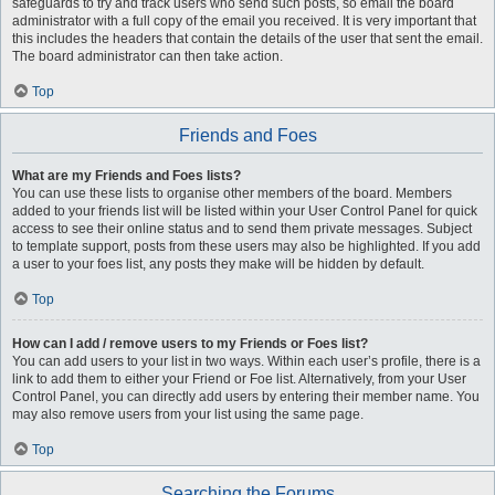
safeguards to try and track users who send such posts, so email the board
administrator with a full copy of the email you received. It is very important that
this includes the headers that contain the details of the user that sent the email.
The board administrator can then take action.
Top
Friends and Foes
What are my Friends and Foes lists?
You can use these lists to organise other members of the board. Members
added to your friends list will be listed within your User Control Panel for quick
access to see their online status and to send them private messages. Subject
to template support, posts from these users may also be highlighted. If you add
a user to your foes list, any posts they make will be hidden by default.
Top
How can I add / remove users to my Friends or Foes list?
You can add users to your list in two ways. Within each user’s profile, there is a
link to add them to either your Friend or Foe list. Alternatively, from your User
Control Panel, you can directly add users by entering their member name. You
may also remove users from your list using the same page.
Top
Searching the Forums