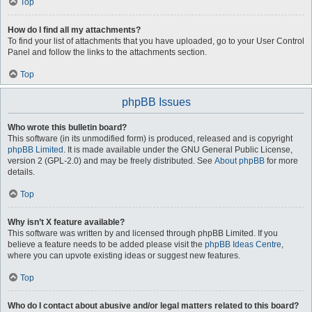
Top
How do I find all my attachments?
To find your list of attachments that you have uploaded, go to your User Control
Panel and follow the links to the attachments section.
Top
phpBB Issues
Who wrote this bulletin board?
This software (in its unmodified form) is produced, released and is copyright
phpBB Limited
. It is made available under the GNU General Public License,
version 2 (GPL-2.0) and may be freely distributed. See
About phpBB
for more
details.
Top
Why isn’t X feature available?
This software was written by and licensed through phpBB Limited. If you
believe a feature needs to be added please visit the
phpBB Ideas Centre
,
where you can upvote existing ideas or suggest new features.
Top
Who do I contact about abusive and/or legal matters related to this board?