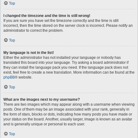
Top
I changed the timezone and the time is still wrong!
If you are sure you have set the timezone correctly and the time is still
incorrect, then the time stored on the server clock is incorrect. Please notify an
administrator to correct the problem.
Top
My language is not in the list!
Either the administrator has not installed your language or nobody has
translated this board into your language. Try asking a board administrator if
they can install the language pack you need. If the language pack does not
exist, feel free to create a new translation. More information can be found at the
phpBB
® website.
Top
What are the images next to my username?
There are two images which may appear along with a username when viewing
posts. One of them may be an image associated with your rank, generally in
the form of stars, blocks or dots, indicating how many posts you have made or
your status on the board. Another, usually larger, image is known as an avatar
and is generally unique or personal to each user.
Top