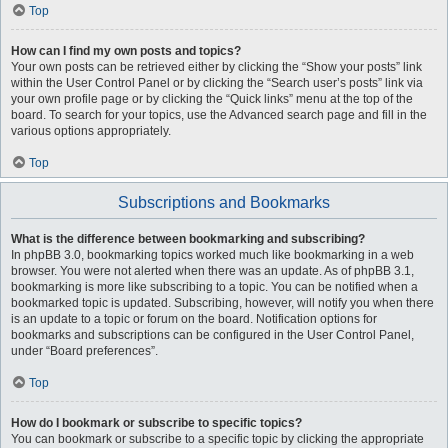
Top
How can I find my own posts and topics?
Your own posts can be retrieved either by clicking the “Show your posts” link
within the User Control Panel or by clicking the “Search user’s posts” link via
your own profile page or by clicking the “Quick links” menu at the top of the
board. To search for your topics, use the Advanced search page and fill in the
various options appropriately.
Top
Subscriptions and Bookmarks
What is the difference between bookmarking and subscribing?
In phpBB 3.0, bookmarking topics worked much like bookmarking in a web
browser. You were not alerted when there was an update. As of phpBB 3.1,
bookmarking is more like subscribing to a topic. You can be notified when a
bookmarked topic is updated. Subscribing, however, will notify you when there
is an update to a topic or forum on the board. Notification options for
bookmarks and subscriptions can be configured in the User Control Panel,
under “Board preferences”.
Top
How do I bookmark or subscribe to specific topics?
You can bookmark or subscribe to a specific topic by clicking the appropriate