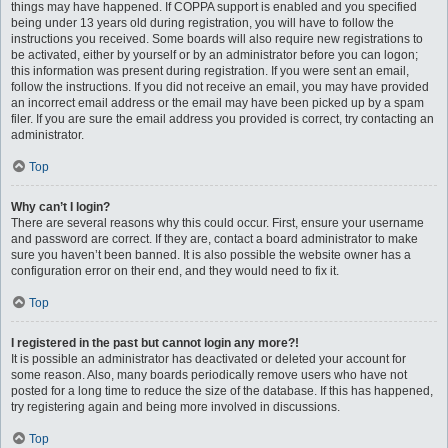
things may have happened. If COPPA support is enabled and you specified
being under 13 years old during registration, you will have to follow the
instructions you received. Some boards will also require new registrations to
be activated, either by yourself or by an administrator before you can logon;
this information was present during registration. If you were sent an email,
follow the instructions. If you did not receive an email, you may have provided
an incorrect email address or the email may have been picked up by a spam
filer. If you are sure the email address you provided is correct, try contacting an
administrator.
Top
Why can’t I login?
There are several reasons why this could occur. First, ensure your username
and password are correct. If they are, contact a board administrator to make
sure you haven’t been banned. It is also possible the website owner has a
configuration error on their end, and they would need to fix it.
Top
I registered in the past but cannot login any more?!
It is possible an administrator has deactivated or deleted your account for
some reason. Also, many boards periodically remove users who have not
posted for a long time to reduce the size of the database. If this has happened,
try registering again and being more involved in discussions.
Top