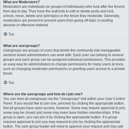
What are Moderators?
Moderators are individuals (or groups of individuals) who look after the forums
from day to day. They have the authority to edit or delete posts and lock,
unlock, move, delete and split topics in the forum they moderate. Generally,
moderators are present to prevent users from going off-topic or posting
abusive or offensive material.
Top
What are usergroups?
Usergroups are groups of users that divide the community into manageable
sections board administrators can work with. Each user can belong to several
groups and each group can be assigned individual permissions. This provides
an easy way for administrators to change permissions for many users at once,
such as changing moderator permissions or granting users access to a private
forum.
Top
Where are the usergroups and how do I join one?
You can view all usergroups via the “Usergroups” link within your User Control
Panel. If you would like to join one, proceed by clicking the appropriate button.
Not all groups have open access, however. Some may require approval to join,
some may be closed and some may even have hidden memberships. If the
group is open, you can join it by clicking the appropriate button. If a group
requires approval to join you may request to join by clicking the appropriate
button. The user group leader will need to approve your request and may ask