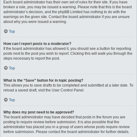
Each board administrator has their own set of rules for their site. If you have
broken a rule, you may be issued a warning. Please note that this is the board
administrator’s decision, and the phpBB Limited has nothing to do with the
warnings on the given site. Contact the board administrator if you are unsure
about why you were issued a warning.
Top
How can I report posts to a moderator?
If the board administrator has allowed it, you should see a button for reporting
posts next to the post you wish to report. Clicking this will walk you through the
steps necessary to report the post.
Top
What is the “Save” button for in topic posting?
This allows you to save drafts to be completed and submitted at a later date. To
reload a saved draft, visit the User Control Panel.
Top
Why does my post need to be approved?
The board administrator may have decided that posts in the forum you are
posting to require review before submission. It is also possible that the
administrator has placed you in a group of users whose posts require review
before submission. Please contact the board administrator for further details.