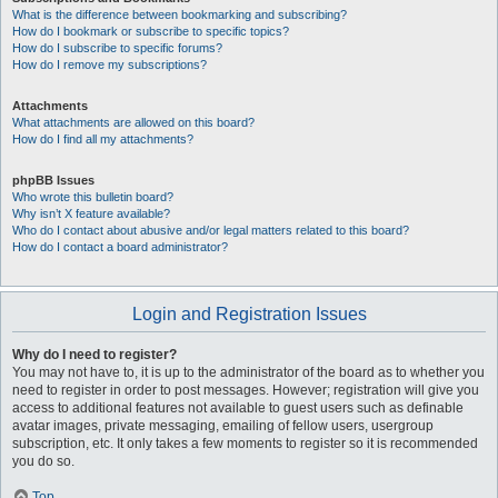
What is the difference between bookmarking and subscribing?
How do I bookmark or subscribe to specific topics?
How do I subscribe to specific forums?
How do I remove my subscriptions?
Attachments
What attachments are allowed on this board?
How do I find all my attachments?
phpBB Issues
Who wrote this bulletin board?
Why isn’t X feature available?
Who do I contact about abusive and/or legal matters related to this board?
How do I contact a board administrator?
Login and Registration Issues
Why do I need to register?
You may not have to, it is up to the administrator of the board as to whether you
need to register in order to post messages. However; registration will give you
access to additional features not available to guest users such as definable
avatar images, private messaging, emailing of fellow users, usergroup
subscription, etc. It only takes a few moments to register so it is recommended
you do so.
Top