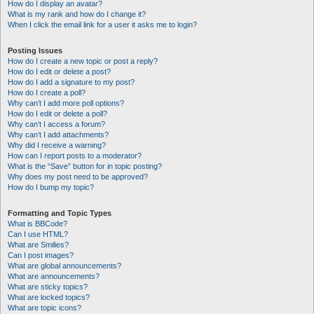
How do I display an avatar?
What is my rank and how do I change it?
When I click the email link for a user it asks me to login?
Posting Issues
How do I create a new topic or post a reply?
How do I edit or delete a post?
How do I add a signature to my post?
How do I create a poll?
Why can’t I add more poll options?
How do I edit or delete a poll?
Why can’t I access a forum?
Why can’t I add attachments?
Why did I receive a warning?
How can I report posts to a moderator?
What is the “Save” button for in topic posting?
Why does my post need to be approved?
How do I bump my topic?
Formatting and Topic Types
What is BBCode?
Can I use HTML?
What are Smilies?
Can I post images?
What are global announcements?
What are announcements?
What are sticky topics?
What are locked topics?
What are topic icons?