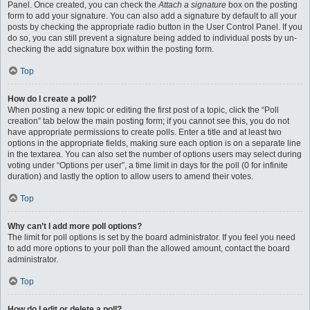
Panel. Once created, you can check the
Attach a signature
box on the posting
form to add your signature. You can also add a signature by default to all your
posts by checking the appropriate radio button in the User Control Panel. If you
do so, you can still prevent a signature being added to individual posts by un-
checking the add signature box within the posting form.
Top
How do I create a poll?
When posting a new topic or editing the first post of a topic, click the “Poll
creation” tab below the main posting form; if you cannot see this, you do not
have appropriate permissions to create polls. Enter a title and at least two
options in the appropriate fields, making sure each option is on a separate line
in the textarea. You can also set the number of options users may select during
voting under “Options per user”, a time limit in days for the poll (0 for infinite
duration) and lastly the option to allow users to amend their votes.
Top
Why can’t I add more poll options?
The limit for poll options is set by the board administrator. If you feel you need
to add more options to your poll than the allowed amount, contact the board
administrator.
Top
How do I edit or delete a poll?