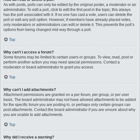
As with posts, polls can only be edited by the original poster, a moderator or an
administrator. To edit a poll, click to edit the first post in the topic; this always
has the poll associated with it. If no one has cast a vote, users can delete the
poll or edit any poll option. However, if members have already placed votes,
only moderators or administrators can edit or delete it. This prevents the poll’s
options from being changed mid-way through a poll.
Top
Why can’t I access a forum?
Some forums may be limited to certain users or groups. To view, read, post or
perform another action you may need special permissions. Contact a
moderator or board administrator to grant you access.
Top
Why can’t I add attachments?
Attachment permissions are granted on a per forum, per group, or per user
basis. The board administrator may not have allowed attachments to be added
for the specific forum you are posting in, or perhaps only certain groups can
post attachments. Contact the board administrator if you are unsure about why
you are unable to add attachments.
Top
Why did I receive a warning?