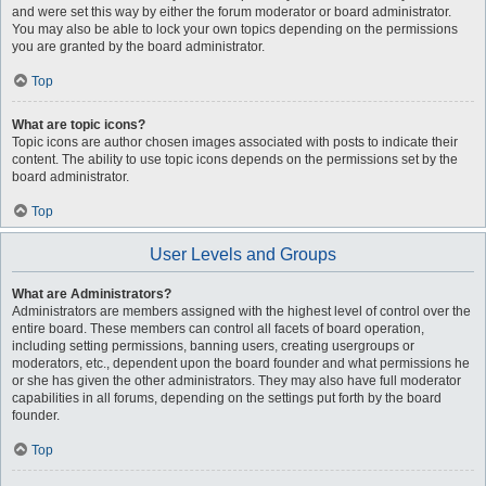
and were set this way by either the forum moderator or board administrator.
You may also be able to lock your own topics depending on the permissions
you are granted by the board administrator.
Top
What are topic icons?
Topic icons are author chosen images associated with posts to indicate their
content. The ability to use topic icons depends on the permissions set by the
board administrator.
Top
User Levels and Groups
What are Administrators?
Administrators are members assigned with the highest level of control over the
entire board. These members can control all facets of board operation,
including setting permissions, banning users, creating usergroups or
moderators, etc., dependent upon the board founder and what permissions he
or she has given the other administrators. They may also have full moderator
capabilities in all forums, depending on the settings put forth by the board
founder.
Top