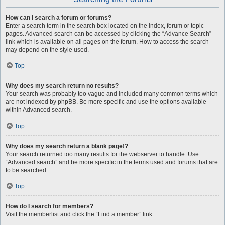
How can I search a forum or forums?
Enter a search term in the search box located on the index, forum or topic
pages. Advanced search can be accessed by clicking the “Advance Search”
link which is available on all pages on the forum. How to access the search
may depend on the style used.
Top
Why does my search return no results?
Your search was probably too vague and included many common terms which
are not indexed by phpBB. Be more specific and use the options available
within Advanced search.
Top
Why does my search return a blank page!?
Your search returned too many results for the webserver to handle. Use
“Advanced search” and be more specific in the terms used and forums that are
to be searched.
Top
How do I search for members?
Visit the memberlist and click the “Find a member” link.