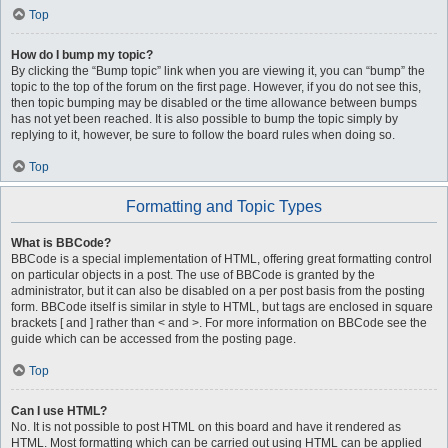
Top
How do I bump my topic?
By clicking the “Bump topic” link when you are viewing it, you can “bump” the
topic to the top of the forum on the first page. However, if you do not see this,
then topic bumping may be disabled or the time allowance between bumps
has not yet been reached. It is also possible to bump the topic simply by
replying to it, however, be sure to follow the board rules when doing so.
Top
Formatting and Topic Types
What is BBCode?
BBCode is a special implementation of HTML, offering great formatting control
on particular objects in a post. The use of BBCode is granted by the
administrator, but it can also be disabled on a per post basis from the posting
form. BBCode itself is similar in style to HTML, but tags are enclosed in square
brackets [ and ] rather than < and >. For more information on BBCode see the
guide which can be accessed from the posting page.
Top
Can I use HTML?
No. It is not possible to post HTML on this board and have it rendered as
HTML. Most formatting which can be carried out using HTML can be applied