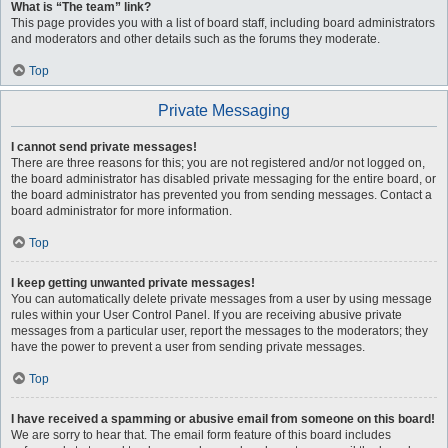
What is “The team” link?
This page provides you with a list of board staff, including board administrators
and moderators and other details such as the forums they moderate.
Top
Private Messaging
I cannot send private messages!
There are three reasons for this; you are not registered and/or not logged on,
the board administrator has disabled private messaging for the entire board, or
the board administrator has prevented you from sending messages. Contact a
board administrator for more information.
Top
I keep getting unwanted private messages!
You can automatically delete private messages from a user by using message
rules within your User Control Panel. If you are receiving abusive private
messages from a particular user, report the messages to the moderators; they
have the power to prevent a user from sending private messages.
Top
I have received a spamming or abusive email from someone on this board!
We are sorry to hear that. The email form feature of this board includes