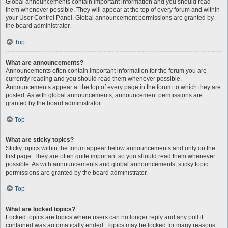
Global announcements contain important information and you should read
them whenever possible. They will appear at the top of every forum and within
your User Control Panel. Global announcement permissions are granted by
the board administrator.
Top
What are announcements?
Announcements often contain important information for the forum you are
currently reading and you should read them whenever possible.
Announcements appear at the top of every page in the forum to which they are
posted. As with global announcements, announcement permissions are
granted by the board administrator.
Top
What are sticky topics?
Sticky topics within the forum appear below announcements and only on the
first page. They are often quite important so you should read them whenever
possible. As with announcements and global announcements, sticky topic
permissions are granted by the board administrator.
Top
What are locked topics?
Locked topics are topics where users can no longer reply and any poll it
contained was automatically ended. Topics may be locked for many reasons