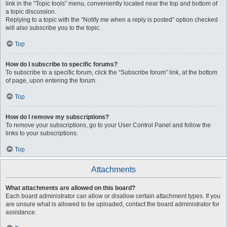
link in the “Topic tools” menu, conveniently located near the top and bottom of
a topic discussion.
Replying to a topic with the “Notify me when a reply is posted” option checked
will also subscribe you to the topic.
Top
How do I subscribe to specific forums?
To subscribe to a specific forum, click the “Subscribe forum” link, at the bottom
of page, upon entering the forum.
Top
How do I remove my subscriptions?
To remove your subscriptions, go to your User Control Panel and follow the
links to your subscriptions.
Top
Attachments
What attachments are allowed on this board?
Each board administrator can allow or disallow certain attachment types. If you
are unsure what is allowed to be uploaded, contact the board administrator for
assistance.