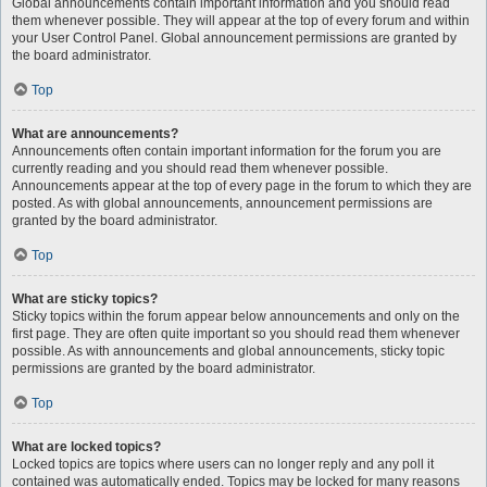
Global announcements contain important information and you should read
them whenever possible. They will appear at the top of every forum and within
your User Control Panel. Global announcement permissions are granted by
the board administrator.
Top
What are announcements?
Announcements often contain important information for the forum you are
currently reading and you should read them whenever possible.
Announcements appear at the top of every page in the forum to which they are
posted. As with global announcements, announcement permissions are
granted by the board administrator.
Top
What are sticky topics?
Sticky topics within the forum appear below announcements and only on the
first page. They are often quite important so you should read them whenever
possible. As with announcements and global announcements, sticky topic
permissions are granted by the board administrator.
Top
What are locked topics?
Locked topics are topics where users can no longer reply and any poll it
contained was automatically ended. Topics may be locked for many reasons