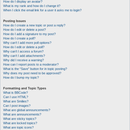
How do I display an avatar?
What is my rank and how do I change it?
When I click the email link for a user it asks me to login?
Posting Issues
How do I create a new topic or post a reply?
How do I edit or delete a post?
How do I add a signature to my post?
How do I create a poll?
Why can’t I add more poll options?
How do I edit or delete a poll?
Why can’t I access a forum?
Why can’t I add attachments?
Why did I receive a warning?
How can I report posts to a moderator?
What is the “Save” button for in topic posting?
Why does my post need to be approved?
How do I bump my topic?
Formatting and Topic Types
What is BBCode?
Can I use HTML?
What are Smilies?
Can I post images?
What are global announcements?
What are announcements?
What are sticky topics?
What are locked topics?
What are topic icons?