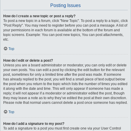
Posting Issues
How do I create a new topic or post a reply?
To post a new topic in a forum, click "New Topic". To post a reply to a topic, click
"Post Reply". You may need to register before you can post a message. A list of
your permissions in each forum is available at the bottom of the forum and
topic screens. Example: You can post new topics, You can post attachments,
etc.
Top
How do I edit or delete a post?
Unless you are a board administrator or moderator, you can only edit or delete
your own posts. You can edit a post by clicking the edit button for the relevant
post, sometimes for only a limited time after the post was made. If someone
has already replied to the post, you will find a small piece of text output below
the post when you return to the topic which lists the number of times you edited
it along with the date and time. This will only appear if someone has made a
reply; it will not appear if a moderator or administrator edited the post, though
they may leave a note as to why they’ve edited the post at their own discretion.
Please note that normal users cannot delete a post once someone has replied.
Top
How do I add a signature to my post?
To add a signature to a post you must first create one via your User Control