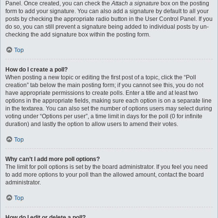
Panel. Once created, you can check the
Attach a signature
box on the posting
form to add your signature. You can also add a signature by default to all your
posts by checking the appropriate radio button in the User Control Panel. If you
do so, you can still prevent a signature being added to individual posts by un-
checking the add signature box within the posting form.
Top
How do I create a poll?
When posting a new topic or editing the first post of a topic, click the “Poll
creation” tab below the main posting form; if you cannot see this, you do not
have appropriate permissions to create polls. Enter a title and at least two
options in the appropriate fields, making sure each option is on a separate line
in the textarea. You can also set the number of options users may select during
voting under “Options per user”, a time limit in days for the poll (0 for infinite
duration) and lastly the option to allow users to amend their votes.
Top
Why can’t I add more poll options?
The limit for poll options is set by the board administrator. If you feel you need
to add more options to your poll than the allowed amount, contact the board
administrator.
Top
How do I edit or delete a poll?