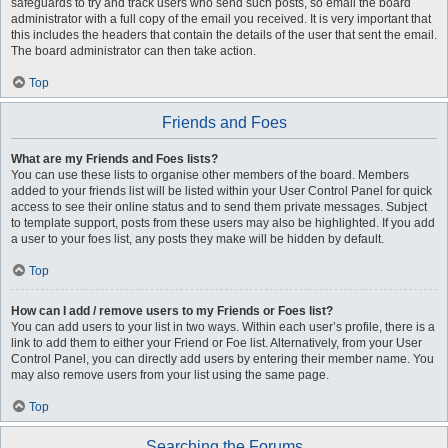
safeguards to try and track users who send such posts, so email the board
administrator with a full copy of the email you received. It is very important that
this includes the headers that contain the details of the user that sent the email.
The board administrator can then take action.
Top
Friends and Foes
What are my Friends and Foes lists?
You can use these lists to organise other members of the board. Members
added to your friends list will be listed within your User Control Panel for quick
access to see their online status and to send them private messages. Subject
to template support, posts from these users may also be highlighted. If you add
a user to your foes list, any posts they make will be hidden by default.
Top
How can I add / remove users to my Friends or Foes list?
You can add users to your list in two ways. Within each user’s profile, there is a
link to add them to either your Friend or Foe list. Alternatively, from your User
Control Panel, you can directly add users by entering their member name. You
may also remove users from your list using the same page.
Top
Searching the Forums