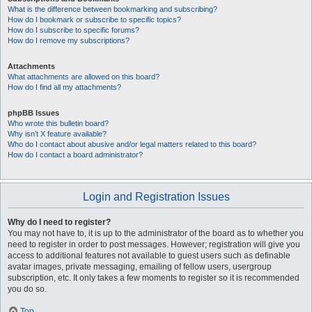
What is the difference between bookmarking and subscribing?
How do I bookmark or subscribe to specific topics?
How do I subscribe to specific forums?
How do I remove my subscriptions?
Attachments
What attachments are allowed on this board?
How do I find all my attachments?
phpBB Issues
Who wrote this bulletin board?
Why isn’t X feature available?
Who do I contact about abusive and/or legal matters related to this board?
How do I contact a board administrator?
Login and Registration Issues
Why do I need to register?
You may not have to, it is up to the administrator of the board as to whether you
need to register in order to post messages. However; registration will give you
access to additional features not available to guest users such as definable
avatar images, private messaging, emailing of fellow users, usergroup
subscription, etc. It only takes a few moments to register so it is recommended
you do so.
Top