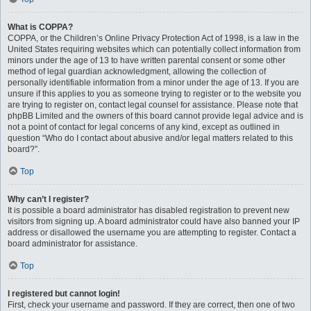
What is COPPA?
COPPA, or the Children’s Online Privacy Protection Act of 1998, is a law in the
United States requiring websites which can potentially collect information from
minors under the age of 13 to have written parental consent or some other
method of legal guardian acknowledgment, allowing the collection of
personally identifiable information from a minor under the age of 13. If you are
unsure if this applies to you as someone trying to register or to the website you
are trying to register on, contact legal counsel for assistance. Please note that
phpBB Limited and the owners of this board cannot provide legal advice and is
not a point of contact for legal concerns of any kind, except as outlined in
question “Who do I contact about abusive and/or legal matters related to this
board?”.
Top
Why can’t I register?
It is possible a board administrator has disabled registration to prevent new
visitors from signing up. A board administrator could have also banned your IP
address or disallowed the username you are attempting to register. Contact a
board administrator for assistance.
Top
I registered but cannot login!
First, check your username and password. If they are correct, then one of two