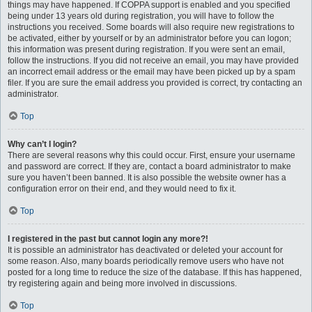
things may have happened. If COPPA support is enabled and you specified
being under 13 years old during registration, you will have to follow the
instructions you received. Some boards will also require new registrations to
be activated, either by yourself or by an administrator before you can logon;
this information was present during registration. If you were sent an email,
follow the instructions. If you did not receive an email, you may have provided
an incorrect email address or the email may have been picked up by a spam
filer. If you are sure the email address you provided is correct, try contacting an
administrator.
Top
Why can’t I login?
There are several reasons why this could occur. First, ensure your username
and password are correct. If they are, contact a board administrator to make
sure you haven’t been banned. It is also possible the website owner has a
configuration error on their end, and they would need to fix it.
Top
I registered in the past but cannot login any more?!
It is possible an administrator has deactivated or deleted your account for
some reason. Also, many boards periodically remove users who have not
posted for a long time to reduce the size of the database. If this has happened,
try registering again and being more involved in discussions.
Top