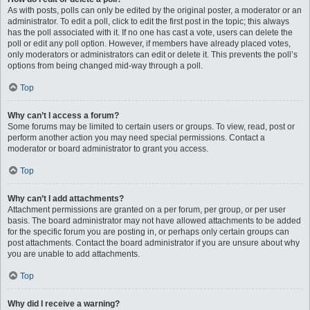
As with posts, polls can only be edited by the original poster, a moderator or an
administrator. To edit a poll, click to edit the first post in the topic; this always
has the poll associated with it. If no one has cast a vote, users can delete the
poll or edit any poll option. However, if members have already placed votes,
only moderators or administrators can edit or delete it. This prevents the poll’s
options from being changed mid-way through a poll.
Top
Why can’t I access a forum?
Some forums may be limited to certain users or groups. To view, read, post or
perform another action you may need special permissions. Contact a
moderator or board administrator to grant you access.
Top
Why can’t I add attachments?
Attachment permissions are granted on a per forum, per group, or per user
basis. The board administrator may not have allowed attachments to be added
for the specific forum you are posting in, or perhaps only certain groups can
post attachments. Contact the board administrator if you are unsure about why
you are unable to add attachments.
Top
Why did I receive a warning?