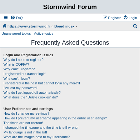
Stormwind Forum
FAQ
Register
Login
S
https://www.stormwind.fi
Board index
Unanswered topics
Active topics
e
Frequently Asked Questions
a
r
Login and Registration Issues
c
Why do I need to register?
h
What is COPPA?
Why can’t I register?
I registered but cannot login!
Why can’t I login?
I registered in the past but cannot login any more?!
I’ve lost my password!
Why do I get logged off automatically?
What does the “Delete cookies” do?
User Preferences and settings
How do I change my settings?
How do I prevent my username appearing in the online user listings?
The times are not correct!
I changed the timezone and the time is still wrong!
My language is not in the list!
What are the images next to my username?