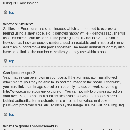
using BBCode instead.
Top
What are Smilies?
Smilies, or Emoticons, are small images which can be used to express a
feeling using a short code, e.g. :) denotes happy, while :( denotes sad. The full
list of emoticons can be seen in the posting form. Try not to overuse smilies,
however, as they can quickly render a post unreadable and a moderator may
edit them out or remove the post altogether. The board administrator may also
have set a limit to the number of smilies you may use within a post.
Top
Can I post images?
Yes, images can be shown in your posts. If the administrator has allowed
attachments, you may be able to upload the image to the board. Otherwise,
you must link to an image stored on a publicly accessible web server, e.g.
http://www.example.com/my-picture.gif. You cannot link to pictures stored on
your own PC (unless it is a publicly accessible server) nor images stored
behind authentication mechanisms, e.g. hotmail or yahoo mailboxes,
password protected sites, etc. To display the image use the BBCode [img] tag.
Top
What are global announcements?