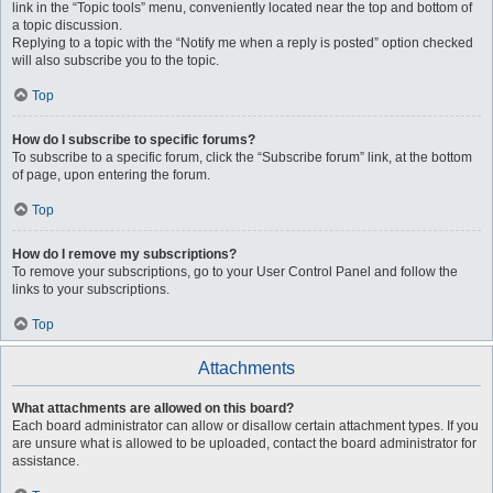
link in the “Topic tools” menu, conveniently located near the top and bottom of
a topic discussion.
Replying to a topic with the “Notify me when a reply is posted” option checked
will also subscribe you to the topic.
Top
How do I subscribe to specific forums?
To subscribe to a specific forum, click the “Subscribe forum” link, at the bottom
of page, upon entering the forum.
Top
How do I remove my subscriptions?
To remove your subscriptions, go to your User Control Panel and follow the
links to your subscriptions.
Top
Attachments
What attachments are allowed on this board?
Each board administrator can allow or disallow certain attachment types. If you
are unsure what is allowed to be uploaded, contact the board administrator for
assistance.