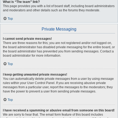
What is “The team” link?
This page provides you with a list of board staff, including board administrators
and moderators and other details such as the forums they moderate.
Top
Private Messaging
I cannot send private messages!
There are three reasons for this; you are not registered and/or not logged on,
the board administrator has disabled private messaging for the entire board, or
the board administrator has prevented you from sending messages. Contact a
board administrator for more information.
Top
I keep getting unwanted private messages!
You can automatically delete private messages from a user by using message
rules within your User Control Panel. If you are receiving abusive private
messages from a particular user, report the messages to the moderators; they
have the power to prevent a user from sending private messages.
Top
I have received a spamming or abusive email from someone on this board!
We are sorry to hear that. The email form feature of this board includes