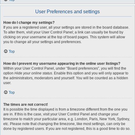
User Preferences and settings
How do I change my settings?
If you are a registered user, all your settings are stored in the board database.
To alter them, visit your User Control Panel; a link can usually be found by
clicking on your username at the top of board pages. This system will allow
you to change all your settings and preferences.
Top
How do I prevent my username appearing in the online user listings?
Within your User Control Panel, under “Board preferences”, you will find the
option
Hide your online status
. Enable this option and you will only appear to
the administrators, moderators and yourself. You will be counted as a hidden
user.
Top
The times are not correct!
It is possible the time displayed is from a timezone different from the one you
are in. If this is the case, visit your User Control Panel and change your
timezone to match your particular area, e.g. London, Paris, New York, Sydney,
etc. Please note that changing the timezone, like most settings, can only be
done by registered users. If you are not registered, this is a good time to do so.