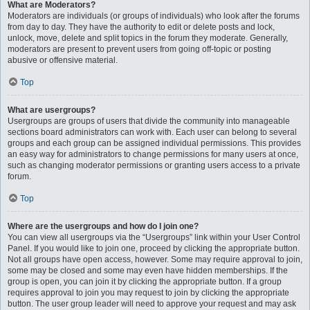
What are Moderators?
Moderators are individuals (or groups of individuals) who look after the forums
from day to day. They have the authority to edit or delete posts and lock,
unlock, move, delete and split topics in the forum they moderate. Generally,
moderators are present to prevent users from going off-topic or posting
abusive or offensive material.
Top
What are usergroups?
Usergroups are groups of users that divide the community into manageable
sections board administrators can work with. Each user can belong to several
groups and each group can be assigned individual permissions. This provides
an easy way for administrators to change permissions for many users at once,
such as changing moderator permissions or granting users access to a private
forum.
Top
Where are the usergroups and how do I join one?
You can view all usergroups via the “Usergroups” link within your User Control
Panel. If you would like to join one, proceed by clicking the appropriate button.
Not all groups have open access, however. Some may require approval to join,
some may be closed and some may even have hidden memberships. If the
group is open, you can join it by clicking the appropriate button. If a group
requires approval to join you may request to join by clicking the appropriate
button. The user group leader will need to approve your request and may ask