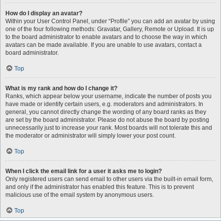
How do I display an avatar?
Within your User Control Panel, under “Profile” you can add an avatar by using
one of the four following methods: Gravatar, Gallery, Remote or Upload. It is up
to the board administrator to enable avatars and to choose the way in which
avatars can be made available. If you are unable to use avatars, contact a
board administrator.
Top
What is my rank and how do I change it?
Ranks, which appear below your username, indicate the number of posts you
have made or identify certain users, e.g. moderators and administrators. In
general, you cannot directly change the wording of any board ranks as they
are set by the board administrator. Please do not abuse the board by posting
unnecessarily just to increase your rank. Most boards will not tolerate this and
the moderator or administrator will simply lower your post count.
Top
When I click the email link for a user it asks me to login?
Only registered users can send email to other users via the built-in email form,
and only if the administrator has enabled this feature. This is to prevent
malicious use of the email system by anonymous users.
Top