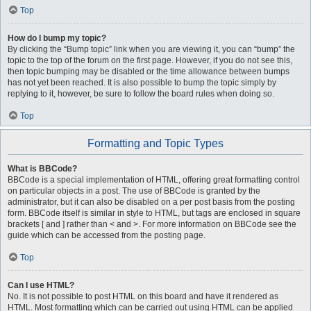
Top
How do I bump my topic?
By clicking the “Bump topic” link when you are viewing it, you can “bump” the
topic to the top of the forum on the first page. However, if you do not see this,
then topic bumping may be disabled or the time allowance between bumps
has not yet been reached. It is also possible to bump the topic simply by
replying to it, however, be sure to follow the board rules when doing so.
Top
Formatting and Topic Types
What is BBCode?
BBCode is a special implementation of HTML, offering great formatting control
on particular objects in a post. The use of BBCode is granted by the
administrator, but it can also be disabled on a per post basis from the posting
form. BBCode itself is similar in style to HTML, but tags are enclosed in square
brackets [ and ] rather than < and >. For more information on BBCode see the
guide which can be accessed from the posting page.
Top
Can I use HTML?
No. It is not possible to post HTML on this board and have it rendered as
HTML. Most formatting which can be carried out using HTML can be applied