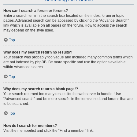
How can I search a forum or forums?
Enter a search term in the search box located on the index, forum or topic
pages. Advanced search can be accessed by clicking the “Advance Search”
link which is available on all pages on the forum. How to access the search
may depend on the style used.
Top
Why does my search return no results?
Your search was probably too vague and included many common terms which
are not indexed by phpBB. Be more specific and use the options available
within Advanced search.
Top
Why does my search return a blank page!?
Your search returned too many results for the webserver to handle. Use
“Advanced search” and be more specific in the terms used and forums that are
to be searched.
Top
How do I search for members?
Visit the memberlist and click the “Find a member” link.