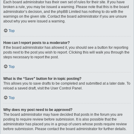
Each board administrator has their own set of rules for their site. If you have
broken a rule, you may be issued a warning. Please note that this is the board
administrator’s decision, and the phpBB Limited has nothing to do with the
warnings on the given site. Contact the board administrator if you are unsure
about why you were issued a warning.
Top
How can I report posts to a moderator?
If the board administrator has allowed it, you should see a button for reporting
posts next to the post you wish to report. Clicking this will walk you through the
steps necessary to report the post.
Top
What is the “Save” button for in topic posting?
This allows you to save drafts to be completed and submitted at a later date. To
reload a saved draft, visit the User Control Panel.
Top
Why does my post need to be approved?
The board administrator may have decided that posts in the forum you are
posting to require review before submission. It is also possible that the
administrator has placed you in a group of users whose posts require review
before submission. Please contact the board administrator for further details.