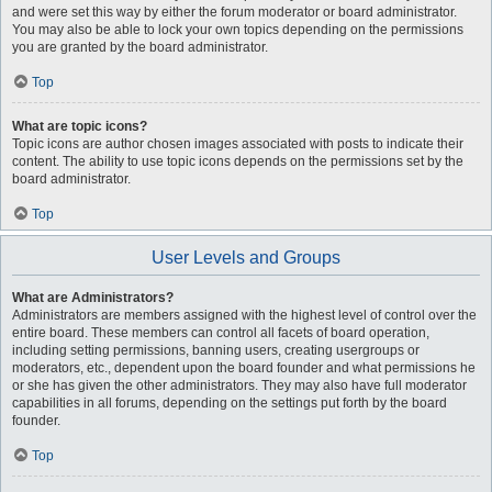
and were set this way by either the forum moderator or board administrator.
You may also be able to lock your own topics depending on the permissions
you are granted by the board administrator.
Top
What are topic icons?
Topic icons are author chosen images associated with posts to indicate their
content. The ability to use topic icons depends on the permissions set by the
board administrator.
Top
User Levels and Groups
What are Administrators?
Administrators are members assigned with the highest level of control over the
entire board. These members can control all facets of board operation,
including setting permissions, banning users, creating usergroups or
moderators, etc., dependent upon the board founder and what permissions he
or she has given the other administrators. They may also have full moderator
capabilities in all forums, depending on the settings put forth by the board
founder.
Top