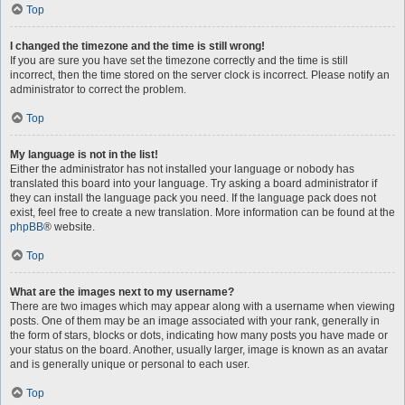
Top
I changed the timezone and the time is still wrong!
If you are sure you have set the timezone correctly and the time is still
incorrect, then the time stored on the server clock is incorrect. Please notify an
administrator to correct the problem.
Top
My language is not in the list!
Either the administrator has not installed your language or nobody has
translated this board into your language. Try asking a board administrator if
they can install the language pack you need. If the language pack does not
exist, feel free to create a new translation. More information can be found at the
phpBB
® website.
Top
What are the images next to my username?
There are two images which may appear along with a username when viewing
posts. One of them may be an image associated with your rank, generally in
the form of stars, blocks or dots, indicating how many posts you have made or
your status on the board. Another, usually larger, image is known as an avatar
and is generally unique or personal to each user.
Top