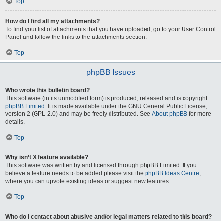
Top
How do I find all my attachments?
To find your list of attachments that you have uploaded, go to your User Control
Panel and follow the links to the attachments section.
Top
phpBB Issues
Who wrote this bulletin board?
This software (in its unmodified form) is produced, released and is copyright
phpBB Limited
. It is made available under the GNU General Public License,
version 2 (GPL-2.0) and may be freely distributed. See
About phpBB
for more
details.
Top
Why isn’t X feature available?
This software was written by and licensed through phpBB Limited. If you
believe a feature needs to be added please visit the
phpBB Ideas Centre
,
where you can upvote existing ideas or suggest new features.
Top
Who do I contact about abusive and/or legal matters related to this board?