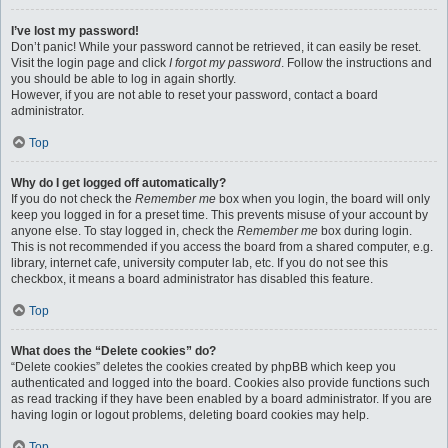
I’ve lost my password!
Don’t panic! While your password cannot be retrieved, it can easily be reset.
Visit the login page and click
I forgot my password
. Follow the instructions and
you should be able to log in again shortly.
However, if you are not able to reset your password, contact a board
administrator.
Top
Why do I get logged off automatically?
If you do not check the
Remember me
box when you login, the board will only
keep you logged in for a preset time. This prevents misuse of your account by
anyone else. To stay logged in, check the
Remember me
box during login.
This is not recommended if you access the board from a shared computer, e.g.
library, internet cafe, university computer lab, etc. If you do not see this
checkbox, it means a board administrator has disabled this feature.
Top
What does the “Delete cookies” do?
“Delete cookies” deletes the cookies created by phpBB which keep you
authenticated and logged into the board. Cookies also provide functions such
as read tracking if they have been enabled by a board administrator. If you are
having login or logout problems, deleting board cookies may help.
Top