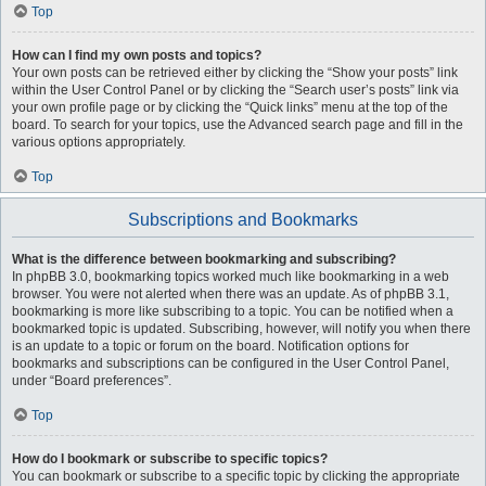
Top
How can I find my own posts and topics?
Your own posts can be retrieved either by clicking the “Show your posts” link
within the User Control Panel or by clicking the “Search user’s posts” link via
your own profile page or by clicking the “Quick links” menu at the top of the
board. To search for your topics, use the Advanced search page and fill in the
various options appropriately.
Top
Subscriptions and Bookmarks
What is the difference between bookmarking and subscribing?
In phpBB 3.0, bookmarking topics worked much like bookmarking in a web
browser. You were not alerted when there was an update. As of phpBB 3.1,
bookmarking is more like subscribing to a topic. You can be notified when a
bookmarked topic is updated. Subscribing, however, will notify you when there
is an update to a topic or forum on the board. Notification options for
bookmarks and subscriptions can be configured in the User Control Panel,
under “Board preferences”.
Top
How do I bookmark or subscribe to specific topics?
You can bookmark or subscribe to a specific topic by clicking the appropriate