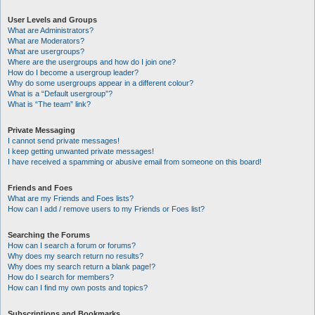
User Levels and Groups
What are Administrators?
What are Moderators?
What are usergroups?
Where are the usergroups and how do I join one?
How do I become a usergroup leader?
Why do some usergroups appear in a different colour?
What is a “Default usergroup”?
What is “The team” link?
Private Messaging
I cannot send private messages!
I keep getting unwanted private messages!
I have received a spamming or abusive email from someone on this board!
Friends and Foes
What are my Friends and Foes lists?
How can I add / remove users to my Friends or Foes list?
Searching the Forums
How can I search a forum or forums?
Why does my search return no results?
Why does my search return a blank page!?
How do I search for members?
How can I find my own posts and topics?
Subscriptions and Bookmarks