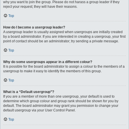
why you want to join the group. Please do not harass a group leader if they
reject your request; they will have their reasons.
Top
How do I become a usergroup leader?
A usergroup leader is usually assigned when usergroups are initially created
by a board administrator. If you are interested in creating a usergroup, your first
point of contact should be an administrator; try sending a private message.
Top
Why do some usergroups appear in a different colour?
It is possible for the board administrator to assign a colour to the members of a
usergroup to make it easy to identify the members of this group.
Top
What is a “Default usergroup”?
If you are a member of more than one usergroup, your default is used to
determine which group colour and group rank should be shown for you by
default. The board administrator may grant you permission to change your
default usergroup via your User Control Panel.
Top