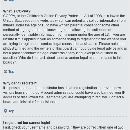
What is COPPA?
COPPA, or the Children’s Online Privacy Protection Act of 1998, is a law in the
United States requiring websites which can potentially collect information from
minors under the age of 13 to have written parental consent or some other
method of legal guardian acknowledgment, allowing the collection of
personally identifiable information from a minor under the age of 13. If you are
unsure if this applies to you as someone trying to register or to the website you
are trying to register on, contact legal counsel for assistance. Please note that
phpBB Limited and the owners of this board cannot provide legal advice and is
not a point of contact for legal concerns of any kind, except as outlined in
question “Who do I contact about abusive and/or legal matters related to this
board?”.
Top
Why can’t I register?
It is possible a board administrator has disabled registration to prevent new
visitors from signing up. A board administrator could have also banned your IP
address or disallowed the username you are attempting to register. Contact a
board administrator for assistance.
Top
I registered but cannot login!
First, check your username and password. If they are correct, then one of two