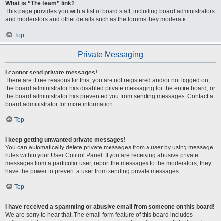
What is “The team” link?
This page provides you with a list of board staff, including board administrators
and moderators and other details such as the forums they moderate.
Top
Private Messaging
I cannot send private messages!
There are three reasons for this; you are not registered and/or not logged on,
the board administrator has disabled private messaging for the entire board, or
the board administrator has prevented you from sending messages. Contact a
board administrator for more information.
Top
I keep getting unwanted private messages!
You can automatically delete private messages from a user by using message
rules within your User Control Panel. If you are receiving abusive private
messages from a particular user, report the messages to the moderators; they
have the power to prevent a user from sending private messages.
Top
I have received a spamming or abusive email from someone on this board!
We are sorry to hear that. The email form feature of this board includes