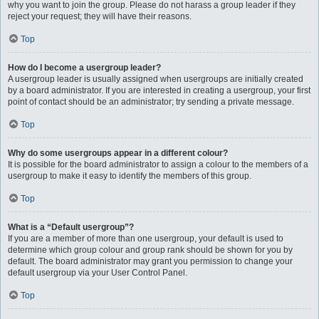
why you want to join the group. Please do not harass a group leader if they
reject your request; they will have their reasons.
Top
How do I become a usergroup leader?
A usergroup leader is usually assigned when usergroups are initially created
by a board administrator. If you are interested in creating a usergroup, your first
point of contact should be an administrator; try sending a private message.
Top
Why do some usergroups appear in a different colour?
It is possible for the board administrator to assign a colour to the members of a
usergroup to make it easy to identify the members of this group.
Top
What is a “Default usergroup”?
If you are a member of more than one usergroup, your default is used to
determine which group colour and group rank should be shown for you by
default. The board administrator may grant you permission to change your
default usergroup via your User Control Panel.
Top