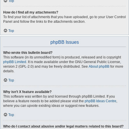
Top
How do I find all my attachments?
To find your list of attachments that you have uploaded, go to your User Control
Panel and follow the links to the attachments section.
Top
phpBB Issues
Who wrote this bulletin board?
This software (in its unmodified form) is produced, released and is copyright
phpBB Limited
. It is made available under the GNU General Public License,
version 2 (GPL-2.0) and may be freely distributed. See
About phpBB
for more
details.
Top
Why isn’t X feature available?
This software was written by and licensed through phpBB Limited. If you
believe a feature needs to be added please visit the
phpBB Ideas Centre
,
where you can upvote existing ideas or suggest new features.
Top
Who do I contact about abusive and/or legal matters related to this board?