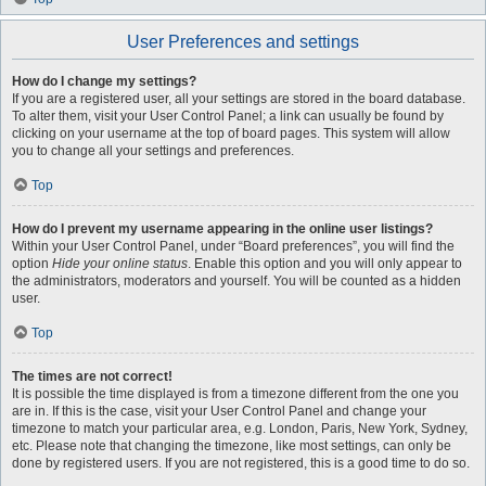
User Preferences and settings
How do I change my settings?
If you are a registered user, all your settings are stored in the board database.
To alter them, visit your User Control Panel; a link can usually be found by
clicking on your username at the top of board pages. This system will allow
you to change all your settings and preferences.
Top
How do I prevent my username appearing in the online user listings?
Within your User Control Panel, under “Board preferences”, you will find the
option
Hide your online status
. Enable this option and you will only appear to
the administrators, moderators and yourself. You will be counted as a hidden
user.
Top
The times are not correct!
It is possible the time displayed is from a timezone different from the one you
are in. If this is the case, visit your User Control Panel and change your
timezone to match your particular area, e.g. London, Paris, New York, Sydney,
etc. Please note that changing the timezone, like most settings, can only be
done by registered users. If you are not registered, this is a good time to do so.