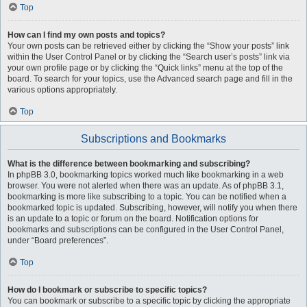
Top
How can I find my own posts and topics?
Your own posts can be retrieved either by clicking the “Show your posts” link
within the User Control Panel or by clicking the “Search user’s posts” link via
your own profile page or by clicking the “Quick links” menu at the top of the
board. To search for your topics, use the Advanced search page and fill in the
various options appropriately.
Top
Subscriptions and Bookmarks
What is the difference between bookmarking and subscribing?
In phpBB 3.0, bookmarking topics worked much like bookmarking in a web
browser. You were not alerted when there was an update. As of phpBB 3.1,
bookmarking is more like subscribing to a topic. You can be notified when a
bookmarked topic is updated. Subscribing, however, will notify you when there
is an update to a topic or forum on the board. Notification options for
bookmarks and subscriptions can be configured in the User Control Panel,
under “Board preferences”.
Top
How do I bookmark or subscribe to specific topics?
You can bookmark or subscribe to a specific topic by clicking the appropriate