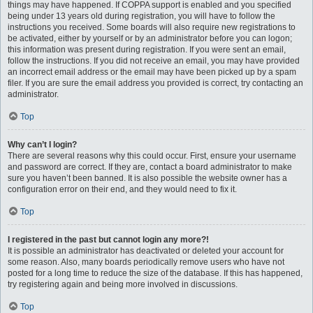
things may have happened. If COPPA support is enabled and you specified
being under 13 years old during registration, you will have to follow the
instructions you received. Some boards will also require new registrations to
be activated, either by yourself or by an administrator before you can logon;
this information was present during registration. If you were sent an email,
follow the instructions. If you did not receive an email, you may have provided
an incorrect email address or the email may have been picked up by a spam
filer. If you are sure the email address you provided is correct, try contacting an
administrator.
Top
Why can’t I login?
There are several reasons why this could occur. First, ensure your username
and password are correct. If they are, contact a board administrator to make
sure you haven’t been banned. It is also possible the website owner has a
configuration error on their end, and they would need to fix it.
Top
I registered in the past but cannot login any more?!
It is possible an administrator has deactivated or deleted your account for
some reason. Also, many boards periodically remove users who have not
posted for a long time to reduce the size of the database. If this has happened,
try registering again and being more involved in discussions.
Top