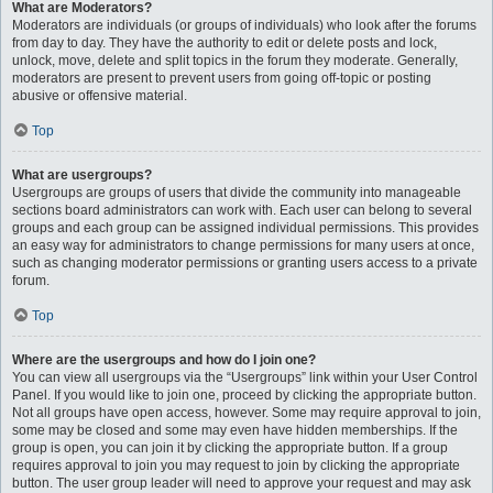
What are Moderators?
Moderators are individuals (or groups of individuals) who look after the forums
from day to day. They have the authority to edit or delete posts and lock,
unlock, move, delete and split topics in the forum they moderate. Generally,
moderators are present to prevent users from going off-topic or posting
abusive or offensive material.
Top
What are usergroups?
Usergroups are groups of users that divide the community into manageable
sections board administrators can work with. Each user can belong to several
groups and each group can be assigned individual permissions. This provides
an easy way for administrators to change permissions for many users at once,
such as changing moderator permissions or granting users access to a private
forum.
Top
Where are the usergroups and how do I join one?
You can view all usergroups via the “Usergroups” link within your User Control
Panel. If you would like to join one, proceed by clicking the appropriate button.
Not all groups have open access, however. Some may require approval to join,
some may be closed and some may even have hidden memberships. If the
group is open, you can join it by clicking the appropriate button. If a group
requires approval to join you may request to join by clicking the appropriate
button. The user group leader will need to approve your request and may ask