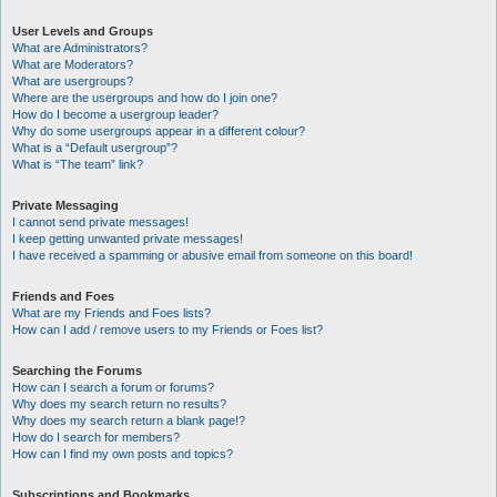
User Levels and Groups
What are Administrators?
What are Moderators?
What are usergroups?
Where are the usergroups and how do I join one?
How do I become a usergroup leader?
Why do some usergroups appear in a different colour?
What is a “Default usergroup”?
What is “The team” link?
Private Messaging
I cannot send private messages!
I keep getting unwanted private messages!
I have received a spamming or abusive email from someone on this board!
Friends and Foes
What are my Friends and Foes lists?
How can I add / remove users to my Friends or Foes list?
Searching the Forums
How can I search a forum or forums?
Why does my search return no results?
Why does my search return a blank page!?
How do I search for members?
How can I find my own posts and topics?
Subscriptions and Bookmarks