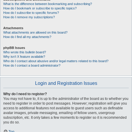
What is the difference between bookmarking and subscribing?
How do I bookmark or subscribe to specific topics?
How do I subscribe to specific forums?
How do I remove my subscriptions?
Attachments
What attachments are allowed on this board?
How do I find all my attachments?
phpBB Issues
Who wrote this bulletin board?
Why isn’t X feature available?
Who do I contact about abusive and/or legal matters related to this board?
How do I contact a board administrator?
Login and Registration Issues
Why do I need to register?
You may not have to, it is up to the administrator of the board as to whether you
need to register in order to post messages. However; registration will give you
access to additional features not available to guest users such as definable
avatar images, private messaging, emailing of fellow users, usergroup
subscription, etc. It only takes a few moments to register so it is recommended
you do so.
Top