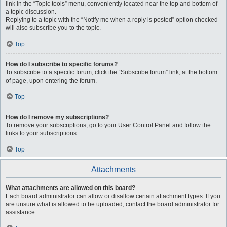
link in the “Topic tools” menu, conveniently located near the top and bottom of
a topic discussion.
Replying to a topic with the “Notify me when a reply is posted” option checked
will also subscribe you to the topic.
Top
How do I subscribe to specific forums?
To subscribe to a specific forum, click the “Subscribe forum” link, at the bottom
of page, upon entering the forum.
Top
How do I remove my subscriptions?
To remove your subscriptions, go to your User Control Panel and follow the
links to your subscriptions.
Top
Attachments
What attachments are allowed on this board?
Each board administrator can allow or disallow certain attachment types. If you
are unsure what is allowed to be uploaded, contact the board administrator for
assistance.