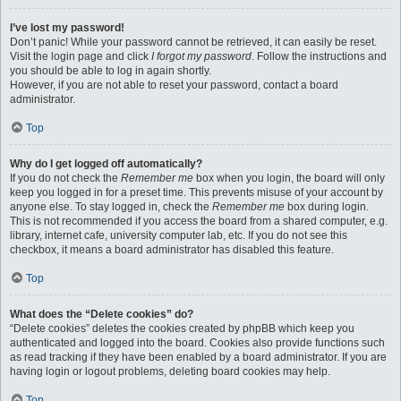
I’ve lost my password!
Don’t panic! While your password cannot be retrieved, it can easily be reset.
Visit the login page and click
I forgot my password
. Follow the instructions and
you should be able to log in again shortly.
However, if you are not able to reset your password, contact a board
administrator.
Top
Why do I get logged off automatically?
If you do not check the
Remember me
box when you login, the board will only
keep you logged in for a preset time. This prevents misuse of your account by
anyone else. To stay logged in, check the
Remember me
box during login.
This is not recommended if you access the board from a shared computer, e.g.
library, internet cafe, university computer lab, etc. If you do not see this
checkbox, it means a board administrator has disabled this feature.
Top
What does the “Delete cookies” do?
“Delete cookies” deletes the cookies created by phpBB which keep you
authenticated and logged into the board. Cookies also provide functions such
as read tracking if they have been enabled by a board administrator. If you are
having login or logout problems, deleting board cookies may help.
Top