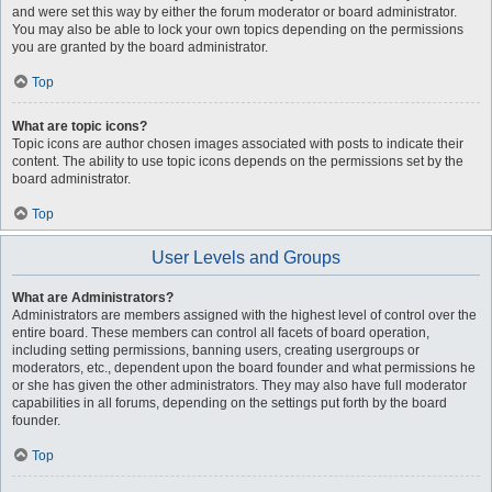
and were set this way by either the forum moderator or board administrator.
You may also be able to lock your own topics depending on the permissions
you are granted by the board administrator.
Top
What are topic icons?
Topic icons are author chosen images associated with posts to indicate their
content. The ability to use topic icons depends on the permissions set by the
board administrator.
Top
User Levels and Groups
What are Administrators?
Administrators are members assigned with the highest level of control over the
entire board. These members can control all facets of board operation,
including setting permissions, banning users, creating usergroups or
moderators, etc., dependent upon the board founder and what permissions he
or she has given the other administrators. They may also have full moderator
capabilities in all forums, depending on the settings put forth by the board
founder.
Top