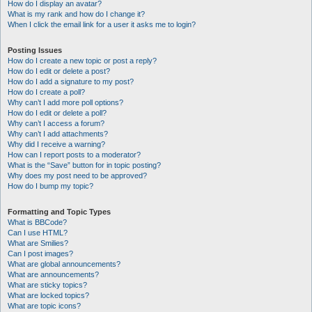
How do I display an avatar?
What is my rank and how do I change it?
When I click the email link for a user it asks me to login?
Posting Issues
How do I create a new topic or post a reply?
How do I edit or delete a post?
How do I add a signature to my post?
How do I create a poll?
Why can’t I add more poll options?
How do I edit or delete a poll?
Why can’t I access a forum?
Why can’t I add attachments?
Why did I receive a warning?
How can I report posts to a moderator?
What is the “Save” button for in topic posting?
Why does my post need to be approved?
How do I bump my topic?
Formatting and Topic Types
What is BBCode?
Can I use HTML?
What are Smilies?
Can I post images?
What are global announcements?
What are announcements?
What are sticky topics?
What are locked topics?
What are topic icons?