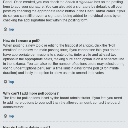
Panel. Once created, you can check the
Attach a signature
box on the posting
form to add your signature. You can also add a signature by default to all your
posts by checking the appropriate radio button in the User Control Panel. If you
do so, you can still prevent a signature being added to individual posts by un-
checking the add signature box within the posting form.
Top
How do I create a poll?
When posting a new topic or editing the first post of a topic, click the “Poll
creation” tab below the main posting form; if you cannot see this, you do not
have appropriate permissions to create polls. Enter a title and at least two
options in the appropriate fields, making sure each option is on a separate line
in the textarea. You can also set the number of options users may select during
voting under “Options per user”, a time limit in days for the poll (0 for infinite
duration) and lastly the option to allow users to amend their votes.
Top
Why can’t I add more poll options?
The limit for poll options is set by the board administrator. If you feel you need
to add more options to your poll than the allowed amount, contact the board
administrator.
Top
How do I edit or delete a poll?