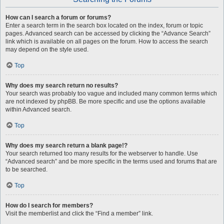
How can I search a forum or forums?
Enter a search term in the search box located on the index, forum or topic
pages. Advanced search can be accessed by clicking the “Advance Search”
link which is available on all pages on the forum. How to access the search
may depend on the style used.
Top
Why does my search return no results?
Your search was probably too vague and included many common terms which
are not indexed by phpBB. Be more specific and use the options available
within Advanced search.
Top
Why does my search return a blank page!?
Your search returned too many results for the webserver to handle. Use
“Advanced search” and be more specific in the terms used and forums that are
to be searched.
Top
How do I search for members?
Visit the memberlist and click the “Find a member” link.