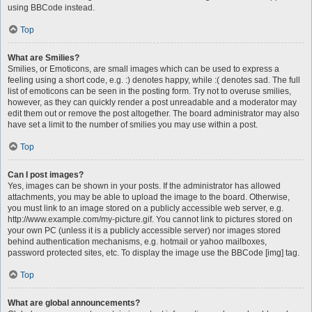
using BBCode instead.
Top
What are Smilies?
Smilies, or Emoticons, are small images which can be used to express a
feeling using a short code, e.g. :) denotes happy, while :( denotes sad. The full
list of emoticons can be seen in the posting form. Try not to overuse smilies,
however, as they can quickly render a post unreadable and a moderator may
edit them out or remove the post altogether. The board administrator may also
have set a limit to the number of smilies you may use within a post.
Top
Can I post images?
Yes, images can be shown in your posts. If the administrator has allowed
attachments, you may be able to upload the image to the board. Otherwise,
you must link to an image stored on a publicly accessible web server, e.g.
http://www.example.com/my-picture.gif. You cannot link to pictures stored on
your own PC (unless it is a publicly accessible server) nor images stored
behind authentication mechanisms, e.g. hotmail or yahoo mailboxes,
password protected sites, etc. To display the image use the BBCode [img] tag.
Top
What are global announcements?