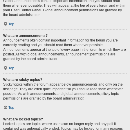
Global announcements contain important information and you should read
them whenever possible. They will appear at the top of every forum and within
your User Control Panel. Global announcement permissions are granted by
the board administrator.
Top
What are announcements?
Announcements often contain important information for the forum you are
currently reading and you should read them whenever possible.
Announcements appear at the top of every page in the forum to which they are
posted. As with global announcements, announcement permissions are
granted by the board administrator.
Top
What are sticky topics?
Sticky topics within the forum appear below announcements and only on the
first page. They are often quite important so you should read them whenever
possible. As with announcements and global announcements, sticky topic
permissions are granted by the board administrator.
Top
What are locked topics?
Locked topics are topics where users can no longer reply and any poll it
contained was automatically ended. Topics may be locked for many reasons