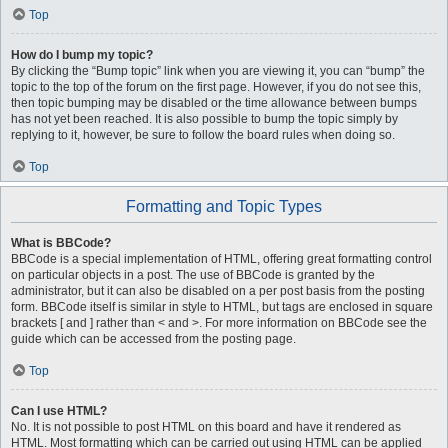
Top
How do I bump my topic?
By clicking the “Bump topic” link when you are viewing it, you can “bump” the
topic to the top of the forum on the first page. However, if you do not see this,
then topic bumping may be disabled or the time allowance between bumps
has not yet been reached. It is also possible to bump the topic simply by
replying to it, however, be sure to follow the board rules when doing so.
Top
Formatting and Topic Types
What is BBCode?
BBCode is a special implementation of HTML, offering great formatting control
on particular objects in a post. The use of BBCode is granted by the
administrator, but it can also be disabled on a per post basis from the posting
form. BBCode itself is similar in style to HTML, but tags are enclosed in square
brackets [ and ] rather than < and >. For more information on BBCode see the
guide which can be accessed from the posting page.
Top
Can I use HTML?
No. It is not possible to post HTML on this board and have it rendered as
HTML. Most formatting which can be carried out using HTML can be applied