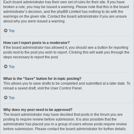
Each board administrator has their own set of rules for their site. If you have
broken a rule, you may be issued a warning. Please note that this is the board
administrator’s decision, and the phpBB Limited has nothing to do with the
warnings on the given site. Contact the board administrator if you are unsure
about why you were issued a warning.
Top
How can I report posts to a moderator?
If the board administrator has allowed it, you should see a button for reporting
posts next to the post you wish to report. Clicking this will walk you through the
steps necessary to report the post.
Top
What is the “Save” button for in topic posting?
This allows you to save drafts to be completed and submitted at a later date. To
reload a saved draft, visit the User Control Panel.
Top
Why does my post need to be approved?
The board administrator may have decided that posts in the forum you are
posting to require review before submission. It is also possible that the
administrator has placed you in a group of users whose posts require review
before submission. Please contact the board administrator for further details.