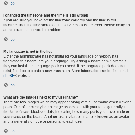
Top
I changed the timezone and the time is still wrong!
If you are sure you have set the timezone correctly and the time is still
incorrect, then the time stored on the server clock is incorrect. Please notify an
administrator to correct the problem.
Top
My language is not in the list!
Either the administrator has not installed your language or nobody has
translated this board into your language. Try asking a board administrator if
they can install the language pack you need. If the language pack does not
exist, feel free to create a new translation. More information can be found at the
phpBB
® website.
Top
What are the images next to my username?
There are two images which may appear along with a username when viewing
posts. One of them may be an image associated with your rank, generally in
the form of stars, blocks or dots, indicating how many posts you have made or
your status on the board. Another, usually larger, image is known as an avatar
and is generally unique or personal to each user.
Top