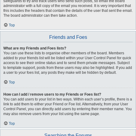
safeguards to try and track users who send such posts, so email the board
administrator with a full copy of the email you received. It is very important that
this includes the headers that contain the details of the user that sent the email.
The board administrator can then take action.
Top
Friends and Foes
What are my Friends and Foes lists?
You can use these lists to organise other members of the board. Members
added to your friends list will be listed within your User Control Panel for quick
access to see their online status and to send them private messages. Subject
to template support, posts from these users may also be highlighted. If you add
a user to your foes list, any posts they make will be hidden by default.
Top
How can I add / remove users to my Friends or Foes list?
You can add users to your list in two ways. Within each user’s profile, there is a
link to add them to either your Friend or Foe list. Alternatively, from your User
Control Panel, you can directly add users by entering their member name. You
may also remove users from your list using the same page.
Top
Searching the Forums