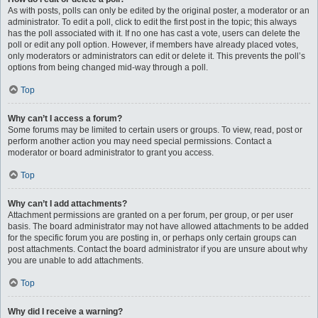
As with posts, polls can only be edited by the original poster, a moderator or an
administrator. To edit a poll, click to edit the first post in the topic; this always
has the poll associated with it. If no one has cast a vote, users can delete the
poll or edit any poll option. However, if members have already placed votes,
only moderators or administrators can edit or delete it. This prevents the poll’s
options from being changed mid-way through a poll.
Top
Why can’t I access a forum?
Some forums may be limited to certain users or groups. To view, read, post or
perform another action you may need special permissions. Contact a
moderator or board administrator to grant you access.
Top
Why can’t I add attachments?
Attachment permissions are granted on a per forum, per group, or per user
basis. The board administrator may not have allowed attachments to be added
for the specific forum you are posting in, or perhaps only certain groups can
post attachments. Contact the board administrator if you are unsure about why
you are unable to add attachments.
Top
Why did I receive a warning?