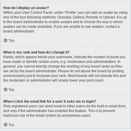
How do I display an avatar?
Within your User Control Panel, under “Profile” you can add an avatar by using
one of the four following methods: Gravatar, Gallery, Remote or Upload. It is up
to the board administrator to enable avatars and to choose the way in which
avatars can be made available. If you are unable to use avatars, contact a
board administrator.
Top
What is my rank and how do I change it?
Ranks, which appear below your username, indicate the number of posts you
have made or identify certain users, e.g. moderators and administrators. In
general, you cannot directly change the wording of any board ranks as they
are set by the board administrator. Please do not abuse the board by posting
unnecessarily just to increase your rank. Most boards will not tolerate this and
the moderator or administrator will simply lower your post count.
Top
When I click the email link for a user it asks me to login?
Only registered users can send email to other users via the built-in email form,
and only if the administrator has enabled this feature. This is to prevent
malicious use of the email system by anonymous users.
Top