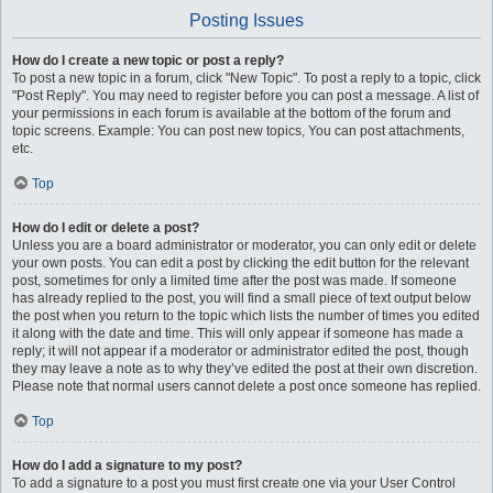
Posting Issues
How do I create a new topic or post a reply?
To post a new topic in a forum, click "New Topic". To post a reply to a topic, click
"Post Reply". You may need to register before you can post a message. A list of
your permissions in each forum is available at the bottom of the forum and
topic screens. Example: You can post new topics, You can post attachments,
etc.
Top
How do I edit or delete a post?
Unless you are a board administrator or moderator, you can only edit or delete
your own posts. You can edit a post by clicking the edit button for the relevant
post, sometimes for only a limited time after the post was made. If someone
has already replied to the post, you will find a small piece of text output below
the post when you return to the topic which lists the number of times you edited
it along with the date and time. This will only appear if someone has made a
reply; it will not appear if a moderator or administrator edited the post, though
they may leave a note as to why they’ve edited the post at their own discretion.
Please note that normal users cannot delete a post once someone has replied.
Top
How do I add a signature to my post?
To add a signature to a post you must first create one via your User Control