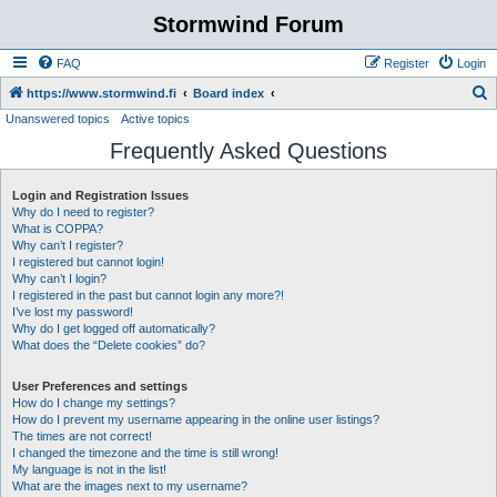
Stormwind Forum
FAQ
Register
Login
S
https://www.stormwind.fi
Board index
Unanswered topics
Active topics
e
Frequently Asked Questions
a
r
Login and Registration Issues
c
Why do I need to register?
h
What is COPPA?
Why can’t I register?
I registered but cannot login!
Why can’t I login?
I registered in the past but cannot login any more?!
I’ve lost my password!
Why do I get logged off automatically?
What does the “Delete cookies” do?
User Preferences and settings
How do I change my settings?
How do I prevent my username appearing in the online user listings?
The times are not correct!
I changed the timezone and the time is still wrong!
My language is not in the list!
What are the images next to my username?