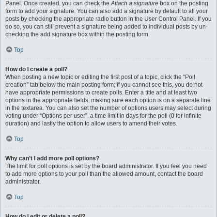
Panel. Once created, you can check the
Attach a signature
box on the posting
form to add your signature. You can also add a signature by default to all your
posts by checking the appropriate radio button in the User Control Panel. If you
do so, you can still prevent a signature being added to individual posts by un-
checking the add signature box within the posting form.
Top
How do I create a poll?
When posting a new topic or editing the first post of a topic, click the “Poll
creation” tab below the main posting form; if you cannot see this, you do not
have appropriate permissions to create polls. Enter a title and at least two
options in the appropriate fields, making sure each option is on a separate line
in the textarea. You can also set the number of options users may select during
voting under “Options per user”, a time limit in days for the poll (0 for infinite
duration) and lastly the option to allow users to amend their votes.
Top
Why can’t I add more poll options?
The limit for poll options is set by the board administrator. If you feel you need
to add more options to your poll than the allowed amount, contact the board
administrator.
Top
How do I edit or delete a poll?