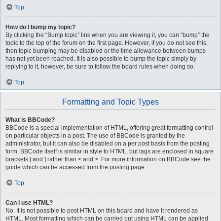
Top
How do I bump my topic?
By clicking the “Bump topic” link when you are viewing it, you can “bump” the
topic to the top of the forum on the first page. However, if you do not see this,
then topic bumping may be disabled or the time allowance between bumps
has not yet been reached. It is also possible to bump the topic simply by
replying to it, however, be sure to follow the board rules when doing so.
Top
Formatting and Topic Types
What is BBCode?
BBCode is a special implementation of HTML, offering great formatting control
on particular objects in a post. The use of BBCode is granted by the
administrator, but it can also be disabled on a per post basis from the posting
form. BBCode itself is similar in style to HTML, but tags are enclosed in square
brackets [ and ] rather than < and >. For more information on BBCode see the
guide which can be accessed from the posting page.
Top
Can I use HTML?
No. It is not possible to post HTML on this board and have it rendered as
HTML. Most formatting which can be carried out using HTML can be applied