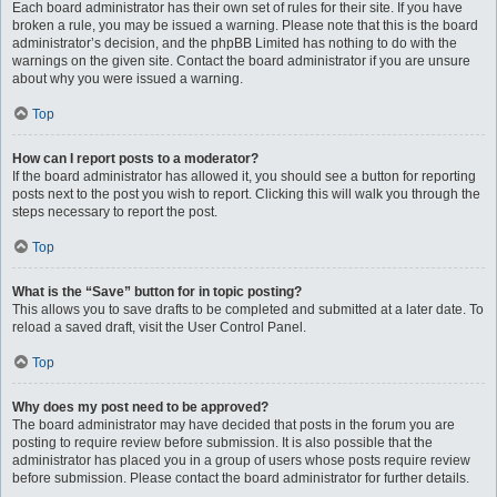
Each board administrator has their own set of rules for their site. If you have
broken a rule, you may be issued a warning. Please note that this is the board
administrator’s decision, and the phpBB Limited has nothing to do with the
warnings on the given site. Contact the board administrator if you are unsure
about why you were issued a warning.
Top
How can I report posts to a moderator?
If the board administrator has allowed it, you should see a button for reporting
posts next to the post you wish to report. Clicking this will walk you through the
steps necessary to report the post.
Top
What is the “Save” button for in topic posting?
This allows you to save drafts to be completed and submitted at a later date. To
reload a saved draft, visit the User Control Panel.
Top
Why does my post need to be approved?
The board administrator may have decided that posts in the forum you are
posting to require review before submission. It is also possible that the
administrator has placed you in a group of users whose posts require review
before submission. Please contact the board administrator for further details.