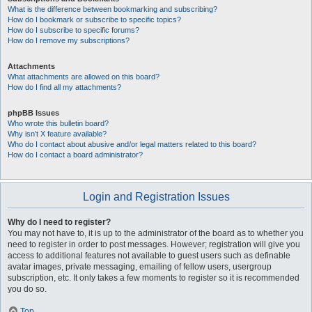
What is the difference between bookmarking and subscribing?
How do I bookmark or subscribe to specific topics?
How do I subscribe to specific forums?
How do I remove my subscriptions?
Attachments
What attachments are allowed on this board?
How do I find all my attachments?
phpBB Issues
Who wrote this bulletin board?
Why isn’t X feature available?
Who do I contact about abusive and/or legal matters related to this board?
How do I contact a board administrator?
Login and Registration Issues
Why do I need to register?
You may not have to, it is up to the administrator of the board as to whether you
need to register in order to post messages. However; registration will give you
access to additional features not available to guest users such as definable
avatar images, private messaging, emailing of fellow users, usergroup
subscription, etc. It only takes a few moments to register so it is recommended
you do so.
Top