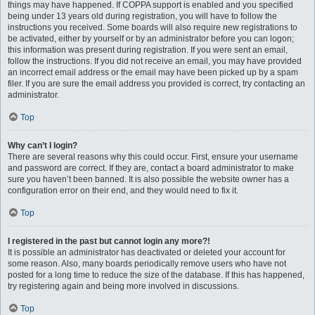
things may have happened. If COPPA support is enabled and you specified
being under 13 years old during registration, you will have to follow the
instructions you received. Some boards will also require new registrations to
be activated, either by yourself or by an administrator before you can logon;
this information was present during registration. If you were sent an email,
follow the instructions. If you did not receive an email, you may have provided
an incorrect email address or the email may have been picked up by a spam
filer. If you are sure the email address you provided is correct, try contacting an
administrator.
Top
Why can’t I login?
There are several reasons why this could occur. First, ensure your username
and password are correct. If they are, contact a board administrator to make
sure you haven’t been banned. It is also possible the website owner has a
configuration error on their end, and they would need to fix it.
Top
I registered in the past but cannot login any more?!
It is possible an administrator has deactivated or deleted your account for
some reason. Also, many boards periodically remove users who have not
posted for a long time to reduce the size of the database. If this has happened,
try registering again and being more involved in discussions.
Top