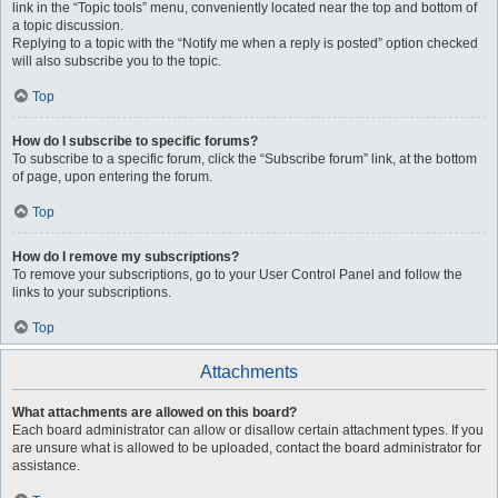
link in the “Topic tools” menu, conveniently located near the top and bottom of
a topic discussion.
Replying to a topic with the “Notify me when a reply is posted” option checked
will also subscribe you to the topic.
Top
How do I subscribe to specific forums?
To subscribe to a specific forum, click the “Subscribe forum” link, at the bottom
of page, upon entering the forum.
Top
How do I remove my subscriptions?
To remove your subscriptions, go to your User Control Panel and follow the
links to your subscriptions.
Top
Attachments
What attachments are allowed on this board?
Each board administrator can allow or disallow certain attachment types. If you
are unsure what is allowed to be uploaded, contact the board administrator for
assistance.