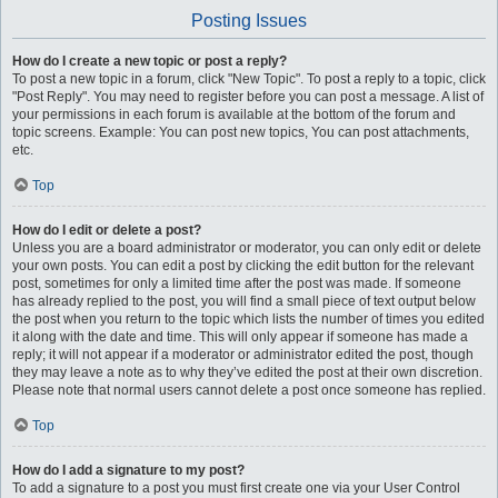
Posting Issues
How do I create a new topic or post a reply?
To post a new topic in a forum, click "New Topic". To post a reply to a topic, click
"Post Reply". You may need to register before you can post a message. A list of
your permissions in each forum is available at the bottom of the forum and
topic screens. Example: You can post new topics, You can post attachments,
etc.
Top
How do I edit or delete a post?
Unless you are a board administrator or moderator, you can only edit or delete
your own posts. You can edit a post by clicking the edit button for the relevant
post, sometimes for only a limited time after the post was made. If someone
has already replied to the post, you will find a small piece of text output below
the post when you return to the topic which lists the number of times you edited
it along with the date and time. This will only appear if someone has made a
reply; it will not appear if a moderator or administrator edited the post, though
they may leave a note as to why they’ve edited the post at their own discretion.
Please note that normal users cannot delete a post once someone has replied.
Top
How do I add a signature to my post?
To add a signature to a post you must first create one via your User Control