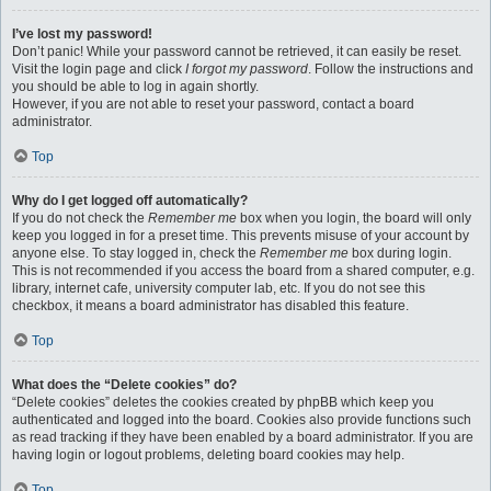
I’ve lost my password!
Don’t panic! While your password cannot be retrieved, it can easily be reset.
Visit the login page and click
I forgot my password
. Follow the instructions and
you should be able to log in again shortly.
However, if you are not able to reset your password, contact a board
administrator.
Top
Why do I get logged off automatically?
If you do not check the
Remember me
box when you login, the board will only
keep you logged in for a preset time. This prevents misuse of your account by
anyone else. To stay logged in, check the
Remember me
box during login.
This is not recommended if you access the board from a shared computer, e.g.
library, internet cafe, university computer lab, etc. If you do not see this
checkbox, it means a board administrator has disabled this feature.
Top
What does the “Delete cookies” do?
“Delete cookies” deletes the cookies created by phpBB which keep you
authenticated and logged into the board. Cookies also provide functions such
as read tracking if they have been enabled by a board administrator. If you are
having login or logout problems, deleting board cookies may help.
Top