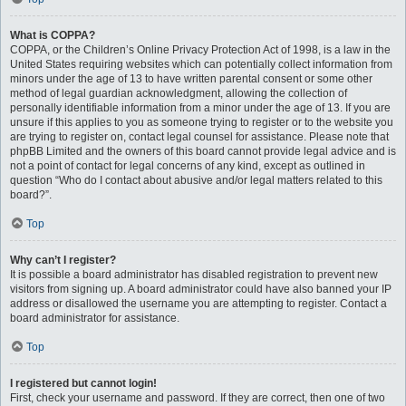
What is COPPA?
COPPA, or the Children’s Online Privacy Protection Act of 1998, is a law in the
United States requiring websites which can potentially collect information from
minors under the age of 13 to have written parental consent or some other
method of legal guardian acknowledgment, allowing the collection of
personally identifiable information from a minor under the age of 13. If you are
unsure if this applies to you as someone trying to register or to the website you
are trying to register on, contact legal counsel for assistance. Please note that
phpBB Limited and the owners of this board cannot provide legal advice and is
not a point of contact for legal concerns of any kind, except as outlined in
question “Who do I contact about abusive and/or legal matters related to this
board?”.
Top
Why can’t I register?
It is possible a board administrator has disabled registration to prevent new
visitors from signing up. A board administrator could have also banned your IP
address or disallowed the username you are attempting to register. Contact a
board administrator for assistance.
Top
I registered but cannot login!
First, check your username and password. If they are correct, then one of two