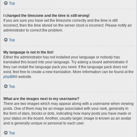
Top
I changed the timezone and the time is still wrong!
If you are sure you have set the timezone correctly and the time is still
incorrect, then the time stored on the server clock is incorrect. Please notify an
administrator to correct the problem.
Top
My language is not in the list!
Either the administrator has not installed your language or nobody has
translated this board into your language. Try asking a board administrator if
they can install the language pack you need. If the language pack does not
exist, feel free to create a new translation. More information can be found at the
phpBB
® website.
Top
What are the images next to my username?
There are two images which may appear along with a username when viewing
posts. One of them may be an image associated with your rank, generally in
the form of stars, blocks or dots, indicating how many posts you have made or
your status on the board. Another, usually larger, image is known as an avatar
and is generally unique or personal to each user.
Top