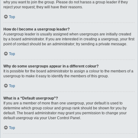
why you want to join the group. Please do not harass a group leader if they
reject your request; they will have their reasons.
Top
How do I become a usergroup leader?
A usergroup leader is usually assigned when usergroups are initially created
by a board administrator. If you are interested in creating a usergroup, your first
point of contact should be an administrator; try sending a private message.
Top
Why do some usergroups appear in a different colour?
It is possible for the board administrator to assign a colour to the members of a
usergroup to make it easy to identify the members of this group.
Top
What is a “Default usergroup”?
If you are a member of more than one usergroup, your default is used to
determine which group colour and group rank should be shown for you by
default. The board administrator may grant you permission to change your
default usergroup via your User Control Panel.
Top