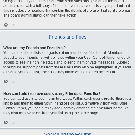
safeguards to try and track users who send such posts, so email the board
administrator with a full copy of the email you received. It is very important that
this includes the headers that contain the details of the user that sent the email.
The board administrator can then take action.
Top
Friends and Foes
What are my Friends and Foes lists?
You can use these lists to organise other members of the board. Members
added to your friends list will be listed within your User Control Panel for quick
access to see their online status and to send them private messages. Subject
to template support, posts from these users may also be highlighted. If you add
a user to your foes list, any posts they make will be hidden by default.
Top
How can I add / remove users to my Friends or Foes list?
You can add users to your list in two ways. Within each user’s profile, there is a
link to add them to either your Friend or Foe list. Alternatively, from your User
Control Panel, you can directly add users by entering their member name. You
may also remove users from your list using the same page.
Top
Searching the Forums