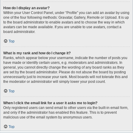
How do I display an avatar?
Within your User Control Panel, under “Profile” you can add an avatar by using
one of the four following methods: Gravatar, Gallery, Remote or Upload. It is up
to the board administrator to enable avatars and to choose the way in which
avatars can be made available. If you are unable to use avatars, contact a
board administrator.
Top
What is my rank and how do I change it?
Ranks, which appear below your username, indicate the number of posts you
have made or identify certain users, e.g. moderators and administrators. In
general, you cannot directly change the wording of any board ranks as they
are set by the board administrator. Please do not abuse the board by posting
unnecessarily just to increase your rank. Most boards will not tolerate this and
the moderator or administrator will simply lower your post count.
Top
When I click the email link for a user it asks me to login?
Only registered users can send email to other users via the built-in email form,
and only if the administrator has enabled this feature. This is to prevent
malicious use of the email system by anonymous users.
Top