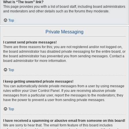
What is “The team” link?
This page provides you with a list of board staff, including board administrators
and moderators and other details such as the forums they moderate.
Top
Private Messaging
I cannot send private messages!
There are three reasons for this; you are not registered and/or not logged on,
the board administrator has disabled private messaging for the entire board, or
the board administrator has prevented you from sending messages. Contact a
board administrator for more information.
Top
I keep getting unwanted private messages!
You can automatically delete private messages from a user by using message
rules within your User Control Panel. If you are receiving abusive private
messages from a particular user, report the messages to the moderators; they
have the power to prevent a user from sending private messages.
Top
I have received a spamming or abusive email from someone on this board!
We are sorry to hear that. The email form feature of this board includes