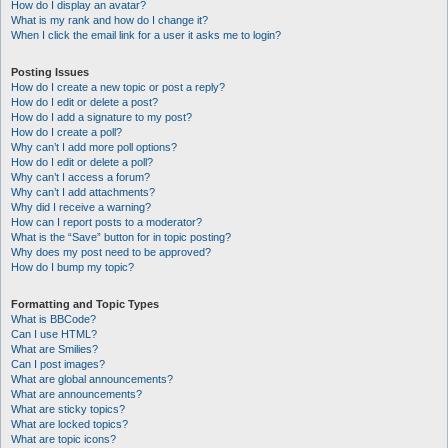
How do I display an avatar?
What is my rank and how do I change it?
When I click the email link for a user it asks me to login?
Posting Issues
How do I create a new topic or post a reply?
How do I edit or delete a post?
How do I add a signature to my post?
How do I create a poll?
Why can’t I add more poll options?
How do I edit or delete a poll?
Why can’t I access a forum?
Why can’t I add attachments?
Why did I receive a warning?
How can I report posts to a moderator?
What is the “Save” button for in topic posting?
Why does my post need to be approved?
How do I bump my topic?
Formatting and Topic Types
What is BBCode?
Can I use HTML?
What are Smilies?
Can I post images?
What are global announcements?
What are announcements?
What are sticky topics?
What are locked topics?
What are topic icons?