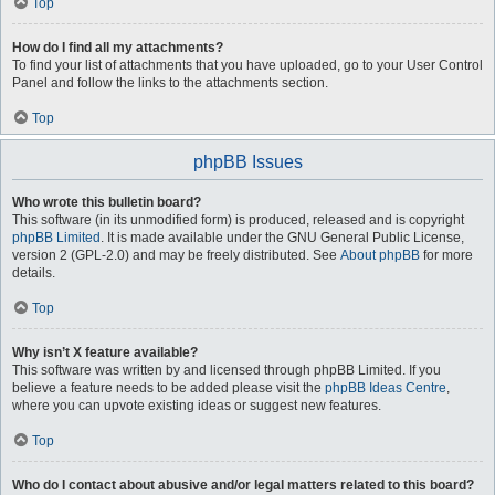
Top
How do I find all my attachments?
To find your list of attachments that you have uploaded, go to your User Control
Panel and follow the links to the attachments section.
Top
phpBB Issues
Who wrote this bulletin board?
This software (in its unmodified form) is produced, released and is copyright
phpBB Limited
. It is made available under the GNU General Public License,
version 2 (GPL-2.0) and may be freely distributed. See
About phpBB
for more
details.
Top
Why isn’t X feature available?
This software was written by and licensed through phpBB Limited. If you
believe a feature needs to be added please visit the
phpBB Ideas Centre
,
where you can upvote existing ideas or suggest new features.
Top
Who do I contact about abusive and/or legal matters related to this board?