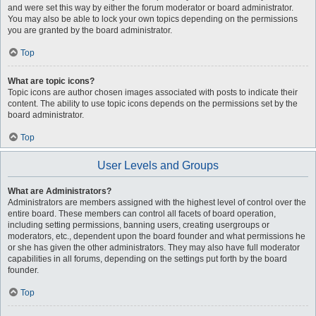
and were set this way by either the forum moderator or board administrator.
You may also be able to lock your own topics depending on the permissions
you are granted by the board administrator.
Top
What are topic icons?
Topic icons are author chosen images associated with posts to indicate their
content. The ability to use topic icons depends on the permissions set by the
board administrator.
Top
User Levels and Groups
What are Administrators?
Administrators are members assigned with the highest level of control over the
entire board. These members can control all facets of board operation,
including setting permissions, banning users, creating usergroups or
moderators, etc., dependent upon the board founder and what permissions he
or she has given the other administrators. They may also have full moderator
capabilities in all forums, depending on the settings put forth by the board
founder.
Top