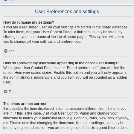
User Preferences and settings
How do I change my settings?
If you are a registered user, all your settings are stored in the board database.
To alter them, visit your User Control Panel; a link can usually be found by
clicking on your username at the top of board pages. This system will allow
you to change all your settings and preferences.
Top
How do I prevent my username appearing in the online user listings?
Within your User Control Panel, under “Board preferences”, you will find the
option
Hide your online status
. Enable this option and you will only appear to
the administrators, moderators and yourself. You will be counted as a hidden
user.
Top
The times are not correct!
It is possible the time displayed is from a timezone different from the one you
are in. If this is the case, visit your User Control Panel and change your
timezone to match your particular area, e.g. London, Paris, New York, Sydney,
etc. Please note that changing the timezone, like most settings, can only be
done by registered users. If you are not registered, this is a good time to do so.