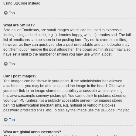
using BBCode instead.
Top
What are Smilies?
Smilies, or Emoticons, are small images which can be used to express a
feeling using a short code, e.g. :) denotes happy, while :( denotes sad. The full
list of emoticons can be seen in the posting form. Try not to overuse smilies,
however, as they can quickly render a post unreadable and a moderator may
edit them out or remove the post altogether. The board administrator may also
have set a limit to the number of smilies you may use within a post.
Top
Can I post images?
Yes, images can be shown in your posts. If the administrator has allowed
attachments, you may be able to upload the image to the board. Otherwise,
you must link to an image stored on a publicly accessible web server, e.g.
http://www.example.com/my-picture.gif. You cannot link to pictures stored on
your own PC (unless it is a publicly accessible server) nor images stored
behind authentication mechanisms, e.g. hotmail or yahoo mailboxes,
password protected sites, etc. To display the image use the BBCode [img] tag.
Top
What are global announcements?