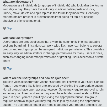
What are Moderators?
Moderators are individuals (or groups of individuals) who look after the forums
from day to day. They have the authority to edit or delete posts and lock,
unlock, move, delete and split topics in the forum they moderate. Generally,
moderators are present to prevent users from going off-topic or posting
abusive or offensive material.
Top
What are usergroups?
Usergroups are groups of users that divide the community into manageable
sections board administrators can work with. Each user can belong to several
groups and each group can be assigned individual permissions. This provides
an easy way for administrators to change permissions for many users at once,
such as changing moderator permissions or granting users access to a private
forum.
Top
Where are the usergroups and how do I join one?
You can view all usergroups via the “Usergroups” link within your User Control
Panel. If you would like to join one, proceed by clicking the appropriate button.
Not all groups have open access, however. Some may require approval to join,
some may be closed and some may even have hidden memberships. If the
group is open, you can join it by clicking the appropriate button. If a group
requires approval to join you may request to join by clicking the appropriate
button. The user group leader will need to approve your request and may ask