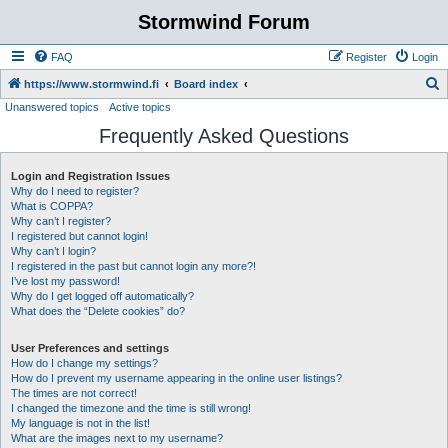
Stormwind Forum
FAQ
Register
Login
S
https://www.stormwind.fi
Board index
Unanswered topics
Active topics
e
Frequently Asked Questions
a
r
Login and Registration Issues
c
Why do I need to register?
h
What is COPPA?
Why can’t I register?
I registered but cannot login!
Why can’t I login?
I registered in the past but cannot login any more?!
I’ve lost my password!
Why do I get logged off automatically?
What does the “Delete cookies” do?
User Preferences and settings
How do I change my settings?
How do I prevent my username appearing in the online user listings?
The times are not correct!
I changed the timezone and the time is still wrong!
My language is not in the list!
What are the images next to my username?