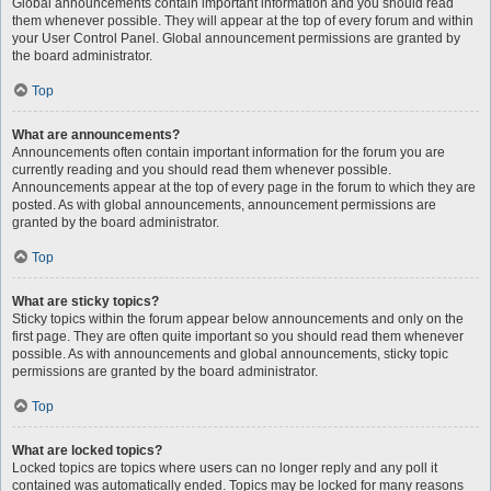
Global announcements contain important information and you should read
them whenever possible. They will appear at the top of every forum and within
your User Control Panel. Global announcement permissions are granted by
the board administrator.
Top
What are announcements?
Announcements often contain important information for the forum you are
currently reading and you should read them whenever possible.
Announcements appear at the top of every page in the forum to which they are
posted. As with global announcements, announcement permissions are
granted by the board administrator.
Top
What are sticky topics?
Sticky topics within the forum appear below announcements and only on the
first page. They are often quite important so you should read them whenever
possible. As with announcements and global announcements, sticky topic
permissions are granted by the board administrator.
Top
What are locked topics?
Locked topics are topics where users can no longer reply and any poll it
contained was automatically ended. Topics may be locked for many reasons