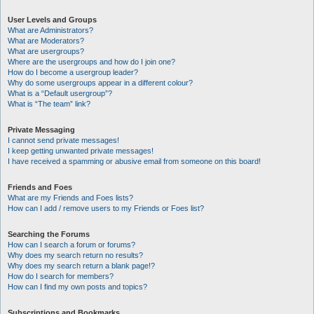
User Levels and Groups
What are Administrators?
What are Moderators?
What are usergroups?
Where are the usergroups and how do I join one?
How do I become a usergroup leader?
Why do some usergroups appear in a different colour?
What is a “Default usergroup”?
What is “The team” link?
Private Messaging
I cannot send private messages!
I keep getting unwanted private messages!
I have received a spamming or abusive email from someone on this board!
Friends and Foes
What are my Friends and Foes lists?
How can I add / remove users to my Friends or Foes list?
Searching the Forums
How can I search a forum or forums?
Why does my search return no results?
Why does my search return a blank page!?
How do I search for members?
How can I find my own posts and topics?
Subscriptions and Bookmarks