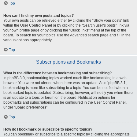
Top
How can I find my own posts and topics?
Your own posts can be retrieved either by clicking the “Show your posts” link
within the User Control Panel or by clicking the “Search user’s posts” link via
your own profile page or by clicking the “Quick links” menu at the top of the
board. To search for your topics, use the Advanced search page and fill in the
various options appropriately.
Top
Subscriptions and Bookmarks
What is the difference between bookmarking and subscribing?
In phpBB 3.0, bookmarking topics worked much like bookmarking in a web
browser. You were not alerted when there was an update. As of phpBB 3.1,
bookmarking is more like subscribing to a topic. You can be notified when a
bookmarked topic is updated. Subscribing, however, will notify you when there
is an update to a topic or forum on the board. Notification options for
bookmarks and subscriptions can be configured in the User Control Panel,
under “Board preferences”.
Top
How do I bookmark or subscribe to specific topics?
You can bookmark or subscribe to a specific topic by clicking the appropriate