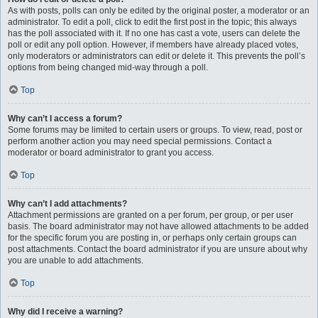
As with posts, polls can only be edited by the original poster, a moderator or an
administrator. To edit a poll, click to edit the first post in the topic; this always
has the poll associated with it. If no one has cast a vote, users can delete the
poll or edit any poll option. However, if members have already placed votes,
only moderators or administrators can edit or delete it. This prevents the poll’s
options from being changed mid-way through a poll.
Top
Why can’t I access a forum?
Some forums may be limited to certain users or groups. To view, read, post or
perform another action you may need special permissions. Contact a
moderator or board administrator to grant you access.
Top
Why can’t I add attachments?
Attachment permissions are granted on a per forum, per group, or per user
basis. The board administrator may not have allowed attachments to be added
for the specific forum you are posting in, or perhaps only certain groups can
post attachments. Contact the board administrator if you are unsure about why
you are unable to add attachments.
Top
Why did I receive a warning?