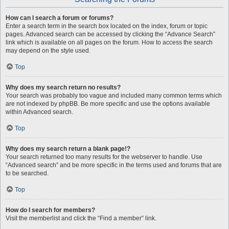
How can I search a forum or forums?
Enter a search term in the search box located on the index, forum or topic
pages. Advanced search can be accessed by clicking the “Advance Search”
link which is available on all pages on the forum. How to access the search
may depend on the style used.
Top
Why does my search return no results?
Your search was probably too vague and included many common terms which
are not indexed by phpBB. Be more specific and use the options available
within Advanced search.
Top
Why does my search return a blank page!?
Your search returned too many results for the webserver to handle. Use
“Advanced search” and be more specific in the terms used and forums that are
to be searched.
Top
How do I search for members?
Visit the memberlist and click the “Find a member” link.