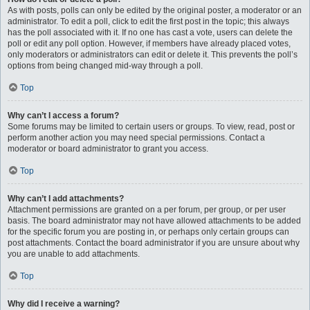
As with posts, polls can only be edited by the original poster, a moderator or an
administrator. To edit a poll, click to edit the first post in the topic; this always
has the poll associated with it. If no one has cast a vote, users can delete the
poll or edit any poll option. However, if members have already placed votes,
only moderators or administrators can edit or delete it. This prevents the poll’s
options from being changed mid-way through a poll.
Top
Why can’t I access a forum?
Some forums may be limited to certain users or groups. To view, read, post or
perform another action you may need special permissions. Contact a
moderator or board administrator to grant you access.
Top
Why can’t I add attachments?
Attachment permissions are granted on a per forum, per group, or per user
basis. The board administrator may not have allowed attachments to be added
for the specific forum you are posting in, or perhaps only certain groups can
post attachments. Contact the board administrator if you are unsure about why
you are unable to add attachments.
Top
Why did I receive a warning?