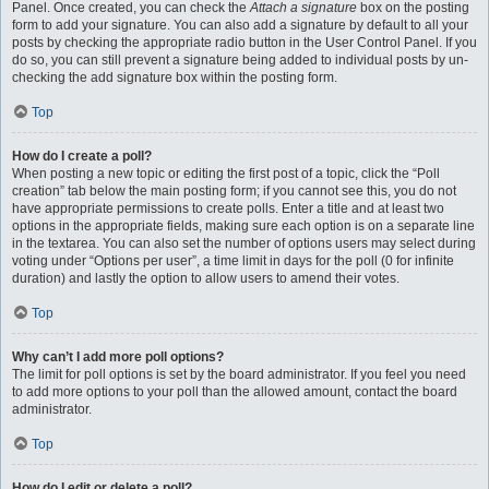
Panel. Once created, you can check the
Attach a signature
box on the posting
form to add your signature. You can also add a signature by default to all your
posts by checking the appropriate radio button in the User Control Panel. If you
do so, you can still prevent a signature being added to individual posts by un-
checking the add signature box within the posting form.
Top
How do I create a poll?
When posting a new topic or editing the first post of a topic, click the “Poll
creation” tab below the main posting form; if you cannot see this, you do not
have appropriate permissions to create polls. Enter a title and at least two
options in the appropriate fields, making sure each option is on a separate line
in the textarea. You can also set the number of options users may select during
voting under “Options per user”, a time limit in days for the poll (0 for infinite
duration) and lastly the option to allow users to amend their votes.
Top
Why can’t I add more poll options?
The limit for poll options is set by the board administrator. If you feel you need
to add more options to your poll than the allowed amount, contact the board
administrator.
Top
How do I edit or delete a poll?