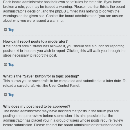
Each board administrator has their own set of rules for their site. If you have
broken a rule, you may be issued a warning. Please note that this is the board
administrator’s decision, and the phpBB Limited has nothing to do with the
warnings on the given site. Contact the board administrator if you are unsure
about why you were issued a warning.
Top
How can I report posts to a moderator?
If the board administrator has allowed it, you should see a button for reporting
posts next to the post you wish to report. Clicking this will walk you through the
steps necessary to report the post.
Top
What is the “Save” button for in topic posting?
This allows you to save drafts to be completed and submitted at a later date. To
reload a saved draft, visit the User Control Panel.
Top
Why does my post need to be approved?
The board administrator may have decided that posts in the forum you are
posting to require review before submission. It is also possible that the
administrator has placed you in a group of users whose posts require review
before submission. Please contact the board administrator for further details.