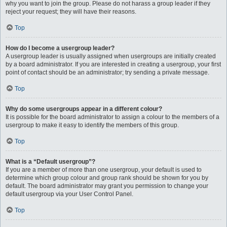
why you want to join the group. Please do not harass a group leader if they
reject your request; they will have their reasons.
Top
How do I become a usergroup leader?
A usergroup leader is usually assigned when usergroups are initially created
by a board administrator. If you are interested in creating a usergroup, your first
point of contact should be an administrator; try sending a private message.
Top
Why do some usergroups appear in a different colour?
It is possible for the board administrator to assign a colour to the members of a
usergroup to make it easy to identify the members of this group.
Top
What is a “Default usergroup”?
If you are a member of more than one usergroup, your default is used to
determine which group colour and group rank should be shown for you by
default. The board administrator may grant you permission to change your
default usergroup via your User Control Panel.
Top