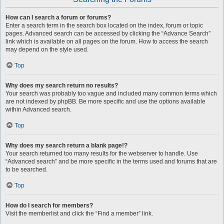
How can I search a forum or forums?
Enter a search term in the search box located on the index, forum or topic
pages. Advanced search can be accessed by clicking the “Advance Search”
link which is available on all pages on the forum. How to access the search
may depend on the style used.
Top
Why does my search return no results?
Your search was probably too vague and included many common terms which
are not indexed by phpBB. Be more specific and use the options available
within Advanced search.
Top
Why does my search return a blank page!?
Your search returned too many results for the webserver to handle. Use
“Advanced search” and be more specific in the terms used and forums that are
to be searched.
Top
How do I search for members?
Visit the memberlist and click the “Find a member” link.