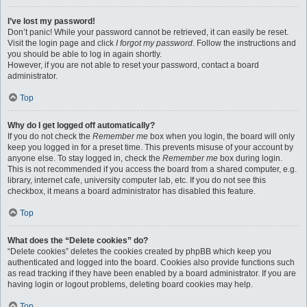
I’ve lost my password!
Don’t panic! While your password cannot be retrieved, it can easily be reset.
Visit the login page and click
I forgot my password
. Follow the instructions and
you should be able to log in again shortly.
However, if you are not able to reset your password, contact a board
administrator.
Top
Why do I get logged off automatically?
If you do not check the
Remember me
box when you login, the board will only
keep you logged in for a preset time. This prevents misuse of your account by
anyone else. To stay logged in, check the
Remember me
box during login.
This is not recommended if you access the board from a shared computer, e.g.
library, internet cafe, university computer lab, etc. If you do not see this
checkbox, it means a board administrator has disabled this feature.
Top
What does the “Delete cookies” do?
“Delete cookies” deletes the cookies created by phpBB which keep you
authenticated and logged into the board. Cookies also provide functions such
as read tracking if they have been enabled by a board administrator. If you are
having login or logout problems, deleting board cookies may help.
Top