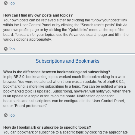
Top
How can I find my own posts and topics?
Your own posts can be retrieved either by clicking the “Show your posts” link
within the User Control Panel or by clicking the “Search user’s posts” link via
your own profile page or by clicking the “Quick links” menu at the top of the
board. To search for your topics, use the Advanced search page and fill in the
various options appropriately.
Top
Subscriptions and Bookmarks
What is the difference between bookmarking and subscribing?
In phpBB 3.0, bookmarking topics worked much like bookmarking in a web
browser. You were not alerted when there was an update. As of phpBB 3.1,
bookmarking is more like subscribing to a topic. You can be notified when a
bookmarked topic is updated. Subscribing, however, will notify you when there
is an update to a topic or forum on the board. Notification options for
bookmarks and subscriptions can be configured in the User Control Panel,
under “Board preferences”.
Top
How do I bookmark or subscribe to specific topics?
You can bookmark or subscribe to a specific topic by clicking the appropriate