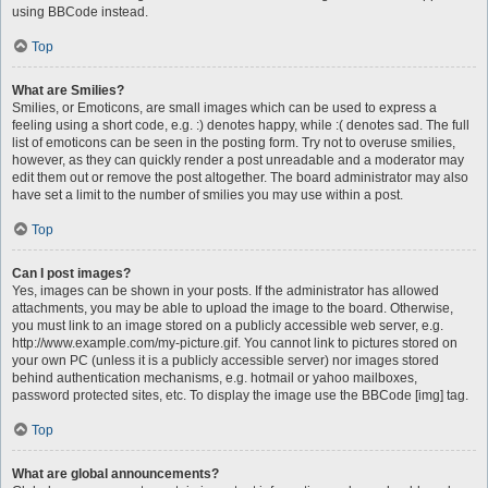
using BBCode instead.
Top
What are Smilies?
Smilies, or Emoticons, are small images which can be used to express a
feeling using a short code, e.g. :) denotes happy, while :( denotes sad. The full
list of emoticons can be seen in the posting form. Try not to overuse smilies,
however, as they can quickly render a post unreadable and a moderator may
edit them out or remove the post altogether. The board administrator may also
have set a limit to the number of smilies you may use within a post.
Top
Can I post images?
Yes, images can be shown in your posts. If the administrator has allowed
attachments, you may be able to upload the image to the board. Otherwise,
you must link to an image stored on a publicly accessible web server, e.g.
http://www.example.com/my-picture.gif. You cannot link to pictures stored on
your own PC (unless it is a publicly accessible server) nor images stored
behind authentication mechanisms, e.g. hotmail or yahoo mailboxes,
password protected sites, etc. To display the image use the BBCode [img] tag.
Top
What are global announcements?