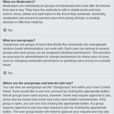
What are Moderators?
Moderators are individuals (or groups of individuals) who look after the forums
from day to day. They have the authority to edit or delete posts and lock,
unlock, move, delete and split topics in the forum they moderate. Generally,
moderators are present to prevent users from going off-topic or posting
abusive or offensive material.
Top
What are usergroups?
Usergroups are groups of users that divide the community into manageable
sections board administrators can work with. Each user can belong to several
groups and each group can be assigned individual permissions. This provides
an easy way for administrators to change permissions for many users at once,
such as changing moderator permissions or granting users access to a private
forum.
Top
Where are the usergroups and how do I join one?
You can view all usergroups via the “Usergroups” link within your User Control
Panel. If you would like to join one, proceed by clicking the appropriate button.
Not all groups have open access, however. Some may require approval to join,
some may be closed and some may even have hidden memberships. If the
group is open, you can join it by clicking the appropriate button. If a group
requires approval to join you may request to join by clicking the appropriate
button. The user group leader will need to approve your request and may ask