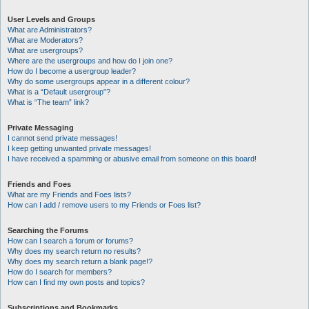
User Levels and Groups
What are Administrators?
What are Moderators?
What are usergroups?
Where are the usergroups and how do I join one?
How do I become a usergroup leader?
Why do some usergroups appear in a different colour?
What is a “Default usergroup”?
What is “The team” link?
Private Messaging
I cannot send private messages!
I keep getting unwanted private messages!
I have received a spamming or abusive email from someone on this board!
Friends and Foes
What are my Friends and Foes lists?
How can I add / remove users to my Friends or Foes list?
Searching the Forums
How can I search a forum or forums?
Why does my search return no results?
Why does my search return a blank page!?
How do I search for members?
How can I find my own posts and topics?
Subscriptions and Bookmarks