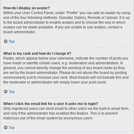
How do I display an avatar?
Within your User Control Panel, under “Profile” you can add an avatar by using
one of the four following methods: Gravatar, Gallery, Remote or Upload. It is up
to the board administrator to enable avatars and to choose the way in which
avatars can be made available. If you are unable to use avatars, contact a
board administrator.
Top
What is my rank and how do I change it?
Ranks, which appear below your username, indicate the number of posts you
have made or identify certain users, e.g. moderators and administrators. In
general, you cannot directly change the wording of any board ranks as they
are set by the board administrator. Please do not abuse the board by posting
unnecessarily just to increase your rank. Most boards will not tolerate this and
the moderator or administrator will simply lower your post count.
Top
When I click the email link for a user it asks me to login?
Only registered users can send email to other users via the built-in email form,
and only if the administrator has enabled this feature. This is to prevent
malicious use of the email system by anonymous users.
Top