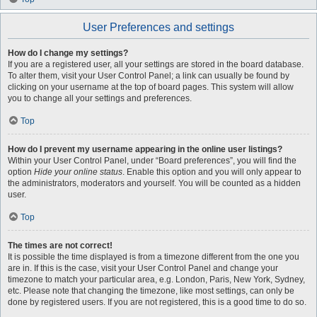
User Preferences and settings
How do I change my settings?
If you are a registered user, all your settings are stored in the board database.
To alter them, visit your User Control Panel; a link can usually be found by
clicking on your username at the top of board pages. This system will allow
you to change all your settings and preferences.
Top
How do I prevent my username appearing in the online user listings?
Within your User Control Panel, under “Board preferences”, you will find the
option
Hide your online status
. Enable this option and you will only appear to
the administrators, moderators and yourself. You will be counted as a hidden
user.
Top
The times are not correct!
It is possible the time displayed is from a timezone different from the one you
are in. If this is the case, visit your User Control Panel and change your
timezone to match your particular area, e.g. London, Paris, New York, Sydney,
etc. Please note that changing the timezone, like most settings, can only be
done by registered users. If you are not registered, this is a good time to do so.