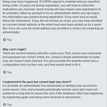
things may have happened. If COPPA support is enabled and you specified
being under 13 years old during registration, you will have to follow the
instructions you received. Some boards will also require new registrations to
be activated, either by yourself or by an administrator before you can logon;
this information was present during registration. If you were sent an email,
follow the instructions. If you did not receive an email, you may have provided
an incorrect email address or the email may have been picked up by a spam
filer. If you are sure the email address you provided is correct, try contacting an
administrator.
Top
Why can’t I login?
There are several reasons why this could occur. First, ensure your username
and password are correct. If they are, contact a board administrator to make
sure you haven’t been banned. It is also possible the website owner has a
configuration error on their end, and they would need to fix it.
Top
I registered in the past but cannot login any more?!
It is possible an administrator has deactivated or deleted your account for
some reason. Also, many boards periodically remove users who have not
posted for a long time to reduce the size of the database. If this has happened,
try registering again and being more involved in discussions.
Top