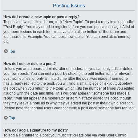
Posting Issues
How do I create a new topic or post a reply?
To post a new topic in a forum, click "New Topic". To post a reply to a topic, click
"Post Reply". You may need to register before you can post a message. A list of
your permissions in each forum is available at the bottom of the forum and
topic screens. Example: You can post new topics, You can post attachments,
etc.
Top
How do I edit or delete a post?
Unless you are a board administrator or moderator, you can only edit or delete
your own posts. You can edit a post by clicking the edit button for the relevant
post, sometimes for only a limited time after the post was made. If someone
has already replied to the post, you will find a small piece of text output below
the post when you return to the topic which lists the number of times you edited
it along with the date and time. This will only appear if someone has made a
reply; it will not appear if a moderator or administrator edited the post, though
they may leave a note as to why they’ve edited the post at their own discretion.
Please note that normal users cannot delete a post once someone has replied.
Top
How do I add a signature to my post?
To add a signature to a post you must first create one via your User Control