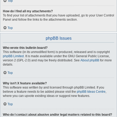
Top
How do I find all my attachments?
To find your list of attachments that you have uploaded, go to your User Control
Panel and follow the links to the attachments section.
Top
phpBB Issues
Who wrote this bulletin board?
This software (in its unmodified form) is produced, released and is copyright
phpBB Limited
. It is made available under the GNU General Public License,
version 2 (GPL-2.0) and may be freely distributed. See
About phpBB
for more
details.
Top
Why isn’t X feature available?
This software was written by and licensed through phpBB Limited. If you
believe a feature needs to be added please visit the
phpBB Ideas Centre
,
where you can upvote existing ideas or suggest new features.
Top
Who do I contact about abusive and/or legal matters related to this board?