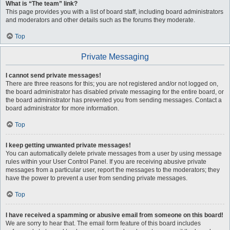
What is “The team” link?
This page provides you with a list of board staff, including board administrators
and moderators and other details such as the forums they moderate.
Top
Private Messaging
I cannot send private messages!
There are three reasons for this; you are not registered and/or not logged on,
the board administrator has disabled private messaging for the entire board, or
the board administrator has prevented you from sending messages. Contact a
board administrator for more information.
Top
I keep getting unwanted private messages!
You can automatically delete private messages from a user by using message
rules within your User Control Panel. If you are receiving abusive private
messages from a particular user, report the messages to the moderators; they
have the power to prevent a user from sending private messages.
Top
I have received a spamming or abusive email from someone on this board!
We are sorry to hear that. The email form feature of this board includes