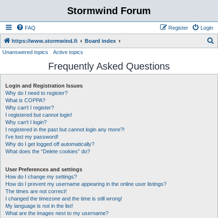
Stormwind Forum
FAQ
Register
Login
S
https://www.stormwind.fi
Board index
Unanswered topics
Active topics
e
Frequently Asked Questions
a
r
Login and Registration Issues
c
Why do I need to register?
h
What is COPPA?
Why can’t I register?
I registered but cannot login!
Why can’t I login?
I registered in the past but cannot login any more?!
I’ve lost my password!
Why do I get logged off automatically?
What does the “Delete cookies” do?
User Preferences and settings
How do I change my settings?
How do I prevent my username appearing in the online user listings?
The times are not correct!
I changed the timezone and the time is still wrong!
My language is not in the list!
What are the images next to my username?