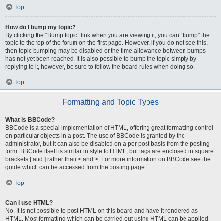
Top
How do I bump my topic?
By clicking the “Bump topic” link when you are viewing it, you can “bump” the
topic to the top of the forum on the first page. However, if you do not see this,
then topic bumping may be disabled or the time allowance between bumps
has not yet been reached. It is also possible to bump the topic simply by
replying to it, however, be sure to follow the board rules when doing so.
Top
Formatting and Topic Types
What is BBCode?
BBCode is a special implementation of HTML, offering great formatting control
on particular objects in a post. The use of BBCode is granted by the
administrator, but it can also be disabled on a per post basis from the posting
form. BBCode itself is similar in style to HTML, but tags are enclosed in square
brackets [ and ] rather than < and >. For more information on BBCode see the
guide which can be accessed from the posting page.
Top
Can I use HTML?
No. It is not possible to post HTML on this board and have it rendered as
HTML. Most formatting which can be carried out using HTML can be applied