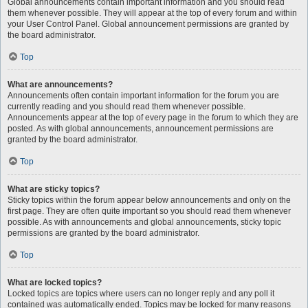
Global announcements contain important information and you should read
them whenever possible. They will appear at the top of every forum and within
your User Control Panel. Global announcement permissions are granted by
the board administrator.
Top
What are announcements?
Announcements often contain important information for the forum you are
currently reading and you should read them whenever possible.
Announcements appear at the top of every page in the forum to which they are
posted. As with global announcements, announcement permissions are
granted by the board administrator.
Top
What are sticky topics?
Sticky topics within the forum appear below announcements and only on the
first page. They are often quite important so you should read them whenever
possible. As with announcements and global announcements, sticky topic
permissions are granted by the board administrator.
Top
What are locked topics?
Locked topics are topics where users can no longer reply and any poll it
contained was automatically ended. Topics may be locked for many reasons