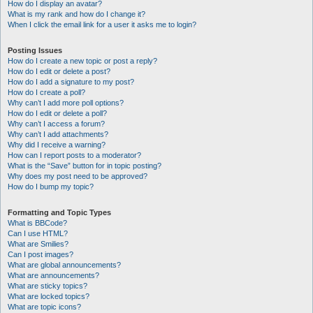
How do I display an avatar?
What is my rank and how do I change it?
When I click the email link for a user it asks me to login?
Posting Issues
How do I create a new topic or post a reply?
How do I edit or delete a post?
How do I add a signature to my post?
How do I create a poll?
Why can’t I add more poll options?
How do I edit or delete a poll?
Why can’t I access a forum?
Why can’t I add attachments?
Why did I receive a warning?
How can I report posts to a moderator?
What is the “Save” button for in topic posting?
Why does my post need to be approved?
How do I bump my topic?
Formatting and Topic Types
What is BBCode?
Can I use HTML?
What are Smilies?
Can I post images?
What are global announcements?
What are announcements?
What are sticky topics?
What are locked topics?
What are topic icons?