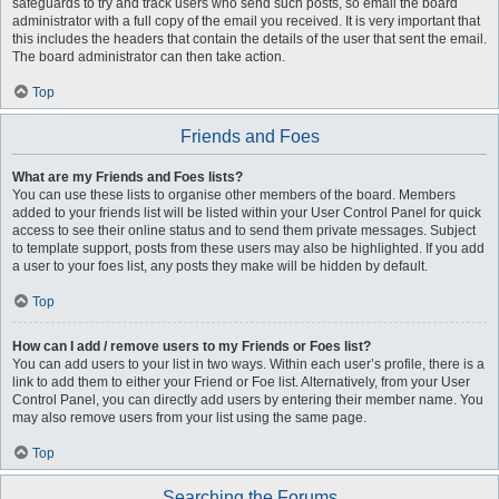
safeguards to try and track users who send such posts, so email the board
administrator with a full copy of the email you received. It is very important that
this includes the headers that contain the details of the user that sent the email.
The board administrator can then take action.
Top
Friends and Foes
What are my Friends and Foes lists?
You can use these lists to organise other members of the board. Members
added to your friends list will be listed within your User Control Panel for quick
access to see their online status and to send them private messages. Subject
to template support, posts from these users may also be highlighted. If you add
a user to your foes list, any posts they make will be hidden by default.
Top
How can I add / remove users to my Friends or Foes list?
You can add users to your list in two ways. Within each user’s profile, there is a
link to add them to either your Friend or Foe list. Alternatively, from your User
Control Panel, you can directly add users by entering their member name. You
may also remove users from your list using the same page.
Top
Searching the Forums