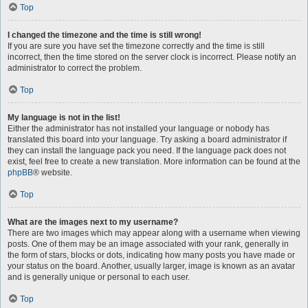
Top
I changed the timezone and the time is still wrong!
If you are sure you have set the timezone correctly and the time is still
incorrect, then the time stored on the server clock is incorrect. Please notify an
administrator to correct the problem.
Top
My language is not in the list!
Either the administrator has not installed your language or nobody has
translated this board into your language. Try asking a board administrator if
they can install the language pack you need. If the language pack does not
exist, feel free to create a new translation. More information can be found at the
phpBB
® website.
Top
What are the images next to my username?
There are two images which may appear along with a username when viewing
posts. One of them may be an image associated with your rank, generally in
the form of stars, blocks or dots, indicating how many posts you have made or
your status on the board. Another, usually larger, image is known as an avatar
and is generally unique or personal to each user.
Top