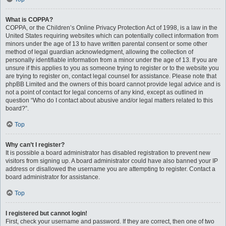
What is COPPA?
COPPA, or the Children’s Online Privacy Protection Act of 1998, is a law in the
United States requiring websites which can potentially collect information from
minors under the age of 13 to have written parental consent or some other
method of legal guardian acknowledgment, allowing the collection of
personally identifiable information from a minor under the age of 13. If you are
unsure if this applies to you as someone trying to register or to the website you
are trying to register on, contact legal counsel for assistance. Please note that
phpBB Limited and the owners of this board cannot provide legal advice and is
not a point of contact for legal concerns of any kind, except as outlined in
question “Who do I contact about abusive and/or legal matters related to this
board?”.
Top
Why can’t I register?
It is possible a board administrator has disabled registration to prevent new
visitors from signing up. A board administrator could have also banned your IP
address or disallowed the username you are attempting to register. Contact a
board administrator for assistance.
Top
I registered but cannot login!
First, check your username and password. If they are correct, then one of two