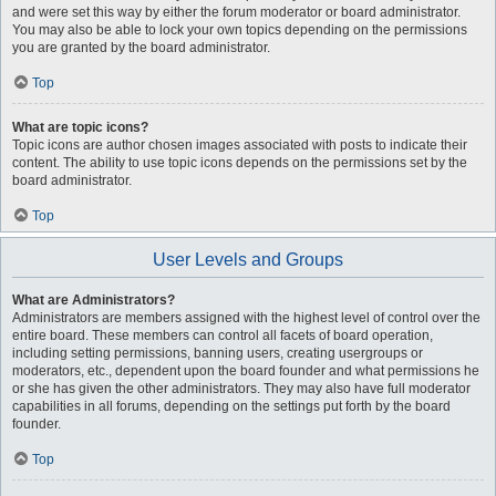
and were set this way by either the forum moderator or board administrator.
You may also be able to lock your own topics depending on the permissions
you are granted by the board administrator.
Top
What are topic icons?
Topic icons are author chosen images associated with posts to indicate their
content. The ability to use topic icons depends on the permissions set by the
board administrator.
Top
User Levels and Groups
What are Administrators?
Administrators are members assigned with the highest level of control over the
entire board. These members can control all facets of board operation,
including setting permissions, banning users, creating usergroups or
moderators, etc., dependent upon the board founder and what permissions he
or she has given the other administrators. They may also have full moderator
capabilities in all forums, depending on the settings put forth by the board
founder.
Top