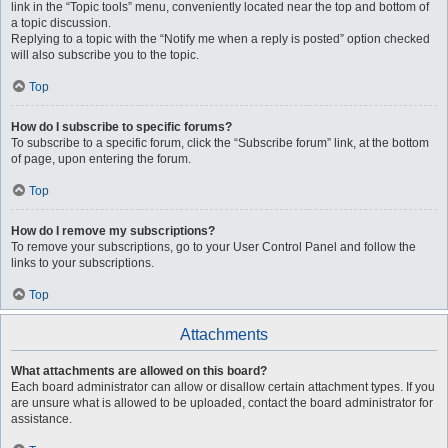
link in the “Topic tools” menu, conveniently located near the top and bottom of
a topic discussion.
Replying to a topic with the “Notify me when a reply is posted” option checked
will also subscribe you to the topic.
Top
How do I subscribe to specific forums?
To subscribe to a specific forum, click the “Subscribe forum” link, at the bottom
of page, upon entering the forum.
Top
How do I remove my subscriptions?
To remove your subscriptions, go to your User Control Panel and follow the
links to your subscriptions.
Top
Attachments
What attachments are allowed on this board?
Each board administrator can allow or disallow certain attachment types. If you
are unsure what is allowed to be uploaded, contact the board administrator for
assistance.