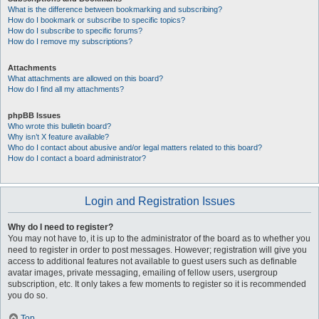
What is the difference between bookmarking and subscribing?
How do I bookmark or subscribe to specific topics?
How do I subscribe to specific forums?
How do I remove my subscriptions?
Attachments
What attachments are allowed on this board?
How do I find all my attachments?
phpBB Issues
Who wrote this bulletin board?
Why isn’t X feature available?
Who do I contact about abusive and/or legal matters related to this board?
How do I contact a board administrator?
Login and Registration Issues
Why do I need to register?
You may not have to, it is up to the administrator of the board as to whether you
need to register in order to post messages. However; registration will give you
access to additional features not available to guest users such as definable
avatar images, private messaging, emailing of fellow users, usergroup
subscription, etc. It only takes a few moments to register so it is recommended
you do so.
Top