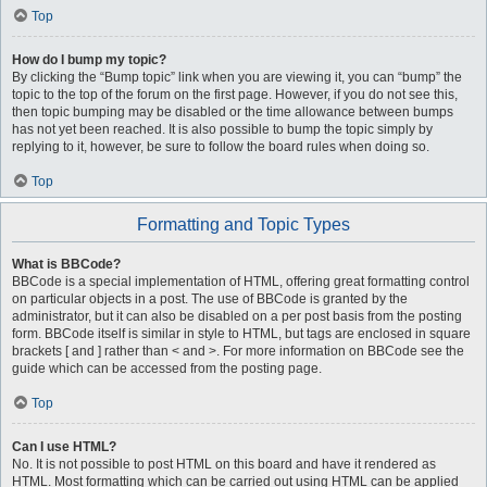
Top
How do I bump my topic?
By clicking the “Bump topic” link when you are viewing it, you can “bump” the
topic to the top of the forum on the first page. However, if you do not see this,
then topic bumping may be disabled or the time allowance between bumps
has not yet been reached. It is also possible to bump the topic simply by
replying to it, however, be sure to follow the board rules when doing so.
Top
Formatting and Topic Types
What is BBCode?
BBCode is a special implementation of HTML, offering great formatting control
on particular objects in a post. The use of BBCode is granted by the
administrator, but it can also be disabled on a per post basis from the posting
form. BBCode itself is similar in style to HTML, but tags are enclosed in square
brackets [ and ] rather than < and >. For more information on BBCode see the
guide which can be accessed from the posting page.
Top
Can I use HTML?
No. It is not possible to post HTML on this board and have it rendered as
HTML. Most formatting which can be carried out using HTML can be applied