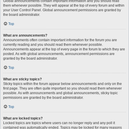
Global announcements contain important information and you should read
them whenever possible. They will appear at the top of every forum and within
your User Control Panel. Global announcement permissions are granted by
the board administrator.
Top
What are announcements?
Announcements often contain important information for the forum you are
currently reading and you should read them whenever possible.
Announcements appear at the top of every page in the forum to which they are
posted. As with global announcements, announcement permissions are
granted by the board administrator.
Top
What are sticky topics?
Sticky topics within the forum appear below announcements and only on the
first page. They are often quite important so you should read them whenever
possible. As with announcements and global announcements, sticky topic
permissions are granted by the board administrator.
Top
What are locked topics?
Locked topics are topics where users can no longer reply and any poll it
contained was automatically ended. Topics may be locked for many reasons