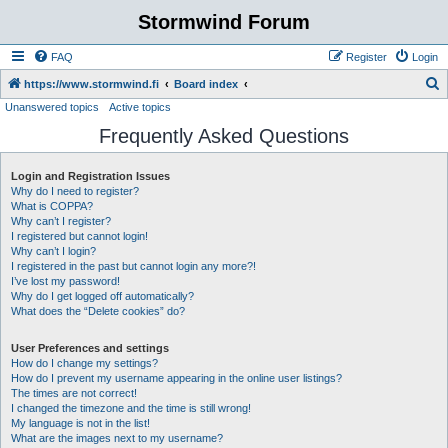
Stormwind Forum
FAQ
Register
Login
S
https://www.stormwind.fi
Board index
Unanswered topics
Active topics
e
Frequently Asked Questions
a
r
Login and Registration Issues
c
Why do I need to register?
h
What is COPPA?
Why can’t I register?
I registered but cannot login!
Why can’t I login?
I registered in the past but cannot login any more?!
I’ve lost my password!
Why do I get logged off automatically?
What does the “Delete cookies” do?
User Preferences and settings
How do I change my settings?
How do I prevent my username appearing in the online user listings?
The times are not correct!
I changed the timezone and the time is still wrong!
My language is not in the list!
What are the images next to my username?