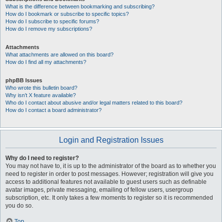
What is the difference between bookmarking and subscribing?
How do I bookmark or subscribe to specific topics?
How do I subscribe to specific forums?
How do I remove my subscriptions?
Attachments
What attachments are allowed on this board?
How do I find all my attachments?
phpBB Issues
Who wrote this bulletin board?
Why isn’t X feature available?
Who do I contact about abusive and/or legal matters related to this board?
How do I contact a board administrator?
Login and Registration Issues
Why do I need to register?
You may not have to, it is up to the administrator of the board as to whether you
need to register in order to post messages. However; registration will give you
access to additional features not available to guest users such as definable
avatar images, private messaging, emailing of fellow users, usergroup
subscription, etc. It only takes a few moments to register so it is recommended
you do so.
Top