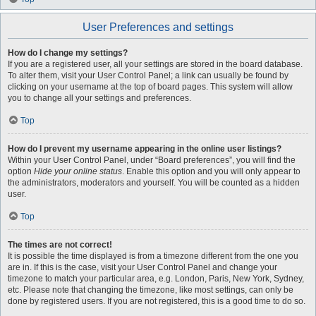
User Preferences and settings
How do I change my settings?
If you are a registered user, all your settings are stored in the board database.
To alter them, visit your User Control Panel; a link can usually be found by
clicking on your username at the top of board pages. This system will allow
you to change all your settings and preferences.
Top
How do I prevent my username appearing in the online user listings?
Within your User Control Panel, under “Board preferences”, you will find the
option
Hide your online status
. Enable this option and you will only appear to
the administrators, moderators and yourself. You will be counted as a hidden
user.
Top
The times are not correct!
It is possible the time displayed is from a timezone different from the one you
are in. If this is the case, visit your User Control Panel and change your
timezone to match your particular area, e.g. London, Paris, New York, Sydney,
etc. Please note that changing the timezone, like most settings, can only be
done by registered users. If you are not registered, this is a good time to do so.