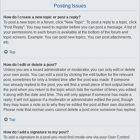
Posting Issues
How do I create a new topic or post a reply?
To post a new topic in a forum, click "New Topic". To post a reply to a topic, click
"Post Reply". You may need to register before you can post a message. A list of
your permissions in each forum is available at the bottom of the forum and
topic screens. Example: You can post new topics, You can post attachments,
etc.
Top
How do I edit or delete a post?
Unless you are a board administrator or moderator, you can only edit or delete
your own posts. You can edit a post by clicking the edit button for the relevant
post, sometimes for only a limited time after the post was made. If someone
has already replied to the post, you will find a small piece of text output below
the post when you return to the topic which lists the number of times you edited
it along with the date and time. This will only appear if someone has made a
reply; it will not appear if a moderator or administrator edited the post, though
they may leave a note as to why they’ve edited the post at their own discretion.
Please note that normal users cannot delete a post once someone has replied.
Top
How do I add a signature to my post?
To add a signature to a post you must first create one via your User Control