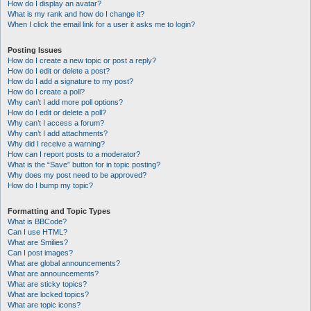
How do I display an avatar?
What is my rank and how do I change it?
When I click the email link for a user it asks me to login?
Posting Issues
How do I create a new topic or post a reply?
How do I edit or delete a post?
How do I add a signature to my post?
How do I create a poll?
Why can’t I add more poll options?
How do I edit or delete a poll?
Why can’t I access a forum?
Why can’t I add attachments?
Why did I receive a warning?
How can I report posts to a moderator?
What is the “Save” button for in topic posting?
Why does my post need to be approved?
How do I bump my topic?
Formatting and Topic Types
What is BBCode?
Can I use HTML?
What are Smilies?
Can I post images?
What are global announcements?
What are announcements?
What are sticky topics?
What are locked topics?
What are topic icons?