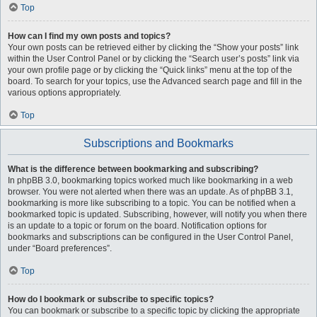
Top
How can I find my own posts and topics?
Your own posts can be retrieved either by clicking the “Show your posts” link
within the User Control Panel or by clicking the “Search user’s posts” link via
your own profile page or by clicking the “Quick links” menu at the top of the
board. To search for your topics, use the Advanced search page and fill in the
various options appropriately.
Top
Subscriptions and Bookmarks
What is the difference between bookmarking and subscribing?
In phpBB 3.0, bookmarking topics worked much like bookmarking in a web
browser. You were not alerted when there was an update. As of phpBB 3.1,
bookmarking is more like subscribing to a topic. You can be notified when a
bookmarked topic is updated. Subscribing, however, will notify you when there
is an update to a topic or forum on the board. Notification options for
bookmarks and subscriptions can be configured in the User Control Panel,
under “Board preferences”.
Top
How do I bookmark or subscribe to specific topics?
You can bookmark or subscribe to a specific topic by clicking the appropriate