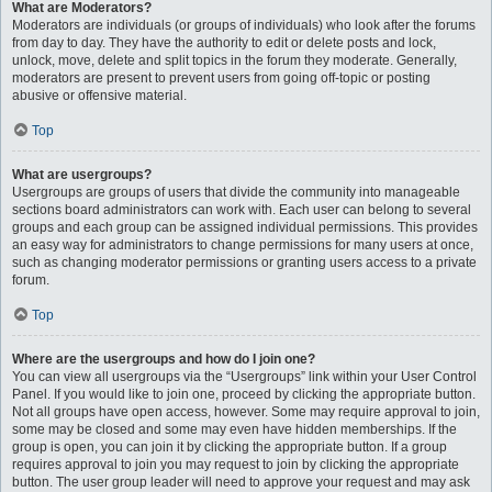
What are Moderators?
Moderators are individuals (or groups of individuals) who look after the forums
from day to day. They have the authority to edit or delete posts and lock,
unlock, move, delete and split topics in the forum they moderate. Generally,
moderators are present to prevent users from going off-topic or posting
abusive or offensive material.
Top
What are usergroups?
Usergroups are groups of users that divide the community into manageable
sections board administrators can work with. Each user can belong to several
groups and each group can be assigned individual permissions. This provides
an easy way for administrators to change permissions for many users at once,
such as changing moderator permissions or granting users access to a private
forum.
Top
Where are the usergroups and how do I join one?
You can view all usergroups via the “Usergroups” link within your User Control
Panel. If you would like to join one, proceed by clicking the appropriate button.
Not all groups have open access, however. Some may require approval to join,
some may be closed and some may even have hidden memberships. If the
group is open, you can join it by clicking the appropriate button. If a group
requires approval to join you may request to join by clicking the appropriate
button. The user group leader will need to approve your request and may ask