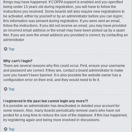
things may have happened. If COPPA support is enabled and you specified
being under 13 years old during registration, you will have to follow the
instructions you received. Some boards will also require new registrations to
be activated, either by yourself or by an administrator before you can logon;
this information was present during registration. If you were sent an email,
follow the instructions. If you did not receive an email, you may have provided
an incorrect email address or the email may have been picked up by a spam
filer. If you are sure the email address you provided is correct, try contacting an
administrator.
Top
Why can’t I login?
There are several reasons why this could occur. First, ensure your username
and password are correct. If they are, contact a board administrator to make
sure you haven’t been banned. It is also possible the website owner has a
configuration error on their end, and they would need to fix it.
Top
I registered in the past but cannot login any more?!
It is possible an administrator has deactivated or deleted your account for
some reason. Also, many boards periodically remove users who have not
posted for a long time to reduce the size of the database. If this has happened,
try registering again and being more involved in discussions.
Top