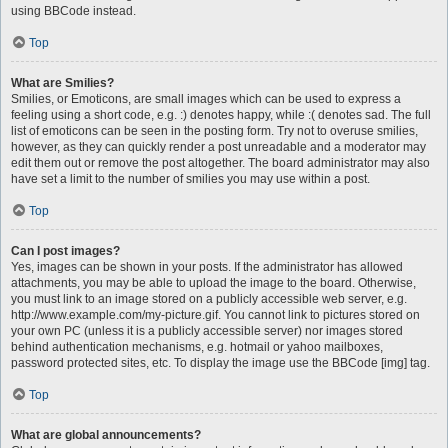
using BBCode instead.
Top
What are Smilies?
Smilies, or Emoticons, are small images which can be used to express a
feeling using a short code, e.g. :) denotes happy, while :( denotes sad. The full
list of emoticons can be seen in the posting form. Try not to overuse smilies,
however, as they can quickly render a post unreadable and a moderator may
edit them out or remove the post altogether. The board administrator may also
have set a limit to the number of smilies you may use within a post.
Top
Can I post images?
Yes, images can be shown in your posts. If the administrator has allowed
attachments, you may be able to upload the image to the board. Otherwise,
you must link to an image stored on a publicly accessible web server, e.g.
http://www.example.com/my-picture.gif. You cannot link to pictures stored on
your own PC (unless it is a publicly accessible server) nor images stored
behind authentication mechanisms, e.g. hotmail or yahoo mailboxes,
password protected sites, etc. To display the image use the BBCode [img] tag.
Top
What are global announcements?