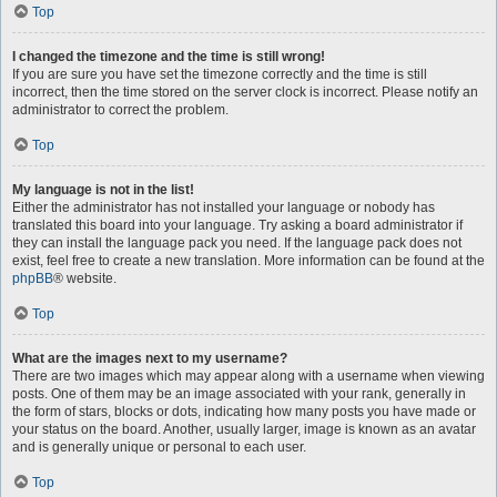
Top
I changed the timezone and the time is still wrong!
If you are sure you have set the timezone correctly and the time is still
incorrect, then the time stored on the server clock is incorrect. Please notify an
administrator to correct the problem.
Top
My language is not in the list!
Either the administrator has not installed your language or nobody has
translated this board into your language. Try asking a board administrator if
they can install the language pack you need. If the language pack does not
exist, feel free to create a new translation. More information can be found at the
phpBB
® website.
Top
What are the images next to my username?
There are two images which may appear along with a username when viewing
posts. One of them may be an image associated with your rank, generally in
the form of stars, blocks or dots, indicating how many posts you have made or
your status on the board. Another, usually larger, image is known as an avatar
and is generally unique or personal to each user.
Top