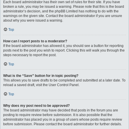
Each board administrator has their own set of rules for their site. If you have
broken a rule, you may be issued a warning. Please note that this is the board
administrator’s decision, and the phpBB Limited has nothing to do with the
warnings on the given site. Contact the board administrator if you are unsure
about why you were issued a warning.
Top
How can I report posts to a moderator?
If the board administrator has allowed it, you should see a button for reporting
posts next to the post you wish to report. Clicking this will walk you through the
steps necessary to report the post.
Top
What is the “Save” button for in topic posting?
This allows you to save drafts to be completed and submitted at a later date. To
reload a saved draft, visit the User Control Panel.
Top
Why does my post need to be approved?
The board administrator may have decided that posts in the forum you are
posting to require review before submission. It is also possible that the
administrator has placed you in a group of users whose posts require review
before submission. Please contact the board administrator for further details.