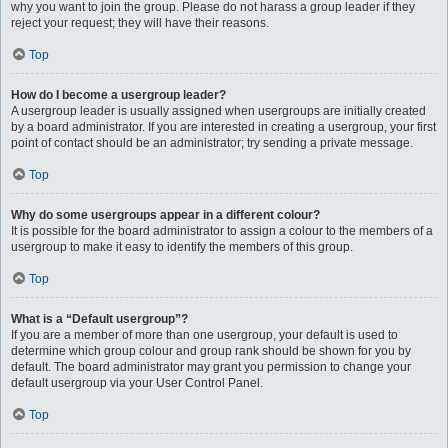
why you want to join the group. Please do not harass a group leader if they
reject your request; they will have their reasons.
Top
How do I become a usergroup leader?
A usergroup leader is usually assigned when usergroups are initially created
by a board administrator. If you are interested in creating a usergroup, your first
point of contact should be an administrator; try sending a private message.
Top
Why do some usergroups appear in a different colour?
It is possible for the board administrator to assign a colour to the members of a
usergroup to make it easy to identify the members of this group.
Top
What is a “Default usergroup”?
If you are a member of more than one usergroup, your default is used to
determine which group colour and group rank should be shown for you by
default. The board administrator may grant you permission to change your
default usergroup via your User Control Panel.
Top