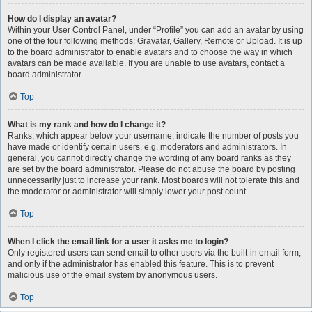
How do I display an avatar?
Within your User Control Panel, under “Profile” you can add an avatar by using
one of the four following methods: Gravatar, Gallery, Remote or Upload. It is up
to the board administrator to enable avatars and to choose the way in which
avatars can be made available. If you are unable to use avatars, contact a
board administrator.
Top
What is my rank and how do I change it?
Ranks, which appear below your username, indicate the number of posts you
have made or identify certain users, e.g. moderators and administrators. In
general, you cannot directly change the wording of any board ranks as they
are set by the board administrator. Please do not abuse the board by posting
unnecessarily just to increase your rank. Most boards will not tolerate this and
the moderator or administrator will simply lower your post count.
Top
When I click the email link for a user it asks me to login?
Only registered users can send email to other users via the built-in email form,
and only if the administrator has enabled this feature. This is to prevent
malicious use of the email system by anonymous users.
Top