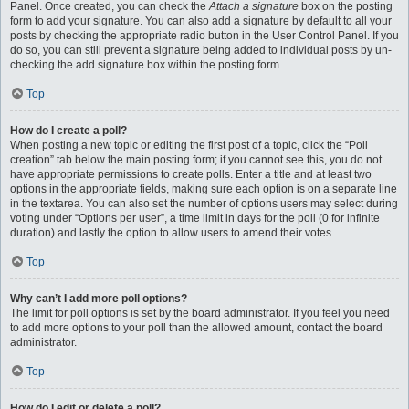
Panel. Once created, you can check the
Attach a signature
box on the posting
form to add your signature. You can also add a signature by default to all your
posts by checking the appropriate radio button in the User Control Panel. If you
do so, you can still prevent a signature being added to individual posts by un-
checking the add signature box within the posting form.
Top
How do I create a poll?
When posting a new topic or editing the first post of a topic, click the “Poll
creation” tab below the main posting form; if you cannot see this, you do not
have appropriate permissions to create polls. Enter a title and at least two
options in the appropriate fields, making sure each option is on a separate line
in the textarea. You can also set the number of options users may select during
voting under “Options per user”, a time limit in days for the poll (0 for infinite
duration) and lastly the option to allow users to amend their votes.
Top
Why can’t I add more poll options?
The limit for poll options is set by the board administrator. If you feel you need
to add more options to your poll than the allowed amount, contact the board
administrator.
Top
How do I edit or delete a poll?