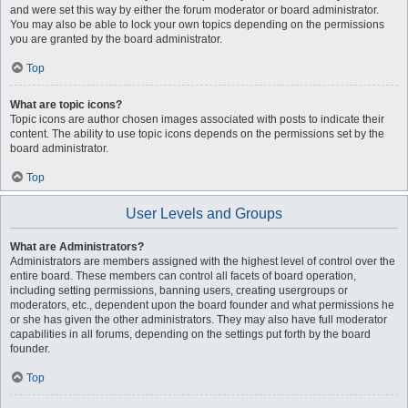
and were set this way by either the forum moderator or board administrator.
You may also be able to lock your own topics depending on the permissions
you are granted by the board administrator.
Top
What are topic icons?
Topic icons are author chosen images associated with posts to indicate their
content. The ability to use topic icons depends on the permissions set by the
board administrator.
Top
User Levels and Groups
What are Administrators?
Administrators are members assigned with the highest level of control over the
entire board. These members can control all facets of board operation,
including setting permissions, banning users, creating usergroups or
moderators, etc., dependent upon the board founder and what permissions he
or she has given the other administrators. They may also have full moderator
capabilities in all forums, depending on the settings put forth by the board
founder.
Top