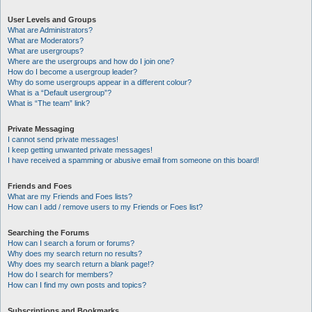
User Levels and Groups
What are Administrators?
What are Moderators?
What are usergroups?
Where are the usergroups and how do I join one?
How do I become a usergroup leader?
Why do some usergroups appear in a different colour?
What is a “Default usergroup”?
What is “The team” link?
Private Messaging
I cannot send private messages!
I keep getting unwanted private messages!
I have received a spamming or abusive email from someone on this board!
Friends and Foes
What are my Friends and Foes lists?
How can I add / remove users to my Friends or Foes list?
Searching the Forums
How can I search a forum or forums?
Why does my search return no results?
Why does my search return a blank page!?
How do I search for members?
How can I find my own posts and topics?
Subscriptions and Bookmarks