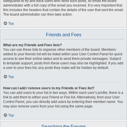
safeguards to try and track users who send such posts, so email the board
administrator with a full copy of the email you received. It is very important that
this includes the headers that contain the details of the user that sent the email.
The board administrator can then take action.
Top
Friends and Foes
What are my Friends and Foes lists?
You can use these lists to organise other members of the board. Members
added to your friends list will be listed within your User Control Panel for quick
access to see their online status and to send them private messages. Subject
to template support, posts from these users may also be highlighted. If you add
a user to your foes list, any posts they make will be hidden by default.
Top
How can I add / remove users to my Friends or Foes list?
You can add users to your list in two ways. Within each user’s profile, there is a
link to add them to either your Friend or Foe list. Alternatively, from your User
Control Panel, you can directly add users by entering their member name. You
may also remove users from your list using the same page.
Top
Searching the Forums