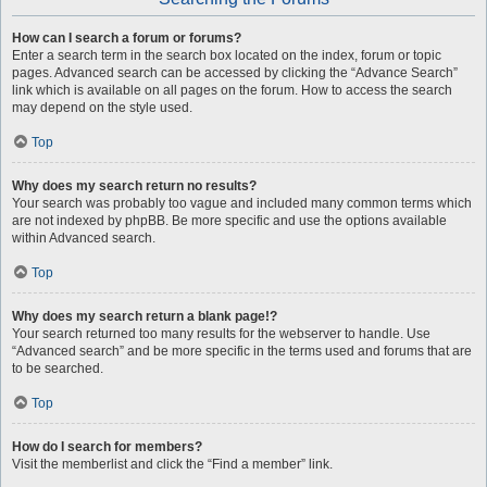
How can I search a forum or forums?
Enter a search term in the search box located on the index, forum or topic
pages. Advanced search can be accessed by clicking the “Advance Search”
link which is available on all pages on the forum. How to access the search
may depend on the style used.
Top
Why does my search return no results?
Your search was probably too vague and included many common terms which
are not indexed by phpBB. Be more specific and use the options available
within Advanced search.
Top
Why does my search return a blank page!?
Your search returned too many results for the webserver to handle. Use
“Advanced search” and be more specific in the terms used and forums that are
to be searched.
Top
How do I search for members?
Visit the memberlist and click the “Find a member” link.