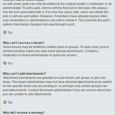
As with posts, polls can only be edited by the original poster, a moderator or an
administrator. To edit a poll, click to edit the first post in the topic; this always
has the poll associated with it. If no one has cast a vote, users can delete the
poll or edit any poll option. However, if members have already placed votes,
only moderators or administrators can edit or delete it. This prevents the poll’s
options from being changed mid-way through a poll.
Top
Why can’t I access a forum?
Some forums may be limited to certain users or groups. To view, read, post or
perform another action you may need special permissions. Contact a
moderator or board administrator to grant you access.
Top
Why can’t I add attachments?
Attachment permissions are granted on a per forum, per group, or per user
basis. The board administrator may not have allowed attachments to be added
for the specific forum you are posting in, or perhaps only certain groups can
post attachments. Contact the board administrator if you are unsure about why
you are unable to add attachments.
Top
Why did I receive a warning?