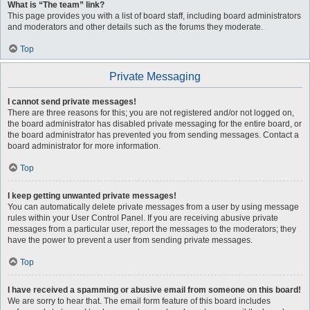
What is “The team” link?
This page provides you with a list of board staff, including board administrators
and moderators and other details such as the forums they moderate.
Top
Private Messaging
I cannot send private messages!
There are three reasons for this; you are not registered and/or not logged on,
the board administrator has disabled private messaging for the entire board, or
the board administrator has prevented you from sending messages. Contact a
board administrator for more information.
Top
I keep getting unwanted private messages!
You can automatically delete private messages from a user by using message
rules within your User Control Panel. If you are receiving abusive private
messages from a particular user, report the messages to the moderators; they
have the power to prevent a user from sending private messages.
Top
I have received a spamming or abusive email from someone on this board!
We are sorry to hear that. The email form feature of this board includes