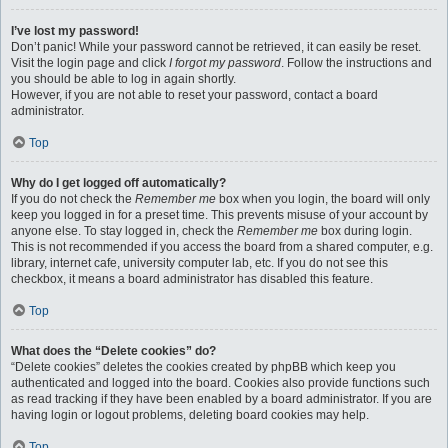
I’ve lost my password!
Don’t panic! While your password cannot be retrieved, it can easily be reset.
Visit the login page and click
I forgot my password
. Follow the instructions and
you should be able to log in again shortly.
However, if you are not able to reset your password, contact a board
administrator.
Top
Why do I get logged off automatically?
If you do not check the
Remember me
box when you login, the board will only
keep you logged in for a preset time. This prevents misuse of your account by
anyone else. To stay logged in, check the
Remember me
box during login.
This is not recommended if you access the board from a shared computer, e.g.
library, internet cafe, university computer lab, etc. If you do not see this
checkbox, it means a board administrator has disabled this feature.
Top
What does the “Delete cookies” do?
“Delete cookies” deletes the cookies created by phpBB which keep you
authenticated and logged into the board. Cookies also provide functions such
as read tracking if they have been enabled by a board administrator. If you are
having login or logout problems, deleting board cookies may help.
Top