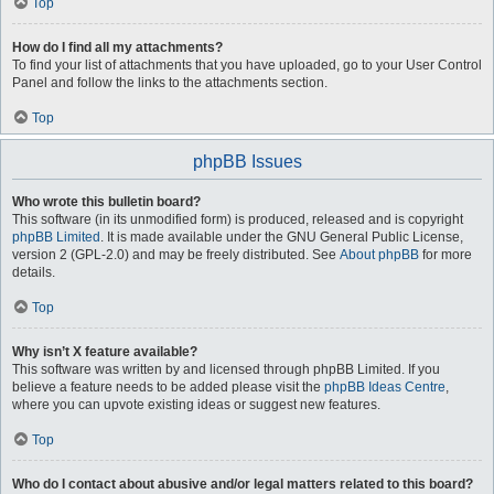
Top
How do I find all my attachments?
To find your list of attachments that you have uploaded, go to your User Control
Panel and follow the links to the attachments section.
Top
phpBB Issues
Who wrote this bulletin board?
This software (in its unmodified form) is produced, released and is copyright
phpBB Limited
. It is made available under the GNU General Public License,
version 2 (GPL-2.0) and may be freely distributed. See
About phpBB
for more
details.
Top
Why isn’t X feature available?
This software was written by and licensed through phpBB Limited. If you
believe a feature needs to be added please visit the
phpBB Ideas Centre
,
where you can upvote existing ideas or suggest new features.
Top
Who do I contact about abusive and/or legal matters related to this board?