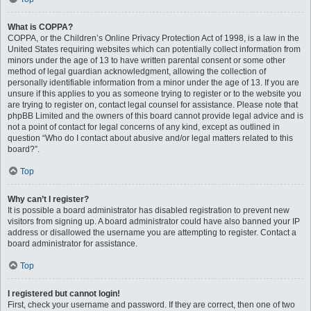
What is COPPA?
COPPA, or the Children’s Online Privacy Protection Act of 1998, is a law in the
United States requiring websites which can potentially collect information from
minors under the age of 13 to have written parental consent or some other
method of legal guardian acknowledgment, allowing the collection of
personally identifiable information from a minor under the age of 13. If you are
unsure if this applies to you as someone trying to register or to the website you
are trying to register on, contact legal counsel for assistance. Please note that
phpBB Limited and the owners of this board cannot provide legal advice and is
not a point of contact for legal concerns of any kind, except as outlined in
question “Who do I contact about abusive and/or legal matters related to this
board?”.
Top
Why can’t I register?
It is possible a board administrator has disabled registration to prevent new
visitors from signing up. A board administrator could have also banned your IP
address or disallowed the username you are attempting to register. Contact a
board administrator for assistance.
Top
I registered but cannot login!
First, check your username and password. If they are correct, then one of two