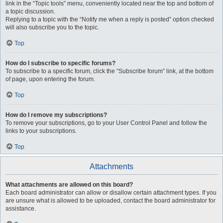
link in the “Topic tools” menu, conveniently located near the top and bottom of
a topic discussion.
Replying to a topic with the “Notify me when a reply is posted” option checked
will also subscribe you to the topic.
Top
How do I subscribe to specific forums?
To subscribe to a specific forum, click the “Subscribe forum” link, at the bottom
of page, upon entering the forum.
Top
How do I remove my subscriptions?
To remove your subscriptions, go to your User Control Panel and follow the
links to your subscriptions.
Top
Attachments
What attachments are allowed on this board?
Each board administrator can allow or disallow certain attachment types. If you
are unsure what is allowed to be uploaded, contact the board administrator for
assistance.