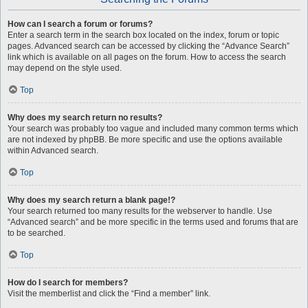
How can I search a forum or forums?
Enter a search term in the search box located on the index, forum or topic
pages. Advanced search can be accessed by clicking the “Advance Search”
link which is available on all pages on the forum. How to access the search
may depend on the style used.
Top
Why does my search return no results?
Your search was probably too vague and included many common terms which
are not indexed by phpBB. Be more specific and use the options available
within Advanced search.
Top
Why does my search return a blank page!?
Your search returned too many results for the webserver to handle. Use
“Advanced search” and be more specific in the terms used and forums that are
to be searched.
Top
How do I search for members?
Visit the memberlist and click the “Find a member” link.