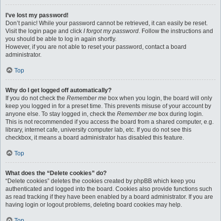
I’ve lost my password!
Don’t panic! While your password cannot be retrieved, it can easily be reset.
Visit the login page and click
I forgot my password
. Follow the instructions and
you should be able to log in again shortly.
However, if you are not able to reset your password, contact a board
administrator.
Top
Why do I get logged off automatically?
If you do not check the
Remember me
box when you login, the board will only
keep you logged in for a preset time. This prevents misuse of your account by
anyone else. To stay logged in, check the
Remember me
box during login.
This is not recommended if you access the board from a shared computer, e.g.
library, internet cafe, university computer lab, etc. If you do not see this
checkbox, it means a board administrator has disabled this feature.
Top
What does the “Delete cookies” do?
“Delete cookies” deletes the cookies created by phpBB which keep you
authenticated and logged into the board. Cookies also provide functions such
as read tracking if they have been enabled by a board administrator. If you are
having login or logout problems, deleting board cookies may help.
Top