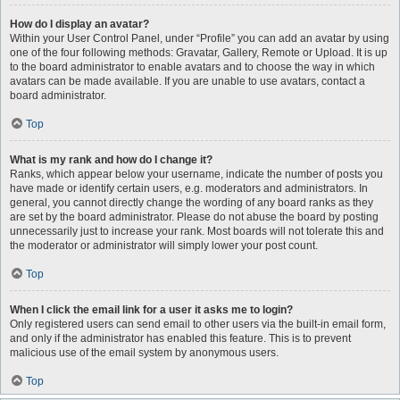
How do I display an avatar?
Within your User Control Panel, under “Profile” you can add an avatar by using
one of the four following methods: Gravatar, Gallery, Remote or Upload. It is up
to the board administrator to enable avatars and to choose the way in which
avatars can be made available. If you are unable to use avatars, contact a
board administrator.
Top
What is my rank and how do I change it?
Ranks, which appear below your username, indicate the number of posts you
have made or identify certain users, e.g. moderators and administrators. In
general, you cannot directly change the wording of any board ranks as they
are set by the board administrator. Please do not abuse the board by posting
unnecessarily just to increase your rank. Most boards will not tolerate this and
the moderator or administrator will simply lower your post count.
Top
When I click the email link for a user it asks me to login?
Only registered users can send email to other users via the built-in email form,
and only if the administrator has enabled this feature. This is to prevent
malicious use of the email system by anonymous users.
Top