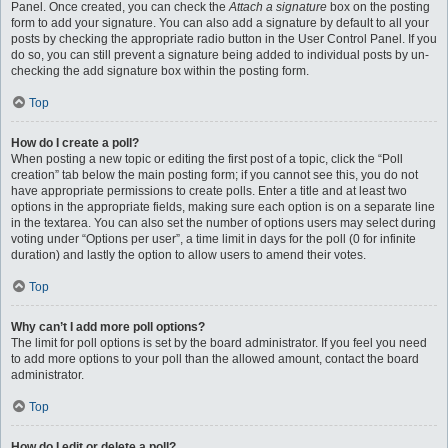
Panel. Once created, you can check the
Attach a signature
box on the posting
form to add your signature. You can also add a signature by default to all your
posts by checking the appropriate radio button in the User Control Panel. If you
do so, you can still prevent a signature being added to individual posts by un-
checking the add signature box within the posting form.
Top
How do I create a poll?
When posting a new topic or editing the first post of a topic, click the “Poll
creation” tab below the main posting form; if you cannot see this, you do not
have appropriate permissions to create polls. Enter a title and at least two
options in the appropriate fields, making sure each option is on a separate line
in the textarea. You can also set the number of options users may select during
voting under “Options per user”, a time limit in days for the poll (0 for infinite
duration) and lastly the option to allow users to amend their votes.
Top
Why can’t I add more poll options?
The limit for poll options is set by the board administrator. If you feel you need
to add more options to your poll than the allowed amount, contact the board
administrator.
Top
How do I edit or delete a poll?