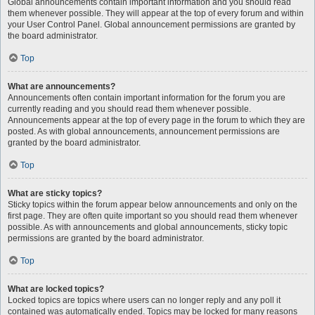
Global announcements contain important information and you should read
them whenever possible. They will appear at the top of every forum and within
your User Control Panel. Global announcement permissions are granted by
the board administrator.
Top
What are announcements?
Announcements often contain important information for the forum you are
currently reading and you should read them whenever possible.
Announcements appear at the top of every page in the forum to which they are
posted. As with global announcements, announcement permissions are
granted by the board administrator.
Top
What are sticky topics?
Sticky topics within the forum appear below announcements and only on the
first page. They are often quite important so you should read them whenever
possible. As with announcements and global announcements, sticky topic
permissions are granted by the board administrator.
Top
What are locked topics?
Locked topics are topics where users can no longer reply and any poll it
contained was automatically ended. Topics may be locked for many reasons