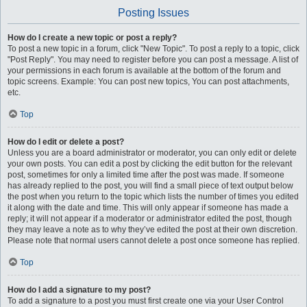
Posting Issues
How do I create a new topic or post a reply?
To post a new topic in a forum, click "New Topic". To post a reply to a topic, click
"Post Reply". You may need to register before you can post a message. A list of
your permissions in each forum is available at the bottom of the forum and
topic screens. Example: You can post new topics, You can post attachments,
etc.
Top
How do I edit or delete a post?
Unless you are a board administrator or moderator, you can only edit or delete
your own posts. You can edit a post by clicking the edit button for the relevant
post, sometimes for only a limited time after the post was made. If someone
has already replied to the post, you will find a small piece of text output below
the post when you return to the topic which lists the number of times you edited
it along with the date and time. This will only appear if someone has made a
reply; it will not appear if a moderator or administrator edited the post, though
they may leave a note as to why they’ve edited the post at their own discretion.
Please note that normal users cannot delete a post once someone has replied.
Top
How do I add a signature to my post?
To add a signature to a post you must first create one via your User Control