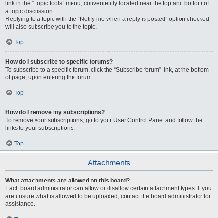
link in the “Topic tools” menu, conveniently located near the top and bottom of
a topic discussion.
Replying to a topic with the “Notify me when a reply is posted” option checked
will also subscribe you to the topic.
Top
How do I subscribe to specific forums?
To subscribe to a specific forum, click the “Subscribe forum” link, at the bottom
of page, upon entering the forum.
Top
How do I remove my subscriptions?
To remove your subscriptions, go to your User Control Panel and follow the
links to your subscriptions.
Top
Attachments
What attachments are allowed on this board?
Each board administrator can allow or disallow certain attachment types. If you
are unsure what is allowed to be uploaded, contact the board administrator for
assistance.