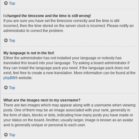
Top
I changed the timezone and the time is still wrong!
If you are sure you have set the timezone correctly and the time is still
incorrect, then the time stored on the server clock is incorrect. Please notify an
administrator to correct the problem.
Top
My language is not in the list!
Either the administrator has not installed your language or nobody has
translated this board into your language. Try asking a board administrator if
they can install the language pack you need. If the language pack does not
exist, feel free to create a new translation. More information can be found at the
phpBB
® website.
Top
What are the images next to my username?
There are two images which may appear along with a username when viewing
posts. One of them may be an image associated with your rank, generally in
the form of stars, blocks or dots, indicating how many posts you have made or
your status on the board. Another, usually larger, image is known as an avatar
and is generally unique or personal to each user.
Top