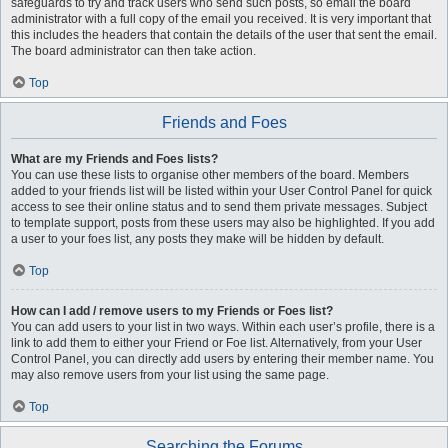
safeguards to try and track users who send such posts, so email the board
administrator with a full copy of the email you received. It is very important that
this includes the headers that contain the details of the user that sent the email.
The board administrator can then take action.
Top
Friends and Foes
What are my Friends and Foes lists?
You can use these lists to organise other members of the board. Members
added to your friends list will be listed within your User Control Panel for quick
access to see their online status and to send them private messages. Subject
to template support, posts from these users may also be highlighted. If you add
a user to your foes list, any posts they make will be hidden by default.
Top
How can I add / remove users to my Friends or Foes list?
You can add users to your list in two ways. Within each user’s profile, there is a
link to add them to either your Friend or Foe list. Alternatively, from your User
Control Panel, you can directly add users by entering their member name. You
may also remove users from your list using the same page.
Top
Searching the Forums