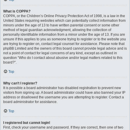
What is COPPA?
COPPA, or the Children’s Online Privacy Protection Act of 1998, is a law in the
United States requiring websites which can potentially collect information from
minors under the age of 13 to have written parental consent or some other
method of legal guardian acknowledgment, allowing the collection of
personally identifiable information from a minor under the age of 13. If you are
unsure if this applies to you as someone trying to register or to the website you
are trying to register on, contact legal counsel for assistance. Please note that
phpBB Limited and the owners of this board cannot provide legal advice and is
not a point of contact for legal concerns of any kind, except as outlined in
question “Who do I contact about abusive and/or legal matters related to this
board?”.
Top
Why can’t I register?
It is possible a board administrator has disabled registration to prevent new
visitors from signing up. A board administrator could have also banned your IP
address or disallowed the username you are attempting to register. Contact a
board administrator for assistance.
Top
I registered but cannot login!
First, check your username and password. If they are correct, then one of two