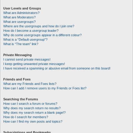
User Levels and Groups
What are Administrators?
What are Moderators?
What are usergroups?
Where are the usergroups and how do I join one?
How do I become a usergroup leader?
Why do some usergroups appear in a different colour?
What is a “Default usergroup”?
What is “The team” link?
Private Messaging
I cannot send private messages!
I keep getting unwanted private messages!
I have received a spamming or abusive email from someone on this board!
Friends and Foes
What are my Friends and Foes lists?
How can I add / remove users to my Friends or Foes list?
Searching the Forums
How can I search a forum or forums?
Why does my search return no results?
Why does my search return a blank page!?
How do I search for members?
How can I find my own posts and topics?
Subscriptions and Bookmarks