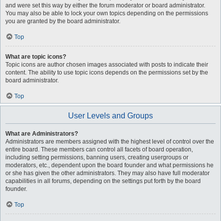
and were set this way by either the forum moderator or board administrator.
You may also be able to lock your own topics depending on the permissions
you are granted by the board administrator.
Top
What are topic icons?
Topic icons are author chosen images associated with posts to indicate their
content. The ability to use topic icons depends on the permissions set by the
board administrator.
Top
User Levels and Groups
What are Administrators?
Administrators are members assigned with the highest level of control over the
entire board. These members can control all facets of board operation,
including setting permissions, banning users, creating usergroups or
moderators, etc., dependent upon the board founder and what permissions he
or she has given the other administrators. They may also have full moderator
capabilities in all forums, depending on the settings put forth by the board
founder.
Top