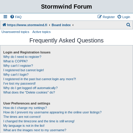
Stormwind Forum
FAQ
Register
Login
S
https://www.stormwind.fi
Board index
Unanswered topics
Active topics
e
Frequently Asked Questions
a
r
Login and Registration Issues
c
Why do I need to register?
h
What is COPPA?
Why can’t I register?
I registered but cannot login!
Why can’t I login?
I registered in the past but cannot login any more?!
I’ve lost my password!
Why do I get logged off automatically?
What does the “Delete cookies” do?
User Preferences and settings
How do I change my settings?
How do I prevent my username appearing in the online user listings?
The times are not correct!
I changed the timezone and the time is still wrong!
My language is not in the list!
What are the images next to my username?