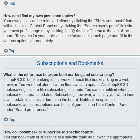
Top
How can I find my own posts and topics?
Your own posts can be retrieved either by clicking the “Show your posts” link
within the User Control Panel or by clicking the “Search user’s posts” link via
your own profile page or by clicking the “Quick links” menu at the top of the
board. To search for your topics, use the Advanced search page and fill in the
various options appropriately.
Top
Subscriptions and Bookmarks
What is the difference between bookmarking and subscribing?
In phpBB 3.0, bookmarking topics worked much like bookmarking in a web
browser. You were not alerted when there was an update. As of phpBB 3.1,
bookmarking is more like subscribing to a topic. You can be notified when a
bookmarked topic is updated. Subscribing, however, will notify you when there
is an update to a topic or forum on the board. Notification options for
bookmarks and subscriptions can be configured in the User Control Panel,
under “Board preferences”.
Top
How do I bookmark or subscribe to specific topics?
You can bookmark or subscribe to a specific topic by clicking the appropriate