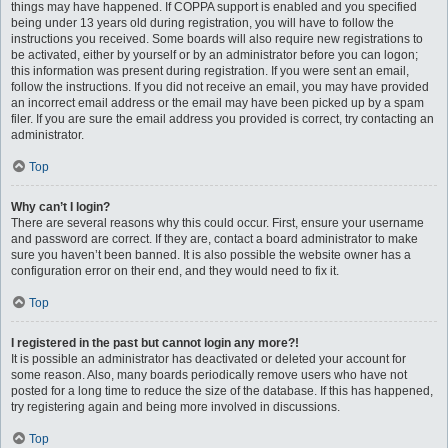
things may have happened. If COPPA support is enabled and you specified
being under 13 years old during registration, you will have to follow the
instructions you received. Some boards will also require new registrations to
be activated, either by yourself or by an administrator before you can logon;
this information was present during registration. If you were sent an email,
follow the instructions. If you did not receive an email, you may have provided
an incorrect email address or the email may have been picked up by a spam
filer. If you are sure the email address you provided is correct, try contacting an
administrator.
Top
Why can’t I login?
There are several reasons why this could occur. First, ensure your username
and password are correct. If they are, contact a board administrator to make
sure you haven’t been banned. It is also possible the website owner has a
configuration error on their end, and they would need to fix it.
Top
I registered in the past but cannot login any more?!
It is possible an administrator has deactivated or deleted your account for
some reason. Also, many boards periodically remove users who have not
posted for a long time to reduce the size of the database. If this has happened,
try registering again and being more involved in discussions.
Top