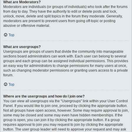
What are Moderators?
Moderators are individuals (or groups of individuals) who look after the forums
from day to day. They have the authority to edit or delete posts and lock,
unlock, move, delete and split topics in the forum they moderate. Generally,
moderators are present to prevent users from going off-topic or posting
abusive or offensive material.
Top
What are usergroups?
Usergroups are groups of users that divide the community into manageable
sections board administrators can work with. Each user can belong to several
groups and each group can be assigned individual permissions. This provides
an easy way for administrators to change permissions for many users at once,
such as changing moderator permissions or granting users access to a private
forum.
Top
Where are the usergroups and how do I join one?
You can view all usergroups via the “Usergroups” link within your User Control
Panel. If you would like to join one, proceed by clicking the appropriate button.
Not all groups have open access, however. Some may require approval to join,
some may be closed and some may even have hidden memberships. If the
group is open, you can join it by clicking the appropriate button. If a group
requires approval to join you may request to join by clicking the appropriate
button. The user group leader will need to approve your request and may ask