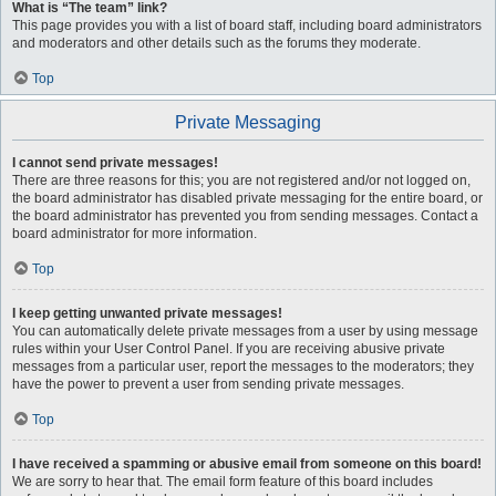
What is “The team” link?
This page provides you with a list of board staff, including board administrators
and moderators and other details such as the forums they moderate.
Top
Private Messaging
I cannot send private messages!
There are three reasons for this; you are not registered and/or not logged on,
the board administrator has disabled private messaging for the entire board, or
the board administrator has prevented you from sending messages. Contact a
board administrator for more information.
Top
I keep getting unwanted private messages!
You can automatically delete private messages from a user by using message
rules within your User Control Panel. If you are receiving abusive private
messages from a particular user, report the messages to the moderators; they
have the power to prevent a user from sending private messages.
Top
I have received a spamming or abusive email from someone on this board!
We are sorry to hear that. The email form feature of this board includes