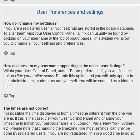
User Preferences and settings
How do I change my settings?
If you are a registered user, all your settings are stored in the board database.
To alter them, visit your User Control Panel; a link can usually be found by
clicking on your username at the top of board pages. This system will allow
you to change all your settings and preferences.
Top
How do I prevent my username appearing in the online user listings?
Within your User Control Panel, under “Board preferences”, you will find the
option
Hide your online status
. Enable this option and you will only appear to
the administrators, moderators and yourself. You will be counted as a hidden
user.
Top
The times are not correct!
It is possible the time displayed is from a timezone different from the one you
are in. If this is the case, visit your User Control Panel and change your
timezone to match your particular area, e.g. London, Paris, New York, Sydney,
etc. Please note that changing the timezone, like most settings, can only be
done by registered users. If you are not registered, this is a good time to do so.