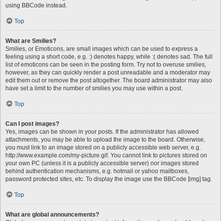
using BBCode instead.
Top
What are Smilies?
Smilies, or Emoticons, are small images which can be used to express a
feeling using a short code, e.g. :) denotes happy, while :( denotes sad. The full
list of emoticons can be seen in the posting form. Try not to overuse smilies,
however, as they can quickly render a post unreadable and a moderator may
edit them out or remove the post altogether. The board administrator may also
have set a limit to the number of smilies you may use within a post.
Top
Can I post images?
Yes, images can be shown in your posts. If the administrator has allowed
attachments, you may be able to upload the image to the board. Otherwise,
you must link to an image stored on a publicly accessible web server, e.g.
http://www.example.com/my-picture.gif. You cannot link to pictures stored on
your own PC (unless it is a publicly accessible server) nor images stored
behind authentication mechanisms, e.g. hotmail or yahoo mailboxes,
password protected sites, etc. To display the image use the BBCode [img] tag.
Top
What are global announcements?