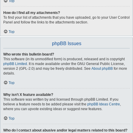
Top
How do I find all my attachments?
To find your list of attachments that you have uploaded, go to your User Control
Panel and follow the links to the attachments section.
Top
phpBB Issues
Who wrote this bulletin board?
This software (in its unmodified form) is produced, released and is copyright
phpBB Limited
. It is made available under the GNU General Public License,
version 2 (GPL-2.0) and may be freely distributed. See
About phpBB
for more
details.
Top
Why isn’t X feature available?
This software was written by and licensed through phpBB Limited. If you
believe a feature needs to be added please visit the
phpBB Ideas Centre
,
where you can upvote existing ideas or suggest new features.
Top
Who do I contact about abusive and/or legal matters related to this board?