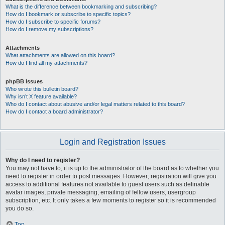
What is the difference between bookmarking and subscribing?
How do I bookmark or subscribe to specific topics?
How do I subscribe to specific forums?
How do I remove my subscriptions?
Attachments
What attachments are allowed on this board?
How do I find all my attachments?
phpBB Issues
Who wrote this bulletin board?
Why isn’t X feature available?
Who do I contact about abusive and/or legal matters related to this board?
How do I contact a board administrator?
Login and Registration Issues
Why do I need to register?
You may not have to, it is up to the administrator of the board as to whether you
need to register in order to post messages. However; registration will give you
access to additional features not available to guest users such as definable
avatar images, private messaging, emailing of fellow users, usergroup
subscription, etc. It only takes a few moments to register so it is recommended
you do so.
Top