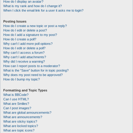
How do I display an avatar?
What is my rank and how do I change it?
When I click the email link for a user it asks me to login?
Posting Issues
How do I create a new topic or post a reply?
How do I edit or delete a post?
How do I add a signature to my post?
How do I create a poll?
Why can’t I add more poll options?
How do I edit or delete a poll?
Why can’t I access a forum?
Why can’t I add attachments?
Why did I receive a warning?
How can I report posts to a moderator?
What is the “Save” button for in topic posting?
Why does my post need to be approved?
How do I bump my topic?
Formatting and Topic Types
What is BBCode?
Can I use HTML?
What are Smilies?
Can I post images?
What are global announcements?
What are announcements?
What are sticky topics?
What are locked topics?
What are topic icons?