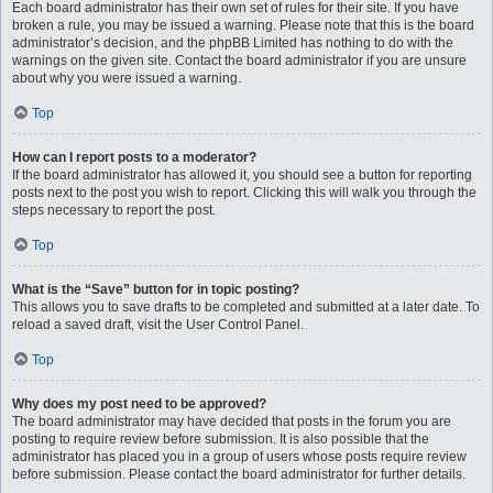
Each board administrator has their own set of rules for their site. If you have
broken a rule, you may be issued a warning. Please note that this is the board
administrator’s decision, and the phpBB Limited has nothing to do with the
warnings on the given site. Contact the board administrator if you are unsure
about why you were issued a warning.
Top
How can I report posts to a moderator?
If the board administrator has allowed it, you should see a button for reporting
posts next to the post you wish to report. Clicking this will walk you through the
steps necessary to report the post.
Top
What is the “Save” button for in topic posting?
This allows you to save drafts to be completed and submitted at a later date. To
reload a saved draft, visit the User Control Panel.
Top
Why does my post need to be approved?
The board administrator may have decided that posts in the forum you are
posting to require review before submission. It is also possible that the
administrator has placed you in a group of users whose posts require review
before submission. Please contact the board administrator for further details.