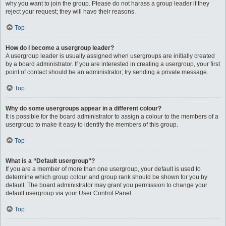
why you want to join the group. Please do not harass a group leader if they
reject your request; they will have their reasons.
Top
How do I become a usergroup leader?
A usergroup leader is usually assigned when usergroups are initially created
by a board administrator. If you are interested in creating a usergroup, your first
point of contact should be an administrator; try sending a private message.
Top
Why do some usergroups appear in a different colour?
It is possible for the board administrator to assign a colour to the members of a
usergroup to make it easy to identify the members of this group.
Top
What is a “Default usergroup”?
If you are a member of more than one usergroup, your default is used to
determine which group colour and group rank should be shown for you by
default. The board administrator may grant you permission to change your
default usergroup via your User Control Panel.
Top