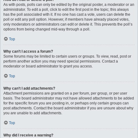
As with posts, polls can only be edited by the original poster, a moderator or an
administrator. To edit a poll, click to edit the first post in the topic; this always
has the poll associated with it. If no one has cast a vote, users can delete the
poll or edit any poll option. However, if members have already placed votes,
only moderators or administrators can edit or delete it. This prevents the poll’s
options from being changed mid-way through a poll.
Top
Why can’t I access a forum?
Some forums may be limited to certain users or groups. To view, read, post or
perform another action you may need special permissions. Contact a
moderator or board administrator to grant you access.
Top
Why can’t I add attachments?
Attachment permissions are granted on a per forum, per group, or per user
basis. The board administrator may not have allowed attachments to be added
for the specific forum you are posting in, or perhaps only certain groups can
post attachments. Contact the board administrator if you are unsure about why
you are unable to add attachments.
Top
Why did I receive a warning?