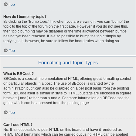
Top
How do I bump my topic?
By clicking the “Bump topic” link when you are viewing it, you can “bump” the
topic to the top of the forum on the first page. However, if you do not see this,
then topic bumping may be disabled or the time allowance between bumps
has not yet been reached. It is also possible to bump the topic simply by
replying to it, however, be sure to follow the board rules when doing so.
Top
Formatting and Topic Types
What is BBCode?
BBCode is a special implementation of HTML, offering great formatting control
on particular objects in a post. The use of BBCode is granted by the
administrator, but it can also be disabled on a per post basis from the posting
form. BBCode itself is similar in style to HTML, but tags are enclosed in square
brackets [ and ] rather than < and >. For more information on BBCode see the
guide which can be accessed from the posting page.
Top
Can I use HTML?
No. It is not possible to post HTML on this board and have it rendered as
HTML. Most formatting which can be carried out using HTML can be applied