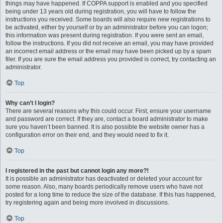
things may have happened. If COPPA support is enabled and you specified
being under 13 years old during registration, you will have to follow the
instructions you received. Some boards will also require new registrations to
be activated, either by yourself or by an administrator before you can logon;
this information was present during registration. If you were sent an email,
follow the instructions. If you did not receive an email, you may have provided
an incorrect email address or the email may have been picked up by a spam
filer. If you are sure the email address you provided is correct, try contacting an
administrator.
Top
Why can’t I login?
There are several reasons why this could occur. First, ensure your username
and password are correct. If they are, contact a board administrator to make
sure you haven’t been banned. It is also possible the website owner has a
configuration error on their end, and they would need to fix it.
Top
I registered in the past but cannot login any more?!
It is possible an administrator has deactivated or deleted your account for
some reason. Also, many boards periodically remove users who have not
posted for a long time to reduce the size of the database. If this has happened,
try registering again and being more involved in discussions.
Top