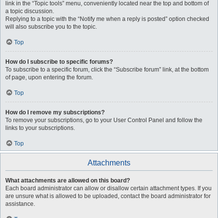
link in the “Topic tools” menu, conveniently located near the top and bottom of
a topic discussion.
Replying to a topic with the “Notify me when a reply is posted” option checked
will also subscribe you to the topic.
Top
How do I subscribe to specific forums?
To subscribe to a specific forum, click the “Subscribe forum” link, at the bottom
of page, upon entering the forum.
Top
How do I remove my subscriptions?
To remove your subscriptions, go to your User Control Panel and follow the
links to your subscriptions.
Top
Attachments
What attachments are allowed on this board?
Each board administrator can allow or disallow certain attachment types. If you
are unsure what is allowed to be uploaded, contact the board administrator for
assistance.