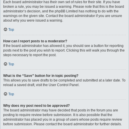
Each board administrator has their own set of rules for their site. If you have
broken a rule, you may be issued a warning. Please note that this is the board
administrator’s decision, and the phpBB Limited has nothing to do with the
warnings on the given site. Contact the board administrator if you are unsure
about why you were issued a warning.
Top
How can I report posts to a moderator?
If the board administrator has allowed it, you should see a button for reporting
posts next to the post you wish to report. Clicking this will walk you through the
steps necessary to report the post.
Top
What is the “Save” button for in topic posting?
This allows you to save drafts to be completed and submitted at a later date. To
reload a saved draft, visit the User Control Panel.
Top
Why does my post need to be approved?
The board administrator may have decided that posts in the forum you are
posting to require review before submission. It is also possible that the
administrator has placed you in a group of users whose posts require review
before submission. Please contact the board administrator for further details.