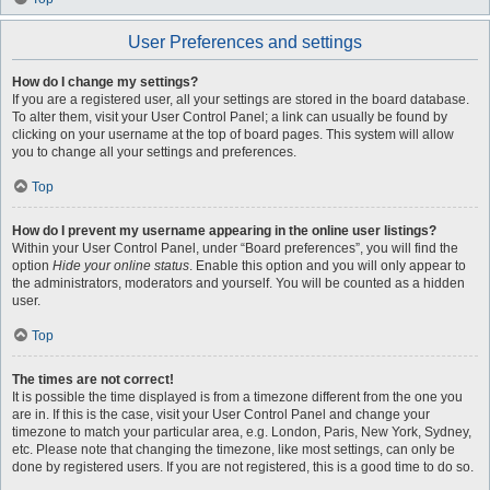
User Preferences and settings
How do I change my settings?
If you are a registered user, all your settings are stored in the board database.
To alter them, visit your User Control Panel; a link can usually be found by
clicking on your username at the top of board pages. This system will allow
you to change all your settings and preferences.
Top
How do I prevent my username appearing in the online user listings?
Within your User Control Panel, under “Board preferences”, you will find the
option
Hide your online status
. Enable this option and you will only appear to
the administrators, moderators and yourself. You will be counted as a hidden
user.
Top
The times are not correct!
It is possible the time displayed is from a timezone different from the one you
are in. If this is the case, visit your User Control Panel and change your
timezone to match your particular area, e.g. London, Paris, New York, Sydney,
etc. Please note that changing the timezone, like most settings, can only be
done by registered users. If you are not registered, this is a good time to do so.