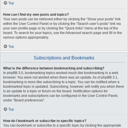
Top
How can I find my own posts and topics?
Your own posts can be retrieved either by clicking the “Show your posts” link
within the User Control Panel or by clicking the “Search user’s posts” link via
your own profile page or by clicking the “Quick links” menu at the top of the
board. To search for your topics, use the Advanced search page and fill in the
various options appropriately.
Top
Subscriptions and Bookmarks
What is the difference between bookmarking and subscribing?
In phpBB 3.0, bookmarking topics worked much like bookmarking in a web
browser. You were not alerted when there was an update. As of phpBB 3.1,
bookmarking is more like subscribing to a topic. You can be notified when a
bookmarked topic is updated. Subscribing, however, will notify you when there
is an update to a topic or forum on the board. Notification options for
bookmarks and subscriptions can be configured in the User Control Panel,
under “Board preferences”.
Top
How do I bookmark or subscribe to specific topics?
You can bookmark or subscribe to a specific topic by clicking the appropriate