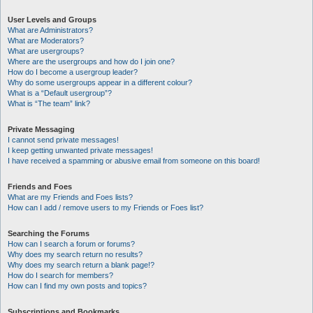
User Levels and Groups
What are Administrators?
What are Moderators?
What are usergroups?
Where are the usergroups and how do I join one?
How do I become a usergroup leader?
Why do some usergroups appear in a different colour?
What is a “Default usergroup”?
What is “The team” link?
Private Messaging
I cannot send private messages!
I keep getting unwanted private messages!
I have received a spamming or abusive email from someone on this board!
Friends and Foes
What are my Friends and Foes lists?
How can I add / remove users to my Friends or Foes list?
Searching the Forums
How can I search a forum or forums?
Why does my search return no results?
Why does my search return a blank page!?
How do I search for members?
How can I find my own posts and topics?
Subscriptions and Bookmarks