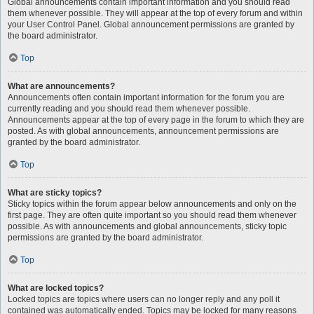
Global announcements contain important information and you should read
them whenever possible. They will appear at the top of every forum and within
your User Control Panel. Global announcement permissions are granted by
the board administrator.
Top
What are announcements?
Announcements often contain important information for the forum you are
currently reading and you should read them whenever possible.
Announcements appear at the top of every page in the forum to which they are
posted. As with global announcements, announcement permissions are
granted by the board administrator.
Top
What are sticky topics?
Sticky topics within the forum appear below announcements and only on the
first page. They are often quite important so you should read them whenever
possible. As with announcements and global announcements, sticky topic
permissions are granted by the board administrator.
Top
What are locked topics?
Locked topics are topics where users can no longer reply and any poll it
contained was automatically ended. Topics may be locked for many reasons