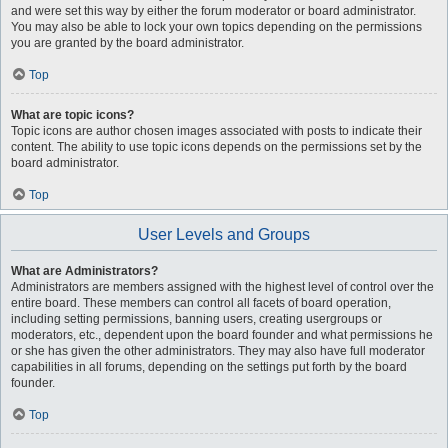
and were set this way by either the forum moderator or board administrator.
You may also be able to lock your own topics depending on the permissions
you are granted by the board administrator.
Top
What are topic icons?
Topic icons are author chosen images associated with posts to indicate their
content. The ability to use topic icons depends on the permissions set by the
board administrator.
Top
User Levels and Groups
What are Administrators?
Administrators are members assigned with the highest level of control over the
entire board. These members can control all facets of board operation,
including setting permissions, banning users, creating usergroups or
moderators, etc., dependent upon the board founder and what permissions he
or she has given the other administrators. They may also have full moderator
capabilities in all forums, depending on the settings put forth by the board
founder.
Top