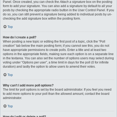
Panel. Once created, you can check the
Attach a signature
box on the posting
form to add your signature. You can also add a signature by default to all your
posts by checking the appropriate radio button in the User Control Panel. If you
do so, you can still prevent a signature being added to individual posts by un-
checking the add signature box within the posting form.
Top
How do I create a poll?
When posting a new topic or editing the first post of a topic, click the “Poll
creation” tab below the main posting form; if you cannot see this, you do not
have appropriate permissions to create polls. Enter a title and at least two
options in the appropriate fields, making sure each option is on a separate line
in the textarea. You can also set the number of options users may select during
voting under “Options per user”, a time limit in days for the poll (0 for infinite
duration) and lastly the option to allow users to amend their votes.
Top
Why can’t I add more poll options?
The limit for poll options is set by the board administrator. If you feel you need
to add more options to your poll than the allowed amount, contact the board
administrator.
Top
How do I edit or delete a poll?