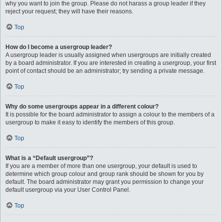
why you want to join the group. Please do not harass a group leader if they
reject your request; they will have their reasons.
Top
How do I become a usergroup leader?
A usergroup leader is usually assigned when usergroups are initially created
by a board administrator. If you are interested in creating a usergroup, your first
point of contact should be an administrator; try sending a private message.
Top
Why do some usergroups appear in a different colour?
It is possible for the board administrator to assign a colour to the members of a
usergroup to make it easy to identify the members of this group.
Top
What is a “Default usergroup”?
If you are a member of more than one usergroup, your default is used to
determine which group colour and group rank should be shown for you by
default. The board administrator may grant you permission to change your
default usergroup via your User Control Panel.
Top