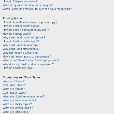
How do I display an avatar?
What is my rank and how do I change it?
When I click the email link for a user it asks me to login?
Posting Issues
How do I create a new topic or post a reply?
How do I edit or delete a post?
How do I add a signature to my post?
How do I create a poll?
Why can’t I add more poll options?
How do I edit or delete a poll?
Why can’t I access a forum?
Why can’t I add attachments?
Why did I receive a warning?
How can I report posts to a moderator?
What is the “Save” button for in topic posting?
Why does my post need to be approved?
How do I bump my topic?
Formatting and Topic Types
What is BBCode?
Can I use HTML?
What are Smilies?
Can I post images?
What are global announcements?
What are announcements?
What are sticky topics?
What are locked topics?
What are topic icons?