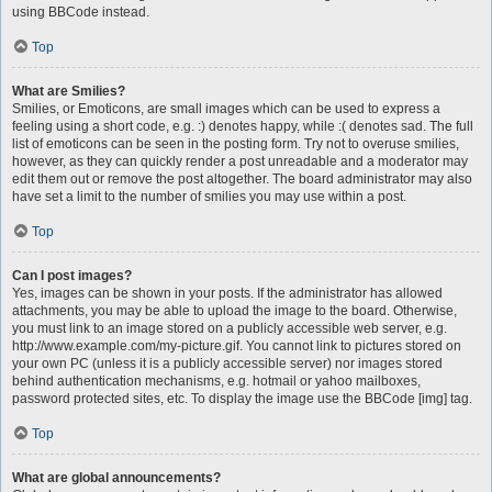
using BBCode instead.
Top
What are Smilies?
Smilies, or Emoticons, are small images which can be used to express a
feeling using a short code, e.g. :) denotes happy, while :( denotes sad. The full
list of emoticons can be seen in the posting form. Try not to overuse smilies,
however, as they can quickly render a post unreadable and a moderator may
edit them out or remove the post altogether. The board administrator may also
have set a limit to the number of smilies you may use within a post.
Top
Can I post images?
Yes, images can be shown in your posts. If the administrator has allowed
attachments, you may be able to upload the image to the board. Otherwise,
you must link to an image stored on a publicly accessible web server, e.g.
http://www.example.com/my-picture.gif. You cannot link to pictures stored on
your own PC (unless it is a publicly accessible server) nor images stored
behind authentication mechanisms, e.g. hotmail or yahoo mailboxes,
password protected sites, etc. To display the image use the BBCode [img] tag.
Top
What are global announcements?