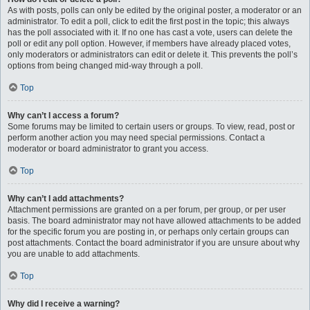
As with posts, polls can only be edited by the original poster, a moderator or an
administrator. To edit a poll, click to edit the first post in the topic; this always
has the poll associated with it. If no one has cast a vote, users can delete the
poll or edit any poll option. However, if members have already placed votes,
only moderators or administrators can edit or delete it. This prevents the poll’s
options from being changed mid-way through a poll.
Top
Why can’t I access a forum?
Some forums may be limited to certain users or groups. To view, read, post or
perform another action you may need special permissions. Contact a
moderator or board administrator to grant you access.
Top
Why can’t I add attachments?
Attachment permissions are granted on a per forum, per group, or per user
basis. The board administrator may not have allowed attachments to be added
for the specific forum you are posting in, or perhaps only certain groups can
post attachments. Contact the board administrator if you are unsure about why
you are unable to add attachments.
Top
Why did I receive a warning?