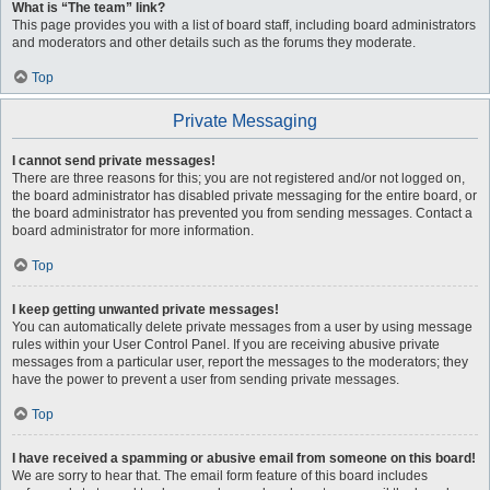
What is “The team” link?
This page provides you with a list of board staff, including board administrators
and moderators and other details such as the forums they moderate.
Top
Private Messaging
I cannot send private messages!
There are three reasons for this; you are not registered and/or not logged on,
the board administrator has disabled private messaging for the entire board, or
the board administrator has prevented you from sending messages. Contact a
board administrator for more information.
Top
I keep getting unwanted private messages!
You can automatically delete private messages from a user by using message
rules within your User Control Panel. If you are receiving abusive private
messages from a particular user, report the messages to the moderators; they
have the power to prevent a user from sending private messages.
Top
I have received a spamming or abusive email from someone on this board!
We are sorry to hear that. The email form feature of this board includes