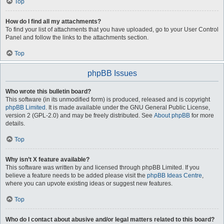
Top
How do I find all my attachments?
To find your list of attachments that you have uploaded, go to your User Control
Panel and follow the links to the attachments section.
Top
phpBB Issues
Who wrote this bulletin board?
This software (in its unmodified form) is produced, released and is copyright
phpBB Limited
. It is made available under the GNU General Public License,
version 2 (GPL-2.0) and may be freely distributed. See
About phpBB
for more
details.
Top
Why isn’t X feature available?
This software was written by and licensed through phpBB Limited. If you
believe a feature needs to be added please visit the
phpBB Ideas Centre
,
where you can upvote existing ideas or suggest new features.
Top
Who do I contact about abusive and/or legal matters related to this board?