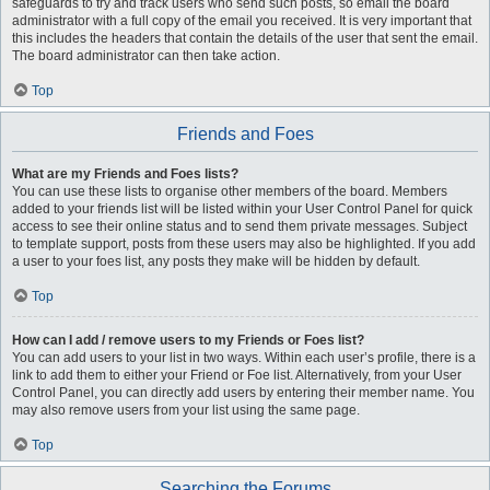
safeguards to try and track users who send such posts, so email the board
administrator with a full copy of the email you received. It is very important that
this includes the headers that contain the details of the user that sent the email.
The board administrator can then take action.
Top
Friends and Foes
What are my Friends and Foes lists?
You can use these lists to organise other members of the board. Members
added to your friends list will be listed within your User Control Panel for quick
access to see their online status and to send them private messages. Subject
to template support, posts from these users may also be highlighted. If you add
a user to your foes list, any posts they make will be hidden by default.
Top
How can I add / remove users to my Friends or Foes list?
You can add users to your list in two ways. Within each user’s profile, there is a
link to add them to either your Friend or Foe list. Alternatively, from your User
Control Panel, you can directly add users by entering their member name. You
may also remove users from your list using the same page.
Top
Searching the Forums