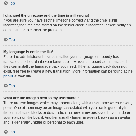
Top
I changed the timezone and the time is still wrong!
If you are sure you have set the timezone correctly and the time is still
incorrect, then the time stored on the server clock is incorrect. Please notify an
administrator to correct the problem.
Top
My language is not in the list!
Either the administrator has not installed your language or nobody has
translated this board into your language. Try asking a board administrator if
they can install the language pack you need. If the language pack does not
exist, feel free to create a new translation. More information can be found at the
phpBB
® website.
Top
What are the images next to my username?
There are two images which may appear along with a username when viewing
posts. One of them may be an image associated with your rank, generally in
the form of stars, blocks or dots, indicating how many posts you have made or
your status on the board. Another, usually larger, image is known as an avatar
and is generally unique or personal to each user.
Top