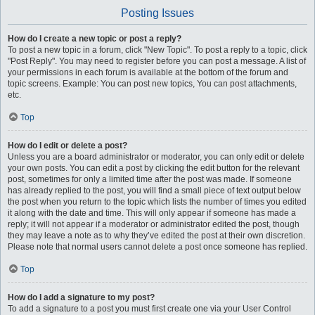
Posting Issues
How do I create a new topic or post a reply?
To post a new topic in a forum, click "New Topic". To post a reply to a topic, click
"Post Reply". You may need to register before you can post a message. A list of
your permissions in each forum is available at the bottom of the forum and
topic screens. Example: You can post new topics, You can post attachments,
etc.
Top
How do I edit or delete a post?
Unless you are a board administrator or moderator, you can only edit or delete
your own posts. You can edit a post by clicking the edit button for the relevant
post, sometimes for only a limited time after the post was made. If someone
has already replied to the post, you will find a small piece of text output below
the post when you return to the topic which lists the number of times you edited
it along with the date and time. This will only appear if someone has made a
reply; it will not appear if a moderator or administrator edited the post, though
they may leave a note as to why they’ve edited the post at their own discretion.
Please note that normal users cannot delete a post once someone has replied.
Top
How do I add a signature to my post?
To add a signature to a post you must first create one via your User Control