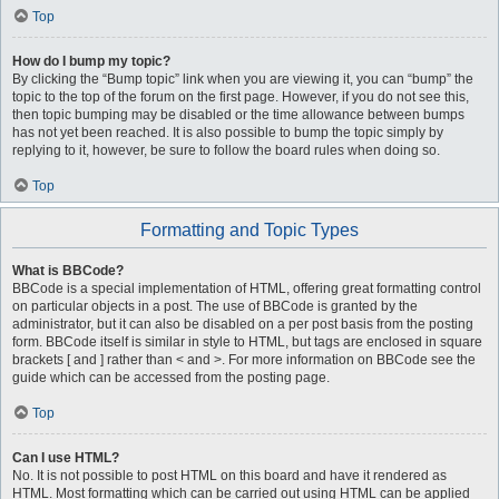
Top
How do I bump my topic?
By clicking the “Bump topic” link when you are viewing it, you can “bump” the
topic to the top of the forum on the first page. However, if you do not see this,
then topic bumping may be disabled or the time allowance between bumps
has not yet been reached. It is also possible to bump the topic simply by
replying to it, however, be sure to follow the board rules when doing so.
Top
Formatting and Topic Types
What is BBCode?
BBCode is a special implementation of HTML, offering great formatting control
on particular objects in a post. The use of BBCode is granted by the
administrator, but it can also be disabled on a per post basis from the posting
form. BBCode itself is similar in style to HTML, but tags are enclosed in square
brackets [ and ] rather than < and >. For more information on BBCode see the
guide which can be accessed from the posting page.
Top
Can I use HTML?
No. It is not possible to post HTML on this board and have it rendered as
HTML. Most formatting which can be carried out using HTML can be applied