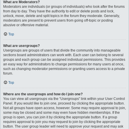
What are Moderators?
Moderators are individuals (or groups of individuals) who look after the forums
from day to day. They have the authority to edit or delete posts and lock,
unlock, move, delete and split topics in the forum they moderate. Generally,
moderators are present to prevent users from going off-topic or posting
abusive or offensive material.
Top
What are usergroups?
Usergroups are groups of users that divide the community into manageable
sections board administrators can work with. Each user can belong to several
groups and each group can be assigned individual permissions. This provides
an easy way for administrators to change permissions for many users at once,
such as changing moderator permissions or granting users access to a private
forum.
Top
Where are the usergroups and how do I join one?
You can view all usergroups via the “Usergroups” link within your User Control
Panel. If you would like to join one, proceed by clicking the appropriate button.
Not all groups have open access, however. Some may require approval to join,
some may be closed and some may even have hidden memberships. If the
group is open, you can join it by clicking the appropriate button. If a group
requires approval to join you may request to join by clicking the appropriate
button. The user group leader will need to approve your request and may ask