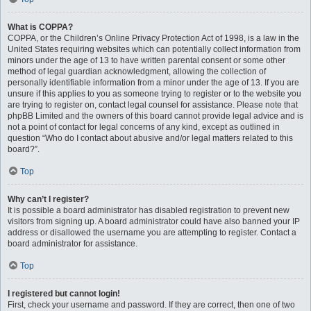
What is COPPA?
COPPA, or the Children’s Online Privacy Protection Act of 1998, is a law in the
United States requiring websites which can potentially collect information from
minors under the age of 13 to have written parental consent or some other
method of legal guardian acknowledgment, allowing the collection of
personally identifiable information from a minor under the age of 13. If you are
unsure if this applies to you as someone trying to register or to the website you
are trying to register on, contact legal counsel for assistance. Please note that
phpBB Limited and the owners of this board cannot provide legal advice and is
not a point of contact for legal concerns of any kind, except as outlined in
question “Who do I contact about abusive and/or legal matters related to this
board?”.
Top
Why can’t I register?
It is possible a board administrator has disabled registration to prevent new
visitors from signing up. A board administrator could have also banned your IP
address or disallowed the username you are attempting to register. Contact a
board administrator for assistance.
Top
I registered but cannot login!
First, check your username and password. If they are correct, then one of two