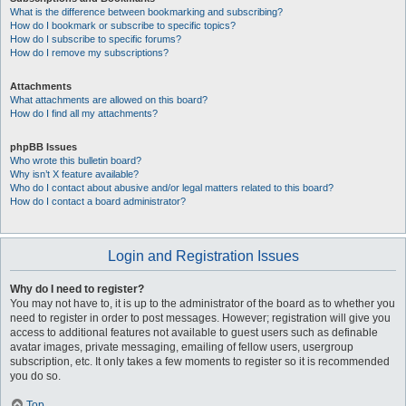
What is the difference between bookmarking and subscribing?
How do I bookmark or subscribe to specific topics?
How do I subscribe to specific forums?
How do I remove my subscriptions?
Attachments
What attachments are allowed on this board?
How do I find all my attachments?
phpBB Issues
Who wrote this bulletin board?
Why isn’t X feature available?
Who do I contact about abusive and/or legal matters related to this board?
How do I contact a board administrator?
Login and Registration Issues
Why do I need to register?
You may not have to, it is up to the administrator of the board as to whether you
need to register in order to post messages. However; registration will give you
access to additional features not available to guest users such as definable
avatar images, private messaging, emailing of fellow users, usergroup
subscription, etc. It only takes a few moments to register so it is recommended
you do so.
Top