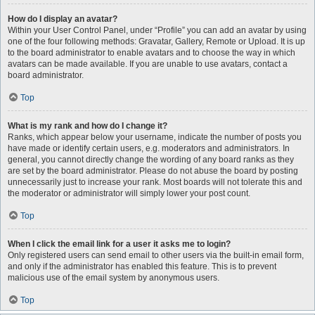
How do I display an avatar?
Within your User Control Panel, under “Profile” you can add an avatar by using
one of the four following methods: Gravatar, Gallery, Remote or Upload. It is up
to the board administrator to enable avatars and to choose the way in which
avatars can be made available. If you are unable to use avatars, contact a
board administrator.
Top
What is my rank and how do I change it?
Ranks, which appear below your username, indicate the number of posts you
have made or identify certain users, e.g. moderators and administrators. In
general, you cannot directly change the wording of any board ranks as they
are set by the board administrator. Please do not abuse the board by posting
unnecessarily just to increase your rank. Most boards will not tolerate this and
the moderator or administrator will simply lower your post count.
Top
When I click the email link for a user it asks me to login?
Only registered users can send email to other users via the built-in email form,
and only if the administrator has enabled this feature. This is to prevent
malicious use of the email system by anonymous users.
Top