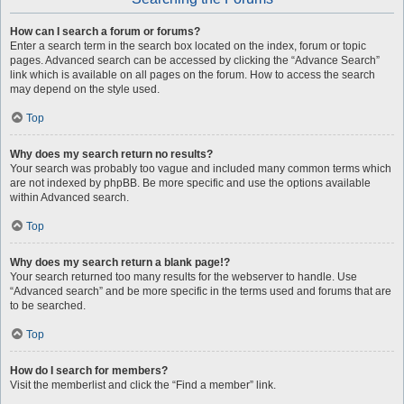
How can I search a forum or forums?
Enter a search term in the search box located on the index, forum or topic
pages. Advanced search can be accessed by clicking the “Advance Search”
link which is available on all pages on the forum. How to access the search
may depend on the style used.
Top
Why does my search return no results?
Your search was probably too vague and included many common terms which
are not indexed by phpBB. Be more specific and use the options available
within Advanced search.
Top
Why does my search return a blank page!?
Your search returned too many results for the webserver to handle. Use
“Advanced search” and be more specific in the terms used and forums that are
to be searched.
Top
How do I search for members?
Visit the memberlist and click the “Find a member” link.