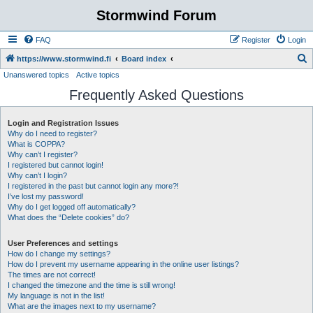
Stormwind Forum
FAQ
Register
Login
S
https://www.stormwind.fi
Board index
Unanswered topics
Active topics
e
Frequently Asked Questions
a
r
Login and Registration Issues
c
Why do I need to register?
h
What is COPPA?
Why can’t I register?
I registered but cannot login!
Why can’t I login?
I registered in the past but cannot login any more?!
I’ve lost my password!
Why do I get logged off automatically?
What does the “Delete cookies” do?
User Preferences and settings
How do I change my settings?
How do I prevent my username appearing in the online user listings?
The times are not correct!
I changed the timezone and the time is still wrong!
My language is not in the list!
What are the images next to my username?