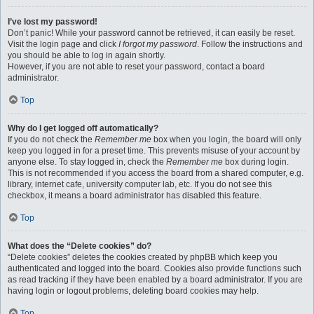
I’ve lost my password!
Don’t panic! While your password cannot be retrieved, it can easily be reset.
Visit the login page and click
I forgot my password
. Follow the instructions and
you should be able to log in again shortly.
However, if you are not able to reset your password, contact a board
administrator.
Top
Why do I get logged off automatically?
If you do not check the
Remember me
box when you login, the board will only
keep you logged in for a preset time. This prevents misuse of your account by
anyone else. To stay logged in, check the
Remember me
box during login.
This is not recommended if you access the board from a shared computer, e.g.
library, internet cafe, university computer lab, etc. If you do not see this
checkbox, it means a board administrator has disabled this feature.
Top
What does the “Delete cookies” do?
“Delete cookies” deletes the cookies created by phpBB which keep you
authenticated and logged into the board. Cookies also provide functions such
as read tracking if they have been enabled by a board administrator. If you are
having login or logout problems, deleting board cookies may help.
Top