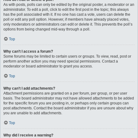
As with posts, polls can only be edited by the original poster, a moderator or an
administrator. To edit a poll, click to edit the first post in the topic; this always
has the poll associated with it. If no one has cast a vote, users can delete the
poll or edit any poll option. However, if members have already placed votes,
only moderators or administrators can edit or delete it. This prevents the poll’s
options from being changed mid-way through a poll.
Top
Why can’t I access a forum?
Some forums may be limited to certain users or groups. To view, read, post or
perform another action you may need special permissions. Contact a
moderator or board administrator to grant you access.
Top
Why can’t I add attachments?
Attachment permissions are granted on a per forum, per group, or per user
basis. The board administrator may not have allowed attachments to be added
for the specific forum you are posting in, or perhaps only certain groups can
post attachments. Contact the board administrator if you are unsure about why
you are unable to add attachments.
Top
Why did I receive a warning?