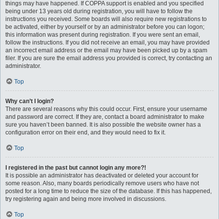
things may have happened. If COPPA support is enabled and you specified
being under 13 years old during registration, you will have to follow the
instructions you received. Some boards will also require new registrations to
be activated, either by yourself or by an administrator before you can logon;
this information was present during registration. If you were sent an email,
follow the instructions. If you did not receive an email, you may have provided
an incorrect email address or the email may have been picked up by a spam
filer. If you are sure the email address you provided is correct, try contacting an
administrator.
Top
Why can’t I login?
There are several reasons why this could occur. First, ensure your username
and password are correct. If they are, contact a board administrator to make
sure you haven’t been banned. It is also possible the website owner has a
configuration error on their end, and they would need to fix it.
Top
I registered in the past but cannot login any more?!
It is possible an administrator has deactivated or deleted your account for
some reason. Also, many boards periodically remove users who have not
posted for a long time to reduce the size of the database. If this has happened,
try registering again and being more involved in discussions.
Top