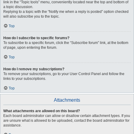
link in the “Topic tools” menu, conveniently located near the top and bottom of
a topic discussion.
Replying to a topic with the “Notify me when a reply is posted” option checked
will also subscribe you to the topic.
Top
How do I subscribe to specific forums?
To subscribe to a specific forum, click the “Subscribe forum” link, at the bottom
of page, upon entering the forum.
Top
How do I remove my subscriptions?
To remove your subscriptions, go to your User Control Panel and follow the
links to your subscriptions.
Top
Attachments
What attachments are allowed on this board?
Each board administrator can allow or disallow certain attachment types. If you
are unsure what is allowed to be uploaded, contact the board administrator for
assistance.