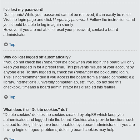
I’ve lost my password!
Don’t panic! While your password cannot be retrieved, it can easily be reset.
Visit the login page and click
I forgot my password
. Follow the instructions and
you should be able to log in again shortly.
However, if you are not able to reset your password, contact a board
administrator.
Top
Why do I get logged off automatically?
If you do not check the
Remember me
box when you login, the board will only
keep you logged in for a preset time. This prevents misuse of your account by
anyone else. To stay logged in, check the
Remember me
box during login.
This is not recommended if you access the board from a shared computer, e.g.
library, internet cafe, university computer lab, etc. If you do not see this
checkbox, it means a board administrator has disabled this feature.
Top
What does the “Delete cookies” do?
“Delete cookies” deletes the cookies created by phpBB which keep you
authenticated and logged into the board. Cookies also provide functions such
as read tracking if they have been enabled by a board administrator. If you are
having login or logout problems, deleting board cookies may help.
Top