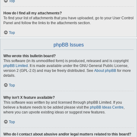
Top
How do I find all my attachments?
To find your list of attachments that you have uploaded, go to your User Control
Panel and follow the links to the attachments section.
Top
phpBB Issues
Who wrote this bulletin board?
This software (in its unmodified form) is produced, released and is copyright
phpBB Limited
. It is made available under the GNU General Public License,
version 2 (GPL-2.0) and may be freely distributed. See
About phpBB
for more
details.
Top
Why isn’t X feature available?
This software was written by and licensed through phpBB Limited. If you
believe a feature needs to be added please visit the
phpBB Ideas Centre
,
where you can upvote existing ideas or suggest new features.
Top
Who do I contact about abusive and/or legal matters related to this board?