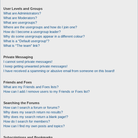
User Levels and Groups
What are Administrators?
What are Moderators?
What are usergroups?
Where are the usergroups and how do I join one?
How do I become a usergroup leader?
Why do some usergroups appear in a different colour?
What is a “Default usergroup”?
What is “The team” link?
Private Messaging
I cannot send private messages!
I keep getting unwanted private messages!
I have received a spamming or abusive email from someone on this board!
Friends and Foes
What are my Friends and Foes lists?
How can I add / remove users to my Friends or Foes list?
Searching the Forums
How can I search a forum or forums?
Why does my search return no results?
Why does my search return a blank page!?
How do I search for members?
How can I find my own posts and topics?
Subscriptions and Bookmarks