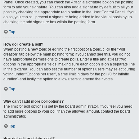
Panel. Once created, you can check the
Attach a signature
box on the posting
form to add your signature. You can also add a signature by default to all your
posts by checking the appropriate radio button in the User Control Panel. If you
do so, you can still prevent a signature being added to individual posts by un-
checking the add signature box within the posting form.
Top
How do I create a poll?
When posting a new topic or editing the first post of a topic, click the “Poll
creation” tab below the main posting form; if you cannot see this, you do not
have appropriate permissions to create polls. Enter a title and at least two
options in the appropriate fields, making sure each option is on a separate line
in the textarea. You can also set the number of options users may select during
voting under “Options per user”, a time limit in days for the poll (0 for infinite
duration) and lastly the option to allow users to amend their votes.
Top
Why can’t I add more poll options?
The limit for poll options is set by the board administrator. If you feel you need
to add more options to your poll than the allowed amount, contact the board
administrator.
Top
How do I edit or delete a poll?