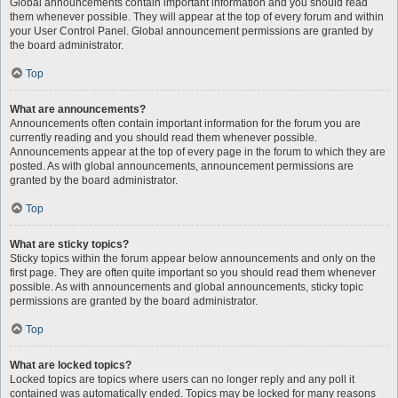
Global announcements contain important information and you should read
them whenever possible. They will appear at the top of every forum and within
your User Control Panel. Global announcement permissions are granted by
the board administrator.
Top
What are announcements?
Announcements often contain important information for the forum you are
currently reading and you should read them whenever possible.
Announcements appear at the top of every page in the forum to which they are
posted. As with global announcements, announcement permissions are
granted by the board administrator.
Top
What are sticky topics?
Sticky topics within the forum appear below announcements and only on the
first page. They are often quite important so you should read them whenever
possible. As with announcements and global announcements, sticky topic
permissions are granted by the board administrator.
Top
What are locked topics?
Locked topics are topics where users can no longer reply and any poll it
contained was automatically ended. Topics may be locked for many reasons