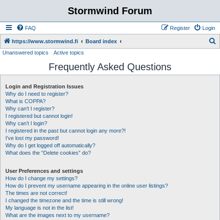
Stormwind Forum
FAQ
Register
Login
S
https://www.stormwind.fi
Board index
Unanswered topics
Active topics
e
Frequently Asked Questions
a
r
Login and Registration Issues
c
Why do I need to register?
h
What is COPPA?
Why can’t I register?
I registered but cannot login!
Why can’t I login?
I registered in the past but cannot login any more?!
I’ve lost my password!
Why do I get logged off automatically?
What does the “Delete cookies” do?
User Preferences and settings
How do I change my settings?
How do I prevent my username appearing in the online user listings?
The times are not correct!
I changed the timezone and the time is still wrong!
My language is not in the list!
What are the images next to my username?