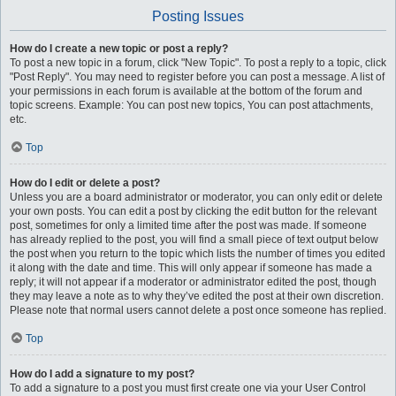
Posting Issues
How do I create a new topic or post a reply?
To post a new topic in a forum, click "New Topic". To post a reply to a topic, click
"Post Reply". You may need to register before you can post a message. A list of
your permissions in each forum is available at the bottom of the forum and
topic screens. Example: You can post new topics, You can post attachments,
etc.
Top
How do I edit or delete a post?
Unless you are a board administrator or moderator, you can only edit or delete
your own posts. You can edit a post by clicking the edit button for the relevant
post, sometimes for only a limited time after the post was made. If someone
has already replied to the post, you will find a small piece of text output below
the post when you return to the topic which lists the number of times you edited
it along with the date and time. This will only appear if someone has made a
reply; it will not appear if a moderator or administrator edited the post, though
they may leave a note as to why they’ve edited the post at their own discretion.
Please note that normal users cannot delete a post once someone has replied.
Top
How do I add a signature to my post?
To add a signature to a post you must first create one via your User Control