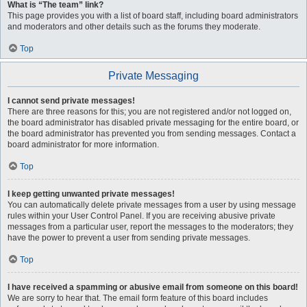
What is “The team” link?
This page provides you with a list of board staff, including board administrators
and moderators and other details such as the forums they moderate.
Top
Private Messaging
I cannot send private messages!
There are three reasons for this; you are not registered and/or not logged on,
the board administrator has disabled private messaging for the entire board, or
the board administrator has prevented you from sending messages. Contact a
board administrator for more information.
Top
I keep getting unwanted private messages!
You can automatically delete private messages from a user by using message
rules within your User Control Panel. If you are receiving abusive private
messages from a particular user, report the messages to the moderators; they
have the power to prevent a user from sending private messages.
Top
I have received a spamming or abusive email from someone on this board!
We are sorry to hear that. The email form feature of this board includes