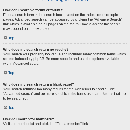
How can I search a forum or forums?
Enter a search term in the search box located on the index, forum or topic
pages. Advanced search can be accessed by clicking the “Advance Search”
link which is available on all pages on the forum. How to access the search
may depend on the style used.
Top
Why does my search return no results?
Your search was probably too vague and included many common terms which
are not indexed by phpBB. Be more specific and use the options available
within Advanced search.
Top
Why does my search return a blank page!?
Your search returned too many results for the webserver to handle. Use
“Advanced search” and be more specific in the terms used and forums that are
to be searched.
Top
How do I search for members?
Visit the memberlist and click the “Find a member” link.