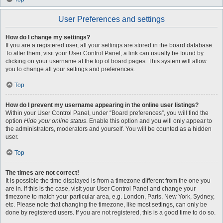
User Preferences and settings
How do I change my settings?
If you are a registered user, all your settings are stored in the board database.
To alter them, visit your User Control Panel; a link can usually be found by
clicking on your username at the top of board pages. This system will allow
you to change all your settings and preferences.
Top
How do I prevent my username appearing in the online user listings?
Within your User Control Panel, under “Board preferences”, you will find the
option
Hide your online status
. Enable this option and you will only appear to
the administrators, moderators and yourself. You will be counted as a hidden
user.
Top
The times are not correct!
It is possible the time displayed is from a timezone different from the one you
are in. If this is the case, visit your User Control Panel and change your
timezone to match your particular area, e.g. London, Paris, New York, Sydney,
etc. Please note that changing the timezone, like most settings, can only be
done by registered users. If you are not registered, this is a good time to do so.