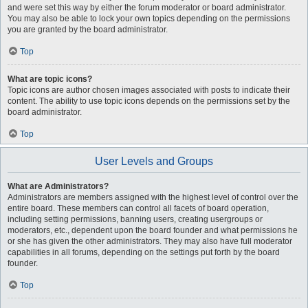
and were set this way by either the forum moderator or board administrator.
You may also be able to lock your own topics depending on the permissions
you are granted by the board administrator.
Top
What are topic icons?
Topic icons are author chosen images associated with posts to indicate their
content. The ability to use topic icons depends on the permissions set by the
board administrator.
Top
User Levels and Groups
What are Administrators?
Administrators are members assigned with the highest level of control over the
entire board. These members can control all facets of board operation,
including setting permissions, banning users, creating usergroups or
moderators, etc., dependent upon the board founder and what permissions he
or she has given the other administrators. They may also have full moderator
capabilities in all forums, depending on the settings put forth by the board
founder.
Top