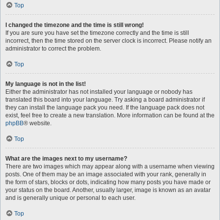
Top
I changed the timezone and the time is still wrong!
If you are sure you have set the timezone correctly and the time is still
incorrect, then the time stored on the server clock is incorrect. Please notify an
administrator to correct the problem.
Top
My language is not in the list!
Either the administrator has not installed your language or nobody has
translated this board into your language. Try asking a board administrator if
they can install the language pack you need. If the language pack does not
exist, feel free to create a new translation. More information can be found at the
phpBB
® website.
Top
What are the images next to my username?
There are two images which may appear along with a username when viewing
posts. One of them may be an image associated with your rank, generally in
the form of stars, blocks or dots, indicating how many posts you have made or
your status on the board. Another, usually larger, image is known as an avatar
and is generally unique or personal to each user.
Top