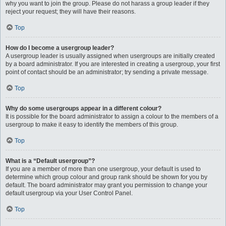
why you want to join the group. Please do not harass a group leader if they
reject your request; they will have their reasons.
Top
How do I become a usergroup leader?
A usergroup leader is usually assigned when usergroups are initially created
by a board administrator. If you are interested in creating a usergroup, your first
point of contact should be an administrator; try sending a private message.
Top
Why do some usergroups appear in a different colour?
It is possible for the board administrator to assign a colour to the members of a
usergroup to make it easy to identify the members of this group.
Top
What is a “Default usergroup”?
If you are a member of more than one usergroup, your default is used to
determine which group colour and group rank should be shown for you by
default. The board administrator may grant you permission to change your
default usergroup via your User Control Panel.
Top