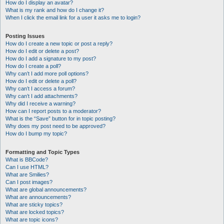
How do I display an avatar?
What is my rank and how do I change it?
When I click the email link for a user it asks me to login?
Posting Issues
How do I create a new topic or post a reply?
How do I edit or delete a post?
How do I add a signature to my post?
How do I create a poll?
Why can’t I add more poll options?
How do I edit or delete a poll?
Why can’t I access a forum?
Why can’t I add attachments?
Why did I receive a warning?
How can I report posts to a moderator?
What is the “Save” button for in topic posting?
Why does my post need to be approved?
How do I bump my topic?
Formatting and Topic Types
What is BBCode?
Can I use HTML?
What are Smilies?
Can I post images?
What are global announcements?
What are announcements?
What are sticky topics?
What are locked topics?
What are topic icons?