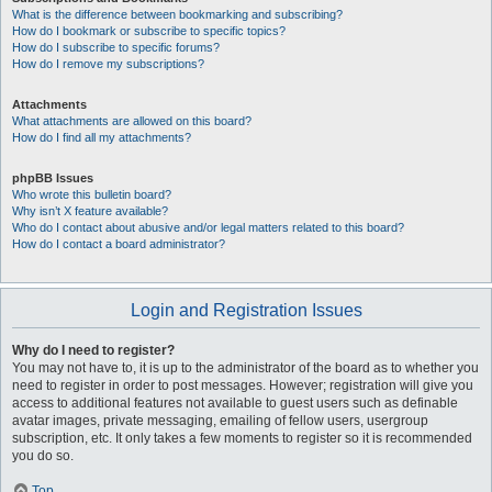
What is the difference between bookmarking and subscribing?
How do I bookmark or subscribe to specific topics?
How do I subscribe to specific forums?
How do I remove my subscriptions?
Attachments
What attachments are allowed on this board?
How do I find all my attachments?
phpBB Issues
Who wrote this bulletin board?
Why isn’t X feature available?
Who do I contact about abusive and/or legal matters related to this board?
How do I contact a board administrator?
Login and Registration Issues
Why do I need to register?
You may not have to, it is up to the administrator of the board as to whether you
need to register in order to post messages. However; registration will give you
access to additional features not available to guest users such as definable
avatar images, private messaging, emailing of fellow users, usergroup
subscription, etc. It only takes a few moments to register so it is recommended
you do so.
Top