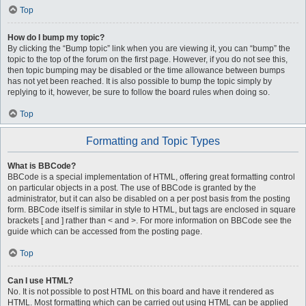
Top
How do I bump my topic?
By clicking the “Bump topic” link when you are viewing it, you can “bump” the
topic to the top of the forum on the first page. However, if you do not see this,
then topic bumping may be disabled or the time allowance between bumps
has not yet been reached. It is also possible to bump the topic simply by
replying to it, however, be sure to follow the board rules when doing so.
Top
Formatting and Topic Types
What is BBCode?
BBCode is a special implementation of HTML, offering great formatting control
on particular objects in a post. The use of BBCode is granted by the
administrator, but it can also be disabled on a per post basis from the posting
form. BBCode itself is similar in style to HTML, but tags are enclosed in square
brackets [ and ] rather than < and >. For more information on BBCode see the
guide which can be accessed from the posting page.
Top
Can I use HTML?
No. It is not possible to post HTML on this board and have it rendered as
HTML. Most formatting which can be carried out using HTML can be applied