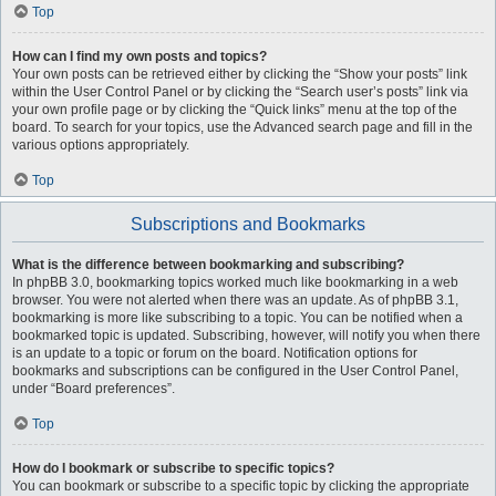
Top
How can I find my own posts and topics?
Your own posts can be retrieved either by clicking the “Show your posts” link
within the User Control Panel or by clicking the “Search user’s posts” link via
your own profile page or by clicking the “Quick links” menu at the top of the
board. To search for your topics, use the Advanced search page and fill in the
various options appropriately.
Top
Subscriptions and Bookmarks
What is the difference between bookmarking and subscribing?
In phpBB 3.0, bookmarking topics worked much like bookmarking in a web
browser. You were not alerted when there was an update. As of phpBB 3.1,
bookmarking is more like subscribing to a topic. You can be notified when a
bookmarked topic is updated. Subscribing, however, will notify you when there
is an update to a topic or forum on the board. Notification options for
bookmarks and subscriptions can be configured in the User Control Panel,
under “Board preferences”.
Top
How do I bookmark or subscribe to specific topics?
You can bookmark or subscribe to a specific topic by clicking the appropriate