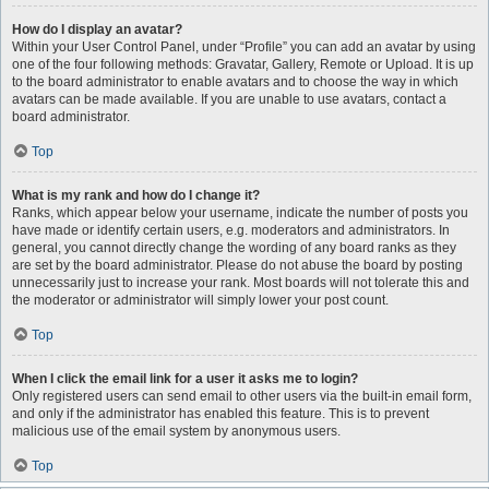
How do I display an avatar?
Within your User Control Panel, under “Profile” you can add an avatar by using
one of the four following methods: Gravatar, Gallery, Remote or Upload. It is up
to the board administrator to enable avatars and to choose the way in which
avatars can be made available. If you are unable to use avatars, contact a
board administrator.
Top
What is my rank and how do I change it?
Ranks, which appear below your username, indicate the number of posts you
have made or identify certain users, e.g. moderators and administrators. In
general, you cannot directly change the wording of any board ranks as they
are set by the board administrator. Please do not abuse the board by posting
unnecessarily just to increase your rank. Most boards will not tolerate this and
the moderator or administrator will simply lower your post count.
Top
When I click the email link for a user it asks me to login?
Only registered users can send email to other users via the built-in email form,
and only if the administrator has enabled this feature. This is to prevent
malicious use of the email system by anonymous users.
Top