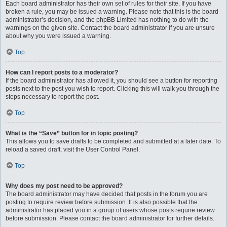
Each board administrator has their own set of rules for their site. If you have
broken a rule, you may be issued a warning. Please note that this is the board
administrator’s decision, and the phpBB Limited has nothing to do with the
warnings on the given site. Contact the board administrator if you are unsure
about why you were issued a warning.
Top
How can I report posts to a moderator?
If the board administrator has allowed it, you should see a button for reporting
posts next to the post you wish to report. Clicking this will walk you through the
steps necessary to report the post.
Top
What is the “Save” button for in topic posting?
This allows you to save drafts to be completed and submitted at a later date. To
reload a saved draft, visit the User Control Panel.
Top
Why does my post need to be approved?
The board administrator may have decided that posts in the forum you are
posting to require review before submission. It is also possible that the
administrator has placed you in a group of users whose posts require review
before submission. Please contact the board administrator for further details.