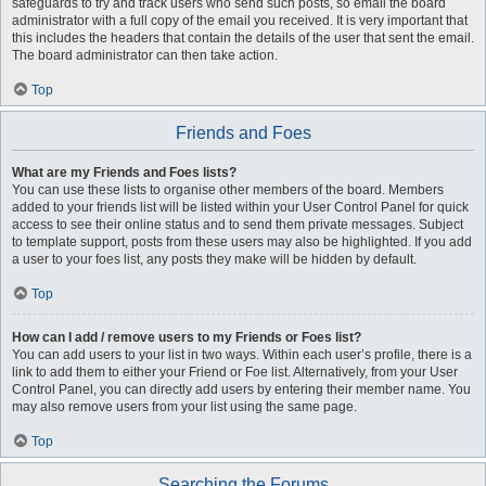
safeguards to try and track users who send such posts, so email the board
administrator with a full copy of the email you received. It is very important that
this includes the headers that contain the details of the user that sent the email.
The board administrator can then take action.
Top
Friends and Foes
What are my Friends and Foes lists?
You can use these lists to organise other members of the board. Members
added to your friends list will be listed within your User Control Panel for quick
access to see their online status and to send them private messages. Subject
to template support, posts from these users may also be highlighted. If you add
a user to your foes list, any posts they make will be hidden by default.
Top
How can I add / remove users to my Friends or Foes list?
You can add users to your list in two ways. Within each user’s profile, there is a
link to add them to either your Friend or Foe list. Alternatively, from your User
Control Panel, you can directly add users by entering their member name. You
may also remove users from your list using the same page.
Top
Searching the Forums