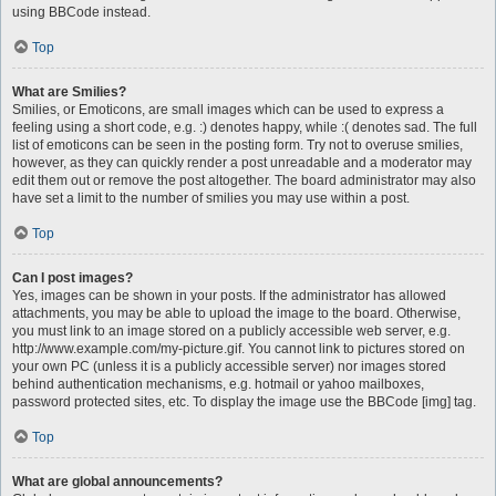
using BBCode instead.
Top
What are Smilies?
Smilies, or Emoticons, are small images which can be used to express a
feeling using a short code, e.g. :) denotes happy, while :( denotes sad. The full
list of emoticons can be seen in the posting form. Try not to overuse smilies,
however, as they can quickly render a post unreadable and a moderator may
edit them out or remove the post altogether. The board administrator may also
have set a limit to the number of smilies you may use within a post.
Top
Can I post images?
Yes, images can be shown in your posts. If the administrator has allowed
attachments, you may be able to upload the image to the board. Otherwise,
you must link to an image stored on a publicly accessible web server, e.g.
http://www.example.com/my-picture.gif. You cannot link to pictures stored on
your own PC (unless it is a publicly accessible server) nor images stored
behind authentication mechanisms, e.g. hotmail or yahoo mailboxes,
password protected sites, etc. To display the image use the BBCode [img] tag.
Top
What are global announcements?