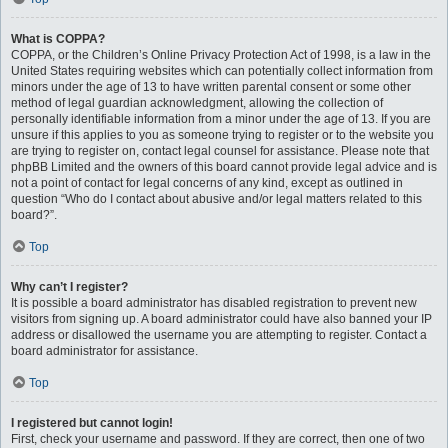
What is COPPA?
COPPA, or the Children’s Online Privacy Protection Act of 1998, is a law in the
United States requiring websites which can potentially collect information from
minors under the age of 13 to have written parental consent or some other
method of legal guardian acknowledgment, allowing the collection of
personally identifiable information from a minor under the age of 13. If you are
unsure if this applies to you as someone trying to register or to the website you
are trying to register on, contact legal counsel for assistance. Please note that
phpBB Limited and the owners of this board cannot provide legal advice and is
not a point of contact for legal concerns of any kind, except as outlined in
question “Who do I contact about abusive and/or legal matters related to this
board?”.
Top
Why can’t I register?
It is possible a board administrator has disabled registration to prevent new
visitors from signing up. A board administrator could have also banned your IP
address or disallowed the username you are attempting to register. Contact a
board administrator for assistance.
Top
I registered but cannot login!
First, check your username and password. If they are correct, then one of two