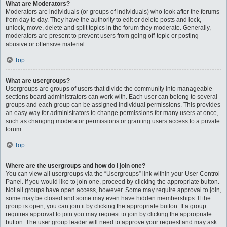
What are Moderators?
Moderators are individuals (or groups of individuals) who look after the forums
from day to day. They have the authority to edit or delete posts and lock,
unlock, move, delete and split topics in the forum they moderate. Generally,
moderators are present to prevent users from going off-topic or posting
abusive or offensive material.
Top
What are usergroups?
Usergroups are groups of users that divide the community into manageable
sections board administrators can work with. Each user can belong to several
groups and each group can be assigned individual permissions. This provides
an easy way for administrators to change permissions for many users at once,
such as changing moderator permissions or granting users access to a private
forum.
Top
Where are the usergroups and how do I join one?
You can view all usergroups via the “Usergroups” link within your User Control
Panel. If you would like to join one, proceed by clicking the appropriate button.
Not all groups have open access, however. Some may require approval to join,
some may be closed and some may even have hidden memberships. If the
group is open, you can join it by clicking the appropriate button. If a group
requires approval to join you may request to join by clicking the appropriate
button. The user group leader will need to approve your request and may ask