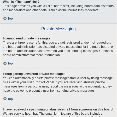
What is “The team” link?
This page provides you with a list of board staff, including board administrators
and moderators and other details such as the forums they moderate.
Top
Private Messaging
I cannot send private messages!
There are three reasons for this; you are not registered and/or not logged on,
the board administrator has disabled private messaging for the entire board, or
the board administrator has prevented you from sending messages. Contact a
board administrator for more information.
Top
I keep getting unwanted private messages!
You can automatically delete private messages from a user by using message
rules within your User Control Panel. If you are receiving abusive private
messages from a particular user, report the messages to the moderators; they
have the power to prevent a user from sending private messages.
Top
I have received a spamming or abusive email from someone on this board!
We are sorry to hear that. The email form feature of this board includes