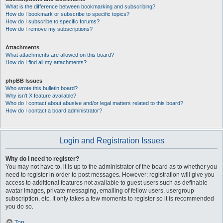
What is the difference between bookmarking and subscribing?
How do I bookmark or subscribe to specific topics?
How do I subscribe to specific forums?
How do I remove my subscriptions?
Attachments
What attachments are allowed on this board?
How do I find all my attachments?
phpBB Issues
Who wrote this bulletin board?
Why isn’t X feature available?
Who do I contact about abusive and/or legal matters related to this board?
How do I contact a board administrator?
Login and Registration Issues
Why do I need to register?
You may not have to, it is up to the administrator of the board as to whether you
need to register in order to post messages. However; registration will give you
access to additional features not available to guest users such as definable
avatar images, private messaging, emailing of fellow users, usergroup
subscription, etc. It only takes a few moments to register so it is recommended
you do so.
Top