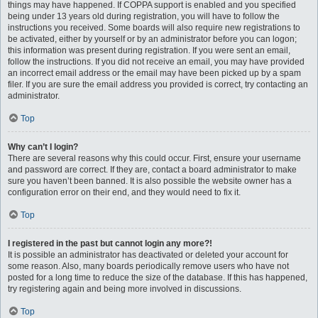
things may have happened. If COPPA support is enabled and you specified
being under 13 years old during registration, you will have to follow the
instructions you received. Some boards will also require new registrations to
be activated, either by yourself or by an administrator before you can logon;
this information was present during registration. If you were sent an email,
follow the instructions. If you did not receive an email, you may have provided
an incorrect email address or the email may have been picked up by a spam
filer. If you are sure the email address you provided is correct, try contacting an
administrator.
Top
Why can’t I login?
There are several reasons why this could occur. First, ensure your username
and password are correct. If they are, contact a board administrator to make
sure you haven’t been banned. It is also possible the website owner has a
configuration error on their end, and they would need to fix it.
Top
I registered in the past but cannot login any more?!
It is possible an administrator has deactivated or deleted your account for
some reason. Also, many boards periodically remove users who have not
posted for a long time to reduce the size of the database. If this has happened,
try registering again and being more involved in discussions.
Top