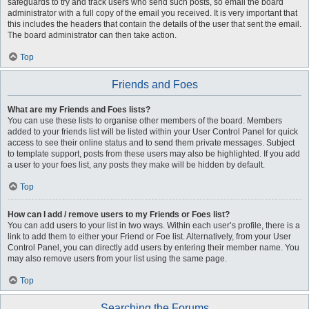
safeguards to try and track users who send such posts, so email the board
administrator with a full copy of the email you received. It is very important that
this includes the headers that contain the details of the user that sent the email.
The board administrator can then take action.
Top
Friends and Foes
What are my Friends and Foes lists?
You can use these lists to organise other members of the board. Members
added to your friends list will be listed within your User Control Panel for quick
access to see their online status and to send them private messages. Subject
to template support, posts from these users may also be highlighted. If you add
a user to your foes list, any posts they make will be hidden by default.
Top
How can I add / remove users to my Friends or Foes list?
You can add users to your list in two ways. Within each user’s profile, there is a
link to add them to either your Friend or Foe list. Alternatively, from your User
Control Panel, you can directly add users by entering their member name. You
may also remove users from your list using the same page.
Top
Searching the Forums