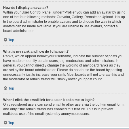
How do I display an avatar?
Within your User Control Panel, under “Profile” you can add an avatar by using
one of the four following methods: Gravatar, Gallery, Remote or Upload. It is up
to the board administrator to enable avatars and to choose the way in which
avatars can be made available. If you are unable to use avatars, contact a
board administrator.
Top
What is my rank and how do I change it?
Ranks, which appear below your username, indicate the number of posts you
have made or identify certain users, e.g. moderators and administrators. In
general, you cannot directly change the wording of any board ranks as they
are set by the board administrator. Please do not abuse the board by posting
unnecessarily just to increase your rank. Most boards will not tolerate this and
the moderator or administrator will simply lower your post count.
Top
When I click the email link for a user it asks me to login?
Only registered users can send email to other users via the built-in email form,
and only if the administrator has enabled this feature. This is to prevent
malicious use of the email system by anonymous users.
Top