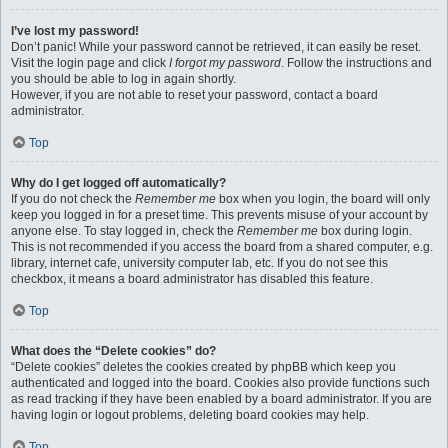
I’ve lost my password!
Don’t panic! While your password cannot be retrieved, it can easily be reset.
Visit the login page and click
I forgot my password
. Follow the instructions and
you should be able to log in again shortly.
However, if you are not able to reset your password, contact a board
administrator.
Top
Why do I get logged off automatically?
If you do not check the
Remember me
box when you login, the board will only
keep you logged in for a preset time. This prevents misuse of your account by
anyone else. To stay logged in, check the
Remember me
box during login.
This is not recommended if you access the board from a shared computer, e.g.
library, internet cafe, university computer lab, etc. If you do not see this
checkbox, it means a board administrator has disabled this feature.
Top
What does the “Delete cookies” do?
“Delete cookies” deletes the cookies created by phpBB which keep you
authenticated and logged into the board. Cookies also provide functions such
as read tracking if they have been enabled by a board administrator. If you are
having login or logout problems, deleting board cookies may help.
Top