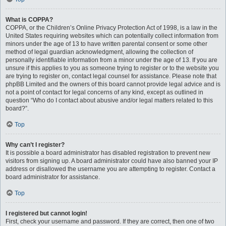
What is COPPA?
COPPA, or the Children’s Online Privacy Protection Act of 1998, is a law in the
United States requiring websites which can potentially collect information from
minors under the age of 13 to have written parental consent or some other
method of legal guardian acknowledgment, allowing the collection of
personally identifiable information from a minor under the age of 13. If you are
unsure if this applies to you as someone trying to register or to the website you
are trying to register on, contact legal counsel for assistance. Please note that
phpBB Limited and the owners of this board cannot provide legal advice and is
not a point of contact for legal concerns of any kind, except as outlined in
question “Who do I contact about abusive and/or legal matters related to this
board?”.
Top
Why can’t I register?
It is possible a board administrator has disabled registration to prevent new
visitors from signing up. A board administrator could have also banned your IP
address or disallowed the username you are attempting to register. Contact a
board administrator for assistance.
Top
I registered but cannot login!
First, check your username and password. If they are correct, then one of two