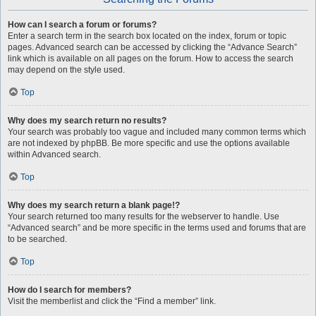
How can I search a forum or forums?
Enter a search term in the search box located on the index, forum or topic
pages. Advanced search can be accessed by clicking the “Advance Search”
link which is available on all pages on the forum. How to access the search
may depend on the style used.
Top
Why does my search return no results?
Your search was probably too vague and included many common terms which
are not indexed by phpBB. Be more specific and use the options available
within Advanced search.
Top
Why does my search return a blank page!?
Your search returned too many results for the webserver to handle. Use
“Advanced search” and be more specific in the terms used and forums that are
to be searched.
Top
How do I search for members?
Visit the memberlist and click the “Find a member” link.