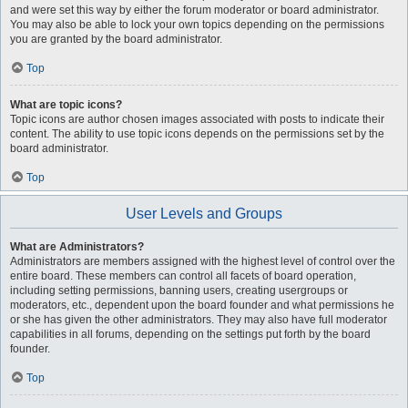
and were set this way by either the forum moderator or board administrator.
You may also be able to lock your own topics depending on the permissions
you are granted by the board administrator.
Top
What are topic icons?
Topic icons are author chosen images associated with posts to indicate their
content. The ability to use topic icons depends on the permissions set by the
board administrator.
Top
User Levels and Groups
What are Administrators?
Administrators are members assigned with the highest level of control over the
entire board. These members can control all facets of board operation,
including setting permissions, banning users, creating usergroups or
moderators, etc., dependent upon the board founder and what permissions he
or she has given the other administrators. They may also have full moderator
capabilities in all forums, depending on the settings put forth by the board
founder.
Top