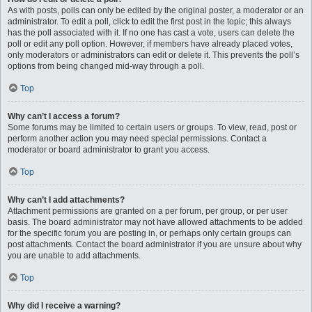
As with posts, polls can only be edited by the original poster, a moderator or an
administrator. To edit a poll, click to edit the first post in the topic; this always
has the poll associated with it. If no one has cast a vote, users can delete the
poll or edit any poll option. However, if members have already placed votes,
only moderators or administrators can edit or delete it. This prevents the poll’s
options from being changed mid-way through a poll.
Top
Why can’t I access a forum?
Some forums may be limited to certain users or groups. To view, read, post or
perform another action you may need special permissions. Contact a
moderator or board administrator to grant you access.
Top
Why can’t I add attachments?
Attachment permissions are granted on a per forum, per group, or per user
basis. The board administrator may not have allowed attachments to be added
for the specific forum you are posting in, or perhaps only certain groups can
post attachments. Contact the board administrator if you are unsure about why
you are unable to add attachments.
Top
Why did I receive a warning?