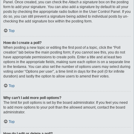
Panel. Once created, you can check the
Attach a signature
box on the posting
form to add your signature. You can also add a signature by default to all your
posts by checking the appropriate radio button in the User Control Panel. If you
do so, you can still prevent a signature being added to individual posts by un-
checking the add signature box within the posting form.
Top
How do I create a poll?
When posting a new topic or editing the first post of a topic, click the “Poll
creation” tab below the main posting form; if you cannot see this, you do not
have appropriate permissions to create polls. Enter a title and at least two
options in the appropriate fields, making sure each option is on a separate line
in the textarea. You can also set the number of options users may select during
voting under “Options per user”, a time limit in days for the poll (0 for infinite
duration) and lastly the option to allow users to amend their votes.
Top
Why can’t I add more poll options?
The limit for poll options is set by the board administrator. If you feel you need
to add more options to your poll than the allowed amount, contact the board
administrator.
Top
How do I edit or delete a poll?