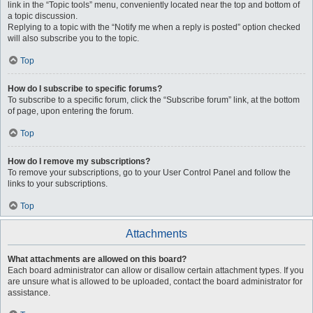
link in the “Topic tools” menu, conveniently located near the top and bottom of
a topic discussion.
Replying to a topic with the “Notify me when a reply is posted” option checked
will also subscribe you to the topic.
Top
How do I subscribe to specific forums?
To subscribe to a specific forum, click the “Subscribe forum” link, at the bottom
of page, upon entering the forum.
Top
How do I remove my subscriptions?
To remove your subscriptions, go to your User Control Panel and follow the
links to your subscriptions.
Top
Attachments
What attachments are allowed on this board?
Each board administrator can allow or disallow certain attachment types. If you
are unsure what is allowed to be uploaded, contact the board administrator for
assistance.