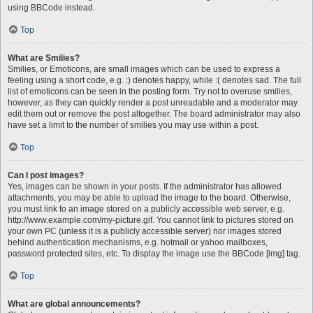
using BBCode instead.
Top
What are Smilies?
Smilies, or Emoticons, are small images which can be used to express a
feeling using a short code, e.g. :) denotes happy, while :( denotes sad. The full
list of emoticons can be seen in the posting form. Try not to overuse smilies,
however, as they can quickly render a post unreadable and a moderator may
edit them out or remove the post altogether. The board administrator may also
have set a limit to the number of smilies you may use within a post.
Top
Can I post images?
Yes, images can be shown in your posts. If the administrator has allowed
attachments, you may be able to upload the image to the board. Otherwise,
you must link to an image stored on a publicly accessible web server, e.g.
http://www.example.com/my-picture.gif. You cannot link to pictures stored on
your own PC (unless it is a publicly accessible server) nor images stored
behind authentication mechanisms, e.g. hotmail or yahoo mailboxes,
password protected sites, etc. To display the image use the BBCode [img] tag.
Top
What are global announcements?