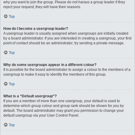
why you want to join the group. Please do not harass a group leader if they
reject your request; they will have their reasons.
Top
How do I become a usergroup leader?
A usergroup leader is usually assigned when usergroups are initially created
by a board administrator. If you are interested in creating a usergroup, your first
point of contact should be an administrator; try sending a private message.
Top
Why do some usergroups appear in a different colour?
It is possible for the board administrator to assign a colour to the members of a
usergroup to make it easy to identify the members of this group.
Top
What is a “Default usergroup”?
If you are a member of more than one usergroup, your default is used to
determine which group colour and group rank should be shown for you by
default. The board administrator may grant you permission to change your
default usergroup via your User Control Panel.
Top