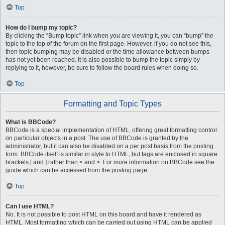
Top
How do I bump my topic?
By clicking the “Bump topic” link when you are viewing it, you can “bump” the
topic to the top of the forum on the first page. However, if you do not see this,
then topic bumping may be disabled or the time allowance between bumps
has not yet been reached. It is also possible to bump the topic simply by
replying to it, however, be sure to follow the board rules when doing so.
Top
Formatting and Topic Types
What is BBCode?
BBCode is a special implementation of HTML, offering great formatting control
on particular objects in a post. The use of BBCode is granted by the
administrator, but it can also be disabled on a per post basis from the posting
form. BBCode itself is similar in style to HTML, but tags are enclosed in square
brackets [ and ] rather than < and >. For more information on BBCode see the
guide which can be accessed from the posting page.
Top
Can I use HTML?
No. It is not possible to post HTML on this board and have it rendered as
HTML. Most formatting which can be carried out using HTML can be applied