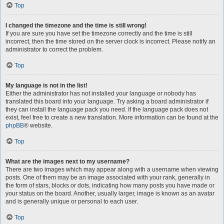
Top
I changed the timezone and the time is still wrong!
If you are sure you have set the timezone correctly and the time is still
incorrect, then the time stored on the server clock is incorrect. Please notify an
administrator to correct the problem.
Top
My language is not in the list!
Either the administrator has not installed your language or nobody has
translated this board into your language. Try asking a board administrator if
they can install the language pack you need. If the language pack does not
exist, feel free to create a new translation. More information can be found at the
phpBB
® website.
Top
What are the images next to my username?
There are two images which may appear along with a username when viewing
posts. One of them may be an image associated with your rank, generally in
the form of stars, blocks or dots, indicating how many posts you have made or
your status on the board. Another, usually larger, image is known as an avatar
and is generally unique or personal to each user.
Top