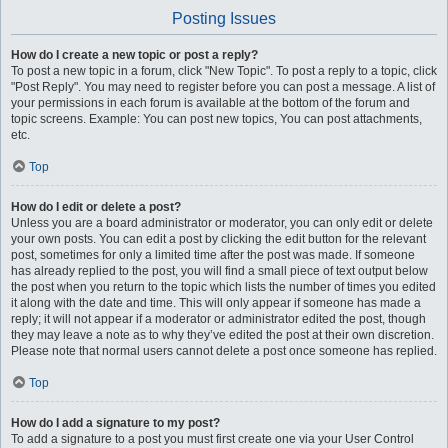
Posting Issues
How do I create a new topic or post a reply?
To post a new topic in a forum, click "New Topic". To post a reply to a topic, click
"Post Reply". You may need to register before you can post a message. A list of
your permissions in each forum is available at the bottom of the forum and
topic screens. Example: You can post new topics, You can post attachments,
etc.
Top
How do I edit or delete a post?
Unless you are a board administrator or moderator, you can only edit or delete
your own posts. You can edit a post by clicking the edit button for the relevant
post, sometimes for only a limited time after the post was made. If someone
has already replied to the post, you will find a small piece of text output below
the post when you return to the topic which lists the number of times you edited
it along with the date and time. This will only appear if someone has made a
reply; it will not appear if a moderator or administrator edited the post, though
they may leave a note as to why they’ve edited the post at their own discretion.
Please note that normal users cannot delete a post once someone has replied.
Top
How do I add a signature to my post?
To add a signature to a post you must first create one via your User Control