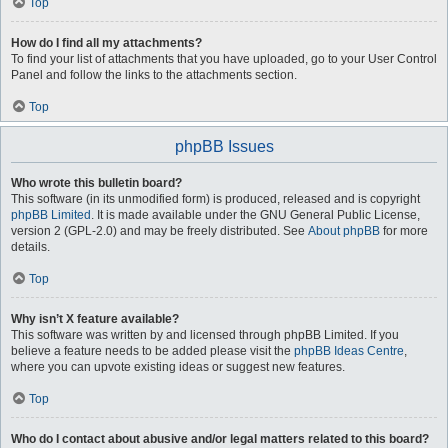
Top
How do I find all my attachments?
To find your list of attachments that you have uploaded, go to your User Control
Panel and follow the links to the attachments section.
Top
phpBB Issues
Who wrote this bulletin board?
This software (in its unmodified form) is produced, released and is copyright
phpBB Limited
. It is made available under the GNU General Public License,
version 2 (GPL-2.0) and may be freely distributed. See
About phpBB
for more
details.
Top
Why isn’t X feature available?
This software was written by and licensed through phpBB Limited. If you
believe a feature needs to be added please visit the
phpBB Ideas Centre
,
where you can upvote existing ideas or suggest new features.
Top
Who do I contact about abusive and/or legal matters related to this board?