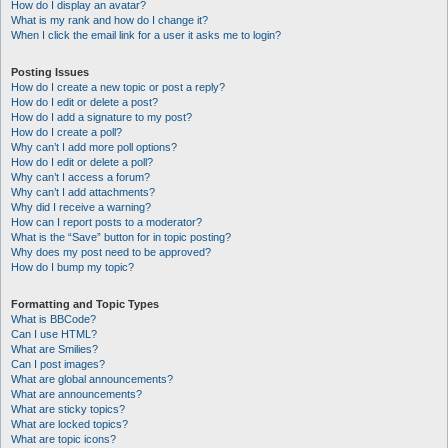
How do I display an avatar?
What is my rank and how do I change it?
When I click the email link for a user it asks me to login?
Posting Issues
How do I create a new topic or post a reply?
How do I edit or delete a post?
How do I add a signature to my post?
How do I create a poll?
Why can’t I add more poll options?
How do I edit or delete a poll?
Why can’t I access a forum?
Why can’t I add attachments?
Why did I receive a warning?
How can I report posts to a moderator?
What is the “Save” button for in topic posting?
Why does my post need to be approved?
How do I bump my topic?
Formatting and Topic Types
What is BBCode?
Can I use HTML?
What are Smilies?
Can I post images?
What are global announcements?
What are announcements?
What are sticky topics?
What are locked topics?
What are topic icons?