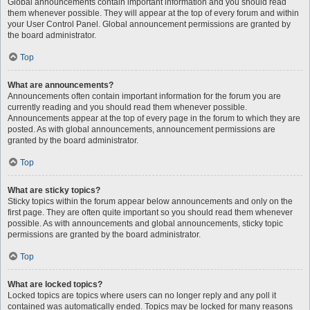
Global announcements contain important information and you should read
them whenever possible. They will appear at the top of every forum and within
your User Control Panel. Global announcement permissions are granted by
the board administrator.
Top
What are announcements?
Announcements often contain important information for the forum you are
currently reading and you should read them whenever possible.
Announcements appear at the top of every page in the forum to which they are
posted. As with global announcements, announcement permissions are
granted by the board administrator.
Top
What are sticky topics?
Sticky topics within the forum appear below announcements and only on the
first page. They are often quite important so you should read them whenever
possible. As with announcements and global announcements, sticky topic
permissions are granted by the board administrator.
Top
What are locked topics?
Locked topics are topics where users can no longer reply and any poll it
contained was automatically ended. Topics may be locked for many reasons