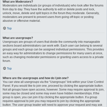
What are Moderators?
Moderators are individuals (or groups of individuals) who look after the forums
from day to day. They have the authority to edit or delete posts and lock,
unlock, move, delete and split topics in the forum they moderate. Generally,
moderators are present to prevent users from going off-topic or posting
abusive or offensive material.
Top
What are usergroups?
Usergroups are groups of users that divide the community into manageable
sections board administrators can work with. Each user can belong to several
groups and each group can be assigned individual permissions. This provides
an easy way for administrators to change permissions for many users at once,
such as changing moderator permissions or granting users access to a private
forum.
Top
Where are the usergroups and how do I join one?
You can view all usergroups via the “Usergroups” link within your User Control
Panel. If you would like to join one, proceed by clicking the appropriate button.
Not all groups have open access, however. Some may require approval to join,
some may be closed and some may even have hidden memberships. If the
group is open, you can join it by clicking the appropriate button. If a group
requires approval to join you may request to join by clicking the appropriate
button. The user group leader will need to approve your request and may ask