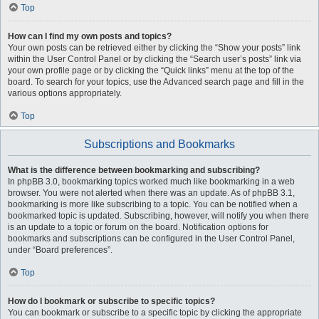
Top
How can I find my own posts and topics?
Your own posts can be retrieved either by clicking the “Show your posts” link
within the User Control Panel or by clicking the “Search user’s posts” link via
your own profile page or by clicking the “Quick links” menu at the top of the
board. To search for your topics, use the Advanced search page and fill in the
various options appropriately.
Top
Subscriptions and Bookmarks
What is the difference between bookmarking and subscribing?
In phpBB 3.0, bookmarking topics worked much like bookmarking in a web
browser. You were not alerted when there was an update. As of phpBB 3.1,
bookmarking is more like subscribing to a topic. You can be notified when a
bookmarked topic is updated. Subscribing, however, will notify you when there
is an update to a topic or forum on the board. Notification options for
bookmarks and subscriptions can be configured in the User Control Panel,
under “Board preferences”.
Top
How do I bookmark or subscribe to specific topics?
You can bookmark or subscribe to a specific topic by clicking the appropriate