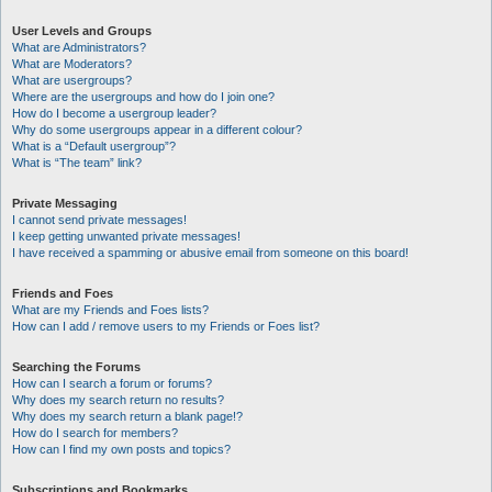
User Levels and Groups
What are Administrators?
What are Moderators?
What are usergroups?
Where are the usergroups and how do I join one?
How do I become a usergroup leader?
Why do some usergroups appear in a different colour?
What is a “Default usergroup”?
What is “The team” link?
Private Messaging
I cannot send private messages!
I keep getting unwanted private messages!
I have received a spamming or abusive email from someone on this board!
Friends and Foes
What are my Friends and Foes lists?
How can I add / remove users to my Friends or Foes list?
Searching the Forums
How can I search a forum or forums?
Why does my search return no results?
Why does my search return a blank page!?
How do I search for members?
How can I find my own posts and topics?
Subscriptions and Bookmarks