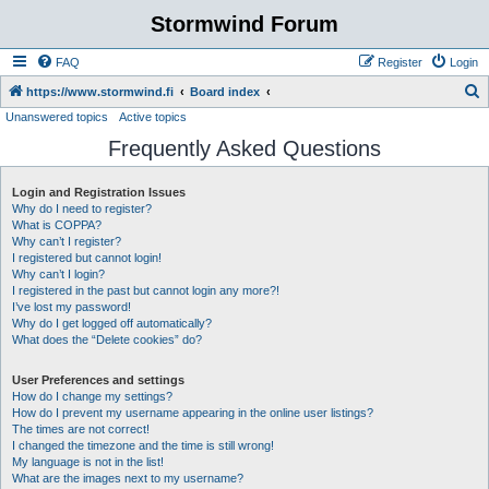
Stormwind Forum
FAQ
Register
Login
S
https://www.stormwind.fi
Board index
Unanswered topics
Active topics
e
Frequently Asked Questions
a
r
Login and Registration Issues
c
Why do I need to register?
h
What is COPPA?
Why can’t I register?
I registered but cannot login!
Why can’t I login?
I registered in the past but cannot login any more?!
I’ve lost my password!
Why do I get logged off automatically?
What does the “Delete cookies” do?
User Preferences and settings
How do I change my settings?
How do I prevent my username appearing in the online user listings?
The times are not correct!
I changed the timezone and the time is still wrong!
My language is not in the list!
What are the images next to my username?