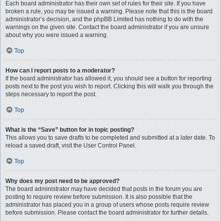
Each board administrator has their own set of rules for their site. If you have
broken a rule, you may be issued a warning. Please note that this is the board
administrator’s decision, and the phpBB Limited has nothing to do with the
warnings on the given site. Contact the board administrator if you are unsure
about why you were issued a warning.
Top
How can I report posts to a moderator?
If the board administrator has allowed it, you should see a button for reporting
posts next to the post you wish to report. Clicking this will walk you through the
steps necessary to report the post.
Top
What is the “Save” button for in topic posting?
This allows you to save drafts to be completed and submitted at a later date. To
reload a saved draft, visit the User Control Panel.
Top
Why does my post need to be approved?
The board administrator may have decided that posts in the forum you are
posting to require review before submission. It is also possible that the
administrator has placed you in a group of users whose posts require review
before submission. Please contact the board administrator for further details.