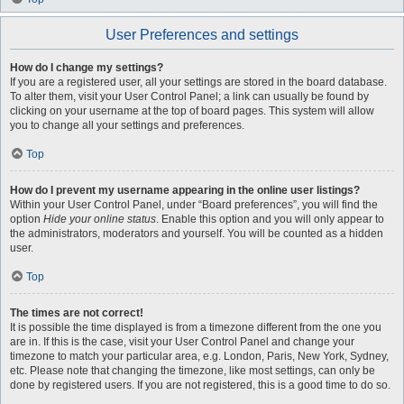
User Preferences and settings
How do I change my settings?
If you are a registered user, all your settings are stored in the board database.
To alter them, visit your User Control Panel; a link can usually be found by
clicking on your username at the top of board pages. This system will allow
you to change all your settings and preferences.
Top
How do I prevent my username appearing in the online user listings?
Within your User Control Panel, under “Board preferences”, you will find the
option
Hide your online status
. Enable this option and you will only appear to
the administrators, moderators and yourself. You will be counted as a hidden
user.
Top
The times are not correct!
It is possible the time displayed is from a timezone different from the one you
are in. If this is the case, visit your User Control Panel and change your
timezone to match your particular area, e.g. London, Paris, New York, Sydney,
etc. Please note that changing the timezone, like most settings, can only be
done by registered users. If you are not registered, this is a good time to do so.