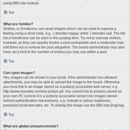
using BBCode instead.
Top
What are Smilies?
Smilies, or Emoticons, are small images which can be used to express a
feeling using a short code, e.g. :) denotes happy, while :( denotes sad. The full
list of emoticons can be seen in the posting form. Try not to overuse smilies,
however, as they can quickly render a post unreadable and a moderator may
edit them out or remove the post altogether. The board administrator may also
have set a limit to the number of smilies you may use within a post.
Top
Can I post images?
Yes, images can be shown in your posts. If the administrator has allowed
attachments, you may be able to upload the image to the board. Otherwise,
you must link to an image stored on a publicly accessible web server, e.g.
http://www.example.com/my-picture.gif. You cannot link to pictures stored on
your own PC (unless it is a publicly accessible server) nor images stored
behind authentication mechanisms, e.g. hotmail or yahoo mailboxes,
password protected sites, etc. To display the image use the BBCode [img] tag.
Top
What are global announcements?