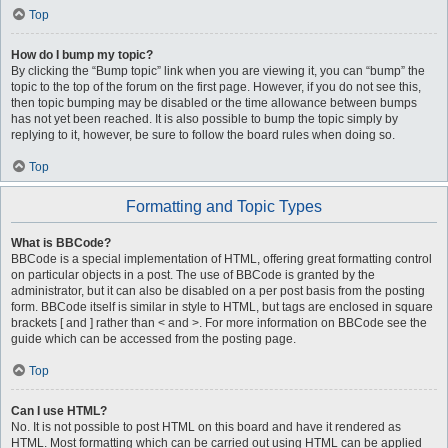
Top
How do I bump my topic?
By clicking the “Bump topic” link when you are viewing it, you can “bump” the
topic to the top of the forum on the first page. However, if you do not see this,
then topic bumping may be disabled or the time allowance between bumps
has not yet been reached. It is also possible to bump the topic simply by
replying to it, however, be sure to follow the board rules when doing so.
Top
Formatting and Topic Types
What is BBCode?
BBCode is a special implementation of HTML, offering great formatting control
on particular objects in a post. The use of BBCode is granted by the
administrator, but it can also be disabled on a per post basis from the posting
form. BBCode itself is similar in style to HTML, but tags are enclosed in square
brackets [ and ] rather than < and >. For more information on BBCode see the
guide which can be accessed from the posting page.
Top
Can I use HTML?
No. It is not possible to post HTML on this board and have it rendered as
HTML. Most formatting which can be carried out using HTML can be applied