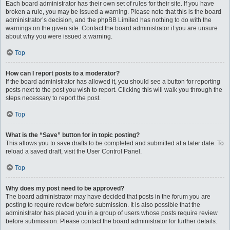
Each board administrator has their own set of rules for their site. If you have
broken a rule, you may be issued a warning. Please note that this is the board
administrator’s decision, and the phpBB Limited has nothing to do with the
warnings on the given site. Contact the board administrator if you are unsure
about why you were issued a warning.
Top
How can I report posts to a moderator?
If the board administrator has allowed it, you should see a button for reporting
posts next to the post you wish to report. Clicking this will walk you through the
steps necessary to report the post.
Top
What is the “Save” button for in topic posting?
This allows you to save drafts to be completed and submitted at a later date. To
reload a saved draft, visit the User Control Panel.
Top
Why does my post need to be approved?
The board administrator may have decided that posts in the forum you are
posting to require review before submission. It is also possible that the
administrator has placed you in a group of users whose posts require review
before submission. Please contact the board administrator for further details.