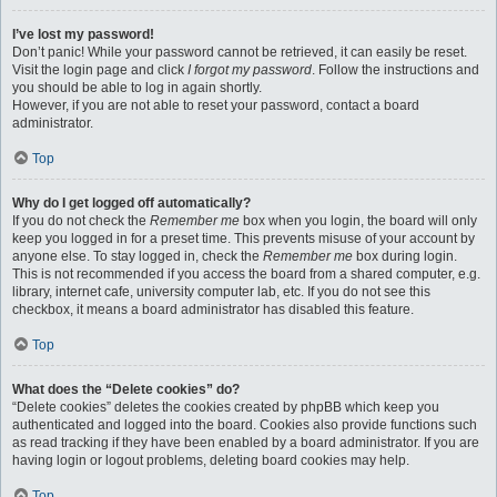
I’ve lost my password!
Don’t panic! While your password cannot be retrieved, it can easily be reset.
Visit the login page and click
I forgot my password
. Follow the instructions and
you should be able to log in again shortly.
However, if you are not able to reset your password, contact a board
administrator.
Top
Why do I get logged off automatically?
If you do not check the
Remember me
box when you login, the board will only
keep you logged in for a preset time. This prevents misuse of your account by
anyone else. To stay logged in, check the
Remember me
box during login.
This is not recommended if you access the board from a shared computer, e.g.
library, internet cafe, university computer lab, etc. If you do not see this
checkbox, it means a board administrator has disabled this feature.
Top
What does the “Delete cookies” do?
“Delete cookies” deletes the cookies created by phpBB which keep you
authenticated and logged into the board. Cookies also provide functions such
as read tracking if they have been enabled by a board administrator. If you are
having login or logout problems, deleting board cookies may help.
Top