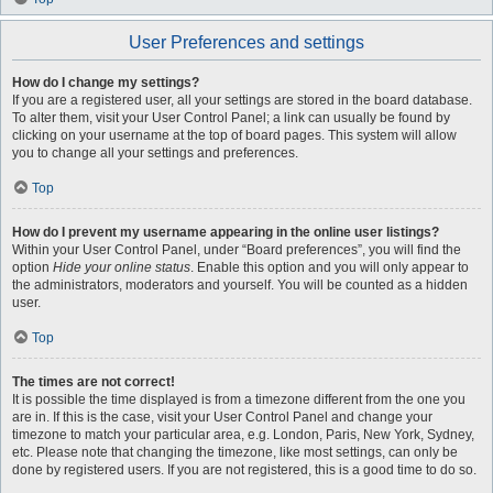
User Preferences and settings
How do I change my settings?
If you are a registered user, all your settings are stored in the board database.
To alter them, visit your User Control Panel; a link can usually be found by
clicking on your username at the top of board pages. This system will allow
you to change all your settings and preferences.
Top
How do I prevent my username appearing in the online user listings?
Within your User Control Panel, under “Board preferences”, you will find the
option
Hide your online status
. Enable this option and you will only appear to
the administrators, moderators and yourself. You will be counted as a hidden
user.
Top
The times are not correct!
It is possible the time displayed is from a timezone different from the one you
are in. If this is the case, visit your User Control Panel and change your
timezone to match your particular area, e.g. London, Paris, New York, Sydney,
etc. Please note that changing the timezone, like most settings, can only be
done by registered users. If you are not registered, this is a good time to do so.