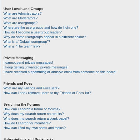
User Levels and Groups
What are Administrators?
What are Moderators?
What are usergroups?
Where are the usergroups and how do I join one?
How do I become a usergroup leader?
Why do some usergroups appear in a different colour?
What is a “Default usergroup”?
What is “The team” link?
Private Messaging
I cannot send private messages!
I keep getting unwanted private messages!
I have received a spamming or abusive email from someone on this board!
Friends and Foes
What are my Friends and Foes lists?
How can I add / remove users to my Friends or Foes list?
Searching the Forums
How can I search a forum or forums?
Why does my search return no results?
Why does my search return a blank page!?
How do I search for members?
How can I find my own posts and topics?
Subscriptions and Bookmarks