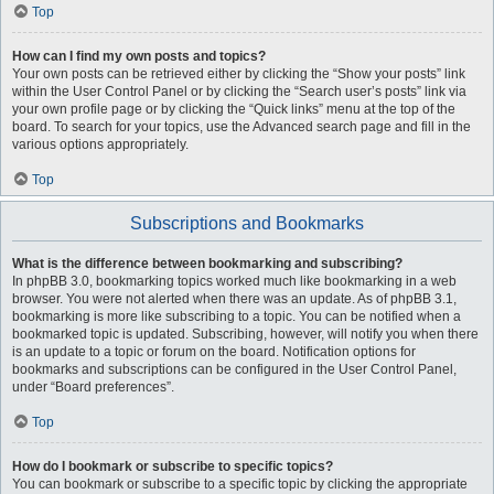
Top
How can I find my own posts and topics?
Your own posts can be retrieved either by clicking the “Show your posts” link
within the User Control Panel or by clicking the “Search user’s posts” link via
your own profile page or by clicking the “Quick links” menu at the top of the
board. To search for your topics, use the Advanced search page and fill in the
various options appropriately.
Top
Subscriptions and Bookmarks
What is the difference between bookmarking and subscribing?
In phpBB 3.0, bookmarking topics worked much like bookmarking in a web
browser. You were not alerted when there was an update. As of phpBB 3.1,
bookmarking is more like subscribing to a topic. You can be notified when a
bookmarked topic is updated. Subscribing, however, will notify you when there
is an update to a topic or forum on the board. Notification options for
bookmarks and subscriptions can be configured in the User Control Panel,
under “Board preferences”.
Top
How do I bookmark or subscribe to specific topics?
You can bookmark or subscribe to a specific topic by clicking the appropriate