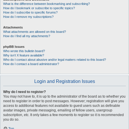
What is the difference between bookmarking and subscribing?
How do I bookmark or subscribe to specific topics?
How do I subscribe to specific forums?
How do I remove my subscriptions?
Attachments
What attachments are allowed on this board?
How do I find all my attachments?
phpBB Issues
Who wrote this bulletin board?
Why isn’t X feature available?
Who do I contact about abusive and/or legal matters related to this board?
How do I contact a board administrator?
Login and Registration Issues
Why do I need to register?
You may not have to, it is up to the administrator of the board as to whether you
need to register in order to post messages. However; registration will give you
access to additional features not available to guest users such as definable
avatar images, private messaging, emailing of fellow users, usergroup
subscription, etc. It only takes a few moments to register so it is recommended
you do so.
Top