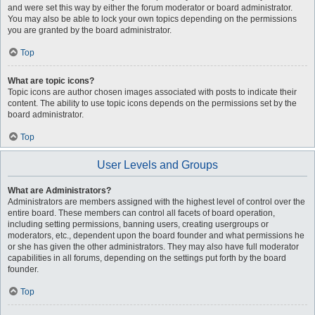
and were set this way by either the forum moderator or board administrator.
You may also be able to lock your own topics depending on the permissions
you are granted by the board administrator.
Top
What are topic icons?
Topic icons are author chosen images associated with posts to indicate their
content. The ability to use topic icons depends on the permissions set by the
board administrator.
Top
User Levels and Groups
What are Administrators?
Administrators are members assigned with the highest level of control over the
entire board. These members can control all facets of board operation,
including setting permissions, banning users, creating usergroups or
moderators, etc., dependent upon the board founder and what permissions he
or she has given the other administrators. They may also have full moderator
capabilities in all forums, depending on the settings put forth by the board
founder.
Top