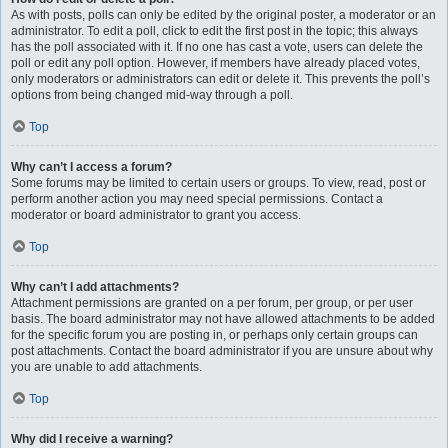
As with posts, polls can only be edited by the original poster, a moderator or an
administrator. To edit a poll, click to edit the first post in the topic; this always
has the poll associated with it. If no one has cast a vote, users can delete the
poll or edit any poll option. However, if members have already placed votes,
only moderators or administrators can edit or delete it. This prevents the poll’s
options from being changed mid-way through a poll.
Top
Why can’t I access a forum?
Some forums may be limited to certain users or groups. To view, read, post or
perform another action you may need special permissions. Contact a
moderator or board administrator to grant you access.
Top
Why can’t I add attachments?
Attachment permissions are granted on a per forum, per group, or per user
basis. The board administrator may not have allowed attachments to be added
for the specific forum you are posting in, or perhaps only certain groups can
post attachments. Contact the board administrator if you are unsure about why
you are unable to add attachments.
Top
Why did I receive a warning?