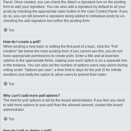
Panel. Once created, you can check the
Attach a signature
box on the posting
form to add your signature. You can also add a signature by default to all your
posts by checking the appropriate radio button in the User Control Panel. If you
do so, you can still prevent a signature being added to individual posts by un-
checking the add signature box within the posting form.
Top
How do I create a poll?
When posting a new topic or editing the first post of a topic, click the “Poll
creation” tab below the main posting form; if you cannot see this, you do not
have appropriate permissions to create polls. Enter a title and at least two
options in the appropriate fields, making sure each option is on a separate line
in the textarea. You can also set the number of options users may select during
voting under “Options per user”, a time limit in days for the poll (0 for infinite
duration) and lastly the option to allow users to amend their votes.
Top
Why can’t I add more poll options?
The limit for poll options is set by the board administrator. If you feel you need
to add more options to your poll than the allowed amount, contact the board
administrator.
Top
How do I edit or delete a poll?