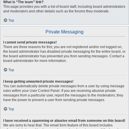
What is “The team” link?
This page provides you with a list of board staff, including board administrators
and moderators and other details such as the forums they moderate.
Top
Private Messaging
I cannot send private messages!
There are three reasons for this; you are not registered and/or not logged on,
the board administrator has disabled private messaging for the entire board, or
the board administrator has prevented you from sending messages. Contact a
board administrator for more information.
Top
I keep getting unwanted private messages!
You can automatically delete private messages from a user by using message
rules within your User Control Panel. If you are receiving abusive private
messages from a particular user, report the messages to the moderators; they
have the power to prevent a user from sending private messages.
Top
I have received a spamming or abusive email from someone on this board!
We are sorry to hear that. The email form feature of this board includes