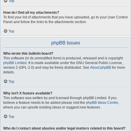
Top
How do I find all my attachments?
To find your list of attachments that you have uploaded, go to your User Control
Panel and follow the links to the attachments section.
Top
phpBB Issues
Who wrote this bulletin board?
This software (in its unmodified form) is produced, released and is copyright
phpBB Limited
. It is made available under the GNU General Public License,
version 2 (GPL-2.0) and may be freely distributed. See
About phpBB
for more
details.
Top
Why isn’t X feature available?
This software was written by and licensed through phpBB Limited. If you
believe a feature needs to be added please visit the
phpBB Ideas Centre
,
where you can upvote existing ideas or suggest new features.
Top
Who do I contact about abusive and/or legal matters related to this board?