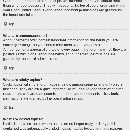
Global announcements contain important information and you should read
them whenever possible. They will appear at the top of every forum and within
your User Control Panel. Global announcement permissions are granted by
the board administrator.
Top
What are announcements?
Announcements often contain important information for the forum you are
currently reading and you should read them whenever possible.
Announcements appear at the top of every page in the forum to which they are
posted. As with global announcements, announcement permissions are
granted by the board administrator.
Top
What are sticky topics?
Sticky topics within the forum appear below announcements and only on the
first page. They are often quite important so you should read them whenever
possible. As with announcements and global announcements, sticky topic
permissions are granted by the board administrator.
Top
What are locked topics?
Locked topics are topics where users can no longer reply and any poll it
contained was automatically ended. Topics may be locked for many reasons