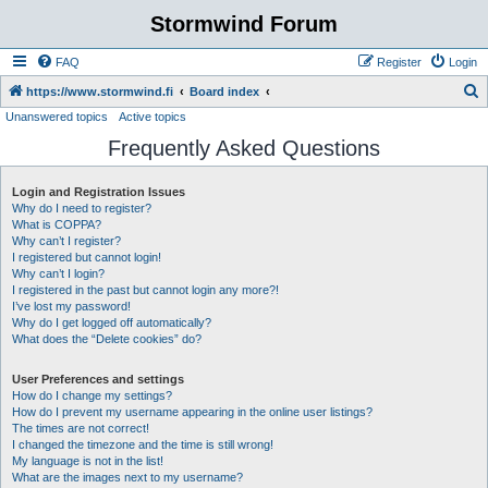
Stormwind Forum
FAQ
Register
Login
S
https://www.stormwind.fi
Board index
Unanswered topics
Active topics
e
Frequently Asked Questions
a
r
Login and Registration Issues
c
Why do I need to register?
h
What is COPPA?
Why can’t I register?
I registered but cannot login!
Why can’t I login?
I registered in the past but cannot login any more?!
I’ve lost my password!
Why do I get logged off automatically?
What does the “Delete cookies” do?
User Preferences and settings
How do I change my settings?
How do I prevent my username appearing in the online user listings?
The times are not correct!
I changed the timezone and the time is still wrong!
My language is not in the list!
What are the images next to my username?