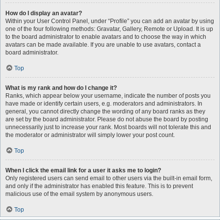
How do I display an avatar?
Within your User Control Panel, under “Profile” you can add an avatar by using
one of the four following methods: Gravatar, Gallery, Remote or Upload. It is up
to the board administrator to enable avatars and to choose the way in which
avatars can be made available. If you are unable to use avatars, contact a
board administrator.
Top
What is my rank and how do I change it?
Ranks, which appear below your username, indicate the number of posts you
have made or identify certain users, e.g. moderators and administrators. In
general, you cannot directly change the wording of any board ranks as they
are set by the board administrator. Please do not abuse the board by posting
unnecessarily just to increase your rank. Most boards will not tolerate this and
the moderator or administrator will simply lower your post count.
Top
When I click the email link for a user it asks me to login?
Only registered users can send email to other users via the built-in email form,
and only if the administrator has enabled this feature. This is to prevent
malicious use of the email system by anonymous users.
Top