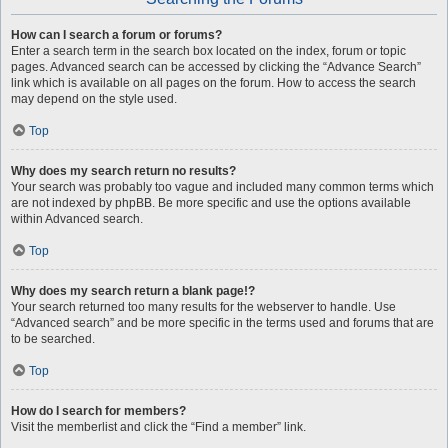
How can I search a forum or forums?
Enter a search term in the search box located on the index, forum or topic
pages. Advanced search can be accessed by clicking the “Advance Search”
link which is available on all pages on the forum. How to access the search
may depend on the style used.
Top
Why does my search return no results?
Your search was probably too vague and included many common terms which
are not indexed by phpBB. Be more specific and use the options available
within Advanced search.
Top
Why does my search return a blank page!?
Your search returned too many results for the webserver to handle. Use
“Advanced search” and be more specific in the terms used and forums that are
to be searched.
Top
How do I search for members?
Visit the memberlist and click the “Find a member” link.