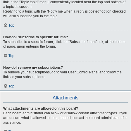
link in the “Topic tools” menu, conveniently located near the top and bottom of
a topic discussion.
Replying to a topic with the “Notify me when a reply is posted” option checked
will also subscribe you to the topic.
Top
How do I subscribe to specific forums?
To subscribe to a specific forum, click the “Subscribe forum” link, at the bottom
of page, upon entering the forum.
Top
How do I remove my subscriptions?
To remove your subscriptions, go to your User Control Panel and follow the
links to your subscriptions.
Top
Attachments
What attachments are allowed on this board?
Each board administrator can allow or disallow certain attachment types. If you
are unsure what is allowed to be uploaded, contact the board administrator for
assistance.