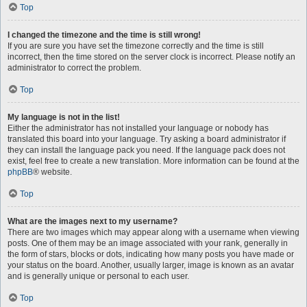
Top
I changed the timezone and the time is still wrong!
If you are sure you have set the timezone correctly and the time is still
incorrect, then the time stored on the server clock is incorrect. Please notify an
administrator to correct the problem.
Top
My language is not in the list!
Either the administrator has not installed your language or nobody has
translated this board into your language. Try asking a board administrator if
they can install the language pack you need. If the language pack does not
exist, feel free to create a new translation. More information can be found at the
phpBB
® website.
Top
What are the images next to my username?
There are two images which may appear along with a username when viewing
posts. One of them may be an image associated with your rank, generally in
the form of stars, blocks or dots, indicating how many posts you have made or
your status on the board. Another, usually larger, image is known as an avatar
and is generally unique or personal to each user.
Top