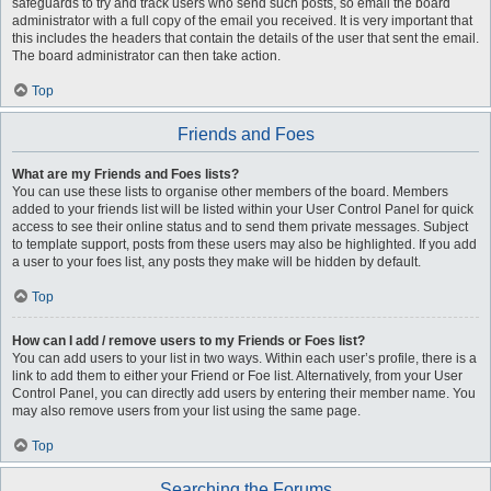
safeguards to try and track users who send such posts, so email the board
administrator with a full copy of the email you received. It is very important that
this includes the headers that contain the details of the user that sent the email.
The board administrator can then take action.
Top
Friends and Foes
What are my Friends and Foes lists?
You can use these lists to organise other members of the board. Members
added to your friends list will be listed within your User Control Panel for quick
access to see their online status and to send them private messages. Subject
to template support, posts from these users may also be highlighted. If you add
a user to your foes list, any posts they make will be hidden by default.
Top
How can I add / remove users to my Friends or Foes list?
You can add users to your list in two ways. Within each user’s profile, there is a
link to add them to either your Friend or Foe list. Alternatively, from your User
Control Panel, you can directly add users by entering their member name. You
may also remove users from your list using the same page.
Top
Searching the Forums