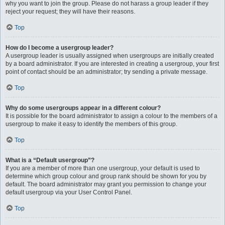
why you want to join the group. Please do not harass a group leader if they
reject your request; they will have their reasons.
Top
How do I become a usergroup leader?
A usergroup leader is usually assigned when usergroups are initially created
by a board administrator. If you are interested in creating a usergroup, your first
point of contact should be an administrator; try sending a private message.
Top
Why do some usergroups appear in a different colour?
It is possible for the board administrator to assign a colour to the members of a
usergroup to make it easy to identify the members of this group.
Top
What is a “Default usergroup”?
If you are a member of more than one usergroup, your default is used to
determine which group colour and group rank should be shown for you by
default. The board administrator may grant you permission to change your
default usergroup via your User Control Panel.
Top