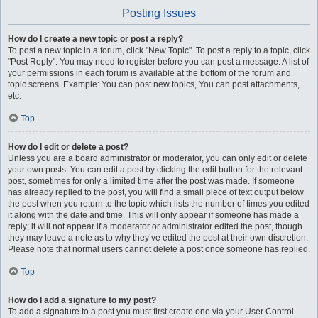
Posting Issues
How do I create a new topic or post a reply?
To post a new topic in a forum, click "New Topic". To post a reply to a topic, click
"Post Reply". You may need to register before you can post a message. A list of
your permissions in each forum is available at the bottom of the forum and
topic screens. Example: You can post new topics, You can post attachments,
etc.
Top
How do I edit or delete a post?
Unless you are a board administrator or moderator, you can only edit or delete
your own posts. You can edit a post by clicking the edit button for the relevant
post, sometimes for only a limited time after the post was made. If someone
has already replied to the post, you will find a small piece of text output below
the post when you return to the topic which lists the number of times you edited
it along with the date and time. This will only appear if someone has made a
reply; it will not appear if a moderator or administrator edited the post, though
they may leave a note as to why they’ve edited the post at their own discretion.
Please note that normal users cannot delete a post once someone has replied.
Top
How do I add a signature to my post?
To add a signature to a post you must first create one via your User Control