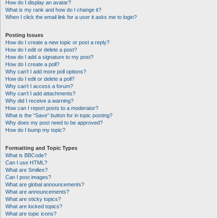
How do I display an avatar?
What is my rank and how do I change it?
When I click the email link for a user it asks me to login?
Posting Issues
How do I create a new topic or post a reply?
How do I edit or delete a post?
How do I add a signature to my post?
How do I create a poll?
Why can’t I add more poll options?
How do I edit or delete a poll?
Why can’t I access a forum?
Why can’t I add attachments?
Why did I receive a warning?
How can I report posts to a moderator?
What is the “Save” button for in topic posting?
Why does my post need to be approved?
How do I bump my topic?
Formatting and Topic Types
What is BBCode?
Can I use HTML?
What are Smilies?
Can I post images?
What are global announcements?
What are announcements?
What are sticky topics?
What are locked topics?
What are topic icons?