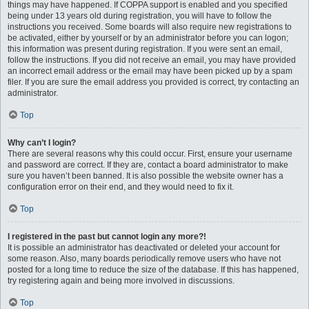
things may have happened. If COPPA support is enabled and you specified
being under 13 years old during registration, you will have to follow the
instructions you received. Some boards will also require new registrations to
be activated, either by yourself or by an administrator before you can logon;
this information was present during registration. If you were sent an email,
follow the instructions. If you did not receive an email, you may have provided
an incorrect email address or the email may have been picked up by a spam
filer. If you are sure the email address you provided is correct, try contacting an
administrator.
Top
Why can’t I login?
There are several reasons why this could occur. First, ensure your username
and password are correct. If they are, contact a board administrator to make
sure you haven’t been banned. It is also possible the website owner has a
configuration error on their end, and they would need to fix it.
Top
I registered in the past but cannot login any more?!
It is possible an administrator has deactivated or deleted your account for
some reason. Also, many boards periodically remove users who have not
posted for a long time to reduce the size of the database. If this has happened,
try registering again and being more involved in discussions.
Top