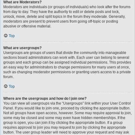
What are Moderators?
Moderators are individuals (or groups of individuals) who look after the forums
from day to day. They have the authority to edit or delete posts and lock,
unlock, move, delete and split topics in the forum they moderate. Generally,
moderators are present to prevent users from going off-topic or posting
abusive or offensive material.
Top
What are usergroups?
Usergroups are groups of users that divide the community into manageable
sections board administrators can work with. Each user can belong to several
groups and each group can be assigned individual permissions. This provides
an easy way for administrators to change permissions for many users at once,
such as changing moderator permissions or granting users access to a private
forum.
Top
Where are the usergroups and how do I join one?
You can view all usergroups via the “Usergroups” link within your User Control
Panel. If you would like to join one, proceed by clicking the appropriate button.
Not all groups have open access, however. Some may require approval to join,
some may be closed and some may even have hidden memberships. If the
group is open, you can join it by clicking the appropriate button. If a group
requires approval to join you may request to join by clicking the appropriate
button. The user group leader will need to approve your request and may ask