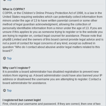
What is COPPA?
COPPA, or the Children’s Online Privacy Protection Act of 1998, is a law in the
United States requiring websites which can potentially collect information from
minors under the age of 13 to have written parental consent or some other
method of legal guardian acknowledgment, allowing the collection of
personally identifiable information from a minor under the age of 13. If you are
unsure if this applies to you as someone trying to register or to the website you
are trying to register on, contact legal counsel for assistance. Please note that
phpBB Limited and the owners of this board cannot provide legal advice and is
not a point of contact for legal concerns of any kind, except as outlined in
question “Who do I contact about abusive and/or legal matters related to this
board?”.
Top
Why can’t I register?
It is possible a board administrator has disabled registration to prevent new
visitors from signing up. A board administrator could have also banned your IP
address or disallowed the username you are attempting to register. Contact a
board administrator for assistance.
Top
I registered but cannot login!
First, check your username and password. If they are correct, then one of two