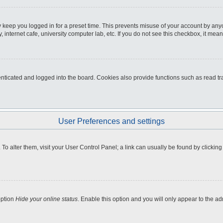
 keep you logged in for a preset time. This prevents misuse of your account by any
internet cafe, university computer lab, etc. If you do not see this checkbox, it mean
icated and logged into the board. Cookies also provide functions such as read tra
User Preferences and settings
e. To alter them, visit your User Control Panel; a link can usually be found by clicki
option
Hide your online status
. Enable this option and you will only appear to the a