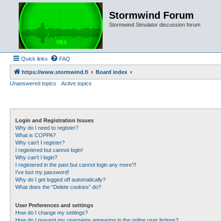
Stormwind Forum
Stormwind Simulator discussion forum
Quick links
FAQ
https://www.stormwind.fi
Board index
Unanswered topics
Active topics
Login and Registration Issues
Why do I need to register?
What is COPPA?
Why can’t I register?
I registered but cannot login!
Why can’t I login?
I registered in the past but cannot login any more?!
I’ve lost my password!
Why do I get logged off automatically?
What does the “Delete cookies” do?
User Preferences and settings
How do I change my settings?
How do I prevent my username appearing in the online user listings?