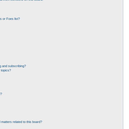
 or Foes list?
g and subscribing?
 topics?
d?
 matters related to this board?