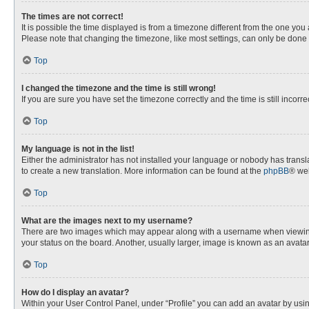
The times are not correct!
It is possible the time displayed is from a timezone different from the one you
Please note that changing the timezone, like most settings, can only be done by
Top
I changed the timezone and the time is still wrong!
If you are sure you have set the timezone correctly and the time is still incorre
Top
My language is not in the list!
Either the administrator has not installed your language or nobody has transla
to create a new translation. More information can be found at the
phpBB
® web
Top
What are the images next to my username?
There are two images which may appear along with a username when viewing p
your status on the board. Another, usually larger, image is known as an avata
Top
How do I display an avatar?
Within your User Control Panel, under “Profile” you can add an avatar by usin