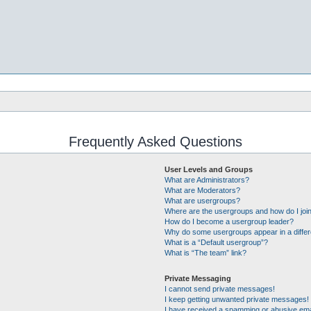
Frequently Asked Questions
User Levels and Groups
What are Administrators?
What are Moderators?
What are usergroups?
Where are the usergroups and how do I joi
How do I become a usergroup leader?
Why do some usergroups appear in a differ
What is a “Default usergroup”?
What is “The team” link?
Private Messaging
I cannot send private messages!
I keep getting unwanted private messages!
I have received a spamming or abusive ema