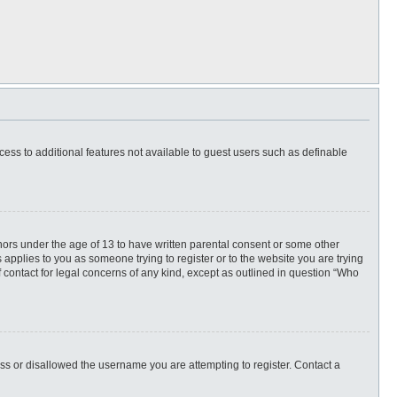
ccess to additional features not available to guest users such as definable
inors under the age of 13 to have written parental consent or some other
 applies to you as someone trying to register or to the website you are trying
f contact for legal concerns of any kind, except as outlined in question “Who
ess or disallowed the username you are attempting to register. Contact a