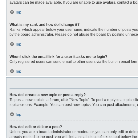
avatars can be made available. If you are unable to use avatars, contact a bo
Top
What is my rank and how do I change it?
Ranks, which appear below your username, indicate the number of posts you ha
by the board administrator. Please do not abuse the board by posting unnecessa
Top
When I click the email link for a user it asks me to login?
Only registered users can send email to other users via the built-in email for
Top
How do I create a new topic or post a reply?
To post a new topic in a forum, click "New Topic". To post a reply to a topic, 
topic screens. Example: You can post new topics, You can post attachments, e
Top
How do I edit or delete a post?
Unless you are a board administrator or moderator, you can only edit or delete
already replied to the post, you will find a small piece of text output below th