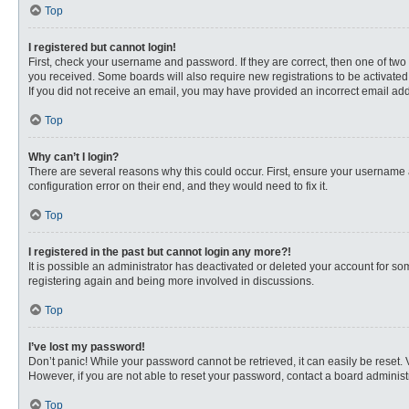
Top
I registered but cannot login!
First, check your username and password. If they are correct, then one of two
you received. Some boards will also require new registrations to be activated, 
If you did not receive an email, you may have provided an incorrect email addr
Top
Why can’t I login?
There are several reasons why this could occur. First, ensure your username 
configuration error on their end, and they would need to fix it.
Top
I registered in the past but cannot login any more?!
It is possible an administrator has deactivated or deleted your account for s
registering again and being more involved in discussions.
Top
I’ve lost my password!
Don’t panic! While your password cannot be retrieved, it can easily be reset. 
However, if you are not able to reset your password, contact a board administr
Top