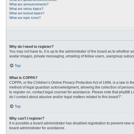
What are announcements?
What are sticky topics?
What are locked topics?
What are topic icons?
Why do I need to register?
You may not have to, it is up to the administrator of the board as to whether 
avatar images, private messaging, emailing of fellow users, usergroup subscri
Top
What is COPPA?
COPPA, or the Children’s Online Privacy Protection Act of 1998, is a law in t
method of legal guardian acknowledgment, allowing the collection of personally
to register on, contact legal counsel for assistance. Please note that phpBB L
do I contact about abusive and/or legal matters related to this board?”.
Top
Why can’t I register?
It is possible a board administrator has disabled registration to prevent new
board administrator for assistance.