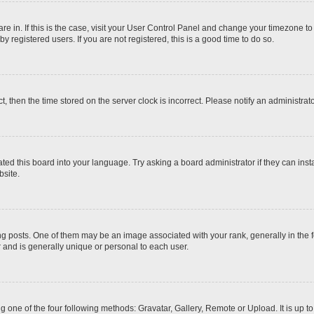
 are in. If this is the case, visit your User Control Panel and change your timezone t
 registered users. If you are not registered, this is a good time to do so.
ct, then the time stored on the server clock is incorrect. Please notify an administrat
ted this board into your language. Try asking a board administrator if they can inst
site.
osts. One of them may be an image associated with your rank, generally in the fo
r and is generally unique or personal to each user.
g one of the four following methods: Gravatar, Gallery, Remote or Upload. It is up 