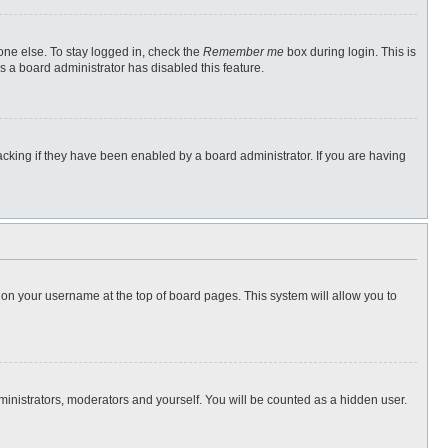
one else. To stay logged in, check the
Remember me
box during login. This is
s a board administrator has disabled this feature.
cking if they have been enabled by a board administrator. If you are having
ng on your username at the top of board pages. This system will allow you to
dministrators, moderators and yourself. You will be counted as a hidden user.