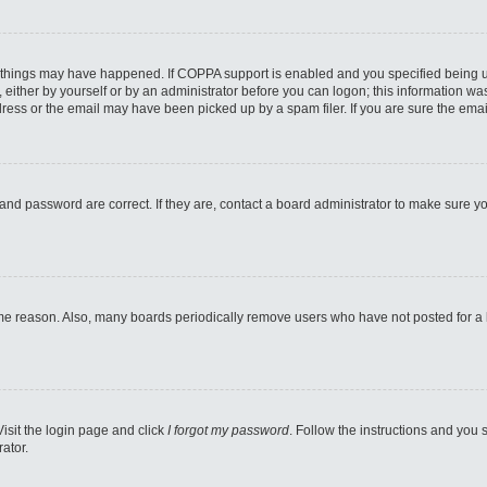
 things may have happened. If COPPA support is enabled and you specified being unde
either by yourself or by an administrator before you can logon; this information was 
ess or the email may have been picked up by a spam filer. If you are sure the email
and password are correct. If they are, contact a board administrator to make sure y
ome reason. Also, many boards periodically remove users who have not posted for a lo
Visit the login page and click
I forgot my password
. Follow the instructions and you s
ator.