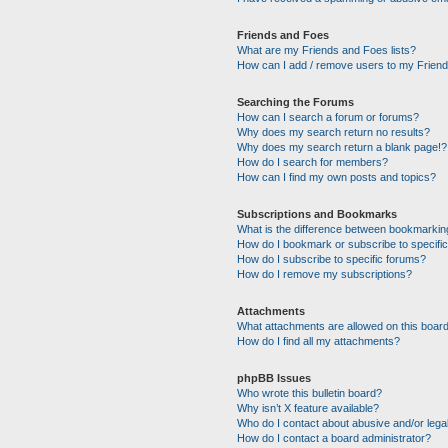
Friends and Foes
What are my Friends and Foes lists?
How can I add / remove users to my Friends
Searching the Forums
How can I search a forum or forums?
Why does my search return no results?
Why does my search return a blank page!?
How do I search for members?
How can I find my own posts and topics?
Subscriptions and Bookmarks
What is the difference between bookmarkin
How do I bookmark or subscribe to specific
How do I subscribe to specific forums?
How do I remove my subscriptions?
Attachments
What attachments are allowed on this boar
How do I find all my attachments?
phpBB Issues
Who wrote this bulletin board?
Why isn’t X feature available?
Who do I contact about abusive and/or legal
How do I contact a board administrator?