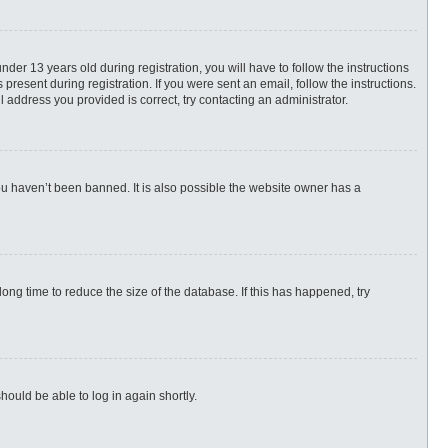
r 13 years old during registration, you will have to follow the instructions
present during registration. If you were sent an email, follow the instructions.
 address you provided is correct, try contacting an administrator.
ou haven’t been banned. It is also possible the website owner has a
ng time to reduce the size of the database. If this has happened, try
hould be able to log in again shortly.