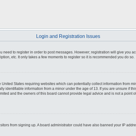
Login and Registration Issues
you need to register in order to post messages. However; registration will give you a
ption, etc. It only takes a few moments to register so it is recommended you do so.
he United States requiring websites which can potentially collect information from m
 identifiable information from a minor under the age of 13. If you are unsure if this
imited and the owners of this board cannot provide legal advice and is not a point o
 visitors from signing up. A board administrator could have also banned your IP addr