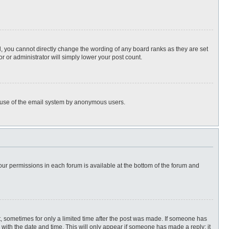
, you cannot directly change the wording of any board ranks as they are set
r or administrator will simply lower your post count.
ous use of the email system by anonymous users.
 your permissions in each forum is available at the bottom of the forum and
st, sometimes for only a limited time after the post was made. If someone has
ng with the date and time. This will only appear if someone has made a reply; it