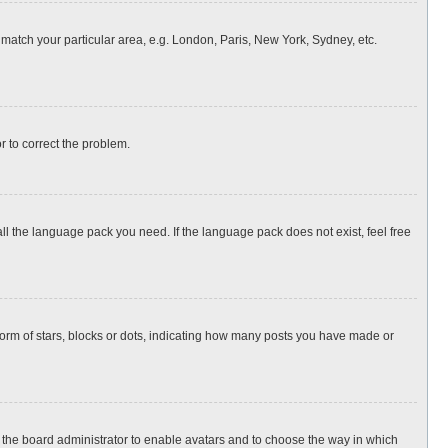
o match your particular area, e.g. London, Paris, New York, Sydney, etc.
or to correct the problem.
all the language pack you need. If the language pack does not exist, feel free
rm of stars, blocks or dots, indicating how many posts you have made or
to the board administrator to enable avatars and to choose the way in which