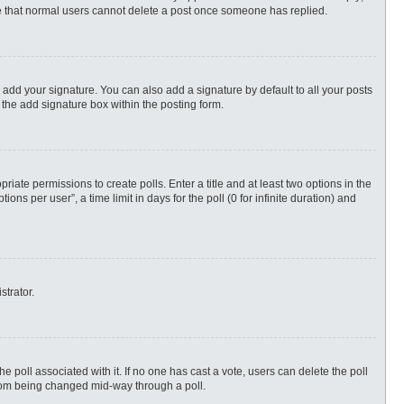
ote that normal users cannot delete a post once someone has replied.
 add your signature. You can also add a signature by default to all your posts
 the add signature box within the posting form.
priate permissions to create polls. Enter a title and at least two options in the
s per user”, a time limit in days for the poll (0 for infinite duration) and
strator.
 the poll associated with it. If no one has cast a vote, users can delete the poll
 from being changed mid-way through a poll.