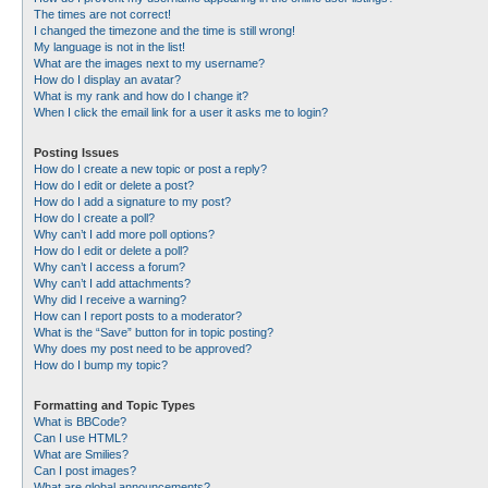
The times are not correct!
I changed the timezone and the time is still wrong!
My language is not in the list!
What are the images next to my username?
How do I display an avatar?
What is my rank and how do I change it?
When I click the email link for a user it asks me to login?
Posting Issues
How do I create a new topic or post a reply?
How do I edit or delete a post?
How do I add a signature to my post?
How do I create a poll?
Why can’t I add more poll options?
How do I edit or delete a poll?
Why can’t I access a forum?
Why can’t I add attachments?
Why did I receive a warning?
How can I report posts to a moderator?
What is the “Save” button for in topic posting?
Why does my post need to be approved?
How do I bump my topic?
Formatting and Topic Types
What is BBCode?
Can I use HTML?
What are Smilies?
Can I post images?
What are global announcements?