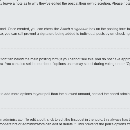
may leave a note as to why they’ve edited the post at their own discretion. Please n
 Panel. Once created, you can check the
Attach a signature
box on the posting form to
so, you can still prevent a signature being added to individual posts by un-checking
reation” tab below the main posting form; if you cannot see this, you do not have appro
a. You can also set the number of options users may select during voting under “Option
eed to add more options to your poll than the allowed amount, contact the board admini
administrator. To edit a poll, click to edit the first post in the topic; this always has
moderators or administrators can edit or delete it. This prevents the poll’s options