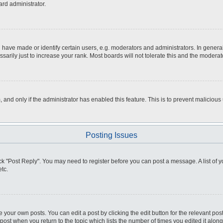
ard administrator.
ve made or identify certain users, e.g. moderators and administrators. In general
rily just to increase your rank. Most boards will not tolerate this and the moderato
m, and only if the administrator has enabled this feature. This is to prevent malici
Posting Issues
click "Post Reply". You may need to register before you can post a message. A list of
tc.
 your own posts. You can edit a post by clicking the edit button for the relevant po
e post when you return to the topic which lists the number of times you edited it alo