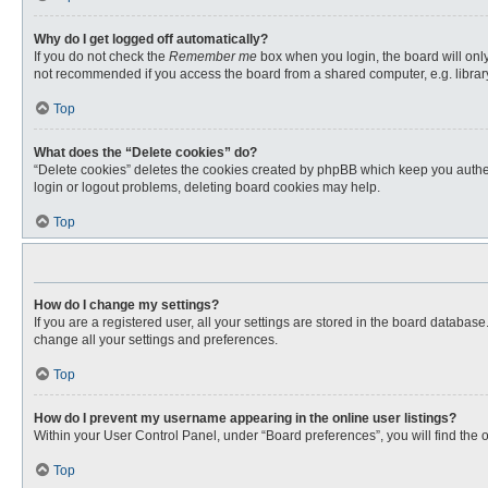
Why do I get logged off automatically?
If you do not check the
Remember me
box when you login, the board will only
not recommended if you access the board from a shared computer, e.g. library, 
Top
What does the “Delete cookies” do?
“Delete cookies” deletes the cookies created by phpBB which keep you authent
login or logout problems, deleting board cookies may help.
Top
How do I change my settings?
If you are a registered user, all your settings are stored in the board databas
change all your settings and preferences.
Top
How do I prevent my username appearing in the online user listings?
Within your User Control Panel, under “Board preferences”, you will find the 
Top