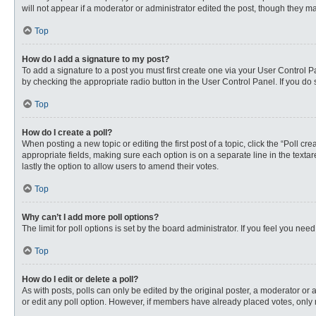
will not appear if a moderator or administrator edited the post, though they 
Top
How do I add a signature to my post?
To add a signature to a post you must first create one via your User Control
by checking the appropriate radio button in the User Control Panel. If you do 
Top
How do I create a poll?
When posting a new topic or editing the first post of a topic, click the “Poll c
appropriate fields, making sure each option is on a separate line in the textare
lastly the option to allow users to amend their votes.
Top
Why can’t I add more poll options?
The limit for poll options is set by the board administrator. If you feel you n
Top
How do I edit or delete a poll?
As with posts, polls can only be edited by the original poster, a moderator or an 
or edit any poll option. However, if members have already placed votes, only 