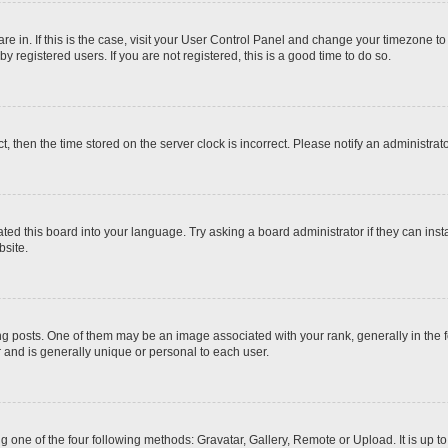
 are in. If this is the case, visit your User Control Panel and change your timezone t
 registered users. If you are not registered, this is a good time to do so.
ct, then the time stored on the server clock is incorrect. Please notify an administrat
ted this board into your language. Try asking a board administrator if they can inst
site.
osts. One of them may be an image associated with your rank, generally in the fo
r and is generally unique or personal to each user.
g one of the four following methods: Gravatar, Gallery, Remote or Upload. It is up 