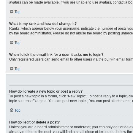
avatars can be made available. If you are unable to use avatars, contact a bo
Top
What is my rank and how do I change it?
Ranks, which appear below your username, indicate the number of posts you ha
by the board administrator. Please do not abuse the board by posting unnecessa
Top
When I click the email link for a user it asks me to login?
Only registered users can send email to other users via the built-in email for
Top
How do I create a new topic or post a reply?
To post a new topic in a forum, click "New Topic". To post a reply to a topic, 
topic screens. Example: You can post new topics, You can post attachments, e
Top
How do I edit or delete a post?
Unless you are a board administrator or moderator, you can only edit or delete
already replied to the post, you will find a small piece of text output below th