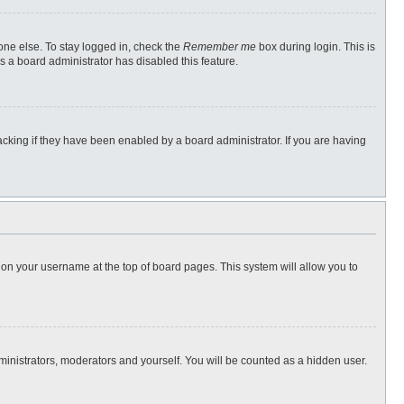
one else. To stay logged in, check the
Remember me
box during login. This is
s a board administrator has disabled this feature.
cking if they have been enabled by a board administrator. If you are having
ng on your username at the top of board pages. This system will allow you to
dministrators, moderators and yourself. You will be counted as a hidden user.