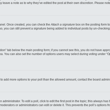
may leave a note as to why they’ve edited the post at their own discretion. Please n
 Panel. Once created, you can check the
Attach a signature
box on the posting form to
so, you can still prevent a signature being added to individual posts by un-checking
reation” tab below the main posting form; if you cannot see this, you do not have appro
a. You can also set the number of options users may select during voting under “Option
eed to add more options to your poll than the allowed amount, contact the board admini
administrator. To edit a poll, click to edit the first post in the topic; this always has
moderators or administrators can edit or delete it. This prevents the poll’s options