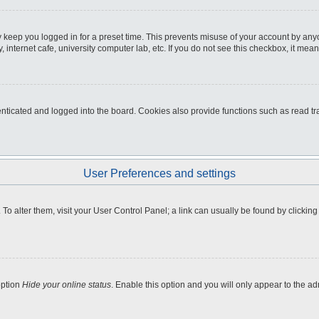
 keep you logged in for a preset time. This prevents misuse of your account by any
internet cafe, university computer lab, etc. If you do not see this checkbox, it mean
icated and logged into the board. Cookies also provide functions such as read tra
User Preferences and settings
e. To alter them, visit your User Control Panel; a link can usually be found by clicki
option
Hide your online status
. Enable this option and you will only appear to the a