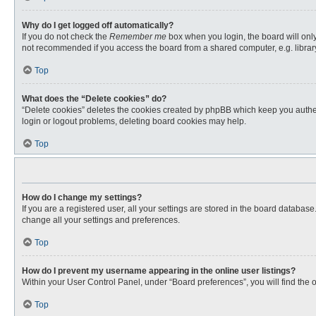
Why do I get logged off automatically?
If you do not check the
Remember me
box when you login, the board will only
not recommended if you access the board from a shared computer, e.g. library, 
Top
What does the “Delete cookies” do?
“Delete cookies” deletes the cookies created by phpBB which keep you authent
login or logout problems, deleting board cookies may help.
Top
How do I change my settings?
If you are a registered user, all your settings are stored in the board databas
change all your settings and preferences.
Top
How do I prevent my username appearing in the online user listings?
Within your User Control Panel, under “Board preferences”, you will find the 
Top