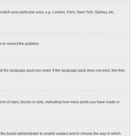
o match your particular area, e.g. London, Paris, New York, Sydney, etc.
or to correct the problem.
all the language pack you need. If the language pack does not exist, feel free
rm of stars, blocks or dots, indicating how many posts you have made or
to the board administrator to enable avatars and to choose the way in which