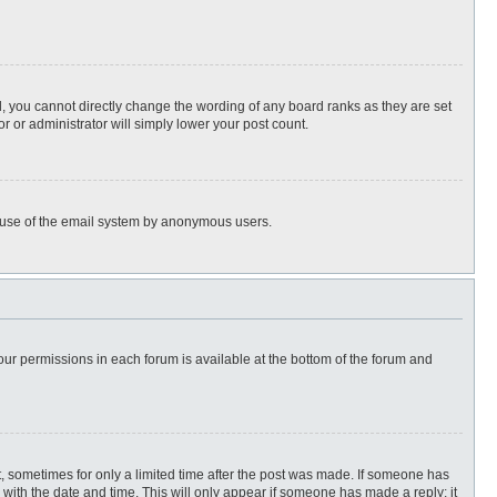
, you cannot directly change the wording of any board ranks as they are set
r or administrator will simply lower your post count.
ous use of the email system by anonymous users.
 your permissions in each forum is available at the bottom of the forum and
st, sometimes for only a limited time after the post was made. If someone has
ng with the date and time. This will only appear if someone has made a reply; it