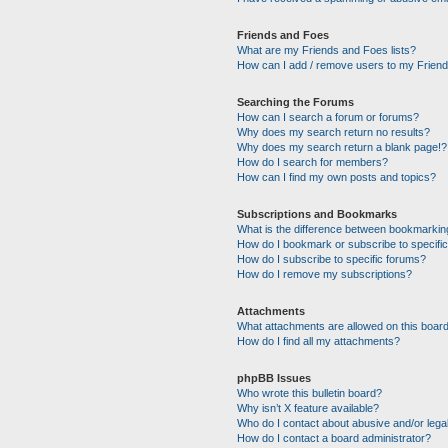
Friends and Foes
What are my Friends and Foes lists?
How can I add / remove users to my Friends
Searching the Forums
How can I search a forum or forums?
Why does my search return no results?
Why does my search return a blank page!?
How do I search for members?
How can I find my own posts and topics?
Subscriptions and Bookmarks
What is the difference between bookmarkin
How do I bookmark or subscribe to specific
How do I subscribe to specific forums?
How do I remove my subscriptions?
Attachments
What attachments are allowed on this boar
How do I find all my attachments?
phpBB Issues
Who wrote this bulletin board?
Why isn’t X feature available?
Who do I contact about abusive and/or legal
How do I contact a board administrator?