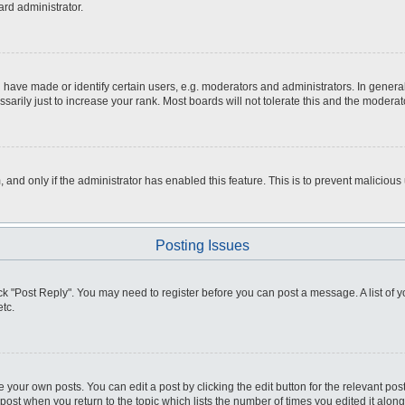
ard administrator.
ve made or identify certain users, e.g. moderators and administrators. In general
rily just to increase your rank. Most boards will not tolerate this and the moderato
m, and only if the administrator has enabled this feature. This is to prevent malici
Posting Issues
click "Post Reply". You may need to register before you can post a message. A list of
tc.
 your own posts. You can edit a post by clicking the edit button for the relevant po
e post when you return to the topic which lists the number of times you edited it alo