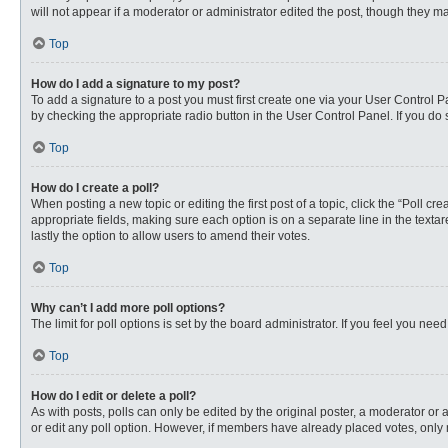
will not appear if a moderator or administrator edited the post, though they 
Top
How do I add a signature to my post?
To add a signature to a post you must first create one via your User Control
by checking the appropriate radio button in the User Control Panel. If you do 
Top
How do I create a poll?
When posting a new topic or editing the first post of a topic, click the “Poll c
appropriate fields, making sure each option is on a separate line in the textare
lastly the option to allow users to amend their votes.
Top
Why can’t I add more poll options?
The limit for poll options is set by the board administrator. If you feel you n
Top
How do I edit or delete a poll?
As with posts, polls can only be edited by the original poster, a moderator or an 
or edit any poll option. However, if members have already placed votes, only 