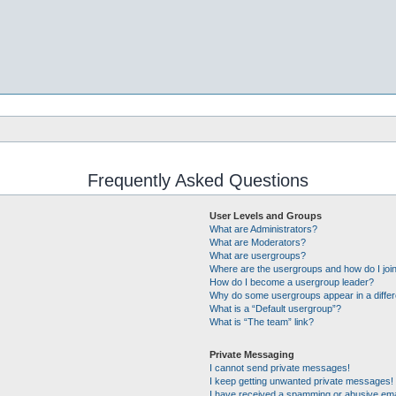
Frequently Asked Questions
User Levels and Groups
What are Administrators?
What are Moderators?
What are usergroups?
Where are the usergroups and how do I joi
How do I become a usergroup leader?
Why do some usergroups appear in a differ
What is a “Default usergroup”?
What is “The team” link?
Private Messaging
I cannot send private messages!
I keep getting unwanted private messages!
I have received a spamming or abusive ema