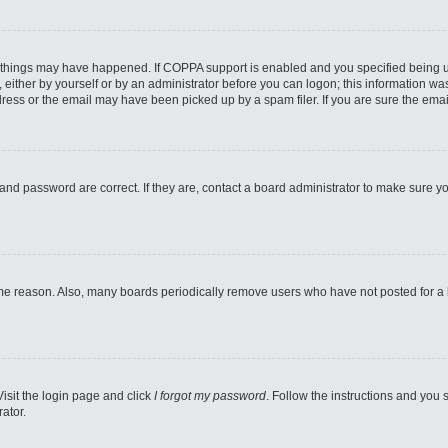
 things may have happened. If COPPA support is enabled and you specified being unde
either by yourself or by an administrator before you can logon; this information was 
ess or the email may have been picked up by a spam filer. If you are sure the email
and password are correct. If they are, contact a board administrator to make sure y
ome reason. Also, many boards periodically remove users who have not posted for a lo
Visit the login page and click
I forgot my password
. Follow the instructions and you s
ator.