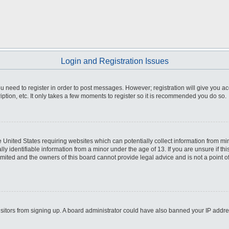
Login and Registration Issues
you need to register in order to post messages. However; registration will give you a
ption, etc. It only takes a few moments to register so it is recommended you do so.
he United States requiring websites which can potentially collect information from m
 identifiable information from a minor under the age of 13. If you are unsure if this
imited and the owners of this board cannot provide legal advice and is not a point o
 visitors from signing up. A board administrator could have also banned your IP addr