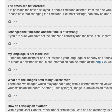
The times are not correct!
It is possible the time displayed is from a timezone different from the one you
Please note that changing the timezone, like most settings, can only be done by
Top
I changed the timezone and the time is still wrong!
If you are sure you have set the timezone correctly and the time is still incorre
Top
My language is not in the list!
Either the administrator has not installed your language or nobody has transla
to create a new translation. More information can be found at the
phpBB
® web
Top
What are the images next to my username?
There are two images which may appear along with a username when viewing p
your status on the board. Another, usually larger, image is known as an avata
Top
How do I display an avatar?
Within your User Control Panel, under “Profile” you can add an avatar by usin