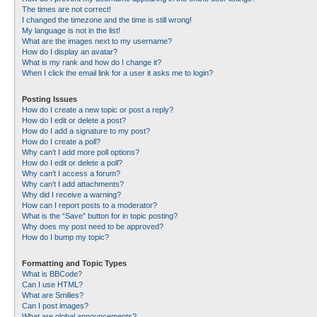
The times are not correct!
I changed the timezone and the time is still wrong!
My language is not in the list!
What are the images next to my username?
How do I display an avatar?
What is my rank and how do I change it?
When I click the email link for a user it asks me to login?
Posting Issues
How do I create a new topic or post a reply?
How do I edit or delete a post?
How do I add a signature to my post?
How do I create a poll?
Why can’t I add more poll options?
How do I edit or delete a poll?
Why can’t I access a forum?
Why can’t I add attachments?
Why did I receive a warning?
How can I report posts to a moderator?
What is the “Save” button for in topic posting?
Why does my post need to be approved?
How do I bump my topic?
Formatting and Topic Types
What is BBCode?
Can I use HTML?
What are Smilies?
Can I post images?
What are global announcements?