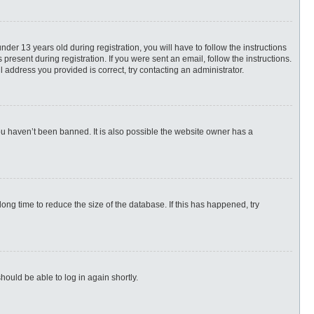
r 13 years old during registration, you will have to follow the instructions
present during registration. If you were sent an email, follow the instructions.
 address you provided is correct, try contacting an administrator.
ou haven’t been banned. It is also possible the website owner has a
ng time to reduce the size of the database. If this has happened, try
hould be able to log in again shortly.