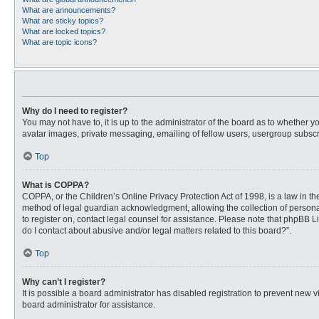
What are announcements?
What are sticky topics?
What are locked topics?
What are topic icons?
Why do I need to register?
You may not have to, it is up to the administrator of the board as to whether 
avatar images, private messaging, emailing of fellow users, usergroup subscri
Top
What is COPPA?
COPPA, or the Children’s Online Privacy Protection Act of 1998, is a law in t
method of legal guardian acknowledgment, allowing the collection of personally
to register on, contact legal counsel for assistance. Please note that phpBB L
do I contact about abusive and/or legal matters related to this board?”.
Top
Why can’t I register?
It is possible a board administrator has disabled registration to prevent new
board administrator for assistance.