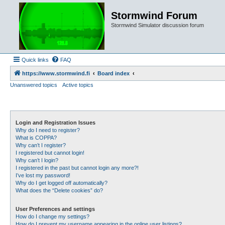
Stormwind Forum
Stormwind Simulator discussion forum
Quick links
FAQ
https://www.stormwind.fi
Board index
Unanswered topics
Active topics
Login and Registration Issues
Why do I need to register?
What is COPPA?
Why can’t I register?
I registered but cannot login!
Why can’t I login?
I registered in the past but cannot login any more?!
I’ve lost my password!
Why do I get logged off automatically?
What does the “Delete cookies” do?
User Preferences and settings
How do I change my settings?
How do I prevent my username appearing in the online user listings?