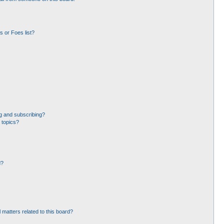
 or Foes list?
g and subscribing?
 topics?
d?
 matters related to this board?