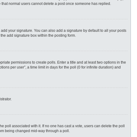
ote that normal users cannot delete a post once someone has replied.
 add your signature. You can also add a signature by default to all your posts
 the add signature box within the posting form.
priate permissions to create polls. Enter a title and at least two options in the
s per user”, a time limit in days for the poll (0 for infinite duration) and
strator.
 the poll associated with it. If no one has cast a vote, users can delete the poll
 from being changed mid-way through a poll.