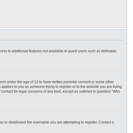
ccess to additional features not available to guest users such as definable
inors under the age of 13 to have written parental consent or some other
 applies to you as someone trying to register or to the website you are trying
f contact for legal concerns of any kind, except as outlined in question “Who
ess or disallowed the username you are attempting to register. Contact a