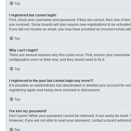
Top
I registered but cannot login!
First, check your username and password. If they are correct, then one of two
you received. Some boards will also require new registrations to be activated, 
If you did not receive an email, you may have provided an incorrect email addr
Top
Why can’t I login?
There are several reasons why this could occur. First, ensure your username 
configuration error on their end, and they would need to fix it.
Top
I registered in the past but cannot login any more?!
It is possible an administrator has deactivated or deleted your account for s
registering again and being more involved in discussions.
Top
I’ve lost my password!
Don’t panic! While your password cannot be retrieved, it can easily be reset. 
However, if you are not able to reset your password, contact a board administr
Top