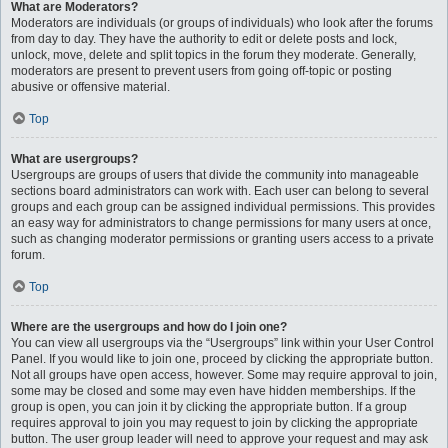
What are Moderators?
Moderators are individuals (or groups of individuals) who look after the forums
from day to day. They have the authority to edit or delete posts and lock,
unlock, move, delete and split topics in the forum they moderate. Generally,
moderators are present to prevent users from going off-topic or posting
abusive or offensive material.
Top
What are usergroups?
Usergroups are groups of users that divide the community into manageable
sections board administrators can work with. Each user can belong to several
groups and each group can be assigned individual permissions. This provides
an easy way for administrators to change permissions for many users at once,
such as changing moderator permissions or granting users access to a private
forum.
Top
Where are the usergroups and how do I join one?
You can view all usergroups via the “Usergroups” link within your User Control
Panel. If you would like to join one, proceed by clicking the appropriate button.
Not all groups have open access, however. Some may require approval to join,
some may be closed and some may even have hidden memberships. If the
group is open, you can join it by clicking the appropriate button. If a group
requires approval to join you may request to join by clicking the appropriate
button. The user group leader will need to approve your request and may ask