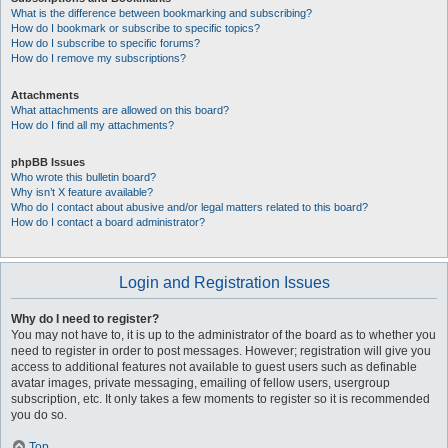
What is the difference between bookmarking and subscribing?
How do I bookmark or subscribe to specific topics?
How do I subscribe to specific forums?
How do I remove my subscriptions?
Attachments
What attachments are allowed on this board?
How do I find all my attachments?
phpBB Issues
Who wrote this bulletin board?
Why isn’t X feature available?
Who do I contact about abusive and/or legal matters related to this board?
How do I contact a board administrator?
Login and Registration Issues
Why do I need to register?
You may not have to, it is up to the administrator of the board as to whether you
need to register in order to post messages. However; registration will give you
access to additional features not available to guest users such as definable
avatar images, private messaging, emailing of fellow users, usergroup
subscription, etc. It only takes a few moments to register so it is recommended
you do so.
Top