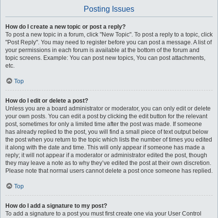
Posting Issues
How do I create a new topic or post a reply?
To post a new topic in a forum, click "New Topic". To post a reply to a topic, click
"Post Reply". You may need to register before you can post a message. A list of
your permissions in each forum is available at the bottom of the forum and
topic screens. Example: You can post new topics, You can post attachments,
etc.
Top
How do I edit or delete a post?
Unless you are a board administrator or moderator, you can only edit or delete
your own posts. You can edit a post by clicking the edit button for the relevant
post, sometimes for only a limited time after the post was made. If someone
has already replied to the post, you will find a small piece of text output below
the post when you return to the topic which lists the number of times you edited
it along with the date and time. This will only appear if someone has made a
reply; it will not appear if a moderator or administrator edited the post, though
they may leave a note as to why they’ve edited the post at their own discretion.
Please note that normal users cannot delete a post once someone has replied.
Top
How do I add a signature to my post?
To add a signature to a post you must first create one via your User Control