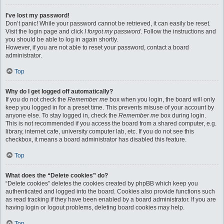
I’ve lost my password!
Don’t panic! While your password cannot be retrieved, it can easily be reset.
Visit the login page and click
I forgot my password
. Follow the instructions and
you should be able to log in again shortly.
However, if you are not able to reset your password, contact a board
administrator.
Top
Why do I get logged off automatically?
If you do not check the
Remember me
box when you login, the board will only
keep you logged in for a preset time. This prevents misuse of your account by
anyone else. To stay logged in, check the
Remember me
box during login.
This is not recommended if you access the board from a shared computer, e.g.
library, internet cafe, university computer lab, etc. If you do not see this
checkbox, it means a board administrator has disabled this feature.
Top
What does the “Delete cookies” do?
“Delete cookies” deletes the cookies created by phpBB which keep you
authenticated and logged into the board. Cookies also provide functions such
as read tracking if they have been enabled by a board administrator. If you are
having login or logout problems, deleting board cookies may help.
Top