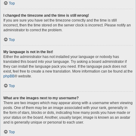
Top
I changed the timezone and the time is still wrong!
If you are sure you have set the timezone correctly and the time is still
incorrect, then the time stored on the server clock is incorrect. Please notify an
administrator to correct the problem.
Top
My language is not in the list!
Either the administrator has not installed your language or nobody has
translated this board into your language. Try asking a board administrator if
they can install the language pack you need. If the language pack does not
exist, feel free to create a new translation. More information can be found at the
phpBB
® website.
Top
What are the images next to my username?
There are two images which may appear along with a username when viewing
posts. One of them may be an image associated with your rank, generally in
the form of stars, blocks or dots, indicating how many posts you have made or
your status on the board. Another, usually larger, image is known as an avatar
and is generally unique or personal to each user.
Top