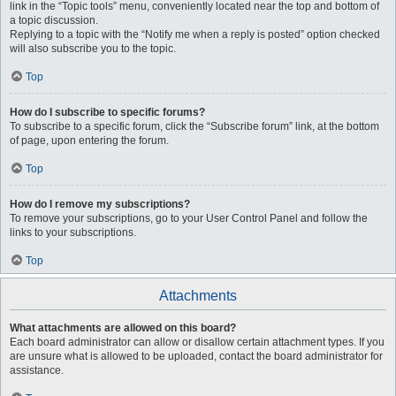
link in the “Topic tools” menu, conveniently located near the top and bottom of
a topic discussion.
Replying to a topic with the “Notify me when a reply is posted” option checked
will also subscribe you to the topic.
Top
How do I subscribe to specific forums?
To subscribe to a specific forum, click the “Subscribe forum” link, at the bottom
of page, upon entering the forum.
Top
How do I remove my subscriptions?
To remove your subscriptions, go to your User Control Panel and follow the
links to your subscriptions.
Top
Attachments
What attachments are allowed on this board?
Each board administrator can allow or disallow certain attachment types. If you
are unsure what is allowed to be uploaded, contact the board administrator for
assistance.