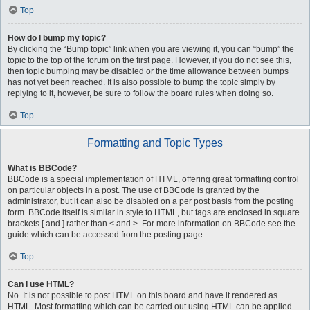
Top
How do I bump my topic?
By clicking the “Bump topic” link when you are viewing it, you can “bump” the
topic to the top of the forum on the first page. However, if you do not see this,
then topic bumping may be disabled or the time allowance between bumps
has not yet been reached. It is also possible to bump the topic simply by
replying to it, however, be sure to follow the board rules when doing so.
Top
Formatting and Topic Types
What is BBCode?
BBCode is a special implementation of HTML, offering great formatting control
on particular objects in a post. The use of BBCode is granted by the
administrator, but it can also be disabled on a per post basis from the posting
form. BBCode itself is similar in style to HTML, but tags are enclosed in square
brackets [ and ] rather than < and >. For more information on BBCode see the
guide which can be accessed from the posting page.
Top
Can I use HTML?
No. It is not possible to post HTML on this board and have it rendered as
HTML. Most formatting which can be carried out using HTML can be applied