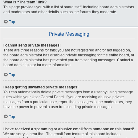
What is “The team” link?
This page provides you with a list of board staff, including board administrators
and moderators and other details such as the forums they moderate.
Top
Private Messaging
I cannot send private messages!
There are three reasons for this; you are not registered and/or not logged on,
the board administrator has disabled private messaging for the entire board, or
the board administrator has prevented you from sending messages. Contact a
board administrator for more information.
Top
I keep getting unwanted private messages!
You can automatically delete private messages from a user by using message
rules within your User Control Panel. If you are receiving abusive private
messages from a particular user, report the messages to the moderators; they
have the power to prevent a user from sending private messages.
Top
I have received a spamming or abusive email from someone on this board!
We are sorry to hear that. The email form feature of this board includes