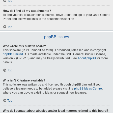
Top
How do I find all my attachments?
To find your list of attachments that you have uploaded, go to your User Control
Panel and follow the links to the attachments section.
Top
phpBB Issues
Who wrote this bulletin board?
This software (in its unmodified form) is produced, released and is copyright
phpBB Limited
. It is made available under the GNU General Public License,
version 2 (GPL-2.0) and may be freely distributed. See
About phpBB
for more
details.
Top
Why isn’t X feature available?
This software was written by and licensed through phpBB Limited. If you
believe a feature needs to be added please visit the
phpBB Ideas Centre
,
where you can upvote existing ideas or suggest new features.
Top
Who do I contact about abusive and/or legal matters related to this board?