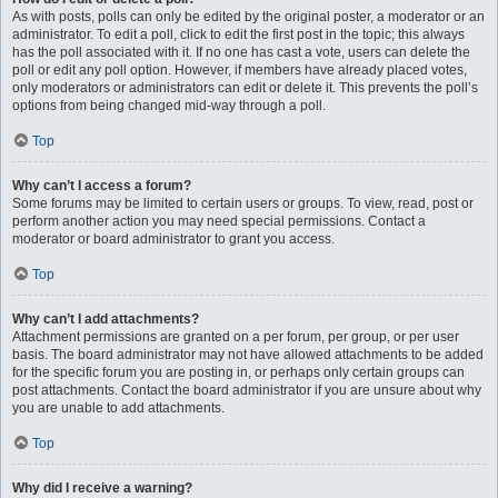
As with posts, polls can only be edited by the original poster, a moderator or an
administrator. To edit a poll, click to edit the first post in the topic; this always
has the poll associated with it. If no one has cast a vote, users can delete the
poll or edit any poll option. However, if members have already placed votes,
only moderators or administrators can edit or delete it. This prevents the poll’s
options from being changed mid-way through a poll.
Top
Why can’t I access a forum?
Some forums may be limited to certain users or groups. To view, read, post or
perform another action you may need special permissions. Contact a
moderator or board administrator to grant you access.
Top
Why can’t I add attachments?
Attachment permissions are granted on a per forum, per group, or per user
basis. The board administrator may not have allowed attachments to be added
for the specific forum you are posting in, or perhaps only certain groups can
post attachments. Contact the board administrator if you are unsure about why
you are unable to add attachments.
Top
Why did I receive a warning?