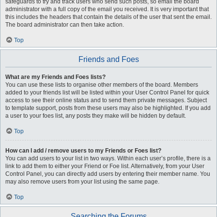
safeguards to try and track users who send such posts, so email the board
administrator with a full copy of the email you received. It is very important that
this includes the headers that contain the details of the user that sent the email.
The board administrator can then take action.
Top
Friends and Foes
What are my Friends and Foes lists?
You can use these lists to organise other members of the board. Members
added to your friends list will be listed within your User Control Panel for quick
access to see their online status and to send them private messages. Subject
to template support, posts from these users may also be highlighted. If you add
a user to your foes list, any posts they make will be hidden by default.
Top
How can I add / remove users to my Friends or Foes list?
You can add users to your list in two ways. Within each user’s profile, there is a
link to add them to either your Friend or Foe list. Alternatively, from your User
Control Panel, you can directly add users by entering their member name. You
may also remove users from your list using the same page.
Top
Searching the Forums