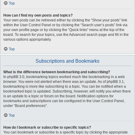
Top
How can I find my own posts and topics?
Your own posts can be retrieved either by clicking the “Show your posts” link
within the User Control Panel or by clicking the “Search user’s posts” link via
your own profile page or by clicking the “Quick links” menu at the top of the
board. To search for your topics, use the Advanced search page and fill in the
various options appropriately.
Top
Subscriptions and Bookmarks
What is the difference between bookmarking and subscribing?
In phpBB 3.0, bookmarking topics worked much like bookmarking in a web
browser. You were not alerted when there was an update. As of phpBB 3.1,
bookmarking is more like subscribing to a topic. You can be notified when a
bookmarked topic is updated. Subscribing, however, will notify you when there
is an update to a topic or forum on the board. Notification options for
bookmarks and subscriptions can be configured in the User Control Panel,
under “Board preferences”.
Top
How do I bookmark or subscribe to specific topics?
You can bookmark or subscribe to a specific topic by clicking the appropriate