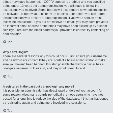
things may have happened. If COPPA support is enabled and you specified
being under 13 years old during registration, you will have to follow the
instructions you received. Some boards will also require new registrations to
be activated, either by yourself or by an administrator before you can logon;
this information was present during registration. If you were sent an email,
follow the instructions. If you did not receive an email, you may have provided
an incorrect email address or the email may have been picked up by a spam
filer. If you are sure the email address you provided is correct, try contacting an
administrator.
Top
Why can’t I login?
There are several reasons why this could occur. First, ensure your username
and password are correct. If they are, contact a board administrator to make
sure you haven’t been banned. It is also possible the website owner has a
configuration error on their end, and they would need to fix it.
Top
I registered in the past but cannot login any more?!
It is possible an administrator has deactivated or deleted your account for
some reason. Also, many boards periodically remove users who have not
posted for a long time to reduce the size of the database. If this has happened,
try registering again and being more involved in discussions.
Top