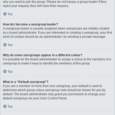
why you want to join the group. Please do not harass a group leader if they
reject your request; they will have their reasons.
Top
How do I become a usergroup leader?
A usergroup leader is usually assigned when usergroups are initially created
by a board administrator. If you are interested in creating a usergroup, your first
point of contact should be an administrator; try sending a private message.
Top
Why do some usergroups appear in a different colour?
It is possible for the board administrator to assign a colour to the members of a
usergroup to make it easy to identify the members of this group.
Top
What is a “Default usergroup”?
If you are a member of more than one usergroup, your default is used to
determine which group colour and group rank should be shown for you by
default. The board administrator may grant you permission to change your
default usergroup via your User Control Panel.
Top