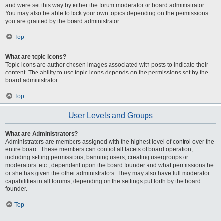
and were set this way by either the forum moderator or board administrator.
You may also be able to lock your own topics depending on the permissions
you are granted by the board administrator.
Top
What are topic icons?
Topic icons are author chosen images associated with posts to indicate their
content. The ability to use topic icons depends on the permissions set by the
board administrator.
Top
User Levels and Groups
What are Administrators?
Administrators are members assigned with the highest level of control over the
entire board. These members can control all facets of board operation,
including setting permissions, banning users, creating usergroups or
moderators, etc., dependent upon the board founder and what permissions he
or she has given the other administrators. They may also have full moderator
capabilities in all forums, depending on the settings put forth by the board
founder.
Top