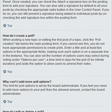
Panel. Once created, you can check the
Attach a signature
box on the posting
form to add your signature. You can also add a signature by default to all your
posts by checking the appropriate radio button in the User Control Panel. If you
do so, you can still prevent a signature being added to individual posts by un-
checking the add signature box within the posting form.
Top
How do I create a poll?
When posting a new topic or editing the first post of a topic, click the “Poll
creation” tab below the main posting form; if you cannot see this, you do not
have appropriate permissions to create polls. Enter a title and at least two
options in the appropriate fields, making sure each option is on a separate line
in the textarea. You can also set the number of options users may select during
voting under “Options per user”, a time limit in days for the poll (0 for infinite
duration) and lastly the option to allow users to amend their votes.
Top
Why can’t I add more poll options?
The limit for poll options is set by the board administrator. If you feel you need
to add more options to your poll than the allowed amount, contact the board
administrator.
Top
How do I edit or delete a poll?