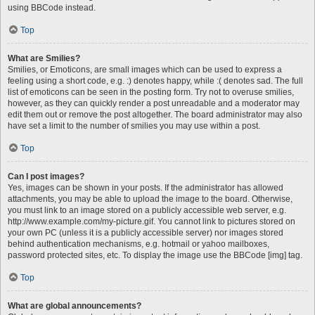
using BBCode instead.
Top
What are Smilies?
Smilies, or Emoticons, are small images which can be used to express a
feeling using a short code, e.g. :) denotes happy, while :( denotes sad. The full
list of emoticons can be seen in the posting form. Try not to overuse smilies,
however, as they can quickly render a post unreadable and a moderator may
edit them out or remove the post altogether. The board administrator may also
have set a limit to the number of smilies you may use within a post.
Top
Can I post images?
Yes, images can be shown in your posts. If the administrator has allowed
attachments, you may be able to upload the image to the board. Otherwise,
you must link to an image stored on a publicly accessible web server, e.g.
http://www.example.com/my-picture.gif. You cannot link to pictures stored on
your own PC (unless it is a publicly accessible server) nor images stored
behind authentication mechanisms, e.g. hotmail or yahoo mailboxes,
password protected sites, etc. To display the image use the BBCode [img] tag.
Top
What are global announcements?