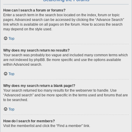
How can I search a forum or forums?
Enter a search term in the search box located on the index, forum or topic
pages. Advanced search can be accessed by clicking the “Advance Search”
link which is available on all pages on the forum. How to access the search
may depend on the style used.
Top
Why does my search return no results?
Your search was probably too vague and included many common terms which
are not indexed by phpBB. Be more specific and use the options available
within Advanced search.
Top
Why does my search return a blank page!?
Your search returned too many results for the webserver to handle. Use
“Advanced search” and be more specific in the terms used and forums that are
to be searched.
Top
How do I search for members?
Visit the memberlist and click the “Find a member” link.