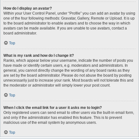
How do I display an avatar?
Within your User Control Panel, under “Profile” you can add an avatar by using
one of the four following methods: Gravatar, Gallery, Remote or Upload. It is up
to the board administrator to enable avatars and to choose the way in which
avatars can be made available. If you are unable to use avatars, contact a
board administrator.
Top
What is my rank and how do I change it?
Ranks, which appear below your username, indicate the number of posts you
have made or identify certain users, e.g. moderators and administrators. In
general, you cannot directly change the wording of any board ranks as they
are set by the board administrator. Please do not abuse the board by posting
unnecessarily just to increase your rank. Most boards will not tolerate this and
the moderator or administrator will simply lower your post count.
Top
When I click the email link for a user it asks me to login?
Only registered users can send email to other users via the built-in email form,
and only if the administrator has enabled this feature. This is to prevent
malicious use of the email system by anonymous users.
Top