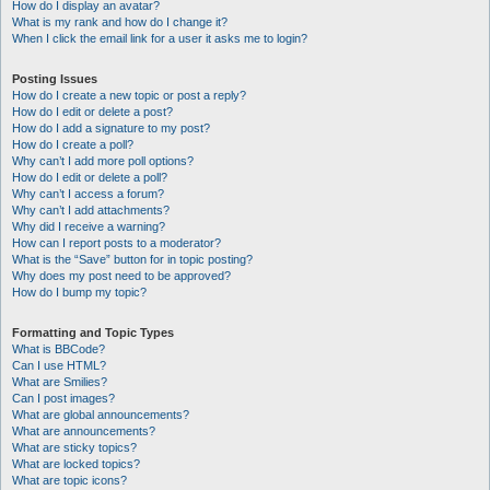
How do I display an avatar?
What is my rank and how do I change it?
When I click the email link for a user it asks me to login?
Posting Issues
How do I create a new topic or post a reply?
How do I edit or delete a post?
How do I add a signature to my post?
How do I create a poll?
Why can’t I add more poll options?
How do I edit or delete a poll?
Why can’t I access a forum?
Why can’t I add attachments?
Why did I receive a warning?
How can I report posts to a moderator?
What is the “Save” button for in topic posting?
Why does my post need to be approved?
How do I bump my topic?
Formatting and Topic Types
What is BBCode?
Can I use HTML?
What are Smilies?
Can I post images?
What are global announcements?
What are announcements?
What are sticky topics?
What are locked topics?
What are topic icons?