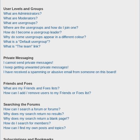
User Levels and Groups
What are Administrators?
What are Moderators?
What are usergroups?
Where are the usergroups and how do I join one?
How do I become a usergroup leader?
Why do some usergroups appear in a different colour?
What is a “Default usergroup”?
What is “The team” link?
Private Messaging
I cannot send private messages!
I keep getting unwanted private messages!
I have received a spamming or abusive email from someone on this board!
Friends and Foes
What are my Friends and Foes lists?
How can I add / remove users to my Friends or Foes list?
Searching the Forums
How can I search a forum or forums?
Why does my search return no results?
Why does my search return a blank page!?
How do I search for members?
How can I find my own posts and topics?
Subscriptions and Bookmarks