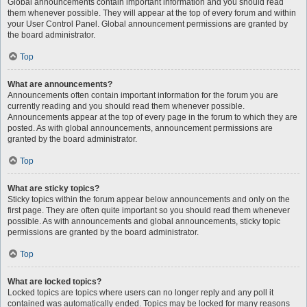
Global announcements contain important information and you should read
them whenever possible. They will appear at the top of every forum and within
your User Control Panel. Global announcement permissions are granted by
the board administrator.
Top
What are announcements?
Announcements often contain important information for the forum you are
currently reading and you should read them whenever possible.
Announcements appear at the top of every page in the forum to which they are
posted. As with global announcements, announcement permissions are
granted by the board administrator.
Top
What are sticky topics?
Sticky topics within the forum appear below announcements and only on the
first page. They are often quite important so you should read them whenever
possible. As with announcements and global announcements, sticky topic
permissions are granted by the board administrator.
Top
What are locked topics?
Locked topics are topics where users can no longer reply and any poll it
contained was automatically ended. Topics may be locked for many reasons