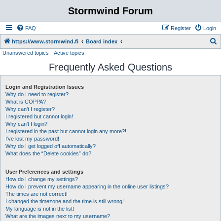
Stormwind Forum
FAQ
Register
Login
S
https://www.stormwind.fi
Board index
Unanswered topics
Active topics
e
Frequently Asked Questions
a
r
Login and Registration Issues
c
Why do I need to register?
h
What is COPPA?
Why can’t I register?
I registered but cannot login!
Why can’t I login?
I registered in the past but cannot login any more?!
I’ve lost my password!
Why do I get logged off automatically?
What does the “Delete cookies” do?
User Preferences and settings
How do I change my settings?
How do I prevent my username appearing in the online user listings?
The times are not correct!
I changed the timezone and the time is still wrong!
My language is not in the list!
What are the images next to my username?