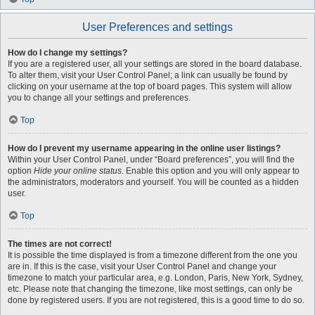
User Preferences and settings
How do I change my settings?
If you are a registered user, all your settings are stored in the board database.
To alter them, visit your User Control Panel; a link can usually be found by
clicking on your username at the top of board pages. This system will allow
you to change all your settings and preferences.
Top
How do I prevent my username appearing in the online user listings?
Within your User Control Panel, under “Board preferences”, you will find the
option
Hide your online status
. Enable this option and you will only appear to
the administrators, moderators and yourself. You will be counted as a hidden
user.
Top
The times are not correct!
It is possible the time displayed is from a timezone different from the one you
are in. If this is the case, visit your User Control Panel and change your
timezone to match your particular area, e.g. London, Paris, New York, Sydney,
etc. Please note that changing the timezone, like most settings, can only be
done by registered users. If you are not registered, this is a good time to do so.