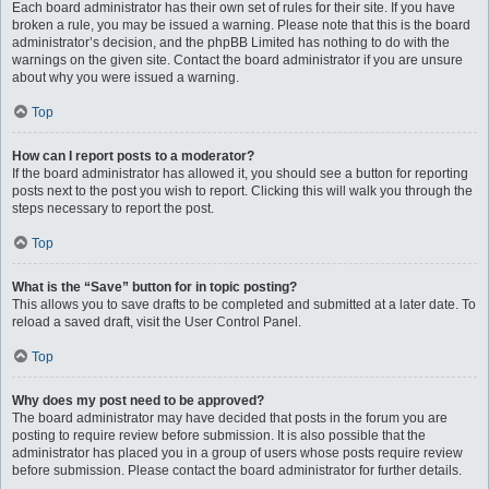
Each board administrator has their own set of rules for their site. If you have
broken a rule, you may be issued a warning. Please note that this is the board
administrator’s decision, and the phpBB Limited has nothing to do with the
warnings on the given site. Contact the board administrator if you are unsure
about why you were issued a warning.
Top
How can I report posts to a moderator?
If the board administrator has allowed it, you should see a button for reporting
posts next to the post you wish to report. Clicking this will walk you through the
steps necessary to report the post.
Top
What is the “Save” button for in topic posting?
This allows you to save drafts to be completed and submitted at a later date. To
reload a saved draft, visit the User Control Panel.
Top
Why does my post need to be approved?
The board administrator may have decided that posts in the forum you are
posting to require review before submission. It is also possible that the
administrator has placed you in a group of users whose posts require review
before submission. Please contact the board administrator for further details.