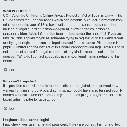
What is COPPA?
COPPA, or the Children’s Online Privacy Protection Act of 1998, is a law in the
United States requiring websites which can potentially collect information from
minors under the age of 13 to have written parental consent or some other
method of legal guardian acknowledgment, allowing the collection of
personally identifiable information from a minor under the age of 13. If you are
unsure if this applies to you as someone trying to register or to the website you
are trying to register on, contact legal counsel for assistance. Please note that
phpBB Limited and the owners of this board cannot provide legal advice and is
not a point of contact for legal concerns of any kind, except as outlined in
question “Who do I contact about abusive and/or legal matters related to this
board?”.
Top
Why can’t I register?
It is possible a board administrator has disabled registration to prevent new
visitors from signing up. A board administrator could have also banned your IP
address or disallowed the username you are attempting to register. Contact a
board administrator for assistance.
Top
I registered but cannot login!
First, check your username and password. If they are correct, then one of two