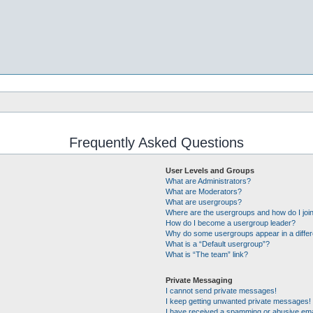
Frequently Asked Questions
User Levels and Groups
What are Administrators?
What are Moderators?
What are usergroups?
Where are the usergroups and how do I joi
How do I become a usergroup leader?
Why do some usergroups appear in a differ
What is a “Default usergroup”?
What is “The team” link?
Private Messaging
I cannot send private messages!
I keep getting unwanted private messages!
I have received a spamming or abusive ema