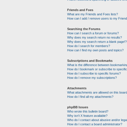
Friends and Foes
What are my Friends and Foes lists?
How can I add / remove users to my Friends
Searching the Forums
How can I search a forum or forums?
Why does my search return no results?
Why does my search return a blank page!?
How do I search for members?
How can I find my own posts and topics?
Subscriptions and Bookmarks
What is the difference between bookmarkin
How do I bookmark or subscribe to specific
How do I subscribe to specific forums?
How do I remove my subscriptions?
Attachments
What attachments are allowed on this boar
How do I find all my attachments?
phpBB Issues
Who wrote this bulletin board?
Why isn’t X feature available?
Who do I contact about abusive and/or legal
How do I contact a board administrator?