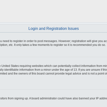
Login and Registration Issues
you need to register in order to post messages. However; registration will give you a
ption, etc. It only takes a few moments to register so it is recommended you do so.
he United States requiring websites which can potentially collect information from m
 identifiable information from a minor under the age of 13. If you are unsure if this
imited and the owners of this board cannot provide legal advice and is not a point o
 visitors from signing up. A board administrator could have also banned your IP addr