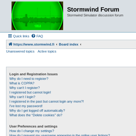
Stormwind Forum
Stormwind Simulator discussion forum
Quick links
FAQ
https://www.stormwind.fi
Board index
Unanswered topics
Active topics
Login and Registration Issues
Why do I need to register?
What is COPPA?
Why can’t I register?
I registered but cannot login!
Why can’t I login?
I registered in the past but cannot login any more?!
I’ve lost my password!
Why do I get logged off automatically?
What does the “Delete cookies” do?
User Preferences and settings
How do I change my settings?
How do I prevent my username appearing in the online user listings?