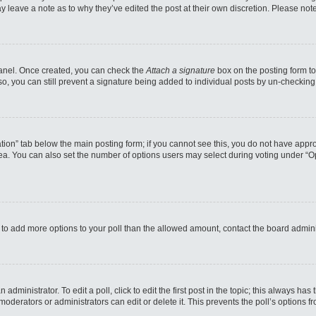
may leave a note as to why they’ve edited the post at their own discretion. Please n
 Panel. Once created, you can check the
Attach a signature
box on the posting form to
so, you can still prevent a signature being added to individual posts by un-checking
reation” tab below the main posting form; if you cannot see this, you do not have appro
a. You can also set the number of options users may select during voting under “Option
eed to add more options to your poll than the allowed amount, contact the board admini
administrator. To edit a poll, click to edit the first post in the topic; this always has
moderators or administrators can edit or delete it. This prevents the poll’s options