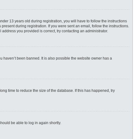
r 13 years old during registration, you will have to follow the instructions
present during registration. If you were sent an email, follow the instructions.
 address you provided is correct, try contacting an administrator.
ou haven’t been banned. It is also possible the website owner has a
ng time to reduce the size of the database. If this has happened, try
hould be able to log in again shortly.