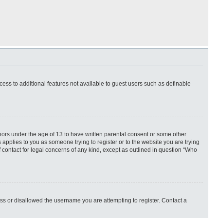
ccess to additional features not available to guest users such as definable
inors under the age of 13 to have written parental consent or some other
 applies to you as someone trying to register or to the website you are trying
f contact for legal concerns of any kind, except as outlined in question “Who
ess or disallowed the username you are attempting to register. Contact a