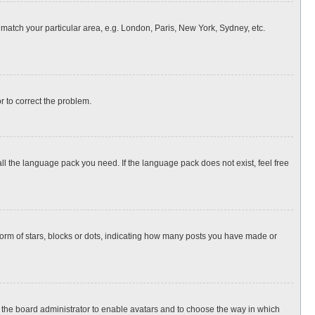
o match your particular area, e.g. London, Paris, New York, Sydney, etc.
or to correct the problem.
all the language pack you need. If the language pack does not exist, feel free
rm of stars, blocks or dots, indicating how many posts you have made or
to the board administrator to enable avatars and to choose the way in which