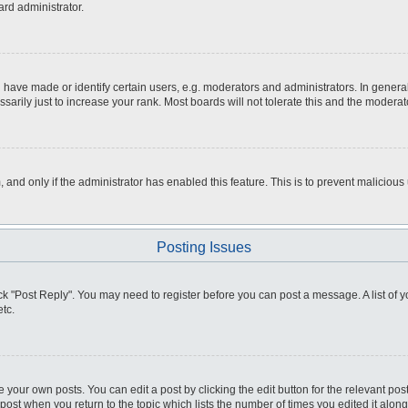
ard administrator.
ve made or identify certain users, e.g. moderators and administrators. In general
rily just to increase your rank. Most boards will not tolerate this and the moderato
m, and only if the administrator has enabled this feature. This is to prevent malici
Posting Issues
click "Post Reply". You may need to register before you can post a message. A list of
tc.
 your own posts. You can edit a post by clicking the edit button for the relevant po
e post when you return to the topic which lists the number of times you edited it alo