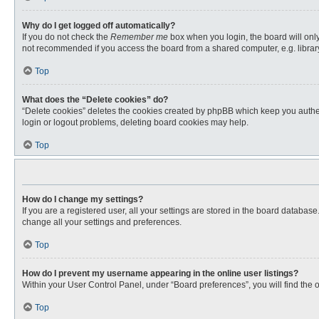
Why do I get logged off automatically?
If you do not check the
Remember me
box when you login, the board will only
not recommended if you access the board from a shared computer, e.g. library, 
Top
What does the “Delete cookies” do?
“Delete cookies” deletes the cookies created by phpBB which keep you authent
login or logout problems, deleting board cookies may help.
Top
How do I change my settings?
If you are a registered user, all your settings are stored in the board databas
change all your settings and preferences.
Top
How do I prevent my username appearing in the online user listings?
Within your User Control Panel, under “Board preferences”, you will find the 
Top