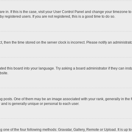
 are in. If this is the case, visit your User Control Panel and change your timezone t
 registered users. If you are not registered, this is a good time to do so.
ct, then the time stored on the server clock is incorrect. Please notify an administrat
ted this board into your language. Try asking a board administrator if they can inst
site.
osts. One of them may be an image associated with your rank, generally in the fo
r and is generally unique or personal to each user.
g one of the four following methods: Gravatar, Gallery, Remote or Upload. It is up 