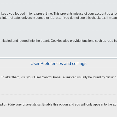
 keep you logged in for a preset time. This prevents misuse of your account by any
internet cafe, university computer lab, etc. If you do not see this checkbox, it mean
icated and logged into the board. Cookies also provide functions such as read tra
User Preferences and settings
e. To alter them, visit your User Control Panel; a link can usually be found by clicki
option
Hide your online status
. Enable this option and you will only appear to the a