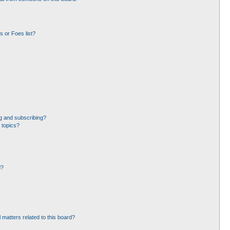
 or Foes list?
g and subscribing?
 topics?
d?
 matters related to this board?