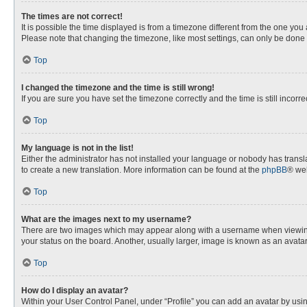
The times are not correct!
It is possible the time displayed is from a timezone different from the one you
Please note that changing the timezone, like most settings, can only be done by
Top
I changed the timezone and the time is still wrong!
If you are sure you have set the timezone correctly and the time is still incorre
Top
My language is not in the list!
Either the administrator has not installed your language or nobody has transla
to create a new translation. More information can be found at the
phpBB
® web
Top
What are the images next to my username?
There are two images which may appear along with a username when viewing p
your status on the board. Another, usually larger, image is known as an avata
Top
How do I display an avatar?
Within your User Control Panel, under “Profile” you can add an avatar by usin