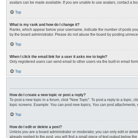
avatars can be made available. If you are unable to use avatars, contact a bo
Top
What is my rank and how do I change it?
Ranks, which appear below your username, indicate the number of posts you ha
by the board administrator. Please do not abuse the board by posting unnecessa
Top
When I click the email link for a user it asks me to login?
Only registered users can send email to other users via the built-in email for
Top
How do I create a new topic or post a reply?
To post a new topic in a forum, click "New Topic". To post a reply to a topic, 
topic screens. Example: You can post new topics, You can post attachments, e
Top
How do I edit or delete a post?
Unless you are a board administrator or moderator, you can only edit or delete
already replied to the post, you will find a small piece of text output below th