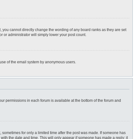
, you cannot directly change the wording of any board ranks as they are set
r or administrator will simply lower your post count.
ous use of the email system by anonymous users.
 your permissions in each forum is available at the bottom of the forum and
st, sometimes for only a limited time after the post was made. If someone has
ng with the date and time. This will only appear if someone has made a reply; it