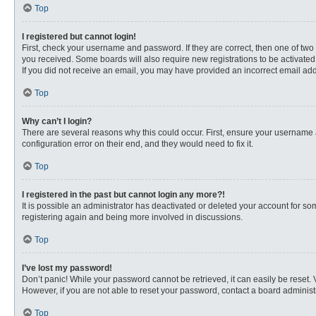
Top
I registered but cannot login!
First, check your username and password. If they are correct, then one of two
you received. Some boards will also require new registrations to be activated, 
If you did not receive an email, you may have provided an incorrect email addr
Top
Why can’t I login?
There are several reasons why this could occur. First, ensure your username 
configuration error on their end, and they would need to fix it.
Top
I registered in the past but cannot login any more?!
It is possible an administrator has deactivated or deleted your account for s
registering again and being more involved in discussions.
Top
I’ve lost my password!
Don’t panic! While your password cannot be retrieved, it can easily be reset. 
However, if you are not able to reset your password, contact a board administr
Top