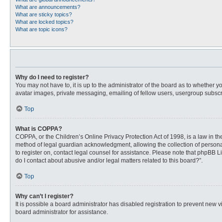
What are announcements?
What are sticky topics?
What are locked topics?
What are topic icons?
Why do I need to register?
You may not have to, it is up to the administrator of the board as to whether 
avatar images, private messaging, emailing of fellow users, usergroup subscri
Top
What is COPPA?
COPPA, or the Children’s Online Privacy Protection Act of 1998, is a law in t
method of legal guardian acknowledgment, allowing the collection of personally
to register on, contact legal counsel for assistance. Please note that phpBB L
do I contact about abusive and/or legal matters related to this board?”.
Top
Why can’t I register?
It is possible a board administrator has disabled registration to prevent new
board administrator for assistance.