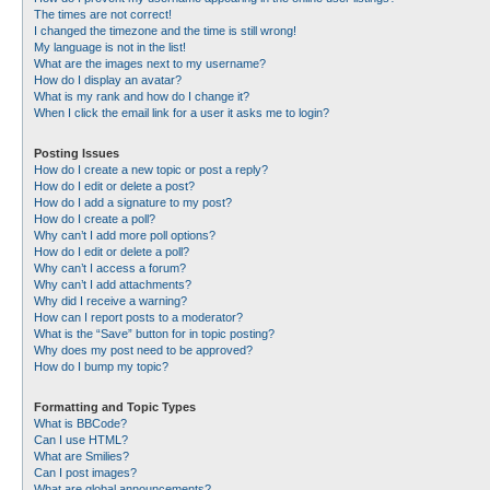
The times are not correct!
I changed the timezone and the time is still wrong!
My language is not in the list!
What are the images next to my username?
How do I display an avatar?
What is my rank and how do I change it?
When I click the email link for a user it asks me to login?
Posting Issues
How do I create a new topic or post a reply?
How do I edit or delete a post?
How do I add a signature to my post?
How do I create a poll?
Why can’t I add more poll options?
How do I edit or delete a poll?
Why can’t I access a forum?
Why can’t I add attachments?
Why did I receive a warning?
How can I report posts to a moderator?
What is the “Save” button for in topic posting?
Why does my post need to be approved?
How do I bump my topic?
Formatting and Topic Types
What is BBCode?
Can I use HTML?
What are Smilies?
Can I post images?
What are global announcements?