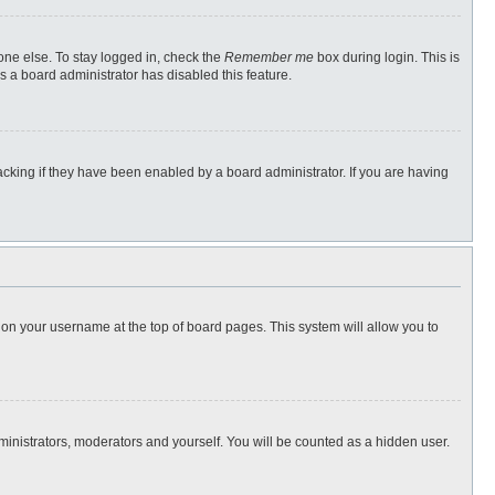
one else. To stay logged in, check the
Remember me
box during login. This is
s a board administrator has disabled this feature.
cking if they have been enabled by a board administrator. If you are having
ng on your username at the top of board pages. This system will allow you to
dministrators, moderators and yourself. You will be counted as a hidden user.