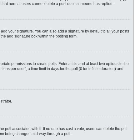
ote that normal users cannot delete a post once someone has replied.
 add your signature. You can also add a signature by default to all your posts
 the add signature box within the posting form.
priate permissions to create polls. Enter a title and at least two options in the
s per user”, a time limit in days for the poll (0 for infinite duration) and
strator.
 the poll associated with it. If no one has cast a vote, users can delete the poll
 from being changed mid-way through a poll.