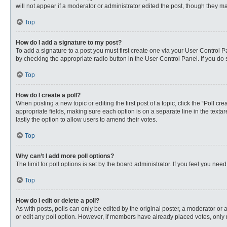
will not appear if a moderator or administrator edited the post, though they 
Top
How do I add a signature to my post?
To add a signature to a post you must first create one via your User Control
by checking the appropriate radio button in the User Control Panel. If you do 
Top
How do I create a poll?
When posting a new topic or editing the first post of a topic, click the “Poll c
appropriate fields, making sure each option is on a separate line in the textare
lastly the option to allow users to amend their votes.
Top
Why can’t I add more poll options?
The limit for poll options is set by the board administrator. If you feel you n
Top
How do I edit or delete a poll?
As with posts, polls can only be edited by the original poster, a moderator or an 
or edit any poll option. However, if members have already placed votes, only 