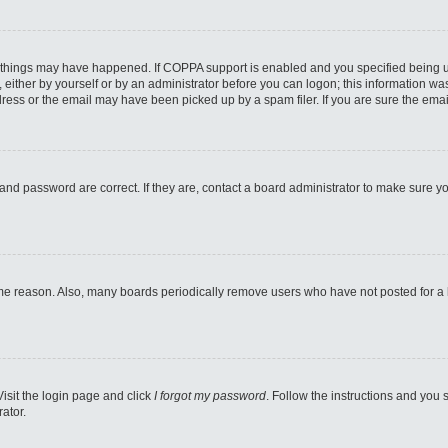
 things may have happened. If COPPA support is enabled and you specified being unde
either by yourself or by an administrator before you can logon; this information was 
ess or the email may have been picked up by a spam filer. If you are sure the email
and password are correct. If they are, contact a board administrator to make sure y
ome reason. Also, many boards periodically remove users who have not posted for a lo
Visit the login page and click
I forgot my password
. Follow the instructions and you s
ator.