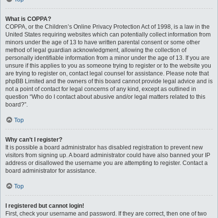
What is COPPA?
COPPA, or the Children’s Online Privacy Protection Act of 1998, is a law in the
United States requiring websites which can potentially collect information from
minors under the age of 13 to have written parental consent or some other
method of legal guardian acknowledgment, allowing the collection of
personally identifiable information from a minor under the age of 13. If you are
unsure if this applies to you as someone trying to register or to the website you
are trying to register on, contact legal counsel for assistance. Please note that
phpBB Limited and the owners of this board cannot provide legal advice and is
not a point of contact for legal concerns of any kind, except as outlined in
question “Who do I contact about abusive and/or legal matters related to this
board?”.
Top
Why can’t I register?
It is possible a board administrator has disabled registration to prevent new
visitors from signing up. A board administrator could have also banned your IP
address or disallowed the username you are attempting to register. Contact a
board administrator for assistance.
Top
I registered but cannot login!
First, check your username and password. If they are correct, then one of two