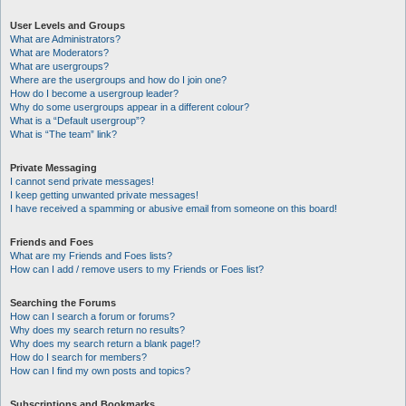
User Levels and Groups
What are Administrators?
What are Moderators?
What are usergroups?
Where are the usergroups and how do I join one?
How do I become a usergroup leader?
Why do some usergroups appear in a different colour?
What is a “Default usergroup”?
What is “The team” link?
Private Messaging
I cannot send private messages!
I keep getting unwanted private messages!
I have received a spamming or abusive email from someone on this board!
Friends and Foes
What are my Friends and Foes lists?
How can I add / remove users to my Friends or Foes list?
Searching the Forums
How can I search a forum or forums?
Why does my search return no results?
Why does my search return a blank page!?
How do I search for members?
How can I find my own posts and topics?
Subscriptions and Bookmarks