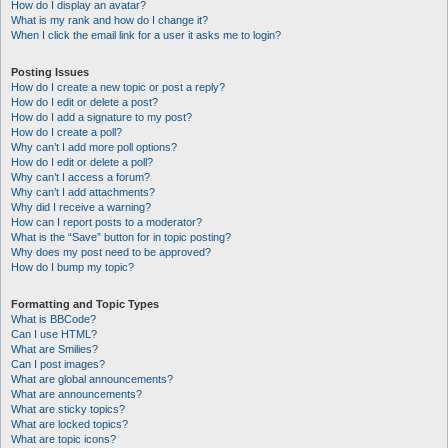
How do I display an avatar?
What is my rank and how do I change it?
When I click the email link for a user it asks me to login?
Posting Issues
How do I create a new topic or post a reply?
How do I edit or delete a post?
How do I add a signature to my post?
How do I create a poll?
Why can’t I add more poll options?
How do I edit or delete a poll?
Why can’t I access a forum?
Why can’t I add attachments?
Why did I receive a warning?
How can I report posts to a moderator?
What is the “Save” button for in topic posting?
Why does my post need to be approved?
How do I bump my topic?
Formatting and Topic Types
What is BBCode?
Can I use HTML?
What are Smilies?
Can I post images?
What are global announcements?
What are announcements?
What are sticky topics?
What are locked topics?
What are topic icons?