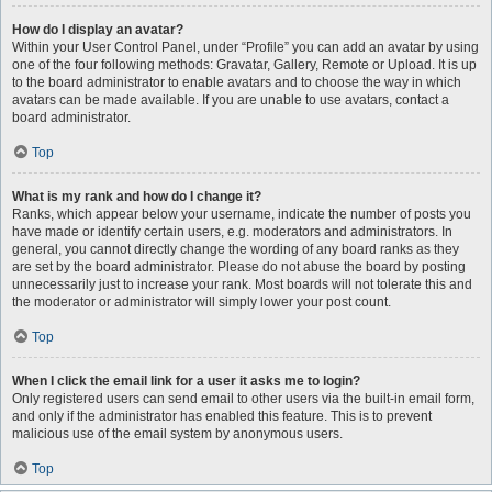
How do I display an avatar?
Within your User Control Panel, under “Profile” you can add an avatar by using
one of the four following methods: Gravatar, Gallery, Remote or Upload. It is up
to the board administrator to enable avatars and to choose the way in which
avatars can be made available. If you are unable to use avatars, contact a
board administrator.
Top
What is my rank and how do I change it?
Ranks, which appear below your username, indicate the number of posts you
have made or identify certain users, e.g. moderators and administrators. In
general, you cannot directly change the wording of any board ranks as they
are set by the board administrator. Please do not abuse the board by posting
unnecessarily just to increase your rank. Most boards will not tolerate this and
the moderator or administrator will simply lower your post count.
Top
When I click the email link for a user it asks me to login?
Only registered users can send email to other users via the built-in email form,
and only if the administrator has enabled this feature. This is to prevent
malicious use of the email system by anonymous users.
Top