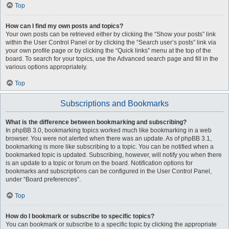
Top
How can I find my own posts and topics?
Your own posts can be retrieved either by clicking the “Show your posts” link
within the User Control Panel or by clicking the “Search user’s posts” link via
your own profile page or by clicking the “Quick links” menu at the top of the
board. To search for your topics, use the Advanced search page and fill in the
various options appropriately.
Top
Subscriptions and Bookmarks
What is the difference between bookmarking and subscribing?
In phpBB 3.0, bookmarking topics worked much like bookmarking in a web
browser. You were not alerted when there was an update. As of phpBB 3.1,
bookmarking is more like subscribing to a topic. You can be notified when a
bookmarked topic is updated. Subscribing, however, will notify you when there
is an update to a topic or forum on the board. Notification options for
bookmarks and subscriptions can be configured in the User Control Panel,
under “Board preferences”.
Top
How do I bookmark or subscribe to specific topics?
You can bookmark or subscribe to a specific topic by clicking the appropriate