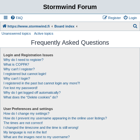
Stormwind Forum
FAQ
Register
Login
S
https://www.stormwind.fi
Board index
Unanswered topics
Active topics
e
Frequently Asked Questions
a
r
Login and Registration Issues
c
Why do I need to register?
h
What is COPPA?
Why can’t I register?
I registered but cannot login!
Why can’t I login?
I registered in the past but cannot login any more?!
I’ve lost my password!
Why do I get logged off automatically?
What does the “Delete cookies” do?
User Preferences and settings
How do I change my settings?
How do I prevent my username appearing in the online user listings?
The times are not correct!
I changed the timezone and the time is still wrong!
My language is not in the list!
What are the images next to my username?