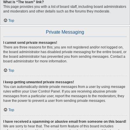
What is “The team” link?
This page provides you with a list of board staff, including board administrators
and moderators and other details such as the forums they moderate.
Top
Private Messaging
I cannot send private messages!
There are three reasons for this; you are not registered and/or not logged on,
the board administrator has disabled private messaging for the entire board, or
the board administrator has prevented you from sending messages. Contact a
board administrator for more information.
Top
I keep getting unwanted private messages!
You can automatically delete private messages from a user by using message
rules within your User Control Panel. If you are receiving abusive private
messages from a particular user, report the messages to the moderators; they
have the power to prevent a user from sending private messages.
Top
I have received a spamming or abusive email from someone on this board!
We are sorry to hear that. The email form feature of this board includes