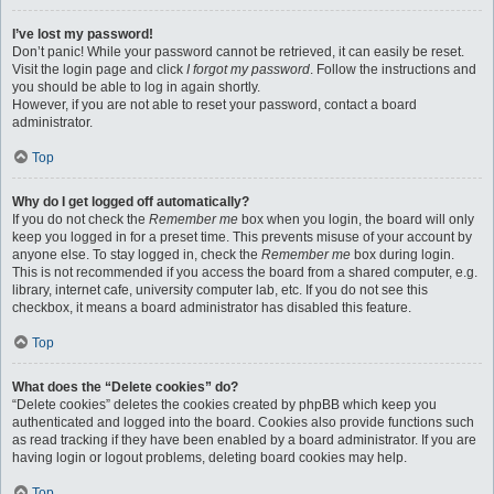
I’ve lost my password!
Don’t panic! While your password cannot be retrieved, it can easily be reset.
Visit the login page and click
I forgot my password
. Follow the instructions and
you should be able to log in again shortly.
However, if you are not able to reset your password, contact a board
administrator.
Top
Why do I get logged off automatically?
If you do not check the
Remember me
box when you login, the board will only
keep you logged in for a preset time. This prevents misuse of your account by
anyone else. To stay logged in, check the
Remember me
box during login.
This is not recommended if you access the board from a shared computer, e.g.
library, internet cafe, university computer lab, etc. If you do not see this
checkbox, it means a board administrator has disabled this feature.
Top
What does the “Delete cookies” do?
“Delete cookies” deletes the cookies created by phpBB which keep you
authenticated and logged into the board. Cookies also provide functions such
as read tracking if they have been enabled by a board administrator. If you are
having login or logout problems, deleting board cookies may help.
Top