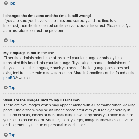
Top
I changed the timezone and the time is still wrong!
If you are sure you have set the timezone correctly and the time is still
incorrect, then the time stored on the server clock is incorrect. Please notify an
administrator to correct the problem.
Top
My language is not in the list!
Either the administrator has not installed your language or nobody has
translated this board into your language. Try asking a board administrator if
they can install the language pack you need. If the language pack does not
exist, feel free to create a new translation. More information can be found at the
phpBB
® website.
Top
What are the images next to my username?
There are two images which may appear along with a username when viewing
posts. One of them may be an image associated with your rank, generally in
the form of stars, blocks or dots, indicating how many posts you have made or
your status on the board. Another, usually larger, image is known as an avatar
and is generally unique or personal to each user.
Top