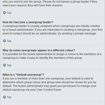
why you want to join the group. Please do not harass a group leader if they
reject your request; they will have their reasons.
Top
How do I become a usergroup leader?
A usergroup leader is usually assigned when usergroups are initially created
by a board administrator. If you are interested in creating a usergroup, your first
point of contact should be an administrator; try sending a private message.
Top
Why do some usergroups appear in a different colour?
It is possible for the board administrator to assign a colour to the members of a
usergroup to make it easy to identify the members of this group.
Top
What is a “Default usergroup”?
If you are a member of more than one usergroup, your default is used to
determine which group colour and group rank should be shown for you by
default. The board administrator may grant you permission to change your
default usergroup via your User Control Panel.
Top