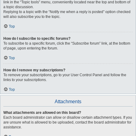
link in the “Topic tools” menu, conveniently located near the top and bottom of
a topic discussion.
Replying to a topic with the “Notify me when a reply is posted” option checked
will also subscribe you to the topic.
Top
How do I subscribe to specific forums?
To subscribe to a specific forum, click the “Subscribe forum” link, at the bottom
of page, upon entering the forum.
Top
How do I remove my subscriptions?
To remove your subscriptions, go to your User Control Panel and follow the
links to your subscriptions.
Top
Attachments
What attachments are allowed on this board?
Each board administrator can allow or disallow certain attachment types. If you
are unsure what is allowed to be uploaded, contact the board administrator for
assistance.