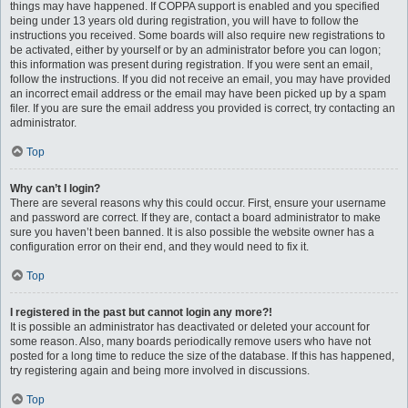
things may have happened. If COPPA support is enabled and you specified
being under 13 years old during registration, you will have to follow the
instructions you received. Some boards will also require new registrations to
be activated, either by yourself or by an administrator before you can logon;
this information was present during registration. If you were sent an email,
follow the instructions. If you did not receive an email, you may have provided
an incorrect email address or the email may have been picked up by a spam
filer. If you are sure the email address you provided is correct, try contacting an
administrator.
Top
Why can’t I login?
There are several reasons why this could occur. First, ensure your username
and password are correct. If they are, contact a board administrator to make
sure you haven’t been banned. It is also possible the website owner has a
configuration error on their end, and they would need to fix it.
Top
I registered in the past but cannot login any more?!
It is possible an administrator has deactivated or deleted your account for
some reason. Also, many boards periodically remove users who have not
posted for a long time to reduce the size of the database. If this has happened,
try registering again and being more involved in discussions.
Top