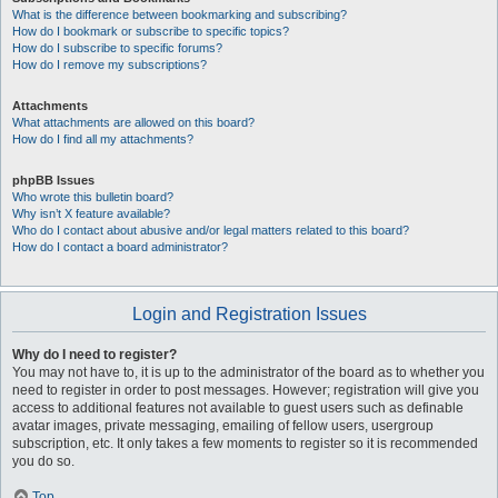
What is the difference between bookmarking and subscribing?
How do I bookmark or subscribe to specific topics?
How do I subscribe to specific forums?
How do I remove my subscriptions?
Attachments
What attachments are allowed on this board?
How do I find all my attachments?
phpBB Issues
Who wrote this bulletin board?
Why isn’t X feature available?
Who do I contact about abusive and/or legal matters related to this board?
How do I contact a board administrator?
Login and Registration Issues
Why do I need to register?
You may not have to, it is up to the administrator of the board as to whether you
need to register in order to post messages. However; registration will give you
access to additional features not available to guest users such as definable
avatar images, private messaging, emailing of fellow users, usergroup
subscription, etc. It only takes a few moments to register so it is recommended
you do so.
Top