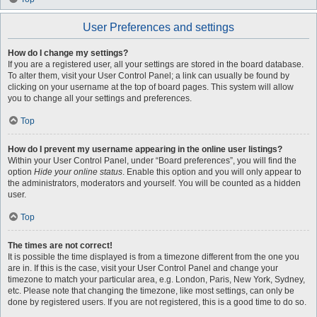
User Preferences and settings
How do I change my settings?
If you are a registered user, all your settings are stored in the board database.
To alter them, visit your User Control Panel; a link can usually be found by
clicking on your username at the top of board pages. This system will allow
you to change all your settings and preferences.
Top
How do I prevent my username appearing in the online user listings?
Within your User Control Panel, under “Board preferences”, you will find the
option
Hide your online status
. Enable this option and you will only appear to
the administrators, moderators and yourself. You will be counted as a hidden
user.
Top
The times are not correct!
It is possible the time displayed is from a timezone different from the one you
are in. If this is the case, visit your User Control Panel and change your
timezone to match your particular area, e.g. London, Paris, New York, Sydney,
etc. Please note that changing the timezone, like most settings, can only be
done by registered users. If you are not registered, this is a good time to do so.