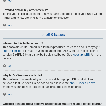
Top
How do I find all my attachments?
To find your list of attachments that you have uploaded, go to your User Control
Panel and follow the links to the attachments section.
Top
phpBB Issues
Who wrote this bulletin board?
This software (in its unmodified form) is produced, released and is copyright
phpBB Limited
. It is made available under the GNU General Public License,
version 2 (GPL-2.0) and may be freely distributed. See
About phpBB
for more
details.
Top
Why isn’t X feature available?
This software was written by and licensed through phpBB Limited. If you
believe a feature needs to be added please visit the
phpBB Ideas Centre
,
where you can upvote existing ideas or suggest new features.
Top
Who do I contact about abusive and/or legal matters related to this board?