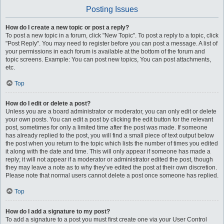
Posting Issues
How do I create a new topic or post a reply?
To post a new topic in a forum, click "New Topic". To post a reply to a topic, click
"Post Reply". You may need to register before you can post a message. A list of
your permissions in each forum is available at the bottom of the forum and
topic screens. Example: You can post new topics, You can post attachments,
etc.
Top
How do I edit or delete a post?
Unless you are a board administrator or moderator, you can only edit or delete
your own posts. You can edit a post by clicking the edit button for the relevant
post, sometimes for only a limited time after the post was made. If someone
has already replied to the post, you will find a small piece of text output below
the post when you return to the topic which lists the number of times you edited
it along with the date and time. This will only appear if someone has made a
reply; it will not appear if a moderator or administrator edited the post, though
they may leave a note as to why they’ve edited the post at their own discretion.
Please note that normal users cannot delete a post once someone has replied.
Top
How do I add a signature to my post?
To add a signature to a post you must first create one via your User Control