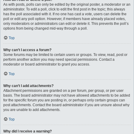
As with posts, polls can only be edited by the original poster, a moderator or an
administrator. To edit a poll, click to edit the first post in the topic; this always
has the poll associated with it. If no one has cast a vote, users can delete the
poll or edit any poll option. However, if members have already placed votes,
only moderators or administrators can edit or delete it. This prevents the poll’s
options from being changed mid-way through a poll.
Top
Why can’t I access a forum?
Some forums may be limited to certain users or groups. To view, read, post or
perform another action you may need special permissions. Contact a
moderator or board administrator to grant you access.
Top
Why can’t I add attachments?
Attachment permissions are granted on a per forum, per group, or per user
basis. The board administrator may not have allowed attachments to be added
for the specific forum you are posting in, or perhaps only certain groups can
post attachments. Contact the board administrator if you are unsure about why
you are unable to add attachments.
Top
Why did I receive a warning?