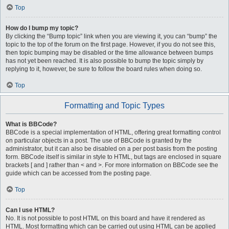
Top
How do I bump my topic?
By clicking the “Bump topic” link when you are viewing it, you can “bump” the
topic to the top of the forum on the first page. However, if you do not see this,
then topic bumping may be disabled or the time allowance between bumps
has not yet been reached. It is also possible to bump the topic simply by
replying to it, however, be sure to follow the board rules when doing so.
Top
Formatting and Topic Types
What is BBCode?
BBCode is a special implementation of HTML, offering great formatting control
on particular objects in a post. The use of BBCode is granted by the
administrator, but it can also be disabled on a per post basis from the posting
form. BBCode itself is similar in style to HTML, but tags are enclosed in square
brackets [ and ] rather than < and >. For more information on BBCode see the
guide which can be accessed from the posting page.
Top
Can I use HTML?
No. It is not possible to post HTML on this board and have it rendered as
HTML. Most formatting which can be carried out using HTML can be applied