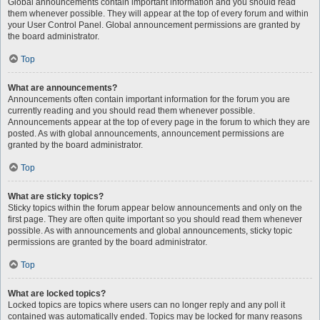
Global announcements contain important information and you should read
them whenever possible. They will appear at the top of every forum and within
your User Control Panel. Global announcement permissions are granted by
the board administrator.
Top
What are announcements?
Announcements often contain important information for the forum you are
currently reading and you should read them whenever possible.
Announcements appear at the top of every page in the forum to which they are
posted. As with global announcements, announcement permissions are
granted by the board administrator.
Top
What are sticky topics?
Sticky topics within the forum appear below announcements and only on the
first page. They are often quite important so you should read them whenever
possible. As with announcements and global announcements, sticky topic
permissions are granted by the board administrator.
Top
What are locked topics?
Locked topics are topics where users can no longer reply and any poll it
contained was automatically ended. Topics may be locked for many reasons