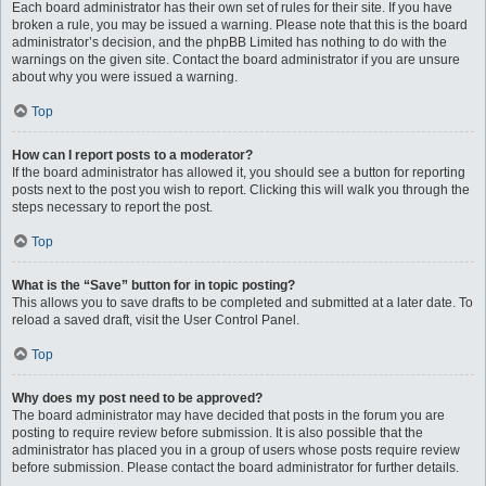
Each board administrator has their own set of rules for their site. If you have
broken a rule, you may be issued a warning. Please note that this is the board
administrator’s decision, and the phpBB Limited has nothing to do with the
warnings on the given site. Contact the board administrator if you are unsure
about why you were issued a warning.
Top
How can I report posts to a moderator?
If the board administrator has allowed it, you should see a button for reporting
posts next to the post you wish to report. Clicking this will walk you through the
steps necessary to report the post.
Top
What is the “Save” button for in topic posting?
This allows you to save drafts to be completed and submitted at a later date. To
reload a saved draft, visit the User Control Panel.
Top
Why does my post need to be approved?
The board administrator may have decided that posts in the forum you are
posting to require review before submission. It is also possible that the
administrator has placed you in a group of users whose posts require review
before submission. Please contact the board administrator for further details.