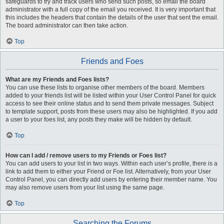
safeguards to try and track users who send such posts, so email the board
administrator with a full copy of the email you received. It is very important that
this includes the headers that contain the details of the user that sent the email.
The board administrator can then take action.
Top
Friends and Foes
What are my Friends and Foes lists?
You can use these lists to organise other members of the board. Members
added to your friends list will be listed within your User Control Panel for quick
access to see their online status and to send them private messages. Subject
to template support, posts from these users may also be highlighted. If you add
a user to your foes list, any posts they make will be hidden by default.
Top
How can I add / remove users to my Friends or Foes list?
You can add users to your list in two ways. Within each user’s profile, there is a
link to add them to either your Friend or Foe list. Alternatively, from your User
Control Panel, you can directly add users by entering their member name. You
may also remove users from your list using the same page.
Top
Searching the Forums