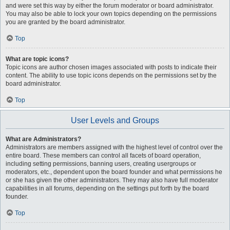
and were set this way by either the forum moderator or board administrator.
You may also be able to lock your own topics depending on the permissions
you are granted by the board administrator.
Top
What are topic icons?
Topic icons are author chosen images associated with posts to indicate their
content. The ability to use topic icons depends on the permissions set by the
board administrator.
Top
User Levels and Groups
What are Administrators?
Administrators are members assigned with the highest level of control over the
entire board. These members can control all facets of board operation,
including setting permissions, banning users, creating usergroups or
moderators, etc., dependent upon the board founder and what permissions he
or she has given the other administrators. They may also have full moderator
capabilities in all forums, depending on the settings put forth by the board
founder.
Top