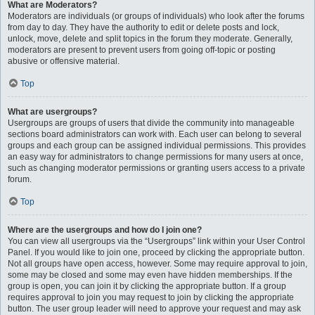
What are Moderators?
Moderators are individuals (or groups of individuals) who look after the forums
from day to day. They have the authority to edit or delete posts and lock,
unlock, move, delete and split topics in the forum they moderate. Generally,
moderators are present to prevent users from going off-topic or posting
abusive or offensive material.
Top
What are usergroups?
Usergroups are groups of users that divide the community into manageable
sections board administrators can work with. Each user can belong to several
groups and each group can be assigned individual permissions. This provides
an easy way for administrators to change permissions for many users at once,
such as changing moderator permissions or granting users access to a private
forum.
Top
Where are the usergroups and how do I join one?
You can view all usergroups via the “Usergroups” link within your User Control
Panel. If you would like to join one, proceed by clicking the appropriate button.
Not all groups have open access, however. Some may require approval to join,
some may be closed and some may even have hidden memberships. If the
group is open, you can join it by clicking the appropriate button. If a group
requires approval to join you may request to join by clicking the appropriate
button. The user group leader will need to approve your request and may ask