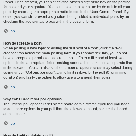
Panel. Once created, you can check the
Attach a signature
box on the posting
form to add your signature. You can also add a signature by default to all your
posts by checking the appropriate radio button in the User Control Panel. If you
do so, you can still prevent a signature being added to individual posts by un-
checking the add signature box within the posting form.
Top
How do I create a poll?
When posting a new topic or editing the first post of a topic, click the “Poll
creation” tab below the main posting form; if you cannot see this, you do not
have appropriate permissions to create polls. Enter a title and at least two
options in the appropriate fields, making sure each option is on a separate line
in the textarea. You can also set the number of options users may select during
voting under “Options per user”, a time limit in days for the poll (0 for infinite
duration) and lastly the option to allow users to amend their votes.
Top
Why can’t I add more poll options?
The limit for poll options is set by the board administrator. If you feel you need
to add more options to your poll than the allowed amount, contact the board
administrator.
Top
How do I edit or delete a poll?