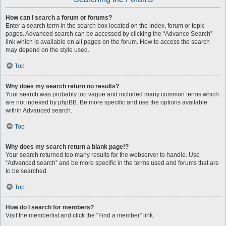
How can I search a forum or forums?
Enter a search term in the search box located on the index, forum or topic
pages. Advanced search can be accessed by clicking the “Advance Search”
link which is available on all pages on the forum. How to access the search
may depend on the style used.
Top
Why does my search return no results?
Your search was probably too vague and included many common terms which
are not indexed by phpBB. Be more specific and use the options available
within Advanced search.
Top
Why does my search return a blank page!?
Your search returned too many results for the webserver to handle. Use
“Advanced search” and be more specific in the terms used and forums that are
to be searched.
Top
How do I search for members?
Visit the memberlist and click the “Find a member” link.