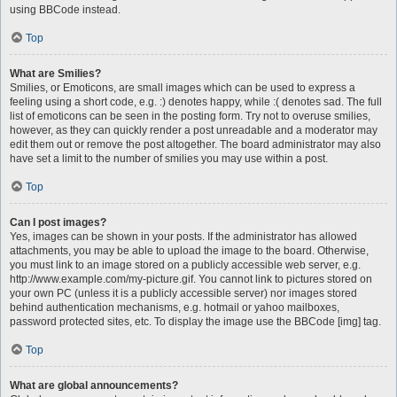
using BBCode instead.
Top
What are Smilies?
Smilies, or Emoticons, are small images which can be used to express a
feeling using a short code, e.g. :) denotes happy, while :( denotes sad. The full
list of emoticons can be seen in the posting form. Try not to overuse smilies,
however, as they can quickly render a post unreadable and a moderator may
edit them out or remove the post altogether. The board administrator may also
have set a limit to the number of smilies you may use within a post.
Top
Can I post images?
Yes, images can be shown in your posts. If the administrator has allowed
attachments, you may be able to upload the image to the board. Otherwise,
you must link to an image stored on a publicly accessible web server, e.g.
http://www.example.com/my-picture.gif. You cannot link to pictures stored on
your own PC (unless it is a publicly accessible server) nor images stored
behind authentication mechanisms, e.g. hotmail or yahoo mailboxes,
password protected sites, etc. To display the image use the BBCode [img] tag.
Top
What are global announcements?