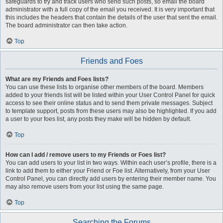
safeguards to try and track users who send such posts, so email the board
administrator with a full copy of the email you received. It is very important that
this includes the headers that contain the details of the user that sent the email.
The board administrator can then take action.
Top
Friends and Foes
What are my Friends and Foes lists?
You can use these lists to organise other members of the board. Members
added to your friends list will be listed within your User Control Panel for quick
access to see their online status and to send them private messages. Subject
to template support, posts from these users may also be highlighted. If you add
a user to your foes list, any posts they make will be hidden by default.
Top
How can I add / remove users to my Friends or Foes list?
You can add users to your list in two ways. Within each user’s profile, there is a
link to add them to either your Friend or Foe list. Alternatively, from your User
Control Panel, you can directly add users by entering their member name. You
may also remove users from your list using the same page.
Top
Searching the Forums