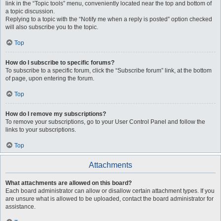
link in the “Topic tools” menu, conveniently located near the top and bottom of
a topic discussion.
Replying to a topic with the “Notify me when a reply is posted” option checked
will also subscribe you to the topic.
Top
How do I subscribe to specific forums?
To subscribe to a specific forum, click the “Subscribe forum” link, at the bottom
of page, upon entering the forum.
Top
How do I remove my subscriptions?
To remove your subscriptions, go to your User Control Panel and follow the
links to your subscriptions.
Top
Attachments
What attachments are allowed on this board?
Each board administrator can allow or disallow certain attachment types. If you
are unsure what is allowed to be uploaded, contact the board administrator for
assistance.