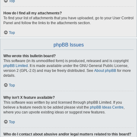
Top
How do I find all my attachments?
To find your list of attachments that you have uploaded, go to your User Control
Panel and follow the links to the attachments section.
Top
phpBB Issues
Who wrote this bulletin board?
This software (in its unmodified form) is produced, released and is copyright
phpBB Limited
. It is made available under the GNU General Public License,
version 2 (GPL-2.0) and may be freely distributed. See
About phpBB
for more
details.
Top
Why isn’t X feature available?
This software was written by and licensed through phpBB Limited. If you
believe a feature needs to be added please visit the
phpBB Ideas Centre
,
where you can upvote existing ideas or suggest new features.
Top
Who do I contact about abusive and/or legal matters related to this board?