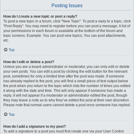
Posting Issues
How do I create a new topic or post a reply?
To post a new topic in a forum, click "New Topic". To post a reply to a topic, click
"Post Reply". You may need to register before you can post a message. A list of
your permissions in each forum is available at the bottom of the forum and
topic screens. Example: You can post new topics, You can post attachments,
etc.
Top
How do I edit or delete a post?
Unless you are a board administrator or moderator, you can only edit or delete
your own posts. You can edit a post by clicking the edit button for the relevant
post, sometimes for only a limited time after the post was made. If someone
has already replied to the post, you will find a small piece of text output below
the post when you return to the topic which lists the number of times you edited
it along with the date and time. This will only appear if someone has made a
reply; it will not appear if a moderator or administrator edited the post, though
they may leave a note as to why they’ve edited the post at their own discretion.
Please note that normal users cannot delete a post once someone has replied.
Top
How do I add a signature to my post?
To add a signature to a post you must first create one via your User Control