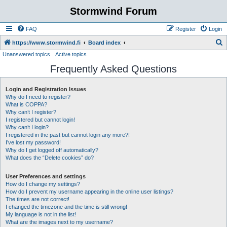
Stormwind Forum
FAQ
Register
Login
S
https://www.stormwind.fi
Board index
Unanswered topics
Active topics
e
Frequently Asked Questions
a
r
Login and Registration Issues
c
Why do I need to register?
h
What is COPPA?
Why can’t I register?
I registered but cannot login!
Why can’t I login?
I registered in the past but cannot login any more?!
I’ve lost my password!
Why do I get logged off automatically?
What does the “Delete cookies” do?
User Preferences and settings
How do I change my settings?
How do I prevent my username appearing in the online user listings?
The times are not correct!
I changed the timezone and the time is still wrong!
My language is not in the list!
What are the images next to my username?