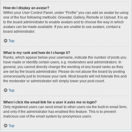
How do I display an avatar?
Within your User Control Panel, under “Profile” you can add an avatar by using
one of the four following methods: Gravatar, Gallery, Remote or Upload. It is up
to the board administrator to enable avatars and to choose the way in which
avatars can be made available. If you are unable to use avatars, contact a
board administrator.
Top
What is my rank and how do I change it?
Ranks, which appear below your username, indicate the number of posts you
have made or identify certain users, e.g. moderators and administrators. In
general, you cannot directly change the wording of any board ranks as they
are set by the board administrator. Please do not abuse the board by posting
unnecessarily just to increase your rank. Most boards will not tolerate this and
the moderator or administrator will simply lower your post count.
Top
When I click the email link for a user it asks me to login?
Only registered users can send email to other users via the built-in email form,
and only if the administrator has enabled this feature. This is to prevent
malicious use of the email system by anonymous users.
Top