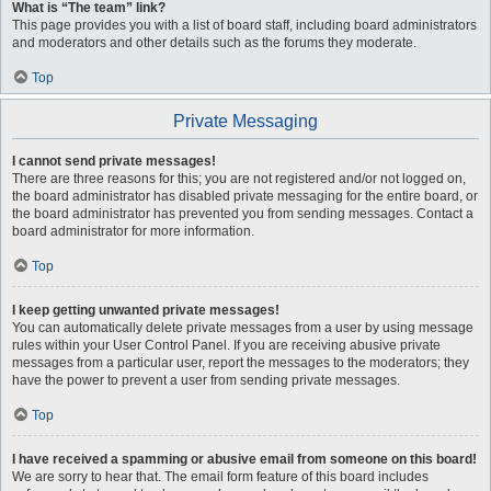
What is “The team” link?
This page provides you with a list of board staff, including board administrators
and moderators and other details such as the forums they moderate.
Top
Private Messaging
I cannot send private messages!
There are three reasons for this; you are not registered and/or not logged on,
the board administrator has disabled private messaging for the entire board, or
the board administrator has prevented you from sending messages. Contact a
board administrator for more information.
Top
I keep getting unwanted private messages!
You can automatically delete private messages from a user by using message
rules within your User Control Panel. If you are receiving abusive private
messages from a particular user, report the messages to the moderators; they
have the power to prevent a user from sending private messages.
Top
I have received a spamming or abusive email from someone on this board!
We are sorry to hear that. The email form feature of this board includes