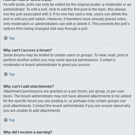
As with posts, polls can only be edited by the original poster, a moderator or an
administrator. To edit a poll, click to edit the first post in the topic; this always
has the poll associated with it. If no one has cast a vote, users can delete the
poll or edit any poll option. However, if members have already placed votes,
only moderators or administrators can edit or delete it. This prevents the poll’s
options from being changed mid-way through a poll.
Top
Why can’t I access a forum?
Some forums may be limited to certain users or groups. To view, read, post or
perform another action you may need special permissions. Contact a
moderator or board administrator to grant you access.
Top
Why can’t I add attachments?
Attachment permissions are granted on a per forum, per group, or per user
basis. The board administrator may not have allowed attachments to be added
for the specific forum you are posting in, or perhaps only certain groups can
post attachments. Contact the board administrator if you are unsure about why
you are unable to add attachments.
Top
Why did I receive a warning?