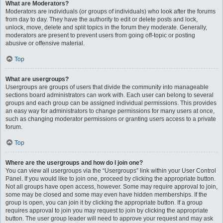
What are Moderators?
Moderators are individuals (or groups of individuals) who look after the forums
from day to day. They have the authority to edit or delete posts and lock,
unlock, move, delete and split topics in the forum they moderate. Generally,
moderators are present to prevent users from going off-topic or posting
abusive or offensive material.
Top
What are usergroups?
Usergroups are groups of users that divide the community into manageable
sections board administrators can work with. Each user can belong to several
groups and each group can be assigned individual permissions. This provides
an easy way for administrators to change permissions for many users at once,
such as changing moderator permissions or granting users access to a private
forum.
Top
Where are the usergroups and how do I join one?
You can view all usergroups via the “Usergroups” link within your User Control
Panel. If you would like to join one, proceed by clicking the appropriate button.
Not all groups have open access, however. Some may require approval to join,
some may be closed and some may even have hidden memberships. If the
group is open, you can join it by clicking the appropriate button. If a group
requires approval to join you may request to join by clicking the appropriate
button. The user group leader will need to approve your request and may ask