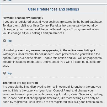
User Preferences and settings
How do I change my settings?
If you are a registered user, all your settings are stored in the board database.
To alter them, visit your User Control Panel; a link can usually be found by
clicking on your username at the top of board pages. This system will allow
you to change all your settings and preferences.
Top
How do I prevent my username appearing in the online user listings?
Within your User Control Panel, under “Board preferences”, you will find the
option
Hide your online status
. Enable this option and you will only appear to
the administrators, moderators and yourself. You will be counted as a hidden
user.
Top
The times are not correct!
It is possible the time displayed is from a timezone different from the one you
are in. If this is the case, visit your User Control Panel and change your
timezone to match your particular area, e.g. London, Paris, New York, Sydney,
etc. Please note that changing the timezone, like most settings, can only be
done by registered users. If you are not registered, this is a good time to do so.