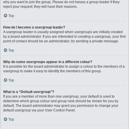
why you want to join the group. Please do not harass a group leader if they
reject your request; they will have their reasons.
Top
How do I become a usergroup leader?
A usergroup leader is usually assigned when usergroups are initially created
by a board administrator. If you are interested in creating a usergroup, your first
point of contact should be an administrator; try sending a private message.
Top
Why do some usergroups appear in a different colour?
It is possible for the board administrator to assign a colour to the members of a
usergroup to make it easy to identify the members of this group.
Top
What is a “Default usergroup”?
If you are a member of more than one usergroup, your default is used to
determine which group colour and group rank should be shown for you by
default. The board administrator may grant you permission to change your
default usergroup via your User Control Panel.
Top