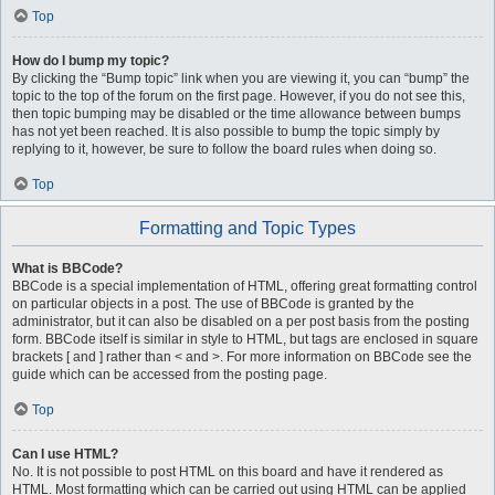
Top
How do I bump my topic?
By clicking the “Bump topic” link when you are viewing it, you can “bump” the
topic to the top of the forum on the first page. However, if you do not see this,
then topic bumping may be disabled or the time allowance between bumps
has not yet been reached. It is also possible to bump the topic simply by
replying to it, however, be sure to follow the board rules when doing so.
Top
Formatting and Topic Types
What is BBCode?
BBCode is a special implementation of HTML, offering great formatting control
on particular objects in a post. The use of BBCode is granted by the
administrator, but it can also be disabled on a per post basis from the posting
form. BBCode itself is similar in style to HTML, but tags are enclosed in square
brackets [ and ] rather than < and >. For more information on BBCode see the
guide which can be accessed from the posting page.
Top
Can I use HTML?
No. It is not possible to post HTML on this board and have it rendered as
HTML. Most formatting which can be carried out using HTML can be applied