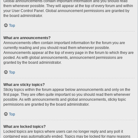
Global announcements contain important information and you should read
them whenever possible. They will appear at the top of every forum and within
your User Control Panel. Global announcement permissions are granted by
the board administrator.
Top
What are announcements?
Announcements often contain important information for the forum you are
currently reading and you should read them whenever possible.
Announcements appear at the top of every page in the forum to which they are
posted. As with global announcements, announcement permissions are
granted by the board administrator.
Top
What are sticky topics?
Sticky topics within the forum appear below announcements and only on the
first page. They are often quite important so you should read them whenever
possible. As with announcements and global announcements, sticky topic
permissions are granted by the board administrator.
Top
What are locked topics?
Locked topics are topics where users can no longer reply and any poll it
contained was automatically ended. Topics may be locked for many reasons