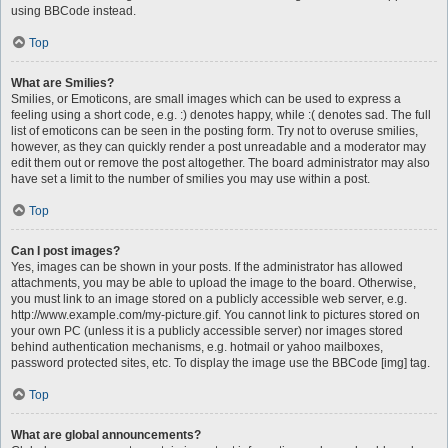
using BBCode instead.
Top
What are Smilies?
Smilies, or Emoticons, are small images which can be used to express a
feeling using a short code, e.g. :) denotes happy, while :( denotes sad. The full
list of emoticons can be seen in the posting form. Try not to overuse smilies,
however, as they can quickly render a post unreadable and a moderator may
edit them out or remove the post altogether. The board administrator may also
have set a limit to the number of smilies you may use within a post.
Top
Can I post images?
Yes, images can be shown in your posts. If the administrator has allowed
attachments, you may be able to upload the image to the board. Otherwise,
you must link to an image stored on a publicly accessible web server, e.g.
http://www.example.com/my-picture.gif. You cannot link to pictures stored on
your own PC (unless it is a publicly accessible server) nor images stored
behind authentication mechanisms, e.g. hotmail or yahoo mailboxes,
password protected sites, etc. To display the image use the BBCode [img] tag.
Top
What are global announcements?