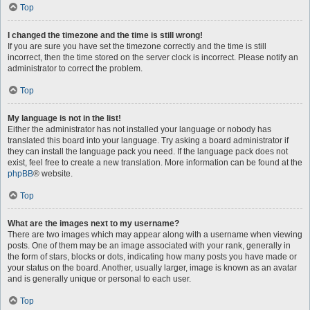
Top
I changed the timezone and the time is still wrong!
If you are sure you have set the timezone correctly and the time is still
incorrect, then the time stored on the server clock is incorrect. Please notify an
administrator to correct the problem.
Top
My language is not in the list!
Either the administrator has not installed your language or nobody has
translated this board into your language. Try asking a board administrator if
they can install the language pack you need. If the language pack does not
exist, feel free to create a new translation. More information can be found at the
phpBB
® website.
Top
What are the images next to my username?
There are two images which may appear along with a username when viewing
posts. One of them may be an image associated with your rank, generally in
the form of stars, blocks or dots, indicating how many posts you have made or
your status on the board. Another, usually larger, image is known as an avatar
and is generally unique or personal to each user.
Top