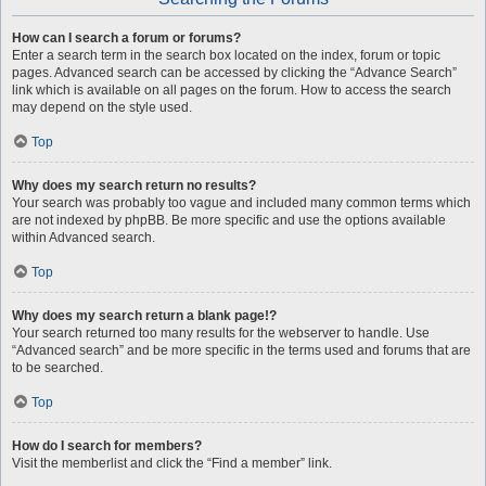
How can I search a forum or forums?
Enter a search term in the search box located on the index, forum or topic
pages. Advanced search can be accessed by clicking the “Advance Search”
link which is available on all pages on the forum. How to access the search
may depend on the style used.
Top
Why does my search return no results?
Your search was probably too vague and included many common terms which
are not indexed by phpBB. Be more specific and use the options available
within Advanced search.
Top
Why does my search return a blank page!?
Your search returned too many results for the webserver to handle. Use
“Advanced search” and be more specific in the terms used and forums that are
to be searched.
Top
How do I search for members?
Visit the memberlist and click the “Find a member” link.