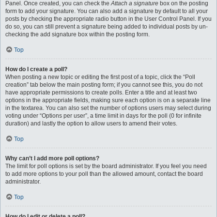
Panel. Once created, you can check the
Attach a signature
box on the posting
form to add your signature. You can also add a signature by default to all your
posts by checking the appropriate radio button in the User Control Panel. If you
do so, you can still prevent a signature being added to individual posts by un-
checking the add signature box within the posting form.
Top
How do I create a poll?
When posting a new topic or editing the first post of a topic, click the “Poll
creation” tab below the main posting form; if you cannot see this, you do not
have appropriate permissions to create polls. Enter a title and at least two
options in the appropriate fields, making sure each option is on a separate line
in the textarea. You can also set the number of options users may select during
voting under “Options per user”, a time limit in days for the poll (0 for infinite
duration) and lastly the option to allow users to amend their votes.
Top
Why can’t I add more poll options?
The limit for poll options is set by the board administrator. If you feel you need
to add more options to your poll than the allowed amount, contact the board
administrator.
Top
How do I edit or delete a poll?