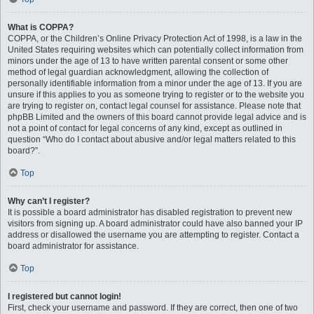
What is COPPA?
COPPA, or the Children’s Online Privacy Protection Act of 1998, is a law in the
United States requiring websites which can potentially collect information from
minors under the age of 13 to have written parental consent or some other
method of legal guardian acknowledgment, allowing the collection of
personally identifiable information from a minor under the age of 13. If you are
unsure if this applies to you as someone trying to register or to the website you
are trying to register on, contact legal counsel for assistance. Please note that
phpBB Limited and the owners of this board cannot provide legal advice and is
not a point of contact for legal concerns of any kind, except as outlined in
question “Who do I contact about abusive and/or legal matters related to this
board?”.
Top
Why can’t I register?
It is possible a board administrator has disabled registration to prevent new
visitors from signing up. A board administrator could have also banned your IP
address or disallowed the username you are attempting to register. Contact a
board administrator for assistance.
Top
I registered but cannot login!
First, check your username and password. If they are correct, then one of two