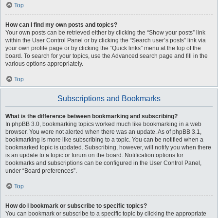
Top
How can I find my own posts and topics?
Your own posts can be retrieved either by clicking the “Show your posts” link
within the User Control Panel or by clicking the “Search user’s posts” link via
your own profile page or by clicking the “Quick links” menu at the top of the
board. To search for your topics, use the Advanced search page and fill in the
various options appropriately.
Top
Subscriptions and Bookmarks
What is the difference between bookmarking and subscribing?
In phpBB 3.0, bookmarking topics worked much like bookmarking in a web
browser. You were not alerted when there was an update. As of phpBB 3.1,
bookmarking is more like subscribing to a topic. You can be notified when a
bookmarked topic is updated. Subscribing, however, will notify you when there
is an update to a topic or forum on the board. Notification options for
bookmarks and subscriptions can be configured in the User Control Panel,
under “Board preferences”.
Top
How do I bookmark or subscribe to specific topics?
You can bookmark or subscribe to a specific topic by clicking the appropriate