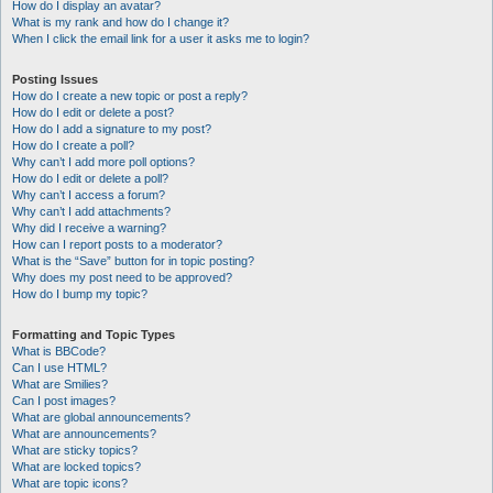
How do I display an avatar?
What is my rank and how do I change it?
When I click the email link for a user it asks me to login?
Posting Issues
How do I create a new topic or post a reply?
How do I edit or delete a post?
How do I add a signature to my post?
How do I create a poll?
Why can’t I add more poll options?
How do I edit or delete a poll?
Why can’t I access a forum?
Why can’t I add attachments?
Why did I receive a warning?
How can I report posts to a moderator?
What is the “Save” button for in topic posting?
Why does my post need to be approved?
How do I bump my topic?
Formatting and Topic Types
What is BBCode?
Can I use HTML?
What are Smilies?
Can I post images?
What are global announcements?
What are announcements?
What are sticky topics?
What are locked topics?
What are topic icons?