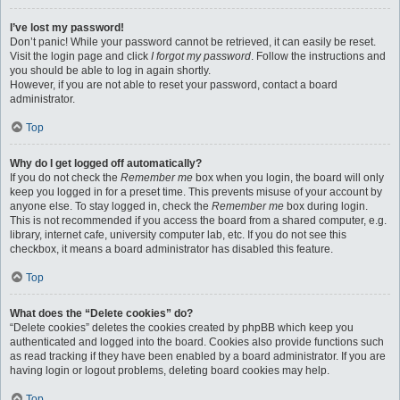
I’ve lost my password!
Don’t panic! While your password cannot be retrieved, it can easily be reset.
Visit the login page and click
I forgot my password
. Follow the instructions and
you should be able to log in again shortly.
However, if you are not able to reset your password, contact a board
administrator.
Top
Why do I get logged off automatically?
If you do not check the
Remember me
box when you login, the board will only
keep you logged in for a preset time. This prevents misuse of your account by
anyone else. To stay logged in, check the
Remember me
box during login.
This is not recommended if you access the board from a shared computer, e.g.
library, internet cafe, university computer lab, etc. If you do not see this
checkbox, it means a board administrator has disabled this feature.
Top
What does the “Delete cookies” do?
“Delete cookies” deletes the cookies created by phpBB which keep you
authenticated and logged into the board. Cookies also provide functions such
as read tracking if they have been enabled by a board administrator. If you are
having login or logout problems, deleting board cookies may help.
Top