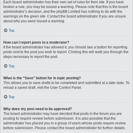
Each board administrator has their own set of rules for their site. If you have
broken a rule, you may be issued a warning. Please note that this is the board
administrator’s decision, and the phpBB Limited has nothing to do with the
warnings on the given site. Contact the board administrator if you are unsure
about why you were issued a warning.
Top
How can I report posts to a moderator?
If the board administrator has allowed it, you should see a button for reporting
posts next to the post you wish to report. Clicking this will walk you through the
steps necessary to report the post.
Top
What is the “Save” button for in topic posting?
This allows you to save drafts to be completed and submitted at a later date. To
reload a saved draft, visit the User Control Panel.
Top
Why does my post need to be approved?
The board administrator may have decided that posts in the forum you are
posting to require review before submission. It is also possible that the
administrator has placed you in a group of users whose posts require review
before submission. Please contact the board administrator for further details.