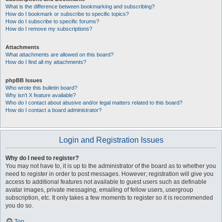
What is the difference between bookmarking and subscribing?
How do I bookmark or subscribe to specific topics?
How do I subscribe to specific forums?
How do I remove my subscriptions?
Attachments
What attachments are allowed on this board?
How do I find all my attachments?
phpBB Issues
Who wrote this bulletin board?
Why isn’t X feature available?
Who do I contact about abusive and/or legal matters related to this board?
How do I contact a board administrator?
Login and Registration Issues
Why do I need to register?
You may not have to, it is up to the administrator of the board as to whether you
need to register in order to post messages. However; registration will give you
access to additional features not available to guest users such as definable
avatar images, private messaging, emailing of fellow users, usergroup
subscription, etc. It only takes a few moments to register so it is recommended
you do so.
Top