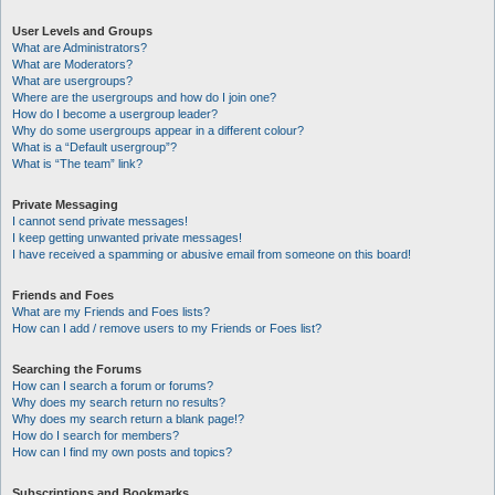
User Levels and Groups
What are Administrators?
What are Moderators?
What are usergroups?
Where are the usergroups and how do I join one?
How do I become a usergroup leader?
Why do some usergroups appear in a different colour?
What is a “Default usergroup”?
What is “The team” link?
Private Messaging
I cannot send private messages!
I keep getting unwanted private messages!
I have received a spamming or abusive email from someone on this board!
Friends and Foes
What are my Friends and Foes lists?
How can I add / remove users to my Friends or Foes list?
Searching the Forums
How can I search a forum or forums?
Why does my search return no results?
Why does my search return a blank page!?
How do I search for members?
How can I find my own posts and topics?
Subscriptions and Bookmarks