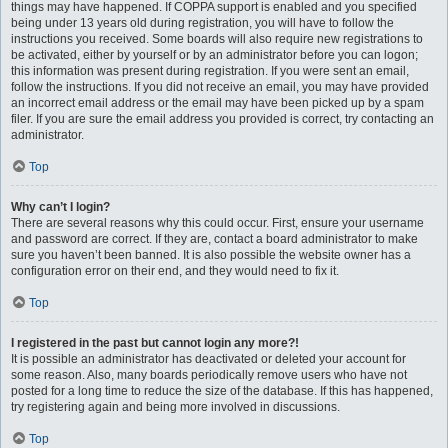
things may have happened. If COPPA support is enabled and you specified
being under 13 years old during registration, you will have to follow the
instructions you received. Some boards will also require new registrations to
be activated, either by yourself or by an administrator before you can logon;
this information was present during registration. If you were sent an email,
follow the instructions. If you did not receive an email, you may have provided
an incorrect email address or the email may have been picked up by a spam
filer. If you are sure the email address you provided is correct, try contacting an
administrator.
Top
Why can’t I login?
There are several reasons why this could occur. First, ensure your username
and password are correct. If they are, contact a board administrator to make
sure you haven’t been banned. It is also possible the website owner has a
configuration error on their end, and they would need to fix it.
Top
I registered in the past but cannot login any more?!
It is possible an administrator has deactivated or deleted your account for
some reason. Also, many boards periodically remove users who have not
posted for a long time to reduce the size of the database. If this has happened,
try registering again and being more involved in discussions.
Top