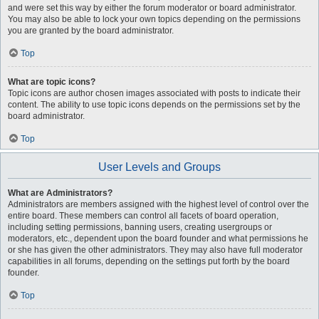
and were set this way by either the forum moderator or board administrator.
You may also be able to lock your own topics depending on the permissions
you are granted by the board administrator.
Top
What are topic icons?
Topic icons are author chosen images associated with posts to indicate their
content. The ability to use topic icons depends on the permissions set by the
board administrator.
Top
User Levels and Groups
What are Administrators?
Administrators are members assigned with the highest level of control over the
entire board. These members can control all facets of board operation,
including setting permissions, banning users, creating usergroups or
moderators, etc., dependent upon the board founder and what permissions he
or she has given the other administrators. They may also have full moderator
capabilities in all forums, depending on the settings put forth by the board
founder.
Top