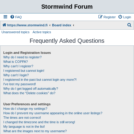
Stormwind Forum
FAQ
Register
Login
S
https://www.stormwind.fi
Board index
Unanswered topics
Active topics
e
Frequently Asked Questions
a
r
Login and Registration Issues
c
Why do I need to register?
h
What is COPPA?
Why can’t I register?
I registered but cannot login!
Why can’t I login?
I registered in the past but cannot login any more?!
I’ve lost my password!
Why do I get logged off automatically?
What does the “Delete cookies” do?
User Preferences and settings
How do I change my settings?
How do I prevent my username appearing in the online user listings?
The times are not correct!
I changed the timezone and the time is still wrong!
My language is not in the list!
What are the images next to my username?