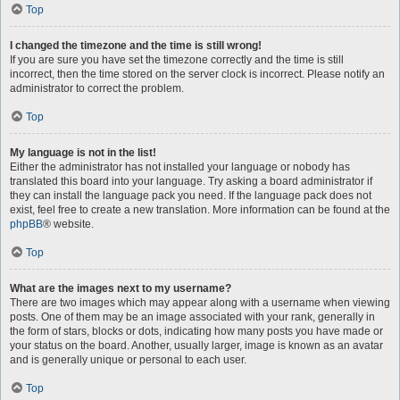
Top
I changed the timezone and the time is still wrong!
If you are sure you have set the timezone correctly and the time is still
incorrect, then the time stored on the server clock is incorrect. Please notify an
administrator to correct the problem.
Top
My language is not in the list!
Either the administrator has not installed your language or nobody has
translated this board into your language. Try asking a board administrator if
they can install the language pack you need. If the language pack does not
exist, feel free to create a new translation. More information can be found at the
phpBB
® website.
Top
What are the images next to my username?
There are two images which may appear along with a username when viewing
posts. One of them may be an image associated with your rank, generally in
the form of stars, blocks or dots, indicating how many posts you have made or
your status on the board. Another, usually larger, image is known as an avatar
and is generally unique or personal to each user.
Top