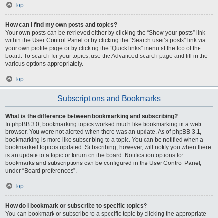
Top
How can I find my own posts and topics?
Your own posts can be retrieved either by clicking the “Show your posts” link
within the User Control Panel or by clicking the “Search user’s posts” link via
your own profile page or by clicking the “Quick links” menu at the top of the
board. To search for your topics, use the Advanced search page and fill in the
various options appropriately.
Top
Subscriptions and Bookmarks
What is the difference between bookmarking and subscribing?
In phpBB 3.0, bookmarking topics worked much like bookmarking in a web
browser. You were not alerted when there was an update. As of phpBB 3.1,
bookmarking is more like subscribing to a topic. You can be notified when a
bookmarked topic is updated. Subscribing, however, will notify you when there
is an update to a topic or forum on the board. Notification options for
bookmarks and subscriptions can be configured in the User Control Panel,
under “Board preferences”.
Top
How do I bookmark or subscribe to specific topics?
You can bookmark or subscribe to a specific topic by clicking the appropriate