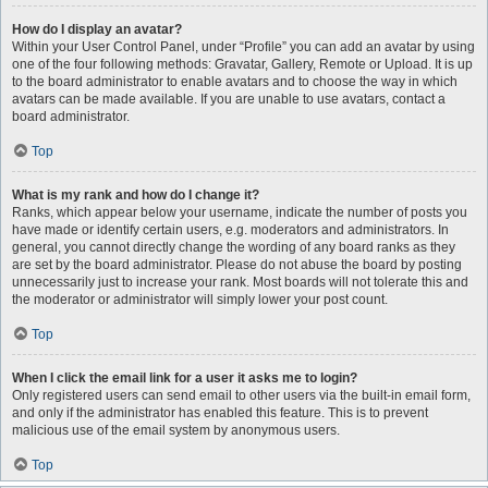
How do I display an avatar?
Within your User Control Panel, under “Profile” you can add an avatar by using
one of the four following methods: Gravatar, Gallery, Remote or Upload. It is up
to the board administrator to enable avatars and to choose the way in which
avatars can be made available. If you are unable to use avatars, contact a
board administrator.
Top
What is my rank and how do I change it?
Ranks, which appear below your username, indicate the number of posts you
have made or identify certain users, e.g. moderators and administrators. In
general, you cannot directly change the wording of any board ranks as they
are set by the board administrator. Please do not abuse the board by posting
unnecessarily just to increase your rank. Most boards will not tolerate this and
the moderator or administrator will simply lower your post count.
Top
When I click the email link for a user it asks me to login?
Only registered users can send email to other users via the built-in email form,
and only if the administrator has enabled this feature. This is to prevent
malicious use of the email system by anonymous users.
Top