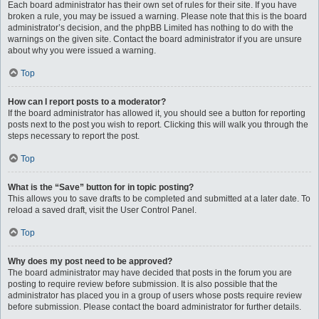
Each board administrator has their own set of rules for their site. If you have
broken a rule, you may be issued a warning. Please note that this is the board
administrator’s decision, and the phpBB Limited has nothing to do with the
warnings on the given site. Contact the board administrator if you are unsure
about why you were issued a warning.
Top
How can I report posts to a moderator?
If the board administrator has allowed it, you should see a button for reporting
posts next to the post you wish to report. Clicking this will walk you through the
steps necessary to report the post.
Top
What is the “Save” button for in topic posting?
This allows you to save drafts to be completed and submitted at a later date. To
reload a saved draft, visit the User Control Panel.
Top
Why does my post need to be approved?
The board administrator may have decided that posts in the forum you are
posting to require review before submission. It is also possible that the
administrator has placed you in a group of users whose posts require review
before submission. Please contact the board administrator for further details.