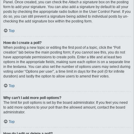
Panel. Once created, you can check the
Attach a signature
box on the posting
form to add your signature. You can also add a signature by default to all your
posts by checking the appropriate radio button in the User Control Panel. If you
do so, you can still prevent a signature being added to individual posts by un-
checking the add signature box within the posting form.
Top
How do I create a poll?
When posting a new topic or editing the first post of a topic, click the “Poll
creation” tab below the main posting form; if you cannot see this, you do not
have appropriate permissions to create polls. Enter a title and at least two
options in the appropriate fields, making sure each option is on a separate line
in the textarea. You can also set the number of options users may select during
voting under “Options per user”, a time limit in days for the poll (0 for infinite
duration) and lastly the option to allow users to amend their votes.
Top
Why can’t I add more poll options?
The limit for poll options is set by the board administrator. If you feel you need
to add more options to your poll than the allowed amount, contact the board
administrator.
Top
How do I edit or delete a poll?