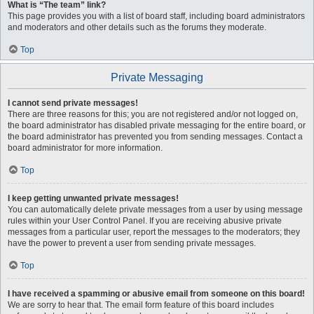
What is “The team” link?
This page provides you with a list of board staff, including board administrators
and moderators and other details such as the forums they moderate.
Top
Private Messaging
I cannot send private messages!
There are three reasons for this; you are not registered and/or not logged on,
the board administrator has disabled private messaging for the entire board, or
the board administrator has prevented you from sending messages. Contact a
board administrator for more information.
Top
I keep getting unwanted private messages!
You can automatically delete private messages from a user by using message
rules within your User Control Panel. If you are receiving abusive private
messages from a particular user, report the messages to the moderators; they
have the power to prevent a user from sending private messages.
Top
I have received a spamming or abusive email from someone on this board!
We are sorry to hear that. The email form feature of this board includes