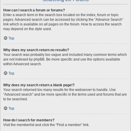
How can I search a forum or forums?
Enter a search term in the search box located on the index, forum or topic
pages. Advanced search can be accessed by clicking the “Advance Search”
link which is available on all pages on the forum. How to access the search
may depend on the style used.
Top
Why does my search return no results?
Your search was probably too vague and included many common terms which
are not indexed by phpBB. Be more specific and use the options available
within Advanced search.
Top
Why does my search return a blank page!?
Your search returned too many results for the webserver to handle. Use
“Advanced search” and be more specific in the terms used and forums that are
to be searched.
Top
How do I search for members?
Visit the memberlist and click the “Find a member” link.