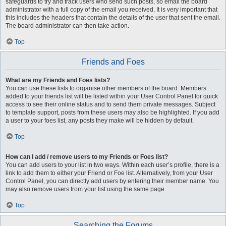
safeguards to try and track users who send such posts, so email the board
administrator with a full copy of the email you received. It is very important that
this includes the headers that contain the details of the user that sent the email.
The board administrator can then take action.
Top
Friends and Foes
What are my Friends and Foes lists?
You can use these lists to organise other members of the board. Members
added to your friends list will be listed within your User Control Panel for quick
access to see their online status and to send them private messages. Subject
to template support, posts from these users may also be highlighted. If you add
a user to your foes list, any posts they make will be hidden by default.
Top
How can I add / remove users to my Friends or Foes list?
You can add users to your list in two ways. Within each user’s profile, there is a
link to add them to either your Friend or Foe list. Alternatively, from your User
Control Panel, you can directly add users by entering their member name. You
may also remove users from your list using the same page.
Top
Searching the Forums