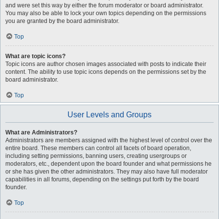
and were set this way by either the forum moderator or board administrator.
You may also be able to lock your own topics depending on the permissions
you are granted by the board administrator.
Top
What are topic icons?
Topic icons are author chosen images associated with posts to indicate their
content. The ability to use topic icons depends on the permissions set by the
board administrator.
Top
User Levels and Groups
What are Administrators?
Administrators are members assigned with the highest level of control over the
entire board. These members can control all facets of board operation,
including setting permissions, banning users, creating usergroups or
moderators, etc., dependent upon the board founder and what permissions he
or she has given the other administrators. They may also have full moderator
capabilities in all forums, depending on the settings put forth by the board
founder.
Top