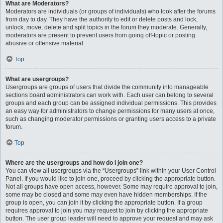
What are Moderators?
Moderators are individuals (or groups of individuals) who look after the forums
from day to day. They have the authority to edit or delete posts and lock,
unlock, move, delete and split topics in the forum they moderate. Generally,
moderators are present to prevent users from going off-topic or posting
abusive or offensive material.
Top
What are usergroups?
Usergroups are groups of users that divide the community into manageable
sections board administrators can work with. Each user can belong to several
groups and each group can be assigned individual permissions. This provides
an easy way for administrators to change permissions for many users at once,
such as changing moderator permissions or granting users access to a private
forum.
Top
Where are the usergroups and how do I join one?
You can view all usergroups via the “Usergroups” link within your User Control
Panel. If you would like to join one, proceed by clicking the appropriate button.
Not all groups have open access, however. Some may require approval to join,
some may be closed and some may even have hidden memberships. If the
group is open, you can join it by clicking the appropriate button. If a group
requires approval to join you may request to join by clicking the appropriate
button. The user group leader will need to approve your request and may ask