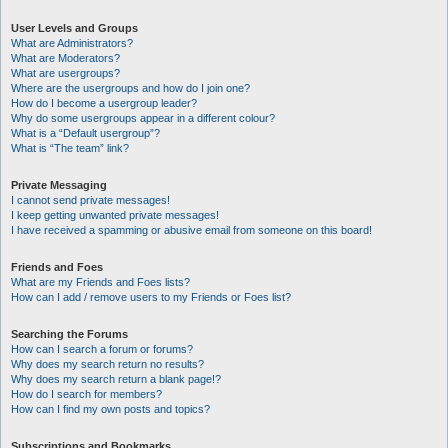
User Levels and Groups
What are Administrators?
What are Moderators?
What are usergroups?
Where are the usergroups and how do I join one?
How do I become a usergroup leader?
Why do some usergroups appear in a different colour?
What is a “Default usergroup”?
What is “The team” link?
Private Messaging
I cannot send private messages!
I keep getting unwanted private messages!
I have received a spamming or abusive email from someone on this board!
Friends and Foes
What are my Friends and Foes lists?
How can I add / remove users to my Friends or Foes list?
Searching the Forums
How can I search a forum or forums?
Why does my search return no results?
Why does my search return a blank page!?
How do I search for members?
How can I find my own posts and topics?
Subscriptions and Bookmarks