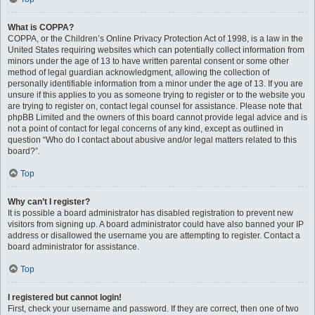
What is COPPA?
COPPA, or the Children’s Online Privacy Protection Act of 1998, is a law in the
United States requiring websites which can potentially collect information from
minors under the age of 13 to have written parental consent or some other
method of legal guardian acknowledgment, allowing the collection of
personally identifiable information from a minor under the age of 13. If you are
unsure if this applies to you as someone trying to register or to the website you
are trying to register on, contact legal counsel for assistance. Please note that
phpBB Limited and the owners of this board cannot provide legal advice and is
not a point of contact for legal concerns of any kind, except as outlined in
question “Who do I contact about abusive and/or legal matters related to this
board?”.
Top
Why can’t I register?
It is possible a board administrator has disabled registration to prevent new
visitors from signing up. A board administrator could have also banned your IP
address or disallowed the username you are attempting to register. Contact a
board administrator for assistance.
Top
I registered but cannot login!
First, check your username and password. If they are correct, then one of two