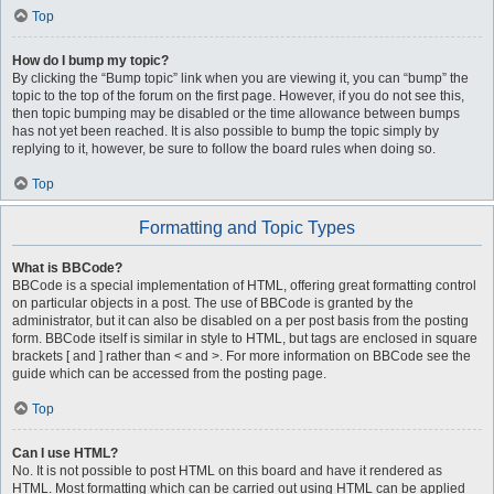
Top
How do I bump my topic?
By clicking the “Bump topic” link when you are viewing it, you can “bump” the
topic to the top of the forum on the first page. However, if you do not see this,
then topic bumping may be disabled or the time allowance between bumps
has not yet been reached. It is also possible to bump the topic simply by
replying to it, however, be sure to follow the board rules when doing so.
Top
Formatting and Topic Types
What is BBCode?
BBCode is a special implementation of HTML, offering great formatting control
on particular objects in a post. The use of BBCode is granted by the
administrator, but it can also be disabled on a per post basis from the posting
form. BBCode itself is similar in style to HTML, but tags are enclosed in square
brackets [ and ] rather than < and >. For more information on BBCode see the
guide which can be accessed from the posting page.
Top
Can I use HTML?
No. It is not possible to post HTML on this board and have it rendered as
HTML. Most formatting which can be carried out using HTML can be applied