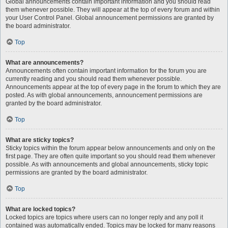
Global announcements contain important information and you should read
them whenever possible. They will appear at the top of every forum and within
your User Control Panel. Global announcement permissions are granted by
the board administrator.
Top
What are announcements?
Announcements often contain important information for the forum you are
currently reading and you should read them whenever possible.
Announcements appear at the top of every page in the forum to which they are
posted. As with global announcements, announcement permissions are
granted by the board administrator.
Top
What are sticky topics?
Sticky topics within the forum appear below announcements and only on the
first page. They are often quite important so you should read them whenever
possible. As with announcements and global announcements, sticky topic
permissions are granted by the board administrator.
Top
What are locked topics?
Locked topics are topics where users can no longer reply and any poll it
contained was automatically ended. Topics may be locked for many reasons