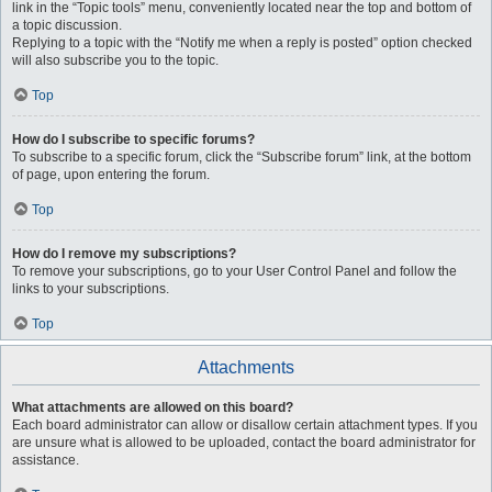
link in the “Topic tools” menu, conveniently located near the top and bottom of
a topic discussion.
Replying to a topic with the “Notify me when a reply is posted” option checked
will also subscribe you to the topic.
Top
How do I subscribe to specific forums?
To subscribe to a specific forum, click the “Subscribe forum” link, at the bottom
of page, upon entering the forum.
Top
How do I remove my subscriptions?
To remove your subscriptions, go to your User Control Panel and follow the
links to your subscriptions.
Top
Attachments
What attachments are allowed on this board?
Each board administrator can allow or disallow certain attachment types. If you
are unsure what is allowed to be uploaded, contact the board administrator for
assistance.