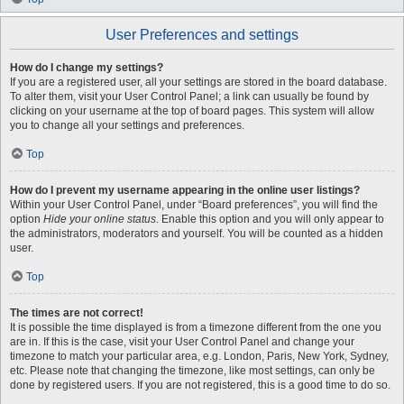
User Preferences and settings
How do I change my settings?
If you are a registered user, all your settings are stored in the board database.
To alter them, visit your User Control Panel; a link can usually be found by
clicking on your username at the top of board pages. This system will allow
you to change all your settings and preferences.
Top
How do I prevent my username appearing in the online user listings?
Within your User Control Panel, under “Board preferences”, you will find the
option
Hide your online status
. Enable this option and you will only appear to
the administrators, moderators and yourself. You will be counted as a hidden
user.
Top
The times are not correct!
It is possible the time displayed is from a timezone different from the one you
are in. If this is the case, visit your User Control Panel and change your
timezone to match your particular area, e.g. London, Paris, New York, Sydney,
etc. Please note that changing the timezone, like most settings, can only be
done by registered users. If you are not registered, this is a good time to do so.