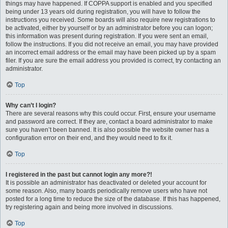
things may have happened. If COPPA support is enabled and you specified
being under 13 years old during registration, you will have to follow the
instructions you received. Some boards will also require new registrations to
be activated, either by yourself or by an administrator before you can logon;
this information was present during registration. If you were sent an email,
follow the instructions. If you did not receive an email, you may have provided
an incorrect email address or the email may have been picked up by a spam
filer. If you are sure the email address you provided is correct, try contacting an
administrator.
Top
Why can’t I login?
There are several reasons why this could occur. First, ensure your username
and password are correct. If they are, contact a board administrator to make
sure you haven’t been banned. It is also possible the website owner has a
configuration error on their end, and they would need to fix it.
Top
I registered in the past but cannot login any more?!
It is possible an administrator has deactivated or deleted your account for
some reason. Also, many boards periodically remove users who have not
posted for a long time to reduce the size of the database. If this has happened,
try registering again and being more involved in discussions.
Top