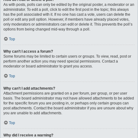
As with posts, polls can only be edited by the original poster, a moderator or an
administrator. To edit a poll, click to edit the first post in the topic; this always
has the poll associated with it. If no one has cast a vote, users can delete the
poll or edit any poll option. However, if members have already placed votes,
only moderators or administrators can edit or delete it. This prevents the poll’s
options from being changed mid-way through a poll.
Top
Why can’t I access a forum?
Some forums may be limited to certain users or groups. To view, read, post or
perform another action you may need special permissions. Contact a
moderator or board administrator to grant you access.
Top
Why can’t I add attachments?
Attachment permissions are granted on a per forum, per group, or per user
basis. The board administrator may not have allowed attachments to be added
for the specific forum you are posting in, or perhaps only certain groups can
post attachments. Contact the board administrator if you are unsure about why
you are unable to add attachments.
Top
Why did I receive a warning?