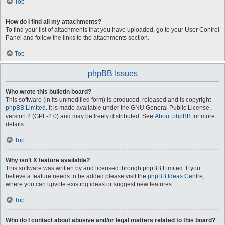
Top
How do I find all my attachments?
To find your list of attachments that you have uploaded, go to your User Control
Panel and follow the links to the attachments section.
Top
phpBB Issues
Who wrote this bulletin board?
This software (in its unmodified form) is produced, released and is copyright
phpBB Limited
. It is made available under the GNU General Public License,
version 2 (GPL-2.0) and may be freely distributed. See
About phpBB
for more
details.
Top
Why isn’t X feature available?
This software was written by and licensed through phpBB Limited. If you
believe a feature needs to be added please visit the
phpBB Ideas Centre
,
where you can upvote existing ideas or suggest new features.
Top
Who do I contact about abusive and/or legal matters related to this board?