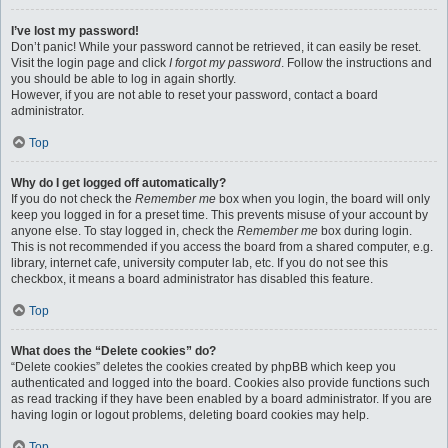
I’ve lost my password!
Don’t panic! While your password cannot be retrieved, it can easily be reset.
Visit the login page and click
I forgot my password
. Follow the instructions and
you should be able to log in again shortly.
However, if you are not able to reset your password, contact a board
administrator.
Top
Why do I get logged off automatically?
If you do not check the
Remember me
box when you login, the board will only
keep you logged in for a preset time. This prevents misuse of your account by
anyone else. To stay logged in, check the
Remember me
box during login.
This is not recommended if you access the board from a shared computer, e.g.
library, internet cafe, university computer lab, etc. If you do not see this
checkbox, it means a board administrator has disabled this feature.
Top
What does the “Delete cookies” do?
“Delete cookies” deletes the cookies created by phpBB which keep you
authenticated and logged into the board. Cookies also provide functions such
as read tracking if they have been enabled by a board administrator. If you are
having login or logout problems, deleting board cookies may help.
Top