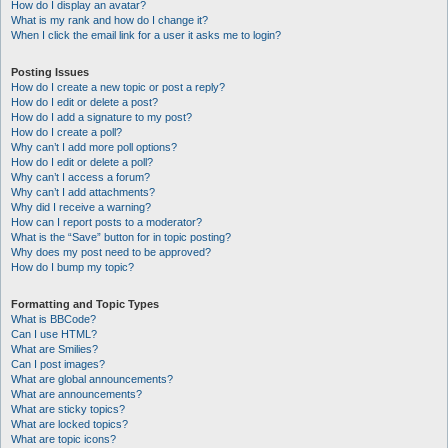
How do I display an avatar?
What is my rank and how do I change it?
When I click the email link for a user it asks me to login?
Posting Issues
How do I create a new topic or post a reply?
How do I edit or delete a post?
How do I add a signature to my post?
How do I create a poll?
Why can’t I add more poll options?
How do I edit or delete a poll?
Why can’t I access a forum?
Why can’t I add attachments?
Why did I receive a warning?
How can I report posts to a moderator?
What is the “Save” button for in topic posting?
Why does my post need to be approved?
How do I bump my topic?
Formatting and Topic Types
What is BBCode?
Can I use HTML?
What are Smilies?
Can I post images?
What are global announcements?
What are announcements?
What are sticky topics?
What are locked topics?
What are topic icons?