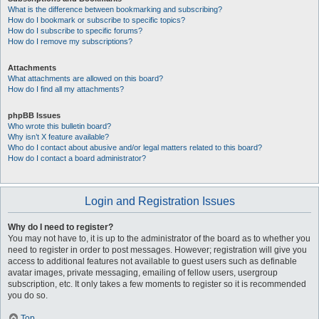
What is the difference between bookmarking and subscribing?
How do I bookmark or subscribe to specific topics?
How do I subscribe to specific forums?
How do I remove my subscriptions?
Attachments
What attachments are allowed on this board?
How do I find all my attachments?
phpBB Issues
Who wrote this bulletin board?
Why isn’t X feature available?
Who do I contact about abusive and/or legal matters related to this board?
How do I contact a board administrator?
Login and Registration Issues
Why do I need to register?
You may not have to, it is up to the administrator of the board as to whether you
need to register in order to post messages. However; registration will give you
access to additional features not available to guest users such as definable
avatar images, private messaging, emailing of fellow users, usergroup
subscription, etc. It only takes a few moments to register so it is recommended
you do so.
Top