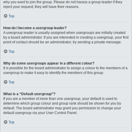
why you want to join the group. Please do not harass a group leader if they
reject your request; they will have their reasons.
Top
How do I become a usergroup leader?
A usergroup leader is usually assigned when usergroups are initially created
by a board administrator. If you are interested in creating a usergroup, your first
point of contact should be an administrator; try sending a private message.
Top
Why do some usergroups appear in a different colour?
It is possible for the board administrator to assign a colour to the members of a
usergroup to make it easy to identify the members of this group.
Top
What is a “Default usergroup”?
If you are a member of more than one usergroup, your default is used to
determine which group colour and group rank should be shown for you by
default. The board administrator may grant you permission to change your
default usergroup via your User Control Panel.
Top