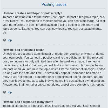
Posting Issues
How do I create a new topic or post a reply?
To post a new topic in a forum, click "New Topic". To post a reply to a topic, click
"Post Reply". You may need to register before you can post a message. A list of
your permissions in each forum is available at the bottom of the forum and
topic screens. Example: You can post new topics, You can post attachments,
etc.
Top
How do I edit or delete a post?
Unless you are a board administrator or moderator, you can only edit or delete
your own posts. You can edit a post by clicking the edit button for the relevant
post, sometimes for only a limited time after the post was made. If someone
has already replied to the post, you will find a small piece of text output below
the post when you return to the topic which lists the number of times you edited
it along with the date and time. This will only appear if someone has made a
reply; it will not appear if a moderator or administrator edited the post, though
they may leave a note as to why they’ve edited the post at their own discretion.
Please note that normal users cannot delete a post once someone has replied.
Top
How do I add a signature to my post?
To add a signature to a post you must first create one via your User Control