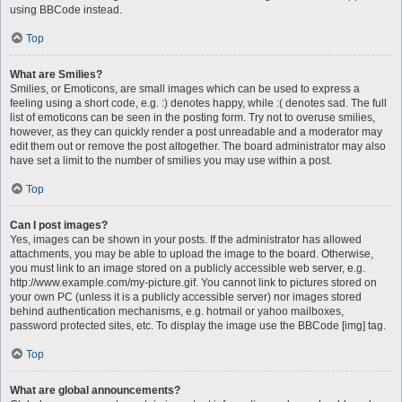
using BBCode instead.
Top
What are Smilies?
Smilies, or Emoticons, are small images which can be used to express a
feeling using a short code, e.g. :) denotes happy, while :( denotes sad. The full
list of emoticons can be seen in the posting form. Try not to overuse smilies,
however, as they can quickly render a post unreadable and a moderator may
edit them out or remove the post altogether. The board administrator may also
have set a limit to the number of smilies you may use within a post.
Top
Can I post images?
Yes, images can be shown in your posts. If the administrator has allowed
attachments, you may be able to upload the image to the board. Otherwise,
you must link to an image stored on a publicly accessible web server, e.g.
http://www.example.com/my-picture.gif. You cannot link to pictures stored on
your own PC (unless it is a publicly accessible server) nor images stored
behind authentication mechanisms, e.g. hotmail or yahoo mailboxes,
password protected sites, etc. To display the image use the BBCode [img] tag.
Top
What are global announcements?