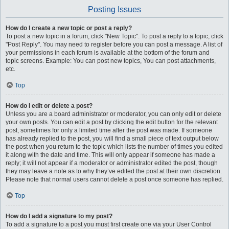
Posting Issues
How do I create a new topic or post a reply?
To post a new topic in a forum, click "New Topic". To post a reply to a topic, click
"Post Reply". You may need to register before you can post a message. A list of
your permissions in each forum is available at the bottom of the forum and
topic screens. Example: You can post new topics, You can post attachments,
etc.
Top
How do I edit or delete a post?
Unless you are a board administrator or moderator, you can only edit or delete
your own posts. You can edit a post by clicking the edit button for the relevant
post, sometimes for only a limited time after the post was made. If someone
has already replied to the post, you will find a small piece of text output below
the post when you return to the topic which lists the number of times you edited
it along with the date and time. This will only appear if someone has made a
reply; it will not appear if a moderator or administrator edited the post, though
they may leave a note as to why they’ve edited the post at their own discretion.
Please note that normal users cannot delete a post once someone has replied.
Top
How do I add a signature to my post?
To add a signature to a post you must first create one via your User Control