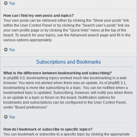
Top
How can I find my own posts and topics?
Your own posts can be retrieved either by clicking the “Show your posts” link
within the User Control Panel or by clicking the “Search user’s posts” link via
your own profile page or by clicking the “Quick links” menu at the top of the
board. To search for your topics, use the Advanced search page and fill in the
various options appropriately.
Top
Subscriptions and Bookmarks
What is the difference between bookmarking and subscribing?
In phpBB 3.0, bookmarking topics worked much like bookmarking in a web
browser. You were not alerted when there was an update. As of phpBB 3.1,
bookmarking is more like subscribing to a topic. You can be notified when a
bookmarked topic is updated. Subscribing, however, will notify you when there
is an update to a topic or forum on the board. Notification options for
bookmarks and subscriptions can be configured in the User Control Panel,
under “Board preferences”.
Top
How do I bookmark or subscribe to specific topics?
You can bookmark or subscribe to a specific topic by clicking the appropriate