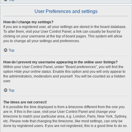
User Preferences and settings
How do I change my settings?
If you are a registered user, all your settings are stored in the board database.
To alter them, visit your User Control Panel; a link can usually be found by
clicking on your username at the top of board pages. This system will allow
you to change all your settings and preferences.
Top
How do I prevent my username appearing in the online user listings?
Within your User Control Panel, under “Board preferences”, you will find the
option
Hide your online status
. Enable this option and you will only appear to
the administrators, moderators and yourself. You will be counted as a hidden
user.
Top
The times are not correct!
It is possible the time displayed is from a timezone different from the one you
are in. If this is the case, visit your User Control Panel and change your
timezone to match your particular area, e.g. London, Paris, New York, Sydney,
etc. Please note that changing the timezone, like most settings, can only be
done by registered users. If you are not registered, this is a good time to do so.