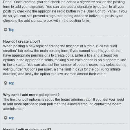
Panel. Once created, you can check the
Attach a signature
box on the posting
form to add your signature. You can also add a signature by default to all your
posts by checking the appropriate radio button in the User Control Panel. If you
do so, you can still prevent a signature being added to individual posts by un-
checking the add signature box within the posting form.
Top
How do I create a poll?
When posting a new topic or editing the first post of a topic, click the “Poll
creation” tab below the main posting form; if you cannot see this, you do not
have appropriate permissions to create polls. Enter a title and at least two
options in the appropriate fields, making sure each option is on a separate line
in the textarea. You can also set the number of options users may select during
voting under “Options per user”, a time limit in days for the poll (0 for infinite
duration) and lastly the option to allow users to amend their votes.
Top
Why can’t I add more poll options?
The limit for poll options is set by the board administrator. If you feel you need
to add more options to your poll than the allowed amount, contact the board
administrator.
Top
How do I edit or delete a poll?