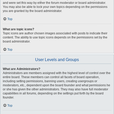
and were set this way by either the forum moderator or board administrator.
You may also be able to lock your own topics depending on the permissions
you are granted by the board administrator.
Top
What are topic icons?
Topic icons are author chosen images associated with posts to indicate their
content. The ability to use topic icons depends on the permissions set by the
board administrator.
Top
User Levels and Groups
What are Administrators?
Administrators are members assigned with the highest level of control over the
entire board. These members can control all facets of board operation,
including setting permissions, banning users, creating usergroups or
moderators, etc., dependent upon the board founder and what permissions he
or she has given the other administrators. They may also have full moderator
capabilities in all forums, depending on the settings put forth by the board
founder.
Top