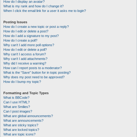
How do I display an avatar?
What is my rank and how do I change it?
When I click the email link for a user it asks me to login?
Posting Issues
How do I create a new topic or post a reply?
How do I edit or delete a post?
How do I add a signature to my post?
How do I create a poll?
Why can’t I add more poll options?
How do I edit or delete a poll?
Why can’t I access a forum?
Why can’t I add attachments?
Why did I receive a warning?
How can I report posts to a moderator?
What is the “Save” button for in topic posting?
Why does my post need to be approved?
How do I bump my topic?
Formatting and Topic Types
What is BBCode?
Can I use HTML?
What are Smilies?
Can I post images?
What are global announcements?
What are announcements?
What are sticky topics?
What are locked topics?
What are topic icons?