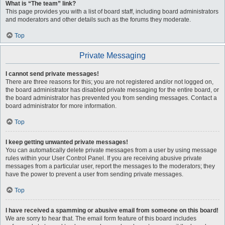
What is “The team” link?
This page provides you with a list of board staff, including board administrators
and moderators and other details such as the forums they moderate.
Top
Private Messaging
I cannot send private messages!
There are three reasons for this; you are not registered and/or not logged on,
the board administrator has disabled private messaging for the entire board, or
the board administrator has prevented you from sending messages. Contact a
board administrator for more information.
Top
I keep getting unwanted private messages!
You can automatically delete private messages from a user by using message
rules within your User Control Panel. If you are receiving abusive private
messages from a particular user, report the messages to the moderators; they
have the power to prevent a user from sending private messages.
Top
I have received a spamming or abusive email from someone on this board!
We are sorry to hear that. The email form feature of this board includes