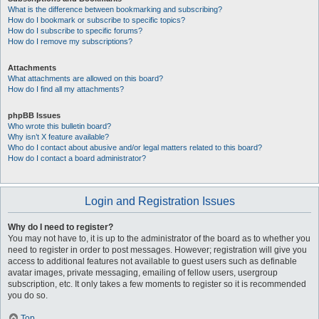
What is the difference between bookmarking and subscribing?
How do I bookmark or subscribe to specific topics?
How do I subscribe to specific forums?
How do I remove my subscriptions?
Attachments
What attachments are allowed on this board?
How do I find all my attachments?
phpBB Issues
Who wrote this bulletin board?
Why isn’t X feature available?
Who do I contact about abusive and/or legal matters related to this board?
How do I contact a board administrator?
Login and Registration Issues
Why do I need to register?
You may not have to, it is up to the administrator of the board as to whether you
need to register in order to post messages. However; registration will give you
access to additional features not available to guest users such as definable
avatar images, private messaging, emailing of fellow users, usergroup
subscription, etc. It only takes a few moments to register so it is recommended
you do so.
Top