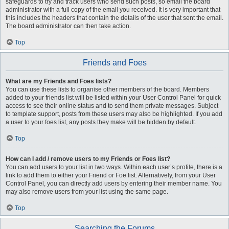
safeguards to try and track users who send such posts, so email the board
administrator with a full copy of the email you received. It is very important that
this includes the headers that contain the details of the user that sent the email.
The board administrator can then take action.
Top
Friends and Foes
What are my Friends and Foes lists?
You can use these lists to organise other members of the board. Members
added to your friends list will be listed within your User Control Panel for quick
access to see their online status and to send them private messages. Subject
to template support, posts from these users may also be highlighted. If you add
a user to your foes list, any posts they make will be hidden by default.
Top
How can I add / remove users to my Friends or Foes list?
You can add users to your list in two ways. Within each user’s profile, there is a
link to add them to either your Friend or Foe list. Alternatively, from your User
Control Panel, you can directly add users by entering their member name. You
may also remove users from your list using the same page.
Top
Searching the Forums