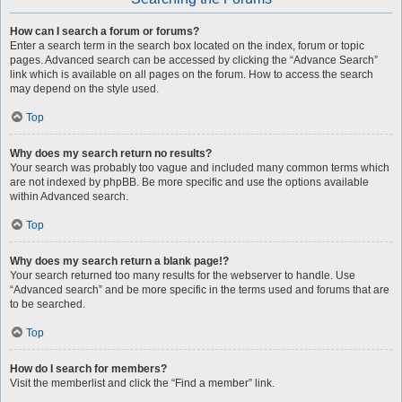
How can I search a forum or forums?
Enter a search term in the search box located on the index, forum or topic
pages. Advanced search can be accessed by clicking the “Advance Search”
link which is available on all pages on the forum. How to access the search
may depend on the style used.
Top
Why does my search return no results?
Your search was probably too vague and included many common terms which
are not indexed by phpBB. Be more specific and use the options available
within Advanced search.
Top
Why does my search return a blank page!?
Your search returned too many results for the webserver to handle. Use
“Advanced search” and be more specific in the terms used and forums that are
to be searched.
Top
How do I search for members?
Visit the memberlist and click the “Find a member” link.