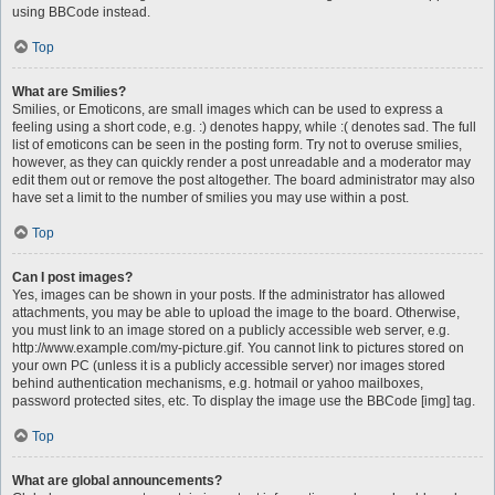
using BBCode instead.
Top
What are Smilies?
Smilies, or Emoticons, are small images which can be used to express a
feeling using a short code, e.g. :) denotes happy, while :( denotes sad. The full
list of emoticons can be seen in the posting form. Try not to overuse smilies,
however, as they can quickly render a post unreadable and a moderator may
edit them out or remove the post altogether. The board administrator may also
have set a limit to the number of smilies you may use within a post.
Top
Can I post images?
Yes, images can be shown in your posts. If the administrator has allowed
attachments, you may be able to upload the image to the board. Otherwise,
you must link to an image stored on a publicly accessible web server, e.g.
http://www.example.com/my-picture.gif. You cannot link to pictures stored on
your own PC (unless it is a publicly accessible server) nor images stored
behind authentication mechanisms, e.g. hotmail or yahoo mailboxes,
password protected sites, etc. To display the image use the BBCode [img] tag.
Top
What are global announcements?