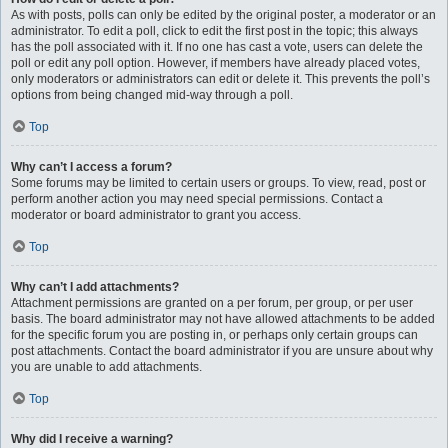
As with posts, polls can only be edited by the original poster, a moderator or an
administrator. To edit a poll, click to edit the first post in the topic; this always
has the poll associated with it. If no one has cast a vote, users can delete the
poll or edit any poll option. However, if members have already placed votes,
only moderators or administrators can edit or delete it. This prevents the poll’s
options from being changed mid-way through a poll.
Top
Why can’t I access a forum?
Some forums may be limited to certain users or groups. To view, read, post or
perform another action you may need special permissions. Contact a
moderator or board administrator to grant you access.
Top
Why can’t I add attachments?
Attachment permissions are granted on a per forum, per group, or per user
basis. The board administrator may not have allowed attachments to be added
for the specific forum you are posting in, or perhaps only certain groups can
post attachments. Contact the board administrator if you are unsure about why
you are unable to add attachments.
Top
Why did I receive a warning?