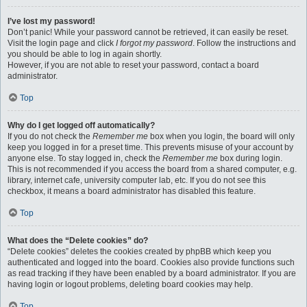
I’ve lost my password!
Don’t panic! While your password cannot be retrieved, it can easily be reset.
Visit the login page and click
I forgot my password
. Follow the instructions and
you should be able to log in again shortly.
However, if you are not able to reset your password, contact a board
administrator.
Top
Why do I get logged off automatically?
If you do not check the
Remember me
box when you login, the board will only
keep you logged in for a preset time. This prevents misuse of your account by
anyone else. To stay logged in, check the
Remember me
box during login.
This is not recommended if you access the board from a shared computer, e.g.
library, internet cafe, university computer lab, etc. If you do not see this
checkbox, it means a board administrator has disabled this feature.
Top
What does the “Delete cookies” do?
“Delete cookies” deletes the cookies created by phpBB which keep you
authenticated and logged into the board. Cookies also provide functions such
as read tracking if they have been enabled by a board administrator. If you are
having login or logout problems, deleting board cookies may help.
Top