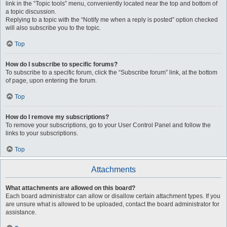
link in the “Topic tools” menu, conveniently located near the top and bottom of
a topic discussion.
Replying to a topic with the “Notify me when a reply is posted” option checked
will also subscribe you to the topic.
Top
How do I subscribe to specific forums?
To subscribe to a specific forum, click the “Subscribe forum” link, at the bottom
of page, upon entering the forum.
Top
How do I remove my subscriptions?
To remove your subscriptions, go to your User Control Panel and follow the
links to your subscriptions.
Top
Attachments
What attachments are allowed on this board?
Each board administrator can allow or disallow certain attachment types. If you
are unsure what is allowed to be uploaded, contact the board administrator for
assistance.