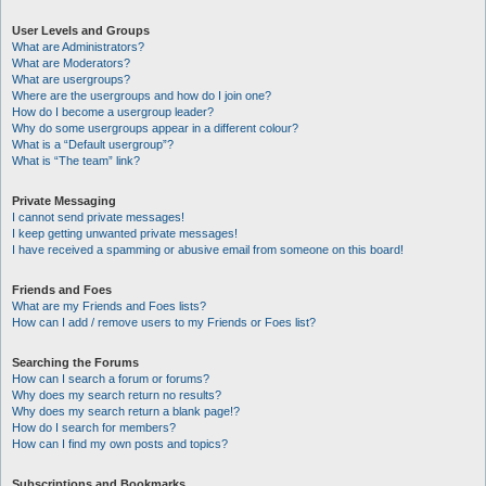
User Levels and Groups
What are Administrators?
What are Moderators?
What are usergroups?
Where are the usergroups and how do I join one?
How do I become a usergroup leader?
Why do some usergroups appear in a different colour?
What is a “Default usergroup”?
What is “The team” link?
Private Messaging
I cannot send private messages!
I keep getting unwanted private messages!
I have received a spamming or abusive email from someone on this board!
Friends and Foes
What are my Friends and Foes lists?
How can I add / remove users to my Friends or Foes list?
Searching the Forums
How can I search a forum or forums?
Why does my search return no results?
Why does my search return a blank page!?
How do I search for members?
How can I find my own posts and topics?
Subscriptions and Bookmarks