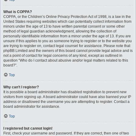
What is COPPA?
COPPA, or the Children’s Online Privacy Protection Act of 1998, is a law in the
United States requiring websites which can potentially collect information from
minors under the age of 13 to have written parental consent or some other
method of legal guardian acknowledgment, allowing the collection of
personally identifiable information from a minor under the age of 13. If you are
unsure if this applies to you as someone trying to register or to the website you
are trying to register on, contact legal counsel for assistance. Please note that
phpBB Limited and the owners of this board cannot provide legal advice and is
not a point of contact for legal concerns of any kind, except as outlined in
question “Who do I contact about abusive and/or legal matters related to this
board?”.
Top
Why can’t I register?
It is possible a board administrator has disabled registration to prevent new
visitors from signing up. A board administrator could have also banned your IP
address or disallowed the username you are attempting to register. Contact a
board administrator for assistance.
Top
I registered but cannot login!
First, check your username and password. If they are correct, then one of two