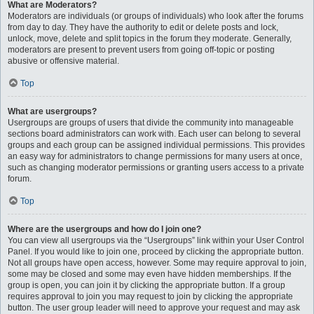
What are Moderators?
Moderators are individuals (or groups of individuals) who look after the forums
from day to day. They have the authority to edit or delete posts and lock,
unlock, move, delete and split topics in the forum they moderate. Generally,
moderators are present to prevent users from going off-topic or posting
abusive or offensive material.
Top
What are usergroups?
Usergroups are groups of users that divide the community into manageable
sections board administrators can work with. Each user can belong to several
groups and each group can be assigned individual permissions. This provides
an easy way for administrators to change permissions for many users at once,
such as changing moderator permissions or granting users access to a private
forum.
Top
Where are the usergroups and how do I join one?
You can view all usergroups via the “Usergroups” link within your User Control
Panel. If you would like to join one, proceed by clicking the appropriate button.
Not all groups have open access, however. Some may require approval to join,
some may be closed and some may even have hidden memberships. If the
group is open, you can join it by clicking the appropriate button. If a group
requires approval to join you may request to join by clicking the appropriate
button. The user group leader will need to approve your request and may ask