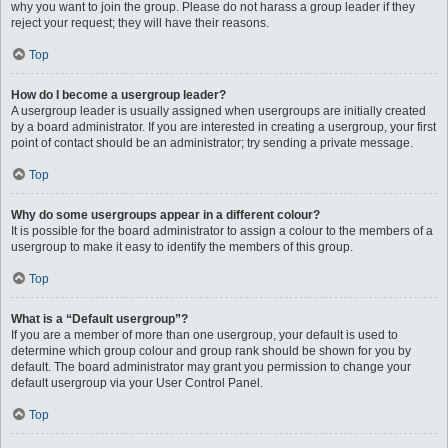
why you want to join the group. Please do not harass a group leader if they
reject your request; they will have their reasons.
Top
How do I become a usergroup leader?
A usergroup leader is usually assigned when usergroups are initially created
by a board administrator. If you are interested in creating a usergroup, your first
point of contact should be an administrator; try sending a private message.
Top
Why do some usergroups appear in a different colour?
It is possible for the board administrator to assign a colour to the members of a
usergroup to make it easy to identify the members of this group.
Top
What is a “Default usergroup”?
If you are a member of more than one usergroup, your default is used to
determine which group colour and group rank should be shown for you by
default. The board administrator may grant you permission to change your
default usergroup via your User Control Panel.
Top