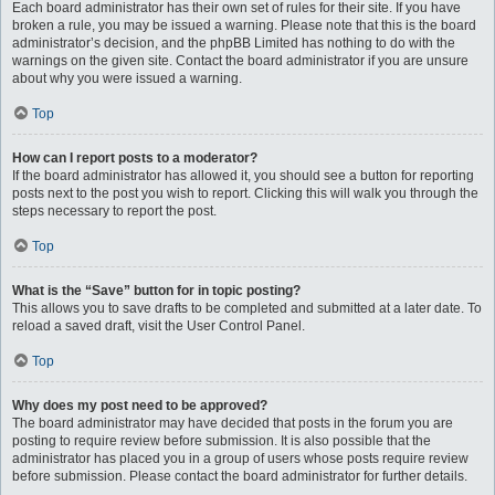
Each board administrator has their own set of rules for their site. If you have
broken a rule, you may be issued a warning. Please note that this is the board
administrator’s decision, and the phpBB Limited has nothing to do with the
warnings on the given site. Contact the board administrator if you are unsure
about why you were issued a warning.
Top
How can I report posts to a moderator?
If the board administrator has allowed it, you should see a button for reporting
posts next to the post you wish to report. Clicking this will walk you through the
steps necessary to report the post.
Top
What is the “Save” button for in topic posting?
This allows you to save drafts to be completed and submitted at a later date. To
reload a saved draft, visit the User Control Panel.
Top
Why does my post need to be approved?
The board administrator may have decided that posts in the forum you are
posting to require review before submission. It is also possible that the
administrator has placed you in a group of users whose posts require review
before submission. Please contact the board administrator for further details.