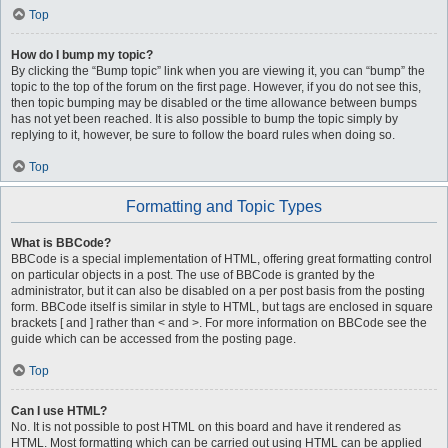
Top
How do I bump my topic?
By clicking the “Bump topic” link when you are viewing it, you can “bump” the
topic to the top of the forum on the first page. However, if you do not see this,
then topic bumping may be disabled or the time allowance between bumps
has not yet been reached. It is also possible to bump the topic simply by
replying to it, however, be sure to follow the board rules when doing so.
Top
Formatting and Topic Types
What is BBCode?
BBCode is a special implementation of HTML, offering great formatting control
on particular objects in a post. The use of BBCode is granted by the
administrator, but it can also be disabled on a per post basis from the posting
form. BBCode itself is similar in style to HTML, but tags are enclosed in square
brackets [ and ] rather than < and >. For more information on BBCode see the
guide which can be accessed from the posting page.
Top
Can I use HTML?
No. It is not possible to post HTML on this board and have it rendered as
HTML. Most formatting which can be carried out using HTML can be applied