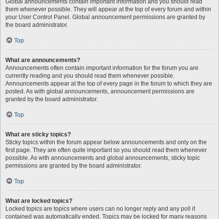
Global announcements contain important information and you should read
them whenever possible. They will appear at the top of every forum and within
your User Control Panel. Global announcement permissions are granted by
the board administrator.
Top
What are announcements?
Announcements often contain important information for the forum you are
currently reading and you should read them whenever possible.
Announcements appear at the top of every page in the forum to which they are
posted. As with global announcements, announcement permissions are
granted by the board administrator.
Top
What are sticky topics?
Sticky topics within the forum appear below announcements and only on the
first page. They are often quite important so you should read them whenever
possible. As with announcements and global announcements, sticky topic
permissions are granted by the board administrator.
Top
What are locked topics?
Locked topics are topics where users can no longer reply and any poll it
contained was automatically ended. Topics may be locked for many reasons