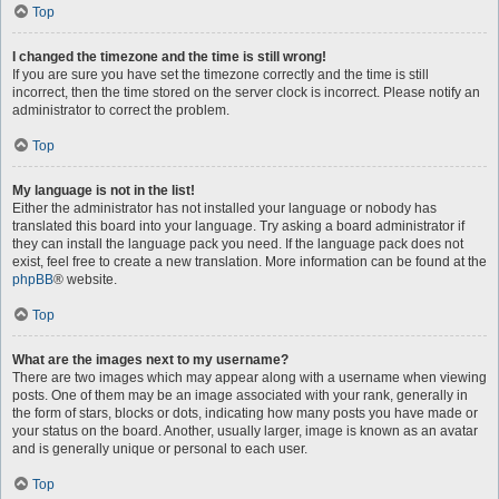
Top
I changed the timezone and the time is still wrong!
If you are sure you have set the timezone correctly and the time is still
incorrect, then the time stored on the server clock is incorrect. Please notify an
administrator to correct the problem.
Top
My language is not in the list!
Either the administrator has not installed your language or nobody has
translated this board into your language. Try asking a board administrator if
they can install the language pack you need. If the language pack does not
exist, feel free to create a new translation. More information can be found at the
phpBB
® website.
Top
What are the images next to my username?
There are two images which may appear along with a username when viewing
posts. One of them may be an image associated with your rank, generally in
the form of stars, blocks or dots, indicating how many posts you have made or
your status on the board. Another, usually larger, image is known as an avatar
and is generally unique or personal to each user.
Top