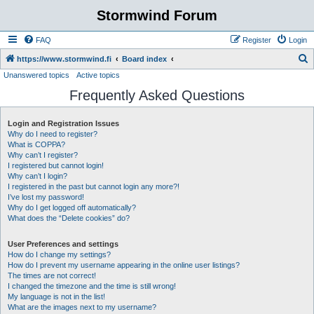
Stormwind Forum
FAQ
Register
Login
S
https://www.stormwind.fi
Board index
Unanswered topics
Active topics
e
Frequently Asked Questions
a
r
Login and Registration Issues
c
Why do I need to register?
h
What is COPPA?
Why can’t I register?
I registered but cannot login!
Why can’t I login?
I registered in the past but cannot login any more?!
I’ve lost my password!
Why do I get logged off automatically?
What does the “Delete cookies” do?
User Preferences and settings
How do I change my settings?
How do I prevent my username appearing in the online user listings?
The times are not correct!
I changed the timezone and the time is still wrong!
My language is not in the list!
What are the images next to my username?