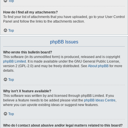
Top
How do I find all my attachments?
To find your list of attachments that you have uploaded, go to your User Control
Panel and follow the links to the attachments section.
Top
phpBB Issues
Who wrote this bulletin board?
This software (in its unmodified form) is produced, released and is copyright
phpBB Limited
. It is made available under the GNU General Public License,
version 2 (GPL-2.0) and may be freely distributed. See
About phpBB
for more
details.
Top
Why isn’t X feature available?
This software was written by and licensed through phpBB Limited. If you
believe a feature needs to be added please visit the
phpBB Ideas Centre
,
where you can upvote existing ideas or suggest new features.
Top
Who do I contact about abusive and/or legal matters related to this board?