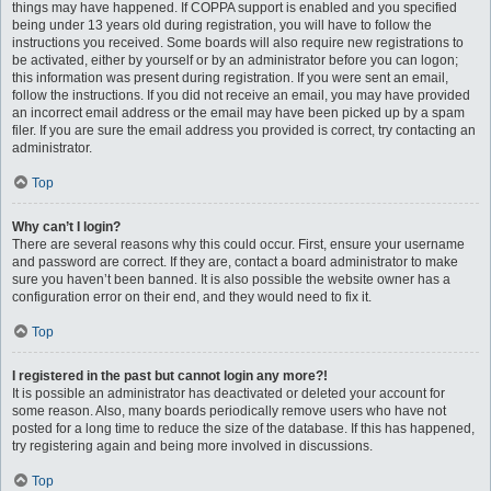
things may have happened. If COPPA support is enabled and you specified
being under 13 years old during registration, you will have to follow the
instructions you received. Some boards will also require new registrations to
be activated, either by yourself or by an administrator before you can logon;
this information was present during registration. If you were sent an email,
follow the instructions. If you did not receive an email, you may have provided
an incorrect email address or the email may have been picked up by a spam
filer. If you are sure the email address you provided is correct, try contacting an
administrator.
Top
Why can’t I login?
There are several reasons why this could occur. First, ensure your username
and password are correct. If they are, contact a board administrator to make
sure you haven’t been banned. It is also possible the website owner has a
configuration error on their end, and they would need to fix it.
Top
I registered in the past but cannot login any more?!
It is possible an administrator has deactivated or deleted your account for
some reason. Also, many boards periodically remove users who have not
posted for a long time to reduce the size of the database. If this has happened,
try registering again and being more involved in discussions.
Top