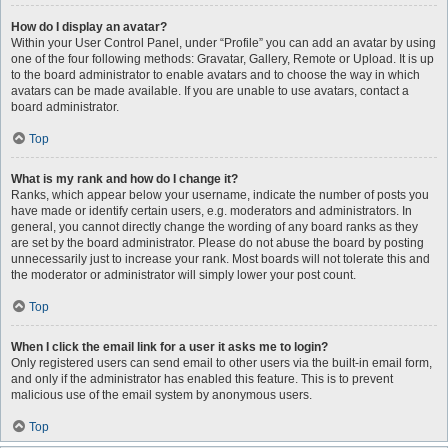
How do I display an avatar?
Within your User Control Panel, under “Profile” you can add an avatar by using
one of the four following methods: Gravatar, Gallery, Remote or Upload. It is up
to the board administrator to enable avatars and to choose the way in which
avatars can be made available. If you are unable to use avatars, contact a
board administrator.
Top
What is my rank and how do I change it?
Ranks, which appear below your username, indicate the number of posts you
have made or identify certain users, e.g. moderators and administrators. In
general, you cannot directly change the wording of any board ranks as they
are set by the board administrator. Please do not abuse the board by posting
unnecessarily just to increase your rank. Most boards will not tolerate this and
the moderator or administrator will simply lower your post count.
Top
When I click the email link for a user it asks me to login?
Only registered users can send email to other users via the built-in email form,
and only if the administrator has enabled this feature. This is to prevent
malicious use of the email system by anonymous users.
Top