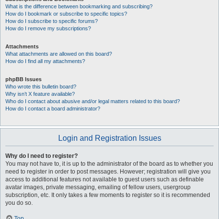
What is the difference between bookmarking and subscribing?
How do I bookmark or subscribe to specific topics?
How do I subscribe to specific forums?
How do I remove my subscriptions?
Attachments
What attachments are allowed on this board?
How do I find all my attachments?
phpBB Issues
Who wrote this bulletin board?
Why isn’t X feature available?
Who do I contact about abusive and/or legal matters related to this board?
How do I contact a board administrator?
Login and Registration Issues
Why do I need to register?
You may not have to, it is up to the administrator of the board as to whether you
need to register in order to post messages. However; registration will give you
access to additional features not available to guest users such as definable
avatar images, private messaging, emailing of fellow users, usergroup
subscription, etc. It only takes a few moments to register so it is recommended
you do so.
Top