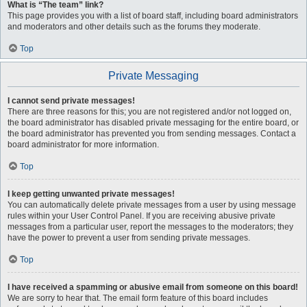
What is “The team” link?
This page provides you with a list of board staff, including board administrators
and moderators and other details such as the forums they moderate.
Top
Private Messaging
I cannot send private messages!
There are three reasons for this; you are not registered and/or not logged on,
the board administrator has disabled private messaging for the entire board, or
the board administrator has prevented you from sending messages. Contact a
board administrator for more information.
Top
I keep getting unwanted private messages!
You can automatically delete private messages from a user by using message
rules within your User Control Panel. If you are receiving abusive private
messages from a particular user, report the messages to the moderators; they
have the power to prevent a user from sending private messages.
Top
I have received a spamming or abusive email from someone on this board!
We are sorry to hear that. The email form feature of this board includes