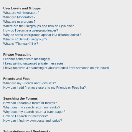
User Levels and Groups
What are Administrators?
What are Moderators?
What are usergroups?
Where are the usergroups and how do I join one?
How do I become a usergroup leader?
Why do some usergroups appear in a different colour?
What is a “Default usergroup”?
What is “The team” link?
Private Messaging
I cannot send private messages!
I keep getting unwanted private messages!
I have received a spamming or abusive email from someone on this board!
Friends and Foes
What are my Friends and Foes lists?
How can I add / remove users to my Friends or Foes list?
Searching the Forums
How can I search a forum or forums?
Why does my search return no results?
Why does my search return a blank page!?
How do I search for members?
How can I find my own posts and topics?
Subscriptions and Bookmarks