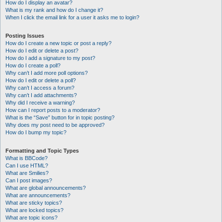
How do I display an avatar?
What is my rank and how do I change it?
When I click the email link for a user it asks me to login?
Posting Issues
How do I create a new topic or post a reply?
How do I edit or delete a post?
How do I add a signature to my post?
How do I create a poll?
Why can’t I add more poll options?
How do I edit or delete a poll?
Why can’t I access a forum?
Why can’t I add attachments?
Why did I receive a warning?
How can I report posts to a moderator?
What is the “Save” button for in topic posting?
Why does my post need to be approved?
How do I bump my topic?
Formatting and Topic Types
What is BBCode?
Can I use HTML?
What are Smilies?
Can I post images?
What are global announcements?
What are announcements?
What are sticky topics?
What are locked topics?
What are topic icons?