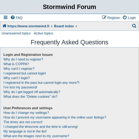
Stormwind Forum
FAQ
Register
Login
S
https://www.stormwind.fi
Board index
Unanswered topics
Active topics
e
Frequently Asked Questions
a
r
Login and Registration Issues
c
Why do I need to register?
h
What is COPPA?
Why can’t I register?
I registered but cannot login!
Why can’t I login?
I registered in the past but cannot login any more?!
I’ve lost my password!
Why do I get logged off automatically?
What does the “Delete cookies” do?
User Preferences and settings
How do I change my settings?
How do I prevent my username appearing in the online user listings?
The times are not correct!
I changed the timezone and the time is still wrong!
My language is not in the list!
What are the images next to my username?