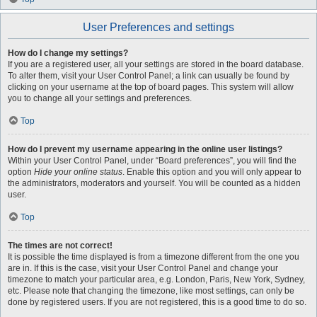
User Preferences and settings
How do I change my settings?
If you are a registered user, all your settings are stored in the board database.
To alter them, visit your User Control Panel; a link can usually be found by
clicking on your username at the top of board pages. This system will allow
you to change all your settings and preferences.
Top
How do I prevent my username appearing in the online user listings?
Within your User Control Panel, under “Board preferences”, you will find the
option
Hide your online status
. Enable this option and you will only appear to
the administrators, moderators and yourself. You will be counted as a hidden
user.
Top
The times are not correct!
It is possible the time displayed is from a timezone different from the one you
are in. If this is the case, visit your User Control Panel and change your
timezone to match your particular area, e.g. London, Paris, New York, Sydney,
etc. Please note that changing the timezone, like most settings, can only be
done by registered users. If you are not registered, this is a good time to do so.