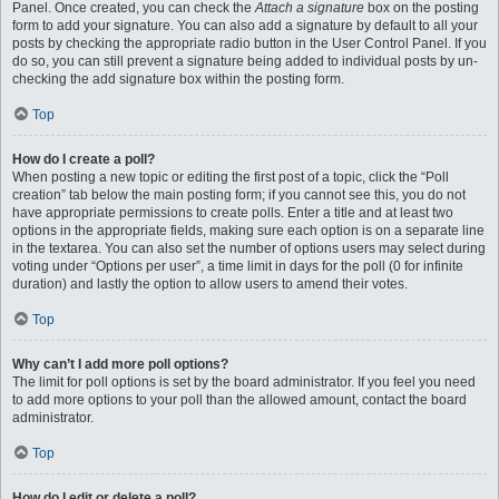
Panel. Once created, you can check the
Attach a signature
box on the posting
form to add your signature. You can also add a signature by default to all your
posts by checking the appropriate radio button in the User Control Panel. If you
do so, you can still prevent a signature being added to individual posts by un-
checking the add signature box within the posting form.
Top
How do I create a poll?
When posting a new topic or editing the first post of a topic, click the “Poll
creation” tab below the main posting form; if you cannot see this, you do not
have appropriate permissions to create polls. Enter a title and at least two
options in the appropriate fields, making sure each option is on a separate line
in the textarea. You can also set the number of options users may select during
voting under “Options per user”, a time limit in days for the poll (0 for infinite
duration) and lastly the option to allow users to amend their votes.
Top
Why can’t I add more poll options?
The limit for poll options is set by the board administrator. If you feel you need
to add more options to your poll than the allowed amount, contact the board
administrator.
Top
How do I edit or delete a poll?