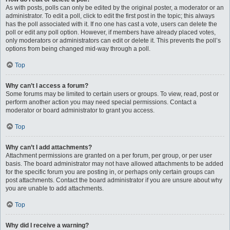
As with posts, polls can only be edited by the original poster, a moderator or an
administrator. To edit a poll, click to edit the first post in the topic; this always
has the poll associated with it. If no one has cast a vote, users can delete the
poll or edit any poll option. However, if members have already placed votes,
only moderators or administrators can edit or delete it. This prevents the poll’s
options from being changed mid-way through a poll.
Top
Why can’t I access a forum?
Some forums may be limited to certain users or groups. To view, read, post or
perform another action you may need special permissions. Contact a
moderator or board administrator to grant you access.
Top
Why can’t I add attachments?
Attachment permissions are granted on a per forum, per group, or per user
basis. The board administrator may not have allowed attachments to be added
for the specific forum you are posting in, or perhaps only certain groups can
post attachments. Contact the board administrator if you are unsure about why
you are unable to add attachments.
Top
Why did I receive a warning?