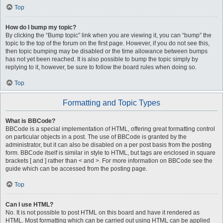
Top
How do I bump my topic?
By clicking the “Bump topic” link when you are viewing it, you can “bump” the
topic to the top of the forum on the first page. However, if you do not see this,
then topic bumping may be disabled or the time allowance between bumps
has not yet been reached. It is also possible to bump the topic simply by
replying to it, however, be sure to follow the board rules when doing so.
Top
Formatting and Topic Types
What is BBCode?
BBCode is a special implementation of HTML, offering great formatting control
on particular objects in a post. The use of BBCode is granted by the
administrator, but it can also be disabled on a per post basis from the posting
form. BBCode itself is similar in style to HTML, but tags are enclosed in square
brackets [ and ] rather than < and >. For more information on BBCode see the
guide which can be accessed from the posting page.
Top
Can I use HTML?
No. It is not possible to post HTML on this board and have it rendered as
HTML. Most formatting which can be carried out using HTML can be applied