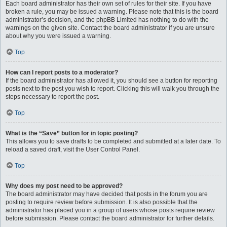
Each board administrator has their own set of rules for their site. If you have
broken a rule, you may be issued a warning. Please note that this is the board
administrator’s decision, and the phpBB Limited has nothing to do with the
warnings on the given site. Contact the board administrator if you are unsure
about why you were issued a warning.
Top
How can I report posts to a moderator?
If the board administrator has allowed it, you should see a button for reporting
posts next to the post you wish to report. Clicking this will walk you through the
steps necessary to report the post.
Top
What is the “Save” button for in topic posting?
This allows you to save drafts to be completed and submitted at a later date. To
reload a saved draft, visit the User Control Panel.
Top
Why does my post need to be approved?
The board administrator may have decided that posts in the forum you are
posting to require review before submission. It is also possible that the
administrator has placed you in a group of users whose posts require review
before submission. Please contact the board administrator for further details.