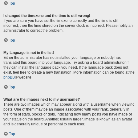
Top
I changed the timezone and the time is still wrong!
If you are sure you have set the timezone correctly and the time is still
incorrect, then the time stored on the server clock is incorrect. Please notify an
administrator to correct the problem.
Top
My language is not in the list!
Either the administrator has not installed your language or nobody has
translated this board into your language. Try asking a board administrator if
they can install the language pack you need. If the language pack does not
exist, feel free to create a new translation. More information can be found at the
phpBB
® website.
Top
What are the images next to my username?
There are two images which may appear along with a username when viewing
posts. One of them may be an image associated with your rank, generally in
the form of stars, blocks or dots, indicating how many posts you have made or
your status on the board. Another, usually larger, image is known as an avatar
and is generally unique or personal to each user.
Top