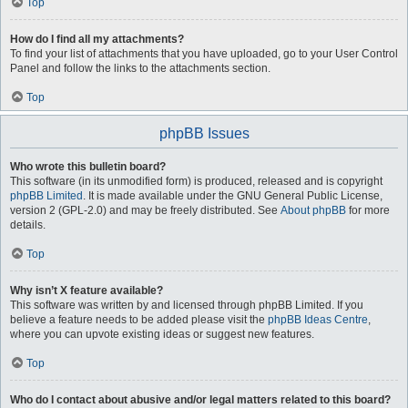
Top
How do I find all my attachments?
To find your list of attachments that you have uploaded, go to your User Control
Panel and follow the links to the attachments section.
Top
phpBB Issues
Who wrote this bulletin board?
This software (in its unmodified form) is produced, released and is copyright
phpBB Limited
. It is made available under the GNU General Public License,
version 2 (GPL-2.0) and may be freely distributed. See
About phpBB
for more
details.
Top
Why isn’t X feature available?
This software was written by and licensed through phpBB Limited. If you
believe a feature needs to be added please visit the
phpBB Ideas Centre
,
where you can upvote existing ideas or suggest new features.
Top
Who do I contact about abusive and/or legal matters related to this board?