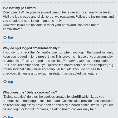
I’ve lost my password!
Don’t panic! While your password cannot be retrieved, it can easily be reset.
Visit the login page and click
I forgot my password
. Follow the instructions and
you should be able to log in again shortly.
However, if you are not able to reset your password, contact a board
administrator.
Top
Why do I get logged off automatically?
If you do not check the
Remember me
box when you login, the board will only
keep you logged in for a preset time. This prevents misuse of your account by
anyone else. To stay logged in, check the
Remember me
box during login.
This is not recommended if you access the board from a shared computer, e.g.
library, internet cafe, university computer lab, etc. If you do not see this
checkbox, it means a board administrator has disabled this feature.
Top
What does the “Delete cookies” do?
“Delete cookies” deletes the cookies created by phpBB which keep you
authenticated and logged into the board. Cookies also provide functions such
as read tracking if they have been enabled by a board administrator. If you are
having login or logout problems, deleting board cookies may help.
Top