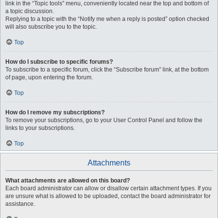
link in the “Topic tools” menu, conveniently located near the top and bottom of
a topic discussion.
Replying to a topic with the “Notify me when a reply is posted” option checked
will also subscribe you to the topic.
Top
How do I subscribe to specific forums?
To subscribe to a specific forum, click the “Subscribe forum” link, at the bottom
of page, upon entering the forum.
Top
How do I remove my subscriptions?
To remove your subscriptions, go to your User Control Panel and follow the
links to your subscriptions.
Top
Attachments
What attachments are allowed on this board?
Each board administrator can allow or disallow certain attachment types. If you
are unsure what is allowed to be uploaded, contact the board administrator for
assistance.