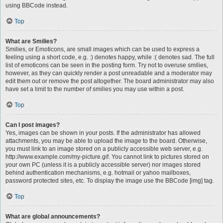
using BBCode instead.
Top
What are Smilies?
Smilies, or Emoticons, are small images which can be used to express a
feeling using a short code, e.g. :) denotes happy, while :( denotes sad. The full
list of emoticons can be seen in the posting form. Try not to overuse smilies,
however, as they can quickly render a post unreadable and a moderator may
edit them out or remove the post altogether. The board administrator may also
have set a limit to the number of smilies you may use within a post.
Top
Can I post images?
Yes, images can be shown in your posts. If the administrator has allowed
attachments, you may be able to upload the image to the board. Otherwise,
you must link to an image stored on a publicly accessible web server, e.g.
http://www.example.com/my-picture.gif. You cannot link to pictures stored on
your own PC (unless it is a publicly accessible server) nor images stored
behind authentication mechanisms, e.g. hotmail or yahoo mailboxes,
password protected sites, etc. To display the image use the BBCode [img] tag.
Top
What are global announcements?