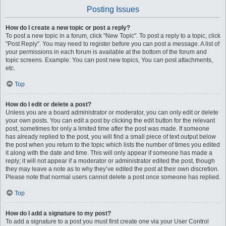
Posting Issues
How do I create a new topic or post a reply?
To post a new topic in a forum, click "New Topic". To post a reply to a topic, click
"Post Reply". You may need to register before you can post a message. A list of
your permissions in each forum is available at the bottom of the forum and
topic screens. Example: You can post new topics, You can post attachments,
etc.
Top
How do I edit or delete a post?
Unless you are a board administrator or moderator, you can only edit or delete
your own posts. You can edit a post by clicking the edit button for the relevant
post, sometimes for only a limited time after the post was made. If someone
has already replied to the post, you will find a small piece of text output below
the post when you return to the topic which lists the number of times you edited
it along with the date and time. This will only appear if someone has made a
reply; it will not appear if a moderator or administrator edited the post, though
they may leave a note as to why they’ve edited the post at their own discretion.
Please note that normal users cannot delete a post once someone has replied.
Top
How do I add a signature to my post?
To add a signature to a post you must first create one via your User Control