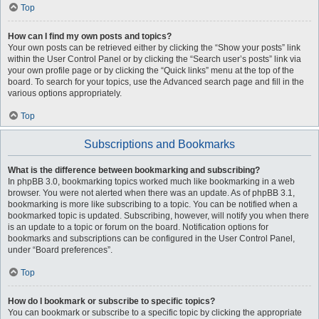
Top
How can I find my own posts and topics?
Your own posts can be retrieved either by clicking the “Show your posts” link
within the User Control Panel or by clicking the “Search user’s posts” link via
your own profile page or by clicking the “Quick links” menu at the top of the
board. To search for your topics, use the Advanced search page and fill in the
various options appropriately.
Top
Subscriptions and Bookmarks
What is the difference between bookmarking and subscribing?
In phpBB 3.0, bookmarking topics worked much like bookmarking in a web
browser. You were not alerted when there was an update. As of phpBB 3.1,
bookmarking is more like subscribing to a topic. You can be notified when a
bookmarked topic is updated. Subscribing, however, will notify you when there
is an update to a topic or forum on the board. Notification options for
bookmarks and subscriptions can be configured in the User Control Panel,
under “Board preferences”.
Top
How do I bookmark or subscribe to specific topics?
You can bookmark or subscribe to a specific topic by clicking the appropriate