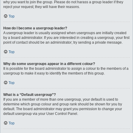
why you want to join the group. Please do not harass a group leader if they
reject your request; they will have their reasons.
Top
How do I become a usergroup leader?
A usergroup leader is usually assigned when usergroups are initially created
by a board administrator. If you are interested in creating a usergroup, your first
point of contact should be an administrator; try sending a private message.
Top
Why do some usergroups appear in a different colour?
It is possible for the board administrator to assign a colour to the members of a
usergroup to make it easy to identify the members of this group.
Top
What is a “Default usergroup”?
If you are a member of more than one usergroup, your default is used to
determine which group colour and group rank should be shown for you by
default. The board administrator may grant you permission to change your
default usergroup via your User Control Panel.
Top