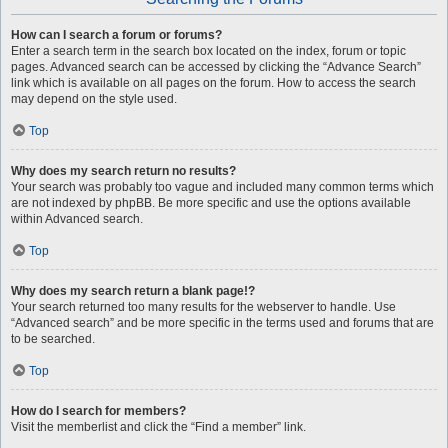
How can I search a forum or forums?
Enter a search term in the search box located on the index, forum or topic
pages. Advanced search can be accessed by clicking the “Advance Search”
link which is available on all pages on the forum. How to access the search
may depend on the style used.
Top
Why does my search return no results?
Your search was probably too vague and included many common terms which
are not indexed by phpBB. Be more specific and use the options available
within Advanced search.
Top
Why does my search return a blank page!?
Your search returned too many results for the webserver to handle. Use
“Advanced search” and be more specific in the terms used and forums that are
to be searched.
Top
How do I search for members?
Visit the memberlist and click the “Find a member” link.