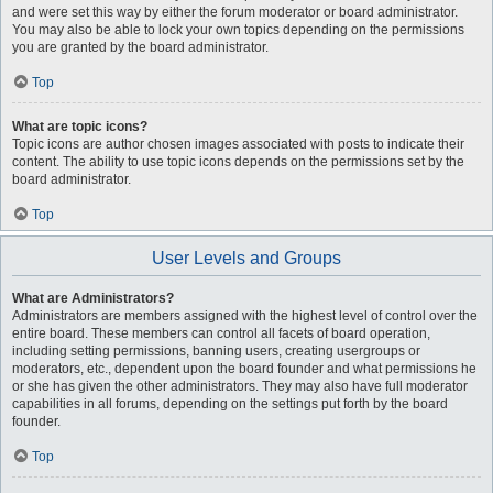
and were set this way by either the forum moderator or board administrator.
You may also be able to lock your own topics depending on the permissions
you are granted by the board administrator.
Top
What are topic icons?
Topic icons are author chosen images associated with posts to indicate their
content. The ability to use topic icons depends on the permissions set by the
board administrator.
Top
User Levels and Groups
What are Administrators?
Administrators are members assigned with the highest level of control over the
entire board. These members can control all facets of board operation,
including setting permissions, banning users, creating usergroups or
moderators, etc., dependent upon the board founder and what permissions he
or she has given the other administrators. They may also have full moderator
capabilities in all forums, depending on the settings put forth by the board
founder.
Top