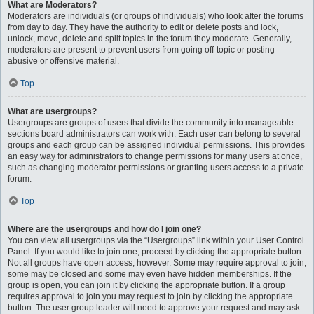
What are Moderators?
Moderators are individuals (or groups of individuals) who look after the forums
from day to day. They have the authority to edit or delete posts and lock,
unlock, move, delete and split topics in the forum they moderate. Generally,
moderators are present to prevent users from going off-topic or posting
abusive or offensive material.
Top
What are usergroups?
Usergroups are groups of users that divide the community into manageable
sections board administrators can work with. Each user can belong to several
groups and each group can be assigned individual permissions. This provides
an easy way for administrators to change permissions for many users at once,
such as changing moderator permissions or granting users access to a private
forum.
Top
Where are the usergroups and how do I join one?
You can view all usergroups via the “Usergroups” link within your User Control
Panel. If you would like to join one, proceed by clicking the appropriate button.
Not all groups have open access, however. Some may require approval to join,
some may be closed and some may even have hidden memberships. If the
group is open, you can join it by clicking the appropriate button. If a group
requires approval to join you may request to join by clicking the appropriate
button. The user group leader will need to approve your request and may ask