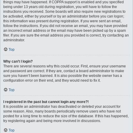
things may have happened. If COPPA support is enabled and you specified
being under 13 years old during registration, you will have to follow the
instructions you received. Some boards will also require new registrations to
be activated, either by yourself or by an administrator before you can logon;
this information was present during registration. If you were sent an email,
follow the instructions. If you did not receive an email, you may have provided
an incorrect email address or the email may have been picked up by a spam
filer. If you are sure the email address you provided is correct, try contacting an
administrator.
Top
Why can’t I login?
There are several reasons why this could occur. First, ensure your username
and password are correct. If they are, contact a board administrator to make
sure you haven’t been banned. It is also possible the website owner has a
configuration error on their end, and they would need to fix it.
Top
I registered in the past but cannot login any more?!
It is possible an administrator has deactivated or deleted your account for
some reason. Also, many boards periodically remove users who have not
posted for a long time to reduce the size of the database. If this has happened,
try registering again and being more involved in discussions.
Top