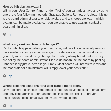
How do I display an avatar?
Within your User Control Panel, under “Profile” you can add an avatar by using
one of the four following methods: Gravatar, Gallery, Remote or Upload. It is up
to the board administrator to enable avatars and to choose the way in which
avatars can be made available. If you are unable to use avatars, contact a
board administrator.
Top
What is my rank and how do I change it?
Ranks, which appear below your username, indicate the number of posts you
have made or identify certain users, e.g. moderators and administrators. In
general, you cannot directly change the wording of any board ranks as they
are set by the board administrator. Please do not abuse the board by posting
unnecessarily just to increase your rank. Most boards will not tolerate this and
the moderator or administrator will simply lower your post count.
Top
When I click the email link for a user it asks me to login?
Only registered users can send email to other users via the built-in email form,
and only if the administrator has enabled this feature. This is to prevent
malicious use of the email system by anonymous users.
Top