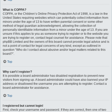
What is COPPA?
COPPA, or the Children’s Online Privacy Protection Act of 1998, is a law in the
United States requiring websites which can potentially collect information from
minors under the age of 13 to have written parental consent or some other
method of legal guardian acknowledgment, allowing the collection of
personally identifiable information from a minor under the age of 13. If you are
unsure if this applies to you as someone trying to register or to the website you
are trying to register on, contact legal counsel for assistance. Please note that
phpBB Limited and the owners of this board cannot provide legal advice and is
not a point of contact for legal concerns of any kind, except as outlined in
question “Who do I contact about abusive and/or legal matters related to this
board?”.
Top
Why can’t I register?
It is possible a board administrator has disabled registration to prevent new
visitors from signing up. A board administrator could have also banned your IP
address or disallowed the username you are attempting to register. Contact a
board administrator for assistance.
Top
I registered but cannot login!
First, check your username and password. If they are correct, then one of two