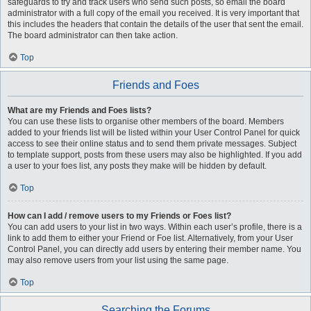
safeguards to try and track users who send such posts, so email the board
administrator with a full copy of the email you received. It is very important that
this includes the headers that contain the details of the user that sent the email.
The board administrator can then take action.
Top
Friends and Foes
What are my Friends and Foes lists?
You can use these lists to organise other members of the board. Members
added to your friends list will be listed within your User Control Panel for quick
access to see their online status and to send them private messages. Subject
to template support, posts from these users may also be highlighted. If you add
a user to your foes list, any posts they make will be hidden by default.
Top
How can I add / remove users to my Friends or Foes list?
You can add users to your list in two ways. Within each user’s profile, there is a
link to add them to either your Friend or Foe list. Alternatively, from your User
Control Panel, you can directly add users by entering their member name. You
may also remove users from your list using the same page.
Top
Searching the Forums