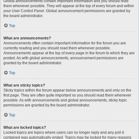
Global announcements contain important information and you should read
them whenever possible. They will appear at the top of every forum and within
your User Control Panel. Global announcement permissions are granted by
the board administrator.
Top
What are announcements?
Announcements often contain important information for the forum you are
currently reading and you should read them whenever possible.
Announcements appear at the top of every page in the forum to which they are
posted. As with global announcements, announcement permissions are
granted by the board administrator.
Top
What are sticky topics?
Sticky topics within the forum appear below announcements and only on the
first page. They are often quite important so you should read them whenever
possible. As with announcements and global announcements, sticky topic
permissions are granted by the board administrator.
Top
What are locked topics?
Locked topics are topics where users can no longer reply and any poll it
contained was automatically ended. Topics may be locked for many reasons