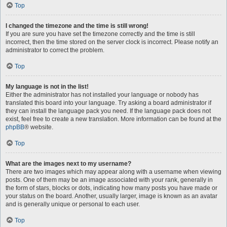
Top
I changed the timezone and the time is still wrong!
If you are sure you have set the timezone correctly and the time is still
incorrect, then the time stored on the server clock is incorrect. Please notify an
administrator to correct the problem.
Top
My language is not in the list!
Either the administrator has not installed your language or nobody has
translated this board into your language. Try asking a board administrator if
they can install the language pack you need. If the language pack does not
exist, feel free to create a new translation. More information can be found at the
phpBB
® website.
Top
What are the images next to my username?
There are two images which may appear along with a username when viewing
posts. One of them may be an image associated with your rank, generally in
the form of stars, blocks or dots, indicating how many posts you have made or
your status on the board. Another, usually larger, image is known as an avatar
and is generally unique or personal to each user.
Top