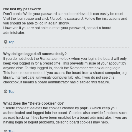
I’ve lost my password!
Don’t panic! While your password cannot be retrieved, it can easily be reset.
Visit the login page and click
I forgot my password
. Follow the instructions and
you should be able to log in again shortly.
However, if you are not able to reset your password, contact a board
administrator.
Top
Why do I get logged off automatically?
If you do not check the
Remember me
box when you login, the board will only
keep you logged in for a preset time. This prevents misuse of your account by
anyone else. To stay logged in, check the
Remember me
box during login.
This is not recommended if you access the board from a shared computer, e.g.
library, internet cafe, university computer lab, etc. If you do not see this
checkbox, it means a board administrator has disabled this feature.
Top
What does the “Delete cookies” do?
“Delete cookies” deletes the cookies created by phpBB which keep you
authenticated and logged into the board. Cookies also provide functions such
as read tracking if they have been enabled by a board administrator. If you are
having login or logout problems, deleting board cookies may help.
Top