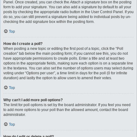
Panel. Once created, you can check the
Attach a signature
box on the posting
form to add your signature. You can also add a signature by default to all your
posts by checking the appropriate radio button in the User Control Panel. If you
do so, you can still prevent a signature being added to individual posts by un-
checking the add signature box within the posting form.
Top
How do I create a poll?
When posting a new topic or editing the first post of a topic, click the “Poll
creation” tab below the main posting form; if you cannot see this, you do not
have appropriate permissions to create polls. Enter a title and at least two
options in the appropriate fields, making sure each option is on a separate line
in the textarea. You can also set the number of options users may select during
voting under “Options per user”, a time limit in days for the poll (0 for infinite
duration) and lastly the option to allow users to amend their votes.
Top
Why can’t I add more poll options?
The limit for poll options is set by the board administrator. If you feel you need
to add more options to your poll than the allowed amount, contact the board
administrator.
Top
How do I edit or delete a poll?