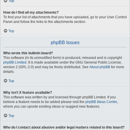
Top
How do I find all my attachments?
To find your list of attachments that you have uploaded, go to your User Control
Panel and follow the links to the attachments section.
Top
phpBB Issues
Who wrote this bulletin board?
This software (in its unmodified form) is produced, released and is copyright
phpBB Limited
. It is made available under the GNU General Public License,
version 2 (GPL-2.0) and may be freely distributed. See
About phpBB
for more
details.
Top
Why isn’t X feature available?
This software was written by and licensed through phpBB Limited. If you
believe a feature needs to be added please visit the
phpBB Ideas Centre
,
where you can upvote existing ideas or suggest new features.
Top
Who do I contact about abusive and/or legal matters related to this board?