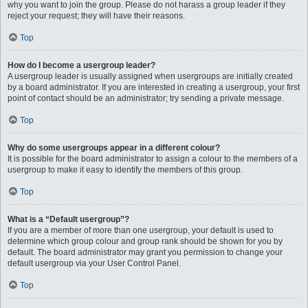
why you want to join the group. Please do not harass a group leader if they
reject your request; they will have their reasons.
Top
How do I become a usergroup leader?
A usergroup leader is usually assigned when usergroups are initially created
by a board administrator. If you are interested in creating a usergroup, your first
point of contact should be an administrator; try sending a private message.
Top
Why do some usergroups appear in a different colour?
It is possible for the board administrator to assign a colour to the members of a
usergroup to make it easy to identify the members of this group.
Top
What is a “Default usergroup”?
If you are a member of more than one usergroup, your default is used to
determine which group colour and group rank should be shown for you by
default. The board administrator may grant you permission to change your
default usergroup via your User Control Panel.
Top