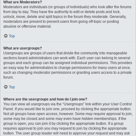
What are Moderators?
Moderators are individuals (or groups of individuals) who look after the forums
from day to day. They have the authority to edit or delete posts and lock,
unlock, move, delete and split topics in the forum they moderate. Generally,
moderators are present to prevent users from going off-topic or posting
abusive or offensive material.
Top
What are usergroups?
Usergroups are groups of users that divide the community into manageable
sections board administrators can work with. Each user can belong to several
groups and each group can be assigned individual permissions. This provides
an easy way for administrators to change permissions for many users at once,
such as changing moderator permissions or granting users access to a private
forum.
Top
Where are the usergroups and how do I join one?
You can view all usergroups via the “Usergroups” link within your User Control
Panel. If you would like to join one, proceed by clicking the appropriate button.
Not all groups have open access, however. Some may require approval to join,
some may be closed and some may even have hidden memberships. If the
group is open, you can join it by clicking the appropriate button. If a group
requires approval to join you may request to join by clicking the appropriate
button. The user group leader will need to approve your request and may ask