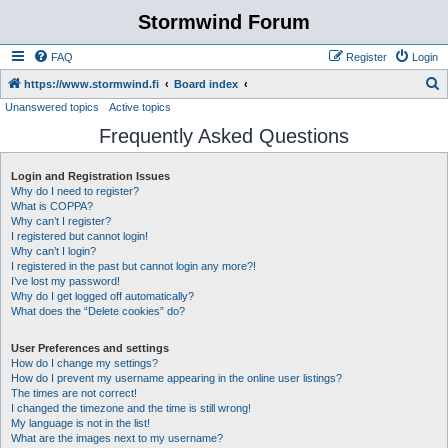
Stormwind Forum
FAQ
Register
Login
S
https://www.stormwind.fi
Board index
Unanswered topics
Active topics
e
Frequently Asked Questions
a
r
Login and Registration Issues
c
Why do I need to register?
h
What is COPPA?
Why can’t I register?
I registered but cannot login!
Why can’t I login?
I registered in the past but cannot login any more?!
I’ve lost my password!
Why do I get logged off automatically?
What does the “Delete cookies” do?
User Preferences and settings
How do I change my settings?
How do I prevent my username appearing in the online user listings?
The times are not correct!
I changed the timezone and the time is still wrong!
My language is not in the list!
What are the images next to my username?