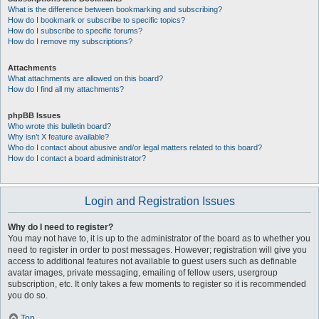
What is the difference between bookmarking and subscribing?
How do I bookmark or subscribe to specific topics?
How do I subscribe to specific forums?
How do I remove my subscriptions?
Attachments
What attachments are allowed on this board?
How do I find all my attachments?
phpBB Issues
Who wrote this bulletin board?
Why isn’t X feature available?
Who do I contact about abusive and/or legal matters related to this board?
How do I contact a board administrator?
Login and Registration Issues
Why do I need to register?
You may not have to, it is up to the administrator of the board as to whether you
need to register in order to post messages. However; registration will give you
access to additional features not available to guest users such as definable
avatar images, private messaging, emailing of fellow users, usergroup
subscription, etc. It only takes a few moments to register so it is recommended
you do so.
Top