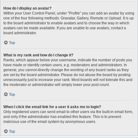
How do I display an avatar?
Within your User Control Panel, under “Profile” you can add an avatar by using
one of the four following methods: Gravatar, Gallery, Remote or Upload. It is up
to the board administrator to enable avatars and to choose the way in which
avatars can be made available. If you are unable to use avatars, contact a
board administrator.
Top
What is my rank and how do I change it?
Ranks, which appear below your username, indicate the number of posts you
have made or identify certain users, e.g. moderators and administrators. In
general, you cannot directly change the wording of any board ranks as they
are set by the board administrator. Please do not abuse the board by posting
unnecessarily just to increase your rank. Most boards will not tolerate this and
the moderator or administrator will simply lower your post count.
Top
When I click the email link for a user it asks me to login?
Only registered users can send email to other users via the built-in email form,
and only if the administrator has enabled this feature. This is to prevent
malicious use of the email system by anonymous users.
Top