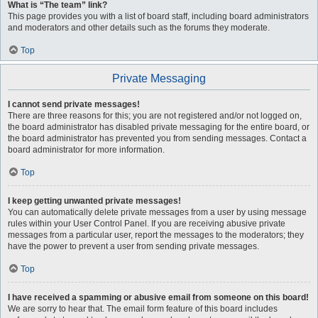
What is “The team” link?
This page provides you with a list of board staff, including board administrators
and moderators and other details such as the forums they moderate.
Top
Private Messaging
I cannot send private messages!
There are three reasons for this; you are not registered and/or not logged on,
the board administrator has disabled private messaging for the entire board, or
the board administrator has prevented you from sending messages. Contact a
board administrator for more information.
Top
I keep getting unwanted private messages!
You can automatically delete private messages from a user by using message
rules within your User Control Panel. If you are receiving abusive private
messages from a particular user, report the messages to the moderators; they
have the power to prevent a user from sending private messages.
Top
I have received a spamming or abusive email from someone on this board!
We are sorry to hear that. The email form feature of this board includes