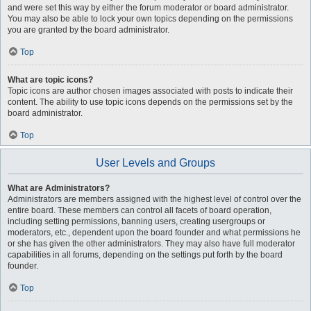
and were set this way by either the forum moderator or board administrator.
You may also be able to lock your own topics depending on the permissions
you are granted by the board administrator.
Top
What are topic icons?
Topic icons are author chosen images associated with posts to indicate their
content. The ability to use topic icons depends on the permissions set by the
board administrator.
Top
User Levels and Groups
What are Administrators?
Administrators are members assigned with the highest level of control over the
entire board. These members can control all facets of board operation,
including setting permissions, banning users, creating usergroups or
moderators, etc., dependent upon the board founder and what permissions he
or she has given the other administrators. They may also have full moderator
capabilities in all forums, depending on the settings put forth by the board
founder.
Top