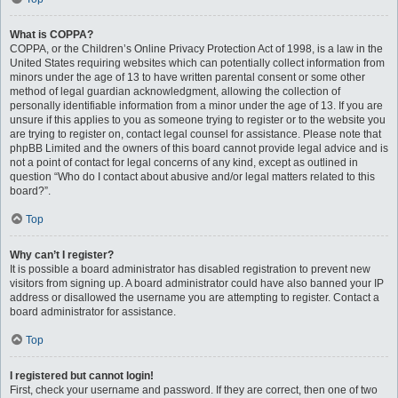
What is COPPA?
COPPA, or the Children’s Online Privacy Protection Act of 1998, is a law in the
United States requiring websites which can potentially collect information from
minors under the age of 13 to have written parental consent or some other
method of legal guardian acknowledgment, allowing the collection of
personally identifiable information from a minor under the age of 13. If you are
unsure if this applies to you as someone trying to register or to the website you
are trying to register on, contact legal counsel for assistance. Please note that
phpBB Limited and the owners of this board cannot provide legal advice and is
not a point of contact for legal concerns of any kind, except as outlined in
question “Who do I contact about abusive and/or legal matters related to this
board?”.
Top
Why can’t I register?
It is possible a board administrator has disabled registration to prevent new
visitors from signing up. A board administrator could have also banned your IP
address or disallowed the username you are attempting to register. Contact a
board administrator for assistance.
Top
I registered but cannot login!
First, check your username and password. If they are correct, then one of two