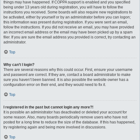
things may have happened. If COPPA support is enabled and you specified
being under 13 years old during registration, you will have to follow the
instructions you received. Some boards will also require new registrations to
be activated, either by yourself or by an administrator before you can logon;
this information was present during registration. If you were sent an email,
follow the instructions. If you did not receive an email, you may have provided
an incorrect email address or the email may have been picked up by a spam
filer. If you are sure the email address you provided is correct, try contacting an
administrator.
Top
Why can’t I login?
There are several reasons why this could occur. First, ensure your username
and password are correct. If they are, contact a board administrator to make
sure you haven’t been banned. It is also possible the website owner has a
configuration error on their end, and they would need to fix it.
Top
I registered in the past but cannot login any more?!
It is possible an administrator has deactivated or deleted your account for
some reason. Also, many boards periodically remove users who have not
posted for a long time to reduce the size of the database. If this has happened,
try registering again and being more involved in discussions.
Top