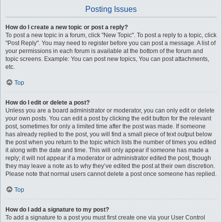
Posting Issues
How do I create a new topic or post a reply?
To post a new topic in a forum, click "New Topic". To post a reply to a topic, click
"Post Reply". You may need to register before you can post a message. A list of
your permissions in each forum is available at the bottom of the forum and
topic screens. Example: You can post new topics, You can post attachments,
etc.
Top
How do I edit or delete a post?
Unless you are a board administrator or moderator, you can only edit or delete
your own posts. You can edit a post by clicking the edit button for the relevant
post, sometimes for only a limited time after the post was made. If someone
has already replied to the post, you will find a small piece of text output below
the post when you return to the topic which lists the number of times you edited
it along with the date and time. This will only appear if someone has made a
reply; it will not appear if a moderator or administrator edited the post, though
they may leave a note as to why they’ve edited the post at their own discretion.
Please note that normal users cannot delete a post once someone has replied.
Top
How do I add a signature to my post?
To add a signature to a post you must first create one via your User Control