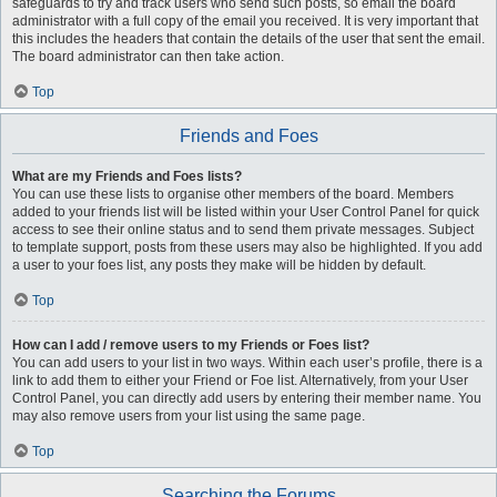
safeguards to try and track users who send such posts, so email the board
administrator with a full copy of the email you received. It is very important that
this includes the headers that contain the details of the user that sent the email.
The board administrator can then take action.
Top
Friends and Foes
What are my Friends and Foes lists?
You can use these lists to organise other members of the board. Members
added to your friends list will be listed within your User Control Panel for quick
access to see their online status and to send them private messages. Subject
to template support, posts from these users may also be highlighted. If you add
a user to your foes list, any posts they make will be hidden by default.
Top
How can I add / remove users to my Friends or Foes list?
You can add users to your list in two ways. Within each user’s profile, there is a
link to add them to either your Friend or Foe list. Alternatively, from your User
Control Panel, you can directly add users by entering their member name. You
may also remove users from your list using the same page.
Top
Searching the Forums