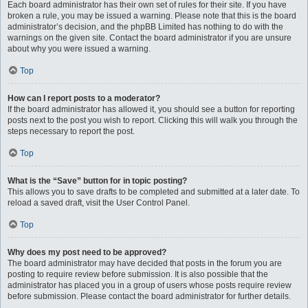
Each board administrator has their own set of rules for their site. If you have
broken a rule, you may be issued a warning. Please note that this is the board
administrator’s decision, and the phpBB Limited has nothing to do with the
warnings on the given site. Contact the board administrator if you are unsure
about why you were issued a warning.
Top
How can I report posts to a moderator?
If the board administrator has allowed it, you should see a button for reporting
posts next to the post you wish to report. Clicking this will walk you through the
steps necessary to report the post.
Top
What is the “Save” button for in topic posting?
This allows you to save drafts to be completed and submitted at a later date. To
reload a saved draft, visit the User Control Panel.
Top
Why does my post need to be approved?
The board administrator may have decided that posts in the forum you are
posting to require review before submission. It is also possible that the
administrator has placed you in a group of users whose posts require review
before submission. Please contact the board administrator for further details.