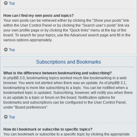
Top
How can I find my own posts and topics?
Your own posts can be retrieved either by clicking the “Show your posts” link
within the User Control Panel or by clicking the “Search user’s posts” link via
your own profile page or by clicking the “Quick links” menu at the top of the
board. To search for your topics, use the Advanced search page and fill in the
various options appropriately.
Top
Subscriptions and Bookmarks
What is the difference between bookmarking and subscribing?
In phpBB 3.0, bookmarking topics worked much like bookmarking in a web
browser. You were not alerted when there was an update. As of phpBB 3.1,
bookmarking is more like subscribing to a topic. You can be notified when a
bookmarked topic is updated. Subscribing, however, will notify you when there
is an update to a topic or forum on the board. Notification options for
bookmarks and subscriptions can be configured in the User Control Panel,
under “Board preferences”.
Top
How do I bookmark or subscribe to specific topics?
You can bookmark or subscribe to a specific topic by clicking the appropriate