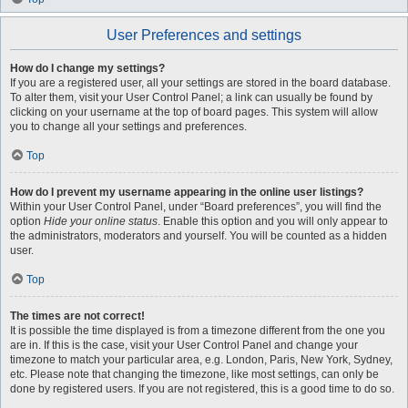
User Preferences and settings
How do I change my settings?
If you are a registered user, all your settings are stored in the board database.
To alter them, visit your User Control Panel; a link can usually be found by
clicking on your username at the top of board pages. This system will allow
you to change all your settings and preferences.
Top
How do I prevent my username appearing in the online user listings?
Within your User Control Panel, under “Board preferences”, you will find the
option
Hide your online status
. Enable this option and you will only appear to
the administrators, moderators and yourself. You will be counted as a hidden
user.
Top
The times are not correct!
It is possible the time displayed is from a timezone different from the one you
are in. If this is the case, visit your User Control Panel and change your
timezone to match your particular area, e.g. London, Paris, New York, Sydney,
etc. Please note that changing the timezone, like most settings, can only be
done by registered users. If you are not registered, this is a good time to do so.