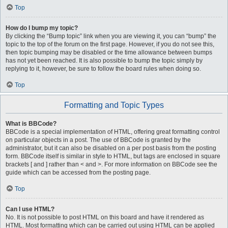
Top
How do I bump my topic?
By clicking the “Bump topic” link when you are viewing it, you can “bump” the
topic to the top of the forum on the first page. However, if you do not see this,
then topic bumping may be disabled or the time allowance between bumps
has not yet been reached. It is also possible to bump the topic simply by
replying to it, however, be sure to follow the board rules when doing so.
Top
Formatting and Topic Types
What is BBCode?
BBCode is a special implementation of HTML, offering great formatting control
on particular objects in a post. The use of BBCode is granted by the
administrator, but it can also be disabled on a per post basis from the posting
form. BBCode itself is similar in style to HTML, but tags are enclosed in square
brackets [ and ] rather than < and >. For more information on BBCode see the
guide which can be accessed from the posting page.
Top
Can I use HTML?
No. It is not possible to post HTML on this board and have it rendered as
HTML. Most formatting which can be carried out using HTML can be applied