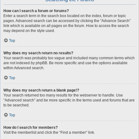
How can I search a forum or forums?
Enter a search term in the search box located on the index, forum or topic
pages. Advanced search can be accessed by clicking the “Advance Search”
link which is available on all pages on the forum. How to access the search
may depend on the style used.
Top
Why does my search return no results?
Your search was probably too vague and included many common terms which
are not indexed by phpBB. Be more specific and use the options available
within Advanced search.
Top
Why does my search return a blank page!?
Your search returned too many results for the webserver to handle. Use
“Advanced search” and be more specific in the terms used and forums that are
to be searched.
Top
How do I search for members?
Visit the memberlist and click the “Find a member” link.