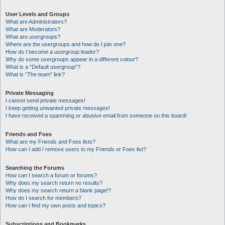
User Levels and Groups
What are Administrators?
What are Moderators?
What are usergroups?
Where are the usergroups and how do I join one?
How do I become a usergroup leader?
Why do some usergroups appear in a different colour?
What is a “Default usergroup”?
What is “The team” link?
Private Messaging
I cannot send private messages!
I keep getting unwanted private messages!
I have received a spamming or abusive email from someone on this board!
Friends and Foes
What are my Friends and Foes lists?
How can I add / remove users to my Friends or Foes list?
Searching the Forums
How can I search a forum or forums?
Why does my search return no results?
Why does my search return a blank page!?
How do I search for members?
How can I find my own posts and topics?
Subscriptions and Bookmarks