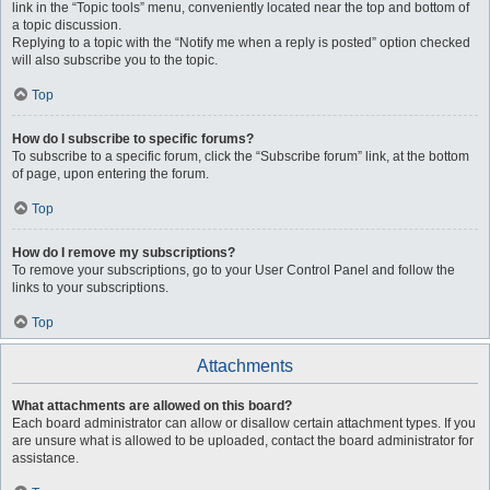
link in the “Topic tools” menu, conveniently located near the top and bottom of
a topic discussion.
Replying to a topic with the “Notify me when a reply is posted” option checked
will also subscribe you to the topic.
Top
How do I subscribe to specific forums?
To subscribe to a specific forum, click the “Subscribe forum” link, at the bottom
of page, upon entering the forum.
Top
How do I remove my subscriptions?
To remove your subscriptions, go to your User Control Panel and follow the
links to your subscriptions.
Top
Attachments
What attachments are allowed on this board?
Each board administrator can allow or disallow certain attachment types. If you
are unsure what is allowed to be uploaded, contact the board administrator for
assistance.