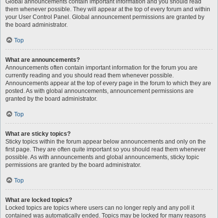
Global announcements contain important information and you should read
them whenever possible. They will appear at the top of every forum and within
your User Control Panel. Global announcement permissions are granted by
the board administrator.
Top
What are announcements?
Announcements often contain important information for the forum you are
currently reading and you should read them whenever possible.
Announcements appear at the top of every page in the forum to which they are
posted. As with global announcements, announcement permissions are
granted by the board administrator.
Top
What are sticky topics?
Sticky topics within the forum appear below announcements and only on the
first page. They are often quite important so you should read them whenever
possible. As with announcements and global announcements, sticky topic
permissions are granted by the board administrator.
Top
What are locked topics?
Locked topics are topics where users can no longer reply and any poll it
contained was automatically ended. Topics may be locked for many reasons