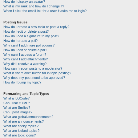
How do I display an avatar?
What is my rank and how do I change it?
When I click the email link for a user it asks me to login?
Posting Issues
How do I create a new topic or post a reply?
How do I edit or delete a post?
How do I add a signature to my post?
How do I create a poll?
Why can’t I add more poll options?
How do I edit or delete a poll?
Why can’t I access a forum?
Why can’t I add attachments?
Why did I receive a warning?
How can I report posts to a moderator?
What is the “Save” button for in topic posting?
Why does my post need to be approved?
How do I bump my topic?
Formatting and Topic Types
What is BBCode?
Can I use HTML?
What are Smilies?
Can I post images?
What are global announcements?
What are announcements?
What are sticky topics?
What are locked topics?
What are topic icons?