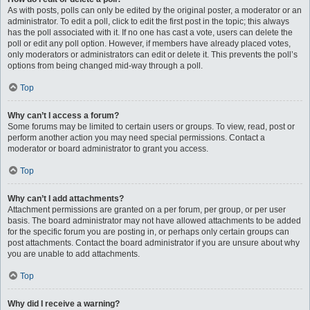
As with posts, polls can only be edited by the original poster, a moderator or an
administrator. To edit a poll, click to edit the first post in the topic; this always
has the poll associated with it. If no one has cast a vote, users can delete the
poll or edit any poll option. However, if members have already placed votes,
only moderators or administrators can edit or delete it. This prevents the poll’s
options from being changed mid-way through a poll.
Top
Why can’t I access a forum?
Some forums may be limited to certain users or groups. To view, read, post or
perform another action you may need special permissions. Contact a
moderator or board administrator to grant you access.
Top
Why can’t I add attachments?
Attachment permissions are granted on a per forum, per group, or per user
basis. The board administrator may not have allowed attachments to be added
for the specific forum you are posting in, or perhaps only certain groups can
post attachments. Contact the board administrator if you are unsure about why
you are unable to add attachments.
Top
Why did I receive a warning?