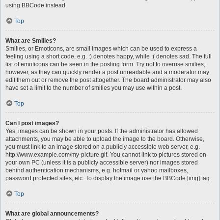
using BBCode instead.
Top
What are Smilies?
Smilies, or Emoticons, are small images which can be used to express a
feeling using a short code, e.g. :) denotes happy, while :( denotes sad. The full
list of emoticons can be seen in the posting form. Try not to overuse smilies,
however, as they can quickly render a post unreadable and a moderator may
edit them out or remove the post altogether. The board administrator may also
have set a limit to the number of smilies you may use within a post.
Top
Can I post images?
Yes, images can be shown in your posts. If the administrator has allowed
attachments, you may be able to upload the image to the board. Otherwise,
you must link to an image stored on a publicly accessible web server, e.g.
http://www.example.com/my-picture.gif. You cannot link to pictures stored on
your own PC (unless it is a publicly accessible server) nor images stored
behind authentication mechanisms, e.g. hotmail or yahoo mailboxes,
password protected sites, etc. To display the image use the BBCode [img] tag.
Top
What are global announcements?