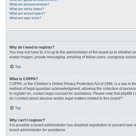
What are announcements?
What are sticky topics?
What are locked topics?
What are topic icons?
Why do I need to register?
You may not have to, it is up to the administrator of the board as to whether 
avatar images, private messaging, emailing of fellow users, usergroup subscri
Top
What is COPPA?
COPPA, or the Children’s Online Privacy Protection Act of 1998, is a law in t
method of legal guardian acknowledgment, allowing the collection of personally
to register on, contact legal counsel for assistance. Please note that phpBB L
do I contact about abusive and/or legal matters related to this board?”.
Top
Why can’t I register?
It is possible a board administrator has disabled registration to prevent new
board administrator for assistance.