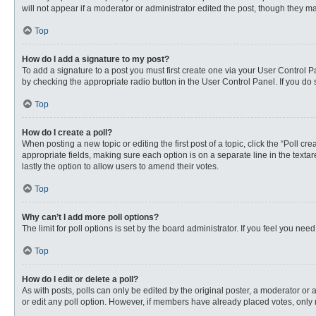
will not appear if a moderator or administrator edited the post, though they 
Top
How do I add a signature to my post?
To add a signature to a post you must first create one via your User Control
by checking the appropriate radio button in the User Control Panel. If you do 
Top
How do I create a poll?
When posting a new topic or editing the first post of a topic, click the “Poll c
appropriate fields, making sure each option is on a separate line in the textare
lastly the option to allow users to amend their votes.
Top
Why can’t I add more poll options?
The limit for poll options is set by the board administrator. If you feel you n
Top
How do I edit or delete a poll?
As with posts, polls can only be edited by the original poster, a moderator or an 
or edit any poll option. However, if members have already placed votes, only 