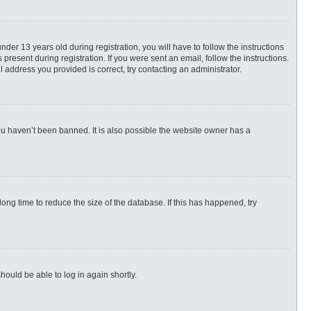
r 13 years old during registration, you will have to follow the instructions
present during registration. If you were sent an email, follow the instructions.
 address you provided is correct, try contacting an administrator.
ou haven’t been banned. It is also possible the website owner has a
ng time to reduce the size of the database. If this has happened, try
hould be able to log in again shortly.