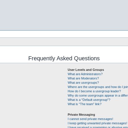
Frequently Asked Questions
User Levels and Groups
What are Administrators?
What are Moderators?
What are usergroups?
Where are the usergroups and how do I joi
How do I become a usergroup leader?
Why do some usergroups appear in a differ
What is a “Default usergroup”?
What is “The team” link?
Private Messaging
I cannot send private messages!
I keep getting unwanted private messages!
I have received a spamming or abusive ema