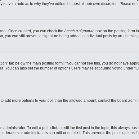
may leave a note as to why they’ve edited the post at their own discretion. Please n
 Panel. Once created, you can check the
Attach a signature
box on the posting form to
so, you can still prevent a signature being added to individual posts by un-checking
reation” tab below the main posting form; if you cannot see this, you do not have appro
a. You can also set the number of options users may select during voting under “Option
eed to add more options to your poll than the allowed amount, contact the board admini
administrator. To edit a poll, click to edit the first post in the topic; this always has
moderators or administrators can edit or delete it. This prevents the poll’s options