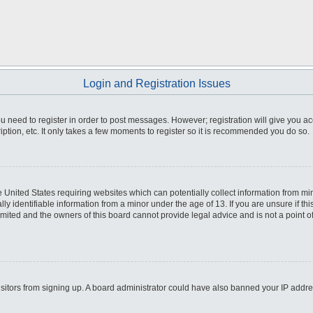
Login and Registration Issues
you need to register in order to post messages. However; registration will give you a
ption, etc. It only takes a few moments to register so it is recommended you do so.
he United States requiring websites which can potentially collect information from m
 identifiable information from a minor under the age of 13. If you are unsure if this
imited and the owners of this board cannot provide legal advice and is not a point o
 visitors from signing up. A board administrator could have also banned your IP addr