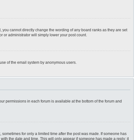
, you cannot directly change the wording of any board ranks as they are set
r or administrator will simply lower your post count.
ous use of the email system by anonymous users.
 your permissions in each forum is available at the bottom of the forum and
st, sometimes for only a limited time after the post was made. If someone has
ng with the date and time. This will only appear if someone has made a reply; it