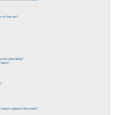
 or Foes list?
g and subscribing?
 topics?
d?
 matters related to this board?