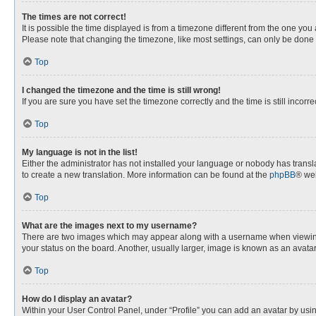
The times are not correct!
It is possible the time displayed is from a timezone different from the one you
Please note that changing the timezone, like most settings, can only be done by
Top
I changed the timezone and the time is still wrong!
If you are sure you have set the timezone correctly and the time is still incorre
Top
My language is not in the list!
Either the administrator has not installed your language or nobody has transla
to create a new translation. More information can be found at the
phpBB
® web
Top
What are the images next to my username?
There are two images which may appear along with a username when viewing p
your status on the board. Another, usually larger, image is known as an avata
Top
How do I display an avatar?
Within your User Control Panel, under “Profile” you can add an avatar by usin