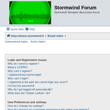
Stormwind Forum
Stormwind Simulator discussion forum
Quick links
FAQ
https://www.stormwind.fi
Board index
Unanswered topics
Active topics
Login and Registration Issues
Why do I need to register?
What is COPPA?
Why can’t I register?
I registered but cannot login!
Why can’t I login?
I registered in the past but cannot login any more?!
I’ve lost my password!
Why do I get logged off automatically?
What does the “Delete cookies” do?
User Preferences and settings
How do I change my settings?
How do I prevent my username appearing in the online user listings?