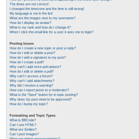
The times are not correct!
I changed the timezone and the time is still wrong!
My language is not in the list!
What are the images next to my username?
How do I display an avatar?
What is my rank and how do I change it?
When I click the email link for a user it asks me to login?
Posting Issues
How do I create a new topic or post a reply?
How do I edit or delete a post?
How do I add a signature to my post?
How do I create a poll?
Why can’t I add more poll options?
How do I edit or delete a poll?
Why can’t I access a forum?
Why can’t I add attachments?
Why did I receive a warning?
How can I report posts to a moderator?
What is the “Save” button for in topic posting?
Why does my post need to be approved?
How do I bump my topic?
Formatting and Topic Types
What is BBCode?
Can I use HTML?
What are Smilies?
Can I post images?
What are global announcements?