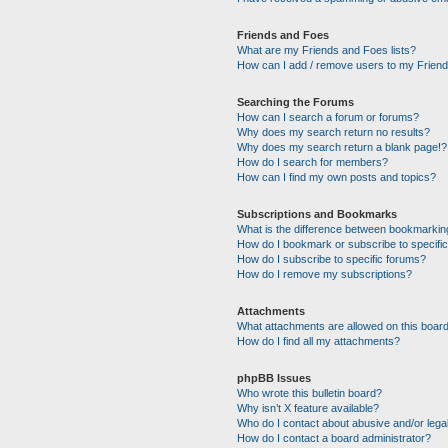
Friends and Foes
What are my Friends and Foes lists?
How can I add / remove users to my Friends
Searching the Forums
How can I search a forum or forums?
Why does my search return no results?
Why does my search return a blank page!?
How do I search for members?
How can I find my own posts and topics?
Subscriptions and Bookmarks
What is the difference between bookmarkin
How do I bookmark or subscribe to specific
How do I subscribe to specific forums?
How do I remove my subscriptions?
Attachments
What attachments are allowed on this boar
How do I find all my attachments?
phpBB Issues
Who wrote this bulletin board?
Why isn’t X feature available?
Who do I contact about abusive and/or legal
How do I contact a board administrator?