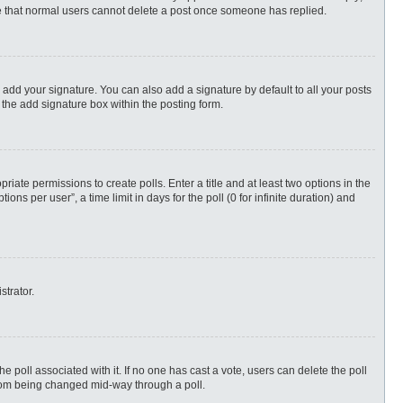
ote that normal users cannot delete a post once someone has replied.
 add your signature. You can also add a signature by default to all your posts
 the add signature box within the posting form.
priate permissions to create polls. Enter a title and at least two options in the
s per user”, a time limit in days for the poll (0 for infinite duration) and
strator.
 the poll associated with it. If no one has cast a vote, users can delete the poll
 from being changed mid-way through a poll.