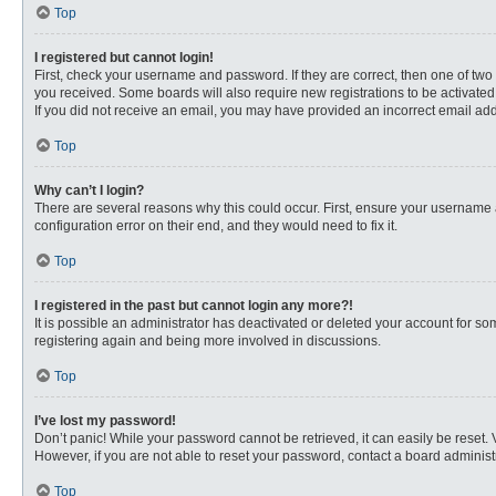
Top
I registered but cannot login!
First, check your username and password. If they are correct, then one of two
you received. Some boards will also require new registrations to be activated, 
If you did not receive an email, you may have provided an incorrect email addr
Top
Why can’t I login?
There are several reasons why this could occur. First, ensure your username 
configuration error on their end, and they would need to fix it.
Top
I registered in the past but cannot login any more?!
It is possible an administrator has deactivated or deleted your account for s
registering again and being more involved in discussions.
Top
I’ve lost my password!
Don’t panic! While your password cannot be retrieved, it can easily be reset. 
However, if you are not able to reset your password, contact a board administr
Top