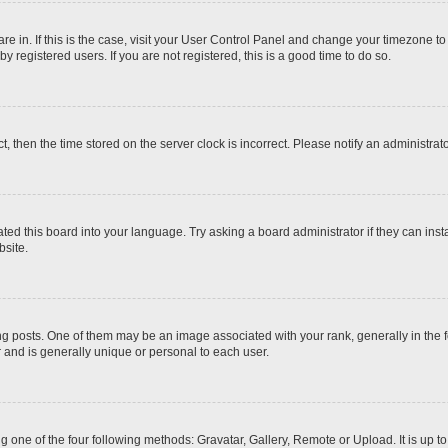
 are in. If this is the case, visit your User Control Panel and change your timezone t
 registered users. If you are not registered, this is a good time to do so.
ct, then the time stored on the server clock is incorrect. Please notify an administrat
ted this board into your language. Try asking a board administrator if they can inst
site.
osts. One of them may be an image associated with your rank, generally in the fo
r and is generally unique or personal to each user.
g one of the four following methods: Gravatar, Gallery, Remote or Upload. It is up 