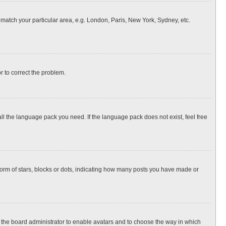
o match your particular area, e.g. London, Paris, New York, Sydney, etc.
or to correct the problem.
all the language pack you need. If the language pack does not exist, feel free
rm of stars, blocks or dots, indicating how many posts you have made or
to the board administrator to enable avatars and to choose the way in which