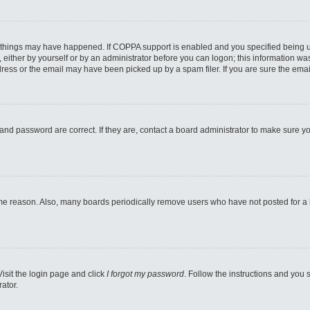
 things may have happened. If COPPA support is enabled and you specified being unde
either by yourself or by an administrator before you can logon; this information was 
ess or the email may have been picked up by a spam filer. If you are sure the email
and password are correct. If they are, contact a board administrator to make sure y
ome reason. Also, many boards periodically remove users who have not posted for a lo
Visit the login page and click
I forgot my password
. Follow the instructions and you s
ator.