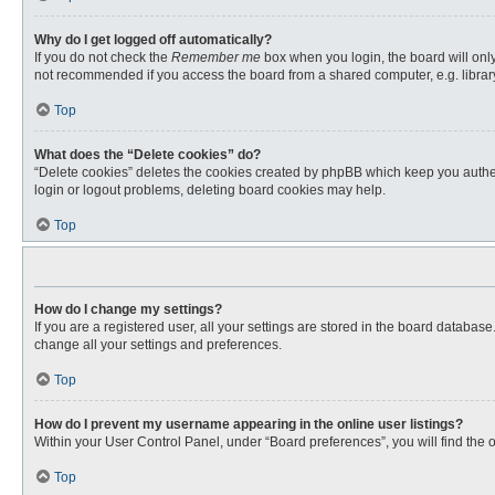
Why do I get logged off automatically?
If you do not check the
Remember me
box when you login, the board will only
not recommended if you access the board from a shared computer, e.g. library, 
Top
What does the “Delete cookies” do?
“Delete cookies” deletes the cookies created by phpBB which keep you authent
login or logout problems, deleting board cookies may help.
Top
How do I change my settings?
If you are a registered user, all your settings are stored in the board databas
change all your settings and preferences.
Top
How do I prevent my username appearing in the online user listings?
Within your User Control Panel, under “Board preferences”, you will find the 
Top