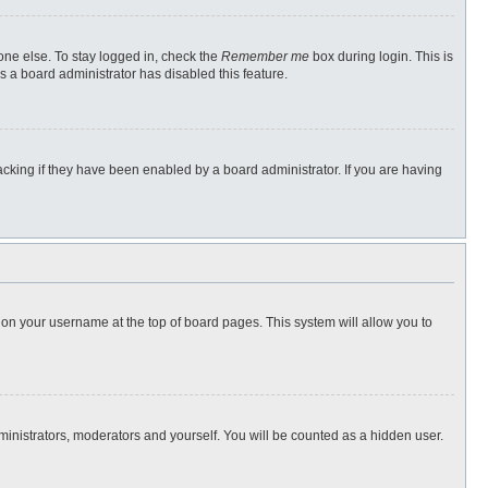
one else. To stay logged in, check the
Remember me
box during login. This is
s a board administrator has disabled this feature.
cking if they have been enabled by a board administrator. If you are having
ng on your username at the top of board pages. This system will allow you to
dministrators, moderators and yourself. You will be counted as a hidden user.