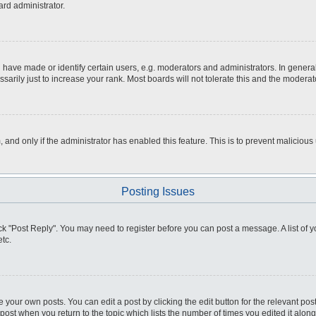
ard administrator.
ve made or identify certain users, e.g. moderators and administrators. In general
rily just to increase your rank. Most boards will not tolerate this and the moderato
m, and only if the administrator has enabled this feature. This is to prevent malici
Posting Issues
click "Post Reply". You may need to register before you can post a message. A list of
tc.
 your own posts. You can edit a post by clicking the edit button for the relevant po
e post when you return to the topic which lists the number of times you edited it alo