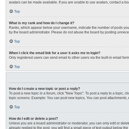
avatars can be made available. If you are unable to use avatars, contact a bo
Top
What is my rank and how do I change it?
Ranks, which appear below your username, indicate the number of posts you ha
by the board administrator. Please do not abuse the board by posting unnecessa
Top
When I click the email link for a user it asks me to login?
Only registered users can send email to other users via the built-in email for
Top
How do I create a new topic or post a reply?
To post a new topic in a forum, click "New Topic". To post a reply to a topic, 
topic screens. Example: You can post new topics, You can post attachments, e
Top
How do I edit or delete a post?
Unless you are a board administrator or moderator, you can only edit or delete
already replied to the post, you will find a small piece of text output below th