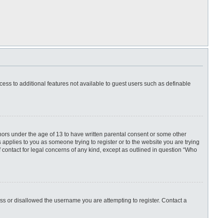
ccess to additional features not available to guest users such as definable
inors under the age of 13 to have written parental consent or some other
 applies to you as someone trying to register or to the website you are trying
f contact for legal concerns of any kind, except as outlined in question “Who
ess or disallowed the username you are attempting to register. Contact a