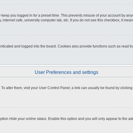
 keep you logged in for a preset time. This prevents misuse of your account by any
internet cafe, university computer lab, etc. If you do not see this checkbox, it mean
icated and logged into the board. Cookies also provide functions such as read tra
User Preferences and settings
e. To alter them, visit your User Control Panel; a link can usually be found by clicki
option
Hide your online status
. Enable this option and you will only appear to the a