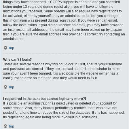
things may have happened. If COPPA support is enabled and you specified
being under 13 years old during registration, you will have to follow the
instructions you received. Some boards will also require new registrations to
be activated, either by yourself or by an administrator before you can logon;
this information was present during registration. If you were sent an email,
follow the instructions. If you did not receive an email, you may have provided
an incorrect email address or the email may have been picked up by a spam
filer. If you are sure the email address you provided is correct, try contacting an
administrator.
Top
Why can’t I login?
There are several reasons why this could occur. First, ensure your username
and password are correct. If they are, contact a board administrator to make
sure you haven’t been banned. It is also possible the website owner has a
configuration error on their end, and they would need to fix it.
Top
I registered in the past but cannot login any more?!
It is possible an administrator has deactivated or deleted your account for
some reason. Also, many boards periodically remove users who have not
posted for a long time to reduce the size of the database. If this has happened,
try registering again and being more involved in discussions.
Top