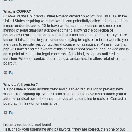
What is COPPA?
COPPA, or the Children’s Online Privacy Protection Act of 1998, is a law in the
United States requiring websites which can potentially collect information from
minors under the age of 13 to have written parental consent or some other
method of legal guardian acknowledgment, allowing the collection of
personally identifiable information from a minor under the age of 13. If you are
unsure if this applies to you as someone trying to register or to the website you
are trying to register on, contact legal counsel for assistance. Please note that
phpBB Limited and the owners of this board cannot provide legal advice and is
not a point of contact for legal concerns of any kind, except as outlined in
question “Who do I contact about abusive and/or legal matters related to this
board?”.
Top
Why can’t I register?
It is possible a board administrator has disabled registration to prevent new
visitors from signing up. A board administrator could have also banned your IP
address or disallowed the username you are attempting to register. Contact a
board administrator for assistance.
Top
I registered but cannot login!
First, check your username and password. If they are correct, then one of two