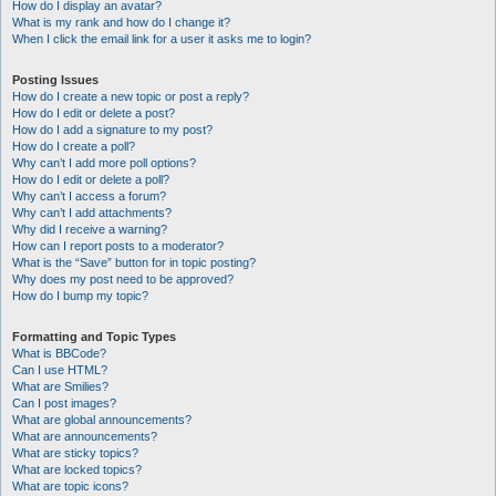
How do I display an avatar?
What is my rank and how do I change it?
When I click the email link for a user it asks me to login?
Posting Issues
How do I create a new topic or post a reply?
How do I edit or delete a post?
How do I add a signature to my post?
How do I create a poll?
Why can’t I add more poll options?
How do I edit or delete a poll?
Why can’t I access a forum?
Why can’t I add attachments?
Why did I receive a warning?
How can I report posts to a moderator?
What is the “Save” button for in topic posting?
Why does my post need to be approved?
How do I bump my topic?
Formatting and Topic Types
What is BBCode?
Can I use HTML?
What are Smilies?
Can I post images?
What are global announcements?
What are announcements?
What are sticky topics?
What are locked topics?
What are topic icons?