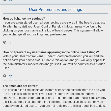
User Preferences and settings
How do I change my settings?
If you are a registered user, all your settings are stored in the board database.
To alter them, visit your User Control Panel; a link can usually be found by
clicking on your username at the top of board pages. This system will allow
you to change all your settings and preferences.
Top
How do I prevent my username appearing in the online user listings?
Within your User Control Panel, under “Board preferences”, you will find the
option
Hide your online status
. Enable this option and you will only appear to
the administrators, moderators and yourself. You will be counted as a hidden
user.
Top
The times are not correct!
It is possible the time displayed is from a timezone different from the one you
are in. If this is the case, visit your User Control Panel and change your
timezone to match your particular area, e.g. London, Paris, New York, Sydney,
etc. Please note that changing the timezone, like most settings, can only be
done by registered users. If you are not registered, this is a good time to do so.