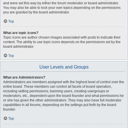
and were set this way by either the forum moderator or board administrator.
You may also be able to lock your own topics depending on the permissions
you are granted by the board administrator.
Top
What are topic icons?
Topic icons are author chosen images associated with posts to indicate their
content. The ability to use topic icons depends on the permissions set by the
board administrator.
Top
User Levels and Groups
What are Administrators?
Administrators are members assigned with the highest level of control over the
entire board. These members can control all facets of board operation,
including setting permissions, banning users, creating usergroups or
moderators, etc., dependent upon the board founder and what permissions he
or she has given the other administrators. They may also have full moderator
capabilities in all forums, depending on the settings put forth by the board
founder.
Top