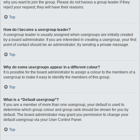
why you want to join the group. Please do not harass a group leader if they
reject your request; they will have their reasons.
Top
How do I become a usergroup leader?
A usergroup leader is usually assigned when usergroups are initially created
by a board administrator. If you are interested in creating a usergroup, your first
point of contact should be an administrator; try sending a private message.
Top
Why do some usergroups appear in a different colour?
It is possible for the board administrator to assign a colour to the members of a
usergroup to make it easy to identify the members of this group.
Top
What is a “Default usergroup”?
If you are a member of more than one usergroup, your default is used to
determine which group colour and group rank should be shown for you by
default. The board administrator may grant you permission to change your
default usergroup via your User Control Panel.
Top