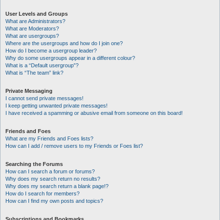
User Levels and Groups
What are Administrators?
What are Moderators?
What are usergroups?
Where are the usergroups and how do I join one?
How do I become a usergroup leader?
Why do some usergroups appear in a different colour?
What is a “Default usergroup”?
What is “The team” link?
Private Messaging
I cannot send private messages!
I keep getting unwanted private messages!
I have received a spamming or abusive email from someone on this board!
Friends and Foes
What are my Friends and Foes lists?
How can I add / remove users to my Friends or Foes list?
Searching the Forums
How can I search a forum or forums?
Why does my search return no results?
Why does my search return a blank page!?
How do I search for members?
How can I find my own posts and topics?
Subscriptions and Bookmarks