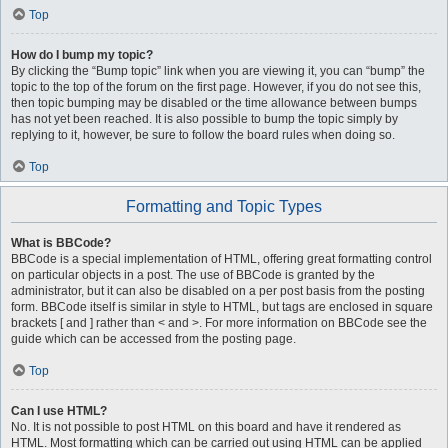
Top
How do I bump my topic?
By clicking the “Bump topic” link when you are viewing it, you can “bump” the
topic to the top of the forum on the first page. However, if you do not see this,
then topic bumping may be disabled or the time allowance between bumps
has not yet been reached. It is also possible to bump the topic simply by
replying to it, however, be sure to follow the board rules when doing so.
Top
Formatting and Topic Types
What is BBCode?
BBCode is a special implementation of HTML, offering great formatting control
on particular objects in a post. The use of BBCode is granted by the
administrator, but it can also be disabled on a per post basis from the posting
form. BBCode itself is similar in style to HTML, but tags are enclosed in square
brackets [ and ] rather than < and >. For more information on BBCode see the
guide which can be accessed from the posting page.
Top
Can I use HTML?
No. It is not possible to post HTML on this board and have it rendered as
HTML. Most formatting which can be carried out using HTML can be applied