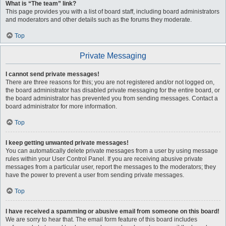
What is “The team” link?
This page provides you with a list of board staff, including board administrators
and moderators and other details such as the forums they moderate.
Top
Private Messaging
I cannot send private messages!
There are three reasons for this; you are not registered and/or not logged on,
the board administrator has disabled private messaging for the entire board, or
the board administrator has prevented you from sending messages. Contact a
board administrator for more information.
Top
I keep getting unwanted private messages!
You can automatically delete private messages from a user by using message
rules within your User Control Panel. If you are receiving abusive private
messages from a particular user, report the messages to the moderators; they
have the power to prevent a user from sending private messages.
Top
I have received a spamming or abusive email from someone on this board!
We are sorry to hear that. The email form feature of this board includes