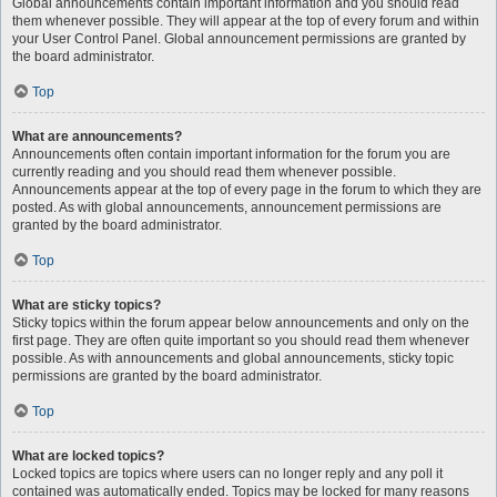
Global announcements contain important information and you should read
them whenever possible. They will appear at the top of every forum and within
your User Control Panel. Global announcement permissions are granted by
the board administrator.
Top
What are announcements?
Announcements often contain important information for the forum you are
currently reading and you should read them whenever possible.
Announcements appear at the top of every page in the forum to which they are
posted. As with global announcements, announcement permissions are
granted by the board administrator.
Top
What are sticky topics?
Sticky topics within the forum appear below announcements and only on the
first page. They are often quite important so you should read them whenever
possible. As with announcements and global announcements, sticky topic
permissions are granted by the board administrator.
Top
What are locked topics?
Locked topics are topics where users can no longer reply and any poll it
contained was automatically ended. Topics may be locked for many reasons