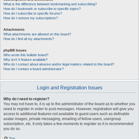
What is the difference between bookmarking and subscribing?
How do I bookmark or subscribe to specific topics?
How do I subscribe to specific forums?
How do I remove my subscriptions?
Attachments
What attachments are allowed on this board?
How do I find all my attachments?
phpBB Issues
Who wrote this bulletin board?
Why isn’t X feature available?
Who do I contact about abusive and/or legal matters related to this board?
How do I contact a board administrator?
Login and Registration Issues
Why do I need to register?
You may not have to, it is up to the administrator of the board as to whether you
need to register in order to post messages. However; registration will give you
access to additional features not available to guest users such as definable
avatar images, private messaging, emailing of fellow users, usergroup
subscription, etc. It only takes a few moments to register so it is recommended
you do so.
Top