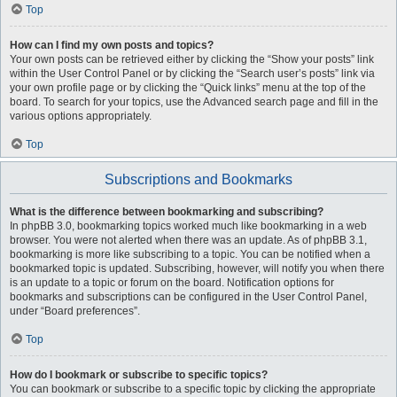
Top
How can I find my own posts and topics?
Your own posts can be retrieved either by clicking the “Show your posts” link
within the User Control Panel or by clicking the “Search user’s posts” link via
your own profile page or by clicking the “Quick links” menu at the top of the
board. To search for your topics, use the Advanced search page and fill in the
various options appropriately.
Top
Subscriptions and Bookmarks
What is the difference between bookmarking and subscribing?
In phpBB 3.0, bookmarking topics worked much like bookmarking in a web
browser. You were not alerted when there was an update. As of phpBB 3.1,
bookmarking is more like subscribing to a topic. You can be notified when a
bookmarked topic is updated. Subscribing, however, will notify you when there
is an update to a topic or forum on the board. Notification options for
bookmarks and subscriptions can be configured in the User Control Panel,
under “Board preferences”.
Top
How do I bookmark or subscribe to specific topics?
You can bookmark or subscribe to a specific topic by clicking the appropriate