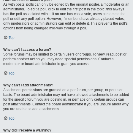
As with posts, polls can only be edited by the original poster, a moderator or an
administrator. To edit a poll, click to edit the first post in the topic; this always
has the poll associated with it. If no one has cast a vote, users can delete the
poll or edit any poll option. However, if members have already placed votes,
only moderators or administrators can edit or delete it. This prevents the poll’s
options from being changed mid-way through a poll.
Top
Why can’t I access a forum?
Some forums may be limited to certain users or groups. To view, read, post or
perform another action you may need special permissions. Contact a
moderator or board administrator to grant you access.
Top
Why can’t I add attachments?
Attachment permissions are granted on a per forum, per group, or per user
basis. The board administrator may not have allowed attachments to be added
for the specific forum you are posting in, or perhaps only certain groups can
post attachments. Contact the board administrator if you are unsure about why
you are unable to add attachments.
Top
Why did I receive a warning?