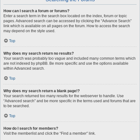
How can I search a forum or forums?
Enter a search term in the search box located on the index, forum or topic
pages. Advanced search can be accessed by clicking the “Advance Search”
link which is available on all pages on the forum. How to access the search
may depend on the style used.
Top
Why does my search return no results?
Your search was probably too vague and included many common terms which
are not indexed by phpBB. Be more specific and use the options available
within Advanced search.
Top
Why does my search return a blank page!?
Your search returned too many results for the webserver to handle. Use
“Advanced search” and be more specific in the terms used and forums that are
to be searched.
Top
How do I search for members?
Visit the memberlist and click the “Find a member” link.