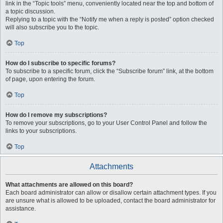
link in the “Topic tools” menu, conveniently located near the top and bottom of
a topic discussion.
Replying to a topic with the “Notify me when a reply is posted” option checked
will also subscribe you to the topic.
Top
How do I subscribe to specific forums?
To subscribe to a specific forum, click the “Subscribe forum” link, at the bottom
of page, upon entering the forum.
Top
How do I remove my subscriptions?
To remove your subscriptions, go to your User Control Panel and follow the
links to your subscriptions.
Top
Attachments
What attachments are allowed on this board?
Each board administrator can allow or disallow certain attachment types. If you
are unsure what is allowed to be uploaded, contact the board administrator for
assistance.