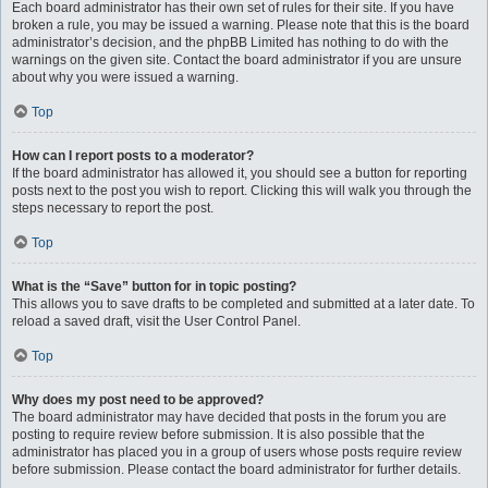
Each board administrator has their own set of rules for their site. If you have
broken a rule, you may be issued a warning. Please note that this is the board
administrator’s decision, and the phpBB Limited has nothing to do with the
warnings on the given site. Contact the board administrator if you are unsure
about why you were issued a warning.
Top
How can I report posts to a moderator?
If the board administrator has allowed it, you should see a button for reporting
posts next to the post you wish to report. Clicking this will walk you through the
steps necessary to report the post.
Top
What is the “Save” button for in topic posting?
This allows you to save drafts to be completed and submitted at a later date. To
reload a saved draft, visit the User Control Panel.
Top
Why does my post need to be approved?
The board administrator may have decided that posts in the forum you are
posting to require review before submission. It is also possible that the
administrator has placed you in a group of users whose posts require review
before submission. Please contact the board administrator for further details.