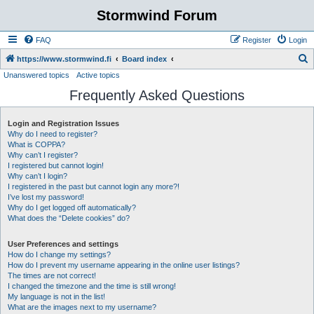
Stormwind Forum
FAQ
Register
Login
S
https://www.stormwind.fi
Board index
Unanswered topics
Active topics
e
Frequently Asked Questions
a
r
Login and Registration Issues
c
Why do I need to register?
h
What is COPPA?
Why can’t I register?
I registered but cannot login!
Why can’t I login?
I registered in the past but cannot login any more?!
I’ve lost my password!
Why do I get logged off automatically?
What does the “Delete cookies” do?
User Preferences and settings
How do I change my settings?
How do I prevent my username appearing in the online user listings?
The times are not correct!
I changed the timezone and the time is still wrong!
My language is not in the list!
What are the images next to my username?