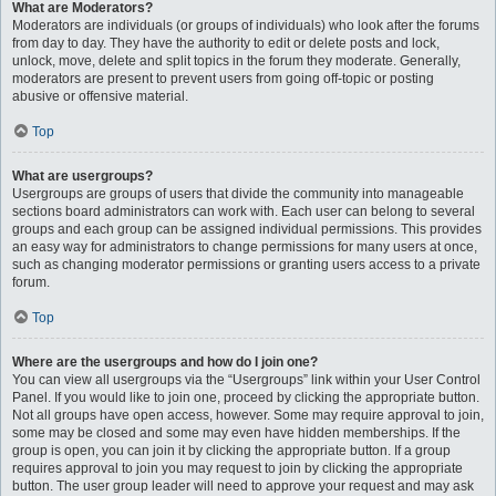
What are Moderators?
Moderators are individuals (or groups of individuals) who look after the forums
from day to day. They have the authority to edit or delete posts and lock,
unlock, move, delete and split topics in the forum they moderate. Generally,
moderators are present to prevent users from going off-topic or posting
abusive or offensive material.
Top
What are usergroups?
Usergroups are groups of users that divide the community into manageable
sections board administrators can work with. Each user can belong to several
groups and each group can be assigned individual permissions. This provides
an easy way for administrators to change permissions for many users at once,
such as changing moderator permissions or granting users access to a private
forum.
Top
Where are the usergroups and how do I join one?
You can view all usergroups via the “Usergroups” link within your User Control
Panel. If you would like to join one, proceed by clicking the appropriate button.
Not all groups have open access, however. Some may require approval to join,
some may be closed and some may even have hidden memberships. If the
group is open, you can join it by clicking the appropriate button. If a group
requires approval to join you may request to join by clicking the appropriate
button. The user group leader will need to approve your request and may ask