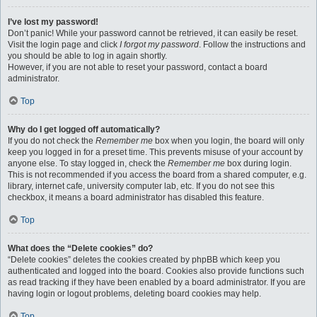
I’ve lost my password!
Don’t panic! While your password cannot be retrieved, it can easily be reset.
Visit the login page and click
I forgot my password
. Follow the instructions and
you should be able to log in again shortly.
However, if you are not able to reset your password, contact a board
administrator.
Top
Why do I get logged off automatically?
If you do not check the
Remember me
box when you login, the board will only
keep you logged in for a preset time. This prevents misuse of your account by
anyone else. To stay logged in, check the
Remember me
box during login.
This is not recommended if you access the board from a shared computer, e.g.
library, internet cafe, university computer lab, etc. If you do not see this
checkbox, it means a board administrator has disabled this feature.
Top
What does the “Delete cookies” do?
“Delete cookies” deletes the cookies created by phpBB which keep you
authenticated and logged into the board. Cookies also provide functions such
as read tracking if they have been enabled by a board administrator. If you are
having login or logout problems, deleting board cookies may help.
Top