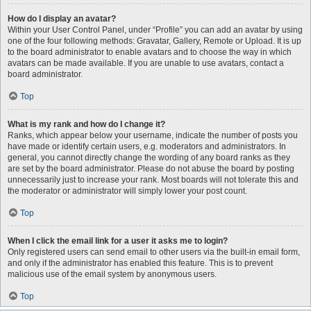
How do I display an avatar?
Within your User Control Panel, under “Profile” you can add an avatar by using
one of the four following methods: Gravatar, Gallery, Remote or Upload. It is up
to the board administrator to enable avatars and to choose the way in which
avatars can be made available. If you are unable to use avatars, contact a
board administrator.
Top
What is my rank and how do I change it?
Ranks, which appear below your username, indicate the number of posts you
have made or identify certain users, e.g. moderators and administrators. In
general, you cannot directly change the wording of any board ranks as they
are set by the board administrator. Please do not abuse the board by posting
unnecessarily just to increase your rank. Most boards will not tolerate this and
the moderator or administrator will simply lower your post count.
Top
When I click the email link for a user it asks me to login?
Only registered users can send email to other users via the built-in email form,
and only if the administrator has enabled this feature. This is to prevent
malicious use of the email system by anonymous users.
Top