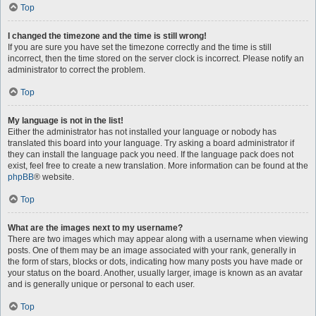
Top
I changed the timezone and the time is still wrong!
If you are sure you have set the timezone correctly and the time is still
incorrect, then the time stored on the server clock is incorrect. Please notify an
administrator to correct the problem.
Top
My language is not in the list!
Either the administrator has not installed your language or nobody has
translated this board into your language. Try asking a board administrator if
they can install the language pack you need. If the language pack does not
exist, feel free to create a new translation. More information can be found at the
phpBB
® website.
Top
What are the images next to my username?
There are two images which may appear along with a username when viewing
posts. One of them may be an image associated with your rank, generally in
the form of stars, blocks or dots, indicating how many posts you have made or
your status on the board. Another, usually larger, image is known as an avatar
and is generally unique or personal to each user.
Top