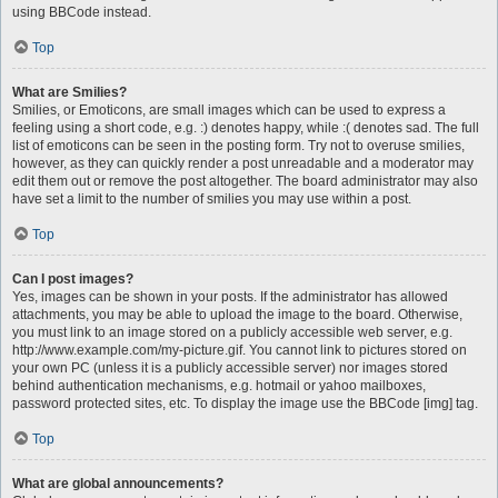
using BBCode instead.
Top
What are Smilies?
Smilies, or Emoticons, are small images which can be used to express a
feeling using a short code, e.g. :) denotes happy, while :( denotes sad. The full
list of emoticons can be seen in the posting form. Try not to overuse smilies,
however, as they can quickly render a post unreadable and a moderator may
edit them out or remove the post altogether. The board administrator may also
have set a limit to the number of smilies you may use within a post.
Top
Can I post images?
Yes, images can be shown in your posts. If the administrator has allowed
attachments, you may be able to upload the image to the board. Otherwise,
you must link to an image stored on a publicly accessible web server, e.g.
http://www.example.com/my-picture.gif. You cannot link to pictures stored on
your own PC (unless it is a publicly accessible server) nor images stored
behind authentication mechanisms, e.g. hotmail or yahoo mailboxes,
password protected sites, etc. To display the image use the BBCode [img] tag.
Top
What are global announcements?