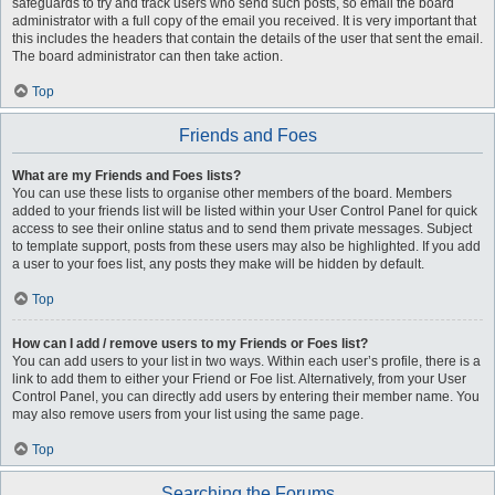
safeguards to try and track users who send such posts, so email the board
administrator with a full copy of the email you received. It is very important that
this includes the headers that contain the details of the user that sent the email.
The board administrator can then take action.
Top
Friends and Foes
What are my Friends and Foes lists?
You can use these lists to organise other members of the board. Members
added to your friends list will be listed within your User Control Panel for quick
access to see their online status and to send them private messages. Subject
to template support, posts from these users may also be highlighted. If you add
a user to your foes list, any posts they make will be hidden by default.
Top
How can I add / remove users to my Friends or Foes list?
You can add users to your list in two ways. Within each user’s profile, there is a
link to add them to either your Friend or Foe list. Alternatively, from your User
Control Panel, you can directly add users by entering their member name. You
may also remove users from your list using the same page.
Top
Searching the Forums