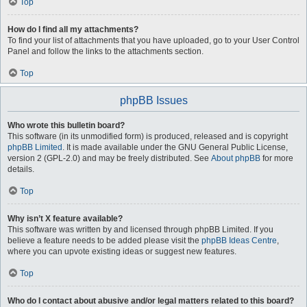
Top
How do I find all my attachments?
To find your list of attachments that you have uploaded, go to your User Control
Panel and follow the links to the attachments section.
Top
phpBB Issues
Who wrote this bulletin board?
This software (in its unmodified form) is produced, released and is copyright
phpBB Limited
. It is made available under the GNU General Public License,
version 2 (GPL-2.0) and may be freely distributed. See
About phpBB
for more
details.
Top
Why isn’t X feature available?
This software was written by and licensed through phpBB Limited. If you
believe a feature needs to be added please visit the
phpBB Ideas Centre
,
where you can upvote existing ideas or suggest new features.
Top
Who do I contact about abusive and/or legal matters related to this board?