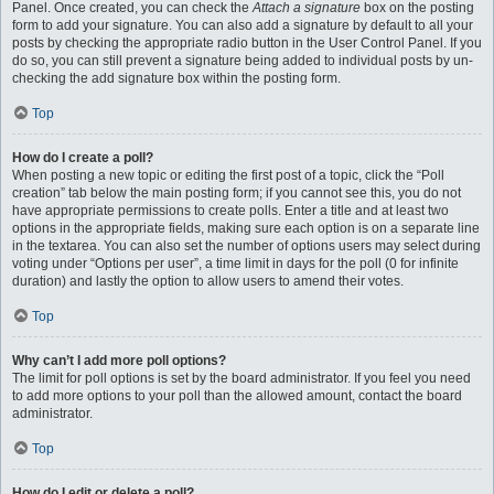
Panel. Once created, you can check the
Attach a signature
box on the posting
form to add your signature. You can also add a signature by default to all your
posts by checking the appropriate radio button in the User Control Panel. If you
do so, you can still prevent a signature being added to individual posts by un-
checking the add signature box within the posting form.
Top
How do I create a poll?
When posting a new topic or editing the first post of a topic, click the “Poll
creation” tab below the main posting form; if you cannot see this, you do not
have appropriate permissions to create polls. Enter a title and at least two
options in the appropriate fields, making sure each option is on a separate line
in the textarea. You can also set the number of options users may select during
voting under “Options per user”, a time limit in days for the poll (0 for infinite
duration) and lastly the option to allow users to amend their votes.
Top
Why can’t I add more poll options?
The limit for poll options is set by the board administrator. If you feel you need
to add more options to your poll than the allowed amount, contact the board
administrator.
Top
How do I edit or delete a poll?