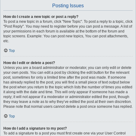
Posting Issues
How do I create a new topic or post a reply?
To post a new topic in a forum, click "New Topic". To post a reply to a topic, click
"Post Reply". You may need to register before you can post a message. A list of
your permissions in each forum is available at the bottom of the forum and
topic screens. Example: You can post new topics, You can post attachments,
etc.
Top
How do I edit or delete a post?
Unless you are a board administrator or moderator, you can only edit or delete
your own posts. You can edit a post by clicking the edit button for the relevant
post, sometimes for only a limited time after the post was made. If someone
has already replied to the post, you will find a small piece of text output below
the post when you return to the topic which lists the number of times you edited
it along with the date and time. This will only appear if someone has made a
reply; it will not appear if a moderator or administrator edited the post, though
they may leave a note as to why they’ve edited the post at their own discretion.
Please note that normal users cannot delete a post once someone has replied.
Top
How do I add a signature to my post?
To add a signature to a post you must first create one via your User Control