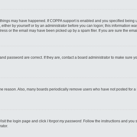
 things may have happened. If COPPA support is enabled and you specified being unde
either by yourself or by an administrator before you can logon; this information was 
ess or the email may have been picked up by a spam filer. If you are sure the email
and password are correct. If they are, contact a board administrator to make sure y
ome reason. Also, many boards periodically remove users who have not posted for a lo
Visit the login page and click
I forgot my password
. Follow the instructions and you s
ator.