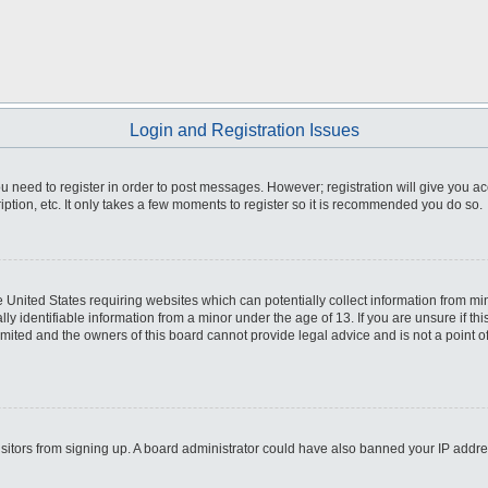
Login and Registration Issues
you need to register in order to post messages. However; registration will give you a
ption, etc. It only takes a few moments to register so it is recommended you do so.
he United States requiring websites which can potentially collect information from m
 identifiable information from a minor under the age of 13. If you are unsure if this
imited and the owners of this board cannot provide legal advice and is not a point o
 visitors from signing up. A board administrator could have also banned your IP addr