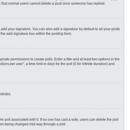
ote that normal users cannot delete a post once someone has replied.
 add your signature. You can also add a signature by default to all your posts
 the add signature box within the posting form.
priate permissions to create polls. Enter a title and at least two options in the
s per user”, a time limit in days for the poll (0 for infinite duration) and
strator.
 the poll associated with it. If no one has cast a vote, users can delete the poll
 from being changed mid-way through a poll.