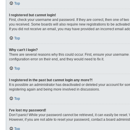
Top
I registered but cannot login!
First, check your username and password. If they are correct, then one of two
you received. Some boards will also require new registrations to be activated, 
If you did not receive an email, you may have provided an incorrect email addr
Top
Why can’t I login?
There are several reasons why this could occur. First, ensure your username 
configuration error on their end, and they would need to fix it.
Top
I registered in the past but cannot login any more?!
It is possible an administrator has deactivated or deleted your account for s
registering again and being more involved in discussions.
Top
I’ve lost my password!
Don’t panic! While your password cannot be retrieved, it can easily be reset. 
However, if you are not able to reset your password, contact a board administr
Top