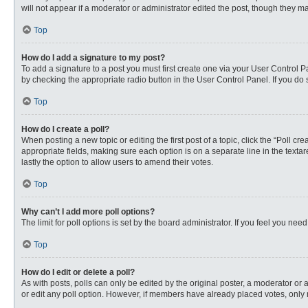
will not appear if a moderator or administrator edited the post, though they 
Top
How do I add a signature to my post?
To add a signature to a post you must first create one via your User Control
by checking the appropriate radio button in the User Control Panel. If you do 
Top
How do I create a poll?
When posting a new topic or editing the first post of a topic, click the “Poll c
appropriate fields, making sure each option is on a separate line in the textare
lastly the option to allow users to amend their votes.
Top
Why can’t I add more poll options?
The limit for poll options is set by the board administrator. If you feel you n
Top
How do I edit or delete a poll?
As with posts, polls can only be edited by the original poster, a moderator or an 
or edit any poll option. However, if members have already placed votes, only 