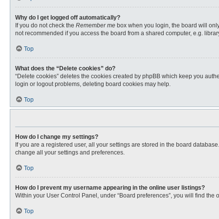
Why do I get logged off automatically?
If you do not check the
Remember me
box when you login, the board will only
not recommended if you access the board from a shared computer, e.g. library, 
Top
What does the “Delete cookies” do?
“Delete cookies” deletes the cookies created by phpBB which keep you authent
login or logout problems, deleting board cookies may help.
Top
How do I change my settings?
If you are a registered user, all your settings are stored in the board databas
change all your settings and preferences.
Top
How do I prevent my username appearing in the online user listings?
Within your User Control Panel, under “Board preferences”, you will find the 
Top