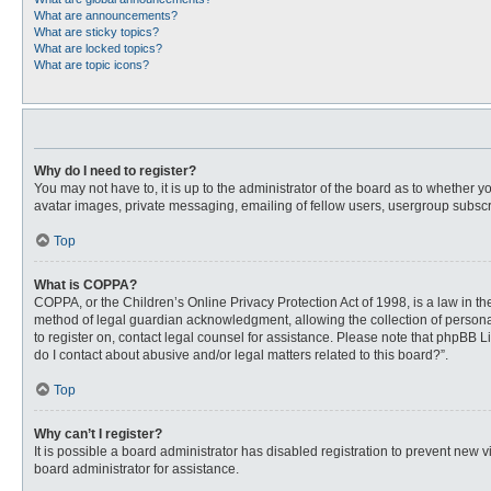
What are announcements?
What are sticky topics?
What are locked topics?
What are topic icons?
Why do I need to register?
You may not have to, it is up to the administrator of the board as to whether 
avatar images, private messaging, emailing of fellow users, usergroup subscri
Top
What is COPPA?
COPPA, or the Children’s Online Privacy Protection Act of 1998, is a law in t
method of legal guardian acknowledgment, allowing the collection of personally
to register on, contact legal counsel for assistance. Please note that phpBB L
do I contact about abusive and/or legal matters related to this board?”.
Top
Why can’t I register?
It is possible a board administrator has disabled registration to prevent new
board administrator for assistance.