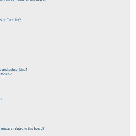
 or Foes list?
g and subscribing?
 topics?
d?
 matters related to this board?