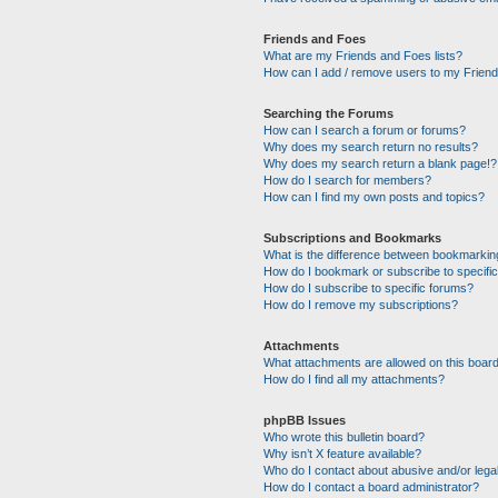
Friends and Foes
What are my Friends and Foes lists?
How can I add / remove users to my Friends
Searching the Forums
How can I search a forum or forums?
Why does my search return no results?
Why does my search return a blank page!?
How do I search for members?
How can I find my own posts and topics?
Subscriptions and Bookmarks
What is the difference between bookmarkin
How do I bookmark or subscribe to specific
How do I subscribe to specific forums?
How do I remove my subscriptions?
Attachments
What attachments are allowed on this boar
How do I find all my attachments?
phpBB Issues
Who wrote this bulletin board?
Why isn’t X feature available?
Who do I contact about abusive and/or legal
How do I contact a board administrator?