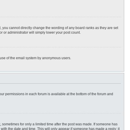
, you cannot directly change the wording of any board ranks as they are set
r or administrator will simply lower your post count.
ous use of the email system by anonymous users.
 your permissions in each forum is available at the bottom of the forum and
st, sometimes for only a limited time after the post was made. If someone has
ng with the date and time. This will only appear if someone has made a reply; it