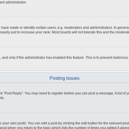
ard administrator.
ve made or identify certain users, e.g. moderators and administrators. In general
rily just to increase your rank. Most boards will not tolerate this and the moderato
m, and only if the administrator has enabled this feature. This is to prevent malici
Posting Issues
click "Post Reply". You may need to register before you can post a message. A list of
tc.
 your own posts. You can edit a post by clicking the edit button for the relevant po
e post when you return to the topic which lists the number of times you edited it alo