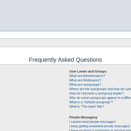
Frequently Asked Questions
User Levels and Groups
What are Administrators?
What are Moderators?
What are usergroups?
Where are the usergroups and how do I joi
How do I become a usergroup leader?
Why do some usergroups appear in a differ
What is a “Default usergroup”?
What is “The team” link?
Private Messaging
I cannot send private messages!
I keep getting unwanted private messages!
I have received a spamming or abusive ema