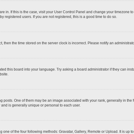
 are in. If this is the case, visit your User Control Panel and change your timezone t
 registered users. If you are not registered, this is a good time to do so.
ct, then the time stored on the server clock is incorrect. Please notify an administrat
ted this board into your language. Try asking a board administrator if they can inst
site.
osts. One of them may be an image associated with your rank, generally in the fo
r and is generally unique or personal to each user.
g one of the four following methods: Gravatar, Gallery, Remote or Upload. It is up 