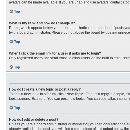
avatars can be made available. If you are unable to use avatars, contact a bo
Top
What is my rank and how do I change it?
Ranks, which appear below your username, indicate the number of posts you ha
by the board administrator. Please do not abuse the board by posting unnecessa
Top
When I click the email link for a user it asks me to login?
Only registered users can send email to other users via the built-in email for
Top
How do I create a new topic or post a reply?
To post a new topic in a forum, click "New Topic". To post a reply to a topic, 
topic screens. Example: You can post new topics, You can post attachments, e
Top
How do I edit or delete a post?
Unless you are a board administrator or moderator, you can only edit or delete
already replied to the post, you will find a small piece of text output below th