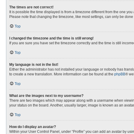
The times are not correct!
It is possible the time displayed is from a timezone different from the one you
Please note that changing the timezone, like most settings, can only be done by
Top
I changed the timezone and the time is still wrong!
If you are sure you have set the timezone correctly and the time is still incorre
Top
My language is not in the list!
Either the administrator has not installed your language or nobody has transla
to create a new translation. More information can be found at the
phpBB
® web
Top
What are the images next to my username?
There are two images which may appear along with a username when viewing p
your status on the board. Another, usually larger, image is known as an avata
Top
How do I display an avatar?
Within your User Control Panel, under “Profile” you can add an avatar by usin