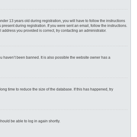
r 13 years old during registration, you will have to follow the instructions
present during registration. If you were sent an email, follow the instructions.
 address you provided is correct, try contacting an administrator.
ou haven’t been banned. It is also possible the website owner has a
ng time to reduce the size of the database. If this has happened, try
hould be able to log in again shortly.