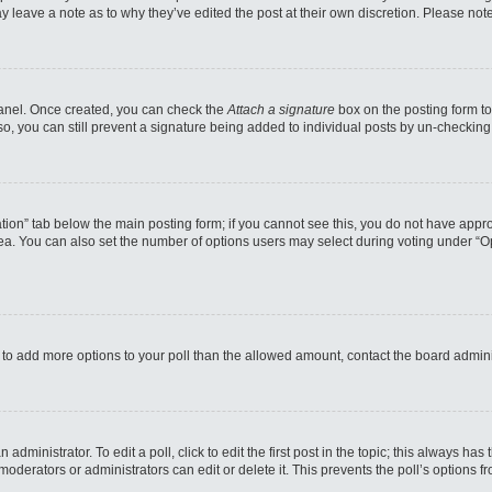
may leave a note as to why they’ve edited the post at their own discretion. Please n
 Panel. Once created, you can check the
Attach a signature
box on the posting form to
so, you can still prevent a signature being added to individual posts by un-checking
reation” tab below the main posting form; if you cannot see this, you do not have appro
a. You can also set the number of options users may select during voting under “Option
eed to add more options to your poll than the allowed amount, contact the board admini
administrator. To edit a poll, click to edit the first post in the topic; this always has
moderators or administrators can edit or delete it. This prevents the poll’s options