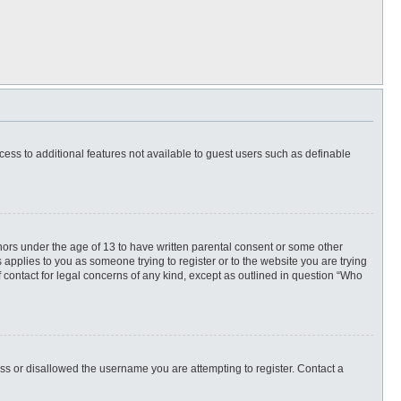
ccess to additional features not available to guest users such as definable
inors under the age of 13 to have written parental consent or some other
 applies to you as someone trying to register or to the website you are trying
f contact for legal concerns of any kind, except as outlined in question “Who
ess or disallowed the username you are attempting to register. Contact a