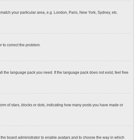
o match your particular area, e.g. London, Paris, New York, Sydney, etc.
or to correct the problem.
all the language pack you need. If the language pack does not exist, feel free
rm of stars, blocks or dots, indicating how many posts you have made or
to the board administrator to enable avatars and to choose the way in which