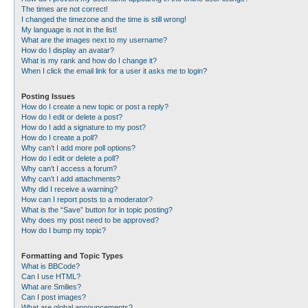
The times are not correct!
I changed the timezone and the time is still wrong!
My language is not in the list!
What are the images next to my username?
How do I display an avatar?
What is my rank and how do I change it?
When I click the email link for a user it asks me to login?
Posting Issues
How do I create a new topic or post a reply?
How do I edit or delete a post?
How do I add a signature to my post?
How do I create a poll?
Why can’t I add more poll options?
How do I edit or delete a poll?
Why can’t I access a forum?
Why can’t I add attachments?
Why did I receive a warning?
How can I report posts to a moderator?
What is the “Save” button for in topic posting?
Why does my post need to be approved?
How do I bump my topic?
Formatting and Topic Types
What is BBCode?
Can I use HTML?
What are Smilies?
Can I post images?
What are global announcements?