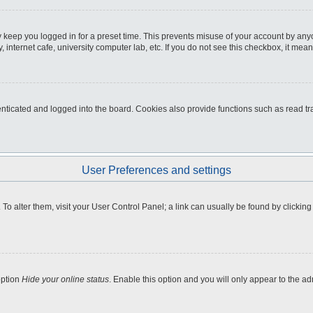
 keep you logged in for a preset time. This prevents misuse of your account by any
internet cafe, university computer lab, etc. If you do not see this checkbox, it mean
icated and logged into the board. Cookies also provide functions such as read tra
User Preferences and settings
e. To alter them, visit your User Control Panel; a link can usually be found by clicki
option
Hide your online status
. Enable this option and you will only appear to the a