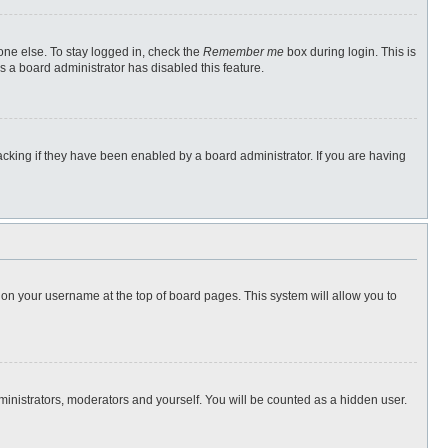
one else. To stay logged in, check the
Remember me
box during login. This is
s a board administrator has disabled this feature.
cking if they have been enabled by a board administrator. If you are having
ng on your username at the top of board pages. This system will allow you to
dministrators, moderators and yourself. You will be counted as a hidden user.