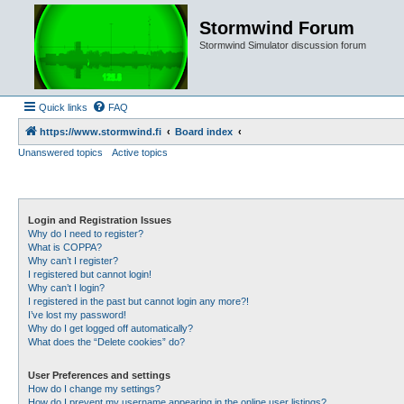
Stormwind Forum
Stormwind Simulator discussion forum
Quick links
FAQ
https://www.stormwind.fi
Board index
Unanswered topics
Active topics
Login and Registration Issues
Why do I need to register?
What is COPPA?
Why can’t I register?
I registered but cannot login!
Why can’t I login?
I registered in the past but cannot login any more?!
I’ve lost my password!
Why do I get logged off automatically?
What does the “Delete cookies” do?
User Preferences and settings
How do I change my settings?
How do I prevent my username appearing in the online user listings?