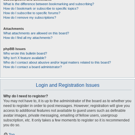
What is the difference between bookmarking and subscribing?
How do I bookmark or subscribe to specific topics?
How do I subscribe to specific forums?
How do I remove my subscriptions?
Attachments
What attachments are allowed on this board?
How do I find all my attachments?
phpBB Issues
Who wrote this bulletin board?
Why isn’t X feature available?
Who do I contact about abusive and/or legal matters related to this board?
How do I contact a board administrator?
Login and Registration Issues
Why do I need to register?
You may not have to, it is up to the administrator of the board as to whether you
need to register in order to post messages. However; registration will give you
access to additional features not available to guest users such as definable
avatar images, private messaging, emailing of fellow users, usergroup
subscription, etc. It only takes a few moments to register so it is recommended
you do so.
Top