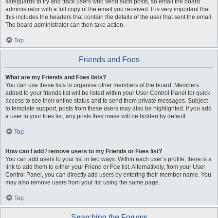
safeguards to try and track users who send such posts, so email the board
administrator with a full copy of the email you received. It is very important that
this includes the headers that contain the details of the user that sent the email.
The board administrator can then take action.
Top
Friends and Foes
What are my Friends and Foes lists?
You can use these lists to organise other members of the board. Members
added to your friends list will be listed within your User Control Panel for quick
access to see their online status and to send them private messages. Subject
to template support, posts from these users may also be highlighted. If you add
a user to your foes list, any posts they make will be hidden by default.
Top
How can I add / remove users to my Friends or Foes list?
You can add users to your list in two ways. Within each user’s profile, there is a
link to add them to either your Friend or Foe list. Alternatively, from your User
Control Panel, you can directly add users by entering their member name. You
may also remove users from your list using the same page.
Top
Searching the Forums