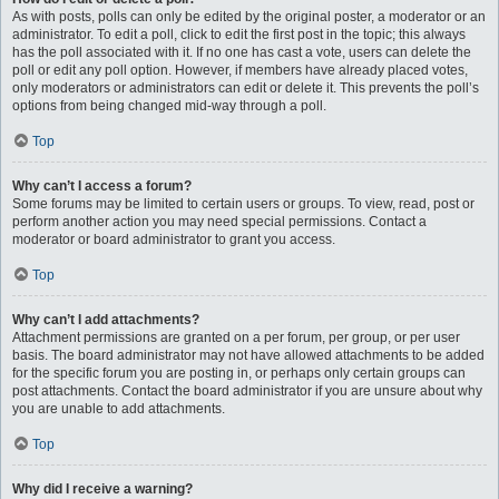
As with posts, polls can only be edited by the original poster, a moderator or an
administrator. To edit a poll, click to edit the first post in the topic; this always
has the poll associated with it. If no one has cast a vote, users can delete the
poll or edit any poll option. However, if members have already placed votes,
only moderators or administrators can edit or delete it. This prevents the poll’s
options from being changed mid-way through a poll.
Top
Why can’t I access a forum?
Some forums may be limited to certain users or groups. To view, read, post or
perform another action you may need special permissions. Contact a
moderator or board administrator to grant you access.
Top
Why can’t I add attachments?
Attachment permissions are granted on a per forum, per group, or per user
basis. The board administrator may not have allowed attachments to be added
for the specific forum you are posting in, or perhaps only certain groups can
post attachments. Contact the board administrator if you are unsure about why
you are unable to add attachments.
Top
Why did I receive a warning?