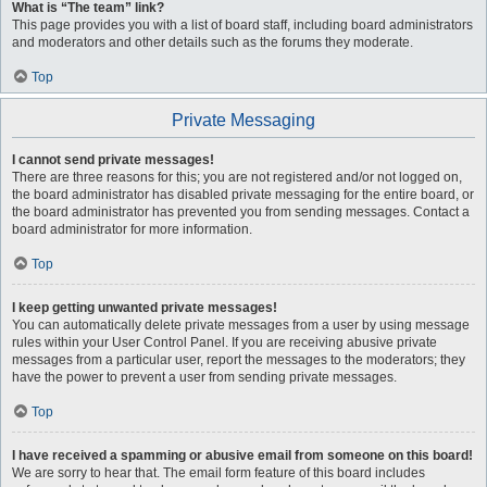
What is “The team” link?
This page provides you with a list of board staff, including board administrators
and moderators and other details such as the forums they moderate.
Top
Private Messaging
I cannot send private messages!
There are three reasons for this; you are not registered and/or not logged on,
the board administrator has disabled private messaging for the entire board, or
the board administrator has prevented you from sending messages. Contact a
board administrator for more information.
Top
I keep getting unwanted private messages!
You can automatically delete private messages from a user by using message
rules within your User Control Panel. If you are receiving abusive private
messages from a particular user, report the messages to the moderators; they
have the power to prevent a user from sending private messages.
Top
I have received a spamming or abusive email from someone on this board!
We are sorry to hear that. The email form feature of this board includes