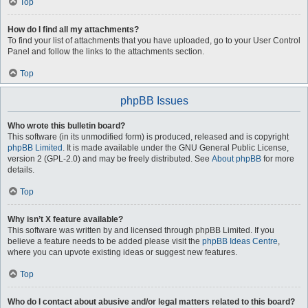
Top
How do I find all my attachments?
To find your list of attachments that you have uploaded, go to your User Control
Panel and follow the links to the attachments section.
Top
phpBB Issues
Who wrote this bulletin board?
This software (in its unmodified form) is produced, released and is copyright
phpBB Limited
. It is made available under the GNU General Public License,
version 2 (GPL-2.0) and may be freely distributed. See
About phpBB
for more
details.
Top
Why isn’t X feature available?
This software was written by and licensed through phpBB Limited. If you
believe a feature needs to be added please visit the
phpBB Ideas Centre
,
where you can upvote existing ideas or suggest new features.
Top
Who do I contact about abusive and/or legal matters related to this board?