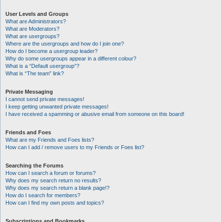
User Levels and Groups
What are Administrators?
What are Moderators?
What are usergroups?
Where are the usergroups and how do I join one?
How do I become a usergroup leader?
Why do some usergroups appear in a different colour?
What is a “Default usergroup”?
What is “The team” link?
Private Messaging
I cannot send private messages!
I keep getting unwanted private messages!
I have received a spamming or abusive email from someone on this board!
Friends and Foes
What are my Friends and Foes lists?
How can I add / remove users to my Friends or Foes list?
Searching the Forums
How can I search a forum or forums?
Why does my search return no results?
Why does my search return a blank page!?
How do I search for members?
How can I find my own posts and topics?
Subscriptions and Bookmarks