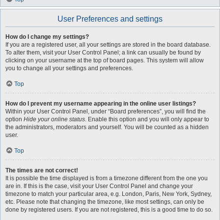
User Preferences and settings
How do I change my settings?
If you are a registered user, all your settings are stored in the board database.
To alter them, visit your User Control Panel; a link can usually be found by
clicking on your username at the top of board pages. This system will allow
you to change all your settings and preferences.
Top
How do I prevent my username appearing in the online user listings?
Within your User Control Panel, under “Board preferences”, you will find the
option
Hide your online status
. Enable this option and you will only appear to
the administrators, moderators and yourself. You will be counted as a hidden
user.
Top
The times are not correct!
It is possible the time displayed is from a timezone different from the one you
are in. If this is the case, visit your User Control Panel and change your
timezone to match your particular area, e.g. London, Paris, New York, Sydney,
etc. Please note that changing the timezone, like most settings, can only be
done by registered users. If you are not registered, this is a good time to do so.