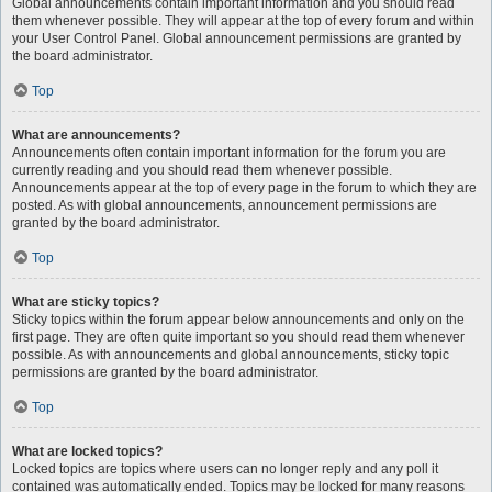
Global announcements contain important information and you should read
them whenever possible. They will appear at the top of every forum and within
your User Control Panel. Global announcement permissions are granted by
the board administrator.
Top
What are announcements?
Announcements often contain important information for the forum you are
currently reading and you should read them whenever possible.
Announcements appear at the top of every page in the forum to which they are
posted. As with global announcements, announcement permissions are
granted by the board administrator.
Top
What are sticky topics?
Sticky topics within the forum appear below announcements and only on the
first page. They are often quite important so you should read them whenever
possible. As with announcements and global announcements, sticky topic
permissions are granted by the board administrator.
Top
What are locked topics?
Locked topics are topics where users can no longer reply and any poll it
contained was automatically ended. Topics may be locked for many reasons