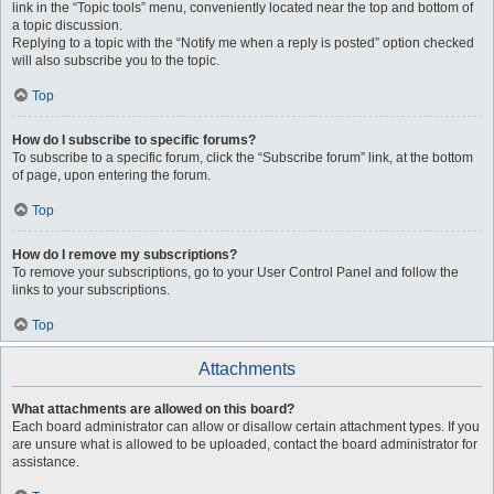
link in the “Topic tools” menu, conveniently located near the top and bottom of
a topic discussion.
Replying to a topic with the “Notify me when a reply is posted” option checked
will also subscribe you to the topic.
Top
How do I subscribe to specific forums?
To subscribe to a specific forum, click the “Subscribe forum” link, at the bottom
of page, upon entering the forum.
Top
How do I remove my subscriptions?
To remove your subscriptions, go to your User Control Panel and follow the
links to your subscriptions.
Top
Attachments
What attachments are allowed on this board?
Each board administrator can allow or disallow certain attachment types. If you
are unsure what is allowed to be uploaded, contact the board administrator for
assistance.