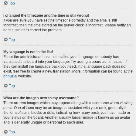
Top
I changed the timezone and the time is still wrong!
If you are sure you have set the timezone correctly and the time is still
incorrect, then the time stored on the server clock is incorrect. Please notify an
administrator to correct the problem.
Top
My language is not in the list!
Either the administrator has not installed your language or nobody has
translated this board into your language. Try asking a board administrator if
they can install the language pack you need. If the language pack does not
exist, feel free to create a new translation. More information can be found at the
phpBB
® website.
Top
What are the images next to my username?
There are two images which may appear along with a username when viewing
posts. One of them may be an image associated with your rank, generally in
the form of stars, blocks or dots, indicating how many posts you have made or
your status on the board. Another, usually larger, image is known as an avatar
and is generally unique or personal to each user.
Top