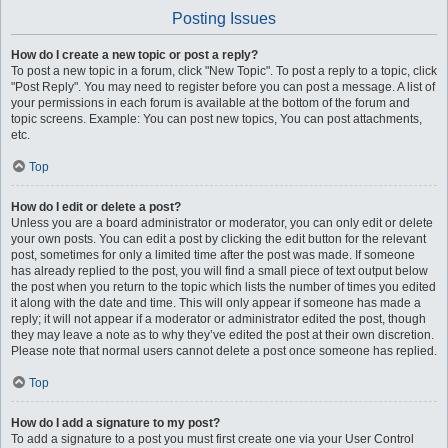
Posting Issues
How do I create a new topic or post a reply?
To post a new topic in a forum, click "New Topic". To post a reply to a topic, click
"Post Reply". You may need to register before you can post a message. A list of
your permissions in each forum is available at the bottom of the forum and
topic screens. Example: You can post new topics, You can post attachments,
etc.
Top
How do I edit or delete a post?
Unless you are a board administrator or moderator, you can only edit or delete
your own posts. You can edit a post by clicking the edit button for the relevant
post, sometimes for only a limited time after the post was made. If someone
has already replied to the post, you will find a small piece of text output below
the post when you return to the topic which lists the number of times you edited
it along with the date and time. This will only appear if someone has made a
reply; it will not appear if a moderator or administrator edited the post, though
they may leave a note as to why they’ve edited the post at their own discretion.
Please note that normal users cannot delete a post once someone has replied.
Top
How do I add a signature to my post?
To add a signature to a post you must first create one via your User Control