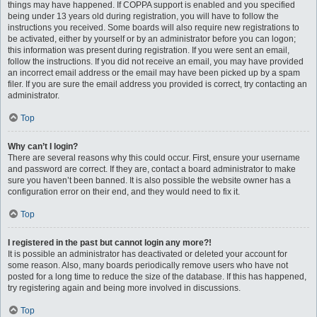
things may have happened. If COPPA support is enabled and you specified
being under 13 years old during registration, you will have to follow the
instructions you received. Some boards will also require new registrations to
be activated, either by yourself or by an administrator before you can logon;
this information was present during registration. If you were sent an email,
follow the instructions. If you did not receive an email, you may have provided
an incorrect email address or the email may have been picked up by a spam
filer. If you are sure the email address you provided is correct, try contacting an
administrator.
Top
Why can’t I login?
There are several reasons why this could occur. First, ensure your username
and password are correct. If they are, contact a board administrator to make
sure you haven’t been banned. It is also possible the website owner has a
configuration error on their end, and they would need to fix it.
Top
I registered in the past but cannot login any more?!
It is possible an administrator has deactivated or deleted your account for
some reason. Also, many boards periodically remove users who have not
posted for a long time to reduce the size of the database. If this has happened,
try registering again and being more involved in discussions.
Top