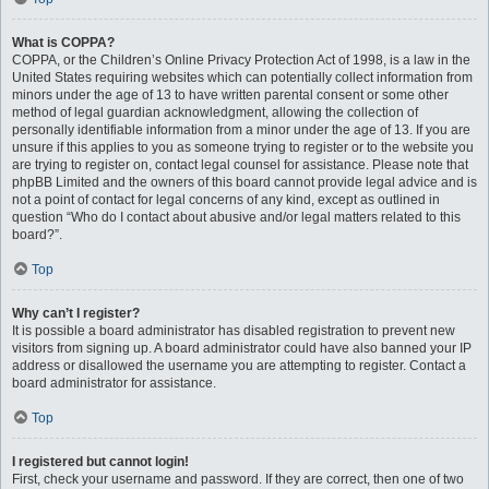
What is COPPA?
COPPA, or the Children’s Online Privacy Protection Act of 1998, is a law in the
United States requiring websites which can potentially collect information from
minors under the age of 13 to have written parental consent or some other
method of legal guardian acknowledgment, allowing the collection of
personally identifiable information from a minor under the age of 13. If you are
unsure if this applies to you as someone trying to register or to the website you
are trying to register on, contact legal counsel for assistance. Please note that
phpBB Limited and the owners of this board cannot provide legal advice and is
not a point of contact for legal concerns of any kind, except as outlined in
question “Who do I contact about abusive and/or legal matters related to this
board?”.
Top
Why can’t I register?
It is possible a board administrator has disabled registration to prevent new
visitors from signing up. A board administrator could have also banned your IP
address or disallowed the username you are attempting to register. Contact a
board administrator for assistance.
Top
I registered but cannot login!
First, check your username and password. If they are correct, then one of two