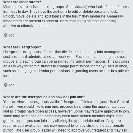
What are Moderators?
Moderators are individuals (or groups of individuals) who look after the forums
from day to day. They have the authority to edit or delete posts and lock,
unlock, move, delete and split topics in the forum they moderate. Generally,
moderators are present to prevent users from going off-topic or posting
abusive or offensive material.
Top
What are usergroups?
Usergroups are groups of users that divide the community into manageable
sections board administrators can work with. Each user can belong to several
groups and each group can be assigned individual permissions. This provides
an easy way for administrators to change permissions for many users at once,
such as changing moderator permissions or granting users access to a private
forum.
Top
Where are the usergroups and how do I join one?
You can view all usergroups via the “Usergroups” link within your User Control
Panel. If you would like to join one, proceed by clicking the appropriate button.
Not all groups have open access, however. Some may require approval to join,
some may be closed and some may even have hidden memberships. If the
group is open, you can join it by clicking the appropriate button. If a group
requires approval to join you may request to join by clicking the appropriate
button. The user group leader will need to approve your request and may ask