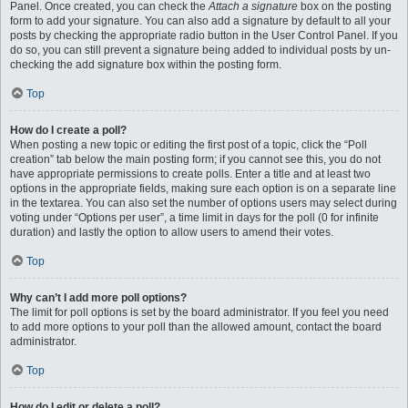
Panel. Once created, you can check the
Attach a signature
box on the posting
form to add your signature. You can also add a signature by default to all your
posts by checking the appropriate radio button in the User Control Panel. If you
do so, you can still prevent a signature being added to individual posts by un-
checking the add signature box within the posting form.
Top
How do I create a poll?
When posting a new topic or editing the first post of a topic, click the “Poll
creation” tab below the main posting form; if you cannot see this, you do not
have appropriate permissions to create polls. Enter a title and at least two
options in the appropriate fields, making sure each option is on a separate line
in the textarea. You can also set the number of options users may select during
voting under “Options per user”, a time limit in days for the poll (0 for infinite
duration) and lastly the option to allow users to amend their votes.
Top
Why can’t I add more poll options?
The limit for poll options is set by the board administrator. If you feel you need
to add more options to your poll than the allowed amount, contact the board
administrator.
Top
How do I edit or delete a poll?