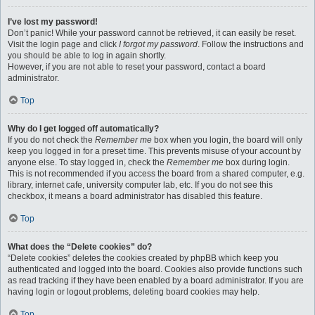
I’ve lost my password!
Don’t panic! While your password cannot be retrieved, it can easily be reset.
Visit the login page and click
I forgot my password
. Follow the instructions and
you should be able to log in again shortly.
However, if you are not able to reset your password, contact a board
administrator.
Top
Why do I get logged off automatically?
If you do not check the
Remember me
box when you login, the board will only
keep you logged in for a preset time. This prevents misuse of your account by
anyone else. To stay logged in, check the
Remember me
box during login.
This is not recommended if you access the board from a shared computer, e.g.
library, internet cafe, university computer lab, etc. If you do not see this
checkbox, it means a board administrator has disabled this feature.
Top
What does the “Delete cookies” do?
“Delete cookies” deletes the cookies created by phpBB which keep you
authenticated and logged into the board. Cookies also provide functions such
as read tracking if they have been enabled by a board administrator. If you are
having login or logout problems, deleting board cookies may help.
Top