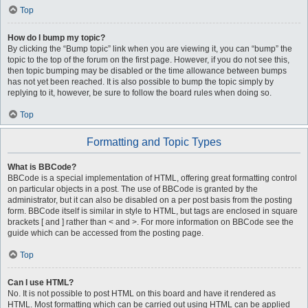
Top
How do I bump my topic?
By clicking the “Bump topic” link when you are viewing it, you can “bump” the
topic to the top of the forum on the first page. However, if you do not see this,
then topic bumping may be disabled or the time allowance between bumps
has not yet been reached. It is also possible to bump the topic simply by
replying to it, however, be sure to follow the board rules when doing so.
Top
Formatting and Topic Types
What is BBCode?
BBCode is a special implementation of HTML, offering great formatting control
on particular objects in a post. The use of BBCode is granted by the
administrator, but it can also be disabled on a per post basis from the posting
form. BBCode itself is similar in style to HTML, but tags are enclosed in square
brackets [ and ] rather than < and >. For more information on BBCode see the
guide which can be accessed from the posting page.
Top
Can I use HTML?
No. It is not possible to post HTML on this board and have it rendered as
HTML. Most formatting which can be carried out using HTML can be applied