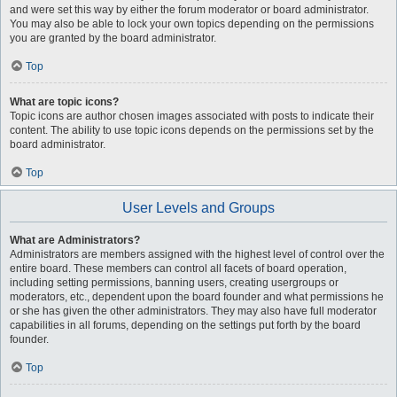
and were set this way by either the forum moderator or board administrator.
You may also be able to lock your own topics depending on the permissions
you are granted by the board administrator.
Top
What are topic icons?
Topic icons are author chosen images associated with posts to indicate their
content. The ability to use topic icons depends on the permissions set by the
board administrator.
Top
User Levels and Groups
What are Administrators?
Administrators are members assigned with the highest level of control over the
entire board. These members can control all facets of board operation,
including setting permissions, banning users, creating usergroups or
moderators, etc., dependent upon the board founder and what permissions he
or she has given the other administrators. They may also have full moderator
capabilities in all forums, depending on the settings put forth by the board
founder.
Top