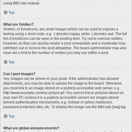
using BBCode instead.
Top
What are Smilies?
Smilies, or Emoticons, are small images which can be used to express a
feeling using a short code, e.g. :) denotes happy, while :( denotes sad. The full
list of emoticons can be seen in the posting form. Try not to overuse smilies,
however, as they can quickly render a post unreadable and a moderator may
edit them out or remove the post altogether. The board administrator may also
have set a limit to the number of smilies you may use within a post.
Top
Can I post images?
Yes, images can be shown in your posts. If the administrator has allowed
attachments, you may be able to upload the image to the board. Otherwise,
you must link to an image stored on a publicly accessible web server, e.g.
http://www.example.com/my-picture.gif. You cannot link to pictures stored on
your own PC (unless it is a publicly accessible server) nor images stored
behind authentication mechanisms, e.g. hotmail or yahoo mailboxes,
password protected sites, etc. To display the image use the BBCode [img] tag.
Top
What are global announcements?