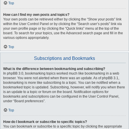
Top
How can I find my own posts and topics?
Your own posts can be retrieved either by clicking the “Show your posts” link
within the User Control Panel or by clicking the “Search user’s posts” link via
your own profile page or by clicking the “Quick links” menu at the top of the
board. To search for your topics, use the Advanced search page and fill in the
various options appropriately.
Top
Subscriptions and Bookmarks
What is the difference between bookmarking and subscribing?
In phpBB 3.0, bookmarking topics worked much like bookmarking in a web
browser. You were not alerted when there was an update. As of phpBB 3.1,
bookmarking is more like subscribing to a topic. You can be notified when a
bookmarked topic is updated. Subscribing, however, will notify you when there
is an update to a topic or forum on the board. Notification options for
bookmarks and subscriptions can be configured in the User Control Panel,
under “Board preferences”.
Top
How do I bookmark or subscribe to specific topics?
You can bookmark or subscribe to a specific topic by clicking the appropriate