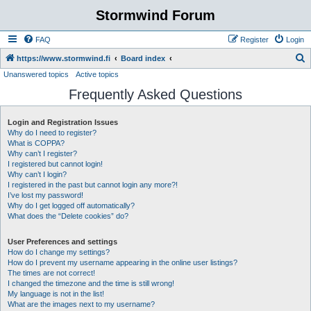
Stormwind Forum
FAQ
Register
Login
S
https://www.stormwind.fi
Board index
Unanswered topics
Active topics
e
Frequently Asked Questions
a
r
Login and Registration Issues
c
Why do I need to register?
h
What is COPPA?
Why can’t I register?
I registered but cannot login!
Why can’t I login?
I registered in the past but cannot login any more?!
I’ve lost my password!
Why do I get logged off automatically?
What does the “Delete cookies” do?
User Preferences and settings
How do I change my settings?
How do I prevent my username appearing in the online user listings?
The times are not correct!
I changed the timezone and the time is still wrong!
My language is not in the list!
What are the images next to my username?