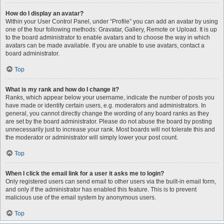
How do I display an avatar?
Within your User Control Panel, under “Profile” you can add an avatar by using
one of the four following methods: Gravatar, Gallery, Remote or Upload. It is up
to the board administrator to enable avatars and to choose the way in which
avatars can be made available. If you are unable to use avatars, contact a
board administrator.
Top
What is my rank and how do I change it?
Ranks, which appear below your username, indicate the number of posts you
have made or identify certain users, e.g. moderators and administrators. In
general, you cannot directly change the wording of any board ranks as they
are set by the board administrator. Please do not abuse the board by posting
unnecessarily just to increase your rank. Most boards will not tolerate this and
the moderator or administrator will simply lower your post count.
Top
When I click the email link for a user it asks me to login?
Only registered users can send email to other users via the built-in email form,
and only if the administrator has enabled this feature. This is to prevent
malicious use of the email system by anonymous users.
Top