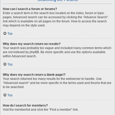
How can I search a forum or forums?
Enter a search term in the search box located on the index, forum or topic
pages. Advanced search can be accessed by clicking the “Advance Search”
link which is available on all pages on the forum. How to access the search
may depend on the style used.
Top
Why does my search return no results?
Your search was probably too vague and included many common terms which
are not indexed by phpBB. Be more specific and use the options available
within Advanced search.
Top
Why does my search return a blank page!?
Your search returned too many results for the webserver to handle. Use
“Advanced search” and be more specific in the terms used and forums that are
to be searched.
Top
How do I search for members?
Visit the memberlist and click the “Find a member” link.