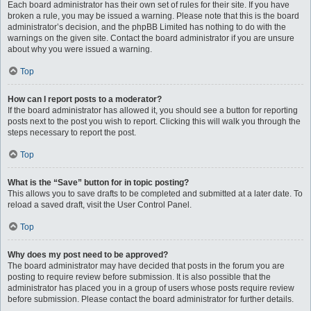
Each board administrator has their own set of rules for their site. If you have
broken a rule, you may be issued a warning. Please note that this is the board
administrator’s decision, and the phpBB Limited has nothing to do with the
warnings on the given site. Contact the board administrator if you are unsure
about why you were issued a warning.
Top
How can I report posts to a moderator?
If the board administrator has allowed it, you should see a button for reporting
posts next to the post you wish to report. Clicking this will walk you through the
steps necessary to report the post.
Top
What is the “Save” button for in topic posting?
This allows you to save drafts to be completed and submitted at a later date. To
reload a saved draft, visit the User Control Panel.
Top
Why does my post need to be approved?
The board administrator may have decided that posts in the forum you are
posting to require review before submission. It is also possible that the
administrator has placed you in a group of users whose posts require review
before submission. Please contact the board administrator for further details.