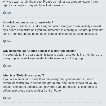
why you want to join the group. Please do not harass a group leader if they
reject your request; they will have their reasons.
Top
How do I become a usergroup leader?
A usergroup leader is usually assigned when usergroups are initially created
by a board administrator. If you are interested in creating a usergroup, your first
point of contact should be an administrator; try sending a private message.
Top
Why do some usergroups appear in a different colour?
It is possible for the board administrator to assign a colour to the members of a
usergroup to make it easy to identify the members of this group.
Top
What is a “Default usergroup”?
If you are a member of more than one usergroup, your default is used to
determine which group colour and group rank should be shown for you by
default. The board administrator may grant you permission to change your
default usergroup via your User Control Panel.
Top