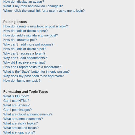
How do I display an avatar?
What is my rank and how do I change it?
When I click the email link for a user it asks me to login?
Posting Issues
How do I create a new topic or post a reply?
How do I edit or delete a post?
How do I add a signature to my post?
How do I create a poll?
Why can’t I add more poll options?
How do I edit or delete a poll?
Why can’t I access a forum?
Why can’t I add attachments?
Why did I receive a warning?
How can I report posts to a moderator?
What is the “Save” button for in topic posting?
Why does my post need to be approved?
How do I bump my topic?
Formatting and Topic Types
What is BBCode?
Can I use HTML?
What are Smilies?
Can I post images?
What are global announcements?
What are announcements?
What are sticky topics?
What are locked topics?
What are topic icons?