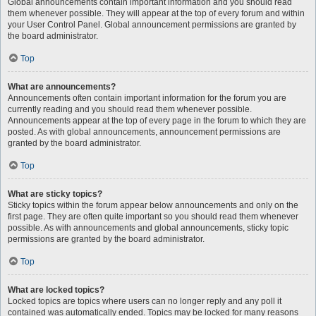
Global announcements contain important information and you should read
them whenever possible. They will appear at the top of every forum and within
your User Control Panel. Global announcement permissions are granted by
the board administrator.
Top
What are announcements?
Announcements often contain important information for the forum you are
currently reading and you should read them whenever possible.
Announcements appear at the top of every page in the forum to which they are
posted. As with global announcements, announcement permissions are
granted by the board administrator.
Top
What are sticky topics?
Sticky topics within the forum appear below announcements and only on the
first page. They are often quite important so you should read them whenever
possible. As with announcements and global announcements, sticky topic
permissions are granted by the board administrator.
Top
What are locked topics?
Locked topics are topics where users can no longer reply and any poll it
contained was automatically ended. Topics may be locked for many reasons