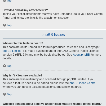
Top
How do I find all my attachments?
To find your list of attachments that you have uploaded, go to your User Control
Panel and follow the links to the attachments section.
Top
phpBB Issues
Who wrote this bulletin board?
This software (in its unmodified form) is produced, released and is copyright
phpBB Limited
. It is made available under the GNU General Public License,
version 2 (GPL-2.0) and may be freely distributed. See
About phpBB
for more
details.
Top
Why isn’t X feature available?
This software was written by and licensed through phpBB Limited. If you
believe a feature needs to be added please visit the
phpBB Ideas Centre
,
where you can upvote existing ideas or suggest new features.
Top
Who do I contact about abusive and/or legal matters related to this board?