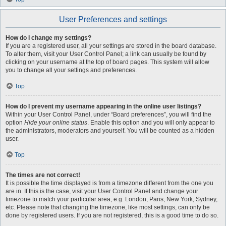
User Preferences and settings
How do I change my settings?
If you are a registered user, all your settings are stored in the board database.
To alter them, visit your User Control Panel; a link can usually be found by
clicking on your username at the top of board pages. This system will allow
you to change all your settings and preferences.
Top
How do I prevent my username appearing in the online user listings?
Within your User Control Panel, under “Board preferences”, you will find the
option
Hide your online status
. Enable this option and you will only appear to
the administrators, moderators and yourself. You will be counted as a hidden
user.
Top
The times are not correct!
It is possible the time displayed is from a timezone different from the one you
are in. If this is the case, visit your User Control Panel and change your
timezone to match your particular area, e.g. London, Paris, New York, Sydney,
etc. Please note that changing the timezone, like most settings, can only be
done by registered users. If you are not registered, this is a good time to do so.