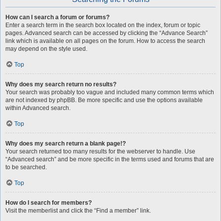
How can I search a forum or forums?
Enter a search term in the search box located on the index, forum or topic
pages. Advanced search can be accessed by clicking the “Advance Search”
link which is available on all pages on the forum. How to access the search
may depend on the style used.
Top
Why does my search return no results?
Your search was probably too vague and included many common terms which
are not indexed by phpBB. Be more specific and use the options available
within Advanced search.
Top
Why does my search return a blank page!?
Your search returned too many results for the webserver to handle. Use
“Advanced search” and be more specific in the terms used and forums that are
to be searched.
Top
How do I search for members?
Visit the memberlist and click the “Find a member” link.