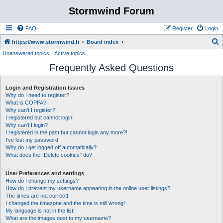
Stormwind Forum
FAQ
Register
Login
S
https://www.stormwind.fi
Board index
Unanswered topics
Active topics
e
Frequently Asked Questions
a
r
Login and Registration Issues
c
Why do I need to register?
h
What is COPPA?
Why can’t I register?
I registered but cannot login!
Why can’t I login?
I registered in the past but cannot login any more?!
I’ve lost my password!
Why do I get logged off automatically?
What does the “Delete cookies” do?
User Preferences and settings
How do I change my settings?
How do I prevent my username appearing in the online user listings?
The times are not correct!
I changed the timezone and the time is still wrong!
My language is not in the list!
What are the images next to my username?