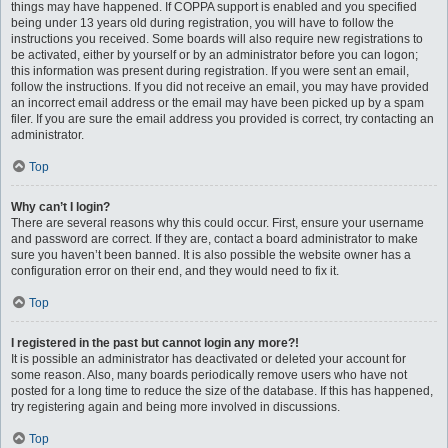
things may have happened. If COPPA support is enabled and you specified
being under 13 years old during registration, you will have to follow the
instructions you received. Some boards will also require new registrations to
be activated, either by yourself or by an administrator before you can logon;
this information was present during registration. If you were sent an email,
follow the instructions. If you did not receive an email, you may have provided
an incorrect email address or the email may have been picked up by a spam
filer. If you are sure the email address you provided is correct, try contacting an
administrator.
Top
Why can’t I login?
There are several reasons why this could occur. First, ensure your username
and password are correct. If they are, contact a board administrator to make
sure you haven’t been banned. It is also possible the website owner has a
configuration error on their end, and they would need to fix it.
Top
I registered in the past but cannot login any more?!
It is possible an administrator has deactivated or deleted your account for
some reason. Also, many boards periodically remove users who have not
posted for a long time to reduce the size of the database. If this has happened,
try registering again and being more involved in discussions.
Top