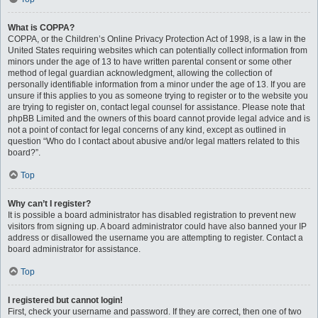
What is COPPA?
COPPA, or the Children’s Online Privacy Protection Act of 1998, is a law in the
United States requiring websites which can potentially collect information from
minors under the age of 13 to have written parental consent or some other
method of legal guardian acknowledgment, allowing the collection of
personally identifiable information from a minor under the age of 13. If you are
unsure if this applies to you as someone trying to register or to the website you
are trying to register on, contact legal counsel for assistance. Please note that
phpBB Limited and the owners of this board cannot provide legal advice and is
not a point of contact for legal concerns of any kind, except as outlined in
question “Who do I contact about abusive and/or legal matters related to this
board?”.
Top
Why can’t I register?
It is possible a board administrator has disabled registration to prevent new
visitors from signing up. A board administrator could have also banned your IP
address or disallowed the username you are attempting to register. Contact a
board administrator for assistance.
Top
I registered but cannot login!
First, check your username and password. If they are correct, then one of two