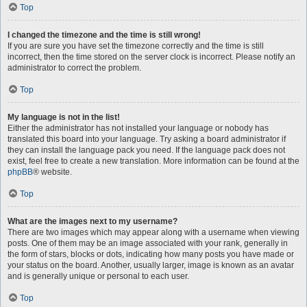
Top
I changed the timezone and the time is still wrong!
If you are sure you have set the timezone correctly and the time is still
incorrect, then the time stored on the server clock is incorrect. Please notify an
administrator to correct the problem.
Top
My language is not in the list!
Either the administrator has not installed your language or nobody has
translated this board into your language. Try asking a board administrator if
they can install the language pack you need. If the language pack does not
exist, feel free to create a new translation. More information can be found at the
phpBB
® website.
Top
What are the images next to my username?
There are two images which may appear along with a username when viewing
posts. One of them may be an image associated with your rank, generally in
the form of stars, blocks or dots, indicating how many posts you have made or
your status on the board. Another, usually larger, image is known as an avatar
and is generally unique or personal to each user.
Top