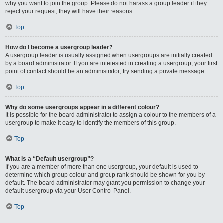
why you want to join the group. Please do not harass a group leader if they
reject your request; they will have their reasons.
Top
How do I become a usergroup leader?
A usergroup leader is usually assigned when usergroups are initially created
by a board administrator. If you are interested in creating a usergroup, your first
point of contact should be an administrator; try sending a private message.
Top
Why do some usergroups appear in a different colour?
It is possible for the board administrator to assign a colour to the members of a
usergroup to make it easy to identify the members of this group.
Top
What is a “Default usergroup”?
If you are a member of more than one usergroup, your default is used to
determine which group colour and group rank should be shown for you by
default. The board administrator may grant you permission to change your
default usergroup via your User Control Panel.
Top