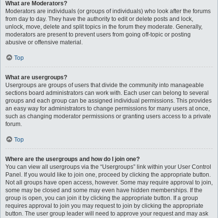
What are Moderators?
Moderators are individuals (or groups of individuals) who look after the forums
from day to day. They have the authority to edit or delete posts and lock,
unlock, move, delete and split topics in the forum they moderate. Generally,
moderators are present to prevent users from going off-topic or posting
abusive or offensive material.
Top
What are usergroups?
Usergroups are groups of users that divide the community into manageable
sections board administrators can work with. Each user can belong to several
groups and each group can be assigned individual permissions. This provides
an easy way for administrators to change permissions for many users at once,
such as changing moderator permissions or granting users access to a private
forum.
Top
Where are the usergroups and how do I join one?
You can view all usergroups via the “Usergroups” link within your User Control
Panel. If you would like to join one, proceed by clicking the appropriate button.
Not all groups have open access, however. Some may require approval to join,
some may be closed and some may even have hidden memberships. If the
group is open, you can join it by clicking the appropriate button. If a group
requires approval to join you may request to join by clicking the appropriate
button. The user group leader will need to approve your request and may ask