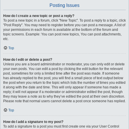
Posting Issues
How do I create a new topic or post a reply?
To post a new topic in a forum, click "New Topic". To post a reply to a topic, click
"Post Reply". You may need to register before you can post a message. A list of
your permissions in each forum is available at the bottom of the forum and
topic screens. Example: You can post new topics, You can post attachments,
etc.
Top
How do I edit or delete a post?
Unless you are a board administrator or moderator, you can only edit or delete
your own posts. You can edit a post by clicking the edit button for the relevant
post, sometimes for only a limited time after the post was made. If someone
has already replied to the post, you will find a small piece of text output below
the post when you return to the topic which lists the number of times you edited
it along with the date and time. This will only appear if someone has made a
reply; it will not appear if a moderator or administrator edited the post, though
they may leave a note as to why they’ve edited the post at their own discretion.
Please note that normal users cannot delete a post once someone has replied.
Top
How do I add a signature to my post?
To add a signature to a post you must first create one via your User Control