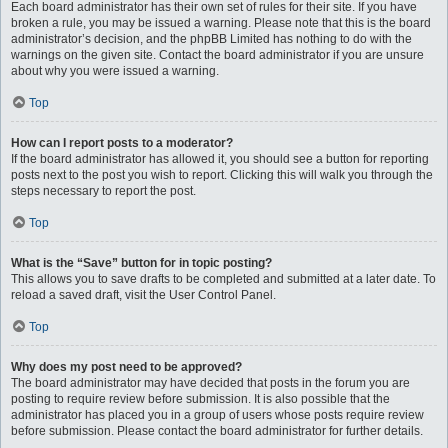
Each board administrator has their own set of rules for their site. If you have
broken a rule, you may be issued a warning. Please note that this is the board
administrator’s decision, and the phpBB Limited has nothing to do with the
warnings on the given site. Contact the board administrator if you are unsure
about why you were issued a warning.
Top
How can I report posts to a moderator?
If the board administrator has allowed it, you should see a button for reporting
posts next to the post you wish to report. Clicking this will walk you through the
steps necessary to report the post.
Top
What is the “Save” button for in topic posting?
This allows you to save drafts to be completed and submitted at a later date. To
reload a saved draft, visit the User Control Panel.
Top
Why does my post need to be approved?
The board administrator may have decided that posts in the forum you are
posting to require review before submission. It is also possible that the
administrator has placed you in a group of users whose posts require review
before submission. Please contact the board administrator for further details.