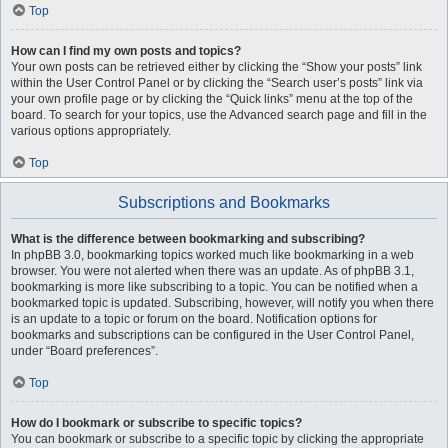
Top
How can I find my own posts and topics?
Your own posts can be retrieved either by clicking the “Show your posts” link
within the User Control Panel or by clicking the “Search user’s posts” link via
your own profile page or by clicking the “Quick links” menu at the top of the
board. To search for your topics, use the Advanced search page and fill in the
various options appropriately.
Top
Subscriptions and Bookmarks
What is the difference between bookmarking and subscribing?
In phpBB 3.0, bookmarking topics worked much like bookmarking in a web
browser. You were not alerted when there was an update. As of phpBB 3.1,
bookmarking is more like subscribing to a topic. You can be notified when a
bookmarked topic is updated. Subscribing, however, will notify you when there
is an update to a topic or forum on the board. Notification options for
bookmarks and subscriptions can be configured in the User Control Panel,
under “Board preferences”.
Top
How do I bookmark or subscribe to specific topics?
You can bookmark or subscribe to a specific topic by clicking the appropriate