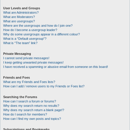
User Levels and Groups
What are Administrators?
What are Moderators?
What are usergroups?
Where are the usergroups and how do I join one?
How do I become a usergroup leader?
Why do some usergroups appear in a different colour?
What is a “Default usergroup”?
What is “The team” link?
Private Messaging
I cannot send private messages!
I keep getting unwanted private messages!
I have received a spamming or abusive email from someone on this board!
Friends and Foes
What are my Friends and Foes lists?
How can I add / remove users to my Friends or Foes list?
Searching the Forums
How can I search a forum or forums?
Why does my search return no results?
Why does my search return a blank page!?
How do I search for members?
How can I find my own posts and topics?
Subscriptions and Bookmarks