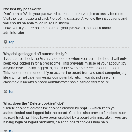
I’ve lost my password!
Don’t panic! While your password cannot be retrieved, it can easily be reset.
Visit the login page and click
I forgot my password
. Follow the instructions and
you should be able to log in again shortly.
However, if you are not able to reset your password, contact a board
administrator.
Top
Why do I get logged off automatically?
If you do not check the
Remember me
box when you login, the board will only
keep you logged in for a preset time. This prevents misuse of your account by
anyone else. To stay logged in, check the
Remember me
box during login.
This is not recommended if you access the board from a shared computer, e.g.
library, internet cafe, university computer lab, etc. If you do not see this
checkbox, it means a board administrator has disabled this feature.
Top
What does the “Delete cookies” do?
“Delete cookies” deletes the cookies created by phpBB which keep you
authenticated and logged into the board. Cookies also provide functions such
as read tracking if they have been enabled by a board administrator. If you are
having login or logout problems, deleting board cookies may help.
Top