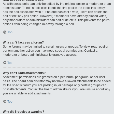
As with posts, polls can only be edited by the original poster, a moderator or an
administrator. To edit a poll, click to edit the first post in the topic; this always
has the poll associated with it. If no one has cast a vote, users can delete the
poll or edit any poll option. However, if members have already placed votes,
only moderators or administrators can edit or delete it. This prevents the poll’s
options from being changed mid-way through a poll.
Top
Why can’t I access a forum?
Some forums may be limited to certain users or groups. To view, read, post or
perform another action you may need special permissions. Contact a
moderator or board administrator to grant you access.
Top
Why can’t I add attachments?
Attachment permissions are granted on a per forum, per group, or per user
basis. The board administrator may not have allowed attachments to be added
for the specific forum you are posting in, or perhaps only certain groups can
post attachments. Contact the board administrator if you are unsure about why
you are unable to add attachments.
Top
Why did I receive a warning?