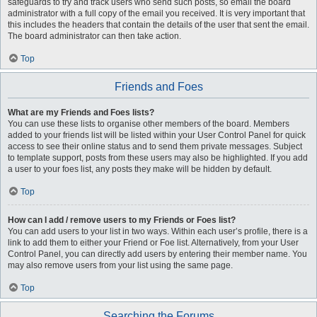
safeguards to try and track users who send such posts, so email the board
administrator with a full copy of the email you received. It is very important that
this includes the headers that contain the details of the user that sent the email.
The board administrator can then take action.
Top
Friends and Foes
What are my Friends and Foes lists?
You can use these lists to organise other members of the board. Members
added to your friends list will be listed within your User Control Panel for quick
access to see their online status and to send them private messages. Subject
to template support, posts from these users may also be highlighted. If you add
a user to your foes list, any posts they make will be hidden by default.
Top
How can I add / remove users to my Friends or Foes list?
You can add users to your list in two ways. Within each user’s profile, there is a
link to add them to either your Friend or Foe list. Alternatively, from your User
Control Panel, you can directly add users by entering their member name. You
may also remove users from your list using the same page.
Top
Searching the Forums