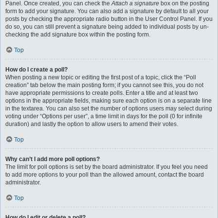
Panel. Once created, you can check the
Attach a signature
box on the posting
form to add your signature. You can also add a signature by default to all your
posts by checking the appropriate radio button in the User Control Panel. If you
do so, you can still prevent a signature being added to individual posts by un-
checking the add signature box within the posting form.
Top
How do I create a poll?
When posting a new topic or editing the first post of a topic, click the “Poll
creation” tab below the main posting form; if you cannot see this, you do not
have appropriate permissions to create polls. Enter a title and at least two
options in the appropriate fields, making sure each option is on a separate line
in the textarea. You can also set the number of options users may select during
voting under “Options per user”, a time limit in days for the poll (0 for infinite
duration) and lastly the option to allow users to amend their votes.
Top
Why can’t I add more poll options?
The limit for poll options is set by the board administrator. If you feel you need
to add more options to your poll than the allowed amount, contact the board
administrator.
Top
How do I edit or delete a poll?