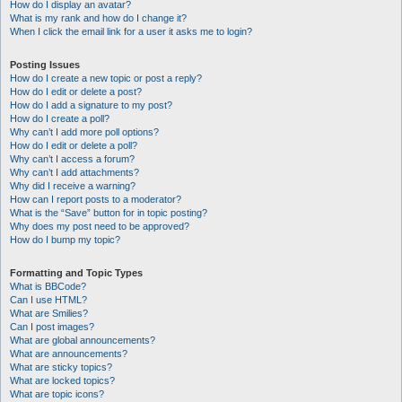
How do I display an avatar?
What is my rank and how do I change it?
When I click the email link for a user it asks me to login?
Posting Issues
How do I create a new topic or post a reply?
How do I edit or delete a post?
How do I add a signature to my post?
How do I create a poll?
Why can’t I add more poll options?
How do I edit or delete a poll?
Why can’t I access a forum?
Why can’t I add attachments?
Why did I receive a warning?
How can I report posts to a moderator?
What is the “Save” button for in topic posting?
Why does my post need to be approved?
How do I bump my topic?
Formatting and Topic Types
What is BBCode?
Can I use HTML?
What are Smilies?
Can I post images?
What are global announcements?
What are announcements?
What are sticky topics?
What are locked topics?
What are topic icons?