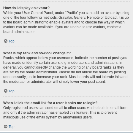
How do I display an avatar?
Within your User Control Panel, under “Profile” you can add an avatar by using
one of the four following methods: Gravatar, Gallery, Remote or Upload. It is up
to the board administrator to enable avatars and to choose the way in which
avatars can be made available. If you are unable to use avatars, contact a
board administrator.
Top
What is my rank and how do I change it?
Ranks, which appear below your username, indicate the number of posts you
have made or identify certain users, e.g. moderators and administrators. In
general, you cannot directly change the wording of any board ranks as they
are set by the board administrator. Please do not abuse the board by posting
unnecessarily just to increase your rank. Most boards will not tolerate this and
the moderator or administrator will simply lower your post count.
Top
When I click the email link for a user it asks me to login?
Only registered users can send email to other users via the built-in email form,
and only if the administrator has enabled this feature. This is to prevent
malicious use of the email system by anonymous users.
Top