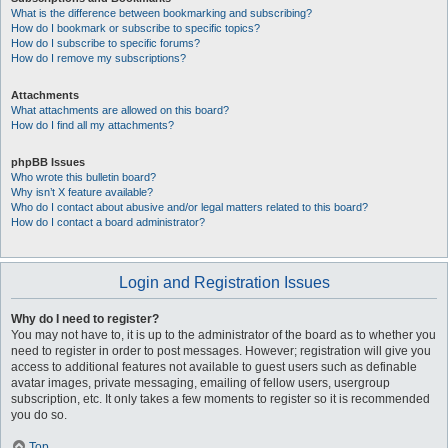
What is the difference between bookmarking and subscribing?
How do I bookmark or subscribe to specific topics?
How do I subscribe to specific forums?
How do I remove my subscriptions?
Attachments
What attachments are allowed on this board?
How do I find all my attachments?
phpBB Issues
Who wrote this bulletin board?
Why isn’t X feature available?
Who do I contact about abusive and/or legal matters related to this board?
How do I contact a board administrator?
Login and Registration Issues
Why do I need to register?
You may not have to, it is up to the administrator of the board as to whether you
need to register in order to post messages. However; registration will give you
access to additional features not available to guest users such as definable
avatar images, private messaging, emailing of fellow users, usergroup
subscription, etc. It only takes a few moments to register so it is recommended
you do so.
Top