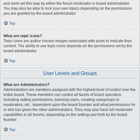
and were set this way by either the forum moderator or board administrator.
You may also be able to lock your own topics depending on the permissions
you are granted by the board administrator.
Top
What are topic icons?
Topic icons are author chosen images associated with posts to indicate their
content. The ability to use topic icons depends on the permissions set by the
board administrator.
Top
User Levels and Groups
What are Administrators?
Administrators are members assigned with the highest level of control over the
entire board. These members can control all facets of board operation,
including setting permissions, banning users, creating usergroups or
moderators, etc., dependent upon the board founder and what permissions he
or she has given the other administrators. They may also have full moderator
capabilities in all forums, depending on the settings put forth by the board
founder.
Top