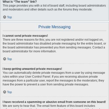
What is “The team” link?
This page provides you with a list of board staff, including board administrators
and moderators and other details such as the forums they moderate.
Top
Private Messaging
I cannot send private messages!
There are three reasons for this; you are not registered and/or not logged on,
the board administrator has disabled private messaging for the entire board, or
the board administrator has prevented you from sending messages. Contact a
board administrator for more information.
Top
I keep getting unwanted private messages!
You can automatically delete private messages from a user by using message
rules within your User Control Panel. If you are receiving abusive private
messages from a particular user, report the messages to the moderators; they
have the power to prevent a user from sending private messages.
Top
I have received a spamming or abusive email from someone on this board!
We are sorry to hear that. The email form feature of this board includes