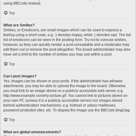
using BBCode instead.
Top
What are Smilies?
Smilies, or Emoticons, are small images which can be used to express a
feeling using a short code, e.g. :) denotes happy, while :( denotes sad. The full
list of emoticons can be seen in the posting form. Try not to overuse smilies,
however, as they can quickly render a post unreadable and a moderator may
edit them out or remove the post altogether. The board administrator may also
have set a limit to the number of smilies you may use within a post.
Top
Can I post images?
Yes, images can be shown in your posts. If the administrator has allowed
attachments, you may be able to upload the image to the board. Otherwise,
you must link to an image stored on a publicly accessible web server, e.g.
http://www.example.com/my-picture.gif. You cannot link to pictures stored on
your own PC (unless it is a publicly accessible server) nor images stored
behind authentication mechanisms, e.g. hotmail or yahoo mailboxes,
password protected sites, etc. To display the image use the BBCode [img] tag.
Top
What are global announcements?