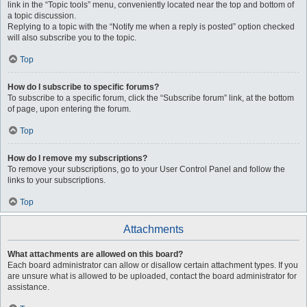
link in the “Topic tools” menu, conveniently located near the top and bottom of
a topic discussion.
Replying to a topic with the “Notify me when a reply is posted” option checked
will also subscribe you to the topic.
Top
How do I subscribe to specific forums?
To subscribe to a specific forum, click the “Subscribe forum” link, at the bottom
of page, upon entering the forum.
Top
How do I remove my subscriptions?
To remove your subscriptions, go to your User Control Panel and follow the
links to your subscriptions.
Top
Attachments
What attachments are allowed on this board?
Each board administrator can allow or disallow certain attachment types. If you
are unsure what is allowed to be uploaded, contact the board administrator for
assistance.