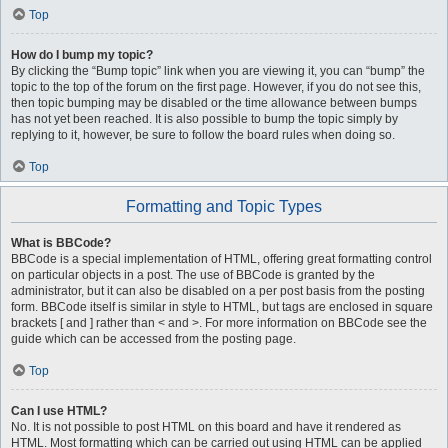
Top
How do I bump my topic?
By clicking the “Bump topic” link when you are viewing it, you can “bump” the
topic to the top of the forum on the first page. However, if you do not see this,
then topic bumping may be disabled or the time allowance between bumps
has not yet been reached. It is also possible to bump the topic simply by
replying to it, however, be sure to follow the board rules when doing so.
Top
Formatting and Topic Types
What is BBCode?
BBCode is a special implementation of HTML, offering great formatting control
on particular objects in a post. The use of BBCode is granted by the
administrator, but it can also be disabled on a per post basis from the posting
form. BBCode itself is similar in style to HTML, but tags are enclosed in square
brackets [ and ] rather than < and >. For more information on BBCode see the
guide which can be accessed from the posting page.
Top
Can I use HTML?
No. It is not possible to post HTML on this board and have it rendered as
HTML. Most formatting which can be carried out using HTML can be applied